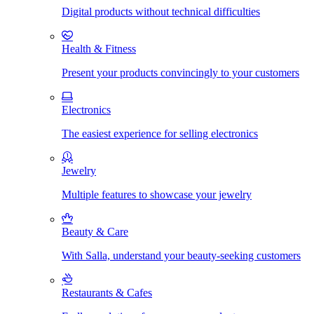
Digital products without technical difficulties
Health & Fitness
Present your products convincingly to your customers
Electronics
The easiest experience for selling electronics
Jewelry
Multiple features to showcase your jewelry
Beauty & Care
With Salla, understand your beauty-seeking customers
Restaurants & Cafes