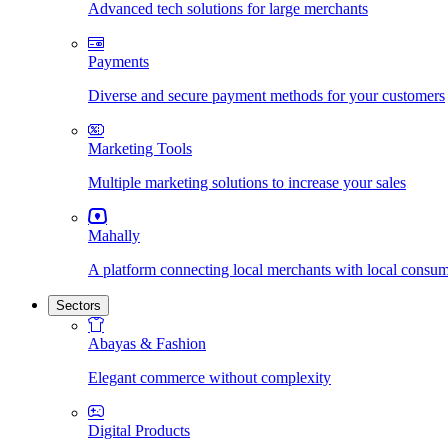
Advanced tech solutions for large merchants
Payments
Diverse and secure payment methods for your customers
Marketing Tools
Multiple marketing solutions to increase your sales
Mahally
A platform connecting local merchants with local consu
Sectors
Abayas & Fashion
Elegant commerce without complexity
Digital Products