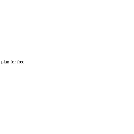
plan for free