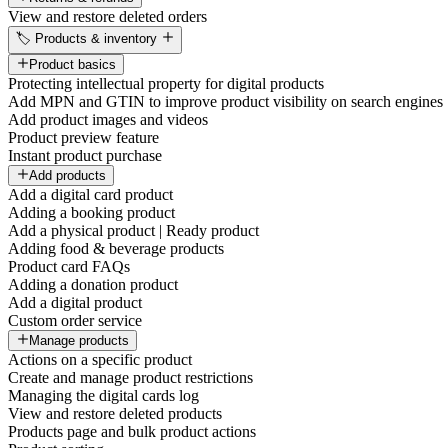
View and restore deleted orders
🏷️ Products & inventory
Product basics
Protecting intellectual property for digital products
Add MPN and GTIN to improve product visibility on search engines
Add product images and videos
Product preview feature
Instant product purchase
Add products
Add a digital card product
Adding a booking product
Add a physical product | Ready product
Adding food & beverage products
Product card FAQs
Adding a donation product
Add a digital product
Custom order service
Manage products
Actions on a specific product
Create and manage product restrictions
Managing the digital cards log
View and restore deleted products
Products page and bulk product actions