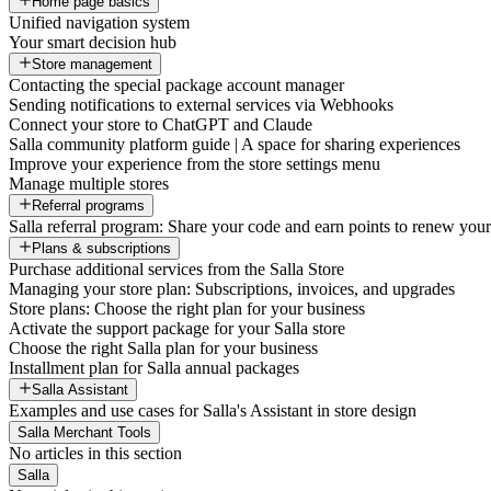
Home page basics
Unified navigation system
Your smart decision hub
Store management
Contacting the special package account manager
Sending notifications to external services via Webhooks
Connect your store to ChatGPT and Claude
Salla community platform guide | A space for sharing experiences
Improve your experience from the store settings menu
Manage multiple stores
Referral programs
Salla referral program: Share your code and earn points to renew your 
Plans & subscriptions
Purchase additional services from the Salla Store
Managing your store plan: Subscriptions, invoices, and upgrades
Store plans: Choose the right plan for your business
Activate the support package for your Salla store
Choose the right Salla plan for your business
Installment plan for Salla annual packages
Salla Assistant
Examples and use cases for Salla's Assistant in store design
Salla Merchant Tools
No articles in this section
Salla