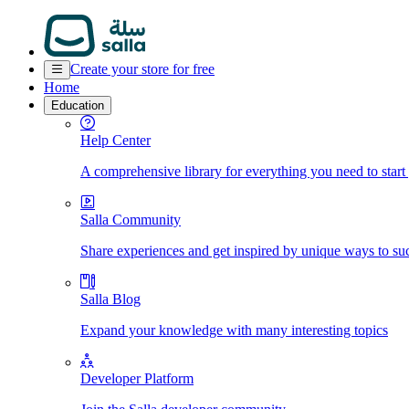
Create your store for free
Home
Education
Help Center
A comprehensive library for everything you need to start
Salla Community
Share experiences and get inspired by unique ways to su
Salla Blog
Expand your knowledge with many interesting topics
Developer Platform