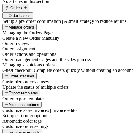
No articles in this section
📦 Orders
Order basics
Set up a pre-order confirmation | A smart strategy to reduce returns
Manage orders
Managing the Orders Page
Create a New Order Manually
Order reviews
Order assignment
Order actions and operations
Order management stages and the sales process
Managing suspicious orders
Guest checkout: Complete orders quickly without creating an account
Order statuses
Customize order statuses
Update the status of multiple orders
Export templates
Order export templates
Additional options
Customize store invoices | Invoice editor
Set up cart order options
Automatic order tags
Customize order settings
Returns & refunds