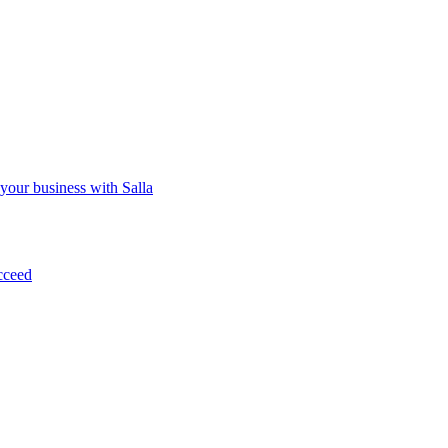
 your business with Salla
cceed