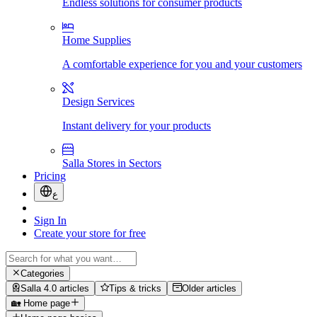
Endless solutions for consumer products
Home Supplies
A comfortable experience for you and your customers
Design Services
Instant delivery for your products
Salla Stores in Sectors
Pricing
ع
Sign In
Create your store for free
Categories
Salla 4.0 articles
Tips & tricks
Older articles
🏡 Home page