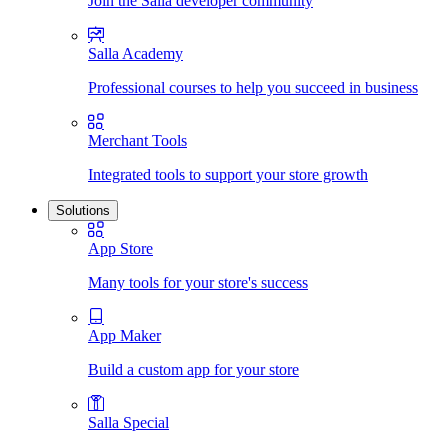
Join the Salla developer community
Salla Academy
Professional courses to help you succeed in business
Merchant Tools
Integrated tools to support your store growth
Solutions
App Store
Many tools for your store's success
App Maker
Build a custom app for your store
Salla Special