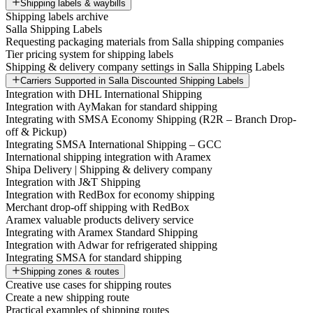
Shipping labels & waybills
Shipping labels archive
Salla Shipping Labels
Requesting packaging materials from Salla shipping companies
Tier pricing system for shipping labels
Shipping & delivery company settings in Salla Shipping Labels
Carriers Supported in Salla Discounted Shipping Labels
Integration with DHL International Shipping
Integration with AyMakan for standard shipping
Integrating with SMSA Economy Shipping (R2R – Branch Drop-
off & Pickup)
Integrating SMSA International Shipping – GCC
International shipping integration with Aramex
Shipa Delivery | Shipping & delivery company
Integration with J&T Shipping
Integration with RedBox for economy shipping
Merchant drop-off shipping with RedBox
Aramex valuable products delivery service
Integrating with Aramex Standard Shipping
Integration with Adwar for refrigerated shipping
Integrating SMSA for standard shipping
Shipping zones & routes
Creative use cases for shipping routes
Create a new shipping route
Practical examples of shipping routes