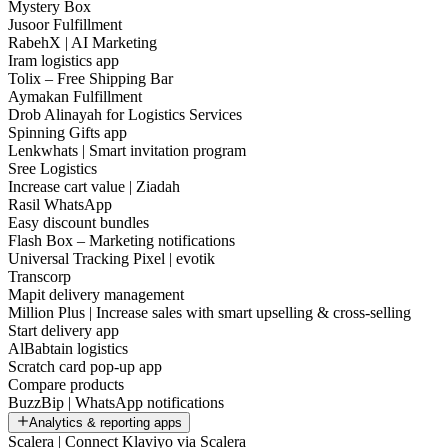
Mystery Box
Jusoor Fulfillment
RabehX | AI Marketing
Iram logistics app
Tolix – Free Shipping Bar
Aymakan Fulfillment
Drob Alinayah for Logistics Services
Spinning Gifts app
Lenkwhats | Smart invitation program
Sree Logistics
Increase cart value | Ziadah
Rasil WhatsApp
Easy discount bundles
Flash Box – Marketing notifications
Universal Tracking Pixel | evotik
Transcorp
Mapit delivery management
Million Plus | Increase sales with smart upselling & cross-selling
Start delivery app
AlBabtain logistics
Scratch card pop-up app
Compare products
BuzzBip | WhatsApp notifications
Analytics & reporting apps
Scalera | Connect Klaviyo via Scalera