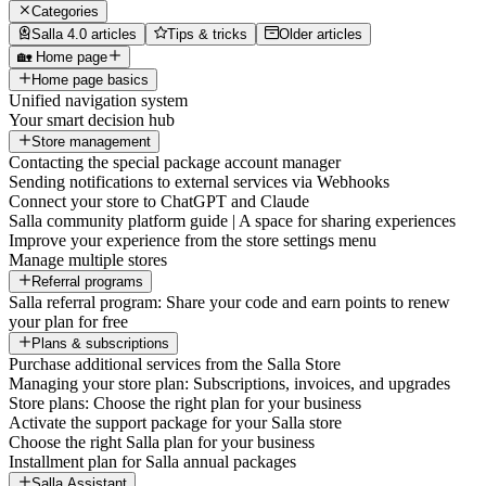
Categories
Salla 4.0 articles
Tips & tricks
Older articles
🏡 Home page
Home page basics
Unified navigation system
Your smart decision hub
Store management
Contacting the special package account manager
Sending notifications to external services via Webhooks
Connect your store to ChatGPT and Claude
Salla community platform guide | A space for sharing experiences
Improve your experience from the store settings menu
Manage multiple stores
Referral programs
Salla referral program: Share your code and earn points to renew
your plan for free
Plans & subscriptions
Purchase additional services from the Salla Store
Managing your store plan: Subscriptions, invoices, and upgrades
Store plans: Choose the right plan for your business
Activate the support package for your Salla store
Choose the right Salla plan for your business
Installment plan for Salla annual packages
Salla Assistant