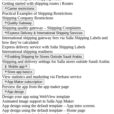
Getting started with shipping routes | Routes
Carrier restrictions
Practical Examples of Shipping Restrictions
Shipping Company Restrictions
Quality Gateway
Shipping quality gateway – Shipping Complaints
Express Delivery & International Shipping Services
International shipping gateway fees via Salla Shipping Labels and
how they’re calculated
Express delivery service with Salla Shipping Labels
International shipping readiness
Enabling Shipping for Stores Outside Saudi Arabia
Shipping and delivery settings for Salla stores outside Saudi Arabia
📱 Mobile app
Store app basics
View statistics and marketing via Firebase service
App Maker subscription
Preview the app from the app maker page
App design
Design your app using WebView template
Animated image support in Salla App Maker
App design using the default template – App intro screens
App design using the default template – Home page