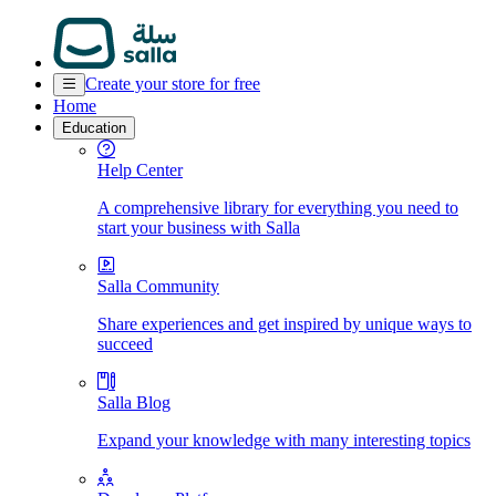
Create your store for free
Home
Education
Help Center
A comprehensive library for everything you need to
start your business with Salla
Salla Community
Share experiences and get inspired by unique ways to
succeed
Salla Blog
Expand your knowledge with many interesting topics