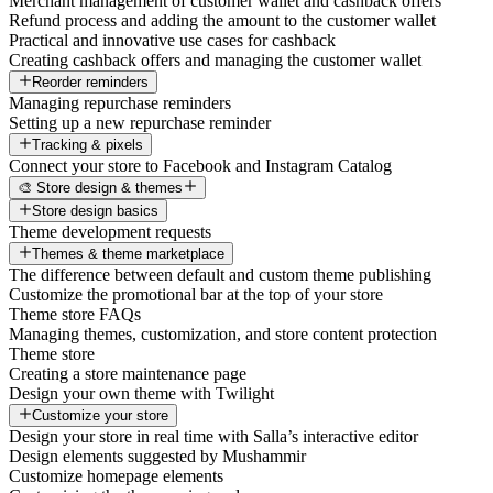
Merchant management of customer wallet and cashback offers
Refund process and adding the amount to the customer wallet
Practical and innovative use cases for cashback
Creating cashback offers and managing the customer wallet
Reorder reminders
Managing repurchase reminders
Setting up a new repurchase reminder
Tracking & pixels
Connect your store to Facebook and Instagram Catalog
🎨 Store design & themes
Store design basics
Theme development requests
Themes & theme marketplace
The difference between default and custom theme publishing
Customize the promotional bar at the top of your store
Theme store FAQs
Managing themes, customization, and store content protection
Theme store
Creating a store maintenance page
Design your own theme with Twilight
Customize your store
Design your store in real time with Salla’s interactive editor
Design elements suggested by Mushammir
Customize homepage elements