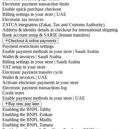
Electronic payment transaction limits
Enable quick purchase checkout
Billing settings in your store | UAE
Electronic tax invoices
ZATCA integration (Zakat, Tax and Customs Authority)
Address & identity details at checkout for international shipping
Bank account setup & SARIE (Instant transfers)
Checkout & online payments
Payment restrictions settings
Enable payment methods in your store | Saudi Arabia
Wallet & invoices | Saudi Arabia
Billing settings in your store | Saudi Arabia
VAT setup in your store
Electronic payment transfer cycle
Wallet & invoices | UAE
Activate electronic payments in your store
Electronic payment transactions log
Credit notes
Enable payment methods in your store | UAE
Buy now, pay later
Enabling the BNPL Tabby
Enabling the BNPL Emkan
Enabling the BNPL Madfu
Enabling the BNPL Tamara