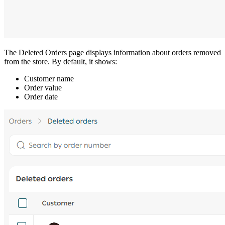
The Deleted Orders page displays information about orders removed
from the store. By default, it shows:
Customer name
Order value
Order date