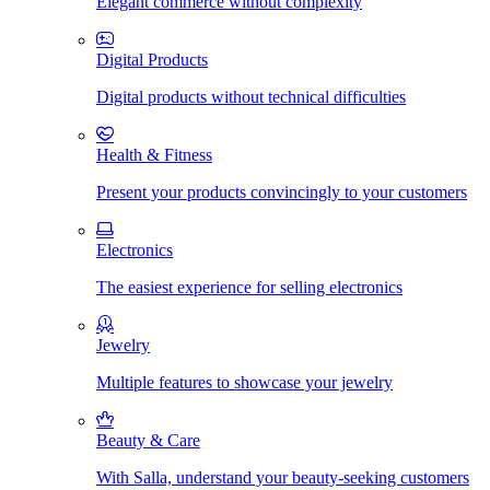
Elegant commerce without complexity
Digital Products
Digital products without technical difficulties
Health & Fitness
Present your products convincingly to your customers
Electronics
The easiest experience for selling electronics
Jewelry
Multiple features to showcase your jewelry
Beauty & Care
With Salla, understand your beauty-seeking customers