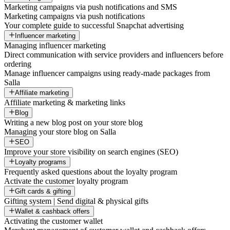
Marketing campaigns via push notifications and SMS
Marketing campaigns via push notifications
Your complete guide to successful Snapchat advertising
Influencer marketing
Managing influencer marketing
Direct communication with service providers and influencers before
ordering
Manage influencer campaigns using ready-made packages from
Salla
Affiliate marketing
Affiliate marketing & marketing links
Blog
Writing a new blog post on your store blog
Managing your store blog on Salla
SEO
Improve your store visibility on search engines (SEO)
Loyalty programs
Frequently asked questions about the loyalty program
Activate the customer loyalty program
Gift cards & gifting
Gifting system | Send digital & physical gifts
Wallet & cashback offers
Activating the customer wallet