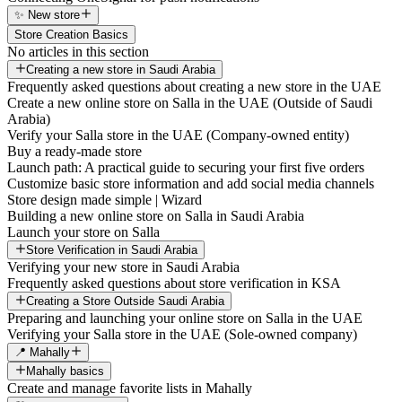
✨ New store
Store Creation Basics
No articles in this section
Creating a new store in Saudi Arabia
Frequently asked questions about creating a new store in the UAE
Create a new online store on Salla in the UAE (Outside of Saudi
Arabia)
Verify your Salla store in the UAE (Company-owned entity)
Buy a ready-made store
Launch path: A practical guide to securing your first five orders
Customize basic store information and add social media channels
Store design made simple | Wizard
Building a new online store on Salla in Saudi Arabia
Launch your store on Salla
Store Verification in Saudi Arabia
Verifying your new store in Saudi Arabia
Frequently asked questions about store verification in KSA
Creating a Store Outside Saudi Arabia
Preparing and launching your online store on Salla in the UAE
Verifying your Salla store in the UAE (Sole-owned company)
📍 Mahally
Mahally basics
Create and manage favorite lists in Mahally