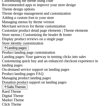
Customizing the theme using code
Recommended apps to improve your store design
Theme design options
Theme design management and customization
Adding a custom font to your store
Managing menus by theme version
Merchant services for theme customization
Customize product detail page elements | Theme elements
Store menus | Customizing the header & footer
Display product reviews on a single page
Store identity customization
Landing pages
Product landing page customization
Landing pages: Your gateway to turning clicks into sales
Customizing quick buy and an enhanced checkout experience in
landing pages
On-demand service support on landing pages
Product landing pages FAQ
Managing product landing pages
Donation product support on landing pages
Salla Themes
Raed Theme
Digital Theme
Market Theme
Click Theme