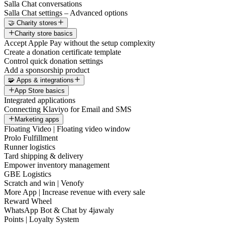
Salla Chat conversations
Salla Chat settings – Advanced options
🤝 Charity stores
Charity store basics
Accept Apple Pay without the setup complexity
Create a donation certificate template
Control quick donation settings
Add a sponsorship product
🧩 Apps & integrations
App Store basics
Integrated applications
Connecting Klaviyo for Email and SMS
Marketing apps
Floating Video | Floating video window
Prolo Fulfillment
Runner logistics
Tard shipping & delivery
Empower inventory management
GBE Logistics
Scratch and win | Venofy
More App | Increase revenue with every sale
Reward Wheel
WhatsApp Bot & Chat by 4jawaly
Points | Loyalty System