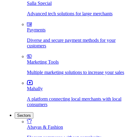
Salla Special
Advanced tech solutions for large merchants
Payments
Diverse and secure payment methods for your
customers
Marketing Tools
Multiple marketing solutions to increase your sales
Mahally
A platform connecting local merchants with local
consumers
Sectors
Abayas & Fashion