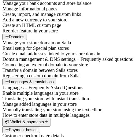
Manage your bank accounts and store balance
Manage informational pages
Create, import, and manage custom links
Add a new currency to your store
Create an HTML custom page
Reorder feature in your store
Domains
Manage your store domain on Salla
Email setup for Special plan stores
Create email addresses linked to your store domain
Domain management & DNS settings – Frequently asked questions
Connecting an external domain to your store
Transfer a domain between Salla stores
Registering a custom domain from Salla
Languages & translations
Languages – Frequently Asked Questions
Enable multiple languages in your store
Translating your store with instant translation
Manage added languages in your store
Manually translating your store using the text editor
How to enter store data in multiple languages
💳 Wallet & payments
Payment basics
Customer checkout page details