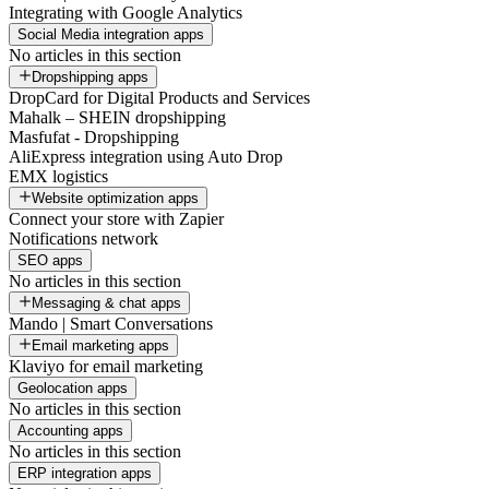
Integrating with Google Analytics
Social Media integration apps
No articles in this section
Dropshipping apps
DropCard for Digital Products and Services
Mahalk – SHEIN dropshipping
Masfufat - Dropshipping
AliExpress integration using Auto Drop
EMX logistics
Website optimization apps
Connect your store with Zapier
Notifications network
SEO apps
No articles in this section
Messaging & chat apps
Mando | Smart Conversations
Email marketing apps
Klaviyo for email marketing
Geolocation apps
No articles in this section
Accounting apps
No articles in this section
ERP integration apps