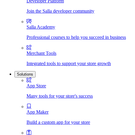
Developer Platform
Join the Salla developer community
Salla Academy
Professional courses to help you succeed in business
Merchant Tools
Integrated tools to support your store growth
Solutions
App Store
Many tools for your store's success
App Maker
Build a custom app for your store