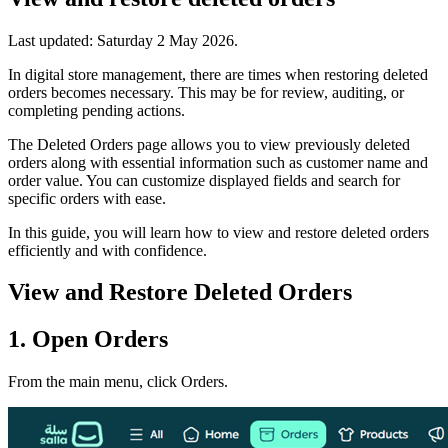
Last updated:
Saturday 2 May 2026
.
In digital store management, there are times when restoring deleted
orders becomes necessary. This may be for review, auditing, or
completing pending actions.
The Deleted Orders page allows you to view previously deleted
orders along with essential information such as customer name and
order value. You can customize displayed fields and search for
specific orders with ease.
In this guide, you will learn how to view and restore deleted orders
efficiently and with confidence.
View and Restore Deleted Orders
1. Open Orders
From the main menu, click Orders.