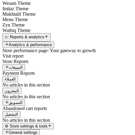
Wesam Theme
Imtiaz Theme
Mukhtalif Theme
Menu Theme
Zyn Theme
Wathiq Theme
📈 Reports & analytics
Analytics & performance
Store performance page: Your gateway to growth
Visit report
Store Reports
المبيعات
Payment Reports
العملاء
No articles in this section
المخزون
No articles in this section
التسويق
Abandoned cart reports
التشغيل
No articles in this section
⚙️ Store settings & tools
General settings