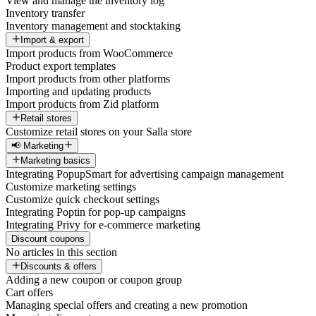
View and manage the inventory log
Inventory transfer
Inventory management and stocktaking
Import & export
Import products from WooCommerce
Product export templates
Import products from other platforms
Importing and updating products
Import products from Zid platform
Retail stores
Customize retail stores on your Salla store
📢 Marketing
Marketing basics
Integrating PopupSmart for advertising campaign management
Customize marketing settings
Customize quick checkout settings
Integrating Poptin for pop-up campaigns
Integrating Privy for e-commerce marketing
Discount coupons
No articles in this section
Discounts & offers
Adding a new coupon or coupon group
Cart offers
Managing special offers and creating a new promotion