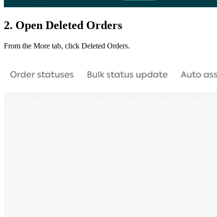
2. Open Deleted Orders
From the More tab, click Deleted Orders.