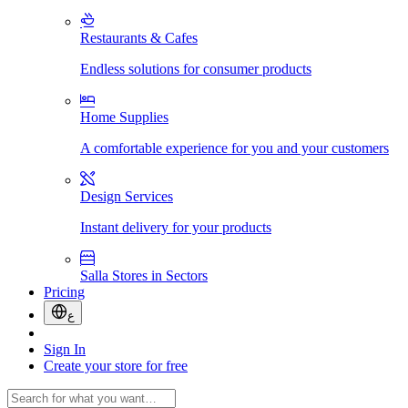
Restaurants & Cafes
Endless solutions for consumer products
Home Supplies
A comfortable experience for you and your customers
Design Services
Instant delivery for your products
Salla Stores in Sectors
Pricing
ع
Sign In
Create your store for free