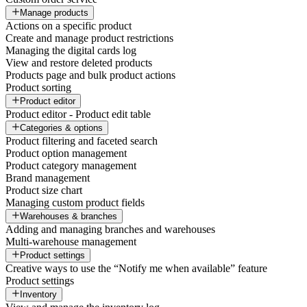
Manage products
Actions on a specific product
Create and manage product restrictions
Managing the digital cards log
View and restore deleted products
Products page and bulk product actions
Product sorting
Product editor
Product editor - Product edit table
Categories & options
Product filtering and faceted search
Product option management
Product category management
Brand management
Product size chart
Managing custom product fields
Warehouses & branches
Adding and managing branches and warehouses
Multi-warehouse management
Product settings
Creative ways to use the “Notify me when available” feature
Product settings
Inventory