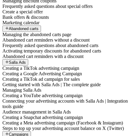
Managing discount coupons
Frequently asked questions about special offers
Create a special offer
Bank offers & discounts
Marketing calendar
Abandoned carts
Managing the abandoned carts page
Abandoned cart reminders without a discount
Frequently asked questions about abandoned carts
Activating temporary discounts for abandoned carts
Abandoned cart reminders with a discount
Salla Ads
Creating a TikTok advertising campaign
Creating a Google Advertising Campaign
Creating a TikTok ad campaign for sales
Getting started with Salla Ads | The complete guide
Managing Salla Ads
Creating a YouTube advertising campaign
Connecting your advertising accounts with Salla Ads | Integration
tools guide
Audience management in Salla Ads
Creating a Snapchat advertising campaign
Creating a Meta advertising campaign (Facebook & Instagram)
Steps to top up your advertising account balance on X (Twitter)
Campaigns