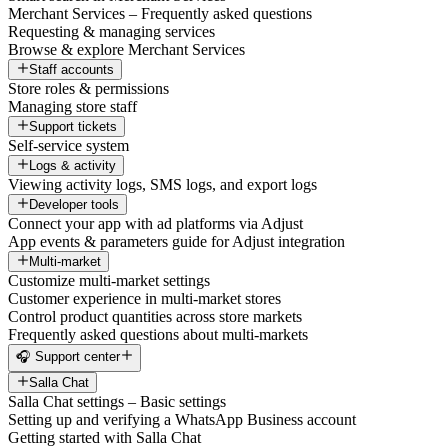
Merchant Services – Frequently asked questions
Requesting & managing services
Browse & explore Merchant Services
Staff accounts
Store roles & permissions
Managing store staff
Support tickets
Self-service system
Logs & activity
Viewing activity logs, SMS logs, and export logs
Developer tools
Connect your app with ad platforms via Adjust
App events & parameters guide for Adjust integration
Multi-market
Customize multi-market settings
Customer experience in multi-market stores
Control product quantities across store markets
Frequently asked questions about multi-markets
🎧 Support center
Salla Chat
Salla Chat settings – Basic settings
Setting up and verifying a WhatsApp Business account
Getting started with Salla Chat