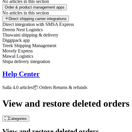
No articles in this section
Order & product management apps
No articles in this section
Direct shipping carrier integrations
Direct integration with SMSA Express
Dreem Nest Logistics
Thuwaini shipping & delivery
Diggipack app
Treek Shipping Management
Movely Express
Mawal Logistics
Shipa delivery integration
Help Center
Salla 4.0 articles
📦 Orders
Returns & refunds
View and restore deleted orders
Categories
View and restore deleted orders