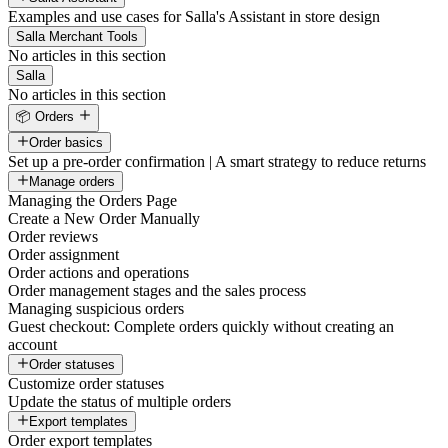
Examples and use cases for Salla's Assistant in store design
Salla Merchant Tools
No articles in this section
Salla
No articles in this section
📦 Orders
Order basics
Set up a pre-order confirmation | A smart strategy to reduce returns
Manage orders
Managing the Orders Page
Create a New Order Manually
Order reviews
Order assignment
Order actions and operations
Order management stages and the sales process
Managing suspicious orders
Guest checkout: Complete orders quickly without creating an
account
Order statuses
Customize order statuses
Update the status of multiple orders
Export templates
Order export templates