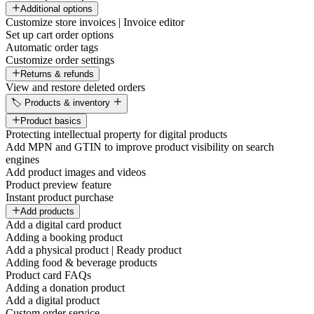
Additional options
Customize store invoices | Invoice editor
Set up cart order options
Automatic order tags
Customize order settings
Returns & refunds
View and restore deleted orders
🏷️ Products & inventory
Product basics
Protecting intellectual property for digital products
Add MPN and GTIN to improve product visibility on search
engines
Add product images and videos
Product preview feature
Instant product purchase
Add products
Add a digital card product
Adding a booking product
Add a physical product | Ready product
Adding food & beverage products
Product card FAQs
Adding a donation product
Add a digital product
Custom order service