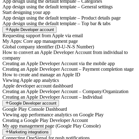
App design using the default template – Categories
App design using the default template – General settings
Start designing your app
App design using the default template – Product details page
App design using the default template – Top bar & tabs
Apple Developer account
Requesting support from Apple via email
My Apps: Core app management page
Global company identifier (D-U-N-S Number)
How to convert an Apple Developer Account from individual to
company
Creating an Apple Developer Account via the mobile app
Creating an Apple Developer Account – Payment completion stage
How to create and manage an Apple ID
Viewing Apple app analytics
Apple developer account dashboard
Creating an Apple Developer Account – Company/Organization
Creating an Apple Developer Account – Individual
Google Developer account
Google Play Console Dashboard
Viewing app performance analytics on Google Play
Creating a Google Play Developer Account
My app management page (Google Play Console)
Marketing integrations
Connecting OneSignal for push notifications