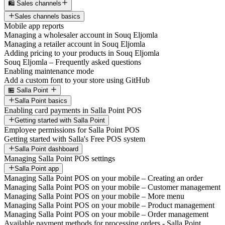
🛍️ Sales channels
Sales channels basics
Mobile app reports
Managing a wholesaler account in Souq Eljomla
Managing a retailer account in Souq Eljomla
Adding pricing to your products in Souq Eljomla
Souq Eljomla – Frequently asked questions
Enabling maintenance mode
Add a custom font to your store using GitHub
🏪 Salla Point
Salla Point basics
Enabling card payments in Salla Point POS
Getting started with Salla Point
Employee permissions for Salla Point POS
Getting started with Salla's Free POS system
Salla Point dashboard
Managing Salla Point POS settings
Salla Point app
Managing Salla Point POS on your mobile – Creating an order
Managing Salla Point POS on your mobile – Customer management
Managing Salla Point POS on your mobile – More menu
Managing Salla Point POS on your mobile – Product management
Managing Salla Point POS on your mobile – Order management
Available payment methods for processing orders - Salla Point