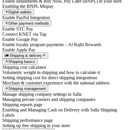
Enable installments & Buy Now, Pay Later (BNPL) in your store
Enabling the BNPL Mispay
Digital wallets
Enable PayPal Integration
Other payment methods
Enable STC Pay
Connect KNET via Tap
Enable Google Pay
Enable loyalty program payments – Al Rajhi Rewards
Enable Apple Pay
🚛 Shipping & delivery
Shipping basics
Shipping cost calculator
Volumetric weight in shipping and how to calculate it
Setting shipping cost for direct shipping integrations
Merchant & customer experience with the national address
Shipping management
Manage shipping company settings in Salla
Managing private couriers and shipping companies
Shipping reports page
Enabling and Managing Cash on Delivery with Salla Shipping
Labels
Shipping performance page
Setting up free shipping in your store