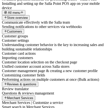
Installing and setting up the Salla Point POS app on your mobile
device
🧭 All menu
Store overview
Communicate effectively with the Salla team
Sending notifications to other services via webhooks
Customers
Customer groups
Customer settings
Understanding customer behavior is the key to increasing sales and
building sustainable relationships
Customer card actions
Importing customers
Customer location selection on the checkout page
Unified customer account across Salla stores
Customer management page & creating a new customer profile
Customizing customer fields
Performing actions on multiple customers at once (Bulk actions)
Reviews & questions
Review translator
Questions & reviews management
Merchant Services
Merchant Services | Customize a service
Smart search in Merchant Services