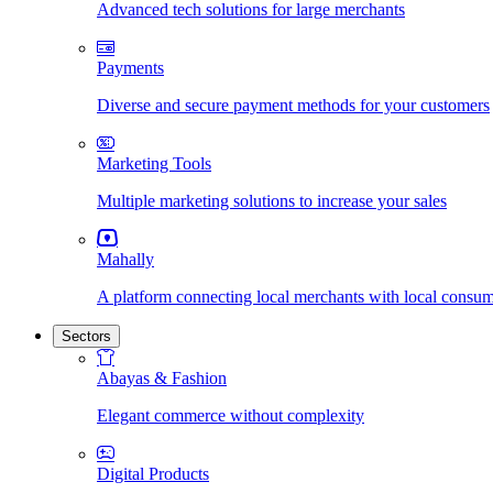
Advanced tech solutions for large merchants
Payments
Diverse and secure payment methods for your customers
Marketing Tools
Multiple marketing solutions to increase your sales
Mahally
A platform connecting local merchants with local consu
Sectors
Abayas & Fashion
Elegant commerce without complexity
Digital Products