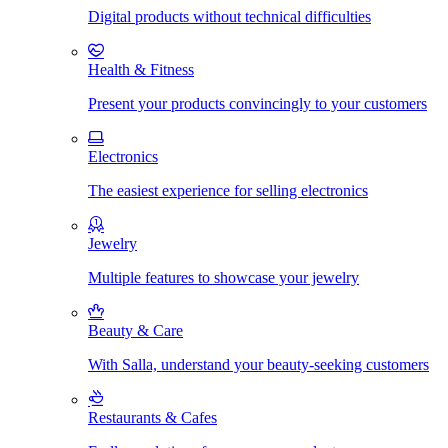
Digital products without technical difficulties
Health & Fitness
Present your products convincingly to your customers
Electronics
The easiest experience for selling electronics
Jewelry
Multiple features to showcase your jewelry
Beauty & Care
With Salla, understand your beauty-seeking customers
Restaurants & Cafes