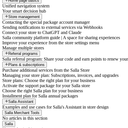
Home page basics
Unified navigation system
Your smart decision hub
Store management
Contacting the special package account manager
Sending notifications to external services via Webhooks
Connect your store to ChatGPT and Claude
Salla community platform guide | A space for sharing experiences
Improve your experience from the store settings menu
Manage multiple stores
Referral programs
Salla referral program: Share your code and earn points to renew your 
Plans & subscriptions
Purchase additional services from the Salla Store
Managing your store plan: Subscriptions, invoices, and upgrades
Store plans: Choose the right plan for your business
Activate the support package for your Salla store
Choose the right Salla plan for your business
Installment plan for Salla annual packages
Salla Assistant
Examples and use cases for Salla's Assistant in store design
Salla Merchant Tools
No articles in this section
Salla