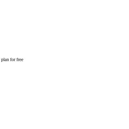
plan for free