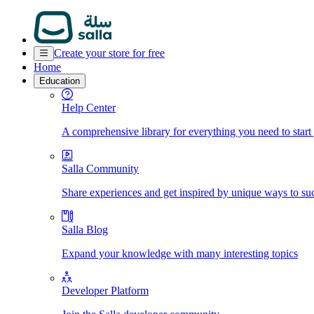
Create your store for free
Home
Education
Help Center
A comprehensive library for everything you need to start
Salla Community
Share experiences and get inspired by unique ways to su
Salla Blog
Expand your knowledge with many interesting topics
Developer Platform