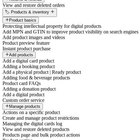
View and restore deleted orders
🏷️ Products & inventory
Product basics
Protecting intellectual property for digital products
Add MPN and GTIN to improve product visibility on search engines
Add product images and videos
Product preview feature
Instant product purchase
Add products
Add a digital card product
Adding a booking product
Add a physical product | Ready product
Adding food & beverage products
Product card FAQs
Adding a donation product
Add a digital product
Custom order service
Manage products
Actions on a specific product
Create and manage product restrictions
Managing the digital cards log
View and restore deleted products
Products page and bulk product actions