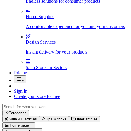
Endless solutions for consumer products
Home Supplies
A comfortable experience for you and your customers
Design Services
Instant delivery for your products
Salla Stores in Sectors
Pricing
ع
Sign In
Create your store for free
Categories
Salla 4.0 articles
Tips & tricks
Older articles
🏡 Home page