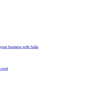
 your business with Salla
cceed