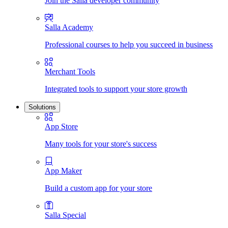
Join the Salla developer community
Salla Academy
Professional courses to help you succeed in business
Merchant Tools
Integrated tools to support your store growth
Solutions
App Store
Many tools for your store's success
App Maker
Build a custom app for your store
Salla Special