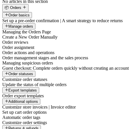
No articles in this section
📦 Orders
Order basics
Set up a pre-order confirmation | A smart strategy to reduce returns
Manage orders
Managing the Orders Page
Create a New Order Manually
Order reviews
Order assignment
Order actions and operations
Order management stages and the sales process
Managing suspicious orders
Guest checkout: Complete orders quickly without creating an account
Order statuses
Customize order statuses
Update the status of multiple orders
Export templates
Order export templates
Additional options
Customize store invoices | Invoice editor
Set up cart order options
Automatic order tags
Customize order settings
Returns & refunds