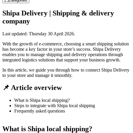
Categories
Shipa Delivery | Shipping & delivery
company
Last updated:
Thursday 30 April 2026
.
With the growth of e-commerce, choosing a smart shipping solution
has become a key factor in your store’s success. Shipa Delivery
enables you to manage shipping and delivery operations through
integrated logistics solutions that support your business growth.
In this article, we guide you through how to connect Shipa Delivery
to your store and manage it smoothly.
📌 Article overview
What is Shipa local shipping?
Steps to integrate with Shipa local shipping
Frequently asked questions
What is Shipa local shipping?