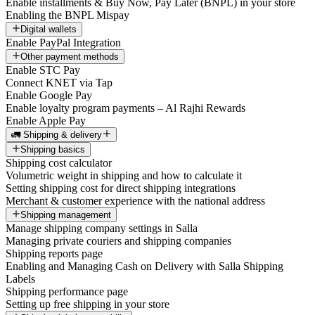
Enable installments & Buy Now, Pay Later (BNPL) in your store
Enabling the BNPL Mispay
Digital wallets
Enable PayPal Integration
Other payment methods
Enable STC Pay
Connect KNET via Tap
Enable Google Pay
Enable loyalty program payments – Al Rajhi Rewards
Enable Apple Pay
🚛 Shipping & delivery
Shipping basics
Shipping cost calculator
Volumetric weight in shipping and how to calculate it
Setting shipping cost for direct shipping integrations
Merchant & customer experience with the national address
Shipping management
Manage shipping company settings in Salla
Managing private couriers and shipping companies
Shipping reports page
Enabling and Managing Cash on Delivery with Salla Shipping
Labels
Shipping performance page
Setting up free shipping in your store