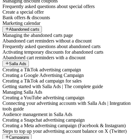
Managing discount coupons
Frequently asked questions about special offers
Create a special offer
Bank offers & discounts
Marketing calendar
Abandoned carts
Managing the abandoned carts page
Abandoned cart reminders without a discount
Frequently asked questions about abandoned carts
Activating temporary discounts for abandoned carts
Abandoned cart reminders with a discount
Salla Ads
Creating a TikTok advertising campaign
Creating a Google Advertising Campaign
Creating a TikTok ad campaign for sales
Getting started with Salla Ads | The complete guide
Managing Salla Ads
Creating a YouTube advertising campaign
Connecting your advertising accounts with Salla Ads | Integration
tools guide
Audience management in Salla Ads
Creating a Snapchat advertising campaign
Creating a Meta advertising campaign (Facebook & Instagram)
Steps to top up your advertising account balance on X (Twitter)
Campaigns