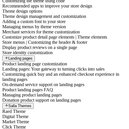
Customizing the theme using code
Recommended apps to improve your store design
Theme design options
Theme design management and customization
Adding a custom font to your store
Managing menus by theme version
Merchant services for theme customization
Customize product detail page elements | Theme elements
Store menus | Customizing the header & footer
Display product reviews on a single page
Store identity customization
Landing pages
Product landing page customization
Landing pages: Your gateway to turning clicks into sales
Customizing quick buy and an enhanced checkout experience in
landing pages
On-demand service support on landing pages
Product landing pages FAQ
Managing product landing pages
Donation product support on landing pages
Salla Themes
Raed Theme
Digital Theme
Market Theme
Click Theme