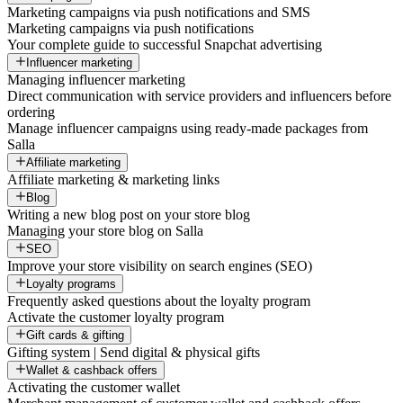
Marketing campaigns via push notifications and SMS
Marketing campaigns via push notifications
Your complete guide to successful Snapchat advertising
Influencer marketing
Managing influencer marketing
Direct communication with service providers and influencers before
ordering
Manage influencer campaigns using ready-made packages from
Salla
Affiliate marketing
Affiliate marketing & marketing links
Blog
Writing a new blog post on your store blog
Managing your store blog on Salla
SEO
Improve your store visibility on search engines (SEO)
Loyalty programs
Frequently asked questions about the loyalty program
Activate the customer loyalty program
Gift cards & gifting
Gifting system | Send digital & physical gifts
Wallet & cashback offers
Activating the customer wallet