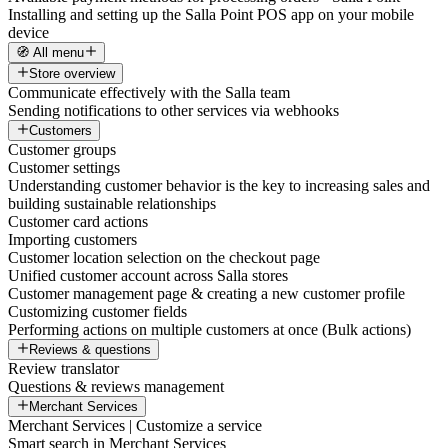
Installing and setting up the Salla Point POS app on your mobile
device
🧭 All menu
Store overview
Communicate effectively with the Salla team
Sending notifications to other services via webhooks
Customers
Customer groups
Customer settings
Understanding customer behavior is the key to increasing sales and
building sustainable relationships
Customer card actions
Importing customers
Customer location selection on the checkout page
Unified customer account across Salla stores
Customer management page & creating a new customer profile
Customizing customer fields
Performing actions on multiple customers at once (Bulk actions)
Reviews & questions
Review translator
Questions & reviews management
Merchant Services
Merchant Services | Customize a service
Smart search in Merchant Services