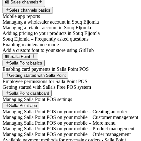
🛍️ Sales channels
Sales channels basics
Mobile app reports
Managing a wholesaler account in Souq Eljomla
Managing a retailer account in Souq Eljomla
Adding pricing to your products in Souq Eljomla
Souq Eljomla – Frequently asked questions
Enabling maintenance mode
Add a custom font to your store using GitHub
🏪 Salla Point
Salla Point basics
Enabling card payments in Salla Point POS
Getting started with Salla Point
Employee permissions for Salla Point POS
Getting started with Salla's Free POS system
Salla Point dashboard
Managing Salla Point POS settings
Salla Point app
Managing Salla Point POS on your mobile – Creating an order
Managing Salla Point POS on your mobile – Customer management
Managing Salla Point POS on your mobile – More menu
Managing Salla Point POS on your mobile – Product management
Managing Salla Point POS on your mobile – Order management
Available payment methods for processing orders - Salla Point