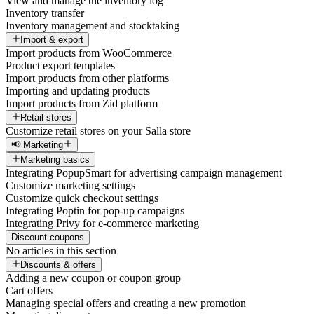
View and manage the inventory log
Inventory transfer
Inventory management and stocktaking
Import & export
Import products from WooCommerce
Product export templates
Import products from other platforms
Importing and updating products
Import products from Zid platform
Retail stores
Customize retail stores on your Salla store
📢 Marketing
Marketing basics
Integrating PopupSmart for advertising campaign management
Customize marketing settings
Customize quick checkout settings
Integrating Poptin for pop-up campaigns
Integrating Privy for e-commerce marketing
Discount coupons
No articles in this section
Discounts & offers
Adding a new coupon or coupon group
Cart offers
Managing special offers and creating a new promotion