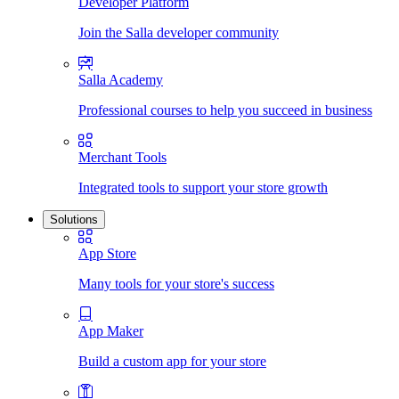
Developer Platform
Join the Salla developer community
Salla Academy
Professional courses to help you succeed in business
Merchant Tools
Integrated tools to support your store growth
Solutions
App Store
Many tools for your store's success
App Maker
Build a custom app for your store