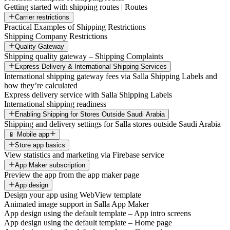
Getting started with shipping routes | Routes
Carrier restrictions
Practical Examples of Shipping Restrictions
Shipping Company Restrictions
Quality Gateway
Shipping quality gateway – Shipping Complaints
Express Delivery & International Shipping Services
International shipping gateway fees via Salla Shipping Labels and
how they’re calculated
Express delivery service with Salla Shipping Labels
International shipping readiness
Enabling Shipping for Stores Outside Saudi Arabia
Shipping and delivery settings for Salla stores outside Saudi Arabia
📱 Mobile app
Store app basics
View statistics and marketing via Firebase service
App Maker subscription
Preview the app from the app maker page
App design
Design your app using WebView template
Animated image support in Salla App Maker
App design using the default template – App intro screens
App design using the default template – Home page