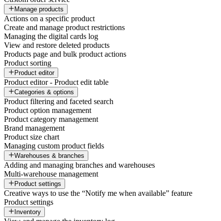
Manage products
Actions on a specific product
Create and manage product restrictions
Managing the digital cards log
View and restore deleted products
Products page and bulk product actions
Product sorting
Product editor
Product editor - Product edit table
Categories & options
Product filtering and faceted search
Product option management
Product category management
Brand management
Product size chart
Managing custom product fields
Warehouses & branches
Adding and managing branches and warehouses
Multi-warehouse management
Product settings
Creative ways to use the “Notify me when available” feature
Product settings
Inventory