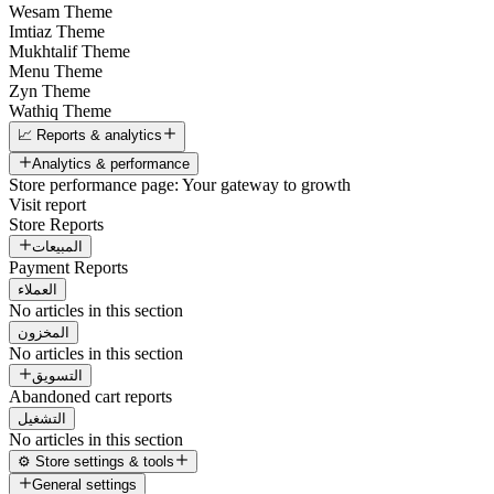
Wesam Theme
Imtiaz Theme
Mukhtalif Theme
Menu Theme
Zyn Theme
Wathiq Theme
📈 Reports & analytics
Analytics & performance
Store performance page: Your gateway to growth
Visit report
Store Reports
المبيعات
Payment Reports
العملاء
No articles in this section
المخزون
No articles in this section
التسويق
Abandoned cart reports
التشغيل
No articles in this section
⚙️ Store settings & tools
General settings