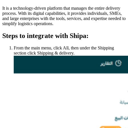
It is a technology-driven platform that manages the entire delivery
process. With its digital capabilities, it provides individuals, SMEs,
and large enterprises with the tools, services, and expertise needed to
simplify logistics operations.
Steps to integrate with Shipa:
From the main menu, click All, then under the Shipping
section click Shipping & delivery.