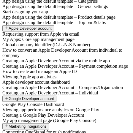
App design using the default template – Categories
App design using the default template – General settings
Start designing your app
App design using the default template – Product details page
App design using the default template – Top bar & tabs
Apple Developer account
Requesting support from Apple via email
My Apps: Core app management page
Global company identifier (D-U-N-S Number)
How to convert an Apple Developer Account from individual to
company
Creating an Apple Developer Account via the mobile app
Creating an Apple Developer Account – Payment completion stage
How to create and manage an Apple ID
Viewing Apple app analytics
Apple developer account dashboard
Creating an Apple Developer Account – Company/Organization
Creating an Apple Developer Account – Individual
Google Developer account
Google Play Console Dashboard
Viewing app performance analytics on Google Play
Creating a Google Play Developer Account
My app management page (Google Play Console)
Marketing integrations
Connecting OneSignal for push notifications