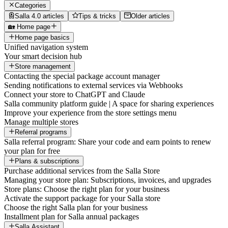
Categories
Salla 4.0 articles
Tips & tricks
Older articles
🏡 Home page
Home page basics
Unified navigation system
Your smart decision hub
Store management
Contacting the special package account manager
Sending notifications to external services via Webhooks
Connect your store to ChatGPT and Claude
Salla community platform guide | A space for sharing experiences
Improve your experience from the store settings menu
Manage multiple stores
Referral programs
Salla referral program: Share your code and earn points to renew
your plan for free
Plans & subscriptions
Purchase additional services from the Salla Store
Managing your store plan: Subscriptions, invoices, and upgrades
Store plans: Choose the right plan for your business
Activate the support package for your Salla store
Choose the right Salla plan for your business
Installment plan for Salla annual packages
Salla Assistant