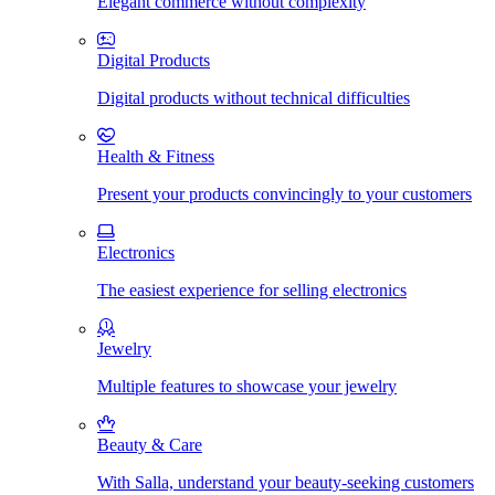
Elegant commerce without complexity
Digital Products
Digital products without technical difficulties
Health & Fitness
Present your products convincingly to your customers
Electronics
The easiest experience for selling electronics
Jewelry
Multiple features to showcase your jewelry
Beauty & Care
With Salla, understand your beauty-seeking customers