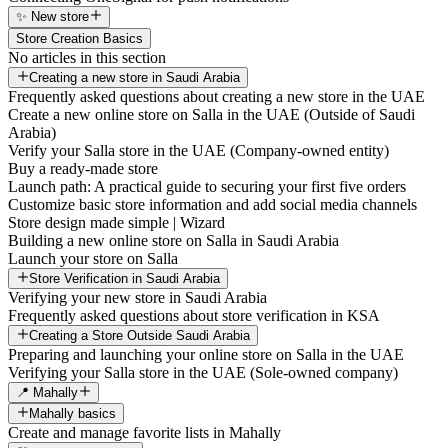
✨ New store
Store Creation Basics
No articles in this section
Creating a new store in Saudi Arabia
Frequently asked questions about creating a new store in the UAE
Create a new online store on Salla in the UAE (Outside of Saudi
Arabia)
Verify your Salla store in the UAE (Company-owned entity)
Buy a ready-made store
Launch path: A practical guide to securing your first five orders
Customize basic store information and add social media channels
Store design made simple | Wizard
Building a new online store on Salla in Saudi Arabia
Launch your store on Salla
Store Verification in Saudi Arabia
Verifying your new store in Saudi Arabia
Frequently asked questions about store verification in KSA
Creating a Store Outside Saudi Arabia
Preparing and launching your online store on Salla in the UAE
Verifying your Salla store in the UAE (Sole-owned company)
📍 Mahally
Mahally basics
Create and manage favorite lists in Mahally