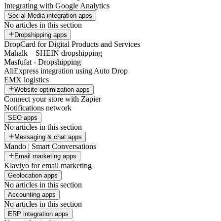
Integrating with Google Analytics
Social Media integration apps
No articles in this section
Dropshipping apps
DropCard for Digital Products and Services
Mahalk – SHEIN dropshipping
Masfufat - Dropshipping
AliExpress integration using Auto Drop
EMX logistics
Website optimization apps
Connect your store with Zapier
Notifications network
SEO apps
No articles in this section
Messaging & chat apps
Mando | Smart Conversations
Email marketing apps
Klaviyo for email marketing
Geolocation apps
No articles in this section
Accounting apps
No articles in this section
ERP integration apps