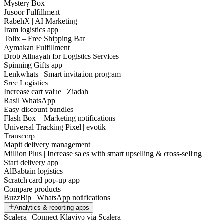
Mystery Box
Jusoor Fulfillment
RabehX | AI Marketing
Iram logistics app
Tolix – Free Shipping Bar
Aymakan Fulfillment
Drob Alinayah for Logistics Services
Spinning Gifts app
Lenkwhats | Smart invitation program
Sree Logistics
Increase cart value | Ziadah
Rasil WhatsApp
Easy discount bundles
Flash Box – Marketing notifications
Universal Tracking Pixel | evotik
Transcorp
Mapit delivery management
Million Plus | Increase sales with smart upselling & cross-selling
Start delivery app
AlBabtain logistics
Scratch card pop-up app
Compare products
BuzzBip | WhatsApp notifications
Analytics & reporting apps
Scalera | Connect Klaviyo via Scalera