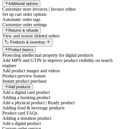
Additional options
Customize store invoices | Invoice editor
Set up cart order options
Automatic order tags
Customize order settings
Returns & refunds
View and restore deleted orders
🏷️ Products & inventory
Product basics
Protecting intellectual property for digital products
Add MPN and GTIN to improve product visibility on search
engines
Add product images and videos
Product preview feature
Instant product purchase
Add products
Add a digital card product
Adding a booking product
Add a physical product | Ready product
Adding food & beverage products
Product card FAQs
Adding a donation product
Add a digital product
Custom order service