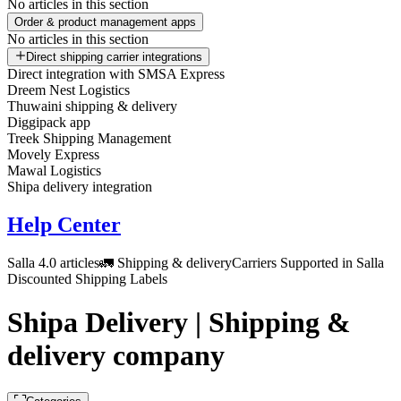
No articles in this section
Order & product management apps
No articles in this section
Direct shipping carrier integrations
Direct integration with SMSA Express
Dreem Nest Logistics
Thuwaini shipping & delivery
Diggipack app
Treek Shipping Management
Movely Express
Mawal Logistics
Shipa delivery integration
Help Center
Salla 4.0 articles
🚛 Shipping & delivery
Carriers Supported in Salla
Discounted Shipping Labels
Shipa Delivery | Shipping &
delivery company