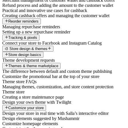
Merchant management of customer wallet and cashback offers
Refund process and adding the amount to the customer wallet
Practical and innovative use cases for cashback
Creating cashback offers and managing the customer wallet
Reorder reminders
Managing repurchase reminders
Setting up a new repurchase reminder
Tracking & pixels
Connect your store to Facebook and Instagram Catalog
🎨 Store design & themes
Store design basics
Theme development requests
Themes & theme marketplace
The difference between default and custom theme publishing
Customize the promotional bar at the top of your store
Theme store FAQs
Managing themes, customization, and store content protection
Theme store
Creating a store maintenance page
Design your own theme with Twilight
Customize your store
Design your store in real time with Salla’s interactive editor
Design elements suggested by Mushammir
Customize homepage elements