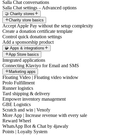
Salla Chat conversations
Salla Chat settings – Advanced options
🤝 Charity stores
Charity store basics
Accept Apple Pay without the setup complexity
Create a donation certificate template
Control quick donation settings
Add a sponsorship product
🧩 Apps & integrations
App Store basics
Integrated applications
Connecting Klaviyo for Email and SMS
Marketing apps
Floating Video | Floating video window
Prolo Fulfillment
Runner logistics
Tard shipping & delivery
Empower inventory management
GBE Logistics
Scratch and win | Venofy
More App | Increase revenue with every sale
Reward Wheel
WhatsApp Bot & Chat by 4jawaly
Points | Loyalty System