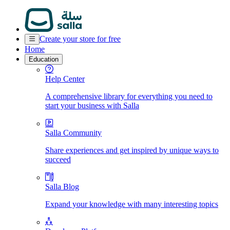
Create your store for free
Home
Education
Help Center
A comprehensive library for everything you need to
start your business with Salla
Salla Community
Share experiences and get inspired by unique ways to
succeed
Salla Blog
Expand your knowledge with many interesting topics