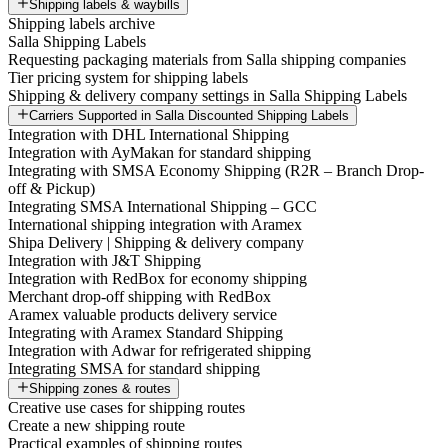
Shipping labels & waybills
Shipping labels archive
Salla Shipping Labels
Requesting packaging materials from Salla shipping companies
Tier pricing system for shipping labels
Shipping & delivery company settings in Salla Shipping Labels
Carriers Supported in Salla Discounted Shipping Labels
Integration with DHL International Shipping
Integration with AyMakan for standard shipping
Integrating with SMSA Economy Shipping (R2R – Branch Drop-
off & Pickup)
Integrating SMSA International Shipping – GCC
International shipping integration with Aramex
Shipa Delivery | Shipping & delivery company
Integration with J&T Shipping
Integration with RedBox for economy shipping
Merchant drop-off shipping with RedBox
Aramex valuable products delivery service
Integrating with Aramex Standard Shipping
Integration with Adwar for refrigerated shipping
Integrating SMSA for standard shipping
Shipping zones & routes
Creative use cases for shipping routes
Create a new shipping route
Practical examples of shipping routes