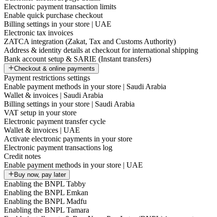
Electronic payment transaction limits
Enable quick purchase checkout
Billing settings in your store | UAE
Electronic tax invoices
ZATCA integration (Zakat, Tax and Customs Authority)
Address & identity details at checkout for international shipping
Bank account setup & SARIE (Instant transfers)
Checkout & online payments
Payment restrictions settings
Enable payment methods in your store | Saudi Arabia
Wallet & invoices | Saudi Arabia
Billing settings in your store | Saudi Arabia
VAT setup in your store
Electronic payment transfer cycle
Wallet & invoices | UAE
Activate electronic payments in your store
Electronic payment transactions log
Credit notes
Enable payment methods in your store | UAE
Buy now, pay later
Enabling the BNPL Tabby
Enabling the BNPL Emkan
Enabling the BNPL Madfu
Enabling the BNPL Tamara