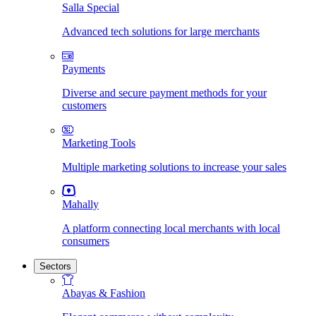
Salla Special
Advanced tech solutions for large merchants
Payments
Diverse and secure payment methods for your
customers
Marketing Tools
Multiple marketing solutions to increase your sales
Mahally
A platform connecting local merchants with local
consumers
Sectors
Abayas & Fashion