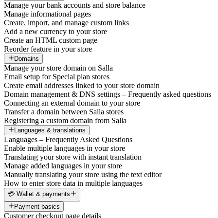
Manage your bank accounts and store balance
Manage informational pages
Create, import, and manage custom links
Add a new currency to your store
Create an HTML custom page
Reorder feature in your store
Domains
Manage your store domain on Salla
Email setup for Special plan stores
Create email addresses linked to your store domain
Domain management & DNS settings – Frequently asked questions
Connecting an external domain to your store
Transfer a domain between Salla stores
Registering a custom domain from Salla
Languages & translations
Languages – Frequently Asked Questions
Enable multiple languages in your store
Translating your store with instant translation
Manage added languages in your store
Manually translating your store using the text editor
How to enter store data in multiple languages
💳 Wallet & payments
Payment basics
Customer checkout page details