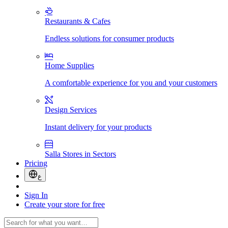
Restaurants & Cafes
Endless solutions for consumer products
Home Supplies
A comfortable experience for you and your customers
Design Services
Instant delivery for your products
Salla Stores in Sectors
Pricing
ع
Sign In
Create your store for free