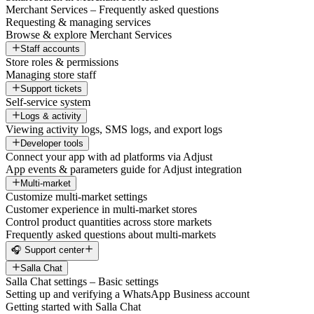
Merchant Services – Frequently asked questions
Requesting & managing services
Browse & explore Merchant Services
Staff accounts
Store roles & permissions
Managing store staff
Support tickets
Self-service system
Logs & activity
Viewing activity logs, SMS logs, and export logs
Developer tools
Connect your app with ad platforms via Adjust
App events & parameters guide for Adjust integration
Multi-market
Customize multi-market settings
Customer experience in multi-market stores
Control product quantities across store markets
Frequently asked questions about multi-markets
🎧 Support center
Salla Chat
Salla Chat settings – Basic settings
Setting up and verifying a WhatsApp Business account
Getting started with Salla Chat