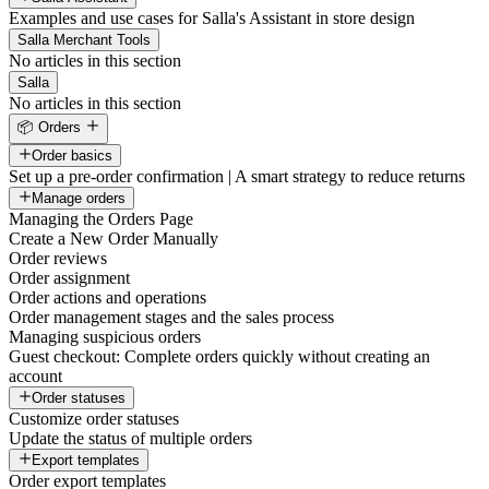
Examples and use cases for Salla's Assistant in store design
Salla Merchant Tools
No articles in this section
Salla
No articles in this section
📦 Orders
Order basics
Set up a pre-order confirmation | A smart strategy to reduce returns
Manage orders
Managing the Orders Page
Create a New Order Manually
Order reviews
Order assignment
Order actions and operations
Order management stages and the sales process
Managing suspicious orders
Guest checkout: Complete orders quickly without creating an
account
Order statuses
Customize order statuses
Update the status of multiple orders
Export templates
Order export templates