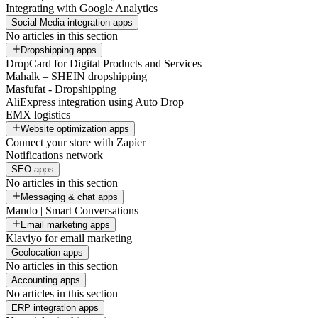
Integrating with Google Analytics
Social Media integration apps
No articles in this section
Dropshipping apps
DropCard for Digital Products and Services
Mahalk – SHEIN dropshipping
Masfufat - Dropshipping
AliExpress integration using Auto Drop
EMX logistics
Website optimization apps
Connect your store with Zapier
Notifications network
SEO apps
No articles in this section
Messaging & chat apps
Mando | Smart Conversations
Email marketing apps
Klaviyo for email marketing
Geolocation apps
No articles in this section
Accounting apps
No articles in this section
ERP integration apps