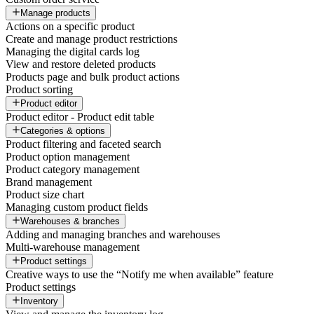
Manage products
Actions on a specific product
Create and manage product restrictions
Managing the digital cards log
View and restore deleted products
Products page and bulk product actions
Product sorting
Product editor
Product editor - Product edit table
Categories & options
Product filtering and faceted search
Product option management
Product category management
Brand management
Product size chart
Managing custom product fields
Warehouses & branches
Adding and managing branches and warehouses
Multi-warehouse management
Product settings
Creative ways to use the “Notify me when available” feature
Product settings
Inventory