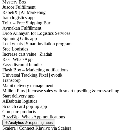
Mystery Box
Jusoor Fulfillment
RabehX | AI Marketing
Iram logistics app
Tolix – Free Shipping Bar
Aymakan Fulfillment
Drob Alinayah for Logistics Services
Spinning Gifts app
Lenkwhats | Smart invitation program
Sree Logistics
Increase cart value | Ziadah
Rasil WhatsApp
Easy discount bundles
Flash Box – Marketing notifications
Universal Tracking Pixel | evotik
Transcorp
Mapit delivery management
Million Plus | Increase sales with smart upselling & cross-selling
Start delivery app
AlBabtain logistics
Scratch card pop-up app
Compare products
BuzzBip | WhatsApp notifications
Analytics & reporting apps
Scalera | Connect Klaviyo via Scalera