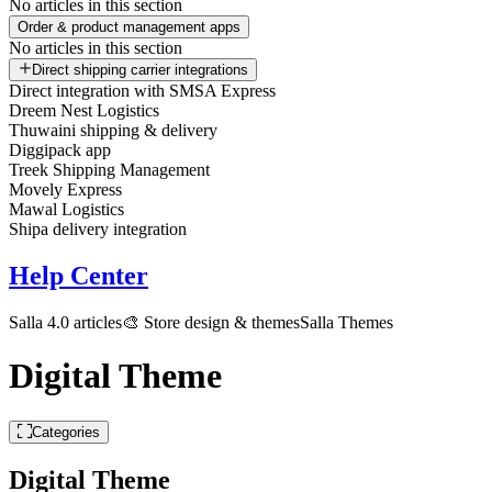
No articles in this section
Order & product management apps
No articles in this section
Direct shipping carrier integrations
Direct integration with SMSA Express
Dreem Nest Logistics
Thuwaini shipping & delivery
Diggipack app
Treek Shipping Management
Movely Express
Mawal Logistics
Shipa delivery integration
Help Center
Salla 4.0 articles
🎨 Store design & themes
Salla Themes
Digital Theme
Categories
Digital Theme