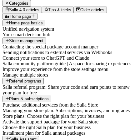
Categories
Salla 4.0 articles
Tips & tricks
Older articles
🏡 Home page
Home page basics
Unified navigation system
Your smart decision hub
Store management
Contacting the special package account manager
Sending notifications to external services via Webhooks
Connect your store to ChatGPT and Claude
Salla community platform guide | A space for sharing experiences
Improve your experience from the store settings menu
Manage multiple stores
Referral programs
Salla referral program: Share your code and earn points to renew
your plan for free
Plans & subscriptions
Purchase additional services from the Salla Store
Managing your store plan: Subscriptions, invoices, and upgrades
Store plans: Choose the right plan for your business
Activate the support package for your Salla store
Choose the right Salla plan for your business
Installment plan for Salla annual packages
Salla Assistant