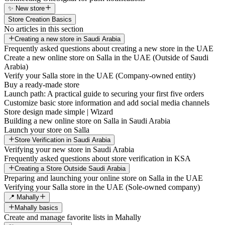
✨ New store
Store Creation Basics
No articles in this section
Creating a new store in Saudi Arabia
Frequently asked questions about creating a new store in the UAE
Create a new online store on Salla in the UAE (Outside of Saudi
Arabia)
Verify your Salla store in the UAE (Company-owned entity)
Buy a ready-made store
Launch path: A practical guide to securing your first five orders
Customize basic store information and add social media channels
Store design made simple | Wizard
Building a new online store on Salla in Saudi Arabia
Launch your store on Salla
Store Verification in Saudi Arabia
Verifying your new store in Saudi Arabia
Frequently asked questions about store verification in KSA
Creating a Store Outside Saudi Arabia
Preparing and launching your online store on Salla in the UAE
Verifying your Salla store in the UAE (Sole-owned company)
📍 Mahally
Mahally basics
Create and manage favorite lists in Mahally