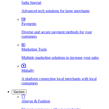
Salla Special
Advanced tech solutions for large merchants
Payments
Diverse and secure payment methods for your
customers
Marketing Tools
Multiple marketing solutions to increase your sales
Mahally
A platform connecting local merchants with local
consumers
Sectors
Abayas & Fashion