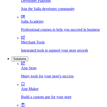
Developer Platform
Join the Salla developer community
Salla Academy
Professional courses to help you succeed in business
Merchant Tools
Integrated tools to support your store growth
Solutions
App Store
Many tools for your store's success
App Maker
Build a custom app for your store