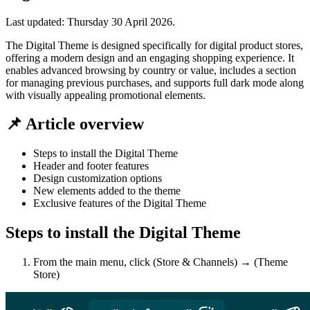
Last updated:
Thursday 30 April 2026
.
The Digital Theme is designed specifically for digital product stores,
offering a modern design and an engaging shopping experience. It
enables advanced browsing by country or value, includes a section
for managing previous purchases, and supports full dark mode along
with visually appealing promotional elements.
📌 Article overview
Steps to install the Digital Theme
Header and footer features
Design customization options
New elements added to the theme
Exclusive features of the Digital Theme
Steps to install the Digital Theme
From the main menu, click (Store & Channels) → (Theme
Store)