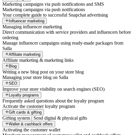
Marketing campaigns via push notifications and SMS
Marketing campaigns via push notifications
Your complete guide to successful Snapchat advertising
Influencer marketing
Managing influencer marketing
Direct communication with service providers and influencers before
ordering
Manage influencer campaigns using ready-made packages from
Salla
Affiliate marketing
Affiliate marketing & marketing links
Blog
Writing a new blog post on your store blog
Managing your store blog on Salla
SEO
Improve your store visibility on search engines (SEO)
Loyalty programs
Frequently asked questions about the loyalty program
Activate the customer loyalty program
Gift cards & gifting
Gifting system | Send digital & physical gifts
Wallet & cashback offers
Activating the customer wallet