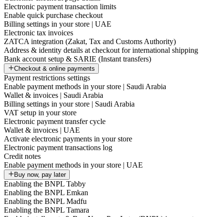
Electronic payment transaction limits
Enable quick purchase checkout
Billing settings in your store | UAE
Electronic tax invoices
ZATCA integration (Zakat, Tax and Customs Authority)
Address & identity details at checkout for international shipping
Bank account setup & SARIE (Instant transfers)
Checkout & online payments
Payment restrictions settings
Enable payment methods in your store | Saudi Arabia
Wallet & invoices | Saudi Arabia
Billing settings in your store | Saudi Arabia
VAT setup in your store
Electronic payment transfer cycle
Wallet & invoices | UAE
Activate electronic payments in your store
Electronic payment transactions log
Credit notes
Enable payment methods in your store | UAE
Buy now, pay later
Enabling the BNPL Tabby
Enabling the BNPL Emkan
Enabling the BNPL Madfu
Enabling the BNPL Tamara