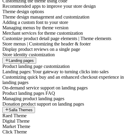
Customizing the theme using code
Recommended apps to improve your store design
Theme design options
Theme design management and customization
Adding a custom font to your store
Managing menus by theme version
Merchant services for theme customization
Customize product detail page elements | Theme elements
Store menus | Customizing the header & footer
Display product reviews on a single page
Store identity customization
Landing pages
Product landing page customization
Landing pages: Your gateway to turning clicks into sales
Customizing quick buy and an enhanced checkout experience in
landing pages
On-demand service support on landing pages
Product landing pages FAQ
Managing product landing pages
Donation product support on landing pages
Salla Themes
Raed Theme
Digital Theme
Market Theme
Click Theme