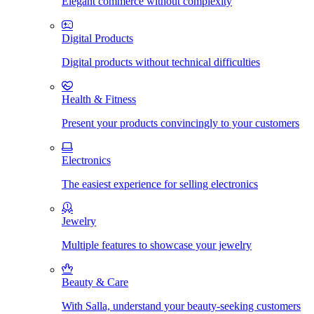
Elegant commerce without complexity
Digital Products
Digital products without technical difficulties
Health & Fitness
Present your products convincingly to your customers
Electronics
The easiest experience for selling electronics
Jewelry
Multiple features to showcase your jewelry
Beauty & Care
With Salla, understand your beauty-seeking customers