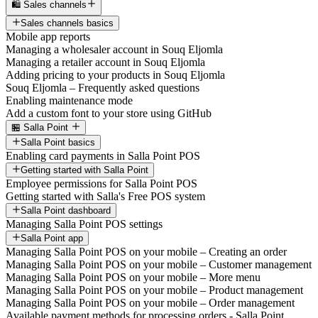
🛍️ Sales channels
Sales channels basics
Mobile app reports
Managing a wholesaler account in Souq Eljomla
Managing a retailer account in Souq Eljomla
Adding pricing to your products in Souq Eljomla
Souq Eljomla – Frequently asked questions
Enabling maintenance mode
Add a custom font to your store using GitHub
🏪 Salla Point
Salla Point basics
Enabling card payments in Salla Point POS
Getting started with Salla Point
Employee permissions for Salla Point POS
Getting started with Salla's Free POS system
Salla Point dashboard
Managing Salla Point POS settings
Salla Point app
Managing Salla Point POS on your mobile – Creating an order
Managing Salla Point POS on your mobile – Customer management
Managing Salla Point POS on your mobile – More menu
Managing Salla Point POS on your mobile – Product management
Managing Salla Point POS on your mobile – Order management
Available payment methods for processing orders - Salla Point