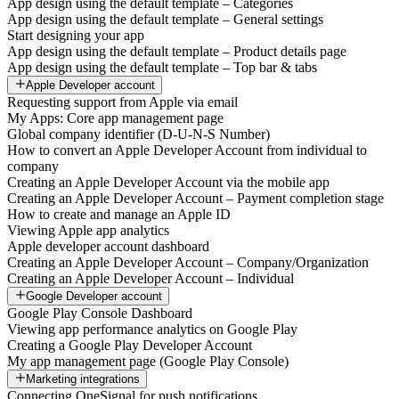
App design using the default template – Categories
App design using the default template – General settings
Start designing your app
App design using the default template – Product details page
App design using the default template – Top bar & tabs
Apple Developer account
Requesting support from Apple via email
My Apps: Core app management page
Global company identifier (D-U-N-S Number)
How to convert an Apple Developer Account from individual to
company
Creating an Apple Developer Account via the mobile app
Creating an Apple Developer Account – Payment completion stage
How to create and manage an Apple ID
Viewing Apple app analytics
Apple developer account dashboard
Creating an Apple Developer Account – Company/Organization
Creating an Apple Developer Account – Individual
Google Developer account
Google Play Console Dashboard
Viewing app performance analytics on Google Play
Creating a Google Play Developer Account
My app management page (Google Play Console)
Marketing integrations
Connecting OneSignal for push notifications