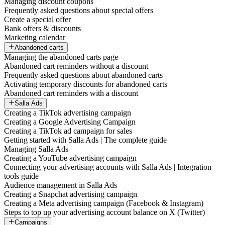
Managing discount coupons
Frequently asked questions about special offers
Create a special offer
Bank offers & discounts
Marketing calendar
Abandoned carts
Managing the abandoned carts page
Abandoned cart reminders without a discount
Frequently asked questions about abandoned carts
Activating temporary discounts for abandoned carts
Abandoned cart reminders with a discount
Salla Ads
Creating a TikTok advertising campaign
Creating a Google Advertising Campaign
Creating a TikTok ad campaign for sales
Getting started with Salla Ads | The complete guide
Managing Salla Ads
Creating a YouTube advertising campaign
Connecting your advertising accounts with Salla Ads | Integration
tools guide
Audience management in Salla Ads
Creating a Snapchat advertising campaign
Creating a Meta advertising campaign (Facebook & Instagram)
Steps to top up your advertising account balance on X (Twitter)
Campaigns