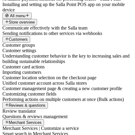
Installing and setting up the Salla Point POS app on your mobile
device
🧭 All menu
Store overview
Communicate effectively with the Salla team
Sending notifications to other services via webhooks
Customers
Customer groups
Customer settings
Understanding customer behavior is the key to increasing sales and
building sustainable relationships
Customer card actions
Importing customers
Customer location selection on the checkout page
Unified customer account across Salla stores
Customer management page & creating a new customer profile
Customizing customer fields
Performing actions on multiple customers at once (Bulk actions)
Reviews & questions
Review translator
Questions & reviews management
Merchant Services
Merchant Services | Customize a service
Smart search in Merchant Services