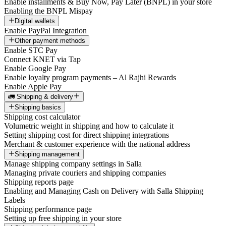
Enable installments & Buy Now, Pay Later (BNPL) in your store
Enabling the BNPL Mispay
Digital wallets
Enable PayPal Integration
Other payment methods
Enable STC Pay
Connect KNET via Tap
Enable Google Pay
Enable loyalty program payments – Al Rajhi Rewards
Enable Apple Pay
🚛 Shipping & delivery
Shipping basics
Shipping cost calculator
Volumetric weight in shipping and how to calculate it
Setting shipping cost for direct shipping integrations
Merchant & customer experience with the national address
Shipping management
Manage shipping company settings in Salla
Managing private couriers and shipping companies
Shipping reports page
Enabling and Managing Cash on Delivery with Salla Shipping
Labels
Shipping performance page
Setting up free shipping in your store