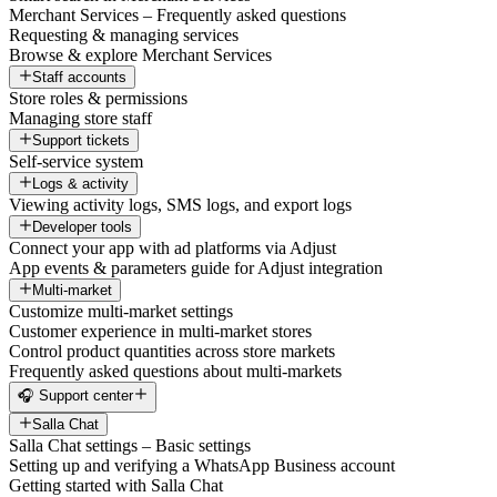
Merchant Services – Frequently asked questions
Requesting & managing services
Browse & explore Merchant Services
Staff accounts
Store roles & permissions
Managing store staff
Support tickets
Self-service system
Logs & activity
Viewing activity logs, SMS logs, and export logs
Developer tools
Connect your app with ad platforms via Adjust
App events & parameters guide for Adjust integration
Multi-market
Customize multi-market settings
Customer experience in multi-market stores
Control product quantities across store markets
Frequently asked questions about multi-markets
🎧 Support center
Salla Chat
Salla Chat settings – Basic settings
Setting up and verifying a WhatsApp Business account
Getting started with Salla Chat