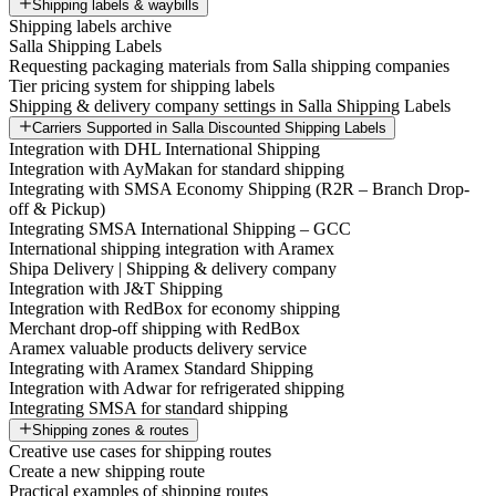
Shipping labels & waybills
Shipping labels archive
Salla Shipping Labels
Requesting packaging materials from Salla shipping companies
Tier pricing system for shipping labels
Shipping & delivery company settings in Salla Shipping Labels
Carriers Supported in Salla Discounted Shipping Labels
Integration with DHL International Shipping
Integration with AyMakan for standard shipping
Integrating with SMSA Economy Shipping (R2R – Branch Drop-
off & Pickup)
Integrating SMSA International Shipping – GCC
International shipping integration with Aramex
Shipa Delivery | Shipping & delivery company
Integration with J&T Shipping
Integration with RedBox for economy shipping
Merchant drop-off shipping with RedBox
Aramex valuable products delivery service
Integrating with Aramex Standard Shipping
Integration with Adwar for refrigerated shipping
Integrating SMSA for standard shipping
Shipping zones & routes
Creative use cases for shipping routes
Create a new shipping route
Practical examples of shipping routes