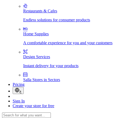
Restaurants & Cafes
Endless solutions for consumer products
Home Supplies
A comfortable experience for you and your customers
Design Services
Instant delivery for your products
Salla Stores in Sectors
Pricing
ع
Sign In
Create your store for free