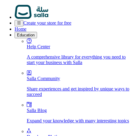
Create your store for free
Home
Education
Help Center
A comprehensive library for everything you need to
start your business with Salla
Salla Community
Share experiences and get inspired by unique ways to
succeed
Salla Blog
Expand your knowledge with many interesting topics