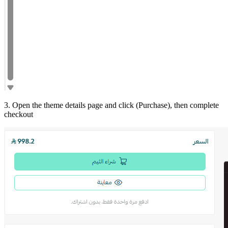
3. Open the theme details page and click (Purchase), then complete
checkout