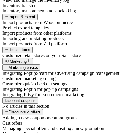
View and manage the inventory log
Inventory transfer
Inventory management and stocktaking
Import & export
Import products from WooCommerce
Product export templates
Import products from other platforms
Importing and updating products
Import products from Zid platform
Retail stores
Customize retail stores on your Salla store
📢 Marketing
Marketing basics
Integrating PopupSmart for advertising campaign management
Customize marketing settings
Customize quick checkout settings
Integrating Poptin for pop-up campaigns
Integrating Privy for e-commerce marketing
Discount coupons
No articles in this section
Discounts & offers
Adding a new coupon or coupon group
Cart offers
Managing special offers and creating a new promotion