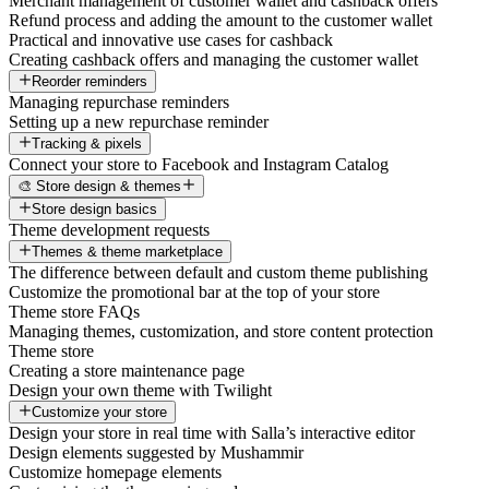
Merchant management of customer wallet and cashback offers
Refund process and adding the amount to the customer wallet
Practical and innovative use cases for cashback
Creating cashback offers and managing the customer wallet
Reorder reminders
Managing repurchase reminders
Setting up a new repurchase reminder
Tracking & pixels
Connect your store to Facebook and Instagram Catalog
🎨 Store design & themes
Store design basics
Theme development requests
Themes & theme marketplace
The difference between default and custom theme publishing
Customize the promotional bar at the top of your store
Theme store FAQs
Managing themes, customization, and store content protection
Theme store
Creating a store maintenance page
Design your own theme with Twilight
Customize your store
Design your store in real time with Salla’s interactive editor
Design elements suggested by Mushammir
Customize homepage elements