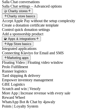
Salla Chat conversations
Salla Chat settings – Advanced options
🤝 Charity stores
Charity store basics
Accept Apple Pay without the setup complexity
Create a donation certificate template
Control quick donation settings
Add a sponsorship product
🧩 Apps & integrations
App Store basics
Integrated applications
Connecting Klaviyo for Email and SMS
Marketing apps
Floating Video | Floating video window
Prolo Fulfillment
Runner logistics
Tard shipping & delivery
Empower inventory management
GBE Logistics
Scratch and win | Venofy
More App | Increase revenue with every sale
Reward Wheel
WhatsApp Bot & Chat by 4jawaly
Points | Loyalty System