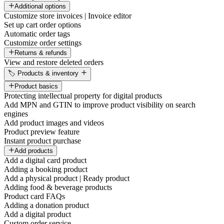
Additional options
Customize store invoices | Invoice editor
Set up cart order options
Automatic order tags
Customize order settings
Returns & refunds
View and restore deleted orders
🏷️ Products & inventory
Product basics
Protecting intellectual property for digital products
Add MPN and GTIN to improve product visibility on search
engines
Add product images and videos
Product preview feature
Instant product purchase
Add products
Add a digital card product
Adding a booking product
Add a physical product | Ready product
Adding food & beverage products
Product card FAQs
Adding a donation product
Add a digital product
Custom order service