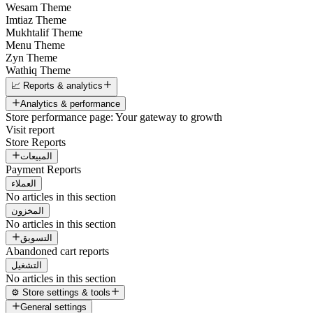
Wesam Theme
Imtiaz Theme
Mukhtalif Theme
Menu Theme
Zyn Theme
Wathiq Theme
📈 Reports & analytics
Analytics & performance
Store performance page: Your gateway to growth
Visit report
Store Reports
المبيعات
Payment Reports
العملاء
No articles in this section
المخزون
No articles in this section
التسويق
Abandoned cart reports
التشغيل
No articles in this section
⚙️ Store settings & tools
General settings