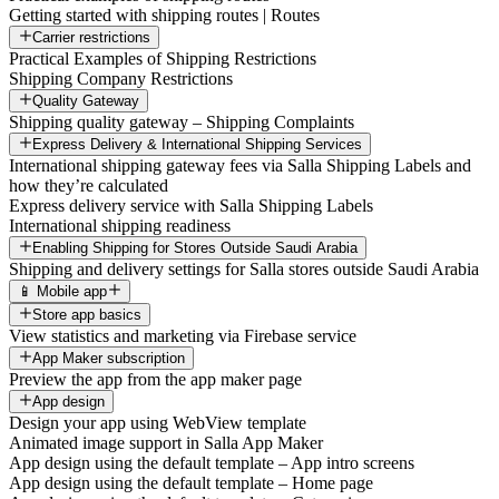
Getting started with shipping routes | Routes
Carrier restrictions
Practical Examples of Shipping Restrictions
Shipping Company Restrictions
Quality Gateway
Shipping quality gateway – Shipping Complaints
Express Delivery & International Shipping Services
International shipping gateway fees via Salla Shipping Labels and
how they’re calculated
Express delivery service with Salla Shipping Labels
International shipping readiness
Enabling Shipping for Stores Outside Saudi Arabia
Shipping and delivery settings for Salla stores outside Saudi Arabia
📱 Mobile app
Store app basics
View statistics and marketing via Firebase service
App Maker subscription
Preview the app from the app maker page
App design
Design your app using WebView template
Animated image support in Salla App Maker
App design using the default template – App intro screens
App design using the default template – Home page