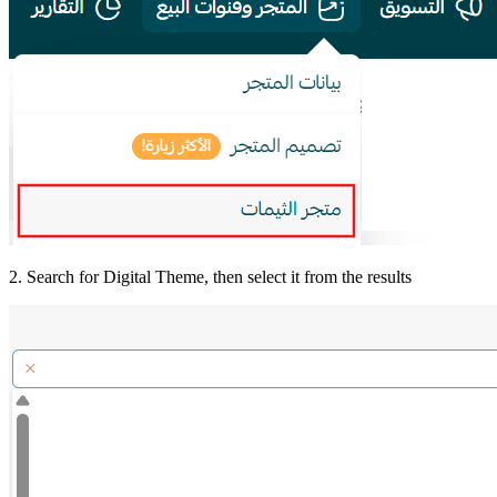
2. Search for Digital Theme, then select it from the results