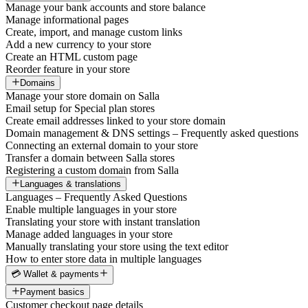
Manage your bank accounts and store balance
Manage informational pages
Create, import, and manage custom links
Add a new currency to your store
Create an HTML custom page
Reorder feature in your store
Domains
Manage your store domain on Salla
Email setup for Special plan stores
Create email addresses linked to your store domain
Domain management & DNS settings – Frequently asked questions
Connecting an external domain to your store
Transfer a domain between Salla stores
Registering a custom domain from Salla
Languages & translations
Languages – Frequently Asked Questions
Enable multiple languages in your store
Translating your store with instant translation
Manage added languages in your store
Manually translating your store using the text editor
How to enter store data in multiple languages
💳 Wallet & payments
Payment basics
Customer checkout page details