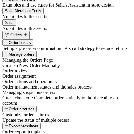
Examples and use cases for Salla's Assistant in store design
Salla Merchant Tools
No articles in this section
Salla
No articles in this section
📦 Orders
Order basics
Set up a pre-order confirmation | A smart strategy to reduce returns
Manage orders
Managing the Orders Page
Create a New Order Manually
Order reviews
Order assignment
Order actions and operations
Order management stages and the sales process
Managing suspicious orders
Guest checkout: Complete orders quickly without creating an
account
Order statuses
Customize order statuses
Update the status of multiple orders
Export templates
Order export templates