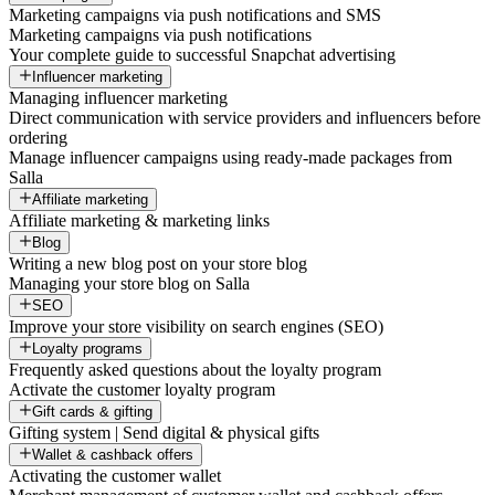
Marketing campaigns via push notifications and SMS
Marketing campaigns via push notifications
Your complete guide to successful Snapchat advertising
Influencer marketing
Managing influencer marketing
Direct communication with service providers and influencers before
ordering
Manage influencer campaigns using ready-made packages from
Salla
Affiliate marketing
Affiliate marketing & marketing links
Blog
Writing a new blog post on your store blog
Managing your store blog on Salla
SEO
Improve your store visibility on search engines (SEO)
Loyalty programs
Frequently asked questions about the loyalty program
Activate the customer loyalty program
Gift cards & gifting
Gifting system | Send digital & physical gifts
Wallet & cashback offers
Activating the customer wallet