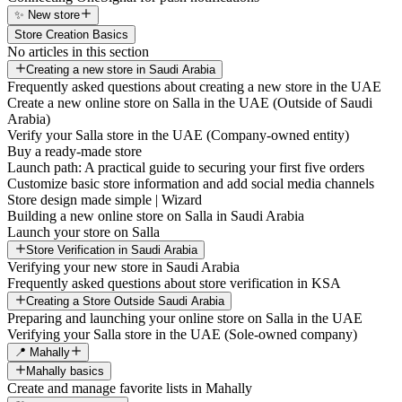
✨ New store
Store Creation Basics
No articles in this section
Creating a new store in Saudi Arabia
Frequently asked questions about creating a new store in the UAE
Create a new online store on Salla in the UAE (Outside of Saudi
Arabia)
Verify your Salla store in the UAE (Company-owned entity)
Buy a ready-made store
Launch path: A practical guide to securing your first five orders
Customize basic store information and add social media channels
Store design made simple | Wizard
Building a new online store on Salla in Saudi Arabia
Launch your store on Salla
Store Verification in Saudi Arabia
Verifying your new store in Saudi Arabia
Frequently asked questions about store verification in KSA
Creating a Store Outside Saudi Arabia
Preparing and launching your online store on Salla in the UAE
Verifying your Salla store in the UAE (Sole-owned company)
📍 Mahally
Mahally basics
Create and manage favorite lists in Mahally