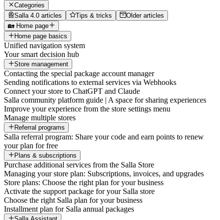
Categories
Salla 4.0 articles
Tips & tricks
Older articles
🏡 Home page
Home page basics
Unified navigation system
Your smart decision hub
Store management
Contacting the special package account manager
Sending notifications to external services via Webhooks
Connect your store to ChatGPT and Claude
Salla community platform guide | A space for sharing experiences
Improve your experience from the store settings menu
Manage multiple stores
Referral programs
Salla referral program: Share your code and earn points to renew
your plan for free
Plans & subscriptions
Purchase additional services from the Salla Store
Managing your store plan: Subscriptions, invoices, and upgrades
Store plans: Choose the right plan for your business
Activate the support package for your Salla store
Choose the right Salla plan for your business
Installment plan for Salla annual packages
Salla Assistant