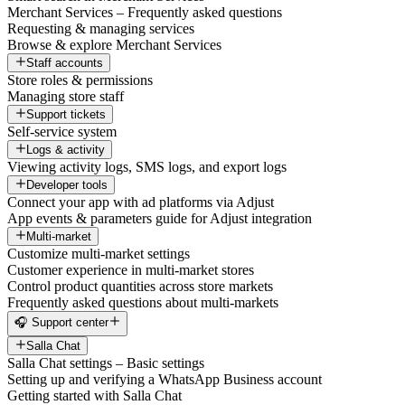
Merchant Services – Frequently asked questions
Requesting & managing services
Browse & explore Merchant Services
Staff accounts
Store roles & permissions
Managing store staff
Support tickets
Self-service system
Logs & activity
Viewing activity logs, SMS logs, and export logs
Developer tools
Connect your app with ad platforms via Adjust
App events & parameters guide for Adjust integration
Multi-market
Customize multi-market settings
Customer experience in multi-market stores
Control product quantities across store markets
Frequently asked questions about multi-markets
🎧 Support center
Salla Chat
Salla Chat settings – Basic settings
Setting up and verifying a WhatsApp Business account
Getting started with Salla Chat