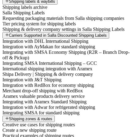
Shipping labels & waybills
Shipping labels archive
Salla Shipping Labels
Requesting packaging materials from Salla shipping companies
Tier pricing system for shipping labels
Shipping & delivery company settings in Salla Shipping Labels
Carriers Supported in Salla Discounted Shipping Labels
Integration with DHL International Shipping
Integration with AyMakan for standard shipping
Integrating with SMSA Economy Shipping (R2R – Branch Drop-
off & Pickup)
Integrating SMSA International Shipping – GCC
International shipping integration with Aramex
Shipa Delivery | Shipping & delivery company
Integration with J&T Shipping
Integration with RedBox for economy shipping
Merchant drop-off shipping with RedBox
Aramex valuable products delivery service
Integrating with Aramex Standard Shipping
Integration with Adwar for refrigerated shipping
Integrating SMSA for standard shipping
Shipping zones & routes
Creative use cases for shipping routes
Create a new shipping route
Practical examples of shipping routes