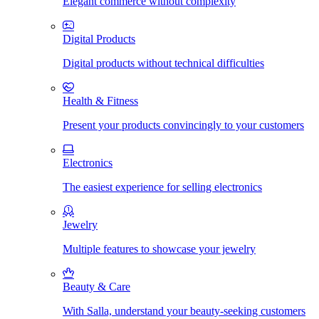
Elegant commerce without complexity
Digital Products
Digital products without technical difficulties
Health & Fitness
Present your products convincingly to your customers
Electronics
The easiest experience for selling electronics
Jewelry
Multiple features to showcase your jewelry
Beauty & Care
With Salla, understand your beauty-seeking customers