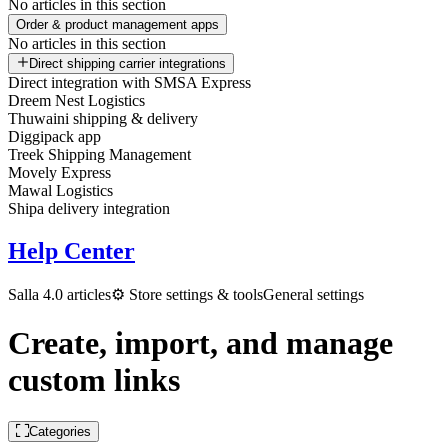
No articles in this section
Order & product management apps
No articles in this section
Direct shipping carrier integrations
Direct integration with SMSA Express
Dreem Nest Logistics
Thuwaini shipping & delivery
Diggipack app
Treek Shipping Management
Movely Express
Mawal Logistics
Shipa delivery integration
Help Center
Salla 4.0 articles
⚙️ Store settings & tools
General settings
Create, import, and manage
custom links
Categories