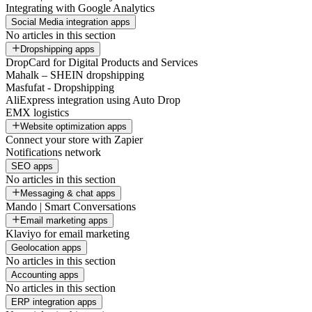
Integrating with Google Analytics
Social Media integration apps
No articles in this section
Dropshipping apps
DropCard for Digital Products and Services
Mahalk – SHEIN dropshipping
Masfufat - Dropshipping
AliExpress integration using Auto Drop
EMX logistics
Website optimization apps
Connect your store with Zapier
Notifications network
SEO apps
No articles in this section
Messaging & chat apps
Mando | Smart Conversations
Email marketing apps
Klaviyo for email marketing
Geolocation apps
No articles in this section
Accounting apps
No articles in this section
ERP integration apps