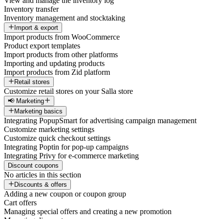
View and manage the inventory log
Inventory transfer
Inventory management and stocktaking
Import & export
Import products from WooCommerce
Product export templates
Import products from other platforms
Importing and updating products
Import products from Zid platform
Retail stores
Customize retail stores on your Salla store
📢 Marketing
Marketing basics
Integrating PopupSmart for advertising campaign management
Customize marketing settings
Customize quick checkout settings
Integrating Poptin for pop-up campaigns
Integrating Privy for e-commerce marketing
Discount coupons
No articles in this section
Discounts & offers
Adding a new coupon or coupon group
Cart offers
Managing special offers and creating a new promotion