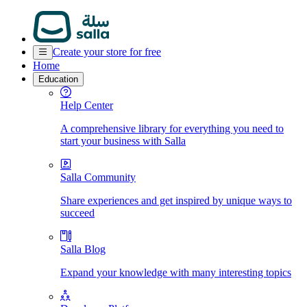
Create your store for free
Home
Education
Help Center
A comprehensive library for everything you need to
start your business with Salla
Salla Community
Share experiences and get inspired by unique ways to
succeed
Salla Blog
Expand your knowledge with many interesting topics