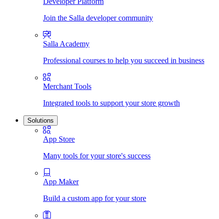
Developer Platform
Join the Salla developer community
Salla Academy
Professional courses to help you succeed in business
Merchant Tools
Integrated tools to support your store growth
Solutions
App Store
Many tools for your store's success
App Maker
Build a custom app for your store