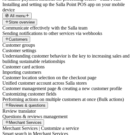
Installing and setting up the Salla Point POS app on your mobile
device
🧭 All menu
Store overview
Communicate effectively with the Salla team
Sending notifications to other services via webhooks
Customers
Customer groups
Customer settings
Understanding customer behavior is the key to increasing sales and
building sustainable relationships
Customer card actions
Importing customers
Customer location selection on the checkout page
Unified customer account across Salla stores
Customer management page & creating a new customer profile
Customizing customer fields
Performing actions on multiple customers at once (Bulk actions)
Reviews & questions
Review translator
Questions & reviews management
Merchant Services
Merchant Services | Customize a service
Smart search in Merchant Services