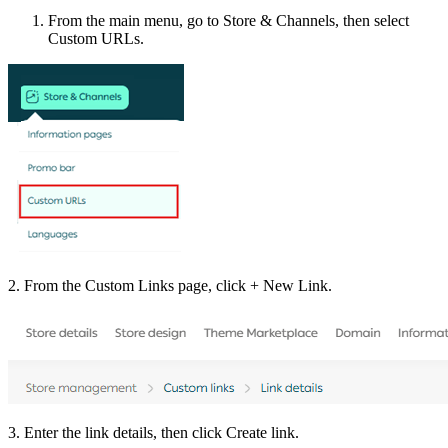
From the main menu, go to Store & Channels, then select
Custom URLs.
2. From the Custom Links page, click + New Link.
3. Enter the link details, then click Create link.