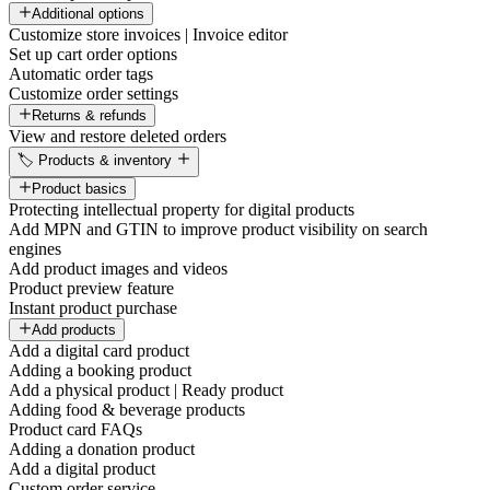
Additional options
Customize store invoices | Invoice editor
Set up cart order options
Automatic order tags
Customize order settings
Returns & refunds
View and restore deleted orders
🏷️ Products & inventory
Product basics
Protecting intellectual property for digital products
Add MPN and GTIN to improve product visibility on search
engines
Add product images and videos
Product preview feature
Instant product purchase
Add products
Add a digital card product
Adding a booking product
Add a physical product | Ready product
Adding food & beverage products
Product card FAQs
Adding a donation product
Add a digital product
Custom order service