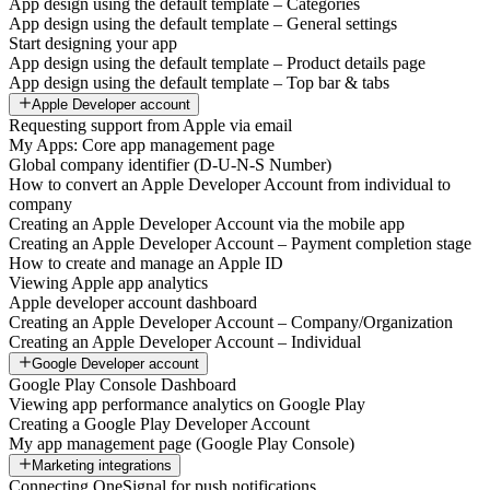
App design using the default template – Categories
App design using the default template – General settings
Start designing your app
App design using the default template – Product details page
App design using the default template – Top bar & tabs
Apple Developer account
Requesting support from Apple via email
My Apps: Core app management page
Global company identifier (D-U-N-S Number)
How to convert an Apple Developer Account from individual to
company
Creating an Apple Developer Account via the mobile app
Creating an Apple Developer Account – Payment completion stage
How to create and manage an Apple ID
Viewing Apple app analytics
Apple developer account dashboard
Creating an Apple Developer Account – Company/Organization
Creating an Apple Developer Account – Individual
Google Developer account
Google Play Console Dashboard
Viewing app performance analytics on Google Play
Creating a Google Play Developer Account
My app management page (Google Play Console)
Marketing integrations
Connecting OneSignal for push notifications