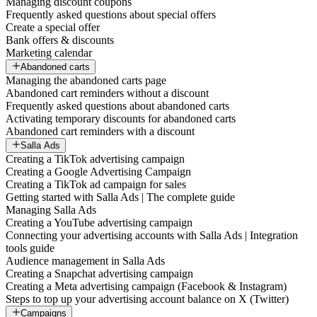
Managing discount coupons
Frequently asked questions about special offers
Create a special offer
Bank offers & discounts
Marketing calendar
Abandoned carts
Managing the abandoned carts page
Abandoned cart reminders without a discount
Frequently asked questions about abandoned carts
Activating temporary discounts for abandoned carts
Abandoned cart reminders with a discount
Salla Ads
Creating a TikTok advertising campaign
Creating a Google Advertising Campaign
Creating a TikTok ad campaign for sales
Getting started with Salla Ads | The complete guide
Managing Salla Ads
Creating a YouTube advertising campaign
Connecting your advertising accounts with Salla Ads | Integration
tools guide
Audience management in Salla Ads
Creating a Snapchat advertising campaign
Creating a Meta advertising campaign (Facebook & Instagram)
Steps to top up your advertising account balance on X (Twitter)
Campaigns