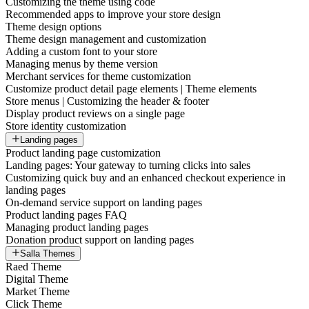
Customizing the theme using code
Recommended apps to improve your store design
Theme design options
Theme design management and customization
Adding a custom font to your store
Managing menus by theme version
Merchant services for theme customization
Customize product detail page elements | Theme elements
Store menus | Customizing the header & footer
Display product reviews on a single page
Store identity customization
Landing pages
Product landing page customization
Landing pages: Your gateway to turning clicks into sales
Customizing quick buy and an enhanced checkout experience in
landing pages
On-demand service support on landing pages
Product landing pages FAQ
Managing product landing pages
Donation product support on landing pages
Salla Themes
Raed Theme
Digital Theme
Market Theme
Click Theme