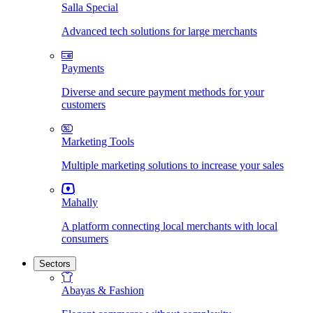
Salla Special
Advanced tech solutions for large merchants
Payments
Diverse and secure payment methods for your
customers
Marketing Tools
Multiple marketing solutions to increase your sales
Mahally
A platform connecting local merchants with local
consumers
Sectors
Abayas & Fashion