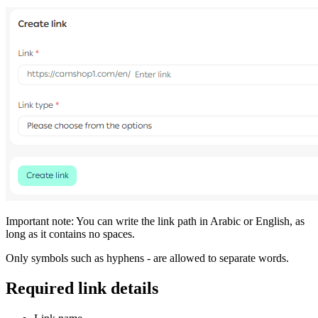
Important note: You can write the link path in Arabic or English, as
long as it contains no spaces.
Only symbols such as hyphens - are allowed to separate words.
Required link details