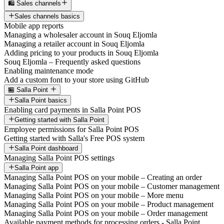
🛍️ Sales channels
Sales channels basics
Mobile app reports
Managing a wholesaler account in Souq Eljomla
Managing a retailer account in Souq Eljomla
Adding pricing to your products in Souq Eljomla
Souq Eljomla – Frequently asked questions
Enabling maintenance mode
Add a custom font to your store using GitHub
🏪 Salla Point
Salla Point basics
Enabling card payments in Salla Point POS
Getting started with Salla Point
Employee permissions for Salla Point POS
Getting started with Salla's Free POS system
Salla Point dashboard
Managing Salla Point POS settings
Salla Point app
Managing Salla Point POS on your mobile – Creating an order
Managing Salla Point POS on your mobile – Customer management
Managing Salla Point POS on your mobile – More menu
Managing Salla Point POS on your mobile – Product management
Managing Salla Point POS on your mobile – Order management
Available payment methods for processing orders - Salla Point