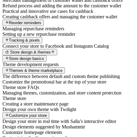
Merchant management of customer wallet and cashback offers
Refund process and adding the amount to the customer wallet
Practical and innovative use cases for cashback
Creating cashback offers and managing the customer wallet
Reorder reminders
Managing repurchase reminders
Setting up a new repurchase reminder
Tracking & pixels
Connect your store to Facebook and Instagram Catalog
🎨 Store design & themes
Store design basics
Theme development requests
Themes & theme marketplace
The difference between default and custom theme publishing
Customize the promotional bar at the top of your store
Theme store FAQs
Managing themes, customization, and store content protection
Theme store
Creating a store maintenance page
Design your own theme with Twilight
Customize your store
Design your store in real time with Salla’s interactive editor
Design elements suggested by Mushammir
Customize homepage elements