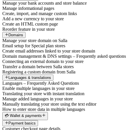
Manage your bank accounts and store balance
Manage informational pages
Create, import, and manage custom links
Add a new currency to your store
Create an HTML custom page
Reorder feature in your store
Domains
Manage your store domain on Salla
Email setup for Special plan stores
Create email addresses linked to your store domain
Domain management & DNS settings – Frequently asked questions
Connecting an external domain to your store
Transfer a domain between Salla stores
Registering a custom domain from Salla
Languages & translations
Languages – Frequently Asked Questions
Enable multiple languages in your store
Translating your store with instant translation
Manage added languages in your store
Manually translating your store using the text editor
How to enter store data in multiple languages
💳 Wallet & payments
Payment basics
Customer checkout page details