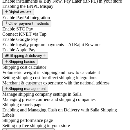
Enable installments & Buy Now, Pay Later (BNPL) in your store
Enabling the BNPL Mispay
Digital wallets
Enable PayPal Integration
Other payment methods
Enable STC Pay
Connect KNET via Tap
Enable Google Pay
Enable loyalty program payments – Al Rajhi Rewards
Enable Apple Pay
🚛 Shipping & delivery
Shipping basics
Shipping cost calculator
Volumetric weight in shipping and how to calculate it
Setting shipping cost for direct shipping integrations
Merchant & customer experience with the national address
Shipping management
Manage shipping company settings in Salla
Managing private couriers and shipping companies
Shipping reports page
Enabling and Managing Cash on Delivery with Salla Shipping
Labels
Shipping performance page
Setting up free shipping in your store