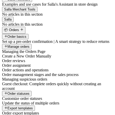
Examples and use cases for Salla's Assistant in store design
Salla Merchant Tools
No articles in this section
Salla
No articles in this section
📦 Orders
Order basics
Set up a pre-order confirmation | A smart strategy to reduce returns
Manage orders
Managing the Orders Page
Create a New Order Manually
Order reviews
Order assignment
Order actions and operations
Order management stages and the sales process
Managing suspicious orders
Guest checkout: Complete orders quickly without creating an
account
Order statuses
Customize order statuses
Update the status of multiple orders
Export templates
Order export templates