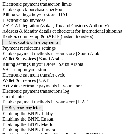
Electronic payment transaction limits
Enable quick purchase checkout
Billing settings in your store | UAE
Electronic tax invoices
ZATCA integration (Zakat, Tax and Customs Authority)
Address & identity details at checkout for international shipping
Bank account setup & SARIE (Instant transfers)
Checkout & online payments
Payment restrictions settings
Enable payment methods in your store | Saudi Arabia
Wallet & invoices | Saudi Arabia
Billing settings in your store | Saudi Arabia
VAT setup in your store
Electronic payment transfer cycle
Wallet & invoices | UAE
Activate electronic payments in your store
Electronic payment transactions log
Credit notes
Enable payment methods in your store | UAE
Buy now, pay later
Enabling the BNPL Tabby
Enabling the BNPL Emkan
Enabling the BNPL Madfu
Enabling the BNPL Tamara