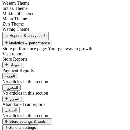
Wesam Theme
Imtiaz Theme
Mukhtalif Theme
Menu Theme
Zyn Theme
Wathiq Theme
📈 Reports & analytics
Analytics & performance
Store performance page: Your gateway to growth
Visit report
Store Reports
المبيعات
Payment Reports
العملاء
No articles in this section
المخزون
No articles in this section
التسويق
Abandoned cart reports
التشغيل
No articles in this section
⚙️ Store settings & tools
General settings