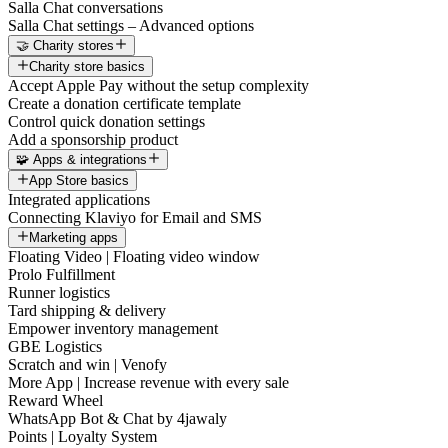
Salla Chat conversations
Salla Chat settings – Advanced options
🤝 Charity stores
Charity store basics
Accept Apple Pay without the setup complexity
Create a donation certificate template
Control quick donation settings
Add a sponsorship product
🧩 Apps & integrations
App Store basics
Integrated applications
Connecting Klaviyo for Email and SMS
Marketing apps
Floating Video | Floating video window
Prolo Fulfillment
Runner logistics
Tard shipping & delivery
Empower inventory management
GBE Logistics
Scratch and win | Venofy
More App | Increase revenue with every sale
Reward Wheel
WhatsApp Bot & Chat by 4jawaly
Points | Loyalty System