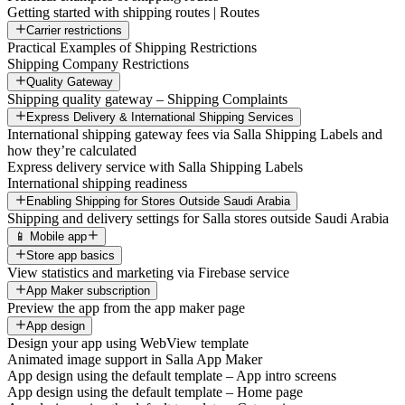
Getting started with shipping routes | Routes
Carrier restrictions
Practical Examples of Shipping Restrictions
Shipping Company Restrictions
Quality Gateway
Shipping quality gateway – Shipping Complaints
Express Delivery & International Shipping Services
International shipping gateway fees via Salla Shipping Labels and
how they’re calculated
Express delivery service with Salla Shipping Labels
International shipping readiness
Enabling Shipping for Stores Outside Saudi Arabia
Shipping and delivery settings for Salla stores outside Saudi Arabia
📱 Mobile app
Store app basics
View statistics and marketing via Firebase service
App Maker subscription
Preview the app from the app maker page
App design
Design your app using WebView template
Animated image support in Salla App Maker
App design using the default template – App intro screens
App design using the default template – Home page