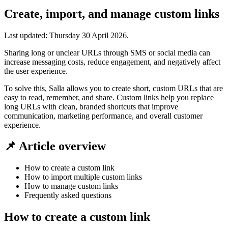
Create, import, and manage custom links
Last updated:
Thursday 30 April 2026
.
Sharing long or unclear URLs through SMS or social media can
increase messaging costs, reduce engagement, and negatively affect
the user experience.
To solve this, Salla allows you to create short, custom URLs that are
easy to read, remember, and share. Custom links help you replace
long URLs with clean, branded shortcuts that improve
communication, marketing performance, and overall customer
experience.
📌 Article overview
How to create a custom link
How to import multiple custom links
How to manage custom links
Frequently asked questions
How to create a custom link