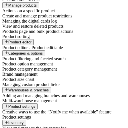
Manage products
Actions on a specific product
Create and manage product restrictions
Managing the digital cards log
View and restore deleted products
Products page and bulk product actions
Product sorting
Product editor
Product editor - Product edit table
Categories & options
Product filtering and faceted search
Product option management
Product category management
Brand management
Product size chart
Managing custom product fields
Warehouses & branches
Adding and managing branches and warehouses
Multi-warehouse management
Product settings
Creative ways to use the “Notify me when available” feature
Product settings
Inventory