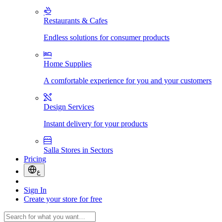
Restaurants & Cafes
Endless solutions for consumer products
Home Supplies
A comfortable experience for you and your customers
Design Services
Instant delivery for your products
Salla Stores in Sectors
Pricing
ع
Sign In
Create your store for free