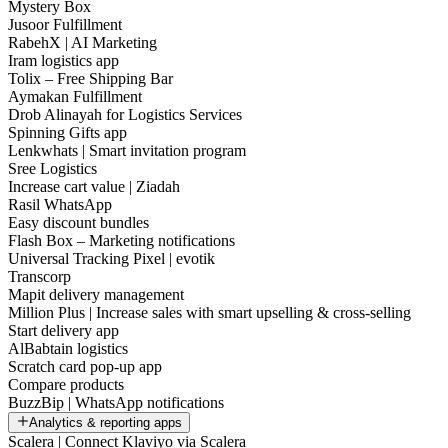
Mystery Box
Jusoor Fulfillment
RabehX | AI Marketing
Iram logistics app
Tolix – Free Shipping Bar
Aymakan Fulfillment
Drob Alinayah for Logistics Services
Spinning Gifts app
Lenkwhats | Smart invitation program
Sree Logistics
Increase cart value | Ziadah
Rasil WhatsApp
Easy discount bundles
Flash Box – Marketing notifications
Universal Tracking Pixel | evotik
Transcorp
Mapit delivery management
Million Plus | Increase sales with smart upselling & cross-selling
Start delivery app
AlBabtain logistics
Scratch card pop-up app
Compare products
BuzzBip | WhatsApp notifications
Analytics & reporting apps
Scalera | Connect Klaviyo via Scalera