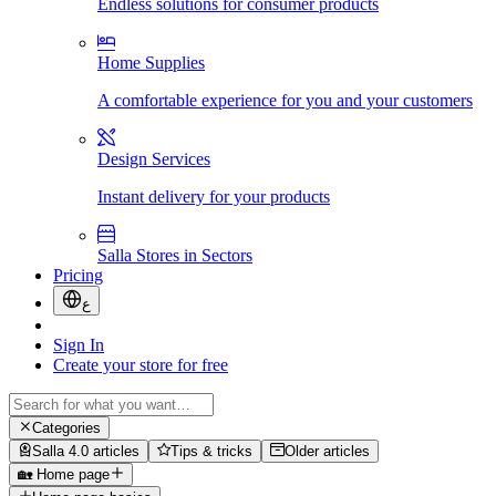
Endless solutions for consumer products
Home Supplies
A comfortable experience for you and your customers
Design Services
Instant delivery for your products
Salla Stores in Sectors
Pricing
ع
Sign In
Create your store for free
Categories
Salla 4.0 articles
Tips & tricks
Older articles
🏡 Home page