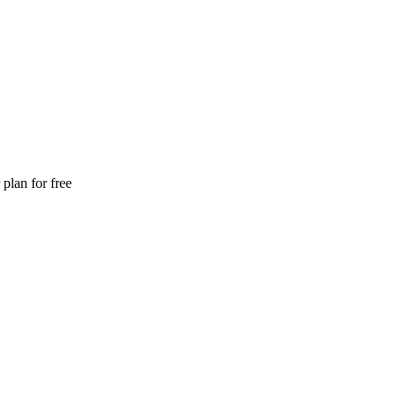
plan for free