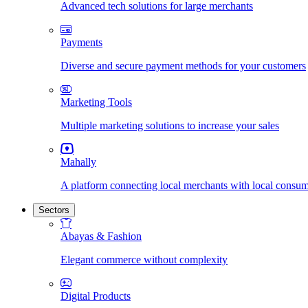
Advanced tech solutions for large merchants
Payments
Diverse and secure payment methods for your customers
Marketing Tools
Multiple marketing solutions to increase your sales
Mahally
A platform connecting local merchants with local consu
Sectors
Abayas & Fashion
Elegant commerce without complexity
Digital Products