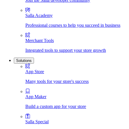
Join the Salla developer community
Salla Academy
Professional courses to help you succeed in business
Merchant Tools
Integrated tools to support your store growth
Solutions
App Store
Many tools for your store's success
App Maker
Build a custom app for your store
Salla Special