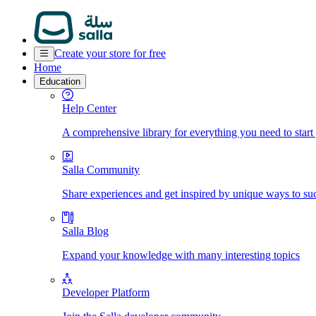
Create your store for free
Home
Education
Help Center
A comprehensive library for everything you need to start
Salla Community
Share experiences and get inspired by unique ways to su
Salla Blog
Expand your knowledge with many interesting topics
Developer Platform