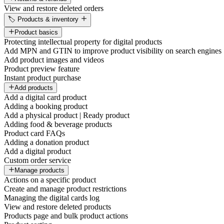
View and restore deleted orders
🏷️ Products & inventory
Product basics
Protecting intellectual property for digital products
Add MPN and GTIN to improve product visibility on search engines
Add product images and videos
Product preview feature
Instant product purchase
Add products
Add a digital card product
Adding a booking product
Add a physical product | Ready product
Adding food & beverage products
Product card FAQs
Adding a donation product
Add a digital product
Custom order service
Manage products
Actions on a specific product
Create and manage product restrictions
Managing the digital cards log
View and restore deleted products
Products page and bulk product actions