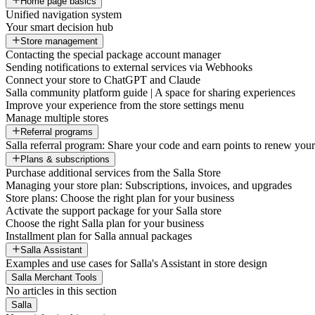
Home page basics
Unified navigation system
Your smart decision hub
Store management
Contacting the special package account manager
Sending notifications to external services via Webhooks
Connect your store to ChatGPT and Claude
Salla community platform guide | A space for sharing experiences
Improve your experience from the store settings menu
Manage multiple stores
Referral programs
Salla referral program: Share your code and earn points to renew your 
Plans & subscriptions
Purchase additional services from the Salla Store
Managing your store plan: Subscriptions, invoices, and upgrades
Store plans: Choose the right plan for your business
Activate the support package for your Salla store
Choose the right Salla plan for your business
Installment plan for Salla annual packages
Salla Assistant
Examples and use cases for Salla's Assistant in store design
Salla Merchant Tools
No articles in this section
Salla