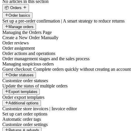
No articles in this section
📦 Orders
Order basics
Set up a pre-order confirmation | A smart strategy to reduce returns
Manage orders
Managing the Orders Page
Create a New Order Manually
Order reviews
Order assignment
Order actions and operations
Order management stages and the sales process
Managing suspicious orders
Guest checkout: Complete orders quickly without creating an account
Order statuses
Customize order statuses
Update the status of multiple orders
Export templates
Order export templates
Additional options
Customize store invoices | Invoice editor
Set up cart order options
Automatic order tags
Customize order settings
Returns & refunds