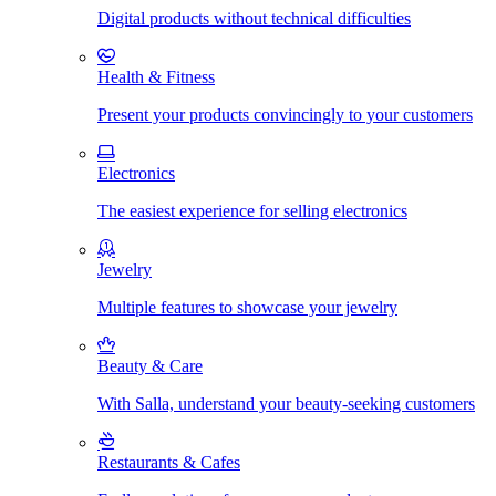
Digital products without technical difficulties
Health & Fitness
Present your products convincingly to your customers
Electronics
The easiest experience for selling electronics
Jewelry
Multiple features to showcase your jewelry
Beauty & Care
With Salla, understand your beauty-seeking customers
Restaurants & Cafes