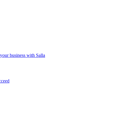
 your business with Salla
cceed