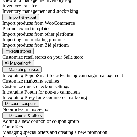
View and manage the inventory log
Inventory transfer
Inventory management and stocktaking
Import & export
Import products from WooCommerce
Product export templates
Import products from other platforms
Importing and updating products
Import products from Zid platform
Retail stores
Customize retail stores on your Salla store
📢 Marketing
Marketing basics
Integrating PopupSmart for advertising campaign management
Customize marketing settings
Customize quick checkout settings
Integrating Poptin for pop-up campaigns
Integrating Privy for e-commerce marketing
Discount coupons
No articles in this section
Discounts & offers
Adding a new coupon or coupon group
Cart offers
Managing special offers and creating a new promotion