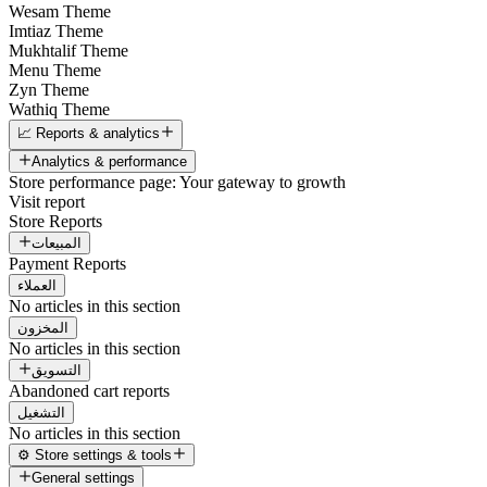
Wesam Theme
Imtiaz Theme
Mukhtalif Theme
Menu Theme
Zyn Theme
Wathiq Theme
📈 Reports & analytics
Analytics & performance
Store performance page: Your gateway to growth
Visit report
Store Reports
المبيعات
Payment Reports
العملاء
No articles in this section
المخزون
No articles in this section
التسويق
Abandoned cart reports
التشغيل
No articles in this section
⚙️ Store settings & tools
General settings