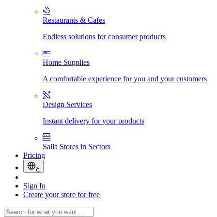
Restaurants & Cafes
Endless solutions for consumer products
Home Supplies
A comfortable experience for you and your customers
Design Services
Instant delivery for your products
Salla Stores in Sectors
Pricing
ع
Sign In
Create your store for free