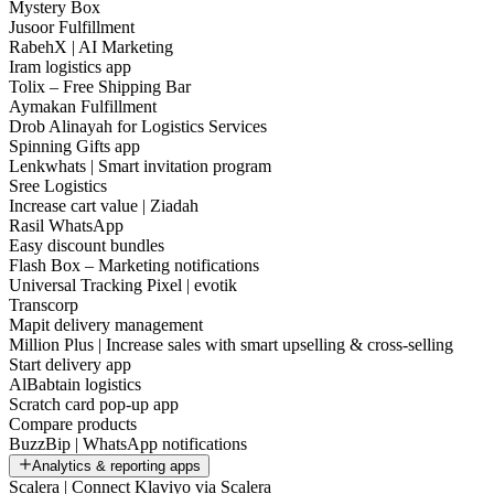
Mystery Box
Jusoor Fulfillment
RabehX | AI Marketing
Iram logistics app
Tolix – Free Shipping Bar
Aymakan Fulfillment
Drob Alinayah for Logistics Services
Spinning Gifts app
Lenkwhats | Smart invitation program
Sree Logistics
Increase cart value | Ziadah
Rasil WhatsApp
Easy discount bundles
Flash Box – Marketing notifications
Universal Tracking Pixel | evotik
Transcorp
Mapit delivery management
Million Plus | Increase sales with smart upselling & cross-selling
Start delivery app
AlBabtain logistics
Scratch card pop-up app
Compare products
BuzzBip | WhatsApp notifications
Analytics & reporting apps
Scalera | Connect Klaviyo via Scalera