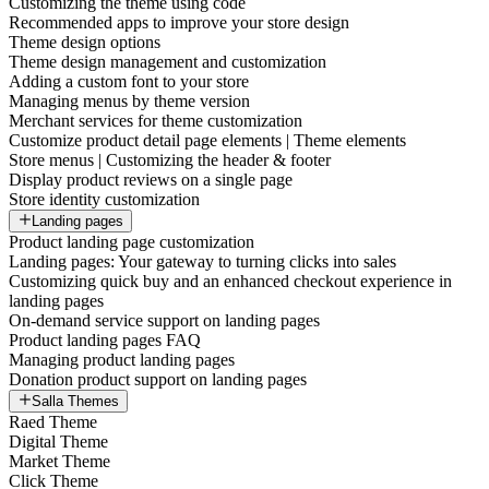
Customizing the theme using code
Recommended apps to improve your store design
Theme design options
Theme design management and customization
Adding a custom font to your store
Managing menus by theme version
Merchant services for theme customization
Customize product detail page elements | Theme elements
Store menus | Customizing the header & footer
Display product reviews on a single page
Store identity customization
Landing pages
Product landing page customization
Landing pages: Your gateway to turning clicks into sales
Customizing quick buy and an enhanced checkout experience in
landing pages
On-demand service support on landing pages
Product landing pages FAQ
Managing product landing pages
Donation product support on landing pages
Salla Themes
Raed Theme
Digital Theme
Market Theme
Click Theme