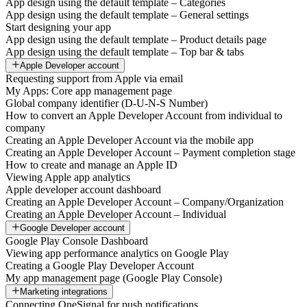
App design using the default template – Categories
App design using the default template – General settings
Start designing your app
App design using the default template – Product details page
App design using the default template – Top bar & tabs
Apple Developer account
Requesting support from Apple via email
My Apps: Core app management page
Global company identifier (D-U-N-S Number)
How to convert an Apple Developer Account from individual to
company
Creating an Apple Developer Account via the mobile app
Creating an Apple Developer Account – Payment completion stage
How to create and manage an Apple ID
Viewing Apple app analytics
Apple developer account dashboard
Creating an Apple Developer Account – Company/Organization
Creating an Apple Developer Account – Individual
Google Developer account
Google Play Console Dashboard
Viewing app performance analytics on Google Play
Creating a Google Play Developer Account
My app management page (Google Play Console)
Marketing integrations
Connecting OneSignal for push notifications