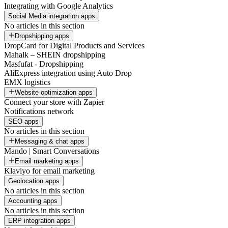
Integrating with Google Analytics
Social Media integration apps
No articles in this section
Dropshipping apps
DropCard for Digital Products and Services
Mahalk – SHEIN dropshipping
Masfufat - Dropshipping
AliExpress integration using Auto Drop
EMX logistics
Website optimization apps
Connect your store with Zapier
Notifications network
SEO apps
No articles in this section
Messaging & chat apps
Mando | Smart Conversations
Email marketing apps
Klaviyo for email marketing
Geolocation apps
No articles in this section
Accounting apps
No articles in this section
ERP integration apps