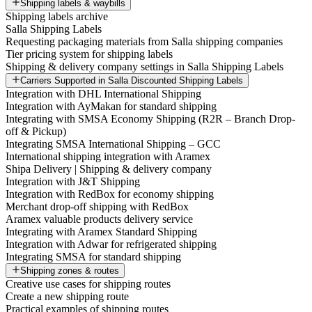
Shipping labels & waybills
Shipping labels archive
Salla Shipping Labels
Requesting packaging materials from Salla shipping companies
Tier pricing system for shipping labels
Shipping & delivery company settings in Salla Shipping Labels
Carriers Supported in Salla Discounted Shipping Labels
Integration with DHL International Shipping
Integration with AyMakan for standard shipping
Integrating with SMSA Economy Shipping (R2R – Branch Drop-
off & Pickup)
Integrating SMSA International Shipping – GCC
International shipping integration with Aramex
Shipa Delivery | Shipping & delivery company
Integration with J&T Shipping
Integration with RedBox for economy shipping
Merchant drop-off shipping with RedBox
Aramex valuable products delivery service
Integrating with Aramex Standard Shipping
Integration with Adwar for refrigerated shipping
Integrating SMSA for standard shipping
Shipping zones & routes
Creative use cases for shipping routes
Create a new shipping route
Practical examples of shipping routes