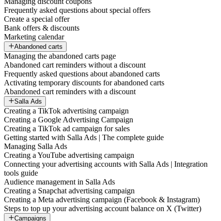
Managing discount coupons
Frequently asked questions about special offers
Create a special offer
Bank offers & discounts
Marketing calendar
Abandoned carts
Managing the abandoned carts page
Abandoned cart reminders without a discount
Frequently asked questions about abandoned carts
Activating temporary discounts for abandoned carts
Abandoned cart reminders with a discount
Salla Ads
Creating a TikTok advertising campaign
Creating a Google Advertising Campaign
Creating a TikTok ad campaign for sales
Getting started with Salla Ads | The complete guide
Managing Salla Ads
Creating a YouTube advertising campaign
Connecting your advertising accounts with Salla Ads | Integration
tools guide
Audience management in Salla Ads
Creating a Snapchat advertising campaign
Creating a Meta advertising campaign (Facebook & Instagram)
Steps to top up your advertising account balance on X (Twitter)
Campaigns