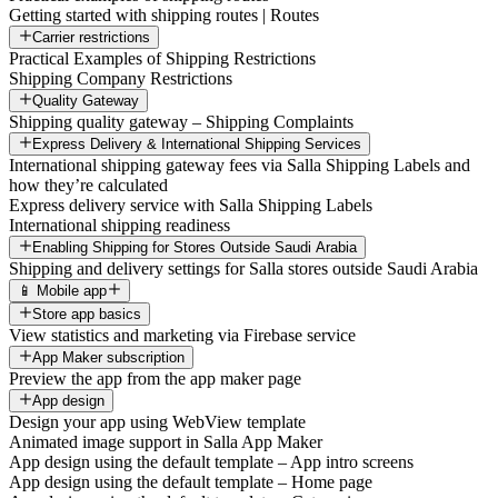
Getting started with shipping routes | Routes
Carrier restrictions
Practical Examples of Shipping Restrictions
Shipping Company Restrictions
Quality Gateway
Shipping quality gateway – Shipping Complaints
Express Delivery & International Shipping Services
International shipping gateway fees via Salla Shipping Labels and
how they’re calculated
Express delivery service with Salla Shipping Labels
International shipping readiness
Enabling Shipping for Stores Outside Saudi Arabia
Shipping and delivery settings for Salla stores outside Saudi Arabia
📱 Mobile app
Store app basics
View statistics and marketing via Firebase service
App Maker subscription
Preview the app from the app maker page
App design
Design your app using WebView template
Animated image support in Salla App Maker
App design using the default template – App intro screens
App design using the default template – Home page