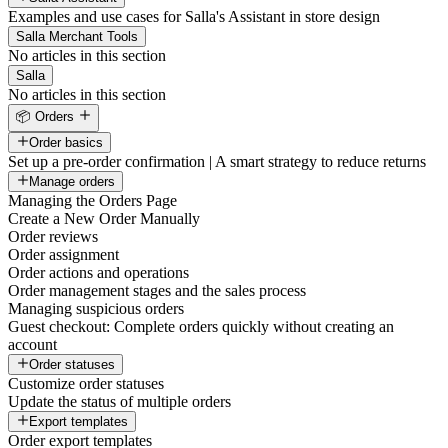
Examples and use cases for Salla's Assistant in store design
Salla Merchant Tools
No articles in this section
Salla
No articles in this section
📦 Orders
Order basics
Set up a pre-order confirmation | A smart strategy to reduce returns
Manage orders
Managing the Orders Page
Create a New Order Manually
Order reviews
Order assignment
Order actions and operations
Order management stages and the sales process
Managing suspicious orders
Guest checkout: Complete orders quickly without creating an
account
Order statuses
Customize order statuses
Update the status of multiple orders
Export templates
Order export templates