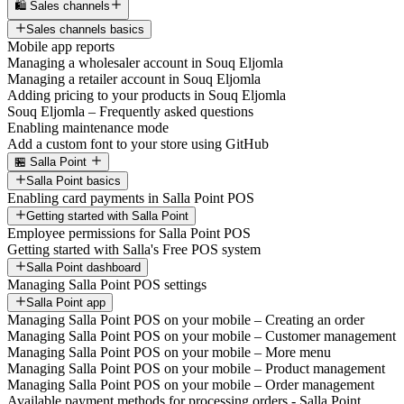
🛍️ Sales channels
Sales channels basics
Mobile app reports
Managing a wholesaler account in Souq Eljomla
Managing a retailer account in Souq Eljomla
Adding pricing to your products in Souq Eljomla
Souq Eljomla – Frequently asked questions
Enabling maintenance mode
Add a custom font to your store using GitHub
🏪 Salla Point
Salla Point basics
Enabling card payments in Salla Point POS
Getting started with Salla Point
Employee permissions for Salla Point POS
Getting started with Salla's Free POS system
Salla Point dashboard
Managing Salla Point POS settings
Salla Point app
Managing Salla Point POS on your mobile – Creating an order
Managing Salla Point POS on your mobile – Customer management
Managing Salla Point POS on your mobile – More menu
Managing Salla Point POS on your mobile – Product management
Managing Salla Point POS on your mobile – Order management
Available payment methods for processing orders - Salla Point