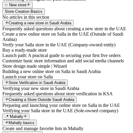
✨ New store
Store Creation Basics
No articles in this section
Creating a new store in Saudi Arabia
Frequently asked questions about creating a new store in the UAE
Create a new online store on Salla in the UAE (Outside of Saudi
Arabia)
Verify your Salla store in the UAE (Company-owned entity)
Buy a ready-made store
Launch path: A practical guide to securing your first five orders
Customize basic store information and add social media channels
Store design made simple | Wizard
Building a new online store on Salla in Saudi Arabia
Launch your store on Salla
Store Verification in Saudi Arabia
Verifying your new store in Saudi Arabia
Frequently asked questions about store verification in KSA
Creating a Store Outside Saudi Arabia
Preparing and launching your online store on Salla in the UAE
Verifying your Salla store in the UAE (Sole-owned company)
📍 Mahally
Mahally basics
Create and manage favorite lists in Mahally