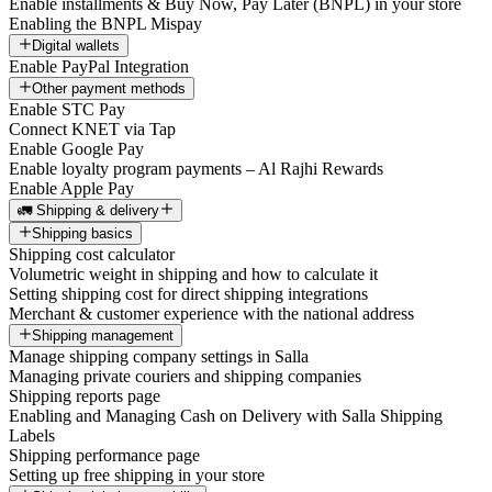
Enable installments & Buy Now, Pay Later (BNPL) in your store
Enabling the BNPL Mispay
Digital wallets
Enable PayPal Integration
Other payment methods
Enable STC Pay
Connect KNET via Tap
Enable Google Pay
Enable loyalty program payments – Al Rajhi Rewards
Enable Apple Pay
🚛 Shipping & delivery
Shipping basics
Shipping cost calculator
Volumetric weight in shipping and how to calculate it
Setting shipping cost for direct shipping integrations
Merchant & customer experience with the national address
Shipping management
Manage shipping company settings in Salla
Managing private couriers and shipping companies
Shipping reports page
Enabling and Managing Cash on Delivery with Salla Shipping
Labels
Shipping performance page
Setting up free shipping in your store