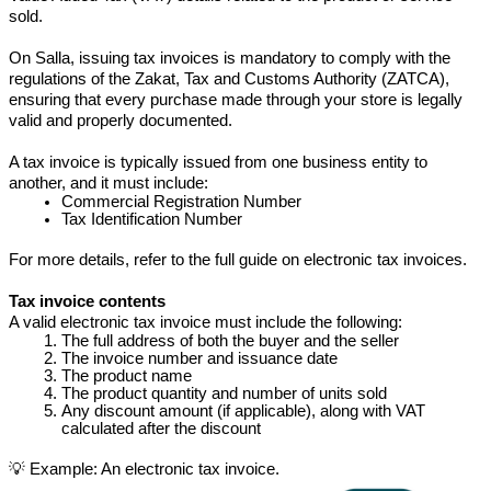
sold.
On Salla, issuing tax invoices is mandatory to comply with the 
regulations of the Zakat, Tax and Customs Authority (ZATCA), 
ensuring that every purchase made through your store is legally 
valid and properly documented.
A tax invoice is typically issued from one business entity to 
another, and it must include:
Commercial Registration Number
Tax Identification Number
For more details, refer to the full guide on electronic tax invoices.
Tax invoice contents
A valid electronic tax invoice must include the following:
The full address of both the buyer and the seller
The invoice number and issuance date
The product name
The product quantity and number of units sold
Any discount amount (if applicable), along with VAT 
calculated after the discount
💡 Example: An electronic tax invoice.