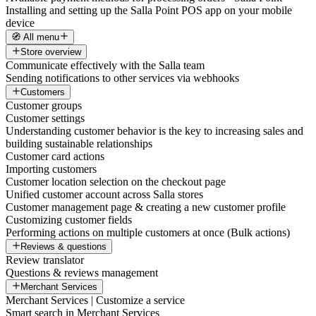
Installing and setting up the Salla Point POS app on your mobile
device
🧭 All menu
Store overview
Communicate effectively with the Salla team
Sending notifications to other services via webhooks
Customers
Customer groups
Customer settings
Understanding customer behavior is the key to increasing sales and
building sustainable relationships
Customer card actions
Importing customers
Customer location selection on the checkout page
Unified customer account across Salla stores
Customer management page & creating a new customer profile
Customizing customer fields
Performing actions on multiple customers at once (Bulk actions)
Reviews & questions
Review translator
Questions & reviews management
Merchant Services
Merchant Services | Customize a service
Smart search in Merchant Services