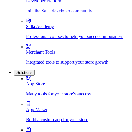
Developer Platform
Join the Salla developer community
Salla Academy
Professional courses to help you succeed in business
Merchant Tools
Integrated tools to support your store growth
Solutions
App Store
Many tools for your store's success
App Maker
Build a custom app for your store