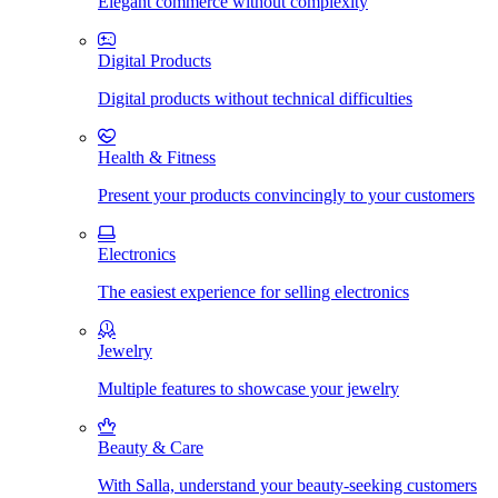
Elegant commerce without complexity
Digital Products
Digital products without technical difficulties
Health & Fitness
Present your products convincingly to your customers
Electronics
The easiest experience for selling electronics
Jewelry
Multiple features to showcase your jewelry
Beauty & Care
With Salla, understand your beauty-seeking customers