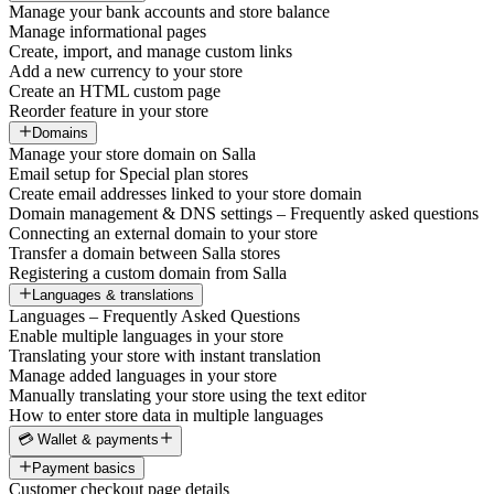
Manage your bank accounts and store balance
Manage informational pages
Create, import, and manage custom links
Add a new currency to your store
Create an HTML custom page
Reorder feature in your store
Domains
Manage your store domain on Salla
Email setup for Special plan stores
Create email addresses linked to your store domain
Domain management & DNS settings – Frequently asked questions
Connecting an external domain to your store
Transfer a domain between Salla stores
Registering a custom domain from Salla
Languages & translations
Languages – Frequently Asked Questions
Enable multiple languages in your store
Translating your store with instant translation
Manage added languages in your store
Manually translating your store using the text editor
How to enter store data in multiple languages
💳 Wallet & payments
Payment basics
Customer checkout page details