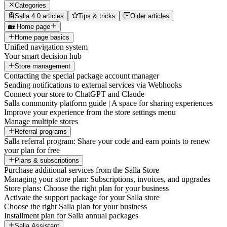
Categories
Salla 4.0 articles
Tips & tricks
Older articles
🏡 Home page
Home page basics
Unified navigation system
Your smart decision hub
Store management
Contacting the special package account manager
Sending notifications to external services via Webhooks
Connect your store to ChatGPT and Claude
Salla community platform guide | A space for sharing experiences
Improve your experience from the store settings menu
Manage multiple stores
Referral programs
Salla referral program: Share your code and earn points to renew
your plan for free
Plans & subscriptions
Purchase additional services from the Salla Store
Managing your store plan: Subscriptions, invoices, and upgrades
Store plans: Choose the right plan for your business
Activate the support package for your Salla store
Choose the right Salla plan for your business
Installment plan for Salla annual packages
Salla Assistant