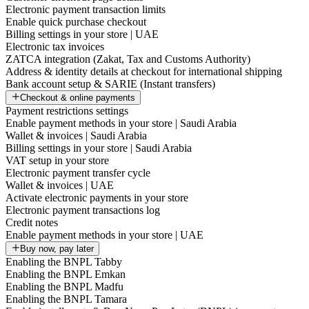
Electronic payment transaction limits
Enable quick purchase checkout
Billing settings in your store | UAE
Electronic tax invoices
ZATCA integration (Zakat, Tax and Customs Authority)
Address & identity details at checkout for international shipping
Bank account setup & SARIE (Instant transfers)
Checkout & online payments
Payment restrictions settings
Enable payment methods in your store | Saudi Arabia
Wallet & invoices | Saudi Arabia
Billing settings in your store | Saudi Arabia
VAT setup in your store
Electronic payment transfer cycle
Wallet & invoices | UAE
Activate electronic payments in your store
Electronic payment transactions log
Credit notes
Enable payment methods in your store | UAE
Buy now, pay later
Enabling the BNPL Tabby
Enabling the BNPL Emkan
Enabling the BNPL Madfu
Enabling the BNPL Tamara