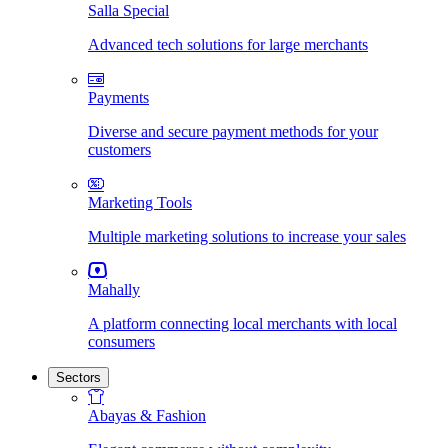
Salla Special
Advanced tech solutions for large merchants
Payments
Diverse and secure payment methods for your
customers
Marketing Tools
Multiple marketing solutions to increase your sales
Mahally
A platform connecting local merchants with local
consumers
Sectors
Abayas & Fashion