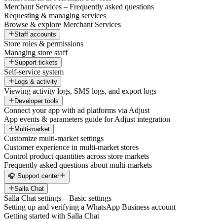
Merchant Services – Frequently asked questions
Requesting & managing services
Browse & explore Merchant Services
Staff accounts
Store roles & permissions
Managing store staff
Support tickets
Self-service system
Logs & activity
Viewing activity logs, SMS logs, and export logs
Developer tools
Connect your app with ad platforms via Adjust
App events & parameters guide for Adjust integration
Multi-market
Customize multi-market settings
Customer experience in multi-market stores
Control product quantities across store markets
Frequently asked questions about multi-markets
🎧 Support center
Salla Chat
Salla Chat settings – Basic settings
Setting up and verifying a WhatsApp Business account
Getting started with Salla Chat