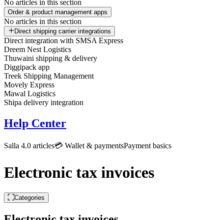
No articles in this section
Order & product management apps
No articles in this section
Direct shipping carrier integrations
Direct integration with SMSA Express
Dreem Nest Logistics
Thuwaini shipping & delivery
Diggipack app
Treek Shipping Management
Movely Express
Mawal Logistics
Shipa delivery integration
Help Center
Salla 4.0 articles
💳 Wallet & payments
Payment basics
Electronic tax invoices
Categories
Electronic tax invoices