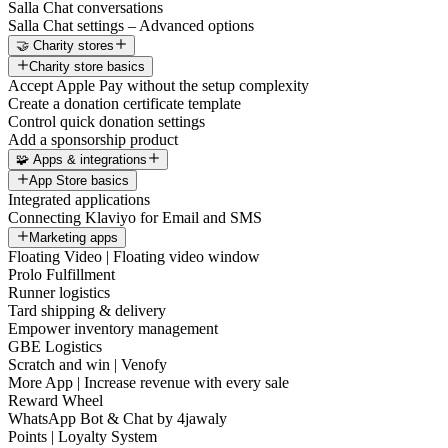
Salla Chat conversations
Salla Chat settings – Advanced options
🤝 Charity stores
Charity store basics
Accept Apple Pay without the setup complexity
Create a donation certificate template
Control quick donation settings
Add a sponsorship product
🧩 Apps & integrations
App Store basics
Integrated applications
Connecting Klaviyo for Email and SMS
Marketing apps
Floating Video | Floating video window
Prolo Fulfillment
Runner logistics
Tard shipping & delivery
Empower inventory management
GBE Logistics
Scratch and win | Venofy
More App | Increase revenue with every sale
Reward Wheel
WhatsApp Bot & Chat by 4jawaly
Points | Loyalty System