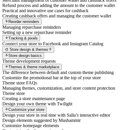
Merchant management of customer wallet and cashback offers
Refund process and adding the amount to the customer wallet
Practical and innovative use cases for cashback
Creating cashback offers and managing the customer wallet
Reorder reminders
Managing repurchase reminders
Setting up a new repurchase reminder
Tracking & pixels
Connect your store to Facebook and Instagram Catalog
🎨 Store design & themes
Store design basics
Theme development requests
Themes & theme marketplace
The difference between default and custom theme publishing
Customize the promotional bar at the top of your store
Theme store FAQs
Managing themes, customization, and store content protection
Theme store
Creating a store maintenance page
Design your own theme with Twilight
Customize your store
Design your store in real time with Salla’s interactive editor
Design elements suggested by Mushammir
Customize homepage elements