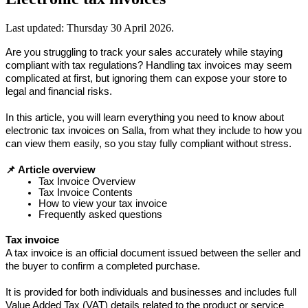
Last updated:
Thursday 30 April 2026
.
Are you struggling to track your sales accurately while staying 
compliant with tax regulations? Handling tax invoices may seem 
complicated at first, but ignoring them can expose your store to 
legal and financial risks.
In this article, you will learn everything you need to know about 
electronic tax invoices on Salla, from what they include to how you 
can view them easily, so you stay fully compliant without stress.
📌 Article overview
Tax Invoice Overview
Tax Invoice Contents
How to view your tax invoice
Frequently asked questions
Tax invoice
A tax invoice is an official document issued between the seller and 
the buyer to confirm a completed purchase.
It is provided for both individuals and businesses and includes full 
Value Added Tax (VAT) details related to the product or service 