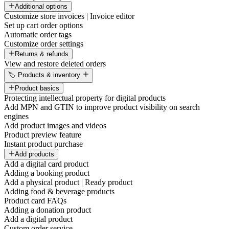
Additional options
Customize store invoices | Invoice editor
Set up cart order options
Automatic order tags
Customize order settings
Returns & refunds
View and restore deleted orders
🏷️ Products & inventory
Product basics
Protecting intellectual property for digital products
Add MPN and GTIN to improve product visibility on search
engines
Add product images and videos
Product preview feature
Instant product purchase
Add products
Add a digital card product
Adding a booking product
Add a physical product | Ready product
Adding food & beverage products
Product card FAQs
Adding a donation product
Add a digital product
Custom order service