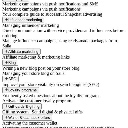
Marketing campaigns via push notifications and SMS
Marketing campaigns via push notifications
Your complete guide to successful Snapchat advertising
Influencer marketing
Managing influencer marketing
Direct communication with service providers and influencers before
ordering
Manage influencer campaigns using ready-made packages from
Salla
Affiliate marketing
Affiliate marketing & marketing links
Blog
Writing a new blog post on your store blog
Managing your store blog on Salla
SEO
Improve your store visibility on search engines (SEO)
Loyalty programs
Frequently asked questions about the loyalty program
Activate the customer loyalty program
Gift cards & gifting
Gifting system | Send digital & physical gifts
Wallet & cashback offers
Activating the customer wallet