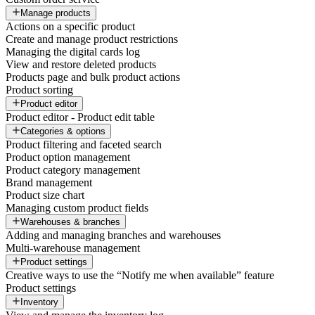
Manage products
Actions on a specific product
Create and manage product restrictions
Managing the digital cards log
View and restore deleted products
Products page and bulk product actions
Product sorting
Product editor
Product editor - Product edit table
Categories & options
Product filtering and faceted search
Product option management
Product category management
Brand management
Product size chart
Managing custom product fields
Warehouses & branches
Adding and managing branches and warehouses
Multi-warehouse management
Product settings
Creative ways to use the “Notify me when available” feature
Product settings
Inventory