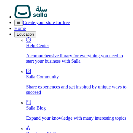
Create your store for free
Home
Education
Help Center
A comprehensive library for everything you need to
start your business with Salla
Salla Community
Share experiences and get inspired by unique ways to
succeed
Salla Blog
Expand your knowledge with many interesting topics