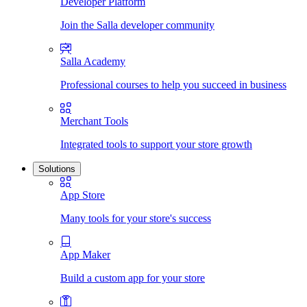
Developer Platform
Join the Salla developer community
Salla Academy
Professional courses to help you succeed in business
Merchant Tools
Integrated tools to support your store growth
Solutions
App Store
Many tools for your store's success
App Maker
Build a custom app for your store