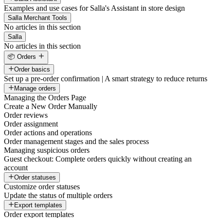
Examples and use cases for Salla's Assistant in store design
Salla Merchant Tools
No articles in this section
Salla
No articles in this section
📦 Orders
Order basics
Set up a pre-order confirmation | A smart strategy to reduce returns
Manage orders
Managing the Orders Page
Create a New Order Manually
Order reviews
Order assignment
Order actions and operations
Order management stages and the sales process
Managing suspicious orders
Guest checkout: Complete orders quickly without creating an
account
Order statuses
Customize order statuses
Update the status of multiple orders
Export templates
Order export templates