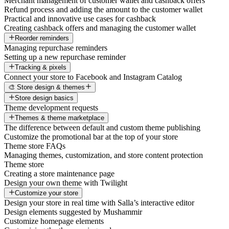
Merchant management of customer wallet and cashback offers
Refund process and adding the amount to the customer wallet
Practical and innovative use cases for cashback
Creating cashback offers and managing the customer wallet
Reorder reminders
Managing repurchase reminders
Setting up a new repurchase reminder
Tracking & pixels
Connect your store to Facebook and Instagram Catalog
🎨 Store design & themes
Store design basics
Theme development requests
Themes & theme marketplace
The difference between default and custom theme publishing
Customize the promotional bar at the top of your store
Theme store FAQs
Managing themes, customization, and store content protection
Theme store
Creating a store maintenance page
Design your own theme with Twilight
Customize your store
Design your store in real time with Salla’s interactive editor
Design elements suggested by Mushammir
Customize homepage elements