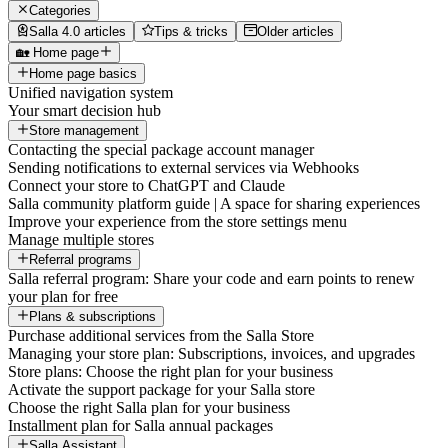
Categories
Salla 4.0 articles
Tips & tricks
Older articles
🏡 Home page
Home page basics
Unified navigation system
Your smart decision hub
Store management
Contacting the special package account manager
Sending notifications to external services via Webhooks
Connect your store to ChatGPT and Claude
Salla community platform guide | A space for sharing experiences
Improve your experience from the store settings menu
Manage multiple stores
Referral programs
Salla referral program: Share your code and earn points to renew
your plan for free
Plans & subscriptions
Purchase additional services from the Salla Store
Managing your store plan: Subscriptions, invoices, and upgrades
Store plans: Choose the right plan for your business
Activate the support package for your Salla store
Choose the right Salla plan for your business
Installment plan for Salla annual packages
Salla Assistant