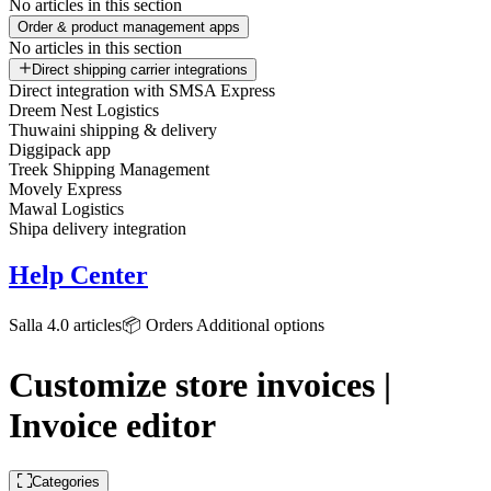
No articles in this section
Order & product management apps
No articles in this section
Direct shipping carrier integrations
Direct integration with SMSA Express
Dreem Nest Logistics
Thuwaini shipping & delivery
Diggipack app
Treek Shipping Management
Movely Express
Mawal Logistics
Shipa delivery integration
Help Center
Salla 4.0 articles
📦 Orders
Additional options
Customize store invoices |
Invoice editor
Categories