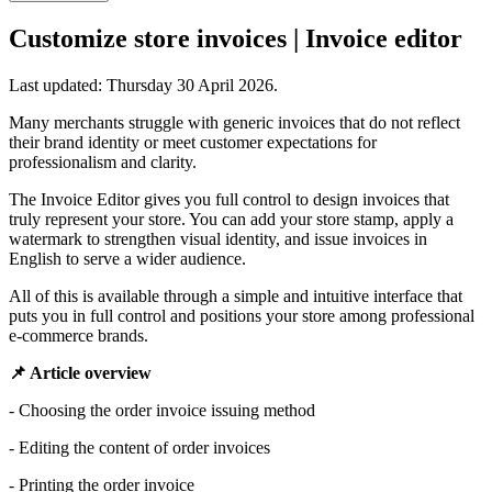
Customize store invoices | Invoice editor
Last updated:
Thursday 30 April 2026
.
Many merchants struggle with generic invoices that do not reflect
their brand identity or meet customer expectations for
professionalism and clarity.
The Invoice Editor gives you full control to design invoices that
truly represent your store. You can add your store stamp, apply a
watermark to strengthen visual identity, and issue invoices in
English to serve a wider audience.
All of this is available through a simple and intuitive interface that
puts you in full control and positions your store among professional
e-commerce brands.
📌 Article overview
- Choosing the order invoice issuing method
- Editing the content of order invoices
- Printing the order invoice