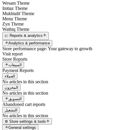
Wesam Theme
Imtiaz Theme
Mukhtalif Theme
Menu Theme
Zyn Theme
Wathiq Theme
📈 Reports & analytics
Analytics & performance
Store performance page: Your gateway to growth
Visit report
Store Reports
المبيعات
Payment Reports
العملاء
No articles in this section
المخزون
No articles in this section
التسويق
Abandoned cart reports
التشغيل
No articles in this section
⚙️ Store settings & tools
General settings