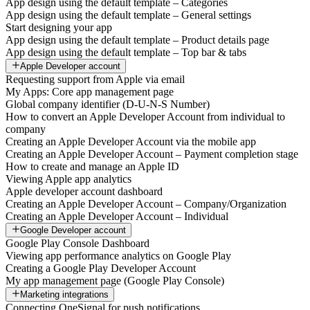
App design using the default template – Categories
App design using the default template – General settings
Start designing your app
App design using the default template – Product details page
App design using the default template – Top bar & tabs
Apple Developer account
Requesting support from Apple via email
My Apps: Core app management page
Global company identifier (D-U-N-S Number)
How to convert an Apple Developer Account from individual to
company
Creating an Apple Developer Account via the mobile app
Creating an Apple Developer Account – Payment completion stage
How to create and manage an Apple ID
Viewing Apple app analytics
Apple developer account dashboard
Creating an Apple Developer Account – Company/Organization
Creating an Apple Developer Account – Individual
Google Developer account
Google Play Console Dashboard
Viewing app performance analytics on Google Play
Creating a Google Play Developer Account
My app management page (Google Play Console)
Marketing integrations
Connecting OneSignal for push notifications