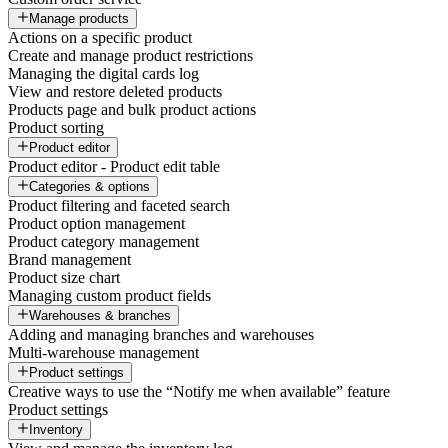
Manage products
Actions on a specific product
Create and manage product restrictions
Managing the digital cards log
View and restore deleted products
Products page and bulk product actions
Product sorting
Product editor
Product editor - Product edit table
Categories & options
Product filtering and faceted search
Product option management
Product category management
Brand management
Product size chart
Managing custom product fields
Warehouses & branches
Adding and managing branches and warehouses
Multi-warehouse management
Product settings
Creative ways to use the “Notify me when available” feature
Product settings
Inventory