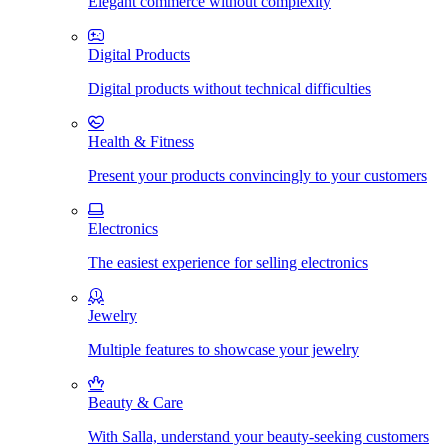
Elegant commerce without complexity
Digital Products
Digital products without technical difficulties
Health & Fitness
Present your products convincingly to your customers
Electronics
The easiest experience for selling electronics
Jewelry
Multiple features to showcase your jewelry
Beauty & Care
With Salla, understand your beauty-seeking customers