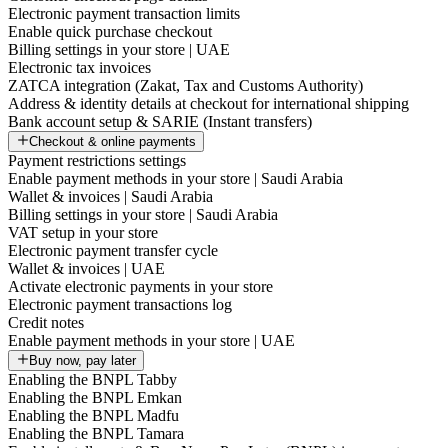
Electronic payment transaction limits
Enable quick purchase checkout
Billing settings in your store | UAE
Electronic tax invoices
ZATCA integration (Zakat, Tax and Customs Authority)
Address & identity details at checkout for international shipping
Bank account setup & SARIE (Instant transfers)
Checkout & online payments
Payment restrictions settings
Enable payment methods in your store | Saudi Arabia
Wallet & invoices | Saudi Arabia
Billing settings in your store | Saudi Arabia
VAT setup in your store
Electronic payment transfer cycle
Wallet & invoices | UAE
Activate electronic payments in your store
Electronic payment transactions log
Credit notes
Enable payment methods in your store | UAE
Buy now, pay later
Enabling the BNPL Tabby
Enabling the BNPL Emkan
Enabling the BNPL Madfu
Enabling the BNPL Tamara