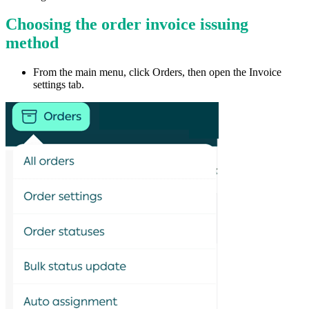
Choosing the order invoice issuing
method
From the main menu, click Orders, then open the Invoice
settings tab.