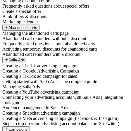
Managing discount coupons
Frequently asked questions about special offers
Create a special offer
Bank offers & discounts
Marketing calendar
Abandoned carts
Managing the abandoned carts page
Abandoned cart reminders without a discount
Frequently asked questions about abandoned carts
Activating temporary discounts for abandoned carts
Abandoned cart reminders with a discount
Salla Ads
Creating a TikTok advertising campaign
Creating a Google Advertising Campaign
Creating a TikTok ad campaign for sales
Getting started with Salla Ads | The complete guide
Managing Salla Ads
Creating a YouTube advertising campaign
Connecting your advertising accounts with Salla Ads | Integration
tools guide
Audience management in Salla Ads
Creating a Snapchat advertising campaign
Creating a Meta advertising campaign (Facebook & Instagram)
Steps to top up your advertising account balance on X (Twitter)
Campaigns