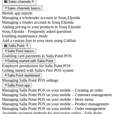
🛍️ Sales channels
Sales channels basics
Mobile app reports
Managing a wholesaler account in Souq Eljomla
Managing a retailer account in Souq Eljomla
Adding pricing to your products in Souq Eljomla
Souq Eljomla – Frequently asked questions
Enabling maintenance mode
Add a custom font to your store using GitHub
🏪 Salla Point
Salla Point basics
Enabling card payments in Salla Point POS
Getting started with Salla Point
Employee permissions for Salla Point POS
Getting started with Salla's Free POS system
Salla Point dashboard
Managing Salla Point POS settings
Salla Point app
Managing Salla Point POS on your mobile – Creating an order
Managing Salla Point POS on your mobile – Customer management
Managing Salla Point POS on your mobile – More menu
Managing Salla Point POS on your mobile – Product management
Managing Salla Point POS on your mobile – Order management
Available payment methods for processing orders - Salla Point