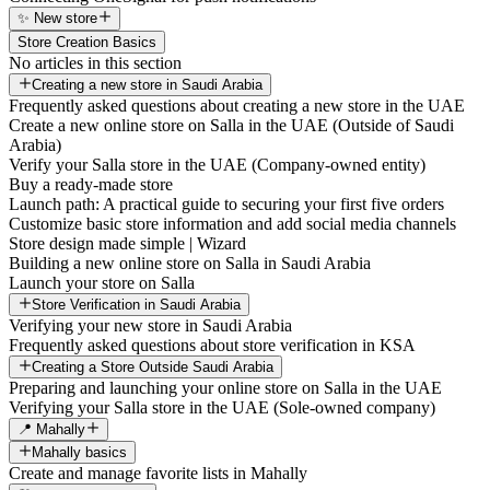
✨ New store
Store Creation Basics
No articles in this section
Creating a new store in Saudi Arabia
Frequently asked questions about creating a new store in the UAE
Create a new online store on Salla in the UAE (Outside of Saudi
Arabia)
Verify your Salla store in the UAE (Company-owned entity)
Buy a ready-made store
Launch path: A practical guide to securing your first five orders
Customize basic store information and add social media channels
Store design made simple | Wizard
Building a new online store on Salla in Saudi Arabia
Launch your store on Salla
Store Verification in Saudi Arabia
Verifying your new store in Saudi Arabia
Frequently asked questions about store verification in KSA
Creating a Store Outside Saudi Arabia
Preparing and launching your online store on Salla in the UAE
Verifying your Salla store in the UAE (Sole-owned company)
📍 Mahally
Mahally basics
Create and manage favorite lists in Mahally