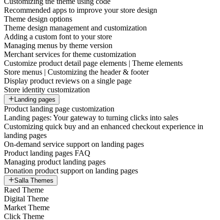
Customizing the theme using code
Recommended apps to improve your store design
Theme design options
Theme design management and customization
Adding a custom font to your store
Managing menus by theme version
Merchant services for theme customization
Customize product detail page elements | Theme elements
Store menus | Customizing the header & footer
Display product reviews on a single page
Store identity customization
Landing pages
Product landing page customization
Landing pages: Your gateway to turning clicks into sales
Customizing quick buy and an enhanced checkout experience in
landing pages
On-demand service support on landing pages
Product landing pages FAQ
Managing product landing pages
Donation product support on landing pages
Salla Themes
Raed Theme
Digital Theme
Market Theme
Click Theme