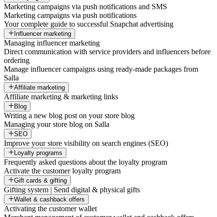
Marketing campaigns via push notifications and SMS
Marketing campaigns via push notifications
Your complete guide to successful Snapchat advertising
Influencer marketing
Managing influencer marketing
Direct communication with service providers and influencers before
ordering
Manage influencer campaigns using ready-made packages from
Salla
Affiliate marketing
Affiliate marketing & marketing links
Blog
Writing a new blog post on your store blog
Managing your store blog on Salla
SEO
Improve your store visibility on search engines (SEO)
Loyalty programs
Frequently asked questions about the loyalty program
Activate the customer loyalty program
Gift cards & gifting
Gifting system | Send digital & physical gifts
Wallet & cashback offers
Activating the customer wallet