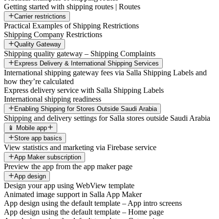
Getting started with shipping routes | Routes
Carrier restrictions
Practical Examples of Shipping Restrictions
Shipping Company Restrictions
Quality Gateway
Shipping quality gateway – Shipping Complaints
Express Delivery & International Shipping Services
International shipping gateway fees via Salla Shipping Labels and
how they’re calculated
Express delivery service with Salla Shipping Labels
International shipping readiness
Enabling Shipping for Stores Outside Saudi Arabia
Shipping and delivery settings for Salla stores outside Saudi Arabia
📱 Mobile app
Store app basics
View statistics and marketing via Firebase service
App Maker subscription
Preview the app from the app maker page
App design
Design your app using WebView template
Animated image support in Salla App Maker
App design using the default template – App intro screens
App design using the default template – Home page