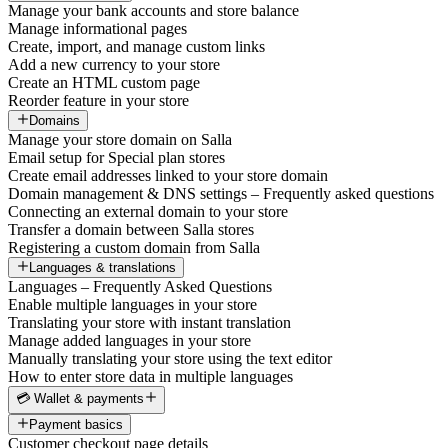
Manage your bank accounts and store balance
Manage informational pages
Create, import, and manage custom links
Add a new currency to your store
Create an HTML custom page
Reorder feature in your store
Domains
Manage your store domain on Salla
Email setup for Special plan stores
Create email addresses linked to your store domain
Domain management & DNS settings – Frequently asked questions
Connecting an external domain to your store
Transfer a domain between Salla stores
Registering a custom domain from Salla
Languages & translations
Languages – Frequently Asked Questions
Enable multiple languages in your store
Translating your store with instant translation
Manage added languages in your store
Manually translating your store using the text editor
How to enter store data in multiple languages
💳 Wallet & payments
Payment basics
Customer checkout page details