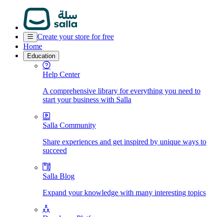
Create your store for free
Home
Education
Help Center
A comprehensive library for everything you need to
start your business with Salla
Salla Community
Share experiences and get inspired by unique ways to
succeed
Salla Blog
Expand your knowledge with many interesting topics