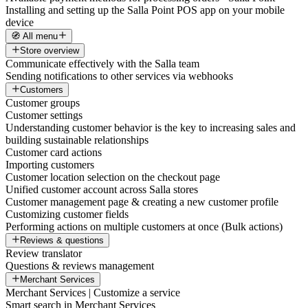
Installing and setting up the Salla Point POS app on your mobile
device
🧭 All menu
Store overview
Communicate effectively with the Salla team
Sending notifications to other services via webhooks
Customers
Customer groups
Customer settings
Understanding customer behavior is the key to increasing sales and
building sustainable relationships
Customer card actions
Importing customers
Customer location selection on the checkout page
Unified customer account across Salla stores
Customer management page & creating a new customer profile
Customizing customer fields
Performing actions on multiple customers at once (Bulk actions)
Reviews & questions
Review translator
Questions & reviews management
Merchant Services
Merchant Services | Customize a service
Smart search in Merchant Services