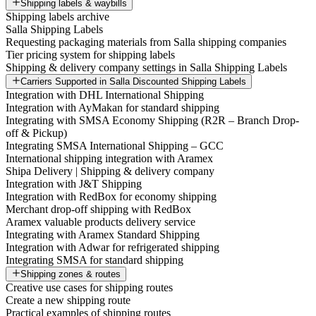
Shipping labels & waybills
Shipping labels archive
Salla Shipping Labels
Requesting packaging materials from Salla shipping companies
Tier pricing system for shipping labels
Shipping & delivery company settings in Salla Shipping Labels
Carriers Supported in Salla Discounted Shipping Labels
Integration with DHL International Shipping
Integration with AyMakan for standard shipping
Integrating with SMSA Economy Shipping (R2R – Branch Drop-
off & Pickup)
Integrating SMSA International Shipping – GCC
International shipping integration with Aramex
Shipa Delivery | Shipping & delivery company
Integration with J&T Shipping
Integration with RedBox for economy shipping
Merchant drop-off shipping with RedBox
Aramex valuable products delivery service
Integrating with Aramex Standard Shipping
Integration with Adwar for refrigerated shipping
Integrating SMSA for standard shipping
Shipping zones & routes
Creative use cases for shipping routes
Create a new shipping route
Practical examples of shipping routes