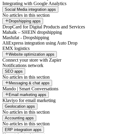
Integrating with Google Analytics
Social Media integration apps
No articles in this section
Dropshipping apps
DropCard for Digital Products and Services
Mahalk – SHEIN dropshipping
Masfufat - Dropshipping
AliExpress integration using Auto Drop
EMX logistics
Website optimization apps
Connect your store with Zapier
Notifications network
SEO apps
No articles in this section
Messaging & chat apps
Mando | Smart Conversations
Email marketing apps
Klaviyo for email marketing
Geolocation apps
No articles in this section
Accounting apps
No articles in this section
ERP integration apps