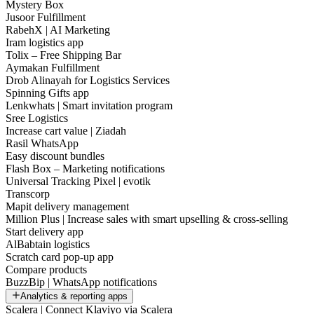
Mystery Box
Jusoor Fulfillment
RabehX | AI Marketing
Iram logistics app
Tolix – Free Shipping Bar
Aymakan Fulfillment
Drob Alinayah for Logistics Services
Spinning Gifts app
Lenkwhats | Smart invitation program
Sree Logistics
Increase cart value | Ziadah
Rasil WhatsApp
Easy discount bundles
Flash Box – Marketing notifications
Universal Tracking Pixel | evotik
Transcorp
Mapit delivery management
Million Plus | Increase sales with smart upselling & cross-selling
Start delivery app
AlBabtain logistics
Scratch card pop-up app
Compare products
BuzzBip | WhatsApp notifications
Analytics & reporting apps
Scalera | Connect Klaviyo via Scalera