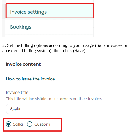
2. Set the billing options according to your usage (Salla invoices or
an external billing system), then click (Save).