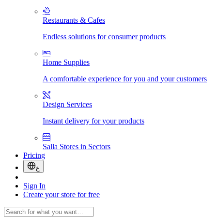
Restaurants & Cafes
Endless solutions for consumer products
Home Supplies
A comfortable experience for you and your customers
Design Services
Instant delivery for your products
Salla Stores in Sectors
Pricing
ع
Sign In
Create your store for free