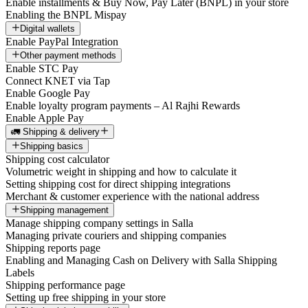
Enable installments & Buy Now, Pay Later (BNPL) in your store
Enabling the BNPL Mispay
Digital wallets
Enable PayPal Integration
Other payment methods
Enable STC Pay
Connect KNET via Tap
Enable Google Pay
Enable loyalty program payments – Al Rajhi Rewards
Enable Apple Pay
🚛 Shipping & delivery
Shipping basics
Shipping cost calculator
Volumetric weight in shipping and how to calculate it
Setting shipping cost for direct shipping integrations
Merchant & customer experience with the national address
Shipping management
Manage shipping company settings in Salla
Managing private couriers and shipping companies
Shipping reports page
Enabling and Managing Cash on Delivery with Salla Shipping
Labels
Shipping performance page
Setting up free shipping in your store