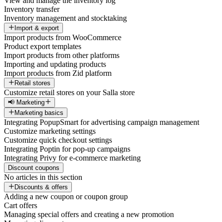
View and manage the inventory log
Inventory transfer
Inventory management and stocktaking
Import & export
Import products from WooCommerce
Product export templates
Import products from other platforms
Importing and updating products
Import products from Zid platform
Retail stores
Customize retail stores on your Salla store
📢 Marketing
Marketing basics
Integrating PopupSmart for advertising campaign management
Customize marketing settings
Customize quick checkout settings
Integrating Poptin for pop-up campaigns
Integrating Privy for e-commerce marketing
Discount coupons
No articles in this section
Discounts & offers
Adding a new coupon or coupon group
Cart offers
Managing special offers and creating a new promotion