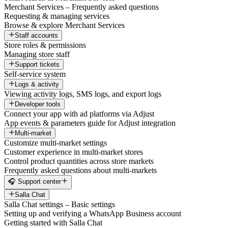
Merchant Services – Frequently asked questions
Requesting & managing services
Browse & explore Merchant Services
Staff accounts
Store roles & permissions
Managing store staff
Support tickets
Self-service system
Logs & activity
Viewing activity logs, SMS logs, and export logs
Developer tools
Connect your app with ad platforms via Adjust
App events & parameters guide for Adjust integration
Multi-market
Customize multi-market settings
Customer experience in multi-market stores
Control product quantities across store markets
Frequently asked questions about multi-markets
🎧 Support center
Salla Chat
Salla Chat settings – Basic settings
Setting up and verifying a WhatsApp Business account
Getting started with Salla Chat