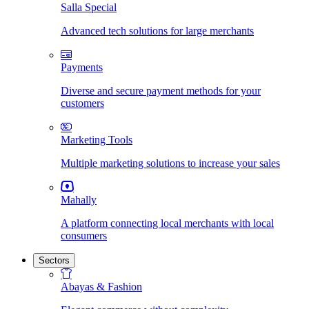
Salla Special
Advanced tech solutions for large merchants
Payments
Diverse and secure payment methods for your
customers
Marketing Tools
Multiple marketing solutions to increase your sales
Mahally
A platform connecting local merchants with local
consumers
Sectors
Abayas & Fashion