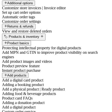
Additional options
Customize store invoices | Invoice editor
Set up cart order options
Automatic order tags
Customize order settings
Returns & refunds
View and restore deleted orders
🏷️ Products & inventory
Product basics
Protecting intellectual property for digital products
Add MPN and GTIN to improve product visibility on search
engines
Add product images and videos
Product preview feature
Instant product purchase
Add products
Add a digital card product
Adding a booking product
Add a physical product | Ready product
Adding food & beverage products
Product card FAQs
Adding a donation product
Add a digital product
Custom order service