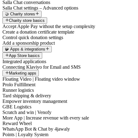
Salla Chat conversations
Salla Chat settings – Advanced options
🤝 Charity stores
Charity store basics
Accept Apple Pay without the setup complexity
Create a donation certificate template
Control quick donation settings
Add a sponsorship product
🧩 Apps & integrations
App Store basics
Integrated applications
Connecting Klaviyo for Email and SMS
Marketing apps
Floating Video | Floating video window
Prolo Fulfillment
Runner logistics
Tard shipping & delivery
Empower inventory management
GBE Logistics
Scratch and win | Venofy
More App | Increase revenue with every sale
Reward Wheel
WhatsApp Bot & Chat by 4jawaly
Points | Loyalty System