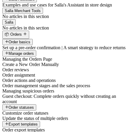
Examples and use cases for Salla's Assistant in store design
Salla Merchant Tools
No articles in this section
Salla
No articles in this section
📦 Orders
Order basics
Set up a pre-order confirmation | A smart strategy to reduce returns
Manage orders
Managing the Orders Page
Create a New Order Manually
Order reviews
Order assignment
Order actions and operations
Order management stages and the sales process
Managing suspicious orders
Guest checkout: Complete orders quickly without creating an
account
Order statuses
Customize order statuses
Update the status of multiple orders
Export templates
Order export templates