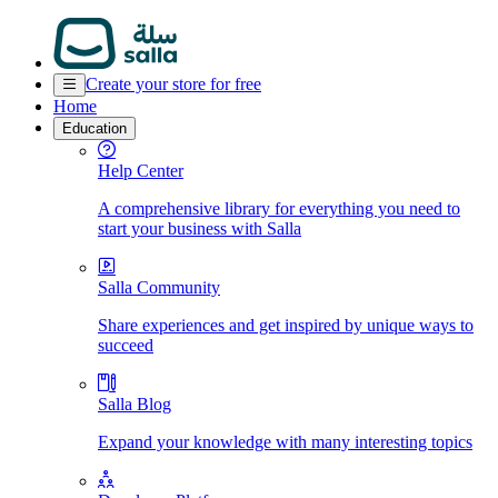
Create your store for free
Home
Education
Help Center
A comprehensive library for everything you need to
start your business with Salla
Salla Community
Share experiences and get inspired by unique ways to
succeed
Salla Blog
Expand your knowledge with many interesting topics