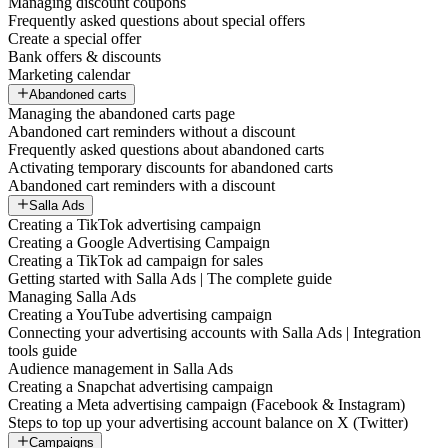
Managing discount coupons
Frequently asked questions about special offers
Create a special offer
Bank offers & discounts
Marketing calendar
Abandoned carts
Managing the abandoned carts page
Abandoned cart reminders without a discount
Frequently asked questions about abandoned carts
Activating temporary discounts for abandoned carts
Abandoned cart reminders with a discount
Salla Ads
Creating a TikTok advertising campaign
Creating a Google Advertising Campaign
Creating a TikTok ad campaign for sales
Getting started with Salla Ads | The complete guide
Managing Salla Ads
Creating a YouTube advertising campaign
Connecting your advertising accounts with Salla Ads | Integration
tools guide
Audience management in Salla Ads
Creating a Snapchat advertising campaign
Creating a Meta advertising campaign (Facebook & Instagram)
Steps to top up your advertising account balance on X (Twitter)
Campaigns