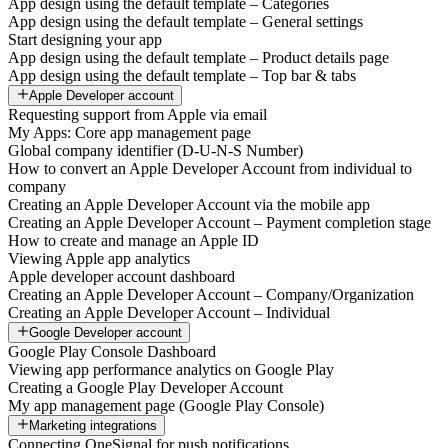
App design using the default template – Categories
App design using the default template – General settings
Start designing your app
App design using the default template – Product details page
App design using the default template – Top bar & tabs
Apple Developer account
Requesting support from Apple via email
My Apps: Core app management page
Global company identifier (D-U-N-S Number)
How to convert an Apple Developer Account from individual to
company
Creating an Apple Developer Account via the mobile app
Creating an Apple Developer Account – Payment completion stage
How to create and manage an Apple ID
Viewing Apple app analytics
Apple developer account dashboard
Creating an Apple Developer Account – Company/Organization
Creating an Apple Developer Account – Individual
Google Developer account
Google Play Console Dashboard
Viewing app performance analytics on Google Play
Creating a Google Play Developer Account
My app management page (Google Play Console)
Marketing integrations
Connecting OneSignal for push notifications