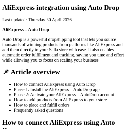
AliExpress integration using Auto Drop
Last updated:
Thursday 30 April 2026
.
AliExpress – Auto Drop
Auto Drop is a powerful dropshipping tool that lets you source
thousands of winning products from platforms like AliExpress and
add them directly to your Salla store with ease. It also enables
automatic order fulfillment and tracking, saving you time and effort
while allowing you to focus on scaling your business.
📌 Article overview
How to connect AliExpress using Auto Drop
Phase 1: Install the AliExpress – AutoDrop app
Phase 2: Activate your AliExpress – AutoDrop account
How to add products from AliExpress to your store
How to place and fulfill orders
Frequently asked questions
How to connect AliExpress using Auto