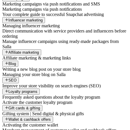
Marketing campaigns via push notifications and SMS
Marketing campaigns via push notifications
Your complete guide to successful Snapchat advertising
Influencer marketing
Managing influencer marketing
Direct communication with service providers and influencers before
ordering
Manage influencer campaigns using ready-made packages from
Salla
Affiliate marketing
Affiliate marketing & marketing links
Blog
Writing a new blog post on your store blog
Managing your store blog on Salla
SEO
Improve your store visibility on search engines (SEO)
Loyalty programs
Frequently asked questions about the loyalty program
Activate the customer loyalty program
Gift cards & gifting
Gifting system | Send digital & physical gifts
Wallet & cashback offers
Activating the customer wallet