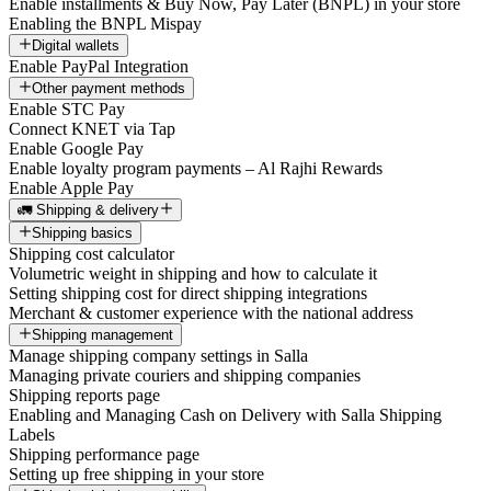
Enable installments & Buy Now, Pay Later (BNPL) in your store
Enabling the BNPL Mispay
Digital wallets
Enable PayPal Integration
Other payment methods
Enable STC Pay
Connect KNET via Tap
Enable Google Pay
Enable loyalty program payments – Al Rajhi Rewards
Enable Apple Pay
🚛 Shipping & delivery
Shipping basics
Shipping cost calculator
Volumetric weight in shipping and how to calculate it
Setting shipping cost for direct shipping integrations
Merchant & customer experience with the national address
Shipping management
Manage shipping company settings in Salla
Managing private couriers and shipping companies
Shipping reports page
Enabling and Managing Cash on Delivery with Salla Shipping
Labels
Shipping performance page
Setting up free shipping in your store