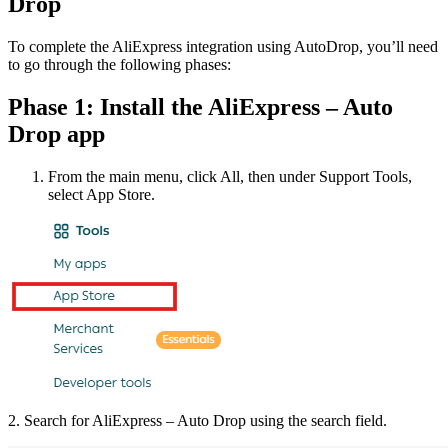
Drop
To complete the AliExpress integration using AutoDrop, you’ll need
to go through the following phases:
Phase 1: Install the AliExpress – Auto
Drop app
From the main menu, click All, then under Support Tools,
select App Store.
2. Search for AliExpress – Auto Drop using the search field.