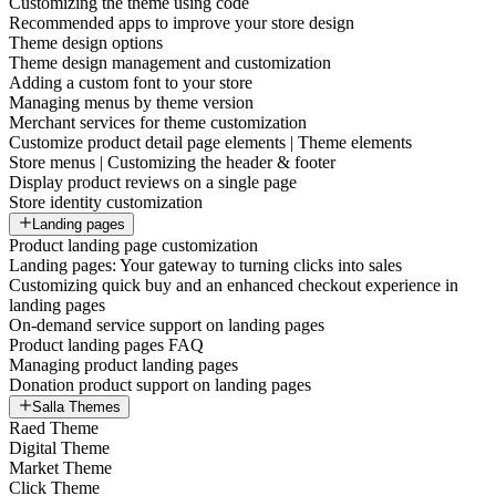
Customizing the theme using code
Recommended apps to improve your store design
Theme design options
Theme design management and customization
Adding a custom font to your store
Managing menus by theme version
Merchant services for theme customization
Customize product detail page elements | Theme elements
Store menus | Customizing the header & footer
Display product reviews on a single page
Store identity customization
Landing pages
Product landing page customization
Landing pages: Your gateway to turning clicks into sales
Customizing quick buy and an enhanced checkout experience in
landing pages
On-demand service support on landing pages
Product landing pages FAQ
Managing product landing pages
Donation product support on landing pages
Salla Themes
Raed Theme
Digital Theme
Market Theme
Click Theme