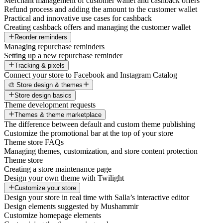
Merchant management of customer wallet and cashback offers
Refund process and adding the amount to the customer wallet
Practical and innovative use cases for cashback
Creating cashback offers and managing the customer wallet
Reorder reminders
Managing repurchase reminders
Setting up a new repurchase reminder
Tracking & pixels
Connect your store to Facebook and Instagram Catalog
🎨 Store design & themes
Store design basics
Theme development requests
Themes & theme marketplace
The difference between default and custom theme publishing
Customize the promotional bar at the top of your store
Theme store FAQs
Managing themes, customization, and store content protection
Theme store
Creating a store maintenance page
Design your own theme with Twilight
Customize your store
Design your store in real time with Salla’s interactive editor
Design elements suggested by Mushammir
Customize homepage elements