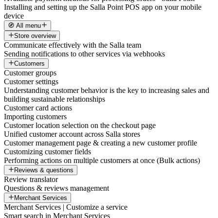
Installing and setting up the Salla Point POS app on your mobile
device
🧭 All menu
Store overview
Communicate effectively with the Salla team
Sending notifications to other services via webhooks
Customers
Customer groups
Customer settings
Understanding customer behavior is the key to increasing sales and
building sustainable relationships
Customer card actions
Importing customers
Customer location selection on the checkout page
Unified customer account across Salla stores
Customer management page & creating a new customer profile
Customizing customer fields
Performing actions on multiple customers at once (Bulk actions)
Reviews & questions
Review translator
Questions & reviews management
Merchant Services
Merchant Services | Customize a service
Smart search in Merchant Services