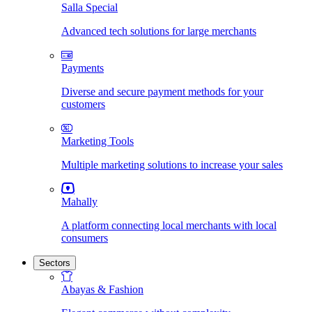
Salla Special
Advanced tech solutions for large merchants
Payments
Diverse and secure payment methods for your
customers
Marketing Tools
Multiple marketing solutions to increase your sales
Mahally
A platform connecting local merchants with local
consumers
Sectors
Abayas & Fashion