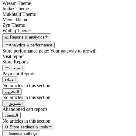
Wesam Theme
Imtiaz Theme
Mukhtalif Theme
Menu Theme
Zyn Theme
Wathiq Theme
📈 Reports & analytics
Analytics & performance
Store performance page: Your gateway to growth
Visit report
Store Reports
المبيعات
Payment Reports
العملاء
No articles in this section
المخزون
No articles in this section
التسويق
Abandoned cart reports
التشغيل
No articles in this section
⚙️ Store settings & tools
General settings