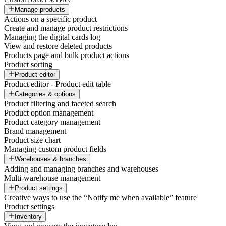
Manage products
Actions on a specific product
Create and manage product restrictions
Managing the digital cards log
View and restore deleted products
Products page and bulk product actions
Product sorting
Product editor
Product editor - Product edit table
Categories & options
Product filtering and faceted search
Product option management
Product category management
Brand management
Product size chart
Managing custom product fields
Warehouses & branches
Adding and managing branches and warehouses
Multi-warehouse management
Product settings
Creative ways to use the “Notify me when available” feature
Product settings
Inventory