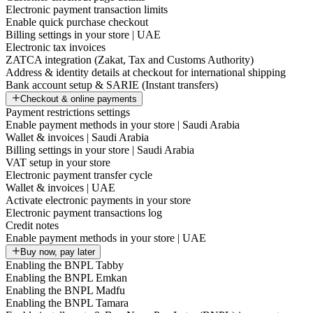
Electronic payment transaction limits
Enable quick purchase checkout
Billing settings in your store | UAE
Electronic tax invoices
ZATCA integration (Zakat, Tax and Customs Authority)
Address & identity details at checkout for international shipping
Bank account setup & SARIE (Instant transfers)
Checkout & online payments
Payment restrictions settings
Enable payment methods in your store | Saudi Arabia
Wallet & invoices | Saudi Arabia
Billing settings in your store | Saudi Arabia
VAT setup in your store
Electronic payment transfer cycle
Wallet & invoices | UAE
Activate electronic payments in your store
Electronic payment transactions log
Credit notes
Enable payment methods in your store | UAE
Buy now, pay later
Enabling the BNPL Tabby
Enabling the BNPL Emkan
Enabling the BNPL Madfu
Enabling the BNPL Tamara