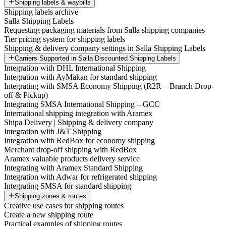
Shipping labels & waybills
Shipping labels archive
Salla Shipping Labels
Requesting packaging materials from Salla shipping companies
Tier pricing system for shipping labels
Shipping & delivery company settings in Salla Shipping Labels
Carriers Supported in Salla Discounted Shipping Labels
Integration with DHL International Shipping
Integration with AyMakan for standard shipping
Integrating with SMSA Economy Shipping (R2R – Branch Drop-
off & Pickup)
Integrating SMSA International Shipping – GCC
International shipping integration with Aramex
Shipa Delivery | Shipping & delivery company
Integration with J&T Shipping
Integration with RedBox for economy shipping
Merchant drop-off shipping with RedBox
Aramex valuable products delivery service
Integrating with Aramex Standard Shipping
Integration with Adwar for refrigerated shipping
Integrating SMSA for standard shipping
Shipping zones & routes
Creative use cases for shipping routes
Create a new shipping route
Practical examples of shipping routes