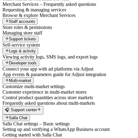
Merchant Services – Frequently asked questions
Requesting & managing services
Browse & explore Merchant Services
Staff accounts
Store roles & permissions
Managing store staff
Support tickets
Self-service system
Logs & activity
Viewing activity logs, SMS logs, and export logs
Developer tools
Connect your app with ad platforms via Adjust
App events & parameters guide for Adjust integration
Multi-market
Customize multi-market settings
Customer experience in multi-market stores
Control product quantities across store markets
Frequently asked questions about multi-markets
🎧 Support center
Salla Chat
Salla Chat settings – Basic settings
Setting up and verifying a WhatsApp Business account
Getting started with Salla Chat