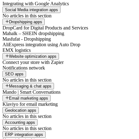
Integrating with Google Analytics
Social Media integration apps
No articles in this section
Dropshipping apps
DropCard for Digital Products and Services
Mahalk – SHEIN dropshipping
Masfufat - Dropshipping
AliExpress integration using Auto Drop
EMX logistics
Website optimization apps
Connect your store with Zapier
Notifications network
SEO apps
No articles in this section
Messaging & chat apps
Mando | Smart Conversations
Email marketing apps
Klaviyo for email marketing
Geolocation apps
No articles in this section
Accounting apps
No articles in this section
ERP integration apps