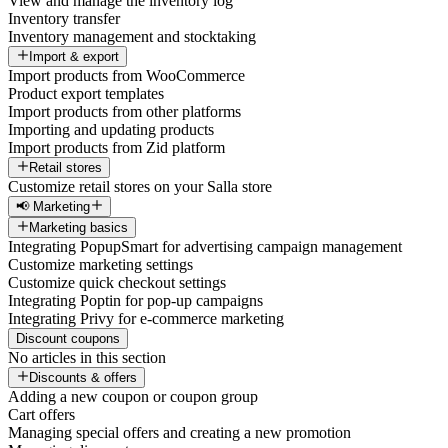
View and manage the inventory log
Inventory transfer
Inventory management and stocktaking
Import & export
Import products from WooCommerce
Product export templates
Import products from other platforms
Importing and updating products
Import products from Zid platform
Retail stores
Customize retail stores on your Salla store
📢 Marketing
Marketing basics
Integrating PopupSmart for advertising campaign management
Customize marketing settings
Customize quick checkout settings
Integrating Poptin for pop-up campaigns
Integrating Privy for e-commerce marketing
Discount coupons
No articles in this section
Discounts & offers
Adding a new coupon or coupon group
Cart offers
Managing special offers and creating a new promotion