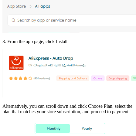
3. From the app page, click Install.
Alternatively, you can scroll down and click Choose Plan, select the
plan that matches your store subscription, and proceed to payment.