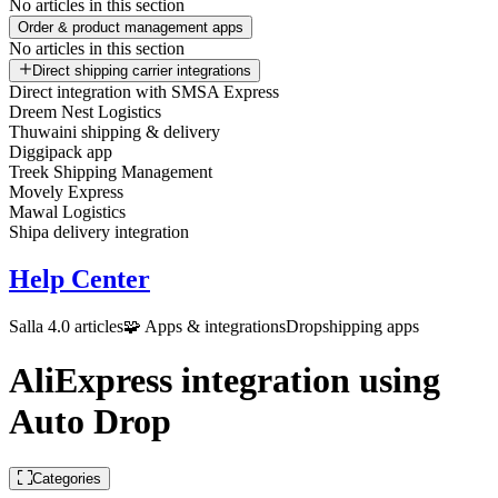
No articles in this section
Order & product management apps
No articles in this section
Direct shipping carrier integrations
Direct integration with SMSA Express
Dreem Nest Logistics
Thuwaini shipping & delivery
Diggipack app
Treek Shipping Management
Movely Express
Mawal Logistics
Shipa delivery integration
Help Center
Salla 4.0 articles
🧩 Apps & integrations
Dropshipping apps
AliExpress integration using
Auto Drop
Categories