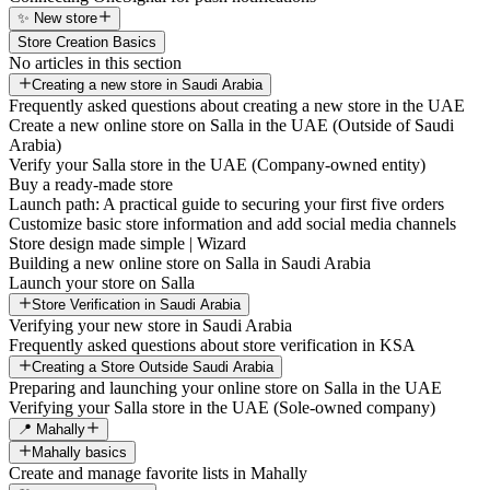
✨ New store
Store Creation Basics
No articles in this section
Creating a new store in Saudi Arabia
Frequently asked questions about creating a new store in the UAE
Create a new online store on Salla in the UAE (Outside of Saudi
Arabia)
Verify your Salla store in the UAE (Company-owned entity)
Buy a ready-made store
Launch path: A practical guide to securing your first five orders
Customize basic store information and add social media channels
Store design made simple | Wizard
Building a new online store on Salla in Saudi Arabia
Launch your store on Salla
Store Verification in Saudi Arabia
Verifying your new store in Saudi Arabia
Frequently asked questions about store verification in KSA
Creating a Store Outside Saudi Arabia
Preparing and launching your online store on Salla in the UAE
Verifying your Salla store in the UAE (Sole-owned company)
📍 Mahally
Mahally basics
Create and manage favorite lists in Mahally