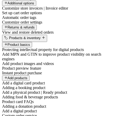
Additional options
Customize store invoices | Invoice editor
Set up cart order options
Automatic order tags
Customize order settings
Returns & refunds
View and restore deleted orders
🏷️ Products & inventory
Product basics
Protecting intellectual property for digital products
Add MPN and GTIN to improve product visibility on search
engines
Add product images and videos
Product preview feature
Instant product purchase
Add products
Add a digital card product
Adding a booking product
Add a physical product | Ready product
Adding food & beverage products
Product card FAQs
Adding a donation product
Add a digital product
Custom order service