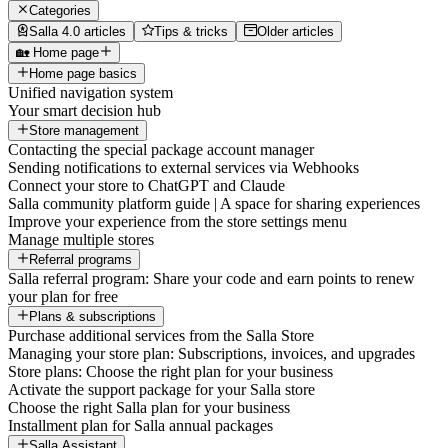
Categories
Salla 4.0 articles
Tips & tricks
Older articles
🏡 Home page
Home page basics
Unified navigation system
Your smart decision hub
Store management
Contacting the special package account manager
Sending notifications to external services via Webhooks
Connect your store to ChatGPT and Claude
Salla community platform guide | A space for sharing experiences
Improve your experience from the store settings menu
Manage multiple stores
Referral programs
Salla referral program: Share your code and earn points to renew
your plan for free
Plans & subscriptions
Purchase additional services from the Salla Store
Managing your store plan: Subscriptions, invoices, and upgrades
Store plans: Choose the right plan for your business
Activate the support package for your Salla store
Choose the right Salla plan for your business
Installment plan for Salla annual packages
Salla Assistant