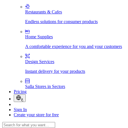
Restaurants & Cafes
Endless solutions for consumer products
Home Supplies
A comfortable experience for you and your customers
Design Services
Instant delivery for your products
Salla Stores in Sectors
Pricing
ع
Sign In
Create your store for free