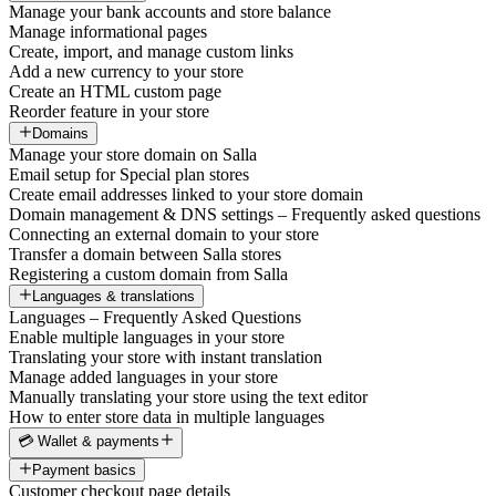
Manage your bank accounts and store balance
Manage informational pages
Create, import, and manage custom links
Add a new currency to your store
Create an HTML custom page
Reorder feature in your store
Domains
Manage your store domain on Salla
Email setup for Special plan stores
Create email addresses linked to your store domain
Domain management & DNS settings – Frequently asked questions
Connecting an external domain to your store
Transfer a domain between Salla stores
Registering a custom domain from Salla
Languages & translations
Languages – Frequently Asked Questions
Enable multiple languages in your store
Translating your store with instant translation
Manage added languages in your store
Manually translating your store using the text editor
How to enter store data in multiple languages
💳 Wallet & payments
Payment basics
Customer checkout page details