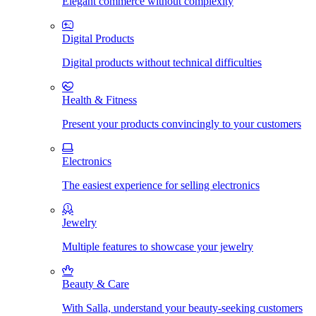
Elegant commerce without complexity
Digital Products
Digital products without technical difficulties
Health & Fitness
Present your products convincingly to your customers
Electronics
The easiest experience for selling electronics
Jewelry
Multiple features to showcase your jewelry
Beauty & Care
With Salla, understand your beauty-seeking customers