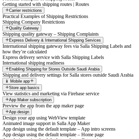
Getting started with shipping routes | Routes
Carrier restrictions
Practical Examples of Shipping Restrictions
Shipping Company Restrictions
Quality Gateway
Shipping quality gateway – Shipping Complaints
Express Delivery & International Shipping Services
International shipping gateway fees via Salla Shipping Labels and
how they’re calculated
Express delivery service with Salla Shipping Labels
International shipping readiness
Enabling Shipping for Stores Outside Saudi Arabia
Shipping and delivery settings for Salla stores outside Saudi Arabia
📱 Mobile app
Store app basics
View statistics and marketing via Firebase service
App Maker subscription
Preview the app from the app maker page
App design
Design your app using WebView template
Animated image support in Salla App Maker
App design using the default template – App intro screens
App design using the default template – Home page