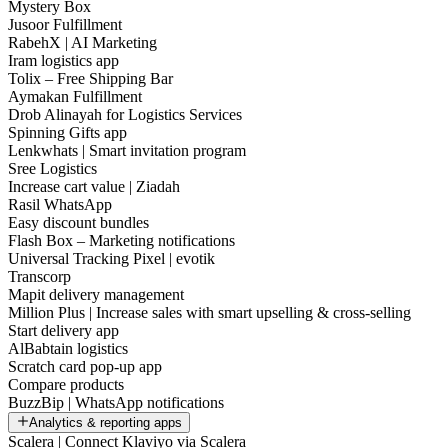
Mystery Box
Jusoor Fulfillment
RabehX | AI Marketing
Iram logistics app
Tolix – Free Shipping Bar
Aymakan Fulfillment
Drob Alinayah for Logistics Services
Spinning Gifts app
Lenkwhats | Smart invitation program
Sree Logistics
Increase cart value | Ziadah
Rasil WhatsApp
Easy discount bundles
Flash Box – Marketing notifications
Universal Tracking Pixel | evotik
Transcorp
Mapit delivery management
Million Plus | Increase sales with smart upselling & cross-selling
Start delivery app
AlBabtain logistics
Scratch card pop-up app
Compare products
BuzzBip | WhatsApp notifications
Analytics & reporting apps
Scalera | Connect Klaviyo via Scalera