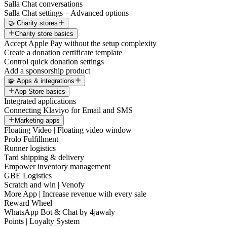
Salla Chat conversations
Salla Chat settings – Advanced options
🤝 Charity stores
Charity store basics
Accept Apple Pay without the setup complexity
Create a donation certificate template
Control quick donation settings
Add a sponsorship product
🧩 Apps & integrations
App Store basics
Integrated applications
Connecting Klaviyo for Email and SMS
Marketing apps
Floating Video | Floating video window
Prolo Fulfillment
Runner logistics
Tard shipping & delivery
Empower inventory management
GBE Logistics
Scratch and win | Venofy
More App | Increase revenue with every sale
Reward Wheel
WhatsApp Bot & Chat by 4jawaly
Points | Loyalty System