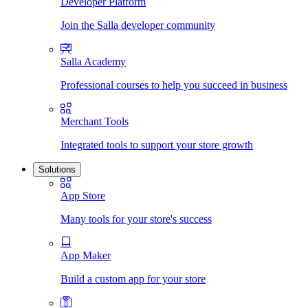
Developer Platform
Join the Salla developer community
Salla Academy
Professional courses to help you succeed in business
Merchant Tools
Integrated tools to support your store growth
Solutions
App Store
Many tools for your store's success
App Maker
Build a custom app for your store