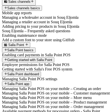
🛍️ Sales channels
Sales channels basics
Mobile app reports
Managing a wholesaler account in Souq Eljomla
Managing a retailer account in Souq Eljomla
Adding pricing to your products in Souq Eljomla
Souq Eljomla – Frequently asked questions
Enabling maintenance mode
Add a custom font to your store using GitHub
🏪 Salla Point
Salla Point basics
Enabling card payments in Salla Point POS
Getting started with Salla Point
Employee permissions for Salla Point POS
Getting started with Salla's Free POS system
Salla Point dashboard
Managing Salla Point POS settings
Salla Point app
Managing Salla Point POS on your mobile – Creating an order
Managing Salla Point POS on your mobile – Customer management
Managing Salla Point POS on your mobile – More menu
Managing Salla Point POS on your mobile – Product management
Managing Salla Point POS on your mobile – Order management
Available payment methods for processing orders - Salla Point