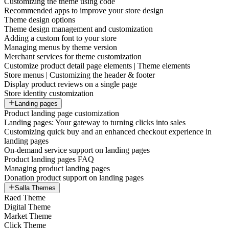
Customizing the theme using code
Recommended apps to improve your store design
Theme design options
Theme design management and customization
Adding a custom font to your store
Managing menus by theme version
Merchant services for theme customization
Customize product detail page elements | Theme elements
Store menus | Customizing the header & footer
Display product reviews on a single page
Store identity customization
Landing pages
Product landing page customization
Landing pages: Your gateway to turning clicks into sales
Customizing quick buy and an enhanced checkout experience in
landing pages
On-demand service support on landing pages
Product landing pages FAQ
Managing product landing pages
Donation product support on landing pages
Salla Themes
Raed Theme
Digital Theme
Market Theme
Click Theme