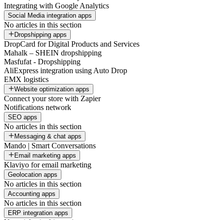
Integrating with Google Analytics
Social Media integration apps
No articles in this section
Dropshipping apps
DropCard for Digital Products and Services
Mahalk – SHEIN dropshipping
Masfufat - Dropshipping
AliExpress integration using Auto Drop
EMX logistics
Website optimization apps
Connect your store with Zapier
Notifications network
SEO apps
No articles in this section
Messaging & chat apps
Mando | Smart Conversations
Email marketing apps
Klaviyo for email marketing
Geolocation apps
No articles in this section
Accounting apps
No articles in this section
ERP integration apps