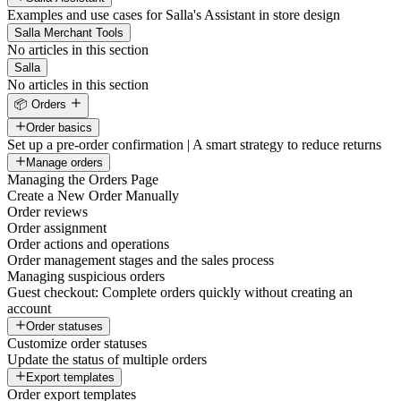
Examples and use cases for Salla's Assistant in store design
Salla Merchant Tools
No articles in this section
Salla
No articles in this section
📦 Orders
Order basics
Set up a pre-order confirmation | A smart strategy to reduce returns
Manage orders
Managing the Orders Page
Create a New Order Manually
Order reviews
Order assignment
Order actions and operations
Order management stages and the sales process
Managing suspicious orders
Guest checkout: Complete orders quickly without creating an
account
Order statuses
Customize order statuses
Update the status of multiple orders
Export templates
Order export templates