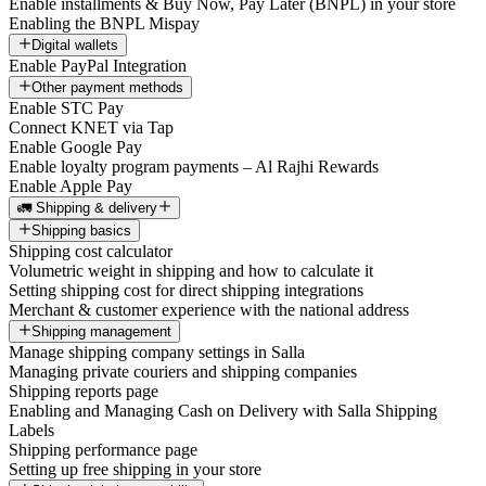
Enable installments & Buy Now, Pay Later (BNPL) in your store
Enabling the BNPL Mispay
Digital wallets
Enable PayPal Integration
Other payment methods
Enable STC Pay
Connect KNET via Tap
Enable Google Pay
Enable loyalty program payments – Al Rajhi Rewards
Enable Apple Pay
🚛 Shipping & delivery
Shipping basics
Shipping cost calculator
Volumetric weight in shipping and how to calculate it
Setting shipping cost for direct shipping integrations
Merchant & customer experience with the national address
Shipping management
Manage shipping company settings in Salla
Managing private couriers and shipping companies
Shipping reports page
Enabling and Managing Cash on Delivery with Salla Shipping
Labels
Shipping performance page
Setting up free shipping in your store