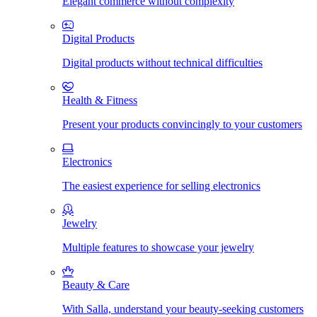
Elegant commerce without complexity
Digital Products
Digital products without technical difficulties
Health & Fitness
Present your products convincingly to your customers
Electronics
The easiest experience for selling electronics
Jewelry
Multiple features to showcase your jewelry
Beauty & Care
With Salla, understand your beauty-seeking customers