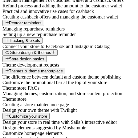
Merchant management of customer wallet and cashback offers
Refund process and adding the amount to the customer wallet
Practical and innovative use cases for cashback
Creating cashback offers and managing the customer wallet
Reorder reminders
Managing repurchase reminders
Setting up a new repurchase reminder
Tracking & pixels
Connect your store to Facebook and Instagram Catalog
🎨 Store design & themes
Store design basics
Theme development requests
Themes & theme marketplace
The difference between default and custom theme publishing
Customize the promotional bar at the top of your store
Theme store FAQs
Managing themes, customization, and store content protection
Theme store
Creating a store maintenance page
Design your own theme with Twilight
Customize your store
Design your store in real time with Salla’s interactive editor
Design elements suggested by Mushammir
Customize homepage elements