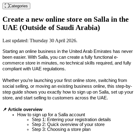
Categories
Create a new online store on Salla in the
UAE (Outside of Saudi Arabia)
Last updated:
Thursday 30 April 2026
.
Starting an online business in the United Arab Emirates has never 
been easier. With Salla, you can create a fully functional e-
commerce store in minutes, no technical skills required, and fully 
compliant with UAE regulations.
Whether you’re launching your first online store, switching from 
social selling, or moving an existing business online, this step-by-
step guide shows you exactly how to sign up on Salla, set up your 
store, and start selling to customers across the UAE.
📌 Article overview
How to sign up for a Salla account
Step 1: Entering your registration details
Step 2: Quick overview of your store
Step 3: Choosing a store plan