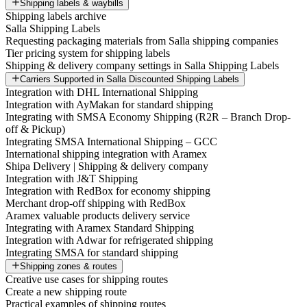
Shipping labels & waybills
Shipping labels archive
Salla Shipping Labels
Requesting packaging materials from Salla shipping companies
Tier pricing system for shipping labels
Shipping & delivery company settings in Salla Shipping Labels
Carriers Supported in Salla Discounted Shipping Labels
Integration with DHL International Shipping
Integration with AyMakan for standard shipping
Integrating with SMSA Economy Shipping (R2R – Branch Drop-
off & Pickup)
Integrating SMSA International Shipping – GCC
International shipping integration with Aramex
Shipa Delivery | Shipping & delivery company
Integration with J&T Shipping
Integration with RedBox for economy shipping
Merchant drop-off shipping with RedBox
Aramex valuable products delivery service
Integrating with Aramex Standard Shipping
Integration with Adwar for refrigerated shipping
Integrating SMSA for standard shipping
Shipping zones & routes
Creative use cases for shipping routes
Create a new shipping route
Practical examples of shipping routes