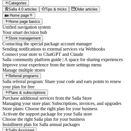
Categories
Salla 4.0 articles
Tips & tricks
Older articles
🏡 Home page
Home page basics
Unified navigation system
Your smart decision hub
Store management
Contacting the special package account manager
Sending notifications to external services via Webhooks
Connect your store to ChatGPT and Claude
Salla community platform guide | A space for sharing experiences
Improve your experience from the store settings menu
Manage multiple stores
Referral programs
Salla referral program: Share your code and earn points to renew
your plan for free
Plans & subscriptions
Purchase additional services from the Salla Store
Managing your store plan: Subscriptions, invoices, and upgrades
Store plans: Choose the right plan for your business
Activate the support package for your Salla store
Choose the right Salla plan for your business
Installment plan for Salla annual packages
Salla Assistant