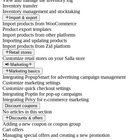
View and manage the inventory log
Inventory transfer
Inventory management and stocktaking
Import & export
Import products from WooCommerce
Product export templates
Import products from other platforms
Importing and updating products
Import products from Zid platform
Retail stores
Customize retail stores on your Salla store
📢 Marketing
Marketing basics
Integrating PopupSmart for advertising campaign management
Customize marketing settings
Customize quick checkout settings
Integrating Poptin for pop-up campaigns
Integrating Privy for e-commerce marketing
Discount coupons
No articles in this section
Discounts & offers
Adding a new coupon or coupon group
Cart offers
Managing special offers and creating a new promotion