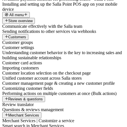
Installing and setting up the Salla Point POS app on your mobile
device
🧭 All menu
Store overview
Communicate effectively with the Salla team
Sending notifications to other services via webhooks
Customers
Customer groups
Customer settings
Understanding customer behavior is the key to increasing sales and
building sustainable relationships
Customer card actions
Importing customers
Customer location selection on the checkout page
Unified customer account across Salla stores
Customer management page & creating a new customer profile
Customizing customer fields
Performing actions on multiple customers at once (Bulk actions)
Reviews & questions
Review translator
Questions & reviews management
Merchant Services
Merchant Services | Customize a service
Smart search in Merchant Services