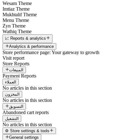
Wesam Theme
Imtiaz Theme
Mukhtalif Theme
Menu Theme
Zyn Theme
Wathiq Theme
📈 Reports & analytics
Analytics & performance
Store performance page: Your gateway to growth
Visit report
Store Reports
المبيعات
Payment Reports
العملاء
No articles in this section
المخزون
No articles in this section
التسويق
Abandoned cart reports
التشغيل
No articles in this section
⚙️ Store settings & tools
General settings