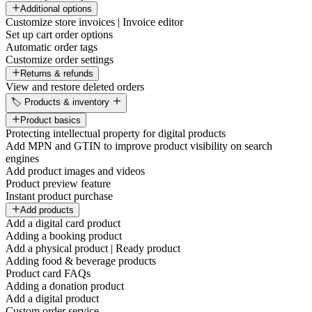
Additional options
Customize store invoices | Invoice editor
Set up cart order options
Automatic order tags
Customize order settings
Returns & refunds
View and restore deleted orders
🏷️ Products & inventory
Product basics
Protecting intellectual property for digital products
Add MPN and GTIN to improve product visibility on search
engines
Add product images and videos
Product preview feature
Instant product purchase
Add products
Add a digital card product
Adding a booking product
Add a physical product | Ready product
Adding food & beverage products
Product card FAQs
Adding a donation product
Add a digital product
Custom order service