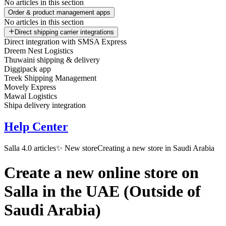
No articles in this section
Order & product management apps
No articles in this section
Direct shipping carrier integrations
Direct integration with SMSA Express
Dreem Nest Logistics
Thuwaini shipping & delivery
Diggipack app
Treek Shipping Management
Movely Express
Mawal Logistics
Shipa delivery integration
Help Center
Salla 4.0 articles
✨ New store
Creating a new store in Saudi Arabia
Create a new online store on
Salla in the UAE (Outside of
Saudi Arabia)