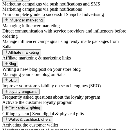
Marketing campaigns via push notifications and SMS
Marketing campaigns via push notifications
Your complete guide to successful Snapchat advertising
Influencer marketing
Managing influencer marketing
Direct communication with service providers and influencers before
ordering
Manage influencer campaigns using ready-made packages from
Salla
Affiliate marketing
Affiliate marketing & marketing links
Blog
Writing a new blog post on your store blog
Managing your store blog on Salla
SEO
Improve your store visibility on search engines (SEO)
Loyalty programs
Frequently asked questions about the loyalty program
Activate the customer loyalty program
Gift cards & gifting
Gifting system | Send digital & physical gifts
Wallet & cashback offers
Activating the customer wallet