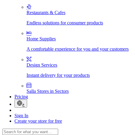
Restaurants & Cafes
Endless solutions for consumer products
Home Supplies
A comfortable experience for you and your customers
Design Services
Instant delivery for your products
Salla Stores in Sectors
Pricing
ع
Sign In
Create your store for free