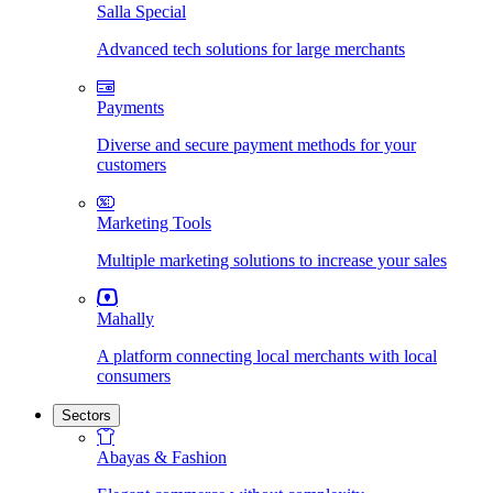
Salla Special
Advanced tech solutions for large merchants
Payments
Diverse and secure payment methods for your
customers
Marketing Tools
Multiple marketing solutions to increase your sales
Mahally
A platform connecting local merchants with local
consumers
Sectors
Abayas & Fashion