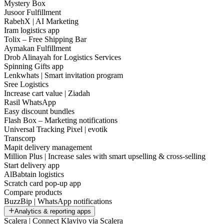
Mystery Box
Jusoor Fulfillment
RabehX | AI Marketing
Iram logistics app
Tolix – Free Shipping Bar
Aymakan Fulfillment
Drob Alinayah for Logistics Services
Spinning Gifts app
Lenkwhats | Smart invitation program
Sree Logistics
Increase cart value | Ziadah
Rasil WhatsApp
Easy discount bundles
Flash Box – Marketing notifications
Universal Tracking Pixel | evotik
Transcorp
Mapit delivery management
Million Plus | Increase sales with smart upselling & cross-selling
Start delivery app
AlBabtain logistics
Scratch card pop-up app
Compare products
BuzzBip | WhatsApp notifications
Analytics & reporting apps
Scalera | Connect Klaviyo via Scalera