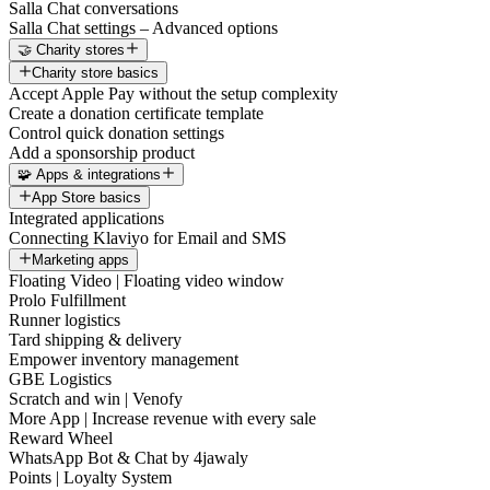
Salla Chat conversations
Salla Chat settings – Advanced options
🤝 Charity stores
Charity store basics
Accept Apple Pay without the setup complexity
Create a donation certificate template
Control quick donation settings
Add a sponsorship product
🧩 Apps & integrations
App Store basics
Integrated applications
Connecting Klaviyo for Email and SMS
Marketing apps
Floating Video | Floating video window
Prolo Fulfillment
Runner logistics
Tard shipping & delivery
Empower inventory management
GBE Logistics
Scratch and win | Venofy
More App | Increase revenue with every sale
Reward Wheel
WhatsApp Bot & Chat by 4jawaly
Points | Loyalty System