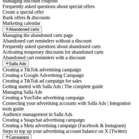
Managing discount coupons
Frequently asked questions about special offers
Create a special offer
Bank offers & discounts
Marketing calendar
Abandoned carts
Managing the abandoned carts page
Abandoned cart reminders without a discount
Frequently asked questions about abandoned carts
Activating temporary discounts for abandoned carts
Abandoned cart reminders with a discount
Salla Ads
Creating a TikTok advertising campaign
Creating a Google Advertising Campaign
Creating a TikTok ad campaign for sales
Getting started with Salla Ads | The complete guide
Managing Salla Ads
Creating a YouTube advertising campaign
Connecting your advertising accounts with Salla Ads | Integration
tools guide
Audience management in Salla Ads
Creating a Snapchat advertising campaign
Creating a Meta advertising campaign (Facebook & Instagram)
Steps to top up your advertising account balance on X (Twitter)
Campaigns