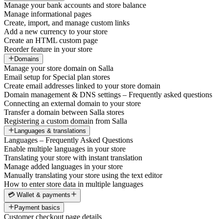
Manage your bank accounts and store balance
Manage informational pages
Create, import, and manage custom links
Add a new currency to your store
Create an HTML custom page
Reorder feature in your store
Domains
Manage your store domain on Salla
Email setup for Special plan stores
Create email addresses linked to your store domain
Domain management & DNS settings – Frequently asked questions
Connecting an external domain to your store
Transfer a domain between Salla stores
Registering a custom domain from Salla
Languages & translations
Languages – Frequently Asked Questions
Enable multiple languages in your store
Translating your store with instant translation
Manage added languages in your store
Manually translating your store using the text editor
How to enter store data in multiple languages
💳 Wallet & payments
Payment basics
Customer checkout page details