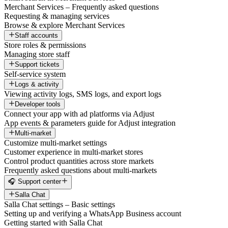
Merchant Services – Frequently asked questions
Requesting & managing services
Browse & explore Merchant Services
Staff accounts
Store roles & permissions
Managing store staff
Support tickets
Self-service system
Logs & activity
Viewing activity logs, SMS logs, and export logs
Developer tools
Connect your app with ad platforms via Adjust
App events & parameters guide for Adjust integration
Multi-market
Customize multi-market settings
Customer experience in multi-market stores
Control product quantities across store markets
Frequently asked questions about multi-markets
🎧 Support center
Salla Chat
Salla Chat settings – Basic settings
Setting up and verifying a WhatsApp Business account
Getting started with Salla Chat