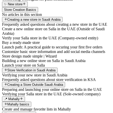
✨ New store
Store Creation Basics
No articles in this section
Creating a new store in Saudi Arabia
Frequently asked questions about creating a new store in the UAE
Create a new online store on Salla in the UAE (Outside of Saudi
Arabia)
Verify your Salla store in the UAE (Company-owned entity)
Buy a ready-made store
Launch path: A practical guide to securing your first five orders
Customize basic store information and add social media channels
Store design made simple | Wizard
Building a new online store on Salla in Saudi Arabia
Launch your store on Salla
Store Verification in Saudi Arabia
Verifying your new store in Saudi Arabia
Frequently asked questions about store verification in KSA
Creating a Store Outside Saudi Arabia
Preparing and launching your online store on Salla in the UAE
Verifying your Salla store in the UAE (Sole-owned company)
📍 Mahally
Mahally basics
Create and manage favorite lists in Mahally