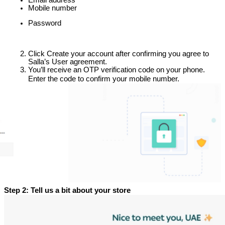
Mobile number
Password
Click Create your account after confirming you agree to 
Salla’s User agreement.
You’ll receive an OTP verification code on your phone.
Enter the code to confirm your mobile number.
Step 2: Tell us a bit about your store