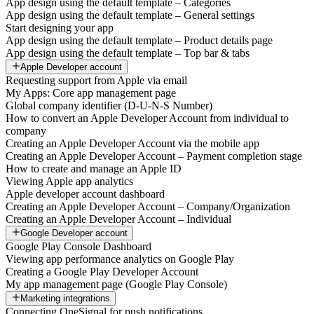
App design using the default template – Categories
App design using the default template – General settings
Start designing your app
App design using the default template – Product details page
App design using the default template – Top bar & tabs
Apple Developer account
Requesting support from Apple via email
My Apps: Core app management page
Global company identifier (D-U-N-S Number)
How to convert an Apple Developer Account from individual to
company
Creating an Apple Developer Account via the mobile app
Creating an Apple Developer Account – Payment completion stage
How to create and manage an Apple ID
Viewing Apple app analytics
Apple developer account dashboard
Creating an Apple Developer Account – Company/Organization
Creating an Apple Developer Account – Individual
Google Developer account
Google Play Console Dashboard
Viewing app performance analytics on Google Play
Creating a Google Play Developer Account
My app management page (Google Play Console)
Marketing integrations
Connecting OneSignal for push notifications