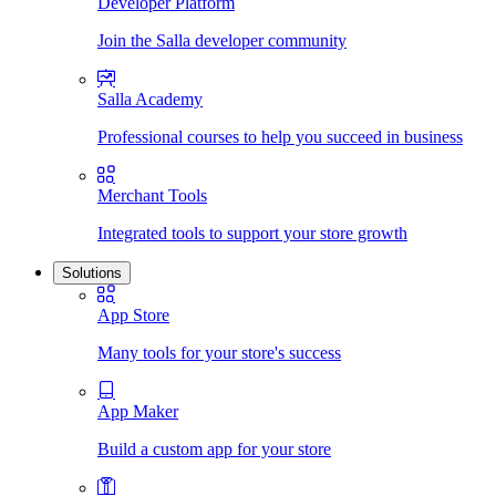
Developer Platform
Join the Salla developer community
Salla Academy
Professional courses to help you succeed in business
Merchant Tools
Integrated tools to support your store growth
Solutions
App Store
Many tools for your store's success
App Maker
Build a custom app for your store