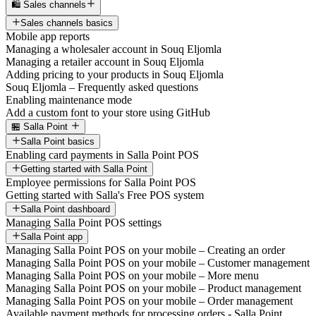
🛍️ Sales channels
Sales channels basics
Mobile app reports
Managing a wholesaler account in Souq Eljomla
Managing a retailer account in Souq Eljomla
Adding pricing to your products in Souq Eljomla
Souq Eljomla – Frequently asked questions
Enabling maintenance mode
Add a custom font to your store using GitHub
🏪 Salla Point
Salla Point basics
Enabling card payments in Salla Point POS
Getting started with Salla Point
Employee permissions for Salla Point POS
Getting started with Salla's Free POS system
Salla Point dashboard
Managing Salla Point POS settings
Salla Point app
Managing Salla Point POS on your mobile – Creating an order
Managing Salla Point POS on your mobile – Customer management
Managing Salla Point POS on your mobile – More menu
Managing Salla Point POS on your mobile – Product management
Managing Salla Point POS on your mobile – Order management
Available payment methods for processing orders - Salla Point