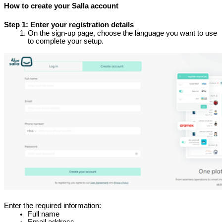
How to create your Salla account
Step 1: Enter your registration details
On the sign-up page, choose the language you want to use 
to complete your setup.
Enter the required information:
Full name
Email address