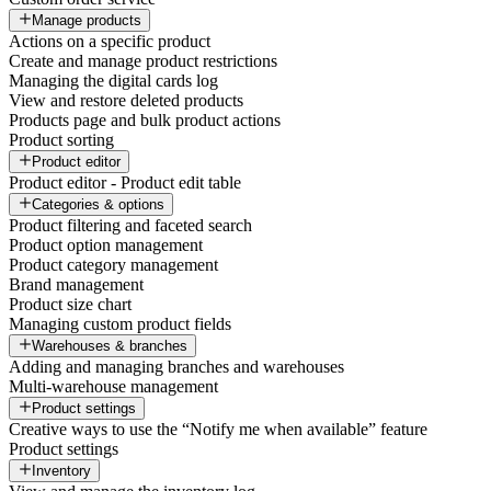
Manage products
Actions on a specific product
Create and manage product restrictions
Managing the digital cards log
View and restore deleted products
Products page and bulk product actions
Product sorting
Product editor
Product editor - Product edit table
Categories & options
Product filtering and faceted search
Product option management
Product category management
Brand management
Product size chart
Managing custom product fields
Warehouses & branches
Adding and managing branches and warehouses
Multi-warehouse management
Product settings
Creative ways to use the “Notify me when available” feature
Product settings
Inventory