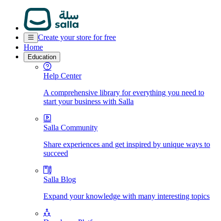
Create your store for free
Home
Education
Help Center
A comprehensive library for everything you need to
start your business with Salla
Salla Community
Share experiences and get inspired by unique ways to
succeed
Salla Blog
Expand your knowledge with many interesting topics