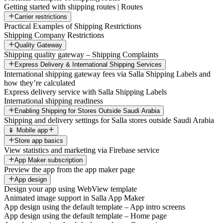
Getting started with shipping routes | Routes
Carrier restrictions
Practical Examples of Shipping Restrictions
Shipping Company Restrictions
Quality Gateway
Shipping quality gateway – Shipping Complaints
Express Delivery & International Shipping Services
International shipping gateway fees via Salla Shipping Labels and
how they’re calculated
Express delivery service with Salla Shipping Labels
International shipping readiness
Enabling Shipping for Stores Outside Saudi Arabia
Shipping and delivery settings for Salla stores outside Saudi Arabia
📱 Mobile app
Store app basics
View statistics and marketing via Firebase service
App Maker subscription
Preview the app from the app maker page
App design
Design your app using WebView template
Animated image support in Salla App Maker
App design using the default template – App intro screens
App design using the default template – Home page