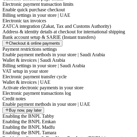
Electronic payment transaction limits
Enable quick purchase checkout
Billing settings in your store | UAE
Electronic tax invoices
ZATCA integration (Zakat, Tax and Customs Authority)
Address & identity details at checkout for international shipping
Bank account setup & SARIE (Instant transfers)
Checkout & online payments
Payment restrictions settings
Enable payment methods in your store | Saudi Arabia
Wallet & invoices | Saudi Arabia
Billing settings in your store | Saudi Arabia
VAT setup in your store
Electronic payment transfer cycle
Wallet & invoices | UAE
Activate electronic payments in your store
Electronic payment transactions log
Credit notes
Enable payment methods in your store | UAE
Buy now, pay later
Enabling the BNPL Tabby
Enabling the BNPL Emkan
Enabling the BNPL Madfu
Enabling the BNPL Tamara