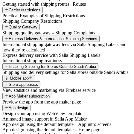
Getting started with shipping routes | Routes
Carrier restrictions
Practical Examples of Shipping Restrictions
Shipping Company Restrictions
Quality Gateway
Shipping quality gateway – Shipping Complaints
Express Delivery & International Shipping Services
International shipping gateway fees via Salla Shipping Labels and
how they’re calculated
Express delivery service with Salla Shipping Labels
International shipping readiness
Enabling Shipping for Stores Outside Saudi Arabia
Shipping and delivery settings for Salla stores outside Saudi Arabia
📱 Mobile app
Store app basics
View statistics and marketing via Firebase service
App Maker subscription
Preview the app from the app maker page
App design
Design your app using WebView template
Animated image support in Salla App Maker
App design using the default template – App intro screens
App design using the default template – Home page