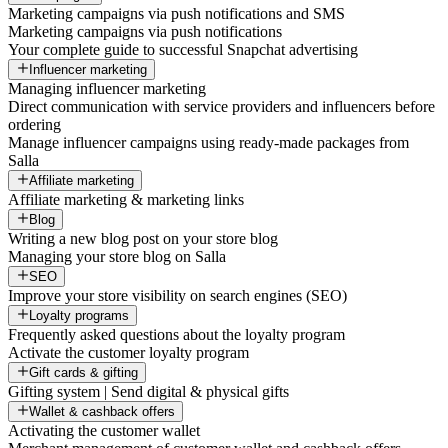
Marketing campaigns via push notifications and SMS
Marketing campaigns via push notifications
Your complete guide to successful Snapchat advertising
Influencer marketing
Managing influencer marketing
Direct communication with service providers and influencers before
ordering
Manage influencer campaigns using ready-made packages from
Salla
Affiliate marketing
Affiliate marketing & marketing links
Blog
Writing a new blog post on your store blog
Managing your store blog on Salla
SEO
Improve your store visibility on search engines (SEO)
Loyalty programs
Frequently asked questions about the loyalty program
Activate the customer loyalty program
Gift cards & gifting
Gifting system | Send digital & physical gifts
Wallet & cashback offers
Activating the customer wallet