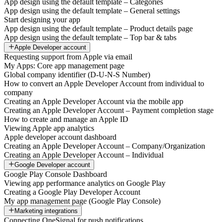
App design using the default template – Categories
App design using the default template – General settings
Start designing your app
App design using the default template – Product details page
App design using the default template – Top bar & tabs
Apple Developer account
Requesting support from Apple via email
My Apps: Core app management page
Global company identifier (D-U-N-S Number)
How to convert an Apple Developer Account from individual to
company
Creating an Apple Developer Account via the mobile app
Creating an Apple Developer Account – Payment completion stage
How to create and manage an Apple ID
Viewing Apple app analytics
Apple developer account dashboard
Creating an Apple Developer Account – Company/Organization
Creating an Apple Developer Account – Individual
Google Developer account
Google Play Console Dashboard
Viewing app performance analytics on Google Play
Creating a Google Play Developer Account
My app management page (Google Play Console)
Marketing integrations
Connecting OneSignal for push notifications