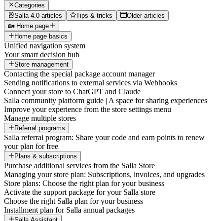
Categories
Salla 4.0 articles
Tips & tricks
Older articles
🏡 Home page
Home page basics
Unified navigation system
Your smart decision hub
Store management
Contacting the special package account manager
Sending notifications to external services via Webhooks
Connect your store to ChatGPT and Claude
Salla community platform guide | A space for sharing experiences
Improve your experience from the store settings menu
Manage multiple stores
Referral programs
Salla referral program: Share your code and earn points to renew
your plan for free
Plans & subscriptions
Purchase additional services from the Salla Store
Managing your store plan: Subscriptions, invoices, and upgrades
Store plans: Choose the right plan for your business
Activate the support package for your Salla store
Choose the right Salla plan for your business
Installment plan for Salla annual packages
Salla Assistant