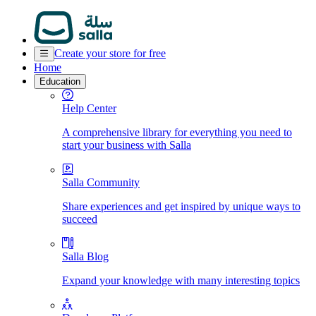
Create your store for free
Home
Education
Help Center
A comprehensive library for everything you need to
start your business with Salla
Salla Community
Share experiences and get inspired by unique ways to
succeed
Salla Blog
Expand your knowledge with many interesting topics