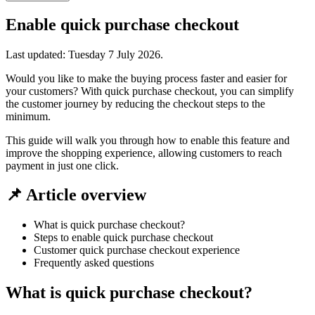
Enable quick purchase checkout
Last updated:
Tuesday 7 July 2026
.
Would you like to make the buying process faster and easier for
your customers? With quick purchase checkout, you can simplify
the customer journey by reducing the checkout steps to the
minimum.
This guide will walk you through how to enable this feature and
improve the shopping experience, allowing customers to reach
payment in just one click.
📌 Article overview
What is quick purchase checkout?
Steps to enable quick purchase checkout
Customer quick purchase checkout experience
Frequently asked questions
What is quick purchase checkout?