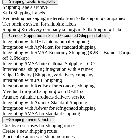
Shipping labels & waybills
Shipping labels archive
Salla Shipping Labels
Requesting packaging materials from Salla shipping companies
Tier pricing system for shipping labels
Shipping & delivery company settings in Salla Shipping Labels
Carriers Supported in Salla Discounted Shipping Labels
Integration with DHL International Shipping
Integration with AyMakan for standard shipping
Integrating with SMSA Economy Shipping (R2R – Branch Drop-
off & Pickup)
Integrating SMSA International Shipping – GCC
International shipping integration with Aramex
Shipa Delivery | Shipping & delivery company
Integration with J&T Shipping
Integration with RedBox for economy shipping
Merchant drop-off shipping with RedBox
Aramex valuable products delivery service
Integrating with Aramex Standard Shipping
Integration with Adwar for refrigerated shipping
Integrating SMSA for standard shipping
Shipping zones & routes
Creative use cases for shipping routes
Create a new shipping route
Practical examples of shipping routes