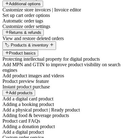
Additional options
Customize store invoices | Invoice editor
Set up cart order options
Automatic order tags
Customize order settings
Returns & refunds
View and restore deleted orders
🏷️ Products & inventory
Product basics
Protecting intellectual property for digital products
Add MPN and GTIN to improve product visibility on search
engines
Add product images and videos
Product preview feature
Instant product purchase
Add products
Add a digital card product
Adding a booking product
Add a physical product | Ready product
Adding food & beverage products
Product card FAQs
Adding a donation product
Add a digital product
Custom order service