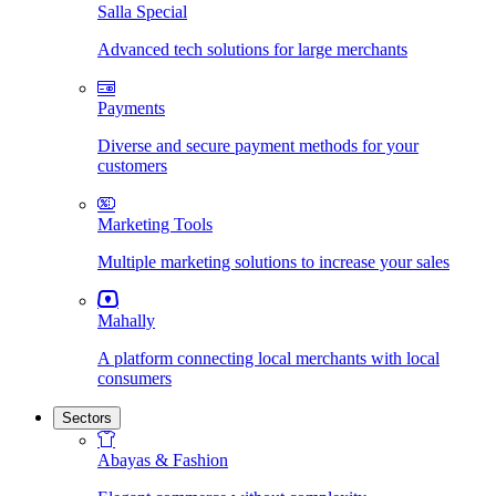
Salla Special
Advanced tech solutions for large merchants
Payments
Diverse and secure payment methods for your
customers
Marketing Tools
Multiple marketing solutions to increase your sales
Mahally
A platform connecting local merchants with local
consumers
Sectors
Abayas & Fashion