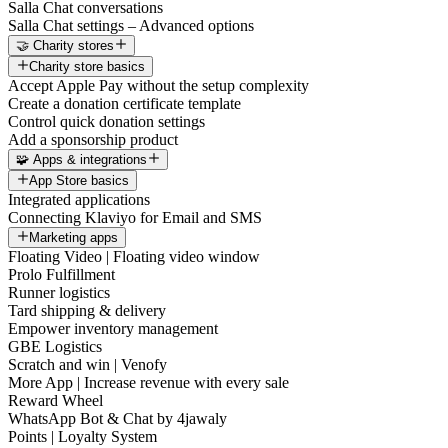
Salla Chat conversations
Salla Chat settings – Advanced options
🤝 Charity stores
Charity store basics
Accept Apple Pay without the setup complexity
Create a donation certificate template
Control quick donation settings
Add a sponsorship product
🧩 Apps & integrations
App Store basics
Integrated applications
Connecting Klaviyo for Email and SMS
Marketing apps
Floating Video | Floating video window
Prolo Fulfillment
Runner logistics
Tard shipping & delivery
Empower inventory management
GBE Logistics
Scratch and win | Venofy
More App | Increase revenue with every sale
Reward Wheel
WhatsApp Bot & Chat by 4jawaly
Points | Loyalty System