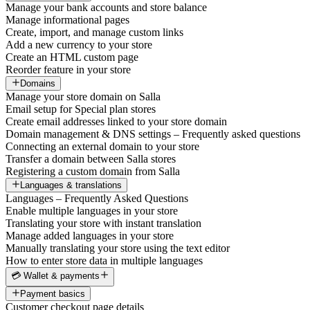
Manage your bank accounts and store balance
Manage informational pages
Create, import, and manage custom links
Add a new currency to your store
Create an HTML custom page
Reorder feature in your store
Domains
Manage your store domain on Salla
Email setup for Special plan stores
Create email addresses linked to your store domain
Domain management & DNS settings – Frequently asked questions
Connecting an external domain to your store
Transfer a domain between Salla stores
Registering a custom domain from Salla
Languages & translations
Languages – Frequently Asked Questions
Enable multiple languages in your store
Translating your store with instant translation
Manage added languages in your store
Manually translating your store using the text editor
How to enter store data in multiple languages
💳 Wallet & payments
Payment basics
Customer checkout page details