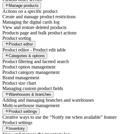
Manage products
Actions on a specific product
Create and manage product restrictions
Managing the digital cards log
View and restore deleted products
Products page and bulk product actions
Product sorting
Product editor
Product editor - Product edit table
Categories & options
Product filtering and faceted search
Product option management
Product category management
Brand management
Product size chart
Managing custom product fields
Warehouses & branches
Adding and managing branches and warehouses
Multi-warehouse management
Product settings
Creative ways to use the “Notify me when available” feature
Product settings
Inventory