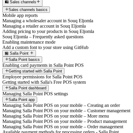
🛍️ Sales channels
Sales channels basics
Mobile app reports
Managing a wholesaler account in Souq Eljomla
Managing a retailer account in Souq Eljomla
Adding pricing to your products in Souq Eljomla
Souq Eljomla – Frequently asked questions
Enabling maintenance mode
Add a custom font to your store using GitHub
🏪 Salla Point
Salla Point basics
Enabling card payments in Salla Point POS
Getting started with Salla Point
Employee permissions for Salla Point POS
Getting started with Salla's Free POS system
Salla Point dashboard
Managing Salla Point POS settings
Salla Point app
Managing Salla Point POS on your mobile – Creating an order
Managing Salla Point POS on your mobile – Customer management
Managing Salla Point POS on your mobile – More menu
Managing Salla Point POS on your mobile – Product management
Managing Salla Point POS on your mobile – Order management
Available payment methods for processing orders - Salla Point