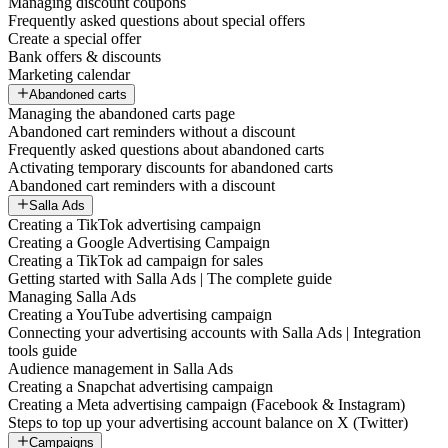
Managing discount coupons
Frequently asked questions about special offers
Create a special offer
Bank offers & discounts
Marketing calendar
Abandoned carts
Managing the abandoned carts page
Abandoned cart reminders without a discount
Frequently asked questions about abandoned carts
Activating temporary discounts for abandoned carts
Abandoned cart reminders with a discount
Salla Ads
Creating a TikTok advertising campaign
Creating a Google Advertising Campaign
Creating a TikTok ad campaign for sales
Getting started with Salla Ads | The complete guide
Managing Salla Ads
Creating a YouTube advertising campaign
Connecting your advertising accounts with Salla Ads | Integration
tools guide
Audience management in Salla Ads
Creating a Snapchat advertising campaign
Creating a Meta advertising campaign (Facebook & Instagram)
Steps to top up your advertising account balance on X (Twitter)
Campaigns