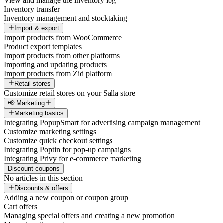
View and manage the inventory log
Inventory transfer
Inventory management and stocktaking
Import & export
Import products from WooCommerce
Product export templates
Import products from other platforms
Importing and updating products
Import products from Zid platform
Retail stores
Customize retail stores on your Salla store
📢 Marketing
Marketing basics
Integrating PopupSmart for advertising campaign management
Customize marketing settings
Customize quick checkout settings
Integrating Poptin for pop-up campaigns
Integrating Privy for e-commerce marketing
Discount coupons
No articles in this section
Discounts & offers
Adding a new coupon or coupon group
Cart offers
Managing special offers and creating a new promotion