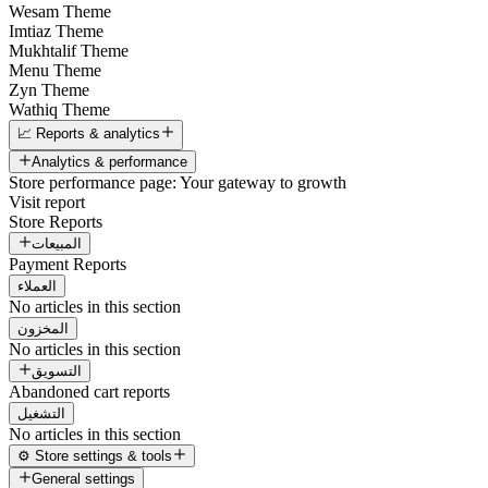
Wesam Theme
Imtiaz Theme
Mukhtalif Theme
Menu Theme
Zyn Theme
Wathiq Theme
📈 Reports & analytics
Analytics & performance
Store performance page: Your gateway to growth
Visit report
Store Reports
المبيعات
Payment Reports
العملاء
No articles in this section
المخزون
No articles in this section
التسويق
Abandoned cart reports
التشغيل
No articles in this section
⚙️ Store settings & tools
General settings