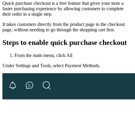
Quick purchase checkout is a free feature that gives your store a
faster purchasing experience by allowing customers to complete
their order in a single step.
It takes customers directly from the product page to the checkout
page, without needing to go through the shopping cart first.
Steps to enable quick purchase checkout
From the main menu, click All
Under Settings and Tools, select Payment Methods.