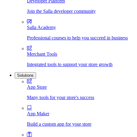
Developer Platform
Join the Salla developer community
Salla Academy
Professional courses to help you succeed in business
Merchant Tools
Integrated tools to support your store growth
Solutions
App Store
Many tools for your store's success
App Maker
Build a custom app for your store