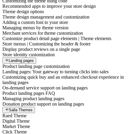
Customizing the theme using code
Recommended apps to improve your store design
Theme design options
Theme design management and customization
Adding a custom font to your store
Managing menus by theme version
Merchant services for theme customization
Customize product detail page elements | Theme elements
Store menus | Customizing the header & footer
Display product reviews on a single page
Store identity customization
Landing pages
Product landing page customization
Landing pages: Your gateway to turning clicks into sales
Customizing quick buy and an enhanced checkout experience in
landing pages
On-demand service support on landing pages
Product landing pages FAQ
Managing product landing pages
Donation product support on landing pages
Salla Themes
Raed Theme
Digital Theme
Market Theme
Click Theme