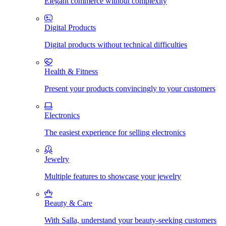
Elegant commerce without complexity
Digital Products
Digital products without technical difficulties
Health & Fitness
Present your products convincingly to your customers
Electronics
The easiest experience for selling electronics
Jewelry
Multiple features to showcase your jewelry
Beauty & Care
With Salla, understand your beauty-seeking customers