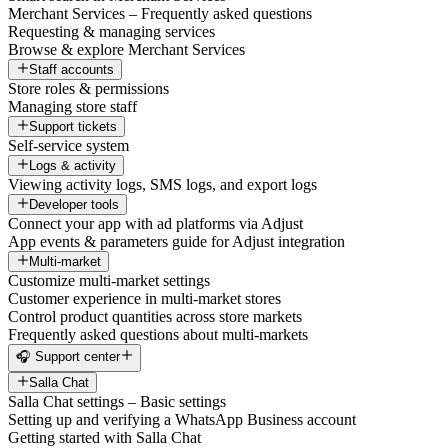
Merchant Services – Frequently asked questions
Requesting & managing services
Browse & explore Merchant Services
Staff accounts
Store roles & permissions
Managing store staff
Support tickets
Self-service system
Logs & activity
Viewing activity logs, SMS logs, and export logs
Developer tools
Connect your app with ad platforms via Adjust
App events & parameters guide for Adjust integration
Multi-market
Customize multi-market settings
Customer experience in multi-market stores
Control product quantities across store markets
Frequently asked questions about multi-markets
🎧 Support center
Salla Chat
Salla Chat settings – Basic settings
Setting up and verifying a WhatsApp Business account
Getting started with Salla Chat