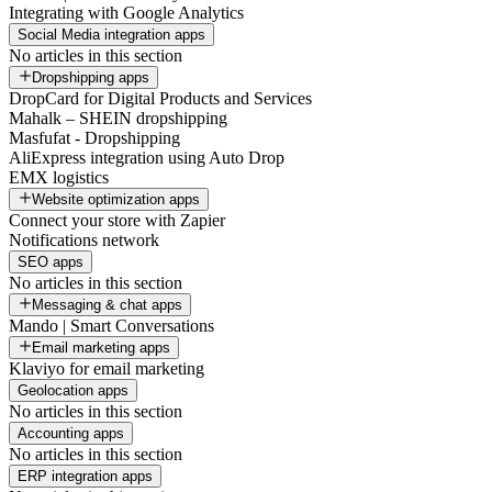
Integrating with Google Analytics
Social Media integration apps
No articles in this section
Dropshipping apps
DropCard for Digital Products and Services
Mahalk – SHEIN dropshipping
Masfufat - Dropshipping
AliExpress integration using Auto Drop
EMX logistics
Website optimization apps
Connect your store with Zapier
Notifications network
SEO apps
No articles in this section
Messaging & chat apps
Mando | Smart Conversations
Email marketing apps
Klaviyo for email marketing
Geolocation apps
No articles in this section
Accounting apps
No articles in this section
ERP integration apps