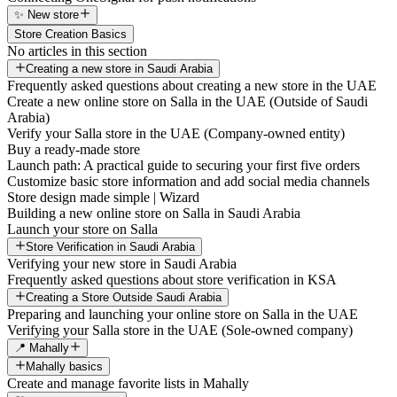
✨ New store
Store Creation Basics
No articles in this section
Creating a new store in Saudi Arabia
Frequently asked questions about creating a new store in the UAE
Create a new online store on Salla in the UAE (Outside of Saudi
Arabia)
Verify your Salla store in the UAE (Company-owned entity)
Buy a ready-made store
Launch path: A practical guide to securing your first five orders
Customize basic store information and add social media channels
Store design made simple | Wizard
Building a new online store on Salla in Saudi Arabia
Launch your store on Salla
Store Verification in Saudi Arabia
Verifying your new store in Saudi Arabia
Frequently asked questions about store verification in KSA
Creating a Store Outside Saudi Arabia
Preparing and launching your online store on Salla in the UAE
Verifying your Salla store in the UAE (Sole-owned company)
📍 Mahally
Mahally basics
Create and manage favorite lists in Mahally