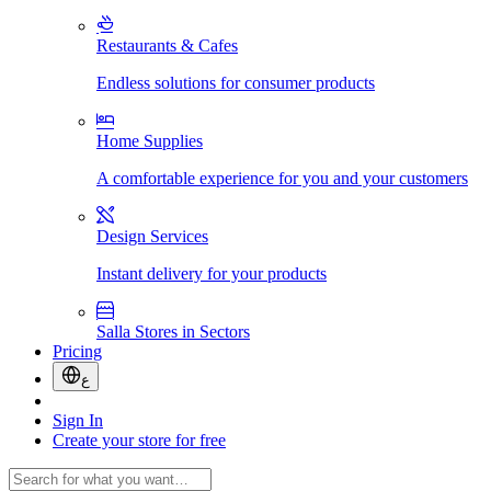
Restaurants & Cafes
Endless solutions for consumer products
Home Supplies
A comfortable experience for you and your customers
Design Services
Instant delivery for your products
Salla Stores in Sectors
Pricing
ع
Sign In
Create your store for free