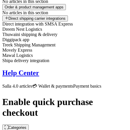
No articles in this section
Order & product management apps
No articles in this section
Direct shipping carrier integrations
Direct integration with SMSA Express
Dreem Nest Logistics
Thuwaini shipping & delivery
Diggipack app
Treek Shipping Management
Movely Express
Mawal Logistics
Shipa delivery integration
Help Center
Salla 4.0 articles
💳 Wallet & payments
Payment basics
Enable quick purchase
checkout
Categories