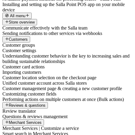
Installing and setting up the Salla Point POS app on your mobile
device
🧭 All menu
Store overview
Communicate effectively with the Salla team
Sending notifications to other services via webhooks
Customers
Customer groups
Customer settings
Understanding customer behavior is the key to increasing sales and
building sustainable relationships
Customer card actions
Importing customers
Customer location selection on the checkout page
Unified customer account across Salla stores
Customer management page & creating a new customer profile
Customizing customer fields
Performing actions on multiple customers at once (Bulk actions)
Reviews & questions
Review translator
Questions & reviews management
Merchant Services
Merchant Services | Customize a service
Smart search in Merchant Services