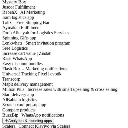
Mystery Box
Jusoor Fulfillment
RabehX | AI Marketing
Iram logistics app
Tolix – Free Shipping Bar
Aymakan Fulfillment
Drob Alinayah for Logistics Services
Spinning Gifts app
Lenkwhats | Smart invitation program
Sree Logistics
Increase cart value | Ziadah
Rasil WhatsApp
Easy discount bundles
Flash Box – Marketing notifications
Universal Tracking Pixel | evotik
Transcorp
Mapit delivery management
Million Plus | Increase sales with smart upselling & cross-selling
Start delivery app
AlBabtain logistics
Scratch card pop-up app
Compare products
BuzzBip | WhatsApp notifications
Analytics & reporting apps
Scalera | Connect Klaviyo via Scalera