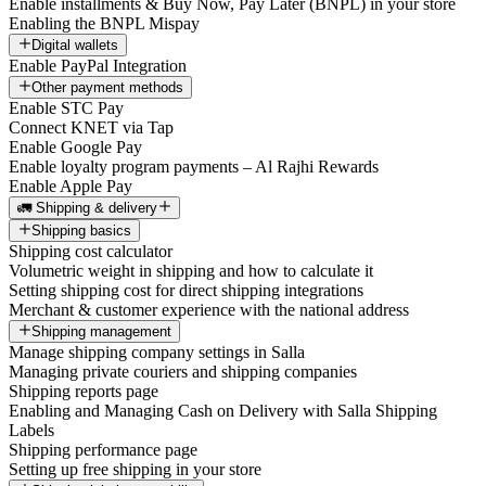
Enable installments & Buy Now, Pay Later (BNPL) in your store
Enabling the BNPL Mispay
Digital wallets
Enable PayPal Integration
Other payment methods
Enable STC Pay
Connect KNET via Tap
Enable Google Pay
Enable loyalty program payments – Al Rajhi Rewards
Enable Apple Pay
🚛 Shipping & delivery
Shipping basics
Shipping cost calculator
Volumetric weight in shipping and how to calculate it
Setting shipping cost for direct shipping integrations
Merchant & customer experience with the national address
Shipping management
Manage shipping company settings in Salla
Managing private couriers and shipping companies
Shipping reports page
Enabling and Managing Cash on Delivery with Salla Shipping
Labels
Shipping performance page
Setting up free shipping in your store