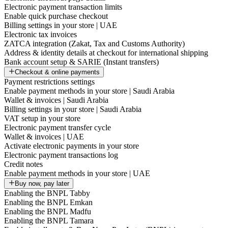
Electronic payment transaction limits
Enable quick purchase checkout
Billing settings in your store | UAE
Electronic tax invoices
ZATCA integration (Zakat, Tax and Customs Authority)
Address & identity details at checkout for international shipping
Bank account setup & SARIE (Instant transfers)
Checkout & online payments
Payment restrictions settings
Enable payment methods in your store | Saudi Arabia
Wallet & invoices | Saudi Arabia
Billing settings in your store | Saudi Arabia
VAT setup in your store
Electronic payment transfer cycle
Wallet & invoices | UAE
Activate electronic payments in your store
Electronic payment transactions log
Credit notes
Enable payment methods in your store | UAE
Buy now, pay later
Enabling the BNPL Tabby
Enabling the BNPL Emkan
Enabling the BNPL Madfu
Enabling the BNPL Tamara