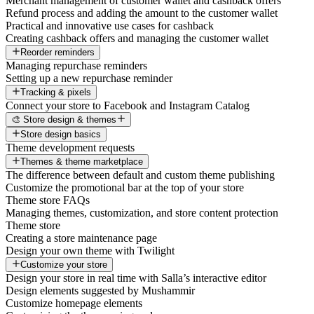
Merchant management of customer wallet and cashback offers
Refund process and adding the amount to the customer wallet
Practical and innovative use cases for cashback
Creating cashback offers and managing the customer wallet
Reorder reminders
Managing repurchase reminders
Setting up a new repurchase reminder
Tracking & pixels
Connect your store to Facebook and Instagram Catalog
🎨 Store design & themes
Store design basics
Theme development requests
Themes & theme marketplace
The difference between default and custom theme publishing
Customize the promotional bar at the top of your store
Theme store FAQs
Managing themes, customization, and store content protection
Theme store
Creating a store maintenance page
Design your own theme with Twilight
Customize your store
Design your store in real time with Salla’s interactive editor
Design elements suggested by Mushammir
Customize homepage elements