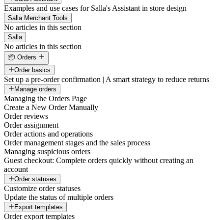
Examples and use cases for Salla's Assistant in store design
Salla Merchant Tools
No articles in this section
Salla
No articles in this section
📦 Orders
Order basics
Set up a pre-order confirmation | A smart strategy to reduce returns
Manage orders
Managing the Orders Page
Create a New Order Manually
Order reviews
Order assignment
Order actions and operations
Order management stages and the sales process
Managing suspicious orders
Guest checkout: Complete orders quickly without creating an
account
Order statuses
Customize order statuses
Update the status of multiple orders
Export templates
Order export templates