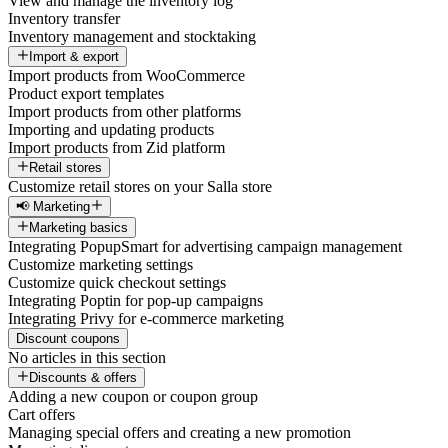
View and manage the inventory log
Inventory transfer
Inventory management and stocktaking
Import & export
Import products from WooCommerce
Product export templates
Import products from other platforms
Importing and updating products
Import products from Zid platform
Retail stores
Customize retail stores on your Salla store
📢 Marketing
Marketing basics
Integrating PopupSmart for advertising campaign management
Customize marketing settings
Customize quick checkout settings
Integrating Poptin for pop-up campaigns
Integrating Privy for e-commerce marketing
Discount coupons
No articles in this section
Discounts & offers
Adding a new coupon or coupon group
Cart offers
Managing special offers and creating a new promotion