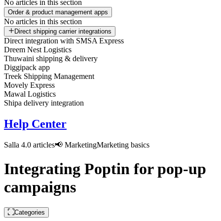
No articles in this section
Order & product management apps
No articles in this section
Direct shipping carrier integrations
Direct integration with SMSA Express
Dreem Nest Logistics
Thuwaini shipping & delivery
Diggipack app
Treek Shipping Management
Movely Express
Mawal Logistics
Shipa delivery integration
Help Center
Salla 4.0 articles
📢 Marketing
Marketing basics
Integrating Poptin for pop-up
campaigns
Categories