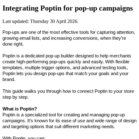
Integrating Poptin for pop-up campaigns
Last updated:
Thursday 30 April 2026
.
Pop-ups are one of the most effective tools for capturing attention, 
growing email lists, and increasing conversions, when they’re 
done right.
Poptin is a dedicated pop-up builder designed to help merchants 
create high-performing pop-ups quickly and easily. With flexible 
templates, multiple trigger options, and advanced testing tools, 
Poptin lets you design pop-ups that match your goals and your 
brand.
This guide walks you through how to connect Poptin to your store 
step by step.
What is Poptin?
Poptin is a specialized tool for creating and managing pop-up 
campaigns. It’s known for its ease of use and wide range of design 
and targeting options that suit different marketing needs.
With Poptin, you can: