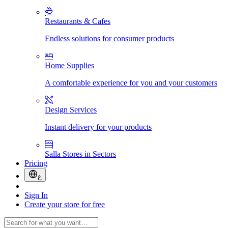
Restaurants & Cafes
Endless solutions for consumer products
Home Supplies
A comfortable experience for you and your customers
Design Services
Instant delivery for your products
Salla Stores in Sectors
Pricing
ع
Sign In
Create your store for free