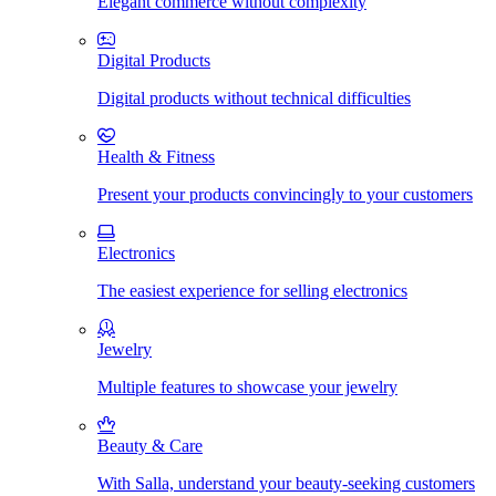
Elegant commerce without complexity
Digital Products
Digital products without technical difficulties
Health & Fitness
Present your products convincingly to your customers
Electronics
The easiest experience for selling electronics
Jewelry
Multiple features to showcase your jewelry
Beauty & Care
With Salla, understand your beauty-seeking customers