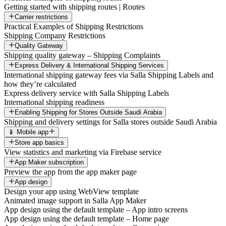
Getting started with shipping routes | Routes
Carrier restrictions
Practical Examples of Shipping Restrictions
Shipping Company Restrictions
Quality Gateway
Shipping quality gateway – Shipping Complaints
Express Delivery & International Shipping Services
International shipping gateway fees via Salla Shipping Labels and
how they’re calculated
Express delivery service with Salla Shipping Labels
International shipping readiness
Enabling Shipping for Stores Outside Saudi Arabia
Shipping and delivery settings for Salla stores outside Saudi Arabia
📱 Mobile app
Store app basics
View statistics and marketing via Firebase service
App Maker subscription
Preview the app from the app maker page
App design
Design your app using WebView template
Animated image support in Salla App Maker
App design using the default template – App intro screens
App design using the default template – Home page