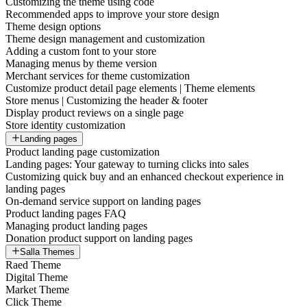
Customizing the theme using code
Recommended apps to improve your store design
Theme design options
Theme design management and customization
Adding a custom font to your store
Managing menus by theme version
Merchant services for theme customization
Customize product detail page elements | Theme elements
Store menus | Customizing the header & footer
Display product reviews on a single page
Store identity customization
Landing pages
Product landing page customization
Landing pages: Your gateway to turning clicks into sales
Customizing quick buy and an enhanced checkout experience in
landing pages
On-demand service support on landing pages
Product landing pages FAQ
Managing product landing pages
Donation product support on landing pages
Salla Themes
Raed Theme
Digital Theme
Market Theme
Click Theme