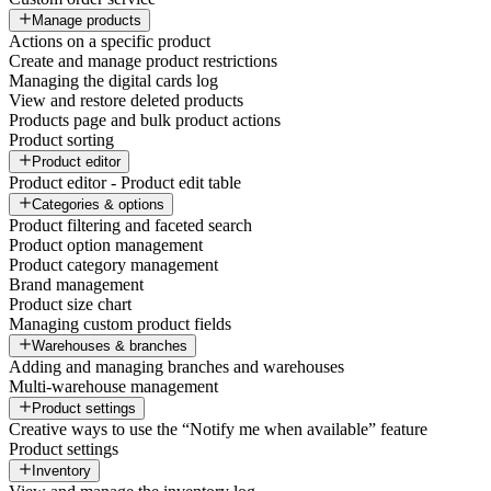
Manage products
Actions on a specific product
Create and manage product restrictions
Managing the digital cards log
View and restore deleted products
Products page and bulk product actions
Product sorting
Product editor
Product editor - Product edit table
Categories & options
Product filtering and faceted search
Product option management
Product category management
Brand management
Product size chart
Managing custom product fields
Warehouses & branches
Adding and managing branches and warehouses
Multi-warehouse management
Product settings
Creative ways to use the “Notify me when available” feature
Product settings
Inventory