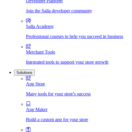
Developer Platform
Join the Salla developer community
Salla Academy
Professional courses to help you succeed in business
Merchant Tools
Integrated tools to support your store growth
Solutions
App Store
Many tools for your store's success
App Maker
Build a custom app for your store