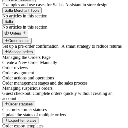
Examples and use cases for Salla's Assistant in store design
Salla Merchant Tools
No articles in this section
Salla
No articles in this section
📦 Orders
Order basics
Set up a pre-order confirmation | A smart strategy to reduce returns
Manage orders
Managing the Orders Page
Create a New Order Manually
Order reviews
Order assignment
Order actions and operations
Order management stages and the sales process
Managing suspicious orders
Guest checkout: Complete orders quickly without creating an
account
Order statuses
Customize order statuses
Update the status of multiple orders
Export templates
Order export templates