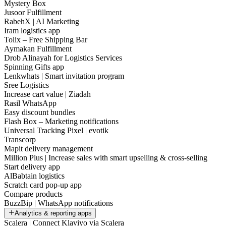
Mystery Box
Jusoor Fulfillment
RabehX | AI Marketing
Iram logistics app
Tolix – Free Shipping Bar
Aymakan Fulfillment
Drob Alinayah for Logistics Services
Spinning Gifts app
Lenkwhats | Smart invitation program
Sree Logistics
Increase cart value | Ziadah
Rasil WhatsApp
Easy discount bundles
Flash Box – Marketing notifications
Universal Tracking Pixel | evotik
Transcorp
Mapit delivery management
Million Plus | Increase sales with smart upselling & cross-selling
Start delivery app
AlBabtain logistics
Scratch card pop-up app
Compare products
BuzzBip | WhatsApp notifications
Analytics & reporting apps
Scalera | Connect Klaviyo via Scalera