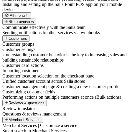
Installing and setting up the Salla Point POS app on your mobile
device
🧭 All menu
Store overview
Communicate effectively with the Salla team
Sending notifications to other services via webhooks
Customers
Customer groups
Customer settings
Understanding customer behavior is the key to increasing sales and
building sustainable relationships
Customer card actions
Importing customers
Customer location selection on the checkout page
Unified customer account across Salla stores
Customer management page & creating a new customer profile
Customizing customer fields
Performing actions on multiple customers at once (Bulk actions)
Reviews & questions
Review translator
Questions & reviews management
Merchant Services
Merchant Services | Customize a service
Smart search in Merchant Services