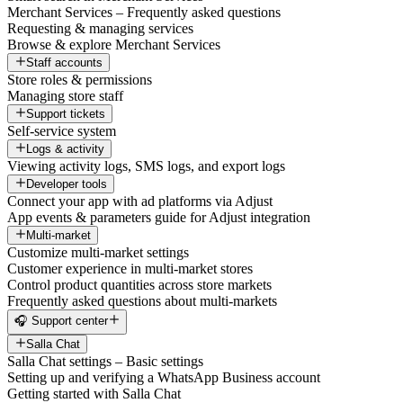
Merchant Services – Frequently asked questions
Requesting & managing services
Browse & explore Merchant Services
Staff accounts
Store roles & permissions
Managing store staff
Support tickets
Self-service system
Logs & activity
Viewing activity logs, SMS logs, and export logs
Developer tools
Connect your app with ad platforms via Adjust
App events & parameters guide for Adjust integration
Multi-market
Customize multi-market settings
Customer experience in multi-market stores
Control product quantities across store markets
Frequently asked questions about multi-markets
🎧 Support center
Salla Chat
Salla Chat settings – Basic settings
Setting up and verifying a WhatsApp Business account
Getting started with Salla Chat