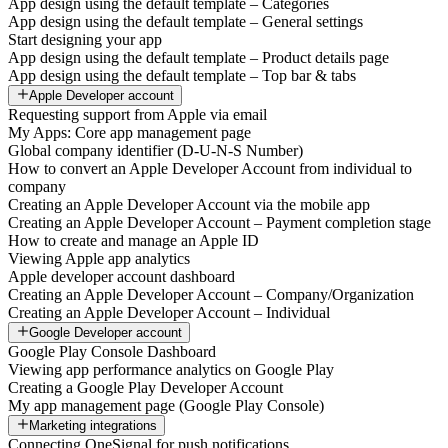
App design using the default template – Categories
App design using the default template – General settings
Start designing your app
App design using the default template – Product details page
App design using the default template – Top bar & tabs
Apple Developer account
Requesting support from Apple via email
My Apps: Core app management page
Global company identifier (D-U-N-S Number)
How to convert an Apple Developer Account from individual to
company
Creating an Apple Developer Account via the mobile app
Creating an Apple Developer Account – Payment completion stage
How to create and manage an Apple ID
Viewing Apple app analytics
Apple developer account dashboard
Creating an Apple Developer Account – Company/Organization
Creating an Apple Developer Account – Individual
Google Developer account
Google Play Console Dashboard
Viewing app performance analytics on Google Play
Creating a Google Play Developer Account
My app management page (Google Play Console)
Marketing integrations
Connecting OneSignal for push notifications