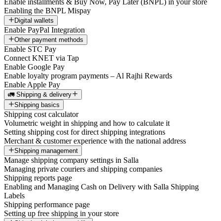
Enable installments & Buy Now, Pay Later (BNPL) in your store
Enabling the BNPL Mispay
Digital wallets
Enable PayPal Integration
Other payment methods
Enable STC Pay
Connect KNET via Tap
Enable Google Pay
Enable loyalty program payments – Al Rajhi Rewards
Enable Apple Pay
🚛 Shipping & delivery
Shipping basics
Shipping cost calculator
Volumetric weight in shipping and how to calculate it
Setting shipping cost for direct shipping integrations
Merchant & customer experience with the national address
Shipping management
Manage shipping company settings in Salla
Managing private couriers and shipping companies
Shipping reports page
Enabling and Managing Cash on Delivery with Salla Shipping
Labels
Shipping performance page
Setting up free shipping in your store