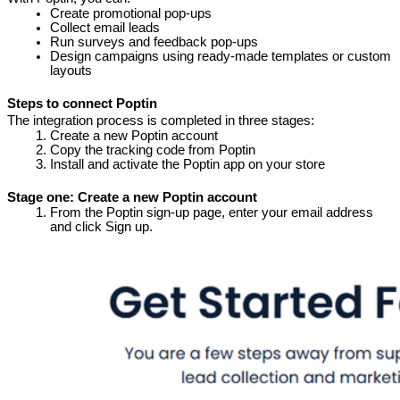
Create promotional pop-ups
Collect email leads
Run surveys and feedback pop-ups
Design campaigns using ready-made templates or custom 
layouts
Steps to connect Poptin
The integration process is completed in three stages:
Create a new Poptin account
Copy the tracking code from Poptin
Install and activate the Poptin app on your store
Stage one: Create a new Poptin account
From the Poptin sign-up page, enter your email address 
and click Sign up.