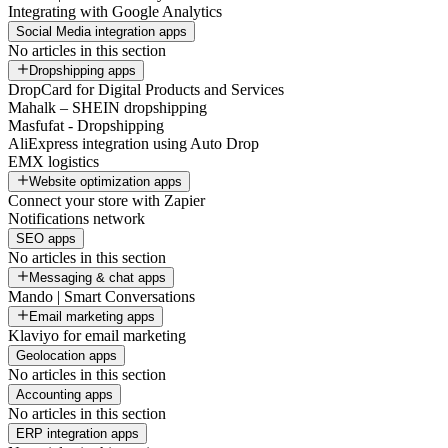
Integrating with Google Analytics
Social Media integration apps
No articles in this section
Dropshipping apps
DropCard for Digital Products and Services
Mahalk – SHEIN dropshipping
Masfufat - Dropshipping
AliExpress integration using Auto Drop
EMX logistics
Website optimization apps
Connect your store with Zapier
Notifications network
SEO apps
No articles in this section
Messaging & chat apps
Mando | Smart Conversations
Email marketing apps
Klaviyo for email marketing
Geolocation apps
No articles in this section
Accounting apps
No articles in this section
ERP integration apps