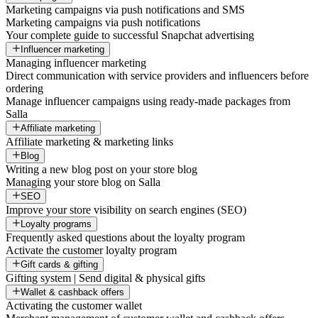
Marketing campaigns via push notifications and SMS
Marketing campaigns via push notifications
Your complete guide to successful Snapchat advertising
Influencer marketing
Managing influencer marketing
Direct communication with service providers and influencers before
ordering
Manage influencer campaigns using ready-made packages from
Salla
Affiliate marketing
Affiliate marketing & marketing links
Blog
Writing a new blog post on your store blog
Managing your store blog on Salla
SEO
Improve your store visibility on search engines (SEO)
Loyalty programs
Frequently asked questions about the loyalty program
Activate the customer loyalty program
Gift cards & gifting
Gifting system | Send digital & physical gifts
Wallet & cashback offers
Activating the customer wallet