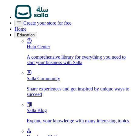
Create your store for free
Home
Education
Help Center
A comprehensive library for everything you need to
start your business with Salla
Salla Community
Share experiences and get inspired by unique ways to
succeed
Salla Blog
Expand your knowledge with many interesting topics