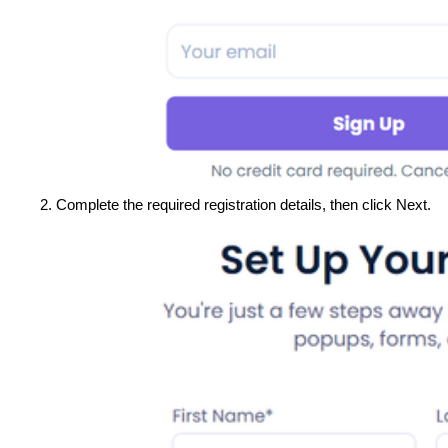
Complete the required registration details, then click Next.