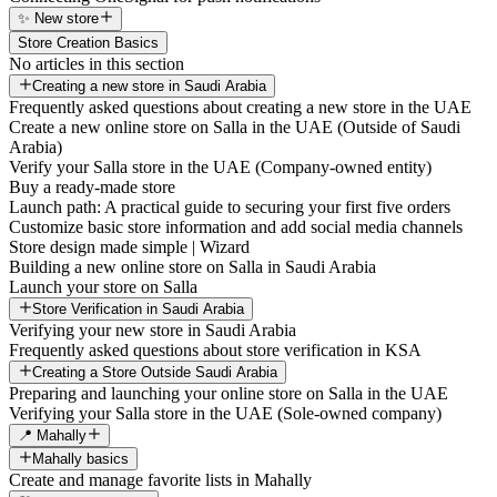
✨ New store
Store Creation Basics
No articles in this section
Creating a new store in Saudi Arabia
Frequently asked questions about creating a new store in the UAE
Create a new online store on Salla in the UAE (Outside of Saudi
Arabia)
Verify your Salla store in the UAE (Company-owned entity)
Buy a ready-made store
Launch path: A practical guide to securing your first five orders
Customize basic store information and add social media channels
Store design made simple | Wizard
Building a new online store on Salla in Saudi Arabia
Launch your store on Salla
Store Verification in Saudi Arabia
Verifying your new store in Saudi Arabia
Frequently asked questions about store verification in KSA
Creating a Store Outside Saudi Arabia
Preparing and launching your online store on Salla in the UAE
Verifying your Salla store in the UAE (Sole-owned company)
📍 Mahally
Mahally basics
Create and manage favorite lists in Mahally