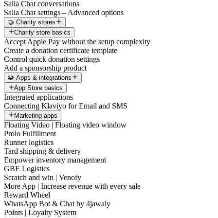
Salla Chat conversations
Salla Chat settings – Advanced options
🤝 Charity stores
Charity store basics
Accept Apple Pay without the setup complexity
Create a donation certificate template
Control quick donation settings
Add a sponsorship product
🧩 Apps & integrations
App Store basics
Integrated applications
Connecting Klaviyo for Email and SMS
Marketing apps
Floating Video | Floating video window
Prolo Fulfillment
Runner logistics
Tard shipping & delivery
Empower inventory management
GBE Logistics
Scratch and win | Venofy
More App | Increase revenue with every sale
Reward Wheel
WhatsApp Bot & Chat by 4jawaly
Points | Loyalty System