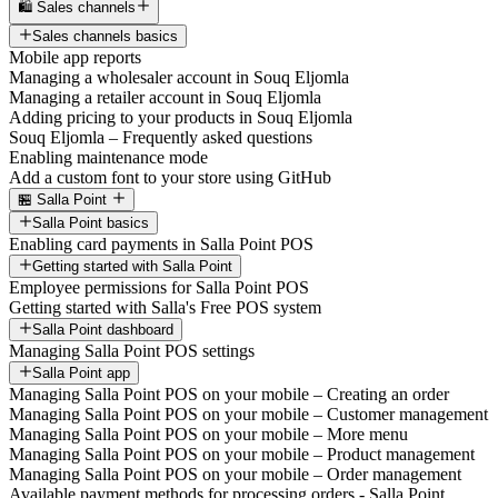
🛍️ Sales channels
Sales channels basics
Mobile app reports
Managing a wholesaler account in Souq Eljomla
Managing a retailer account in Souq Eljomla
Adding pricing to your products in Souq Eljomla
Souq Eljomla – Frequently asked questions
Enabling maintenance mode
Add a custom font to your store using GitHub
🏪 Salla Point
Salla Point basics
Enabling card payments in Salla Point POS
Getting started with Salla Point
Employee permissions for Salla Point POS
Getting started with Salla's Free POS system
Salla Point dashboard
Managing Salla Point POS settings
Salla Point app
Managing Salla Point POS on your mobile – Creating an order
Managing Salla Point POS on your mobile – Customer management
Managing Salla Point POS on your mobile – More menu
Managing Salla Point POS on your mobile – Product management
Managing Salla Point POS on your mobile – Order management
Available payment methods for processing orders - Salla Point