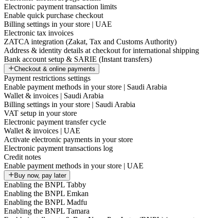
Electronic payment transaction limits
Enable quick purchase checkout
Billing settings in your store | UAE
Electronic tax invoices
ZATCA integration (Zakat, Tax and Customs Authority)
Address & identity details at checkout for international shipping
Bank account setup & SARIE (Instant transfers)
Checkout & online payments
Payment restrictions settings
Enable payment methods in your store | Saudi Arabia
Wallet & invoices | Saudi Arabia
Billing settings in your store | Saudi Arabia
VAT setup in your store
Electronic payment transfer cycle
Wallet & invoices | UAE
Activate electronic payments in your store
Electronic payment transactions log
Credit notes
Enable payment methods in your store | UAE
Buy now, pay later
Enabling the BNPL Tabby
Enabling the BNPL Emkan
Enabling the BNPL Madfu
Enabling the BNPL Tamara