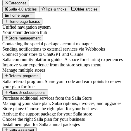
Categories
Salla 4.0 articles
Tips & tricks
Older articles
🏡 Home page
Home page basics
Unified navigation system
Your smart decision hub
Store management
Contacting the special package account manager
Sending notifications to external services via Webhooks
Connect your store to ChatGPT and Claude
Salla community platform guide | A space for sharing experiences
Improve your experience from the store settings menu
Manage multiple stores
Referral programs
Salla referral program: Share your code and earn points to renew
your plan for free
Plans & subscriptions
Purchase additional services from the Salla Store
Managing your store plan: Subscriptions, invoices, and upgrades
Store plans: Choose the right plan for your business
Activate the support package for your Salla store
Choose the right Salla plan for your business
Installment plan for Salla annual packages
Salla Assistant