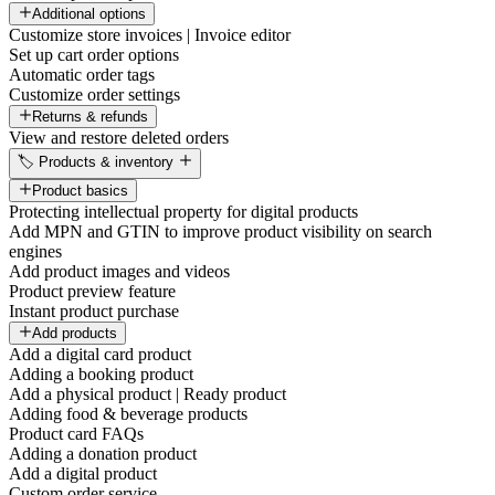
Additional options
Customize store invoices | Invoice editor
Set up cart order options
Automatic order tags
Customize order settings
Returns & refunds
View and restore deleted orders
🏷️ Products & inventory
Product basics
Protecting intellectual property for digital products
Add MPN and GTIN to improve product visibility on search
engines
Add product images and videos
Product preview feature
Instant product purchase
Add products
Add a digital card product
Adding a booking product
Add a physical product | Ready product
Adding food & beverage products
Product card FAQs
Adding a donation product
Add a digital product
Custom order service