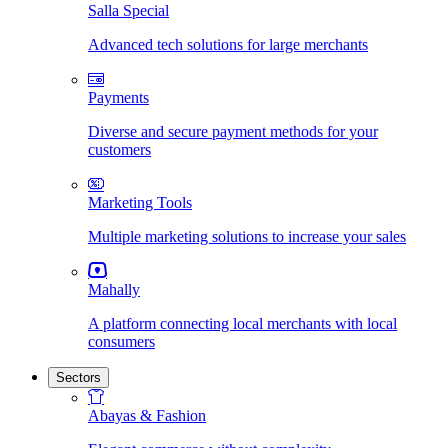
Salla Special
Advanced tech solutions for large merchants
Payments
Diverse and secure payment methods for your
customers
Marketing Tools
Multiple marketing solutions to increase your sales
Mahally
A platform connecting local merchants with local
consumers
Sectors
Abayas & Fashion