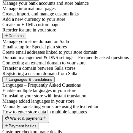
Manage your bank accounts and store balance
Manage informational pages
Create, import, and manage custom links
Add a new currency to your store
Create an HTML custom page
Reorder feature in your store
Domains
Manage your store domain on Salla
Email setup for Special plan stores
Create email addresses linked to your store domain
Domain management & DNS settings – Frequently asked questions
Connecting an external domain to your store
Transfer a domain between Salla stores
Registering a custom domain from Salla
Languages & translations
Languages – Frequently Asked Questions
Enable multiple languages in your store
Translating your store with instant translation
Manage added languages in your store
Manually translating your store using the text editor
How to enter store data in multiple languages
💳 Wallet & payments
Payment basics
Customer checkout page details