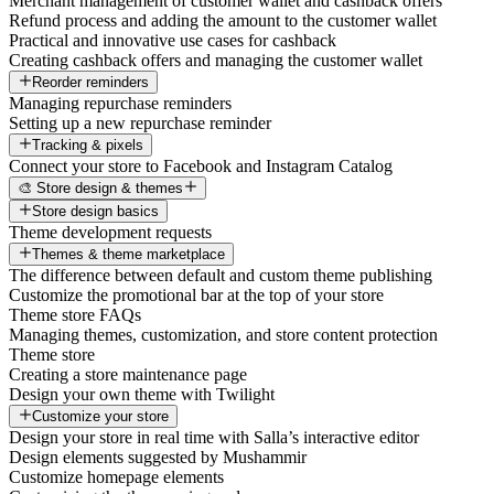
Merchant management of customer wallet and cashback offers
Refund process and adding the amount to the customer wallet
Practical and innovative use cases for cashback
Creating cashback offers and managing the customer wallet
Reorder reminders
Managing repurchase reminders
Setting up a new repurchase reminder
Tracking & pixels
Connect your store to Facebook and Instagram Catalog
🎨 Store design & themes
Store design basics
Theme development requests
Themes & theme marketplace
The difference between default and custom theme publishing
Customize the promotional bar at the top of your store
Theme store FAQs
Managing themes, customization, and store content protection
Theme store
Creating a store maintenance page
Design your own theme with Twilight
Customize your store
Design your store in real time with Salla’s interactive editor
Design elements suggested by Mushammir
Customize homepage elements