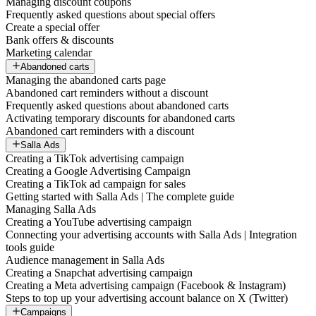
Managing discount coupons
Frequently asked questions about special offers
Create a special offer
Bank offers & discounts
Marketing calendar
Abandoned carts
Managing the abandoned carts page
Abandoned cart reminders without a discount
Frequently asked questions about abandoned carts
Activating temporary discounts for abandoned carts
Abandoned cart reminders with a discount
Salla Ads
Creating a TikTok advertising campaign
Creating a Google Advertising Campaign
Creating a TikTok ad campaign for sales
Getting started with Salla Ads | The complete guide
Managing Salla Ads
Creating a YouTube advertising campaign
Connecting your advertising accounts with Salla Ads | Integration
tools guide
Audience management in Salla Ads
Creating a Snapchat advertising campaign
Creating a Meta advertising campaign (Facebook & Instagram)
Steps to top up your advertising account balance on X (Twitter)
Campaigns