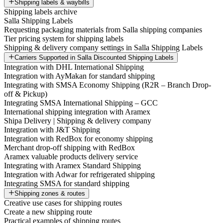
Shipping labels & waybills
Shipping labels archive
Salla Shipping Labels
Requesting packaging materials from Salla shipping companies
Tier pricing system for shipping labels
Shipping & delivery company settings in Salla Shipping Labels
Carriers Supported in Salla Discounted Shipping Labels
Integration with DHL International Shipping
Integration with AyMakan for standard shipping
Integrating with SMSA Economy Shipping (R2R – Branch Drop-
off & Pickup)
Integrating SMSA International Shipping – GCC
International shipping integration with Aramex
Shipa Delivery | Shipping & delivery company
Integration with J&T Shipping
Integration with RedBox for economy shipping
Merchant drop-off shipping with RedBox
Aramex valuable products delivery service
Integrating with Aramex Standard Shipping
Integration with Adwar for refrigerated shipping
Integrating SMSA for standard shipping
Shipping zones & routes
Creative use cases for shipping routes
Create a new shipping route
Practical examples of shipping routes