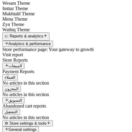
Wesam Theme
Imtiaz Theme
Mukhtalif Theme
Menu Theme
Zyn Theme
Wathiq Theme
📈 Reports & analytics
Analytics & performance
Store performance page: Your gateway to growth
Visit report
Store Reports
المبيعات
Payment Reports
العملاء
No articles in this section
المخزون
No articles in this section
التسويق
Abandoned cart reports
التشغيل
No articles in this section
⚙️ Store settings & tools
General settings