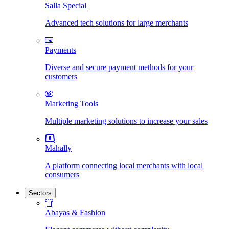
Salla Special
Advanced tech solutions for large merchants
Payments
Diverse and secure payment methods for your
customers
Marketing Tools
Multiple marketing solutions to increase your sales
Mahally
A platform connecting local merchants with local
consumers
Sectors
Abayas & Fashion