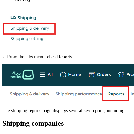
2. From the tabs menu, click Reports.
The shipping reports page displays several key reports, including:
Shipping companies