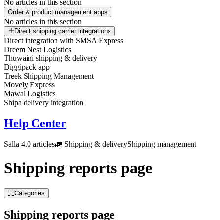
No articles in this section
Order & product management apps
No articles in this section
Direct shipping carrier integrations
Direct integration with SMSA Express
Dreem Nest Logistics
Thuwaini shipping & delivery
Diggipack app
Treek Shipping Management
Movely Express
Mawal Logistics
Shipa delivery integration
Help Center
Salla 4.0 articles
🚛 Shipping & delivery
Shipping management
Shipping reports page
Categories
Shipping reports page