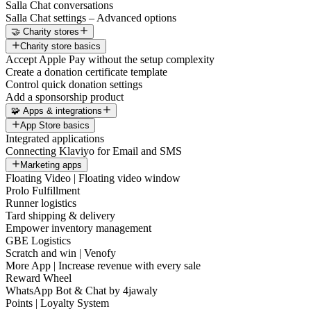
Salla Chat conversations
Salla Chat settings – Advanced options
🤝 Charity stores
Charity store basics
Accept Apple Pay without the setup complexity
Create a donation certificate template
Control quick donation settings
Add a sponsorship product
🧩 Apps & integrations
App Store basics
Integrated applications
Connecting Klaviyo for Email and SMS
Marketing apps
Floating Video | Floating video window
Prolo Fulfillment
Runner logistics
Tard shipping & delivery
Empower inventory management
GBE Logistics
Scratch and win | Venofy
More App | Increase revenue with every sale
Reward Wheel
WhatsApp Bot & Chat by 4jawaly
Points | Loyalty System