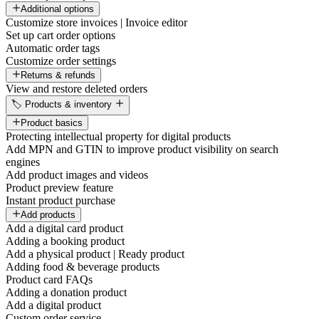
Additional options
Customize store invoices | Invoice editor
Set up cart order options
Automatic order tags
Customize order settings
Returns & refunds
View and restore deleted orders
🏷️ Products & inventory
Product basics
Protecting intellectual property for digital products
Add MPN and GTIN to improve product visibility on search
engines
Add product images and videos
Product preview feature
Instant product purchase
Add products
Add a digital card product
Adding a booking product
Add a physical product | Ready product
Adding food & beverage products
Product card FAQs
Adding a donation product
Add a digital product
Custom order service