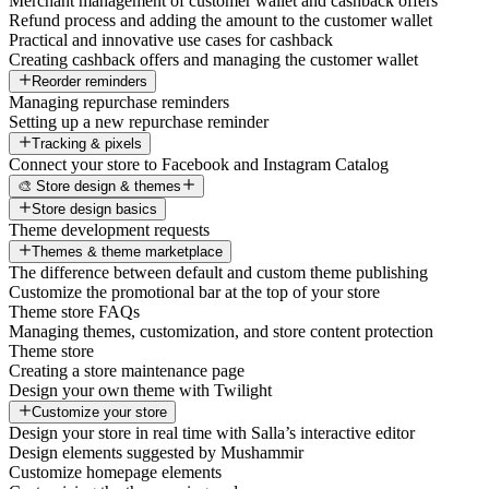
Merchant management of customer wallet and cashback offers
Refund process and adding the amount to the customer wallet
Practical and innovative use cases for cashback
Creating cashback offers and managing the customer wallet
Reorder reminders
Managing repurchase reminders
Setting up a new repurchase reminder
Tracking & pixels
Connect your store to Facebook and Instagram Catalog
🎨 Store design & themes
Store design basics
Theme development requests
Themes & theme marketplace
The difference between default and custom theme publishing
Customize the promotional bar at the top of your store
Theme store FAQs
Managing themes, customization, and store content protection
Theme store
Creating a store maintenance page
Design your own theme with Twilight
Customize your store
Design your store in real time with Salla’s interactive editor
Design elements suggested by Mushammir
Customize homepage elements