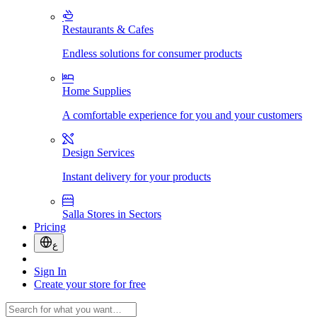
Restaurants & Cafes
Endless solutions for consumer products
Home Supplies
A comfortable experience for you and your customers
Design Services
Instant delivery for your products
Salla Stores in Sectors
Pricing
ع
Sign In
Create your store for free