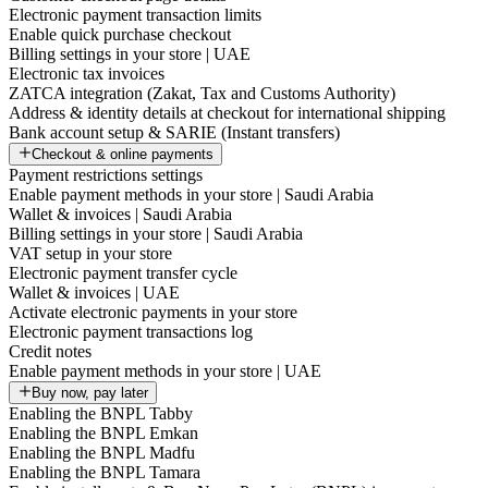
Electronic payment transaction limits
Enable quick purchase checkout
Billing settings in your store | UAE
Electronic tax invoices
ZATCA integration (Zakat, Tax and Customs Authority)
Address & identity details at checkout for international shipping
Bank account setup & SARIE (Instant transfers)
Checkout & online payments
Payment restrictions settings
Enable payment methods in your store | Saudi Arabia
Wallet & invoices | Saudi Arabia
Billing settings in your store | Saudi Arabia
VAT setup in your store
Electronic payment transfer cycle
Wallet & invoices | UAE
Activate electronic payments in your store
Electronic payment transactions log
Credit notes
Enable payment methods in your store | UAE
Buy now, pay later
Enabling the BNPL Tabby
Enabling the BNPL Emkan
Enabling the BNPL Madfu
Enabling the BNPL Tamara