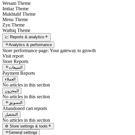
Wesam Theme
Imtiaz Theme
Mukhtalif Theme
Menu Theme
Zyn Theme
Wathiq Theme
📈 Reports & analytics
Analytics & performance
Store performance page: Your gateway to growth
Visit report
Store Reports
المبيعات
Payment Reports
العملاء
No articles in this section
المخزون
No articles in this section
التسويق
Abandoned cart reports
التشغيل
No articles in this section
⚙️ Store settings & tools
General settings