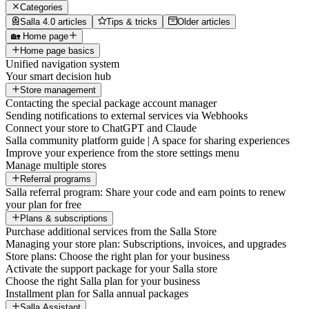
Categories
Salla 4.0 articles
Tips & tricks
Older articles
🏡 Home page
Home page basics
Unified navigation system
Your smart decision hub
Store management
Contacting the special package account manager
Sending notifications to external services via Webhooks
Connect your store to ChatGPT and Claude
Salla community platform guide | A space for sharing experiences
Improve your experience from the store settings menu
Manage multiple stores
Referral programs
Salla referral program: Share your code and earn points to renew
your plan for free
Plans & subscriptions
Purchase additional services from the Salla Store
Managing your store plan: Subscriptions, invoices, and upgrades
Store plans: Choose the right plan for your business
Activate the support package for your Salla store
Choose the right Salla plan for your business
Installment plan for Salla annual packages
Salla Assistant