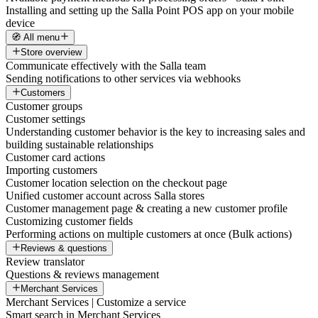
Installing and setting up the Salla Point POS app on your mobile
device
🧭 All menu
Store overview
Communicate effectively with the Salla team
Sending notifications to other services via webhooks
Customers
Customer groups
Customer settings
Understanding customer behavior is the key to increasing sales and
building sustainable relationships
Customer card actions
Importing customers
Customer location selection on the checkout page
Unified customer account across Salla stores
Customer management page & creating a new customer profile
Customizing customer fields
Performing actions on multiple customers at once (Bulk actions)
Reviews & questions
Review translator
Questions & reviews management
Merchant Services
Merchant Services | Customize a service
Smart search in Merchant Services