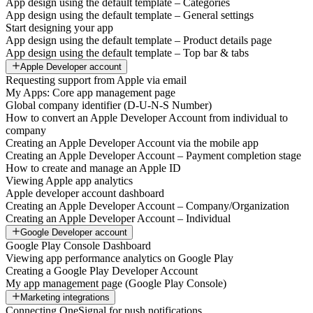
App design using the default template – Categories
App design using the default template – General settings
Start designing your app
App design using the default template – Product details page
App design using the default template – Top bar & tabs
Apple Developer account
Requesting support from Apple via email
My Apps: Core app management page
Global company identifier (D-U-N-S Number)
How to convert an Apple Developer Account from individual to
company
Creating an Apple Developer Account via the mobile app
Creating an Apple Developer Account – Payment completion stage
How to create and manage an Apple ID
Viewing Apple app analytics
Apple developer account dashboard
Creating an Apple Developer Account – Company/Organization
Creating an Apple Developer Account – Individual
Google Developer account
Google Play Console Dashboard
Viewing app performance analytics on Google Play
Creating a Google Play Developer Account
My app management page (Google Play Console)
Marketing integrations
Connecting OneSignal for push notifications