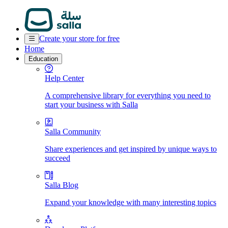
Create your store for free
Home
Education
Help Center
A comprehensive library for everything you need to
start your business with Salla
Salla Community
Share experiences and get inspired by unique ways to
succeed
Salla Blog
Expand your knowledge with many interesting topics