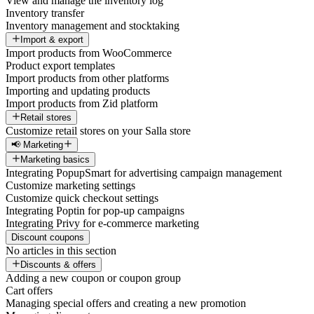
View and manage the inventory log
Inventory transfer
Inventory management and stocktaking
Import & export
Import products from WooCommerce
Product export templates
Import products from other platforms
Importing and updating products
Import products from Zid platform
Retail stores
Customize retail stores on your Salla store
📢 Marketing
Marketing basics
Integrating PopupSmart for advertising campaign management
Customize marketing settings
Customize quick checkout settings
Integrating Poptin for pop-up campaigns
Integrating Privy for e-commerce marketing
Discount coupons
No articles in this section
Discounts & offers
Adding a new coupon or coupon group
Cart offers
Managing special offers and creating a new promotion