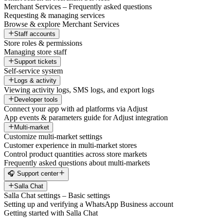
Merchant Services – Frequently asked questions
Requesting & managing services
Browse & explore Merchant Services
Staff accounts
Store roles & permissions
Managing store staff
Support tickets
Self-service system
Logs & activity
Viewing activity logs, SMS logs, and export logs
Developer tools
Connect your app with ad platforms via Adjust
App events & parameters guide for Adjust integration
Multi-market
Customize multi-market settings
Customer experience in multi-market stores
Control product quantities across store markets
Frequently asked questions about multi-markets
🎧 Support center
Salla Chat
Salla Chat settings – Basic settings
Setting up and verifying a WhatsApp Business account
Getting started with Salla Chat