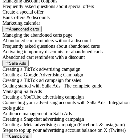
Managing discount coupons
Frequently asked questions about special offers
Create a special offer
Bank offers & discounts
Marketing calendar
Abandoned carts
Managing the abandoned carts page
Abandoned cart reminders without a discount
Frequently asked questions about abandoned carts
Activating temporary discounts for abandoned carts
Abandoned cart reminders with a discount
Salla Ads
Creating a TikTok advertising campaign
Creating a Google Advertising Campaign
Creating a TikTok ad campaign for sales
Getting started with Salla Ads | The complete guide
Managing Salla Ads
Creating a YouTube advertising campaign
Connecting your advertising accounts with Salla Ads | Integration
tools guide
Audience management in Salla Ads
Creating a Snapchat advertising campaign
Creating a Meta advertising campaign (Facebook & Instagram)
Steps to top up your advertising account balance on X (Twitter)
Campaigns