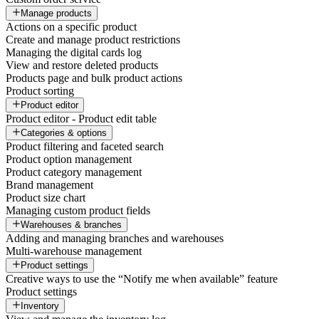
Manage products
Actions on a specific product
Create and manage product restrictions
Managing the digital cards log
View and restore deleted products
Products page and bulk product actions
Product sorting
Product editor
Product editor - Product edit table
Categories & options
Product filtering and faceted search
Product option management
Product category management
Brand management
Product size chart
Managing custom product fields
Warehouses & branches
Adding and managing branches and warehouses
Multi-warehouse management
Product settings
Creative ways to use the “Notify me when available” feature
Product settings
Inventory