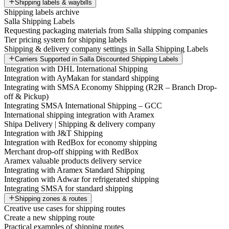
Shipping labels & waybills
Shipping labels archive
Salla Shipping Labels
Requesting packaging materials from Salla shipping companies
Tier pricing system for shipping labels
Shipping & delivery company settings in Salla Shipping Labels
Carriers Supported in Salla Discounted Shipping Labels
Integration with DHL International Shipping
Integration with AyMakan for standard shipping
Integrating with SMSA Economy Shipping (R2R – Branch Drop-
off & Pickup)
Integrating SMSA International Shipping – GCC
International shipping integration with Aramex
Shipa Delivery | Shipping & delivery company
Integration with J&T Shipping
Integration with RedBox for economy shipping
Merchant drop-off shipping with RedBox
Aramex valuable products delivery service
Integrating with Aramex Standard Shipping
Integration with Adwar for refrigerated shipping
Integrating SMSA for standard shipping
Shipping zones & routes
Creative use cases for shipping routes
Create a new shipping route
Practical examples of shipping routes