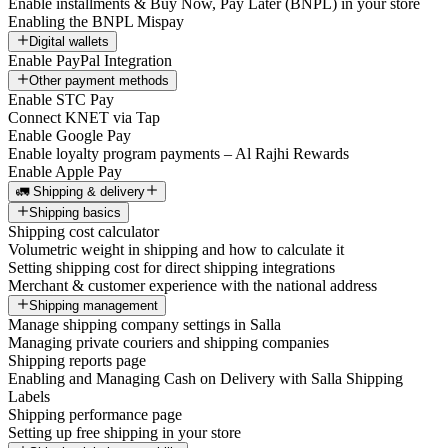
Enable installments & Buy Now, Pay Later (BNPL) in your store
Enabling the BNPL Mispay
Digital wallets
Enable PayPal Integration
Other payment methods
Enable STC Pay
Connect KNET via Tap
Enable Google Pay
Enable loyalty program payments – Al Rajhi Rewards
Enable Apple Pay
🚛 Shipping & delivery
Shipping basics
Shipping cost calculator
Volumetric weight in shipping and how to calculate it
Setting shipping cost for direct shipping integrations
Merchant & customer experience with the national address
Shipping management
Manage shipping company settings in Salla
Managing private couriers and shipping companies
Shipping reports page
Enabling and Managing Cash on Delivery with Salla Shipping
Labels
Shipping performance page
Setting up free shipping in your store