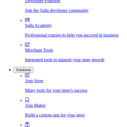
Developer Platform
Join the Salla developer community
Salla Academy
Professional courses to help you succeed in business
Merchant Tools
Integrated tools to support your store growth
Solutions
App Store
Many tools for your store's success
App Maker
Build a custom app for your store