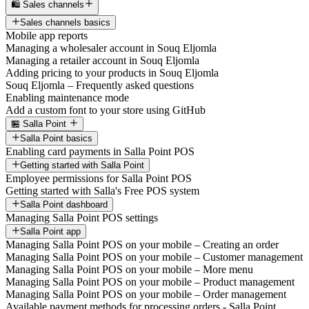
🛍️ Sales channels
Sales channels basics
Mobile app reports
Managing a wholesaler account in Souq Eljomla
Managing a retailer account in Souq Eljomla
Adding pricing to your products in Souq Eljomla
Souq Eljomla – Frequently asked questions
Enabling maintenance mode
Add a custom font to your store using GitHub
🏪 Salla Point
Salla Point basics
Enabling card payments in Salla Point POS
Getting started with Salla Point
Employee permissions for Salla Point POS
Getting started with Salla's Free POS system
Salla Point dashboard
Managing Salla Point POS settings
Salla Point app
Managing Salla Point POS on your mobile – Creating an order
Managing Salla Point POS on your mobile – Customer management
Managing Salla Point POS on your mobile – More menu
Managing Salla Point POS on your mobile – Product management
Managing Salla Point POS on your mobile – Order management
Available payment methods for processing orders - Salla Point