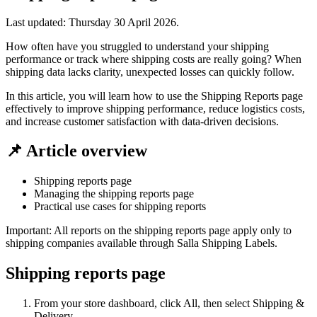
Last updated:
Thursday 30 April 2026
.
How often have you struggled to understand your shipping
performance or track where shipping costs are really going? When
shipping data lacks clarity, unexpected losses can quickly follow.
In this article, you will learn how to use the Shipping Reports page
effectively to improve shipping performance, reduce logistics costs,
and increase customer satisfaction with data-driven decisions.
📌 Article overview
Shipping reports page
Managing the shipping reports page
Practical use cases for shipping reports
Important: All reports on the shipping reports page apply only to
shipping companies available through Salla Shipping Labels.
Shipping reports page
From your store dashboard, click All, then select Shipping &
Delivery.