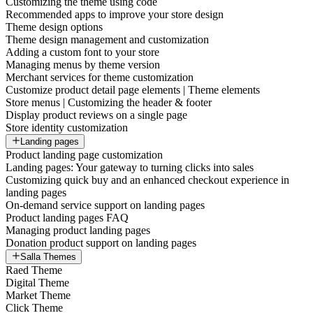
Customizing the theme using code
Recommended apps to improve your store design
Theme design options
Theme design management and customization
Adding a custom font to your store
Managing menus by theme version
Merchant services for theme customization
Customize product detail page elements | Theme elements
Store menus | Customizing the header & footer
Display product reviews on a single page
Store identity customization
Landing pages
Product landing page customization
Landing pages: Your gateway to turning clicks into sales
Customizing quick buy and an enhanced checkout experience in
landing pages
On-demand service support on landing pages
Product landing pages FAQ
Managing product landing pages
Donation product support on landing pages
Salla Themes
Raed Theme
Digital Theme
Market Theme
Click Theme