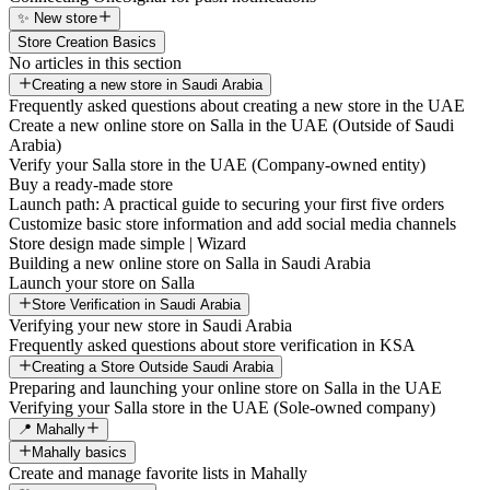
✨ New store
Store Creation Basics
No articles in this section
Creating a new store in Saudi Arabia
Frequently asked questions about creating a new store in the UAE
Create a new online store on Salla in the UAE (Outside of Saudi
Arabia)
Verify your Salla store in the UAE (Company-owned entity)
Buy a ready-made store
Launch path: A practical guide to securing your first five orders
Customize basic store information and add social media channels
Store design made simple | Wizard
Building a new online store on Salla in Saudi Arabia
Launch your store on Salla
Store Verification in Saudi Arabia
Verifying your new store in Saudi Arabia
Frequently asked questions about store verification in KSA
Creating a Store Outside Saudi Arabia
Preparing and launching your online store on Salla in the UAE
Verifying your Salla store in the UAE (Sole-owned company)
📍 Mahally
Mahally basics
Create and manage favorite lists in Mahally