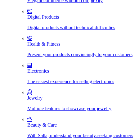
Elegant commerce without complexity
Digital Products
Digital products without technical difficulties
Health & Fitness
Present your products convincingly to your customers
Electronics
The easiest experience for selling electronics
Jewelry
Multiple features to showcase your jewelry
Beauty & Care
With Salla, understand your beauty-seeking customers