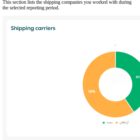
This section lists the shipping companies you worked with during
the selected reporting period.