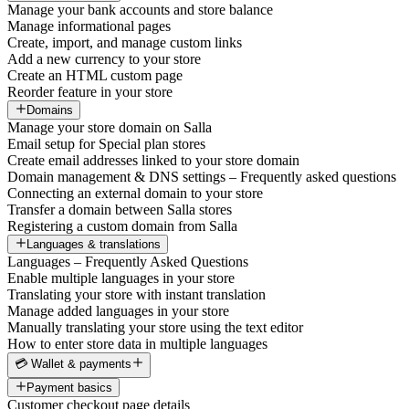
Manage your bank accounts and store balance
Manage informational pages
Create, import, and manage custom links
Add a new currency to your store
Create an HTML custom page
Reorder feature in your store
Domains
Manage your store domain on Salla
Email setup for Special plan stores
Create email addresses linked to your store domain
Domain management & DNS settings – Frequently asked questions
Connecting an external domain to your store
Transfer a domain between Salla stores
Registering a custom domain from Salla
Languages & translations
Languages – Frequently Asked Questions
Enable multiple languages in your store
Translating your store with instant translation
Manage added languages in your store
Manually translating your store using the text editor
How to enter store data in multiple languages
💳 Wallet & payments
Payment basics
Customer checkout page details