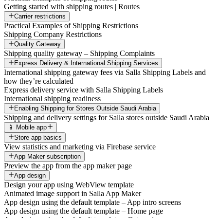
Getting started with shipping routes | Routes
Carrier restrictions
Practical Examples of Shipping Restrictions
Shipping Company Restrictions
Quality Gateway
Shipping quality gateway – Shipping Complaints
Express Delivery & International Shipping Services
International shipping gateway fees via Salla Shipping Labels and
how they’re calculated
Express delivery service with Salla Shipping Labels
International shipping readiness
Enabling Shipping for Stores Outside Saudi Arabia
Shipping and delivery settings for Salla stores outside Saudi Arabia
📱 Mobile app
Store app basics
View statistics and marketing via Firebase service
App Maker subscription
Preview the app from the app maker page
App design
Design your app using WebView template
Animated image support in Salla App Maker
App design using the default template – App intro screens
App design using the default template – Home page