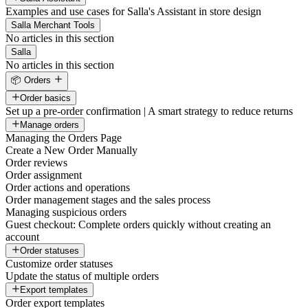
Examples and use cases for Salla's Assistant in store design
Salla Merchant Tools
No articles in this section
Salla
No articles in this section
📦 Orders
Order basics
Set up a pre-order confirmation | A smart strategy to reduce returns
Manage orders
Managing the Orders Page
Create a New Order Manually
Order reviews
Order assignment
Order actions and operations
Order management stages and the sales process
Managing suspicious orders
Guest checkout: Complete orders quickly without creating an
account
Order statuses
Customize order statuses
Update the status of multiple orders
Export templates
Order export templates