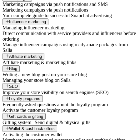
Marketing campaigns via push notifications and SMS
Marketing campaigns via push notifications
Your complete guide to successful Snapchat advertising
Influencer marketing
Managing influencer marketing
Direct communication with service providers and influencers before
ordering
Manage influencer campaigns using ready-made packages from
Salla
Affiliate marketing
Affiliate marketing & marketing links
Blog
Writing a new blog post on your store blog
Managing your store blog on Salla
SEO
Improve your store visibility on search engines (SEO)
Loyalty programs
Frequently asked questions about the loyalty program
Activate the customer loyalty program
Gift cards & gifting
Gifting system | Send digital & physical gifts
Wallet & cashback offers
Activating the customer wallet