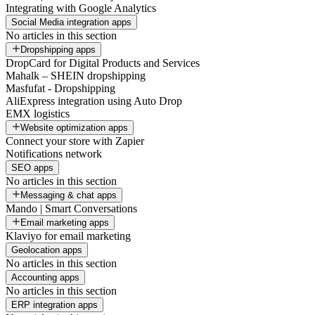
Integrating with Google Analytics
Social Media integration apps
No articles in this section
Dropshipping apps
DropCard for Digital Products and Services
Mahalk – SHEIN dropshipping
Masfufat - Dropshipping
AliExpress integration using Auto Drop
EMX logistics
Website optimization apps
Connect your store with Zapier
Notifications network
SEO apps
No articles in this section
Messaging & chat apps
Mando | Smart Conversations
Email marketing apps
Klaviyo for email marketing
Geolocation apps
No articles in this section
Accounting apps
No articles in this section
ERP integration apps