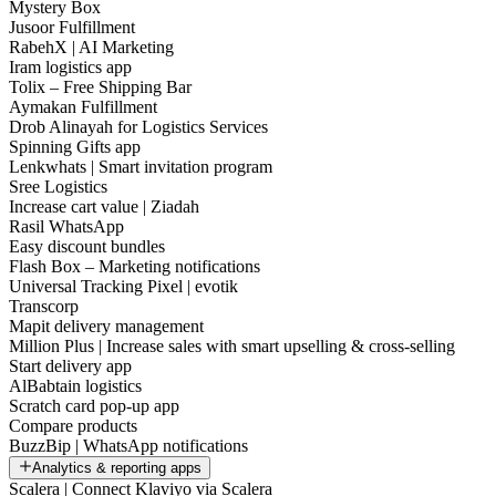
Mystery Box
Jusoor Fulfillment
RabehX | AI Marketing
Iram logistics app
Tolix – Free Shipping Bar
Aymakan Fulfillment
Drob Alinayah for Logistics Services
Spinning Gifts app
Lenkwhats | Smart invitation program
Sree Logistics
Increase cart value | Ziadah
Rasil WhatsApp
Easy discount bundles
Flash Box – Marketing notifications
Universal Tracking Pixel | evotik
Transcorp
Mapit delivery management
Million Plus | Increase sales with smart upselling & cross-selling
Start delivery app
AlBabtain logistics
Scratch card pop-up app
Compare products
BuzzBip | WhatsApp notifications
Analytics & reporting apps
Scalera | Connect Klaviyo via Scalera