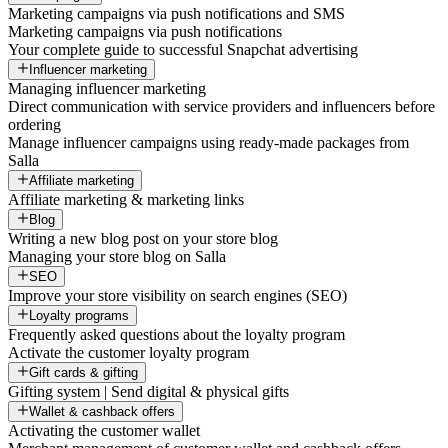
Marketing campaigns via push notifications and SMS
Marketing campaigns via push notifications
Your complete guide to successful Snapchat advertising
Influencer marketing
Managing influencer marketing
Direct communication with service providers and influencers before
ordering
Manage influencer campaigns using ready-made packages from
Salla
Affiliate marketing
Affiliate marketing & marketing links
Blog
Writing a new blog post on your store blog
Managing your store blog on Salla
SEO
Improve your store visibility on search engines (SEO)
Loyalty programs
Frequently asked questions about the loyalty program
Activate the customer loyalty program
Gift cards & gifting
Gifting system | Send digital & physical gifts
Wallet & cashback offers
Activating the customer wallet