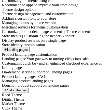
Customizing the theme using code
Recommended apps to improve your store design
Theme design options
Theme design management and customization
Adding a custom font to your store
Managing menus by theme version
Merchant services for theme customization
Customize product detail page elements | Theme elements
Store menus | Customizing the header & footer
Display product reviews on a single page
Store identity customization
Landing pages
Product landing page customization
Landing pages: Your gateway to turning clicks into sales
Customizing quick buy and an enhanced checkout experience in
landing pages
On-demand service support on landing pages
Product landing pages FAQ
Managing product landing pages
Donation product support on landing pages
Salla Themes
Raed Theme
Digital Theme
Market Theme
Click Theme