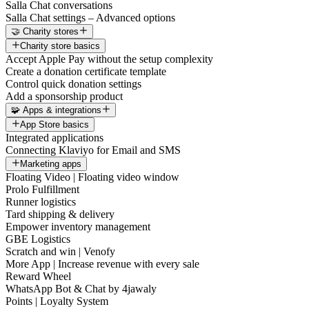
Salla Chat conversations
Salla Chat settings – Advanced options
🤝 Charity stores
Charity store basics
Accept Apple Pay without the setup complexity
Create a donation certificate template
Control quick donation settings
Add a sponsorship product
🧩 Apps & integrations
App Store basics
Integrated applications
Connecting Klaviyo for Email and SMS
Marketing apps
Floating Video | Floating video window
Prolo Fulfillment
Runner logistics
Tard shipping & delivery
Empower inventory management
GBE Logistics
Scratch and win | Venofy
More App | Increase revenue with every sale
Reward Wheel
WhatsApp Bot & Chat by 4jawaly
Points | Loyalty System