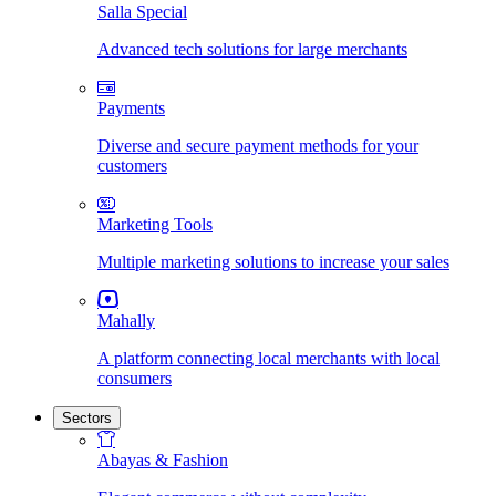
Salla Special
Advanced tech solutions for large merchants
Payments
Diverse and secure payment methods for your
customers
Marketing Tools
Multiple marketing solutions to increase your sales
Mahally
A platform connecting local merchants with local
consumers
Sectors
Abayas & Fashion