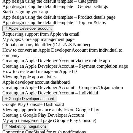
App design using the default template – Categories
App design using the default template – General settings
Start designing your app
App design using the default template – Product details page
App design using the default template – Top bar & tabs
Apple Developer account
Requesting support from Apple via email
My Apps: Core app management page
Global company identifier (D-U-N-S Number)
How to convert an Apple Developer Account from individual to
company
Creating an Apple Developer Account via the mobile app
Creating an Apple Developer Account – Payment completion stage
How to create and manage an Apple ID
Viewing Apple app analytics
Apple developer account dashboard
Creating an Apple Developer Account – Company/Organization
Creating an Apple Developer Account – Individual
Google Developer account
Google Play Console Dashboard
Viewing app performance analytics on Google Play
Creating a Google Play Developer Account
My app management page (Google Play Console)
Marketing integrations
Connecting OneSignal for push notifications