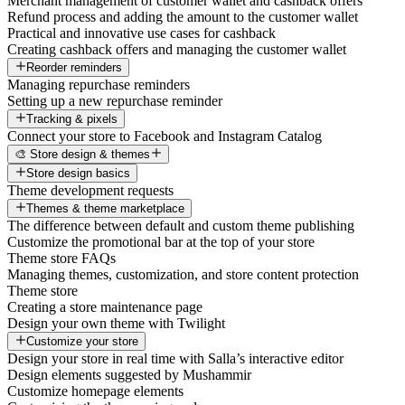
Merchant management of customer wallet and cashback offers
Refund process and adding the amount to the customer wallet
Practical and innovative use cases for cashback
Creating cashback offers and managing the customer wallet
Reorder reminders
Managing repurchase reminders
Setting up a new repurchase reminder
Tracking & pixels
Connect your store to Facebook and Instagram Catalog
🎨 Store design & themes
Store design basics
Theme development requests
Themes & theme marketplace
The difference between default and custom theme publishing
Customize the promotional bar at the top of your store
Theme store FAQs
Managing themes, customization, and store content protection
Theme store
Creating a store maintenance page
Design your own theme with Twilight
Customize your store
Design your store in real time with Salla’s interactive editor
Design elements suggested by Mushammir
Customize homepage elements