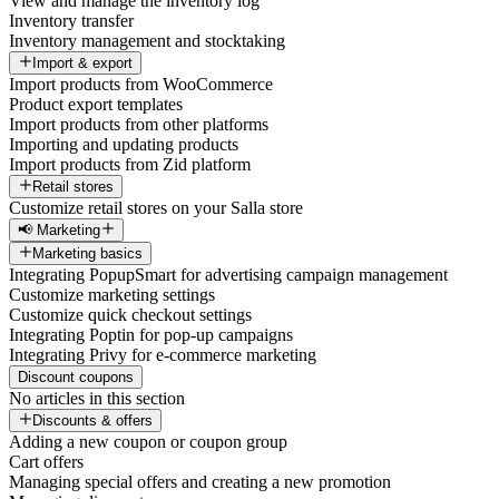
View and manage the inventory log
Inventory transfer
Inventory management and stocktaking
Import & export
Import products from WooCommerce
Product export templates
Import products from other platforms
Importing and updating products
Import products from Zid platform
Retail stores
Customize retail stores on your Salla store
📢 Marketing
Marketing basics
Integrating PopupSmart for advertising campaign management
Customize marketing settings
Customize quick checkout settings
Integrating Poptin for pop-up campaigns
Integrating Privy for e-commerce marketing
Discount coupons
No articles in this section
Discounts & offers
Adding a new coupon or coupon group
Cart offers
Managing special offers and creating a new promotion