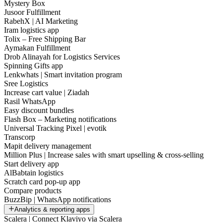
Mystery Box
Jusoor Fulfillment
RabehX | AI Marketing
Iram logistics app
Tolix – Free Shipping Bar
Aymakan Fulfillment
Drob Alinayah for Logistics Services
Spinning Gifts app
Lenkwhats | Smart invitation program
Sree Logistics
Increase cart value | Ziadah
Rasil WhatsApp
Easy discount bundles
Flash Box – Marketing notifications
Universal Tracking Pixel | evotik
Transcorp
Mapit delivery management
Million Plus | Increase sales with smart upselling & cross-selling
Start delivery app
AlBabtain logistics
Scratch card pop-up app
Compare products
BuzzBip | WhatsApp notifications
Analytics & reporting apps
Scalera | Connect Klaviyo via Scalera