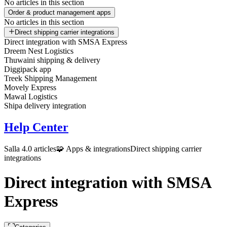
No articles in this section
Order & product management apps
No articles in this section
Direct shipping carrier integrations
Direct integration with SMSA Express
Dreem Nest Logistics
Thuwaini shipping & delivery
Diggipack app
Treek Shipping Management
Movely Express
Mawal Logistics
Shipa delivery integration
Help Center
Salla 4.0 articles
🧩 Apps & integrations
Direct shipping carrier
integrations
Direct integration with SMSA
Express