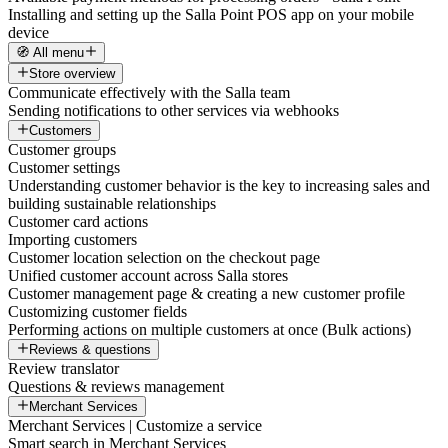
Installing and setting up the Salla Point POS app on your mobile
device
🧭 All menu
Store overview
Communicate effectively with the Salla team
Sending notifications to other services via webhooks
Customers
Customer groups
Customer settings
Understanding customer behavior is the key to increasing sales and
building sustainable relationships
Customer card actions
Importing customers
Customer location selection on the checkout page
Unified customer account across Salla stores
Customer management page & creating a new customer profile
Customizing customer fields
Performing actions on multiple customers at once (Bulk actions)
Reviews & questions
Review translator
Questions & reviews management
Merchant Services
Merchant Services | Customize a service
Smart search in Merchant Services