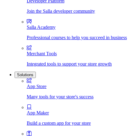
Developer Platform
Join the Salla developer community
Salla Academy
Professional courses to help you succeed in business
Merchant Tools
Integrated tools to support your store growth
Solutions
App Store
Many tools for your store's success
App Maker
Build a custom app for your store