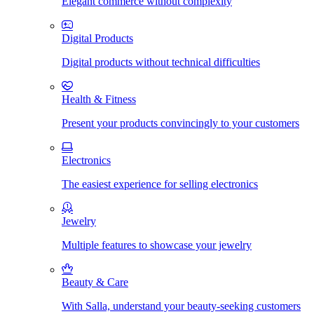
Elegant commerce without complexity
Digital Products
Digital products without technical difficulties
Health & Fitness
Present your products convincingly to your customers
Electronics
The easiest experience for selling electronics
Jewelry
Multiple features to showcase your jewelry
Beauty & Care
With Salla, understand your beauty-seeking customers