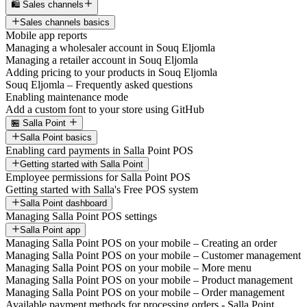
🛍️ Sales channels
Sales channels basics
Mobile app reports
Managing a wholesaler account in Souq Eljomla
Managing a retailer account in Souq Eljomla
Adding pricing to your products in Souq Eljomla
Souq Eljomla – Frequently asked questions
Enabling maintenance mode
Add a custom font to your store using GitHub
🏪 Salla Point
Salla Point basics
Enabling card payments in Salla Point POS
Getting started with Salla Point
Employee permissions for Salla Point POS
Getting started with Salla's Free POS system
Salla Point dashboard
Managing Salla Point POS settings
Salla Point app
Managing Salla Point POS on your mobile – Creating an order
Managing Salla Point POS on your mobile – Customer management
Managing Salla Point POS on your mobile – More menu
Managing Salla Point POS on your mobile – Product management
Managing Salla Point POS on your mobile – Order management
Available payment methods for processing orders - Salla Point