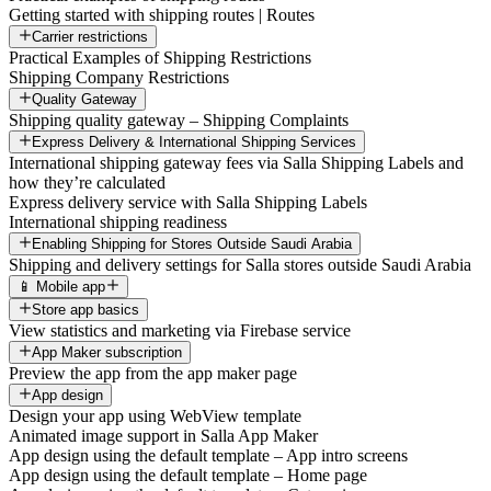
Getting started with shipping routes | Routes
Carrier restrictions
Practical Examples of Shipping Restrictions
Shipping Company Restrictions
Quality Gateway
Shipping quality gateway – Shipping Complaints
Express Delivery & International Shipping Services
International shipping gateway fees via Salla Shipping Labels and
how they’re calculated
Express delivery service with Salla Shipping Labels
International shipping readiness
Enabling Shipping for Stores Outside Saudi Arabia
Shipping and delivery settings for Salla stores outside Saudi Arabia
📱 Mobile app
Store app basics
View statistics and marketing via Firebase service
App Maker subscription
Preview the app from the app maker page
App design
Design your app using WebView template
Animated image support in Salla App Maker
App design using the default template – App intro screens
App design using the default template – Home page