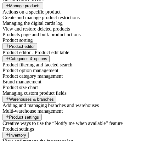
Manage products
Actions on a specific product
Create and manage product restrictions
Managing the digital cards log
View and restore deleted products
Products page and bulk product actions
Product sorting
Product editor
Product editor - Product edit table
Categories & options
Product filtering and faceted search
Product option management
Product category management
Brand management
Product size chart
Managing custom product fields
Warehouses & branches
Adding and managing branches and warehouses
Multi-warehouse management
Product settings
Creative ways to use the “Notify me when available” feature
Product settings
Inventory