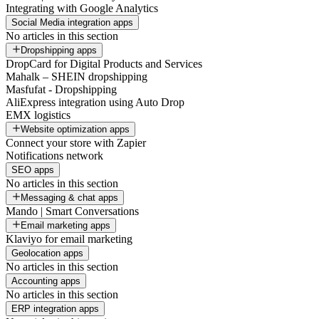
Integrating with Google Analytics
Social Media integration apps
No articles in this section
Dropshipping apps
DropCard for Digital Products and Services
Mahalk – SHEIN dropshipping
Masfufat - Dropshipping
AliExpress integration using Auto Drop
EMX logistics
Website optimization apps
Connect your store with Zapier
Notifications network
SEO apps
No articles in this section
Messaging & chat apps
Mando | Smart Conversations
Email marketing apps
Klaviyo for email marketing
Geolocation apps
No articles in this section
Accounting apps
No articles in this section
ERP integration apps