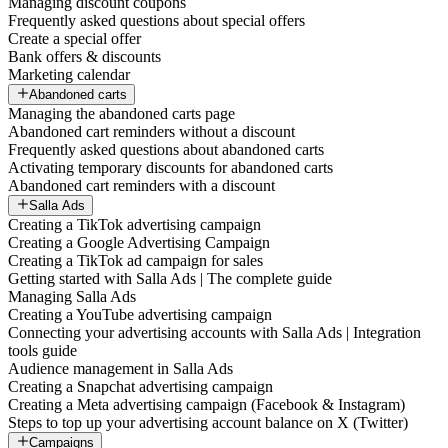
Managing discount coupons
Frequently asked questions about special offers
Create a special offer
Bank offers & discounts
Marketing calendar
Abandoned carts
Managing the abandoned carts page
Abandoned cart reminders without a discount
Frequently asked questions about abandoned carts
Activating temporary discounts for abandoned carts
Abandoned cart reminders with a discount
Salla Ads
Creating a TikTok advertising campaign
Creating a Google Advertising Campaign
Creating a TikTok ad campaign for sales
Getting started with Salla Ads | The complete guide
Managing Salla Ads
Creating a YouTube advertising campaign
Connecting your advertising accounts with Salla Ads | Integration
tools guide
Audience management in Salla Ads
Creating a Snapchat advertising campaign
Creating a Meta advertising campaign (Facebook & Instagram)
Steps to top up your advertising account balance on X (Twitter)
Campaigns