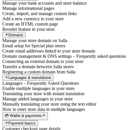
Manage your bank accounts and store balance
Manage informational pages
Create, import, and manage custom links
Add a new currency to your store
Create an HTML custom page
Reorder feature in your store
Domains
Manage your store domain on Salla
Email setup for Special plan stores
Create email addresses linked to your store domain
Domain management & DNS settings – Frequently asked questions
Connecting an external domain to your store
Transfer a domain between Salla stores
Registering a custom domain from Salla
Languages & translations
Languages – Frequently Asked Questions
Enable multiple languages in your store
Translating your store with instant translation
Manage added languages in your store
Manually translating your store using the text editor
How to enter store data in multiple languages
💳 Wallet & payments
Payment basics
Customer checkout page details