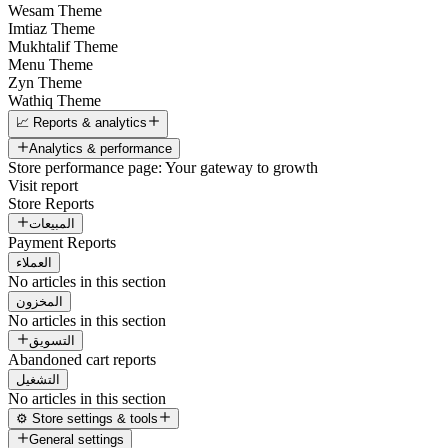
Wesam Theme
Imtiaz Theme
Mukhtalif Theme
Menu Theme
Zyn Theme
Wathiq Theme
📈 Reports & analytics
Analytics & performance
Store performance page: Your gateway to growth
Visit report
Store Reports
المبيعات
Payment Reports
العملاء
No articles in this section
المخزون
No articles in this section
التسويق
Abandoned cart reports
التشغيل
No articles in this section
⚙️ Store settings & tools
General settings