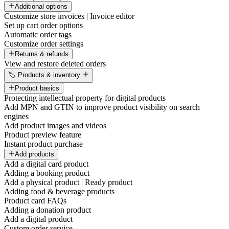
Additional options
Customize store invoices | Invoice editor
Set up cart order options
Automatic order tags
Customize order settings
Returns & refunds
View and restore deleted orders
🏷️ Products & inventory
Product basics
Protecting intellectual property for digital products
Add MPN and GTIN to improve product visibility on search
engines
Add product images and videos
Product preview feature
Instant product purchase
Add products
Add a digital card product
Adding a booking product
Add a physical product | Ready product
Adding food & beverage products
Product card FAQs
Adding a donation product
Add a digital product
Custom order service