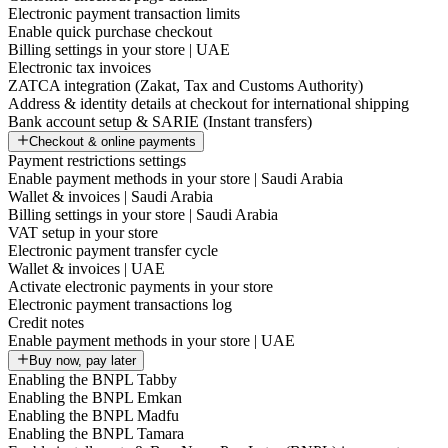
Electronic payment transaction limits
Enable quick purchase checkout
Billing settings in your store | UAE
Electronic tax invoices
ZATCA integration (Zakat, Tax and Customs Authority)
Address & identity details at checkout for international shipping
Bank account setup & SARIE (Instant transfers)
Checkout & online payments
Payment restrictions settings
Enable payment methods in your store | Saudi Arabia
Wallet & invoices | Saudi Arabia
Billing settings in your store | Saudi Arabia
VAT setup in your store
Electronic payment transfer cycle
Wallet & invoices | UAE
Activate electronic payments in your store
Electronic payment transactions log
Credit notes
Enable payment methods in your store | UAE
Buy now, pay later
Enabling the BNPL Tabby
Enabling the BNPL Emkan
Enabling the BNPL Madfu
Enabling the BNPL Tamara