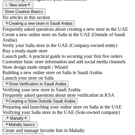
✨ New store
Store Creation Basics
No articles in this section
Creating a new store in Saudi Arabia
Frequently asked questions about creating a new store in the UAE
Create a new online store on Salla in the UAE (Outside of Saudi
Arabia)
Verify your Salla store in the UAE (Company-owned entity)
Buy a ready-made store
Launch path: A practical guide to securing your first five orders
Customize basic store information and add social media channels
Store design made simple | Wizard
Building a new online store on Salla in Saudi Arabia
Launch your store on Salla
Store Verification in Saudi Arabia
Verifying your new store in Saudi Arabia
Frequently asked questions about store verification in KSA
Creating a Store Outside Saudi Arabia
Preparing and launching your online store on Salla in the UAE
Verifying your Salla store in the UAE (Sole-owned company)
📍 Mahally
Mahally basics
Create and manage favorite lists in Mahally