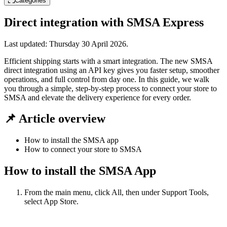
Categories
Direct integration with SMSA Express
Last updated:
Thursday 30 April 2026
.
Efficient shipping starts with a smart integration. The new SMSA
direct integration using an API key gives you faster setup, smoother
operations, and full control from day one. In this guide, we walk
you through a simple, step-by-step process to connect your store to
SMSA and elevate the delivery experience for every order.
📌 Article overview
How to install the SMSA app
How to connect your store to SMSA
How to install the SMSA App
From the main menu, click All, then under Support Tools,
select App Store.