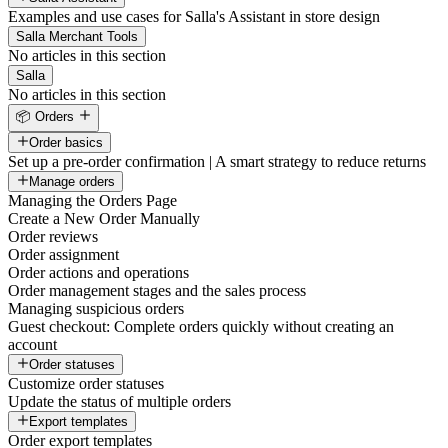
Examples and use cases for Salla's Assistant in store design
Salla Merchant Tools
No articles in this section
Salla
No articles in this section
📦 Orders
Order basics
Set up a pre-order confirmation | A smart strategy to reduce returns
Manage orders
Managing the Orders Page
Create a New Order Manually
Order reviews
Order assignment
Order actions and operations
Order management stages and the sales process
Managing suspicious orders
Guest checkout: Complete orders quickly without creating an
account
Order statuses
Customize order statuses
Update the status of multiple orders
Export templates
Order export templates