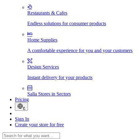
Restaurants & Cafes
Endless solutions for consumer products
Home Supplies
A comfortable experience for you and your customers
Design Services
Instant delivery for your products
Salla Stores in Sectors
Pricing
ع
Sign In
Create your store for free