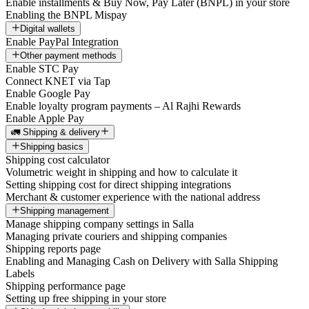
Enable installments & Buy Now, Pay Later (BNPL) in your store
Enabling the BNPL Mispay
Digital wallets
Enable PayPal Integration
Other payment methods
Enable STC Pay
Connect KNET via Tap
Enable Google Pay
Enable loyalty program payments – Al Rajhi Rewards
Enable Apple Pay
🚛 Shipping & delivery
Shipping basics
Shipping cost calculator
Volumetric weight in shipping and how to calculate it
Setting shipping cost for direct shipping integrations
Merchant & customer experience with the national address
Shipping management
Manage shipping company settings in Salla
Managing private couriers and shipping companies
Shipping reports page
Enabling and Managing Cash on Delivery with Salla Shipping
Labels
Shipping performance page
Setting up free shipping in your store