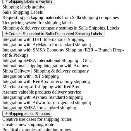
Shipping labels & waybills
Shipping labels archive
Salla Shipping Labels
Requesting packaging materials from Salla shipping companies
Tier pricing system for shipping labels
Shipping & delivery company settings in Salla Shipping Labels
Carriers Supported in Salla Discounted Shipping Labels
Integration with DHL International Shipping
Integration with AyMakan for standard shipping
Integrating with SMSA Economy Shipping (R2R – Branch Drop-
off & Pickup)
Integrating SMSA International Shipping – GCC
International shipping integration with Aramex
Shipa Delivery | Shipping & delivery company
Integration with J&T Shipping
Integration with RedBox for economy shipping
Merchant drop-off shipping with RedBox
Aramex valuable products delivery service
Integrating with Aramex Standard Shipping
Integration with Adwar for refrigerated shipping
Integrating SMSA for standard shipping
Shipping zones & routes
Creative use cases for shipping routes
Create a new shipping route
Practical examples of shipping routes