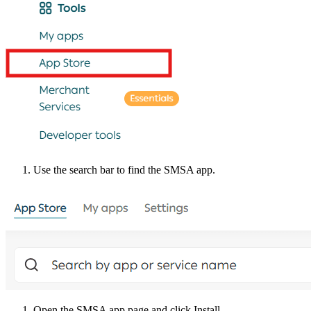
Use the search bar to find the SMSA app.
Open the SMSA app page and click Install.