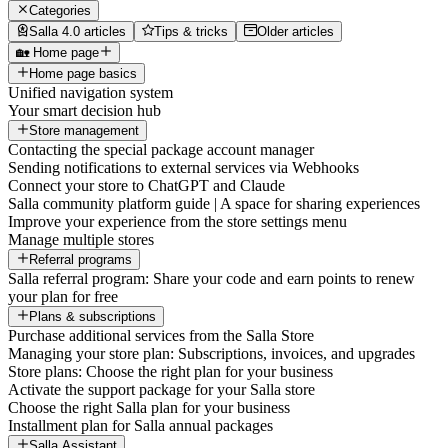
Categories
Salla 4.0 articles
Tips & tricks
Older articles
🏡 Home page
Home page basics
Unified navigation system
Your smart decision hub
Store management
Contacting the special package account manager
Sending notifications to external services via Webhooks
Connect your store to ChatGPT and Claude
Salla community platform guide | A space for sharing experiences
Improve your experience from the store settings menu
Manage multiple stores
Referral programs
Salla referral program: Share your code and earn points to renew
your plan for free
Plans & subscriptions
Purchase additional services from the Salla Store
Managing your store plan: Subscriptions, invoices, and upgrades
Store plans: Choose the right plan for your business
Activate the support package for your Salla store
Choose the right Salla plan for your business
Installment plan for Salla annual packages
Salla Assistant