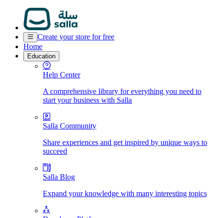
Create your store for free
Home
Education
Help Center
A comprehensive library for everything you need to
start your business with Salla
Salla Community
Share experiences and get inspired by unique ways to
succeed
Salla Blog
Expand your knowledge with many interesting topics