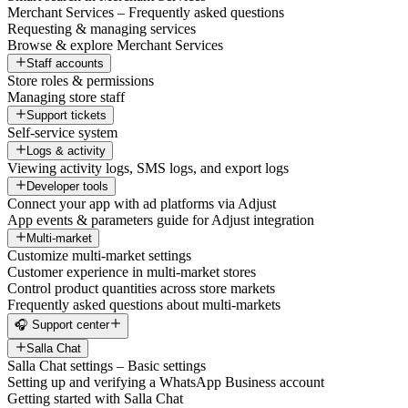
Merchant Services – Frequently asked questions
Requesting & managing services
Browse & explore Merchant Services
Staff accounts
Store roles & permissions
Managing store staff
Support tickets
Self-service system
Logs & activity
Viewing activity logs, SMS logs, and export logs
Developer tools
Connect your app with ad platforms via Adjust
App events & parameters guide for Adjust integration
Multi-market
Customize multi-market settings
Customer experience in multi-market stores
Control product quantities across store markets
Frequently asked questions about multi-markets
🎧 Support center
Salla Chat
Salla Chat settings – Basic settings
Setting up and verifying a WhatsApp Business account
Getting started with Salla Chat