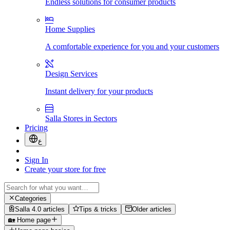
Endless solutions for consumer products
Home Supplies
A comfortable experience for you and your customers
Design Services
Instant delivery for your products
Salla Stores in Sectors
Pricing
ع
Sign In
Create your store for free
Categories
Salla 4.0 articles
Tips & tricks
Older articles
🏡 Home page