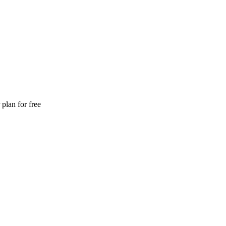
plan for free