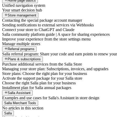
Home page basics
Unified navigation system
Your smart decision hub
Store management
Contacting the special package account manager
Sending notifications to external services via Webhooks
Connect your store to ChatGPT and Claude
Salla community platform guide | A space for sharing experiences
Improve your experience from the store settings menu
Manage multiple stores
Referral programs
Salla referral program: Share your code and earn points to renew your 
Plans & subscriptions
Purchase additional services from the Salla Store
Managing your store plan: Subscriptions, invoices, and upgrades
Store plans: Choose the right plan for your business
Activate the support package for your Salla store
Choose the right Salla plan for your business
Installment plan for Salla annual packages
Salla Assistant
Examples and use cases for Salla's Assistant in store design
Salla Merchant Tools
No articles in this section
Salla