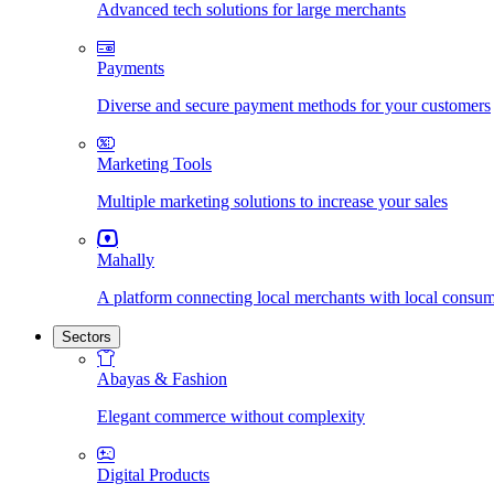
Advanced tech solutions for large merchants
Payments
Diverse and secure payment methods for your customers
Marketing Tools
Multiple marketing solutions to increase your sales
Mahally
A platform connecting local merchants with local consu
Sectors
Abayas & Fashion
Elegant commerce without complexity
Digital Products