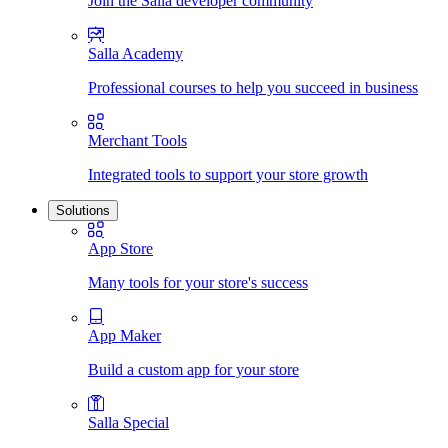
Join the Salla developer community
Salla Academy
Professional courses to help you succeed in business
Merchant Tools
Integrated tools to support your store growth
Solutions
App Store
Many tools for your store's success
App Maker
Build a custom app for your store
Salla Special