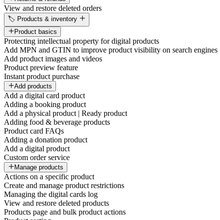
View and restore deleted orders
🏷️ Products & inventory
Product basics
Protecting intellectual property for digital products
Add MPN and GTIN to improve product visibility on search engines
Add product images and videos
Product preview feature
Instant product purchase
Add products
Add a digital card product
Adding a booking product
Add a physical product | Ready product
Adding food & beverage products
Product card FAQs
Adding a donation product
Add a digital product
Custom order service
Manage products
Actions on a specific product
Create and manage product restrictions
Managing the digital cards log
View and restore deleted products
Products page and bulk product actions