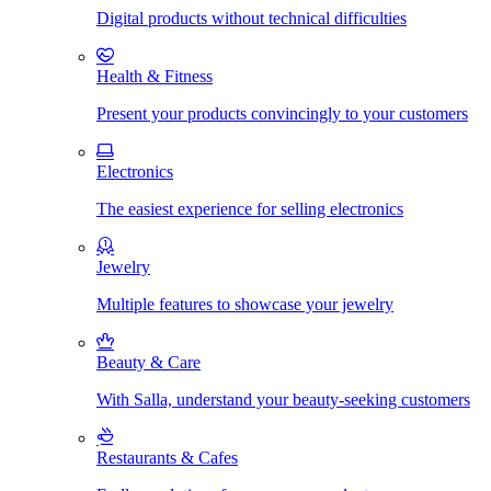
Digital products without technical difficulties
Health & Fitness
Present your products convincingly to your customers
Electronics
The easiest experience for selling electronics
Jewelry
Multiple features to showcase your jewelry
Beauty & Care
With Salla, understand your beauty-seeking customers
Restaurants & Cafes