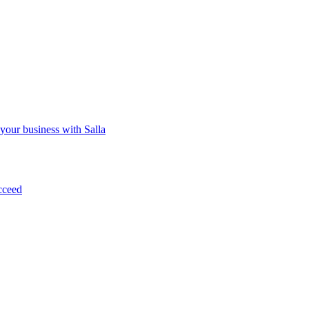
 your business with Salla
cceed