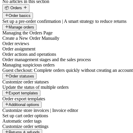
No articles in this section
📦 Orders
Order basics
Set up a pre-order confirmation | A smart strategy to reduce returns
Manage orders
Managing the Orders Page
Create a New Order Manually
Order reviews
Order assignment
Order actions and operations
Order management stages and the sales process
Managing suspicious orders
Guest checkout: Complete orders quickly without creating an account
Order statuses
Customize order statuses
Update the status of multiple orders
Export templates
Order export templates
Additional options
Customize store invoices | Invoice editor
Set up cart order options
Automatic order tags
Customize order settings
Returns & refunds