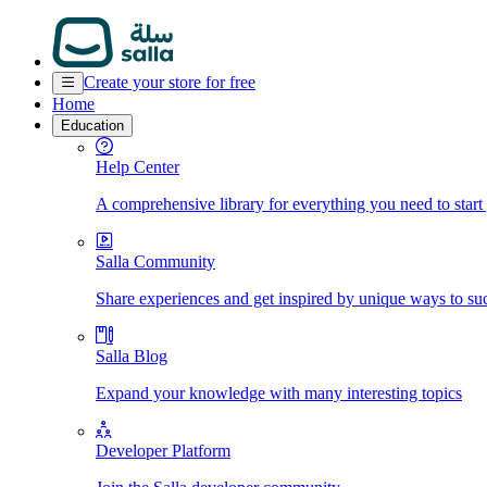
Create your store for free
Home
Education
Help Center
A comprehensive library for everything you need to start
Salla Community
Share experiences and get inspired by unique ways to su
Salla Blog
Expand your knowledge with many interesting topics
Developer Platform