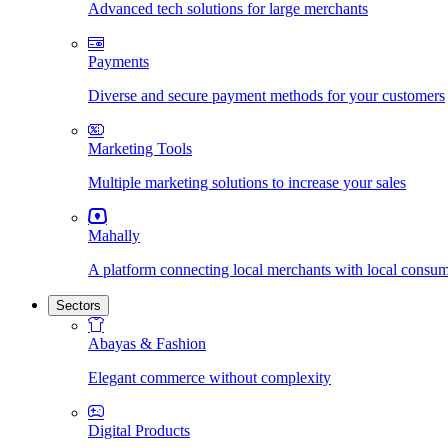
Advanced tech solutions for large merchants
Payments
Diverse and secure payment methods for your customers
Marketing Tools
Multiple marketing solutions to increase your sales
Mahally
A platform connecting local merchants with local consu
Sectors
Abayas & Fashion
Elegant commerce without complexity
Digital Products