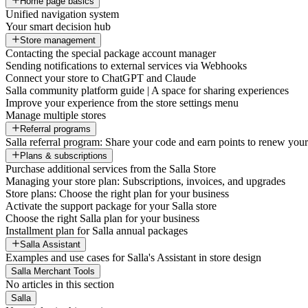
Home page basics
Unified navigation system
Your smart decision hub
Store management
Contacting the special package account manager
Sending notifications to external services via Webhooks
Connect your store to ChatGPT and Claude
Salla community platform guide | A space for sharing experiences
Improve your experience from the store settings menu
Manage multiple stores
Referral programs
Salla referral program: Share your code and earn points to renew your 
Plans & subscriptions
Purchase additional services from the Salla Store
Managing your store plan: Subscriptions, invoices, and upgrades
Store plans: Choose the right plan for your business
Activate the support package for your Salla store
Choose the right Salla plan for your business
Installment plan for Salla annual packages
Salla Assistant
Examples and use cases for Salla's Assistant in store design
Salla Merchant Tools
No articles in this section
Salla