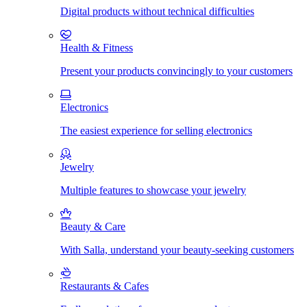
Digital products without technical difficulties
Health & Fitness
Present your products convincingly to your customers
Electronics
The easiest experience for selling electronics
Jewelry
Multiple features to showcase your jewelry
Beauty & Care
With Salla, understand your beauty-seeking customers
Restaurants & Cafes