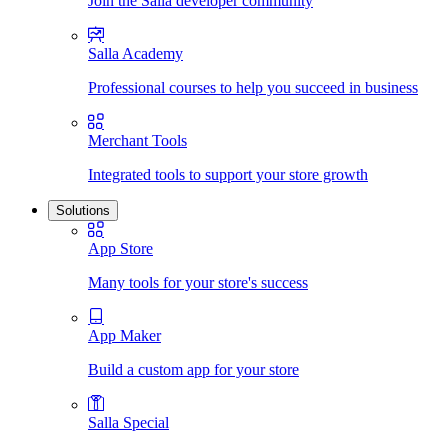
Join the Salla developer community
Salla Academy
Professional courses to help you succeed in business
Merchant Tools
Integrated tools to support your store growth
Solutions
App Store
Many tools for your store's success
App Maker
Build a custom app for your store
Salla Special