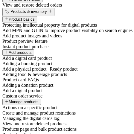
View and restore deleted orders
🏷️ Products & inventory
Product basics
Protecting intellectual property for digital products
Add MPN and GTIN to improve product visibility on search engines
Add product images and videos
Product preview feature
Instant product purchase
Add products
Add a digital card product
Adding a booking product
Add a physical product | Ready product
Adding food & beverage products
Product card FAQs
Adding a donation product
Add a digital product
Custom order service
Manage products
Actions on a specific product
Create and manage product restrictions
Managing the digital cards log
View and restore deleted products
Products page and bulk product actions