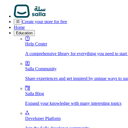
Create your store for free
Home
Education
Help Center
A comprehensive library for everything you need to start
Salla Community
Share experiences and get inspired by unique ways to su
Salla Blog
Expand your knowledge with many interesting topics
Developer Platform