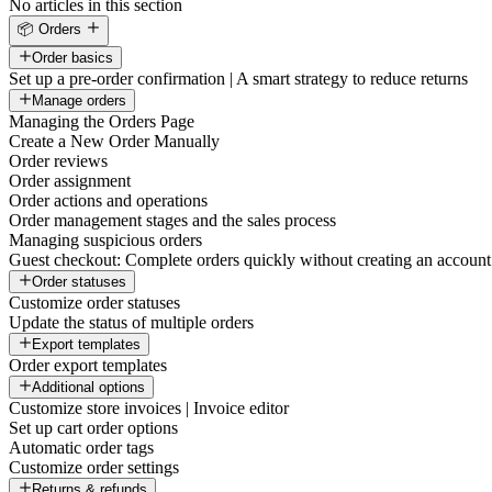
No articles in this section
📦 Orders
Order basics
Set up a pre-order confirmation | A smart strategy to reduce returns
Manage orders
Managing the Orders Page
Create a New Order Manually
Order reviews
Order assignment
Order actions and operations
Order management stages and the sales process
Managing suspicious orders
Guest checkout: Complete orders quickly without creating an account
Order statuses
Customize order statuses
Update the status of multiple orders
Export templates
Order export templates
Additional options
Customize store invoices | Invoice editor
Set up cart order options
Automatic order tags
Customize order settings
Returns & refunds