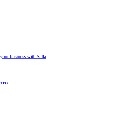
 your business with Salla
cceed