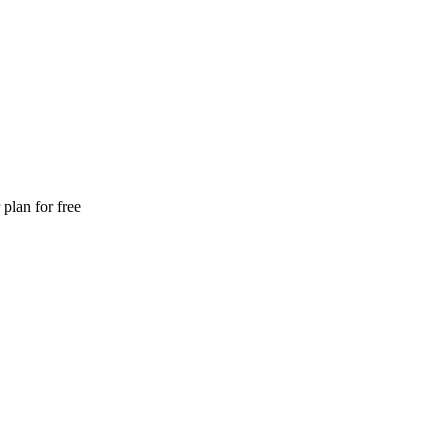
plan for free