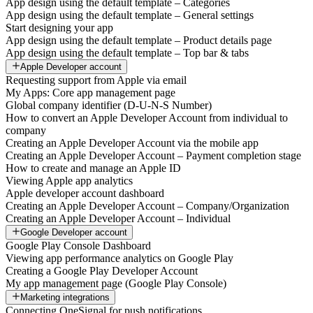
App design using the default template – Categories
App design using the default template – General settings
Start designing your app
App design using the default template – Product details page
App design using the default template – Top bar & tabs
Apple Developer account
Requesting support from Apple via email
My Apps: Core app management page
Global company identifier (D-U-N-S Number)
How to convert an Apple Developer Account from individual to
company
Creating an Apple Developer Account via the mobile app
Creating an Apple Developer Account – Payment completion stage
How to create and manage an Apple ID
Viewing Apple app analytics
Apple developer account dashboard
Creating an Apple Developer Account – Company/Organization
Creating an Apple Developer Account – Individual
Google Developer account
Google Play Console Dashboard
Viewing app performance analytics on Google Play
Creating a Google Play Developer Account
My app management page (Google Play Console)
Marketing integrations
Connecting OneSignal for push notifications