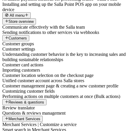
Installing and setting up the Salla Point POS app on your mobile
device
🧭 All menu
Store overview
Communicate effectively with the Salla team
Sending notifications to other services via webhooks
Customers
Customer groups
Customer settings
Understanding customer behavior is the key to increasing sales and
building sustainable relationships
Customer card actions
Importing customers
Customer location selection on the checkout page
Unified customer account across Salla stores
Customer management page & creating a new customer profile
Customizing customer fields
Performing actions on multiple customers at once (Bulk actions)
Reviews & questions
Review translator
Questions & reviews management
Merchant Services
Merchant Services | Customize a service
Smart search in Merchant Services