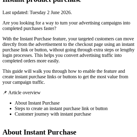
Last updated:
Tuesday 2 June 2026
.
Are you looking for a way to turn your advertising campaigns into
completed purchases faster?
With the Instant Purchase feature, your targeted customers can move
directly from the advertisement to the checkout page using an instant
purchase link or button, without going through extra steps or lengthy
login processes. This helps you convert advertising traffic into
completed orders more easily.
This guide will walk you through how to enable the feature and
create instant purchase links or buttons to get the most value from
your campaign traffic.
📌 Article overview
About Instant Purchase
Steps to create an instant purchase link or button
Customer journey with instant purchase
About Instant Purchase