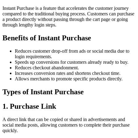
Instant Purchase is a feature that accelerates the customer journey
compared to the traditional buying process. Customers can purchase
a product directly without passing through the cart page or going
through lengthy login steps.
Benefits of Instant Purchase
Reduces customer drop-off from ads or social media due to
login requirements.
Speeds up conversions for customers already ready to buy.
Reduces checkout abandonment.
Increases conversion rates and shortens checkout time.
Allows merchants to promote specific products directly.
Types of Instant Purchase
1. Purchase Link
A direct link that can be copied or shared in advertisements and
social media posts, allowing customers to complete their purchase
quickly.