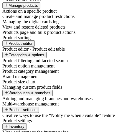
Manage products
Actions on a specific product
Create and manage product restrictions
Managing the digital cards log
View and restore deleted products
Products page and bulk product actions
Product sorting
Product editor
Product editor - Product edit table
Categories & options
Product filtering and faceted search
Product option management
Product category management
Brand management
Product size chart
Managing custom product fields
Warehouses & branches
Adding and managing branches and warehouses
Multi-warehouse management
Product settings
Creative ways to use the “Notify me when available” feature
Product settings
Inventory