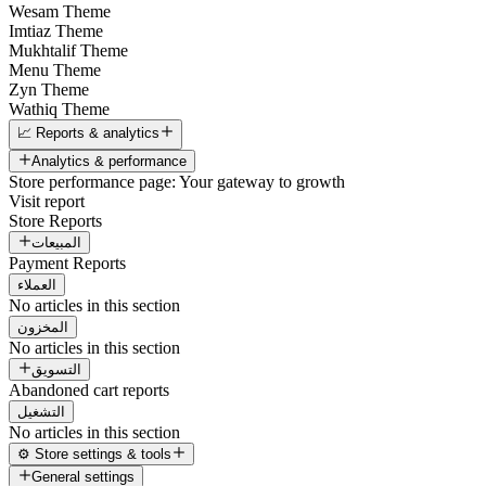
Wesam Theme
Imtiaz Theme
Mukhtalif Theme
Menu Theme
Zyn Theme
Wathiq Theme
📈 Reports & analytics
Analytics & performance
Store performance page: Your gateway to growth
Visit report
Store Reports
المبيعات
Payment Reports
العملاء
No articles in this section
المخزون
No articles in this section
التسويق
Abandoned cart reports
التشغيل
No articles in this section
⚙️ Store settings & tools
General settings