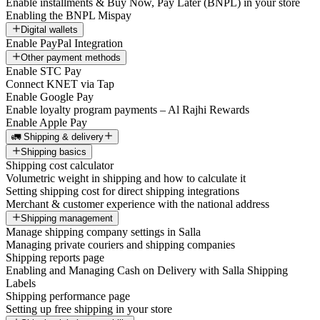
Enable installments & Buy Now, Pay Later (BNPL) in your store
Enabling the BNPL Mispay
Digital wallets
Enable PayPal Integration
Other payment methods
Enable STC Pay
Connect KNET via Tap
Enable Google Pay
Enable loyalty program payments – Al Rajhi Rewards
Enable Apple Pay
🚛 Shipping & delivery
Shipping basics
Shipping cost calculator
Volumetric weight in shipping and how to calculate it
Setting shipping cost for direct shipping integrations
Merchant & customer experience with the national address
Shipping management
Manage shipping company settings in Salla
Managing private couriers and shipping companies
Shipping reports page
Enabling and Managing Cash on Delivery with Salla Shipping
Labels
Shipping performance page
Setting up free shipping in your store