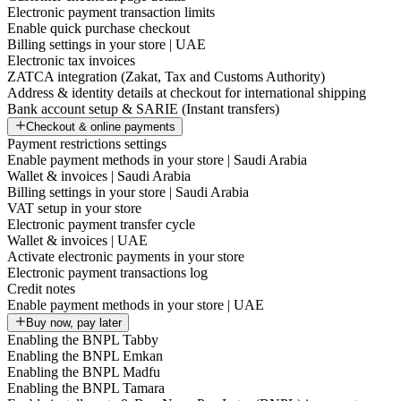
Electronic payment transaction limits
Enable quick purchase checkout
Billing settings in your store | UAE
Electronic tax invoices
ZATCA integration (Zakat, Tax and Customs Authority)
Address & identity details at checkout for international shipping
Bank account setup & SARIE (Instant transfers)
Checkout & online payments
Payment restrictions settings
Enable payment methods in your store | Saudi Arabia
Wallet & invoices | Saudi Arabia
Billing settings in your store | Saudi Arabia
VAT setup in your store
Electronic payment transfer cycle
Wallet & invoices | UAE
Activate electronic payments in your store
Electronic payment transactions log
Credit notes
Enable payment methods in your store | UAE
Buy now, pay later
Enabling the BNPL Tabby
Enabling the BNPL Emkan
Enabling the BNPL Madfu
Enabling the BNPL Tamara