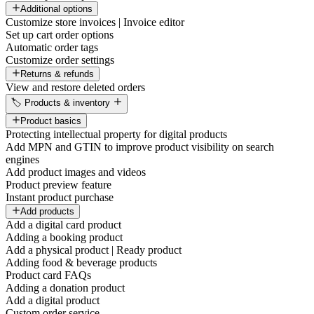
Additional options
Customize store invoices | Invoice editor
Set up cart order options
Automatic order tags
Customize order settings
Returns & refunds
View and restore deleted orders
🏷️ Products & inventory
Product basics
Protecting intellectual property for digital products
Add MPN and GTIN to improve product visibility on search
engines
Add product images and videos
Product preview feature
Instant product purchase
Add products
Add a digital card product
Adding a booking product
Add a physical product | Ready product
Adding food & beverage products
Product card FAQs
Adding a donation product
Add a digital product
Custom order service