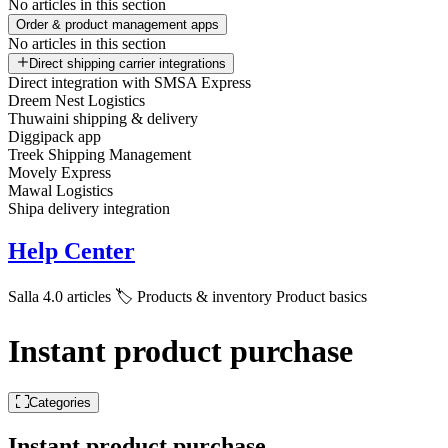
No articles in this section
Order & product management apps
No articles in this section
Direct shipping carrier integrations
Direct integration with SMSA Express
Dreem Nest Logistics
Thuwaini shipping & delivery
Diggipack app
Treek Shipping Management
Movely Express
Mawal Logistics
Shipa delivery integration
Help Center
Salla 4.0 articles
🏷️ Products & inventory
Product basics
Instant product purchase
Categories
Instant product purchase