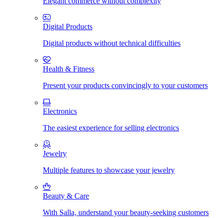
Elegant commerce without complexity
Digital Products
Digital products without technical difficulties
Health & Fitness
Present your products convincingly to your customers
Electronics
The easiest experience for selling electronics
Jewelry
Multiple features to showcase your jewelry
Beauty & Care
With Salla, understand your beauty-seeking customers