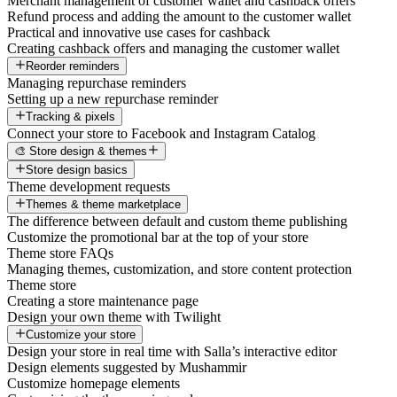
Merchant management of customer wallet and cashback offers
Refund process and adding the amount to the customer wallet
Practical and innovative use cases for cashback
Creating cashback offers and managing the customer wallet
Reorder reminders
Managing repurchase reminders
Setting up a new repurchase reminder
Tracking & pixels
Connect your store to Facebook and Instagram Catalog
🎨 Store design & themes
Store design basics
Theme development requests
Themes & theme marketplace
The difference between default and custom theme publishing
Customize the promotional bar at the top of your store
Theme store FAQs
Managing themes, customization, and store content protection
Theme store
Creating a store maintenance page
Design your own theme with Twilight
Customize your store
Design your store in real time with Salla’s interactive editor
Design elements suggested by Mushammir
Customize homepage elements