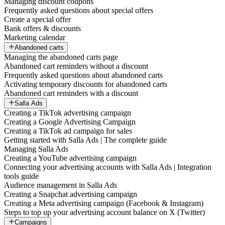
Managing discount coupons
Frequently asked questions about special offers
Create a special offer
Bank offers & discounts
Marketing calendar
Abandoned carts
Managing the abandoned carts page
Abandoned cart reminders without a discount
Frequently asked questions about abandoned carts
Activating temporary discounts for abandoned carts
Abandoned cart reminders with a discount
Salla Ads
Creating a TikTok advertising campaign
Creating a Google Advertising Campaign
Creating a TikTok ad campaign for sales
Getting started with Salla Ads | The complete guide
Managing Salla Ads
Creating a YouTube advertising campaign
Connecting your advertising accounts with Salla Ads | Integration
tools guide
Audience management in Salla Ads
Creating a Snapchat advertising campaign
Creating a Meta advertising campaign (Facebook & Instagram)
Steps to top up your advertising account balance on X (Twitter)
Campaigns