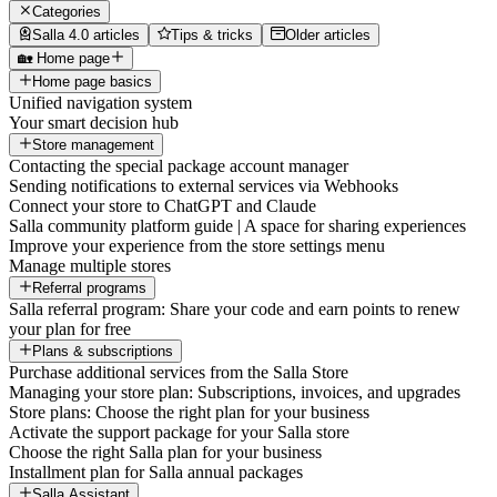
Categories
Salla 4.0 articles
Tips & tricks
Older articles
🏡 Home page
Home page basics
Unified navigation system
Your smart decision hub
Store management
Contacting the special package account manager
Sending notifications to external services via Webhooks
Connect your store to ChatGPT and Claude
Salla community platform guide | A space for sharing experiences
Improve your experience from the store settings menu
Manage multiple stores
Referral programs
Salla referral program: Share your code and earn points to renew
your plan for free
Plans & subscriptions
Purchase additional services from the Salla Store
Managing your store plan: Subscriptions, invoices, and upgrades
Store plans: Choose the right plan for your business
Activate the support package for your Salla store
Choose the right Salla plan for your business
Installment plan for Salla annual packages
Salla Assistant