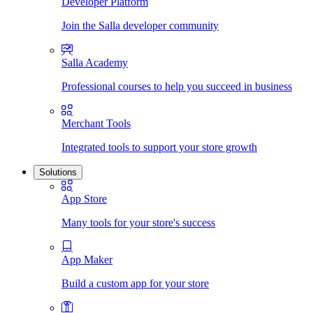
Developer Platform
Join the Salla developer community
Salla Academy
Professional courses to help you succeed in business
Merchant Tools
Integrated tools to support your store growth
Solutions
App Store
Many tools for your store's success
App Maker
Build a custom app for your store