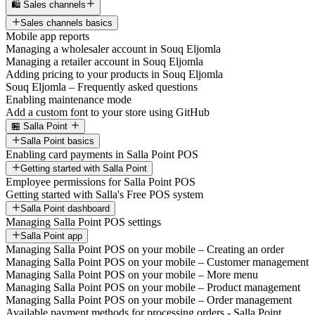
🛍️ Sales channels
Sales channels basics
Mobile app reports
Managing a wholesaler account in Souq Eljomla
Managing a retailer account in Souq Eljomla
Adding pricing to your products in Souq Eljomla
Souq Eljomla – Frequently asked questions
Enabling maintenance mode
Add a custom font to your store using GitHub
🏪 Salla Point
Salla Point basics
Enabling card payments in Salla Point POS
Getting started with Salla Point
Employee permissions for Salla Point POS
Getting started with Salla's Free POS system
Salla Point dashboard
Managing Salla Point POS settings
Salla Point app
Managing Salla Point POS on your mobile – Creating an order
Managing Salla Point POS on your mobile – Customer management
Managing Salla Point POS on your mobile – More menu
Managing Salla Point POS on your mobile – Product management
Managing Salla Point POS on your mobile – Order management
Available payment methods for processing orders - Salla Point