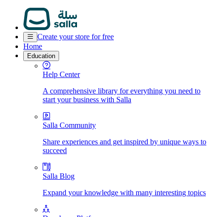
Create your store for free
Home
Education
Help Center
A comprehensive library for everything you need to
start your business with Salla
Salla Community
Share experiences and get inspired by unique ways to
succeed
Salla Blog
Expand your knowledge with many interesting topics