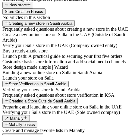
✨ New store
Store Creation Basics
No articles in this section
Creating a new store in Saudi Arabia
Frequently asked questions about creating a new store in the UAE
Create a new online store on Salla in the UAE (Outside of Saudi
Arabia)
Verify your Salla store in the UAE (Company-owned entity)
Buy a ready-made store
Launch path: A practical guide to securing your first five orders
Customize basic store information and add social media channels
Store design made simple | Wizard
Building a new online store on Salla in Saudi Arabia
Launch your store on Salla
Store Verification in Saudi Arabia
Verifying your new store in Saudi Arabia
Frequently asked questions about store verification in KSA
Creating a Store Outside Saudi Arabia
Preparing and launching your online store on Salla in the UAE
Verifying your Salla store in the UAE (Sole-owned company)
📍 Mahally
Mahally basics
Create and manage favorite lists in Mahally