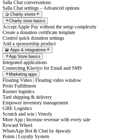
Salla Chat conversations
Salla Chat settings – Advanced options
🤝 Charity stores
Charity store basics
Accept Apple Pay without the setup complexity
Create a donation certificate template
Control quick donation settings
Add a sponsorship product
🧩 Apps & integrations
App Store basics
Integrated applications
Connecting Klaviyo for Email and SMS
Marketing apps
Floating Video | Floating video window
Prolo Fulfillment
Runner logistics
Tard shipping & delivery
Empower inventory management
GBE Logistics
Scratch and win | Venofy
More App | Increase revenue with every sale
Reward Wheel
WhatsApp Bot & Chat by 4jawaly
Points | Loyalty System