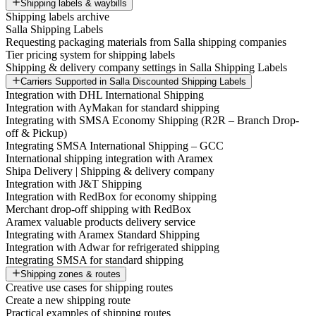
Shipping labels & waybills
Shipping labels archive
Salla Shipping Labels
Requesting packaging materials from Salla shipping companies
Tier pricing system for shipping labels
Shipping & delivery company settings in Salla Shipping Labels
Carriers Supported in Salla Discounted Shipping Labels
Integration with DHL International Shipping
Integration with AyMakan for standard shipping
Integrating with SMSA Economy Shipping (R2R – Branch Drop-
off & Pickup)
Integrating SMSA International Shipping – GCC
International shipping integration with Aramex
Shipa Delivery | Shipping & delivery company
Integration with J&T Shipping
Integration with RedBox for economy shipping
Merchant drop-off shipping with RedBox
Aramex valuable products delivery service
Integrating with Aramex Standard Shipping
Integration with Adwar for refrigerated shipping
Integrating SMSA for standard shipping
Shipping zones & routes
Creative use cases for shipping routes
Create a new shipping route
Practical examples of shipping routes