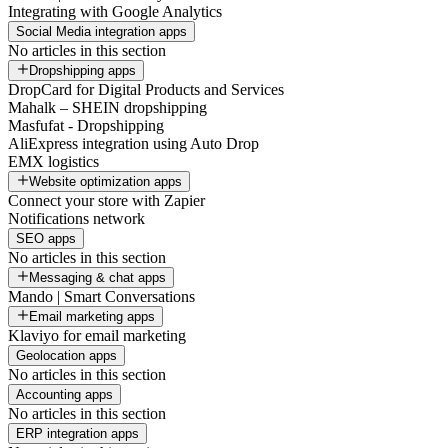
Integrating with Google Analytics
Social Media integration apps
No articles in this section
Dropshipping apps
DropCard for Digital Products and Services
Mahalk – SHEIN dropshipping
Masfufat - Dropshipping
AliExpress integration using Auto Drop
EMX logistics
Website optimization apps
Connect your store with Zapier
Notifications network
SEO apps
No articles in this section
Messaging & chat apps
Mando | Smart Conversations
Email marketing apps
Klaviyo for email marketing
Geolocation apps
No articles in this section
Accounting apps
No articles in this section
ERP integration apps