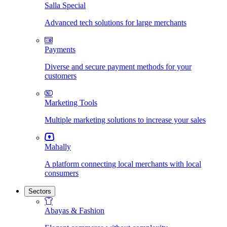
Salla Special
Advanced tech solutions for large merchants
Payments
Diverse and secure payment methods for your
customers
Marketing Tools
Multiple marketing solutions to increase your sales
Mahally
A platform connecting local merchants with local
consumers
Sectors
Abayas & Fashion