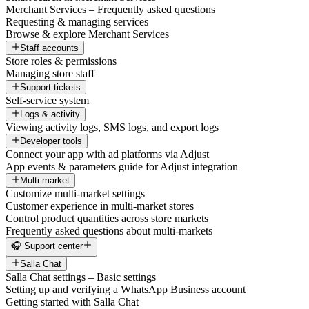
Merchant Services – Frequently asked questions
Requesting & managing services
Browse & explore Merchant Services
Staff accounts
Store roles & permissions
Managing store staff
Support tickets
Self-service system
Logs & activity
Viewing activity logs, SMS logs, and export logs
Developer tools
Connect your app with ad platforms via Adjust
App events & parameters guide for Adjust integration
Multi-market
Customize multi-market settings
Customer experience in multi-market stores
Control product quantities across store markets
Frequently asked questions about multi-markets
🎧 Support center
Salla Chat
Salla Chat settings – Basic settings
Setting up and verifying a WhatsApp Business account
Getting started with Salla Chat