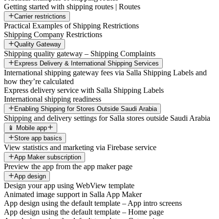
Getting started with shipping routes | Routes
Carrier restrictions
Practical Examples of Shipping Restrictions
Shipping Company Restrictions
Quality Gateway
Shipping quality gateway – Shipping Complaints
Express Delivery & International Shipping Services
International shipping gateway fees via Salla Shipping Labels and
how they’re calculated
Express delivery service with Salla Shipping Labels
International shipping readiness
Enabling Shipping for Stores Outside Saudi Arabia
Shipping and delivery settings for Salla stores outside Saudi Arabia
📱 Mobile app
Store app basics
View statistics and marketing via Firebase service
App Maker subscription
Preview the app from the app maker page
App design
Design your app using WebView template
Animated image support in Salla App Maker
App design using the default template – App intro screens
App design using the default template – Home page