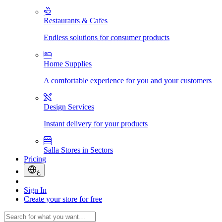
Restaurants & Cafes
Endless solutions for consumer products
Home Supplies
A comfortable experience for you and your customers
Design Services
Instant delivery for your products
Salla Stores in Sectors
Pricing
ع
Sign In
Create your store for free