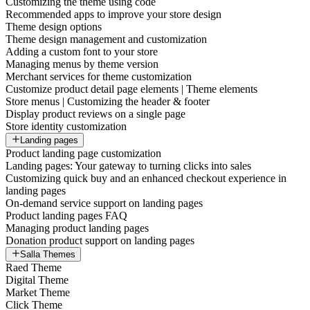
Customizing the theme using code
Recommended apps to improve your store design
Theme design options
Theme design management and customization
Adding a custom font to your store
Managing menus by theme version
Merchant services for theme customization
Customize product detail page elements | Theme elements
Store menus | Customizing the header & footer
Display product reviews on a single page
Store identity customization
Landing pages
Product landing page customization
Landing pages: Your gateway to turning clicks into sales
Customizing quick buy and an enhanced checkout experience in
landing pages
On-demand service support on landing pages
Product landing pages FAQ
Managing product landing pages
Donation product support on landing pages
Salla Themes
Raed Theme
Digital Theme
Market Theme
Click Theme