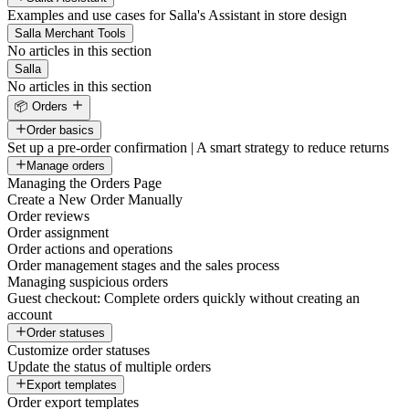
Examples and use cases for Salla's Assistant in store design
Salla Merchant Tools
No articles in this section
Salla
No articles in this section
📦 Orders
Order basics
Set up a pre-order confirmation | A smart strategy to reduce returns
Manage orders
Managing the Orders Page
Create a New Order Manually
Order reviews
Order assignment
Order actions and operations
Order management stages and the sales process
Managing suspicious orders
Guest checkout: Complete orders quickly without creating an
account
Order statuses
Customize order statuses
Update the status of multiple orders
Export templates
Order export templates