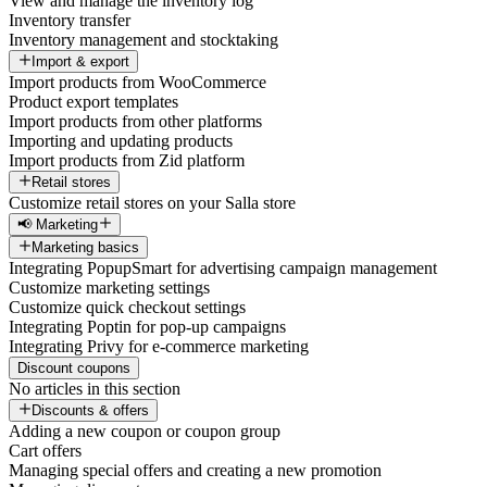
View and manage the inventory log
Inventory transfer
Inventory management and stocktaking
Import & export
Import products from WooCommerce
Product export templates
Import products from other platforms
Importing and updating products
Import products from Zid platform
Retail stores
Customize retail stores on your Salla store
📢 Marketing
Marketing basics
Integrating PopupSmart for advertising campaign management
Customize marketing settings
Customize quick checkout settings
Integrating Poptin for pop-up campaigns
Integrating Privy for e-commerce marketing
Discount coupons
No articles in this section
Discounts & offers
Adding a new coupon or coupon group
Cart offers
Managing special offers and creating a new promotion