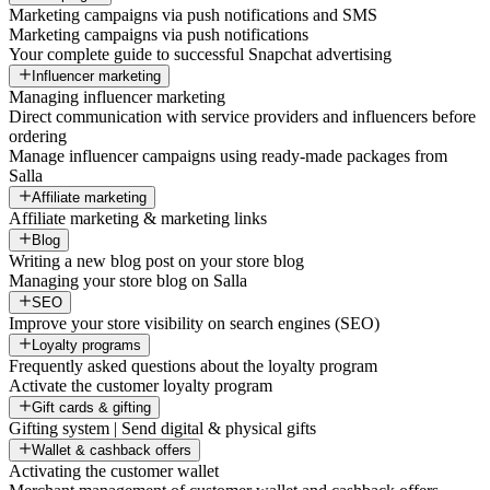
Marketing campaigns via push notifications and SMS
Marketing campaigns via push notifications
Your complete guide to successful Snapchat advertising
Influencer marketing
Managing influencer marketing
Direct communication with service providers and influencers before
ordering
Manage influencer campaigns using ready-made packages from
Salla
Affiliate marketing
Affiliate marketing & marketing links
Blog
Writing a new blog post on your store blog
Managing your store blog on Salla
SEO
Improve your store visibility on search engines (SEO)
Loyalty programs
Frequently asked questions about the loyalty program
Activate the customer loyalty program
Gift cards & gifting
Gifting system | Send digital & physical gifts
Wallet & cashback offers
Activating the customer wallet