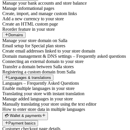
Manage your bank accounts and store balance
Manage informational pages
Create, import, and manage custom links
Add a new currency to your store
Create an HTML custom page
Reorder feature in your store
Domains
Manage your store domain on Salla
Email setup for Special plan stores
Create email addresses linked to your store domain
Domain management & DNS settings – Frequently asked questions
Connecting an external domain to your store
Transfer a domain between Salla stores
Registering a custom domain from Salla
Languages & translations
Languages – Frequently Asked Questions
Enable multiple languages in your store
Translating your store with instant translation
Manage added languages in your store
Manually translating your store using the text editor
How to enter store data in multiple languages
💳 Wallet & payments
Payment basics
Customer checkout page details