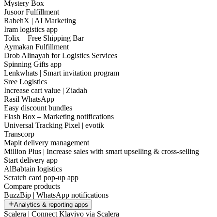
Mystery Box
Jusoor Fulfillment
RabehX | AI Marketing
Iram logistics app
Tolix – Free Shipping Bar
Aymakan Fulfillment
Drob Alinayah for Logistics Services
Spinning Gifts app
Lenkwhats | Smart invitation program
Sree Logistics
Increase cart value | Ziadah
Rasil WhatsApp
Easy discount bundles
Flash Box – Marketing notifications
Universal Tracking Pixel | evotik
Transcorp
Mapit delivery management
Million Plus | Increase sales with smart upselling & cross-selling
Start delivery app
AlBabtain logistics
Scratch card pop-up app
Compare products
BuzzBip | WhatsApp notifications
Analytics & reporting apps
Scalera | Connect Klaviyo via Scalera