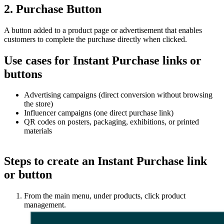
2. Purchase Button
A button added to a product page or advertisement that enables
customers to complete the purchase directly when clicked.
Use cases for Instant Purchase links or
buttons
Advertising campaigns (direct conversion without browsing
the store)
Influencer campaigns (one direct purchase link)
QR codes on posters, packaging, exhibitions, or printed
materials
Steps to create an Instant Purchase link
or button
From the main menu, under products, click product
management.