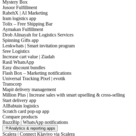
Mystery Box
Jusoor Fulfillment
RabehX | AI Marketing
Iram logistics app
Tolix – Free Shipping Bar
Aymakan Fulfillment
Drob Alinayah for Logistics Services
Spinning Gifts app
Lenkwhats | Smart invitation program
Sree Logistics
Increase cart value | Ziadah
Rasil WhatsApp
Easy discount bundles
Flash Box – Marketing notifications
Universal Tracking Pixel | evotik
Transcorp
Mapit delivery management
Million Plus | Increase sales with smart upselling & cross-selling
Start delivery app
AlBabtain logistics
Scratch card pop-up app
Compare products
BuzzBip | WhatsApp notifications
Analytics & reporting apps
Scalera | Connect Klaviyo via Scalera