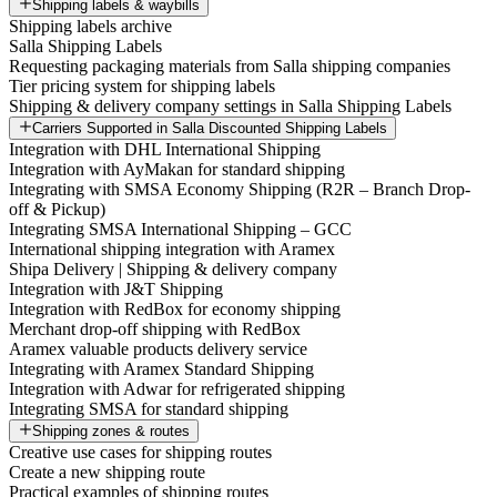
Shipping labels & waybills
Shipping labels archive
Salla Shipping Labels
Requesting packaging materials from Salla shipping companies
Tier pricing system for shipping labels
Shipping & delivery company settings in Salla Shipping Labels
Carriers Supported in Salla Discounted Shipping Labels
Integration with DHL International Shipping
Integration with AyMakan for standard shipping
Integrating with SMSA Economy Shipping (R2R – Branch Drop-
off & Pickup)
Integrating SMSA International Shipping – GCC
International shipping integration with Aramex
Shipa Delivery | Shipping & delivery company
Integration with J&T Shipping
Integration with RedBox for economy shipping
Merchant drop-off shipping with RedBox
Aramex valuable products delivery service
Integrating with Aramex Standard Shipping
Integration with Adwar for refrigerated shipping
Integrating SMSA for standard shipping
Shipping zones & routes
Creative use cases for shipping routes
Create a new shipping route
Practical examples of shipping routes