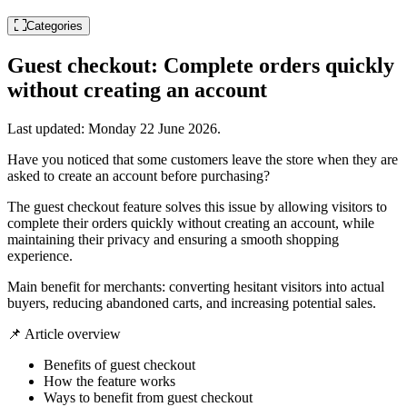
Categories
Guest checkout: Complete orders quickly
without creating an account
Last updated:
Monday 22 June 2026
.
Have you noticed that some customers leave the store when they are
asked to create an account before purchasing?
The guest checkout feature solves this issue by allowing visitors to
complete their orders quickly without creating an account, while
maintaining their privacy and ensuring a smooth shopping
experience.
Main benefit for merchants: converting hesitant visitors into actual
buyers, reducing abandoned carts, and increasing potential sales.
📌 Article overview
Benefits of guest checkout
How the feature works
Ways to benefit from guest checkout