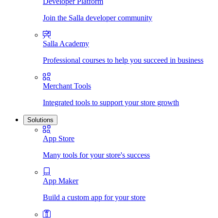
Developer Platform
Join the Salla developer community
Salla Academy
Professional courses to help you succeed in business
Merchant Tools
Integrated tools to support your store growth
Solutions
App Store
Many tools for your store's success
App Maker
Build a custom app for your store