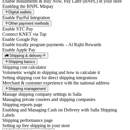
Enable installments & Buy Now, Pay Later (BNPL) in your store
Enabling the BNPL Mispay
Digital wallets
Enable PayPal Integration
Other payment methods
Enable STC Pay
Connect KNET via Tap
Enable Google Pay
Enable loyalty program payments – Al Rajhi Rewards
Enable Apple Pay
🚛 Shipping & delivery
Shipping basics
Shipping cost calculator
Volumetric weight in shipping and how to calculate it
Setting shipping cost for direct shipping integrations
Merchant & customer experience with the national address
Shipping management
Manage shipping company settings in Salla
Managing private couriers and shipping companies
Shipping reports page
Enabling and Managing Cash on Delivery with Salla Shipping
Labels
Shipping performance page
Setting up free shipping in your store