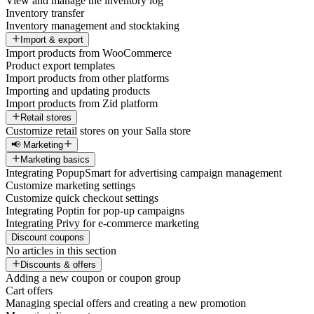
View and manage the inventory log
Inventory transfer
Inventory management and stocktaking
Import & export
Import products from WooCommerce
Product export templates
Import products from other platforms
Importing and updating products
Import products from Zid platform
Retail stores
Customize retail stores on your Salla store
📢 Marketing
Marketing basics
Integrating PopupSmart for advertising campaign management
Customize marketing settings
Customize quick checkout settings
Integrating Poptin for pop-up campaigns
Integrating Privy for e-commerce marketing
Discount coupons
No articles in this section
Discounts & offers
Adding a new coupon or coupon group
Cart offers
Managing special offers and creating a new promotion