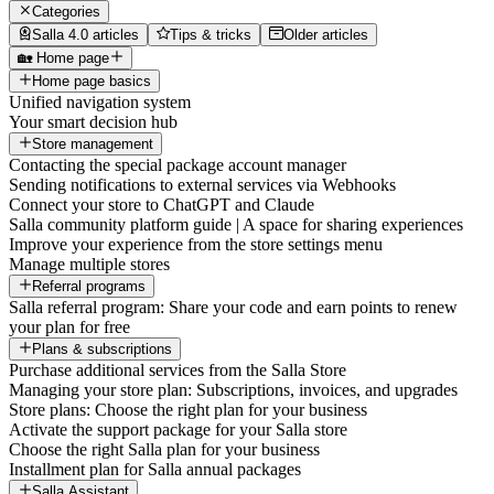
Categories
Salla 4.0 articles
Tips & tricks
Older articles
🏡 Home page
Home page basics
Unified navigation system
Your smart decision hub
Store management
Contacting the special package account manager
Sending notifications to external services via Webhooks
Connect your store to ChatGPT and Claude
Salla community platform guide | A space for sharing experiences
Improve your experience from the store settings menu
Manage multiple stores
Referral programs
Salla referral program: Share your code and earn points to renew
your plan for free
Plans & subscriptions
Purchase additional services from the Salla Store
Managing your store plan: Subscriptions, invoices, and upgrades
Store plans: Choose the right plan for your business
Activate the support package for your Salla store
Choose the right Salla plan for your business
Installment plan for Salla annual packages
Salla Assistant