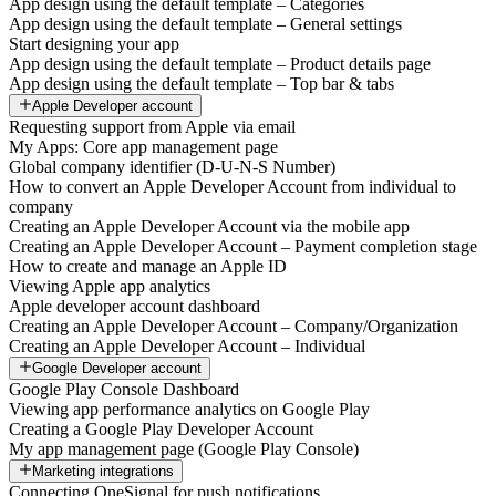
App design using the default template – Categories
App design using the default template – General settings
Start designing your app
App design using the default template – Product details page
App design using the default template – Top bar & tabs
Apple Developer account
Requesting support from Apple via email
My Apps: Core app management page
Global company identifier (D-U-N-S Number)
How to convert an Apple Developer Account from individual to
company
Creating an Apple Developer Account via the mobile app
Creating an Apple Developer Account – Payment completion stage
How to create and manage an Apple ID
Viewing Apple app analytics
Apple developer account dashboard
Creating an Apple Developer Account – Company/Organization
Creating an Apple Developer Account – Individual
Google Developer account
Google Play Console Dashboard
Viewing app performance analytics on Google Play
Creating a Google Play Developer Account
My app management page (Google Play Console)
Marketing integrations
Connecting OneSignal for push notifications