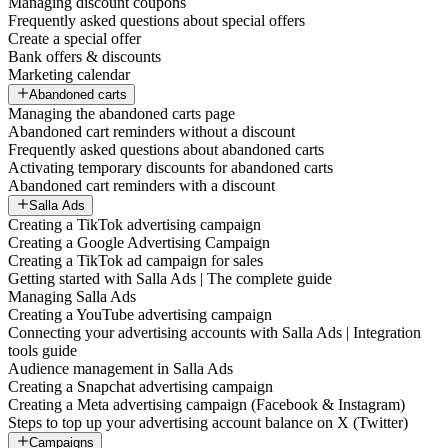
Managing discount coupons
Frequently asked questions about special offers
Create a special offer
Bank offers & discounts
Marketing calendar
Abandoned carts
Managing the abandoned carts page
Abandoned cart reminders without a discount
Frequently asked questions about abandoned carts
Activating temporary discounts for abandoned carts
Abandoned cart reminders with a discount
Salla Ads
Creating a TikTok advertising campaign
Creating a Google Advertising Campaign
Creating a TikTok ad campaign for sales
Getting started with Salla Ads | The complete guide
Managing Salla Ads
Creating a YouTube advertising campaign
Connecting your advertising accounts with Salla Ads | Integration
tools guide
Audience management in Salla Ads
Creating a Snapchat advertising campaign
Creating a Meta advertising campaign (Facebook & Instagram)
Steps to top up your advertising account balance on X (Twitter)
Campaigns