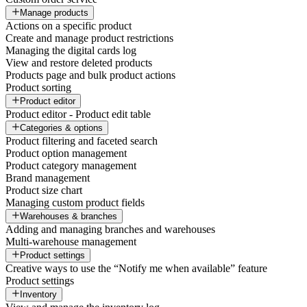
Manage products
Actions on a specific product
Create and manage product restrictions
Managing the digital cards log
View and restore deleted products
Products page and bulk product actions
Product sorting
Product editor
Product editor - Product edit table
Categories & options
Product filtering and faceted search
Product option management
Product category management
Brand management
Product size chart
Managing custom product fields
Warehouses & branches
Adding and managing branches and warehouses
Multi-warehouse management
Product settings
Creative ways to use the “Notify me when available” feature
Product settings
Inventory