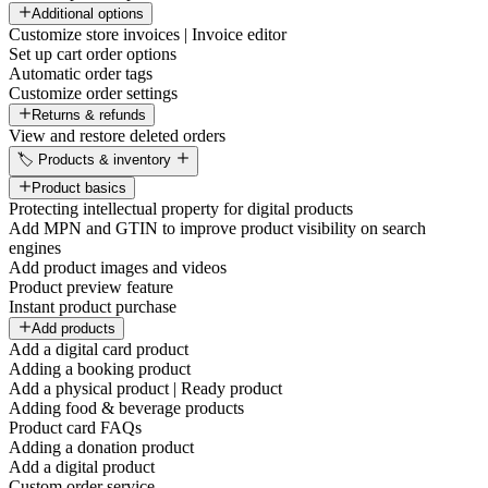
Additional options
Customize store invoices | Invoice editor
Set up cart order options
Automatic order tags
Customize order settings
Returns & refunds
View and restore deleted orders
🏷️ Products & inventory
Product basics
Protecting intellectual property for digital products
Add MPN and GTIN to improve product visibility on search
engines
Add product images and videos
Product preview feature
Instant product purchase
Add products
Add a digital card product
Adding a booking product
Add a physical product | Ready product
Adding food & beverage products
Product card FAQs
Adding a donation product
Add a digital product
Custom order service