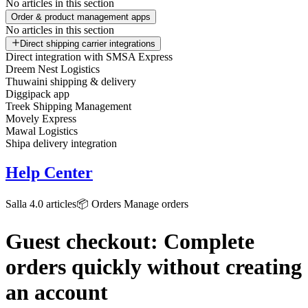
No articles in this section
Order & product management apps
No articles in this section
Direct shipping carrier integrations
Direct integration with SMSA Express
Dreem Nest Logistics
Thuwaini shipping & delivery
Diggipack app
Treek Shipping Management
Movely Express
Mawal Logistics
Shipa delivery integration
Help Center
Salla 4.0 articles
📦 Orders
Manage orders
Guest checkout: Complete
orders quickly without creating
an account