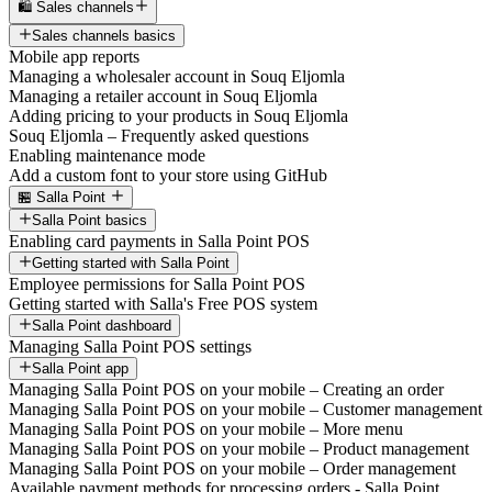
🛍️ Sales channels
Sales channels basics
Mobile app reports
Managing a wholesaler account in Souq Eljomla
Managing a retailer account in Souq Eljomla
Adding pricing to your products in Souq Eljomla
Souq Eljomla – Frequently asked questions
Enabling maintenance mode
Add a custom font to your store using GitHub
🏪 Salla Point
Salla Point basics
Enabling card payments in Salla Point POS
Getting started with Salla Point
Employee permissions for Salla Point POS
Getting started with Salla's Free POS system
Salla Point dashboard
Managing Salla Point POS settings
Salla Point app
Managing Salla Point POS on your mobile – Creating an order
Managing Salla Point POS on your mobile – Customer management
Managing Salla Point POS on your mobile – More menu
Managing Salla Point POS on your mobile – Product management
Managing Salla Point POS on your mobile – Order management
Available payment methods for processing orders - Salla Point