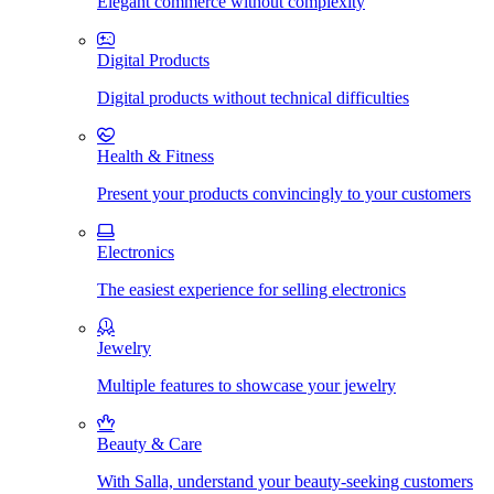
Elegant commerce without complexity
Digital Products
Digital products without technical difficulties
Health & Fitness
Present your products convincingly to your customers
Electronics
The easiest experience for selling electronics
Jewelry
Multiple features to showcase your jewelry
Beauty & Care
With Salla, understand your beauty-seeking customers