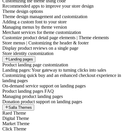
Customizing the theme using code
Recommended apps to improve your store design
Theme design options
Theme design management and customization
Adding a custom font to your store
Managing menus by theme version
Merchant services for theme customization
Customize product detail page elements | Theme elements
Store menus | Customizing the header & footer
Display product reviews on a single page
Store identity customization
Landing pages
Product landing page customization
Landing pages: Your gateway to turning clicks into sales
Customizing quick buy and an enhanced checkout experience in
landing pages
On-demand service support on landing pages
Product landing pages FAQ
Managing product landing pages
Donation product support on landing pages
Salla Themes
Raed Theme
Digital Theme
Market Theme
Click Theme