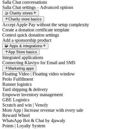
Salla Chat conversations
Salla Chat settings – Advanced options
🤝 Charity stores
Charity store basics
Accept Apple Pay without the setup complexity
Create a donation certificate template
Control quick donation settings
Add a sponsorship product
🧩 Apps & integrations
App Store basics
Integrated applications
Connecting Klaviyo for Email and SMS
Marketing apps
Floating Video | Floating video window
Prolo Fulfillment
Runner logistics
Tard shipping & delivery
Empower inventory management
GBE Logistics
Scratch and win | Venofy
More App | Increase revenue with every sale
Reward Wheel
WhatsApp Bot & Chat by 4jawaly
Points | Loyalty System