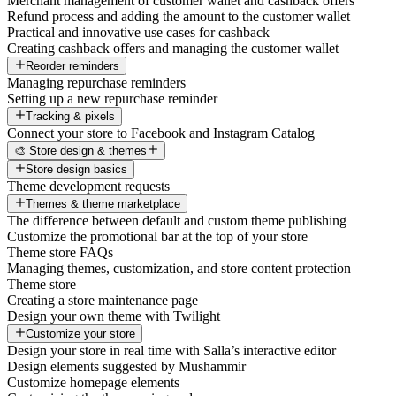
Merchant management of customer wallet and cashback offers
Refund process and adding the amount to the customer wallet
Practical and innovative use cases for cashback
Creating cashback offers and managing the customer wallet
Reorder reminders
Managing repurchase reminders
Setting up a new repurchase reminder
Tracking & pixels
Connect your store to Facebook and Instagram Catalog
🎨 Store design & themes
Store design basics
Theme development requests
Themes & theme marketplace
The difference between default and custom theme publishing
Customize the promotional bar at the top of your store
Theme store FAQs
Managing themes, customization, and store content protection
Theme store
Creating a store maintenance page
Design your own theme with Twilight
Customize your store
Design your store in real time with Salla’s interactive editor
Design elements suggested by Mushammir
Customize homepage elements