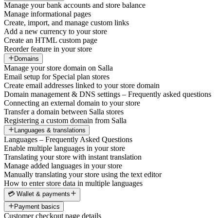
Manage your bank accounts and store balance
Manage informational pages
Create, import, and manage custom links
Add a new currency to your store
Create an HTML custom page
Reorder feature in your store
Domains
Manage your store domain on Salla
Email setup for Special plan stores
Create email addresses linked to your store domain
Domain management & DNS settings – Frequently asked questions
Connecting an external domain to your store
Transfer a domain between Salla stores
Registering a custom domain from Salla
Languages & translations
Languages – Frequently Asked Questions
Enable multiple languages in your store
Translating your store with instant translation
Manage added languages in your store
Manually translating your store using the text editor
How to enter store data in multiple languages
💳 Wallet & payments
Payment basics
Customer checkout page details