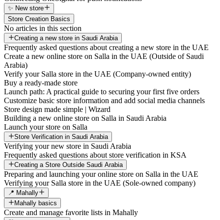
✨ New store
Store Creation Basics
No articles in this section
Creating a new store in Saudi Arabia
Frequently asked questions about creating a new store in the UAE
Create a new online store on Salla in the UAE (Outside of Saudi
Arabia)
Verify your Salla store in the UAE (Company-owned entity)
Buy a ready-made store
Launch path: A practical guide to securing your first five orders
Customize basic store information and add social media channels
Store design made simple | Wizard
Building a new online store on Salla in Saudi Arabia
Launch your store on Salla
Store Verification in Saudi Arabia
Verifying your new store in Saudi Arabia
Frequently asked questions about store verification in KSA
Creating a Store Outside Saudi Arabia
Preparing and launching your online store on Salla in the UAE
Verifying your Salla store in the UAE (Sole-owned company)
📍 Mahally
Mahally basics
Create and manage favorite lists in Mahally