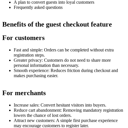
A plan to convert guests into loyal customers
Frequently asked questions
Benefits of the guest checkout feature
For customers
Fast and simple: Orders can be completed without extra
registration steps.
Greater privacy: Customers do not need to share more
personal information than necessary.
Smooth experience: Reduces friction during checkout and
makes purchasing easier.
For merchants
Increase sales: Convert hesitant visitors into buyers.
Reduce cart abandonment: Removing mandatory registration
lowers the chance of lost orders.
Attract new customers: A simple first purchase experience
may encourage customers to register later.