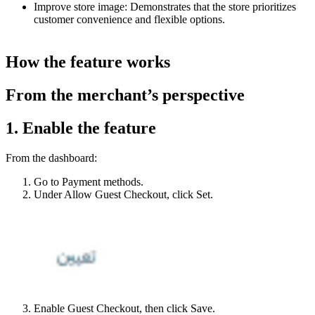
Improve store image: Demonstrates that the store prioritizes
customer convenience and flexible options.
How the feature works
From the merchant’s perspective
1. Enable the feature
From the dashboard:
Go to Payment methods.
Under Allow Guest Checkout, click Set.
Enable Guest Checkout, then click Save.