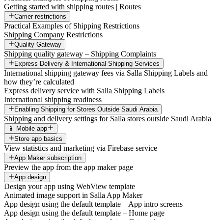
Getting started with shipping routes | Routes
Carrier restrictions
Practical Examples of Shipping Restrictions
Shipping Company Restrictions
Quality Gateway
Shipping quality gateway – Shipping Complaints
Express Delivery & International Shipping Services
International shipping gateway fees via Salla Shipping Labels and
how they’re calculated
Express delivery service with Salla Shipping Labels
International shipping readiness
Enabling Shipping for Stores Outside Saudi Arabia
Shipping and delivery settings for Salla stores outside Saudi Arabia
📱 Mobile app
Store app basics
View statistics and marketing via Firebase service
App Maker subscription
Preview the app from the app maker page
App design
Design your app using WebView template
Animated image support in Salla App Maker
App design using the default template – App intro screens
App design using the default template – Home page