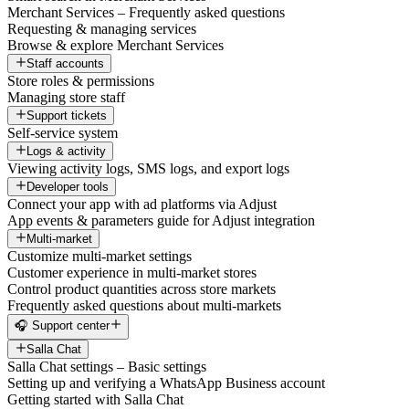
Merchant Services – Frequently asked questions
Requesting & managing services
Browse & explore Merchant Services
Staff accounts
Store roles & permissions
Managing store staff
Support tickets
Self-service system
Logs & activity
Viewing activity logs, SMS logs, and export logs
Developer tools
Connect your app with ad platforms via Adjust
App events & parameters guide for Adjust integration
Multi-market
Customize multi-market settings
Customer experience in multi-market stores
Control product quantities across store markets
Frequently asked questions about multi-markets
🎧 Support center
Salla Chat
Salla Chat settings – Basic settings
Setting up and verifying a WhatsApp Business account
Getting started with Salla Chat