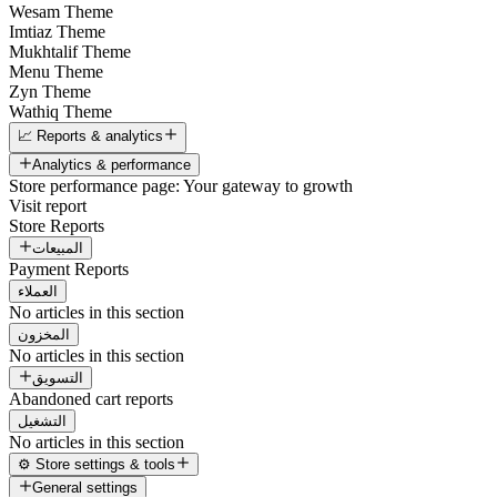
Wesam Theme
Imtiaz Theme
Mukhtalif Theme
Menu Theme
Zyn Theme
Wathiq Theme
📈 Reports & analytics
Analytics & performance
Store performance page: Your gateway to growth
Visit report
Store Reports
المبيعات
Payment Reports
العملاء
No articles in this section
المخزون
No articles in this section
التسويق
Abandoned cart reports
التشغيل
No articles in this section
⚙️ Store settings & tools
General settings