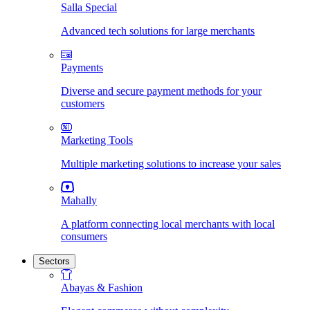
Salla Special
Advanced tech solutions for large merchants
Payments
Diverse and secure payment methods for your
customers
Marketing Tools
Multiple marketing solutions to increase your sales
Mahally
A platform connecting local merchants with local
consumers
Sectors
Abayas & Fashion