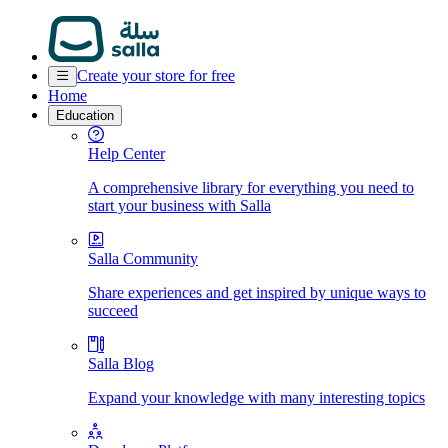
Create your store for free
Home
Education
Help Center
A comprehensive library for everything you need to
start your business with Salla
Salla Community
Share experiences and get inspired by unique ways to
succeed
Salla Blog
Expand your knowledge with many interesting topics