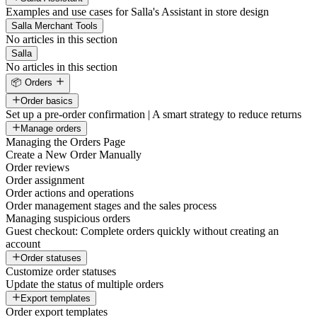
Examples and use cases for Salla's Assistant in store design
Salla Merchant Tools
No articles in this section
Salla
No articles in this section
📦 Orders
Order basics
Set up a pre-order confirmation | A smart strategy to reduce returns
Manage orders
Managing the Orders Page
Create a New Order Manually
Order reviews
Order assignment
Order actions and operations
Order management stages and the sales process
Managing suspicious orders
Guest checkout: Complete orders quickly without creating an
account
Order statuses
Customize order statuses
Update the status of multiple orders
Export templates
Order export templates