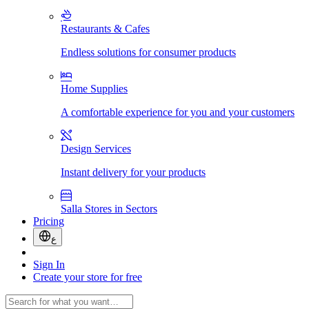
Restaurants & Cafes
Endless solutions for consumer products
Home Supplies
A comfortable experience for you and your customers
Design Services
Instant delivery for your products
Salla Stores in Sectors
Pricing
ع
Sign In
Create your store for free