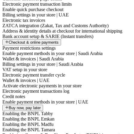
Electronic payment transaction limits
Enable quick purchase checkout
Billing settings in your store | UAE
Electronic tax invoices
ZATCA integration (Zakat, Tax and Customs Authority)
Address & identity details at checkout for international shipping
Bank account setup & SARIE (Instant transfers)
Checkout & online payments
Payment restrictions settings
Enable payment methods in your store | Saudi Arabia
Wallet & invoices | Saudi Arabia
Billing settings in your store | Saudi Arabia
VAT setup in your store
Electronic payment transfer cycle
Wallet & invoices | UAE
Activate electronic payments in your store
Electronic payment transactions log
Credit notes
Enable payment methods in your store | UAE
Buy now, pay later
Enabling the BNPL Tabby
Enabling the BNPL Emkan
Enabling the BNPL Madfu
Enabling the BNPL Tamara