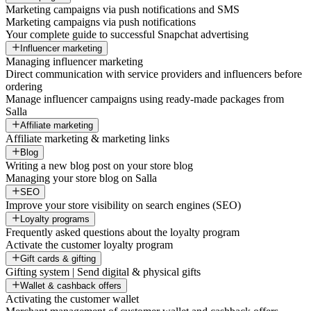
Marketing campaigns via push notifications and SMS
Marketing campaigns via push notifications
Your complete guide to successful Snapchat advertising
Influencer marketing
Managing influencer marketing
Direct communication with service providers and influencers before
ordering
Manage influencer campaigns using ready-made packages from
Salla
Affiliate marketing
Affiliate marketing & marketing links
Blog
Writing a new blog post on your store blog
Managing your store blog on Salla
SEO
Improve your store visibility on search engines (SEO)
Loyalty programs
Frequently asked questions about the loyalty program
Activate the customer loyalty program
Gift cards & gifting
Gifting system | Send digital & physical gifts
Wallet & cashback offers
Activating the customer wallet