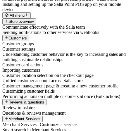
Installing and setting up the Salla Point POS app on your mobile
device
🧭 All menu
Store overview
Communicate effectively with the Salla team
Sending notifications to other services via webhooks
Customers
Customer groups
Customer settings
Understanding customer behavior is the key to increasing sales and
building sustainable relationships
Customer card actions
Importing customers
Customer location selection on the checkout page
Unified customer account across Salla stores
Customer management page & creating a new customer profile
Customizing customer fields
Performing actions on multiple customers at once (Bulk actions)
Reviews & questions
Review translator
Questions & reviews management
Merchant Services
Merchant Services | Customize a service
Smart search in Merchant Services