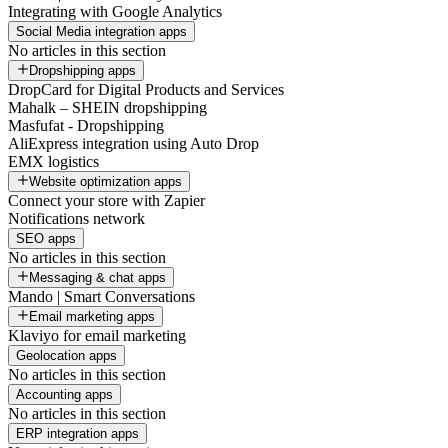
Integrating with Google Analytics
Social Media integration apps
No articles in this section
Dropshipping apps
DropCard for Digital Products and Services
Mahalk – SHEIN dropshipping
Masfufat - Dropshipping
AliExpress integration using Auto Drop
EMX logistics
Website optimization apps
Connect your store with Zapier
Notifications network
SEO apps
No articles in this section
Messaging & chat apps
Mando | Smart Conversations
Email marketing apps
Klaviyo for email marketing
Geolocation apps
No articles in this section
Accounting apps
No articles in this section
ERP integration apps