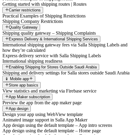
Getting started with shipping routes | Routes
Carrier restrictions
Practical Examples of Shipping Restrictions
Shipping Company Restrictions
Quality Gateway
Shipping quality gateway – Shipping Complaints
Express Delivery & International Shipping Services
International shipping gateway fees via Salla Shipping Labels and
how they’re calculated
Express delivery service with Salla Shipping Labels
International shipping readiness
Enabling Shipping for Stores Outside Saudi Arabia
Shipping and delivery settings for Salla stores outside Saudi Arabia
📱 Mobile app
Store app basics
View statistics and marketing via Firebase service
App Maker subscription
Preview the app from the app maker page
App design
Design your app using WebView template
Animated image support in Salla App Maker
App design using the default template – App intro screens
App design using the default template – Home page