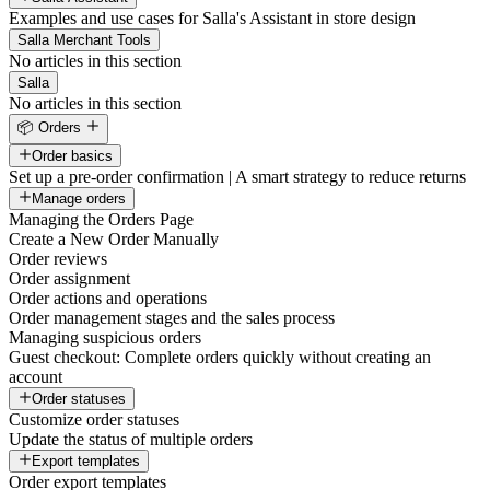
Examples and use cases for Salla's Assistant in store design
Salla Merchant Tools
No articles in this section
Salla
No articles in this section
📦 Orders
Order basics
Set up a pre-order confirmation | A smart strategy to reduce returns
Manage orders
Managing the Orders Page
Create a New Order Manually
Order reviews
Order assignment
Order actions and operations
Order management stages and the sales process
Managing suspicious orders
Guest checkout: Complete orders quickly without creating an
account
Order statuses
Customize order statuses
Update the status of multiple orders
Export templates
Order export templates