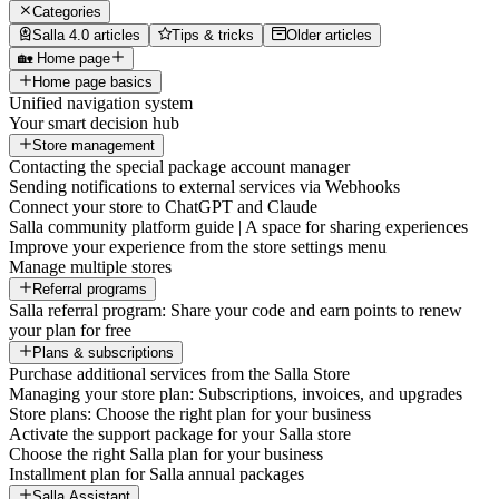
Categories
Salla 4.0 articles
Tips & tricks
Older articles
🏡 Home page
Home page basics
Unified navigation system
Your smart decision hub
Store management
Contacting the special package account manager
Sending notifications to external services via Webhooks
Connect your store to ChatGPT and Claude
Salla community platform guide | A space for sharing experiences
Improve your experience from the store settings menu
Manage multiple stores
Referral programs
Salla referral program: Share your code and earn points to renew
your plan for free
Plans & subscriptions
Purchase additional services from the Salla Store
Managing your store plan: Subscriptions, invoices, and upgrades
Store plans: Choose the right plan for your business
Activate the support package for your Salla store
Choose the right Salla plan for your business
Installment plan for Salla annual packages
Salla Assistant