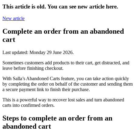
This article is old. You can see new article here.
New article
Complete an order from an abandoned
cart
Last updated:
Monday 29 June 2026
.
Sometimes customers add products to their cart, get distracted, and
leave before finishing checkout.
With Salla’s Abandoned Carts feature, you can take action quickly
by completing the order on behalf of the customer and sending them
a secure payment link to finish their purchase.
This is a powerful way to recover lost sales and turn abandoned
carts into confirmed orders.
Steps to complete an order from an
abandoned cart