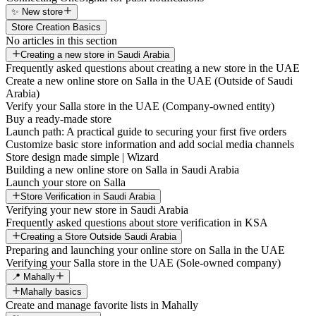
✨ New store
Store Creation Basics
No articles in this section
Creating a new store in Saudi Arabia
Frequently asked questions about creating a new store in the UAE
Create a new online store on Salla in the UAE (Outside of Saudi
Arabia)
Verify your Salla store in the UAE (Company-owned entity)
Buy a ready-made store
Launch path: A practical guide to securing your first five orders
Customize basic store information and add social media channels
Store design made simple | Wizard
Building a new online store on Salla in Saudi Arabia
Launch your store on Salla
Store Verification in Saudi Arabia
Verifying your new store in Saudi Arabia
Frequently asked questions about store verification in KSA
Creating a Store Outside Saudi Arabia
Preparing and launching your online store on Salla in the UAE
Verifying your Salla store in the UAE (Sole-owned company)
📍 Mahally
Mahally basics
Create and manage favorite lists in Mahally