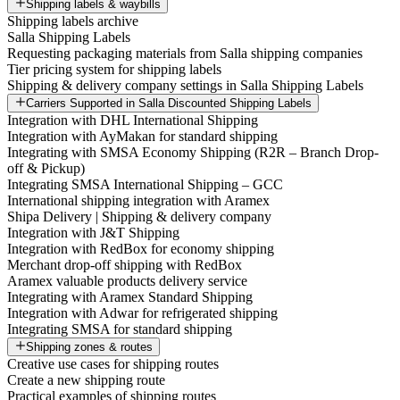
Shipping labels & waybills
Shipping labels archive
Salla Shipping Labels
Requesting packaging materials from Salla shipping companies
Tier pricing system for shipping labels
Shipping & delivery company settings in Salla Shipping Labels
Carriers Supported in Salla Discounted Shipping Labels
Integration with DHL International Shipping
Integration with AyMakan for standard shipping
Integrating with SMSA Economy Shipping (R2R – Branch Drop-
off & Pickup)
Integrating SMSA International Shipping – GCC
International shipping integration with Aramex
Shipa Delivery | Shipping & delivery company
Integration with J&T Shipping
Integration with RedBox for economy shipping
Merchant drop-off shipping with RedBox
Aramex valuable products delivery service
Integrating with Aramex Standard Shipping
Integration with Adwar for refrigerated shipping
Integrating SMSA for standard shipping
Shipping zones & routes
Creative use cases for shipping routes
Create a new shipping route
Practical examples of shipping routes