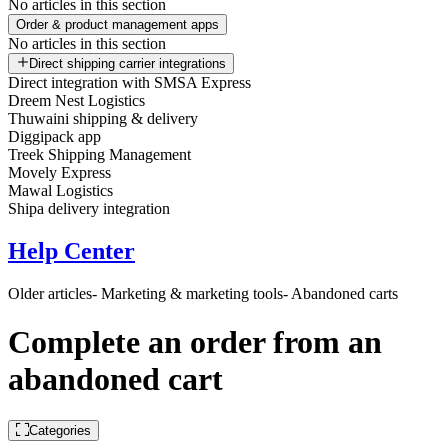
No articles in this section
Order & product management apps
No articles in this section
Direct shipping carrier integrations
Direct integration with SMSA Express
Dreem Nest Logistics
Thuwaini shipping & delivery
Diggipack app
Treek Shipping Management
Movely Express
Mawal Logistics
Shipa delivery integration
Help Center
Older articles
- Marketing & marketing tools
- Abandoned carts
Complete an order from an
abandoned cart
Categories