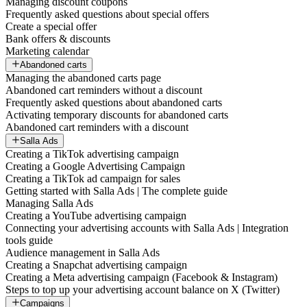
Managing discount coupons
Frequently asked questions about special offers
Create a special offer
Bank offers & discounts
Marketing calendar
Abandoned carts
Managing the abandoned carts page
Abandoned cart reminders without a discount
Frequently asked questions about abandoned carts
Activating temporary discounts for abandoned carts
Abandoned cart reminders with a discount
Salla Ads
Creating a TikTok advertising campaign
Creating a Google Advertising Campaign
Creating a TikTok ad campaign for sales
Getting started with Salla Ads | The complete guide
Managing Salla Ads
Creating a YouTube advertising campaign
Connecting your advertising accounts with Salla Ads | Integration
tools guide
Audience management in Salla Ads
Creating a Snapchat advertising campaign
Creating a Meta advertising campaign (Facebook & Instagram)
Steps to top up your advertising account balance on X (Twitter)
Campaigns