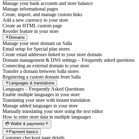
Manage your bank accounts and store balance
Manage informational pages
Create, import, and manage custom links
Add a new currency to your store
Create an HTML custom page
Reorder feature in your store
Domains
Manage your store domain on Salla
Email setup for Special plan stores
Create email addresses linked to your store domain
Domain management & DNS settings – Frequently asked questions
Connecting an external domain to your store
Transfer a domain between Salla stores
Registering a custom domain from Salla
Languages & translations
Languages – Frequently Asked Questions
Enable multiple languages in your store
Translating your store with instant translation
Manage added languages in your store
Manually translating your store using the text editor
How to enter store data in multiple languages
💳 Wallet & payments
Payment basics
Customer checkout page details