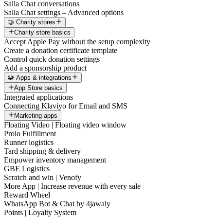
Salla Chat conversations
Salla Chat settings – Advanced options
🤝 Charity stores
Charity store basics
Accept Apple Pay without the setup complexity
Create a donation certificate template
Control quick donation settings
Add a sponsorship product
🧩 Apps & integrations
App Store basics
Integrated applications
Connecting Klaviyo for Email and SMS
Marketing apps
Floating Video | Floating video window
Prolo Fulfillment
Runner logistics
Tard shipping & delivery
Empower inventory management
GBE Logistics
Scratch and win | Venofy
More App | Increase revenue with every sale
Reward Wheel
WhatsApp Bot & Chat by 4jawaly
Points | Loyalty System