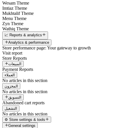
Wesam Theme
Imtiaz Theme
Mukhtalif Theme
Menu Theme
Zyn Theme
Wathiq Theme
📈 Reports & analytics
Analytics & performance
Store performance page: Your gateway to growth
Visit report
Store Reports
المبيعات
Payment Reports
العملاء
No articles in this section
المخزون
No articles in this section
التسويق
Abandoned cart reports
التشغيل
No articles in this section
⚙️ Store settings & tools
General settings