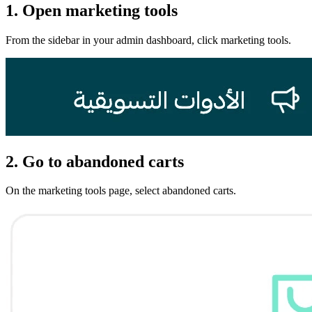
1. Open marketing tools
From the sidebar in your admin dashboard, click marketing tools.
2. Go to abandoned carts
On the marketing tools page, select abandoned carts.