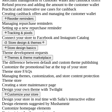
Merchant management of customer wallet and cashback offers
Refund process and adding the amount to the customer wallet
Practical and innovative use cases for cashback
Creating cashback offers and managing the customer wallet
Reorder reminders
Managing repurchase reminders
Setting up a new repurchase reminder
Tracking & pixels
Connect your store to Facebook and Instagram Catalog
🎨 Store design & themes
Store design basics
Theme development requests
Themes & theme marketplace
The difference between default and custom theme publishing
Customize the promotional bar at the top of your store
Theme store FAQs
Managing themes, customization, and store content protection
Theme store
Creating a store maintenance page
Design your own theme with Twilight
Customize your store
Design your store in real time with Salla’s interactive editor
Design elements suggested by Mushammir
Customize homepage elements