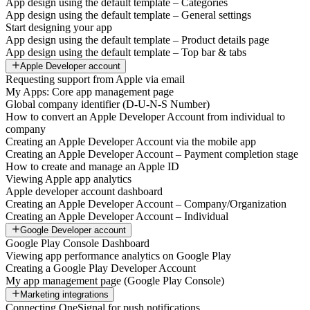
App design using the default template – Categories
App design using the default template – General settings
Start designing your app
App design using the default template – Product details page
App design using the default template – Top bar & tabs
Apple Developer account
Requesting support from Apple via email
My Apps: Core app management page
Global company identifier (D-U-N-S Number)
How to convert an Apple Developer Account from individual to
company
Creating an Apple Developer Account via the mobile app
Creating an Apple Developer Account – Payment completion stage
How to create and manage an Apple ID
Viewing Apple app analytics
Apple developer account dashboard
Creating an Apple Developer Account – Company/Organization
Creating an Apple Developer Account – Individual
Google Developer account
Google Play Console Dashboard
Viewing app performance analytics on Google Play
Creating a Google Play Developer Account
My app management page (Google Play Console)
Marketing integrations
Connecting OneSignal for push notifications