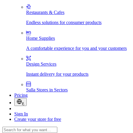
Restaurants & Cafes
Endless solutions for consumer products
Home Supplies
A comfortable experience for you and your customers
Design Services
Instant delivery for your products
Salla Stores in Sectors
Pricing
ع
Sign In
Create your store for free