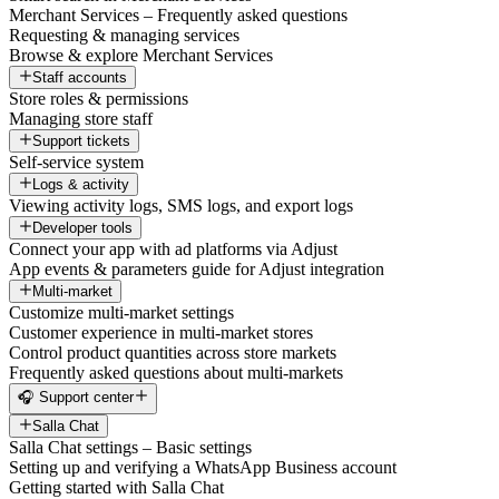
Merchant Services – Frequently asked questions
Requesting & managing services
Browse & explore Merchant Services
Staff accounts
Store roles & permissions
Managing store staff
Support tickets
Self-service system
Logs & activity
Viewing activity logs, SMS logs, and export logs
Developer tools
Connect your app with ad platforms via Adjust
App events & parameters guide for Adjust integration
Multi-market
Customize multi-market settings
Customer experience in multi-market stores
Control product quantities across store markets
Frequently asked questions about multi-markets
🎧 Support center
Salla Chat
Salla Chat settings – Basic settings
Setting up and verifying a WhatsApp Business account
Getting started with Salla Chat