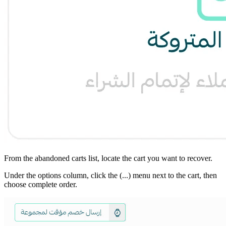
From the abandoned carts list, locate the cart you want to recover.
Under the options column, click the (...) menu next to the cart, then
choose complete order.