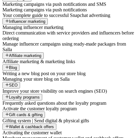
Marketing campaigns via push notifications and SMS
Marketing campaigns via push notifications
Your complete guide to successful Snapchat advertising
Influencer marketing
Managing influencer marketing
Direct communication with service providers and influencers before
ordering
Manage influencer campaigns using ready-made packages from
Salla
Affiliate marketing
Affiliate marketing & marketing links
Blog
Writing a new blog post on your store blog
Managing your store blog on Salla
SEO
Improve your store visibility on search engines (SEO)
Loyalty programs
Frequently asked questions about the loyalty program
Activate the customer loyalty program
Gift cards & gifting
Gifting system | Send digital & physical gifts
Wallet & cashback offers
Activating the customer wallet