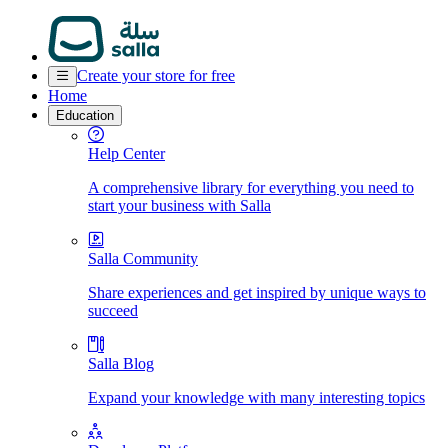
Create your store for free
Home
Education
Help Center
A comprehensive library for everything you need to
start your business with Salla
Salla Community
Share experiences and get inspired by unique ways to
succeed
Salla Blog
Expand your knowledge with many interesting topics