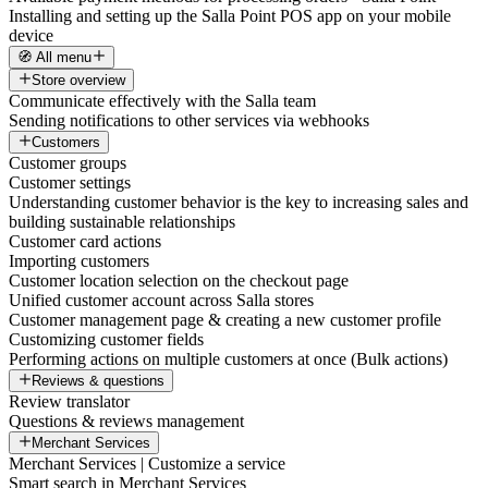
Installing and setting up the Salla Point POS app on your mobile
device
🧭 All menu
Store overview
Communicate effectively with the Salla team
Sending notifications to other services via webhooks
Customers
Customer groups
Customer settings
Understanding customer behavior is the key to increasing sales and
building sustainable relationships
Customer card actions
Importing customers
Customer location selection on the checkout page
Unified customer account across Salla stores
Customer management page & creating a new customer profile
Customizing customer fields
Performing actions on multiple customers at once (Bulk actions)
Reviews & questions
Review translator
Questions & reviews management
Merchant Services
Merchant Services | Customize a service
Smart search in Merchant Services