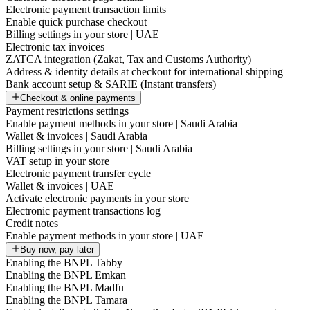
Electronic payment transaction limits
Enable quick purchase checkout
Billing settings in your store | UAE
Electronic tax invoices
ZATCA integration (Zakat, Tax and Customs Authority)
Address & identity details at checkout for international shipping
Bank account setup & SARIE (Instant transfers)
Checkout & online payments
Payment restrictions settings
Enable payment methods in your store | Saudi Arabia
Wallet & invoices | Saudi Arabia
Billing settings in your store | Saudi Arabia
VAT setup in your store
Electronic payment transfer cycle
Wallet & invoices | UAE
Activate electronic payments in your store
Electronic payment transactions log
Credit notes
Enable payment methods in your store | UAE
Buy now, pay later
Enabling the BNPL Tabby
Enabling the BNPL Emkan
Enabling the BNPL Madfu
Enabling the BNPL Tamara