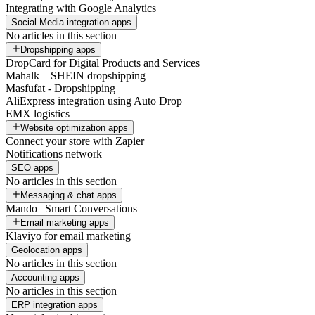
Integrating with Google Analytics
Social Media integration apps
No articles in this section
Dropshipping apps
DropCard for Digital Products and Services
Mahalk – SHEIN dropshipping
Masfufat - Dropshipping
AliExpress integration using Auto Drop
EMX logistics
Website optimization apps
Connect your store with Zapier
Notifications network
SEO apps
No articles in this section
Messaging & chat apps
Mando | Smart Conversations
Email marketing apps
Klaviyo for email marketing
Geolocation apps
No articles in this section
Accounting apps
No articles in this section
ERP integration apps