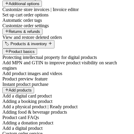
Additional options
Customize store invoices | Invoice editor
Set up cart order options
Automatic order tags
Customize order settings
Returns & refunds
View and restore deleted orders
🏷️ Products & inventory
Product basics
Protecting intellectual property for digital products
Add MPN and GTIN to improve product visibility on search
engines
Add product images and videos
Product preview feature
Instant product purchase
Add products
Add a digital card product
Adding a booking product
Add a physical product | Ready product
Adding food & beverage products
Product card FAQs
Adding a donation product
Add a digital product
Custom order service