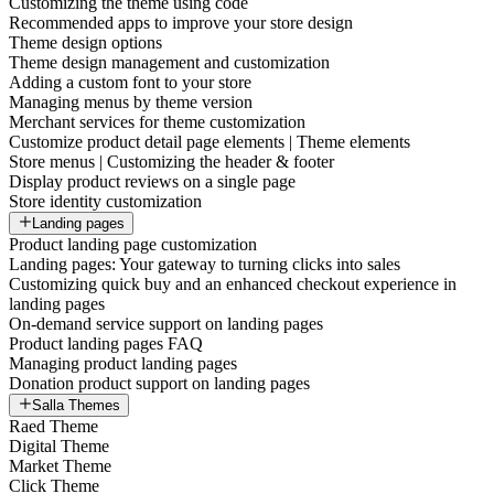
Customizing the theme using code
Recommended apps to improve your store design
Theme design options
Theme design management and customization
Adding a custom font to your store
Managing menus by theme version
Merchant services for theme customization
Customize product detail page elements | Theme elements
Store menus | Customizing the header & footer
Display product reviews on a single page
Store identity customization
Landing pages
Product landing page customization
Landing pages: Your gateway to turning clicks into sales
Customizing quick buy and an enhanced checkout experience in
landing pages
On-demand service support on landing pages
Product landing pages FAQ
Managing product landing pages
Donation product support on landing pages
Salla Themes
Raed Theme
Digital Theme
Market Theme
Click Theme