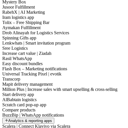
Mystery Box
Jusoor Fulfillment
RabehX | AI Marketing
Iram logistics app
Tolix – Free Shipping Bar
Aymakan Fulfillment
Drob Alinayah for Logistics Services
Spinning Gifts app
Lenkwhats | Smart invitation program
Sree Logistics
Increase cart value | Ziadah
Rasil WhatsApp
Easy discount bundles
Flash Box – Marketing notifications
Universal Tracking Pixel | evotik
Transcorp
Mapit delivery management
Million Plus | Increase sales with smart upselling & cross-selling
Start delivery app
AlBabtain logistics
Scratch card pop-up app
Compare products
BuzzBip | WhatsApp notifications
Analytics & reporting apps
Scalera | Connect Klaviyo via Scalera