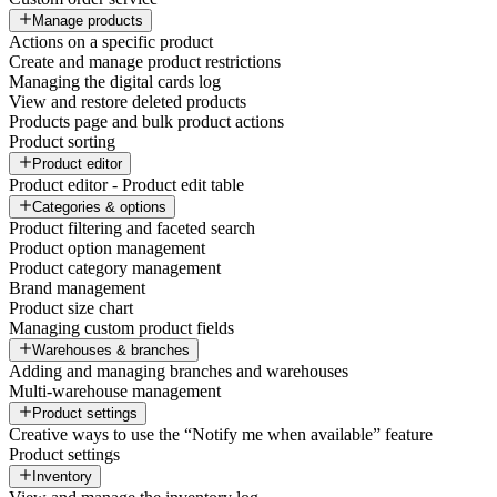
Manage products
Actions on a specific product
Create and manage product restrictions
Managing the digital cards log
View and restore deleted products
Products page and bulk product actions
Product sorting
Product editor
Product editor - Product edit table
Categories & options
Product filtering and faceted search
Product option management
Product category management
Brand management
Product size chart
Managing custom product fields
Warehouses & branches
Adding and managing branches and warehouses
Multi-warehouse management
Product settings
Creative ways to use the “Notify me when available” feature
Product settings
Inventory