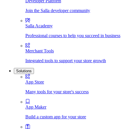
Developer Platform
Join the Salla developer community
Salla Academy
Professional courses to help you succeed in business
Merchant Tools
Integrated tools to support your store growth
Solutions
App Store
Many tools for your store's success
App Maker
Build a custom app for your store