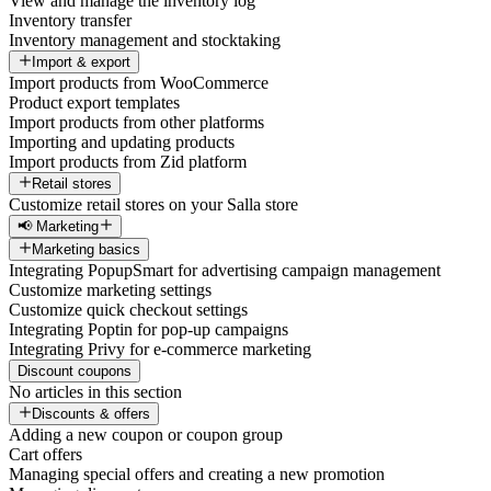
View and manage the inventory log
Inventory transfer
Inventory management and stocktaking
Import & export
Import products from WooCommerce
Product export templates
Import products from other platforms
Importing and updating products
Import products from Zid platform
Retail stores
Customize retail stores on your Salla store
📢 Marketing
Marketing basics
Integrating PopupSmart for advertising campaign management
Customize marketing settings
Customize quick checkout settings
Integrating Poptin for pop-up campaigns
Integrating Privy for e-commerce marketing
Discount coupons
No articles in this section
Discounts & offers
Adding a new coupon or coupon group
Cart offers
Managing special offers and creating a new promotion