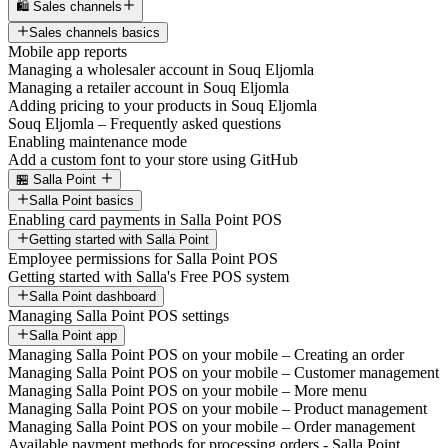
🛍️ Sales channels
Sales channels basics
Mobile app reports
Managing a wholesaler account in Souq Eljomla
Managing a retailer account in Souq Eljomla
Adding pricing to your products in Souq Eljomla
Souq Eljomla – Frequently asked questions
Enabling maintenance mode
Add a custom font to your store using GitHub
🏪 Salla Point
Salla Point basics
Enabling card payments in Salla Point POS
Getting started with Salla Point
Employee permissions for Salla Point POS
Getting started with Salla's Free POS system
Salla Point dashboard
Managing Salla Point POS settings
Salla Point app
Managing Salla Point POS on your mobile – Creating an order
Managing Salla Point POS on your mobile – Customer management
Managing Salla Point POS on your mobile – More menu
Managing Salla Point POS on your mobile – Product management
Managing Salla Point POS on your mobile – Order management
Available payment methods for processing orders - Salla Point