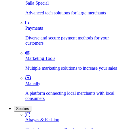
Salla Special
Advanced tech solutions for large merchants
Payments
Diverse and secure payment methods for your
customers
Marketing Tools
Multiple marketing solutions to increase your sales
Mahally
A platform connecting local merchants with local
consumers
Sectors
Abayas & Fashion