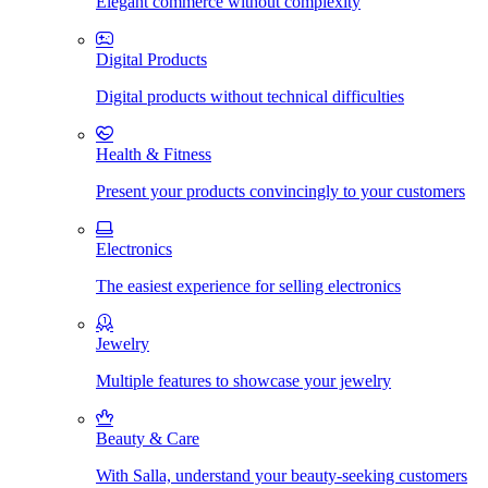
Elegant commerce without complexity
Digital Products
Digital products without technical difficulties
Health & Fitness
Present your products convincingly to your customers
Electronics
The easiest experience for selling electronics
Jewelry
Multiple features to showcase your jewelry
Beauty & Care
With Salla, understand your beauty-seeking customers