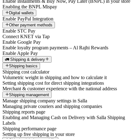
Enable installments & Buy Now, Pay Later (BNPL) in your store
Enabling the BNPL Mispay
Digital wallets
Enable PayPal Integration
Other payment methods
Enable STC Pay
Connect KNET via Tap
Enable Google Pay
Enable loyalty program payments – Al Rajhi Rewards
Enable Apple Pay
🚛 Shipping & delivery
Shipping basics
Shipping cost calculator
Volumetric weight in shipping and how to calculate it
Setting shipping cost for direct shipping integrations
Merchant & customer experience with the national address
Shipping management
Manage shipping company settings in Salla
Managing private couriers and shipping companies
Shipping reports page
Enabling and Managing Cash on Delivery with Salla Shipping
Labels
Shipping performance page
Setting up free shipping in your store