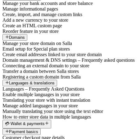
Manage your bank accounts and store balance
Manage informational pages
Create, import, and manage custom links
Add a new currency to your store
Create an HTML custom page
Reorder feature in your store
Domains
Manage your store domain on Salla
Email setup for Special plan stores
Create email addresses linked to your store domain
Domain management & DNS settings – Frequently asked questions
Connecting an external domain to your store
Transfer a domain between Salla stores
Registering a custom domain from Salla
Languages & translations
Languages – Frequently Asked Questions
Enable multiple languages in your store
Translating your store with instant translation
Manage added languages in your store
Manually translating your store using the text editor
How to enter store data in multiple languages
💳 Wallet & payments
Payment basics
Customer checkout page details