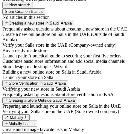
✨ New store
Store Creation Basics
No articles in this section
Creating a new store in Saudi Arabia
Frequently asked questions about creating a new store in the UAE
Create a new online store on Salla in the UAE (Outside of Saudi
Arabia)
Verify your Salla store in the UAE (Company-owned entity)
Buy a ready-made store
Launch path: A practical guide to securing your first five orders
Customize basic store information and add social media channels
Store design made simple | Wizard
Building a new online store on Salla in Saudi Arabia
Launch your store on Salla
Store Verification in Saudi Arabia
Verifying your new store in Saudi Arabia
Frequently asked questions about store verification in KSA
Creating a Store Outside Saudi Arabia
Preparing and launching your online store on Salla in the UAE
Verifying your Salla store in the UAE (Sole-owned company)
📍 Mahally
Mahally basics
Create and manage favorite lists in Mahally