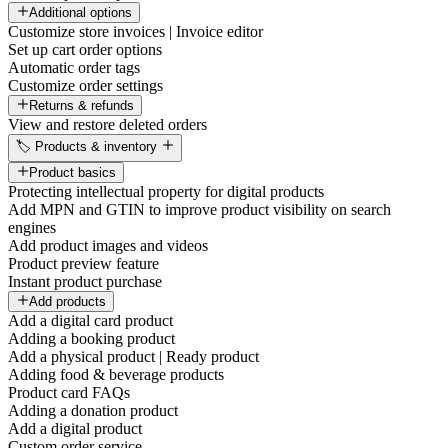
Additional options
Customize store invoices | Invoice editor
Set up cart order options
Automatic order tags
Customize order settings
Returns & refunds
View and restore deleted orders
🏷️ Products & inventory
Product basics
Protecting intellectual property for digital products
Add MPN and GTIN to improve product visibility on search
engines
Add product images and videos
Product preview feature
Instant product purchase
Add products
Add a digital card product
Adding a booking product
Add a physical product | Ready product
Adding food & beverage products
Product card FAQs
Adding a donation product
Add a digital product
Custom order service