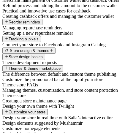
Merchant management of customer wallet and cashback offers
Refund process and adding the amount to the customer wallet
Practical and innovative use cases for cashback
Creating cashback offers and managing the customer wallet
Reorder reminders
Managing repurchase reminders
Setting up a new repurchase reminder
Tracking & pixels
Connect your store to Facebook and Instagram Catalog
🎨 Store design & themes
Store design basics
Theme development requests
Themes & theme marketplace
The difference between default and custom theme publishing
Customize the promotional bar at the top of your store
Theme store FAQs
Managing themes, customization, and store content protection
Theme store
Creating a store maintenance page
Design your own theme with Twilight
Customize your store
Design your store in real time with Salla’s interactive editor
Design elements suggested by Mushammir
Customize homepage elements