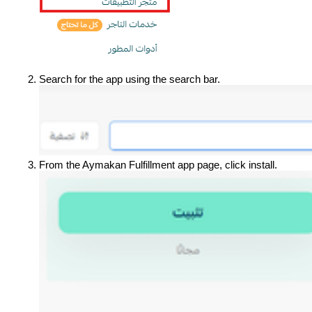
Search for the app using the search bar.
From the Aymakan Fulfillment app page, click install.