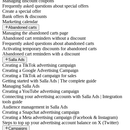
Managing discount coupons
Frequently asked questions about special offers
Create a special offer
Bank offers & discounts
Marketing calendar
Abandoned carts
Managing the abandoned carts page
Abandoned cart reminders without a discount
Frequently asked questions about abandoned carts
Activating temporary discounts for abandoned carts
Abandoned cart reminders with a discount
Salla Ads
Creating a TikTok advertising campaign
Creating a Google Advertising Campaign
Creating a TikTok ad campaign for sales
Getting started with Salla Ads | The complete guide
Managing Salla Ads
Creating a YouTube advertising campaign
Connecting your advertising accounts with Salla Ads | Integration
tools guide
Audience management in Salla Ads
Creating a Snapchat advertising campaign
Creating a Meta advertising campaign (Facebook & Instagram)
Steps to top up your advertising account balance on X (Twitter)
Campaigns