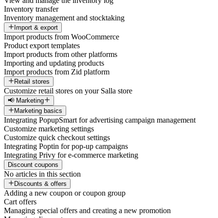
View and manage the inventory log
Inventory transfer
Inventory management and stocktaking
Import & export
Import products from WooCommerce
Product export templates
Import products from other platforms
Importing and updating products
Import products from Zid platform
Retail stores
Customize retail stores on your Salla store
📢 Marketing
Marketing basics
Integrating PopupSmart for advertising campaign management
Customize marketing settings
Customize quick checkout settings
Integrating Poptin for pop-up campaigns
Integrating Privy for e-commerce marketing
Discount coupons
No articles in this section
Discounts & offers
Adding a new coupon or coupon group
Cart offers
Managing special offers and creating a new promotion