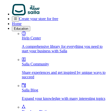
Create your store for free
Home
Education
Help Center
A comprehensive library for everything you need to
start your business with Salla
Salla Community
Share experiences and get inspired by unique ways to
succeed
Salla Blog
Expand your knowledge with many interesting topics