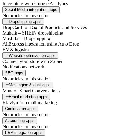
Integrating with Google Analytics
Social Media integration apps
No articles in this section
Dropshipping apps
DropCard for Digital Products and Services
Mahalk – SHEIN dropshipping
Masfufat - Dropshipping
AliExpress integration using Auto Drop
EMX logistics
Website optimization apps
Connect your store with Zapier
Notifications network
SEO apps
No articles in this section
Messaging & chat apps
Mando | Smart Conversations
Email marketing apps
Klaviyo for email marketing
Geolocation apps
No articles in this section
Accounting apps
No articles in this section
ERP integration apps