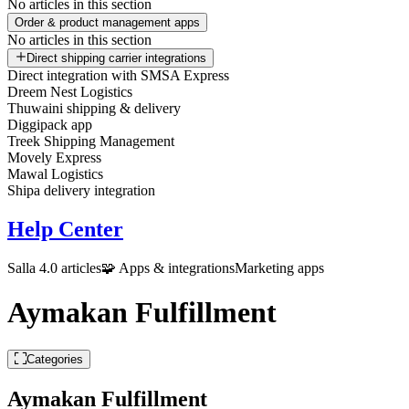
No articles in this section
Order & product management apps
No articles in this section
Direct shipping carrier integrations
Direct integration with SMSA Express
Dreem Nest Logistics
Thuwaini shipping & delivery
Diggipack app
Treek Shipping Management
Movely Express
Mawal Logistics
Shipa delivery integration
Help Center
Salla 4.0 articles
🧩 Apps & integrations
Marketing apps
Aymakan Fulfillment
Categories
Aymakan Fulfillment