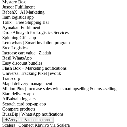
Mystery Box
Jusoor Fulfillment
RabehX | AI Marketing
Iram logistics app
Tolix – Free Shipping Bar
Aymakan Fulfillment
Drob Alinayah for Logistics Services
Spinning Gifts app
Lenkwhats | Smart invitation program
Sree Logistics
Increase cart value | Ziadah
Rasil WhatsApp
Easy discount bundles
Flash Box – Marketing notifications
Universal Tracking Pixel | evotik
Transcorp
Mapit delivery management
Million Plus | Increase sales with smart upselling & cross-selling
Start delivery app
AlBabtain logistics
Scratch card pop-up app
Compare products
BuzzBip | WhatsApp notifications
Analytics & reporting apps
Scalera | Connect Klaviyo via Scalera