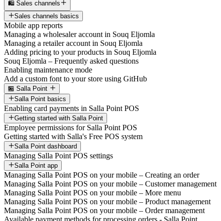
🛍️ Sales channels
Sales channels basics
Mobile app reports
Managing a wholesaler account in Souq Eljomla
Managing a retailer account in Souq Eljomla
Adding pricing to your products in Souq Eljomla
Souq Eljomla – Frequently asked questions
Enabling maintenance mode
Add a custom font to your store using GitHub
🏪 Salla Point
Salla Point basics
Enabling card payments in Salla Point POS
Getting started with Salla Point
Employee permissions for Salla Point POS
Getting started with Salla's Free POS system
Salla Point dashboard
Managing Salla Point POS settings
Salla Point app
Managing Salla Point POS on your mobile – Creating an order
Managing Salla Point POS on your mobile – Customer management
Managing Salla Point POS on your mobile – More menu
Managing Salla Point POS on your mobile – Product management
Managing Salla Point POS on your mobile – Order management
Available payment methods for processing orders - Salla Point