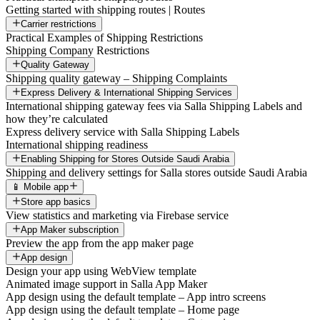
Getting started with shipping routes | Routes
Carrier restrictions
Practical Examples of Shipping Restrictions
Shipping Company Restrictions
Quality Gateway
Shipping quality gateway – Shipping Complaints
Express Delivery & International Shipping Services
International shipping gateway fees via Salla Shipping Labels and
how they’re calculated
Express delivery service with Salla Shipping Labels
International shipping readiness
Enabling Shipping for Stores Outside Saudi Arabia
Shipping and delivery settings for Salla stores outside Saudi Arabia
📱 Mobile app
Store app basics
View statistics and marketing via Firebase service
App Maker subscription
Preview the app from the app maker page
App design
Design your app using WebView template
Animated image support in Salla App Maker
App design using the default template – App intro screens
App design using the default template – Home page