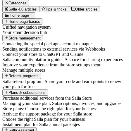
Categories
Salla 4.0 articles
Tips & tricks
Older articles
🏡 Home page
Home page basics
Unified navigation system
Your smart decision hub
Store management
Contacting the special package account manager
Sending notifications to external services via Webhooks
Connect your store to ChatGPT and Claude
Salla community platform guide | A space for sharing experiences
Improve your experience from the store settings menu
Manage multiple stores
Referral programs
Salla referral program: Share your code and earn points to renew
your plan for free
Plans & subscriptions
Purchase additional services from the Salla Store
Managing your store plan: Subscriptions, invoices, and upgrades
Store plans: Choose the right plan for your business
Activate the support package for your Salla store
Choose the right Salla plan for your business
Installment plan for Salla annual packages
Salla Assistant