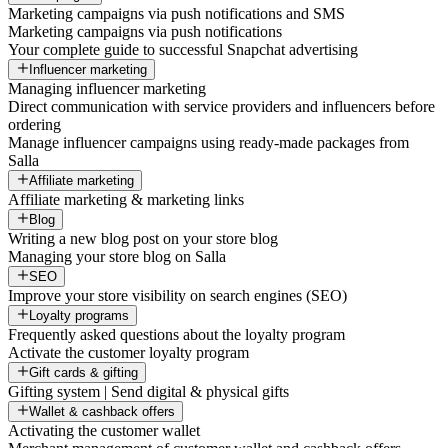
Marketing campaigns via push notifications and SMS
Marketing campaigns via push notifications
Your complete guide to successful Snapchat advertising
Influencer marketing
Managing influencer marketing
Direct communication with service providers and influencers before
ordering
Manage influencer campaigns using ready-made packages from
Salla
Affiliate marketing
Affiliate marketing & marketing links
Blog
Writing a new blog post on your store blog
Managing your store blog on Salla
SEO
Improve your store visibility on search engines (SEO)
Loyalty programs
Frequently asked questions about the loyalty program
Activate the customer loyalty program
Gift cards & gifting
Gifting system | Send digital & physical gifts
Wallet & cashback offers
Activating the customer wallet