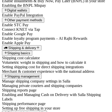
Enable installments & Buy Now, Pay Later (BNPL) in your store
Enabling the BNPL Mispay
Digital wallets
Enable PayPal Integration
Other payment methods
Enable STC Pay
Connect KNET via Tap
Enable Google Pay
Enable loyalty program payments – Al Rajhi Rewards
Enable Apple Pay
🚛 Shipping & delivery
Shipping basics
Shipping cost calculator
Volumetric weight in shipping and how to calculate it
Setting shipping cost for direct shipping integrations
Merchant & customer experience with the national address
Shipping management
Manage shipping company settings in Salla
Managing private couriers and shipping companies
Shipping reports page
Enabling and Managing Cash on Delivery with Salla Shipping
Labels
Shipping performance page
Setting up free shipping in your store