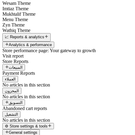
Wesam Theme
Imtiaz Theme
Mukhtalif Theme
Menu Theme
Zyn Theme
Wathiq Theme
📈 Reports & analytics
Analytics & performance
Store performance page: Your gateway to growth
Visit report
Store Reports
المبيعات
Payment Reports
العملاء
No articles in this section
المخزون
No articles in this section
التسويق
Abandoned cart reports
التشغيل
No articles in this section
⚙️ Store settings & tools
General settings