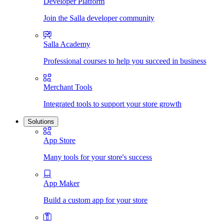
Developer Platform
Join the Salla developer community
Salla Academy
Professional courses to help you succeed in business
Merchant Tools
Integrated tools to support your store growth
Solutions
App Store
Many tools for your store's success
App Maker
Build a custom app for your store