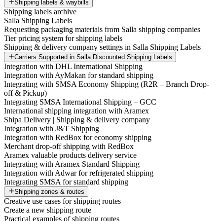
Shipping labels & waybills
Shipping labels archive
Salla Shipping Labels
Requesting packaging materials from Salla shipping companies
Tier pricing system for shipping labels
Shipping & delivery company settings in Salla Shipping Labels
Carriers Supported in Salla Discounted Shipping Labels
Integration with DHL International Shipping
Integration with AyMakan for standard shipping
Integrating with SMSA Economy Shipping (R2R – Branch Drop-
off & Pickup)
Integrating SMSA International Shipping – GCC
International shipping integration with Aramex
Shipa Delivery | Shipping & delivery company
Integration with J&T Shipping
Integration with RedBox for economy shipping
Merchant drop-off shipping with RedBox
Aramex valuable products delivery service
Integrating with Aramex Standard Shipping
Integration with Adwar for refrigerated shipping
Integrating SMSA for standard shipping
Shipping zones & routes
Creative use cases for shipping routes
Create a new shipping route
Practical examples of shipping routes