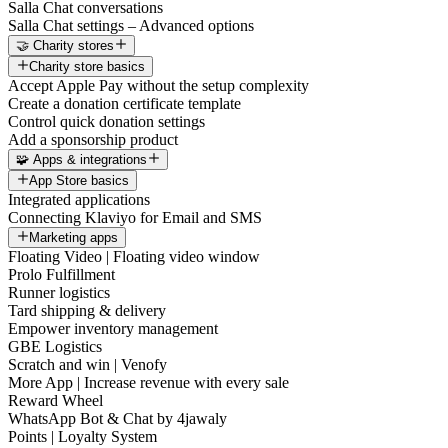
Salla Chat conversations
Salla Chat settings – Advanced options
🤝 Charity stores
Charity store basics
Accept Apple Pay without the setup complexity
Create a donation certificate template
Control quick donation settings
Add a sponsorship product
🧩 Apps & integrations
App Store basics
Integrated applications
Connecting Klaviyo for Email and SMS
Marketing apps
Floating Video | Floating video window
Prolo Fulfillment
Runner logistics
Tard shipping & delivery
Empower inventory management
GBE Logistics
Scratch and win | Venofy
More App | Increase revenue with every sale
Reward Wheel
WhatsApp Bot & Chat by 4jawaly
Points | Loyalty System