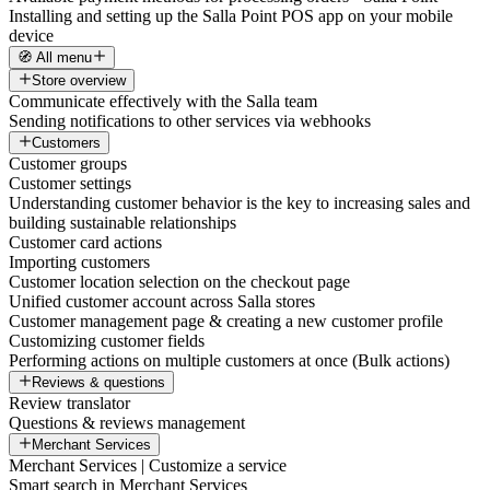
Installing and setting up the Salla Point POS app on your mobile
device
🧭 All menu
Store overview
Communicate effectively with the Salla team
Sending notifications to other services via webhooks
Customers
Customer groups
Customer settings
Understanding customer behavior is the key to increasing sales and
building sustainable relationships
Customer card actions
Importing customers
Customer location selection on the checkout page
Unified customer account across Salla stores
Customer management page & creating a new customer profile
Customizing customer fields
Performing actions on multiple customers at once (Bulk actions)
Reviews & questions
Review translator
Questions & reviews management
Merchant Services
Merchant Services | Customize a service
Smart search in Merchant Services