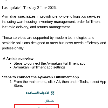
Last updated:
Tuesday 2 June 2026
.
Aymakan specializes in providing end-to-end logistics services, 
including warehousing, inventory management, order fulfillment, 
last-mile delivery, and returns management.
These services are supported by modern technologies and 
scalable solutions designed to meet business needs efficiently and 
professionally.
📌 Article overview
Steps to connect the Aymakan Fulfillment app
Aymakan Fulfillment app settings
Steps to connect the Aymakan Fulfillment app
From the main menu, click All, then under Tools, select App 
Store.