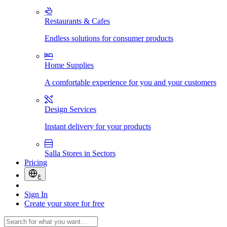
Restaurants & Cafes
Endless solutions for consumer products
Home Supplies
A comfortable experience for you and your customers
Design Services
Instant delivery for your products
Salla Stores in Sectors
Pricing
ع
Sign In
Create your store for free