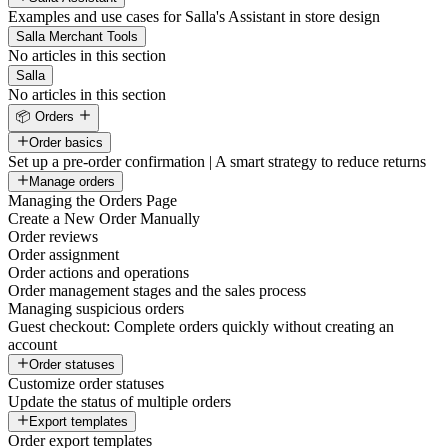
Examples and use cases for Salla's Assistant in store design
Salla Merchant Tools
No articles in this section
Salla
No articles in this section
📦 Orders
Order basics
Set up a pre-order confirmation | A smart strategy to reduce returns
Manage orders
Managing the Orders Page
Create a New Order Manually
Order reviews
Order assignment
Order actions and operations
Order management stages and the sales process
Managing suspicious orders
Guest checkout: Complete orders quickly without creating an
account
Order statuses
Customize order statuses
Update the status of multiple orders
Export templates
Order export templates