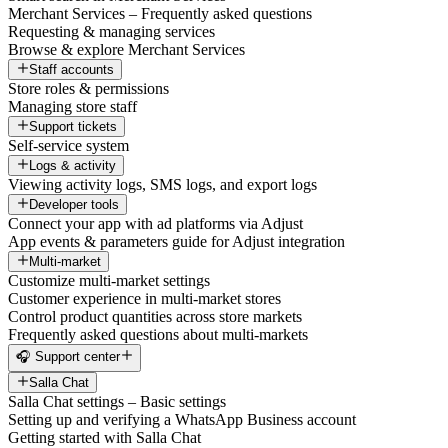
Merchant Services – Frequently asked questions
Requesting & managing services
Browse & explore Merchant Services
Staff accounts
Store roles & permissions
Managing store staff
Support tickets
Self-service system
Logs & activity
Viewing activity logs, SMS logs, and export logs
Developer tools
Connect your app with ad platforms via Adjust
App events & parameters guide for Adjust integration
Multi-market
Customize multi-market settings
Customer experience in multi-market stores
Control product quantities across store markets
Frequently asked questions about multi-markets
🎧 Support center
Salla Chat
Salla Chat settings – Basic settings
Setting up and verifying a WhatsApp Business account
Getting started with Salla Chat