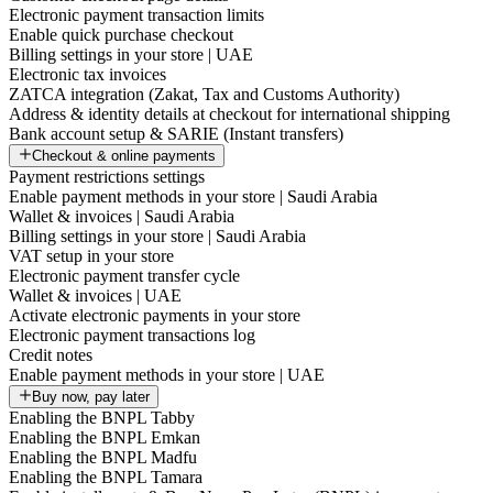
Electronic payment transaction limits
Enable quick purchase checkout
Billing settings in your store | UAE
Electronic tax invoices
ZATCA integration (Zakat, Tax and Customs Authority)
Address & identity details at checkout for international shipping
Bank account setup & SARIE (Instant transfers)
Checkout & online payments
Payment restrictions settings
Enable payment methods in your store | Saudi Arabia
Wallet & invoices | Saudi Arabia
Billing settings in your store | Saudi Arabia
VAT setup in your store
Electronic payment transfer cycle
Wallet & invoices | UAE
Activate electronic payments in your store
Electronic payment transactions log
Credit notes
Enable payment methods in your store | UAE
Buy now, pay later
Enabling the BNPL Tabby
Enabling the BNPL Emkan
Enabling the BNPL Madfu
Enabling the BNPL Tamara