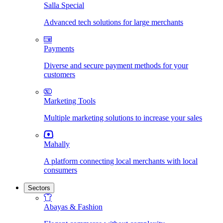
Salla Special
Advanced tech solutions for large merchants
Payments
Diverse and secure payment methods for your
customers
Marketing Tools
Multiple marketing solutions to increase your sales
Mahally
A platform connecting local merchants with local
consumers
Sectors
Abayas & Fashion