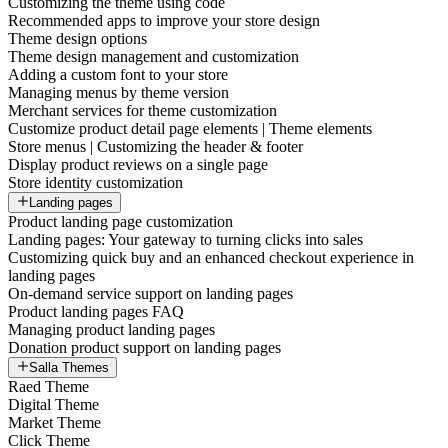
Customizing the theme using code
Recommended apps to improve your store design
Theme design options
Theme design management and customization
Adding a custom font to your store
Managing menus by theme version
Merchant services for theme customization
Customize product detail page elements | Theme elements
Store menus | Customizing the header & footer
Display product reviews on a single page
Store identity customization
Landing pages
Product landing page customization
Landing pages: Your gateway to turning clicks into sales
Customizing quick buy and an enhanced checkout experience in
landing pages
On-demand service support on landing pages
Product landing pages FAQ
Managing product landing pages
Donation product support on landing pages
Salla Themes
Raed Theme
Digital Theme
Market Theme
Click Theme