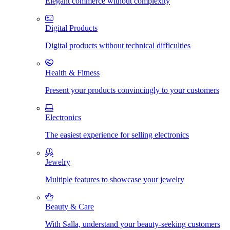
Elegant commerce without complexity
Digital Products
Digital products without technical difficulties
Health & Fitness
Present your products convincingly to your customers
Electronics
The easiest experience for selling electronics
Jewelry
Multiple features to showcase your jewelry
Beauty & Care
With Salla, understand your beauty-seeking customers