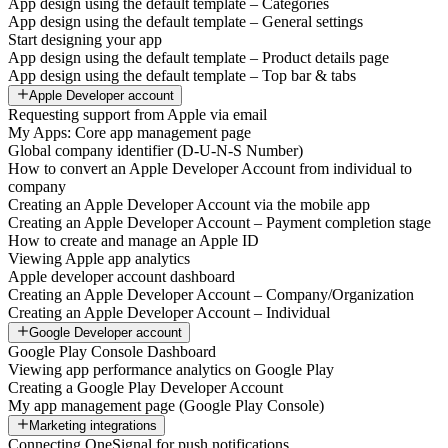
App design using the default template – Categories
App design using the default template – General settings
Start designing your app
App design using the default template – Product details page
App design using the default template – Top bar & tabs
Apple Developer account
Requesting support from Apple via email
My Apps: Core app management page
Global company identifier (D-U-N-S Number)
How to convert an Apple Developer Account from individual to
company
Creating an Apple Developer Account via the mobile app
Creating an Apple Developer Account – Payment completion stage
How to create and manage an Apple ID
Viewing Apple app analytics
Apple developer account dashboard
Creating an Apple Developer Account – Company/Organization
Creating an Apple Developer Account – Individual
Google Developer account
Google Play Console Dashboard
Viewing app performance analytics on Google Play
Creating a Google Play Developer Account
My app management page (Google Play Console)
Marketing integrations
Connecting OneSignal for push notifications