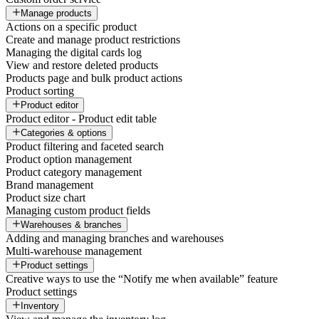
Manage products
Actions on a specific product
Create and manage product restrictions
Managing the digital cards log
View and restore deleted products
Products page and bulk product actions
Product sorting
Product editor
Product editor - Product edit table
Categories & options
Product filtering and faceted search
Product option management
Product category management
Brand management
Product size chart
Managing custom product fields
Warehouses & branches
Adding and managing branches and warehouses
Multi-warehouse management
Product settings
Creative ways to use the “Notify me when available” feature
Product settings
Inventory