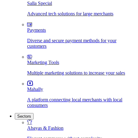
Salla Special
Advanced tech solutions for large merchants
Payments
Diverse and secure payment methods for your
customers
Marketing Tools
Multiple marketing solutions to increase your sales
Mahally
A platform connecting local merchants with local
consumers
Sectors
Abayas & Fashion