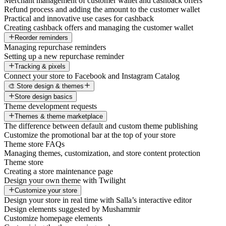
Merchant management of customer wallet and cashback offers
Refund process and adding the amount to the customer wallet
Practical and innovative use cases for cashback
Creating cashback offers and managing the customer wallet
Reorder reminders
Managing repurchase reminders
Setting up a new repurchase reminder
Tracking & pixels
Connect your store to Facebook and Instagram Catalog
🎨 Store design & themes
Store design basics
Theme development requests
Themes & theme marketplace
The difference between default and custom theme publishing
Customize the promotional bar at the top of your store
Theme store FAQs
Managing themes, customization, and store content protection
Theme store
Creating a store maintenance page
Design your own theme with Twilight
Customize your store
Design your store in real time with Salla’s interactive editor
Design elements suggested by Mushammir
Customize homepage elements