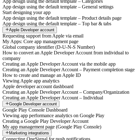
App design using the default template – Categories
App design using the default template – General settings
Start designing your app
App design using the default template – Product details page
App design using the default template – Top bar & tabs
Apple Developer account
Requesting support from Apple via email
My Apps: Core app management page
Global company identifier (D-U-N-S Number)
How to convert an Apple Developer Account from individual to
company
Creating an Apple Developer Account via the mobile app
Creating an Apple Developer Account – Payment completion stage
How to create and manage an Apple ID
Viewing Apple app analytics
Apple developer account dashboard
Creating an Apple Developer Account – Company/Organization
Creating an Apple Developer Account – Individual
Google Developer account
Google Play Console Dashboard
Viewing app performance analytics on Google Play
Creating a Google Play Developer Account
My app management page (Google Play Console)
Marketing integrations
Connecting OneSignal for push notifications