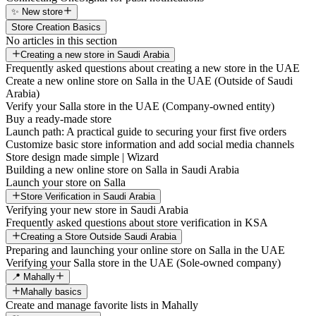
✨ New store
Store Creation Basics
No articles in this section
Creating a new store in Saudi Arabia
Frequently asked questions about creating a new store in the UAE
Create a new online store on Salla in the UAE (Outside of Saudi
Arabia)
Verify your Salla store in the UAE (Company-owned entity)
Buy a ready-made store
Launch path: A practical guide to securing your first five orders
Customize basic store information and add social media channels
Store design made simple | Wizard
Building a new online store on Salla in Saudi Arabia
Launch your store on Salla
Store Verification in Saudi Arabia
Verifying your new store in Saudi Arabia
Frequently asked questions about store verification in KSA
Creating a Store Outside Saudi Arabia
Preparing and launching your online store on Salla in the UAE
Verifying your Salla store in the UAE (Sole-owned company)
📍 Mahally
Mahally basics
Create and manage favorite lists in Mahally