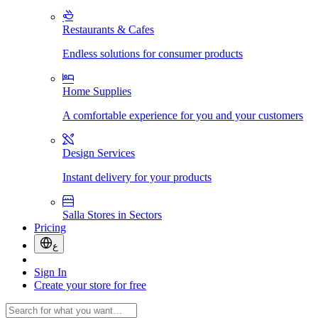
Restaurants & Cafes
Endless solutions for consumer products
Home Supplies
A comfortable experience for you and your customers
Design Services
Instant delivery for your products
Salla Stores in Sectors
Pricing
ع
Sign In
Create your store for free