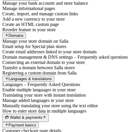
Manage your bank accounts and store balance
Manage informational pages
Create, import, and manage custom links
Add a new currency to your store
Create an HTML custom page
Reorder feature in your store
Domains
Manage your store domain on Salla
Email setup for Special plan stores
Create email addresses linked to your store domain
Domain management & DNS settings – Frequently asked questions
Connecting an external domain to your store
Transfer a domain between Salla stores
Registering a custom domain from Salla
Languages & translations
Languages – Frequently Asked Questions
Enable multiple languages in your store
Translating your store with instant translation
Manage added languages in your store
Manually translating your store using the text editor
How to enter store data in multiple languages
💳 Wallet & payments
Payment basics
Customer checkout page details