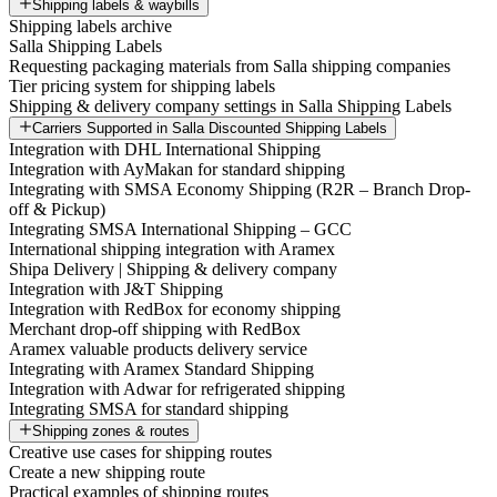
Shipping labels & waybills
Shipping labels archive
Salla Shipping Labels
Requesting packaging materials from Salla shipping companies
Tier pricing system for shipping labels
Shipping & delivery company settings in Salla Shipping Labels
Carriers Supported in Salla Discounted Shipping Labels
Integration with DHL International Shipping
Integration with AyMakan for standard shipping
Integrating with SMSA Economy Shipping (R2R – Branch Drop-
off & Pickup)
Integrating SMSA International Shipping – GCC
International shipping integration with Aramex
Shipa Delivery | Shipping & delivery company
Integration with J&T Shipping
Integration with RedBox for economy shipping
Merchant drop-off shipping with RedBox
Aramex valuable products delivery service
Integrating with Aramex Standard Shipping
Integration with Adwar for refrigerated shipping
Integrating SMSA for standard shipping
Shipping zones & routes
Creative use cases for shipping routes
Create a new shipping route
Practical examples of shipping routes