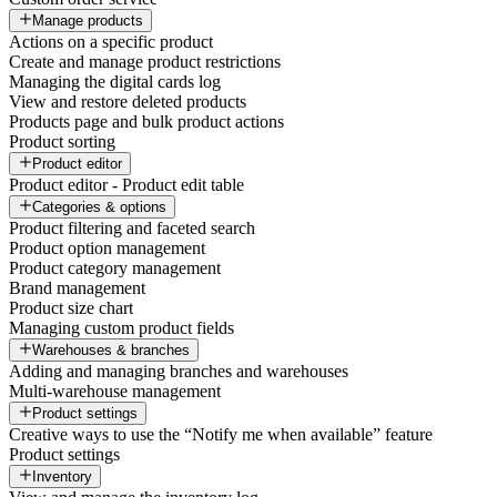
Manage products
Actions on a specific product
Create and manage product restrictions
Managing the digital cards log
View and restore deleted products
Products page and bulk product actions
Product sorting
Product editor
Product editor - Product edit table
Categories & options
Product filtering and faceted search
Product option management
Product category management
Brand management
Product size chart
Managing custom product fields
Warehouses & branches
Adding and managing branches and warehouses
Multi-warehouse management
Product settings
Creative ways to use the “Notify me when available” feature
Product settings
Inventory