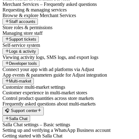
Merchant Services – Frequently asked questions
Requesting & managing services
Browse & explore Merchant Services
Staff accounts
Store roles & permissions
Managing store staff
Support tickets
Self-service system
Logs & activity
Viewing activity logs, SMS logs, and export logs
Developer tools
Connect your app with ad platforms via Adjust
App events & parameters guide for Adjust integration
Multi-market
Customize multi-market settings
Customer experience in multi-market stores
Control product quantities across store markets
Frequently asked questions about multi-markets
🎧 Support center
Salla Chat
Salla Chat settings – Basic settings
Setting up and verifying a WhatsApp Business account
Getting started with Salla Chat