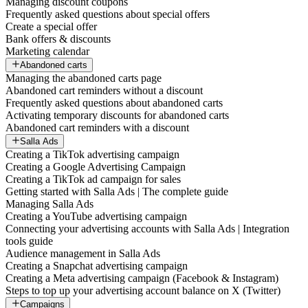
Managing discount coupons
Frequently asked questions about special offers
Create a special offer
Bank offers & discounts
Marketing calendar
Abandoned carts
Managing the abandoned carts page
Abandoned cart reminders without a discount
Frequently asked questions about abandoned carts
Activating temporary discounts for abandoned carts
Abandoned cart reminders with a discount
Salla Ads
Creating a TikTok advertising campaign
Creating a Google Advertising Campaign
Creating a TikTok ad campaign for sales
Getting started with Salla Ads | The complete guide
Managing Salla Ads
Creating a YouTube advertising campaign
Connecting your advertising accounts with Salla Ads | Integration
tools guide
Audience management in Salla Ads
Creating a Snapchat advertising campaign
Creating a Meta advertising campaign (Facebook & Instagram)
Steps to top up your advertising account balance on X (Twitter)
Campaigns