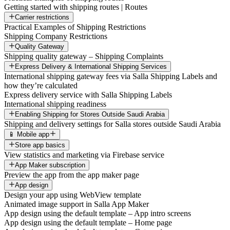
Getting started with shipping routes | Routes
Carrier restrictions
Practical Examples of Shipping Restrictions
Shipping Company Restrictions
Quality Gateway
Shipping quality gateway – Shipping Complaints
Express Delivery & International Shipping Services
International shipping gateway fees via Salla Shipping Labels and
how they’re calculated
Express delivery service with Salla Shipping Labels
International shipping readiness
Enabling Shipping for Stores Outside Saudi Arabia
Shipping and delivery settings for Salla stores outside Saudi Arabia
📱 Mobile app
Store app basics
View statistics and marketing via Firebase service
App Maker subscription
Preview the app from the app maker page
App design
Design your app using WebView template
Animated image support in Salla App Maker
App design using the default template – App intro screens
App design using the default template – Home page