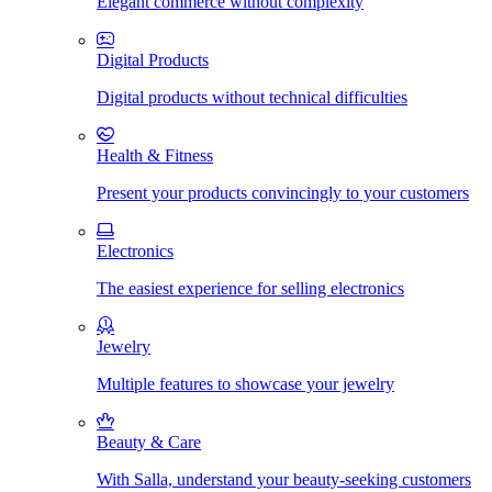
Elegant commerce without complexity
Digital Products
Digital products without technical difficulties
Health & Fitness
Present your products convincingly to your customers
Electronics
The easiest experience for selling electronics
Jewelry
Multiple features to showcase your jewelry
Beauty & Care
With Salla, understand your beauty-seeking customers