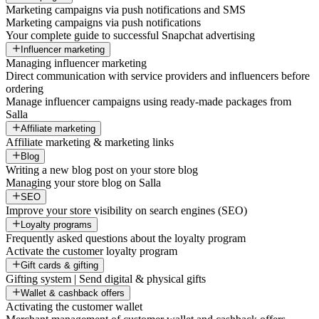
Marketing campaigns via push notifications and SMS
Marketing campaigns via push notifications
Your complete guide to successful Snapchat advertising
Influencer marketing
Managing influencer marketing
Direct communication with service providers and influencers before
ordering
Manage influencer campaigns using ready-made packages from
Salla
Affiliate marketing
Affiliate marketing & marketing links
Blog
Writing a new blog post on your store blog
Managing your store blog on Salla
SEO
Improve your store visibility on search engines (SEO)
Loyalty programs
Frequently asked questions about the loyalty program
Activate the customer loyalty program
Gift cards & gifting
Gifting system | Send digital & physical gifts
Wallet & cashback offers
Activating the customer wallet