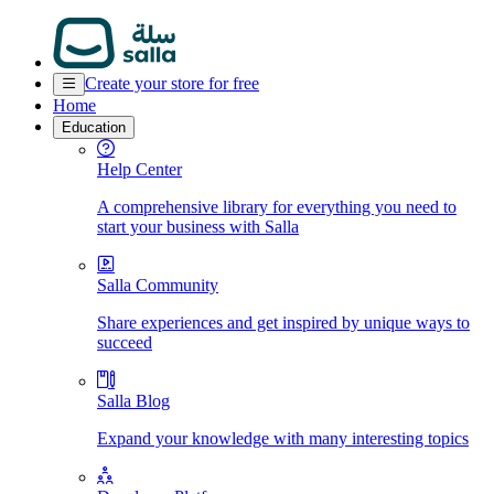
Create your store for free
Home
Education
Help Center
A comprehensive library for everything you need to
start your business with Salla
Salla Community
Share experiences and get inspired by unique ways to
succeed
Salla Blog
Expand your knowledge with many interesting topics