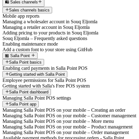
🛍️ Sales channels
Sales channels basics
Mobile app reports
Managing a wholesaler account in Souq Eljomla
Managing a retailer account in Souq Eljomla
Adding pricing to your products in Souq Eljomla
Souq Eljomla – Frequently asked questions
Enabling maintenance mode
Add a custom font to your store using GitHub
🏪 Salla Point
Salla Point basics
Enabling card payments in Salla Point POS
Getting started with Salla Point
Employee permissions for Salla Point POS
Getting started with Salla's Free POS system
Salla Point dashboard
Managing Salla Point POS settings
Salla Point app
Managing Salla Point POS on your mobile – Creating an order
Managing Salla Point POS on your mobile – Customer management
Managing Salla Point POS on your mobile – More menu
Managing Salla Point POS on your mobile – Product management
Managing Salla Point POS on your mobile – Order management
Available payment methods for processing orders - Salla Point