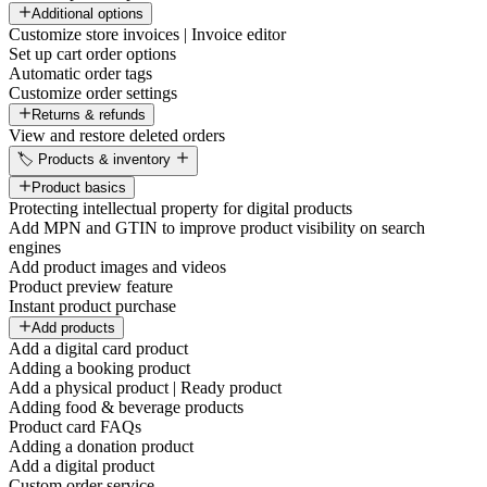
Additional options
Customize store invoices | Invoice editor
Set up cart order options
Automatic order tags
Customize order settings
Returns & refunds
View and restore deleted orders
🏷️ Products & inventory
Product basics
Protecting intellectual property for digital products
Add MPN and GTIN to improve product visibility on search
engines
Add product images and videos
Product preview feature
Instant product purchase
Add products
Add a digital card product
Adding a booking product
Add a physical product | Ready product
Adding food & beverage products
Product card FAQs
Adding a donation product
Add a digital product
Custom order service