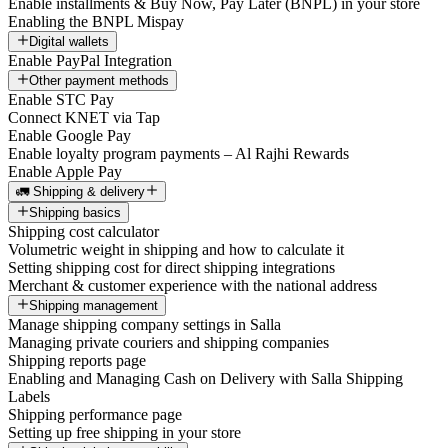
Enable installments & Buy Now, Pay Later (BNPL) in your store
Enabling the BNPL Mispay
Digital wallets
Enable PayPal Integration
Other payment methods
Enable STC Pay
Connect KNET via Tap
Enable Google Pay
Enable loyalty program payments – Al Rajhi Rewards
Enable Apple Pay
🚛 Shipping & delivery
Shipping basics
Shipping cost calculator
Volumetric weight in shipping and how to calculate it
Setting shipping cost for direct shipping integrations
Merchant & customer experience with the national address
Shipping management
Manage shipping company settings in Salla
Managing private couriers and shipping companies
Shipping reports page
Enabling and Managing Cash on Delivery with Salla Shipping
Labels
Shipping performance page
Setting up free shipping in your store