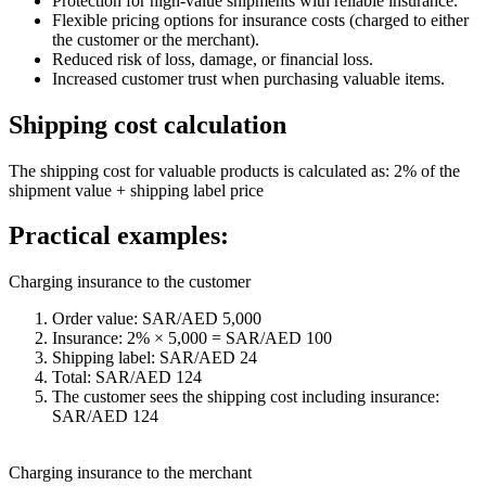
Protection for high-value shipments with reliable insurance.
Flexible pricing options for insurance costs (charged to either
the customer or the merchant).
Reduced risk of loss, damage, or financial loss.
Increased customer trust when purchasing valuable items.
Shipping cost calculation
The shipping cost for valuable products is calculated as: 2% of the
shipment value + shipping label price
Practical examples:
Charging insurance to the customer
Order value: SAR/AED 5,000
Insurance: 2% × 5,000 = SAR/AED 100
Shipping label: SAR/AED 24
Total: SAR/AED 124
The customer sees the shipping cost including insurance:
SAR/AED 124
Charging insurance to the merchant