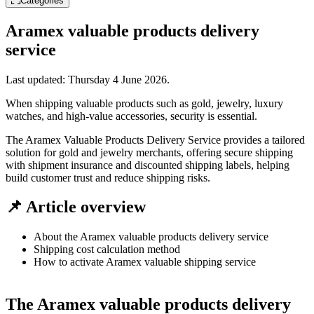
Categories
Aramex valuable products delivery
service
Last updated:
Thursday 4 June 2026
.
When shipping valuable products such as gold, jewelry, luxury
watches, and high-value accessories, security is essential.
The Aramex Valuable Products Delivery Service provides a tailored
solution for gold and jewelry merchants, offering secure shipping
with shipment insurance and discounted shipping labels, helping
build customer trust and reduce shipping risks.
📌 Article overview
About the Aramex valuable products delivery service
Shipping cost calculation method
How to activate Aramex valuable shipping service
The Aramex valuable products delivery