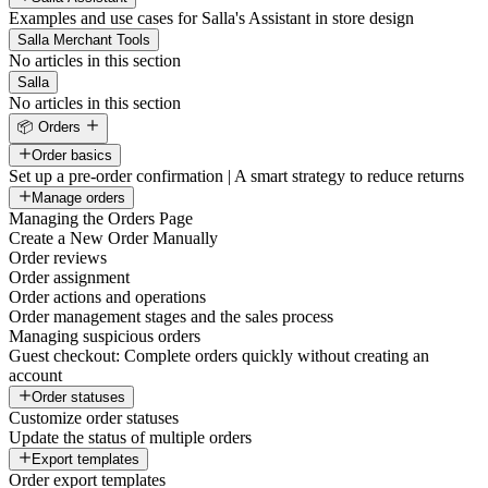
Examples and use cases for Salla's Assistant in store design
Salla Merchant Tools
No articles in this section
Salla
No articles in this section
📦 Orders
Order basics
Set up a pre-order confirmation | A smart strategy to reduce returns
Manage orders
Managing the Orders Page
Create a New Order Manually
Order reviews
Order assignment
Order actions and operations
Order management stages and the sales process
Managing suspicious orders
Guest checkout: Complete orders quickly without creating an
account
Order statuses
Customize order statuses
Update the status of multiple orders
Export templates
Order export templates