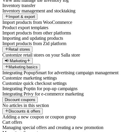
View and manage the inventory log
Inventory transfer
Inventory management and stocktaking
Import & export
Import products from WooCommerce
Product export templates
Import products from other platforms
Importing and updating products
Import products from Zid platform
Retail stores
Customize retail stores on your Salla store
📢 Marketing
Marketing basics
Integrating PopupSmart for advertising campaign management
Customize marketing settings
Customize quick checkout settings
Integrating Poptin for pop-up campaigns
Integrating Privy for e-commerce marketing
Discount coupons
No articles in this section
Discounts & offers
Adding a new coupon or coupon group
Cart offers
Managing special offers and creating a new promotion