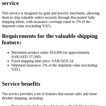
service
This service is designed for gold and jewelry merchants, allowing
them to ship valuable orders securely through discounted Salla
shipping labels, with insurance coverage equal to 2% of the
shipment value (excluding VAT).
Requirements for the valuable shipping
feature:
Maximum product value: $10,000 (or approximately
SAR/AED 37,500).
Fixed shipping label price: SAR/AED 24.
Shipment insurance: 2% of the shipment value (excluding
VAT).
Service benefits
The service provides a set of features that ensure safer and more
flexible shipping, including: