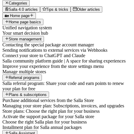
Categories
Salla 4.0 articles
Tips & tricks
Older articles
🏡 Home page
Home page basics
Unified navigation system
Your smart decision hub
Store management
Contacting the special package account manager
Sending notifications to external services via Webhooks
Connect your store to ChatGPT and Claude
Salla community platform guide | A space for sharing experiences
Improve your experience from the store settings menu
Manage multiple stores
Referral programs
Salla referral program: Share your code and earn points to renew
your plan for free
Plans & subscriptions
Purchase additional services from the Salla Store
Managing your store plan: Subscriptions, invoices, and upgrades
Store plans: Choose the right plan for your business
Activate the support package for your Salla store
Choose the right Salla plan for your business
Installment plan for Salla annual packages
Salla Assistant