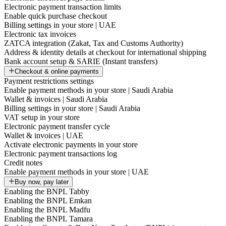
Electronic payment transaction limits
Enable quick purchase checkout
Billing settings in your store | UAE
Electronic tax invoices
ZATCA integration (Zakat, Tax and Customs Authority)
Address & identity details at checkout for international shipping
Bank account setup & SARIE (Instant transfers)
Checkout & online payments
Payment restrictions settings
Enable payment methods in your store | Saudi Arabia
Wallet & invoices | Saudi Arabia
Billing settings in your store | Saudi Arabia
VAT setup in your store
Electronic payment transfer cycle
Wallet & invoices | UAE
Activate electronic payments in your store
Electronic payment transactions log
Credit notes
Enable payment methods in your store | UAE
Buy now, pay later
Enabling the BNPL Tabby
Enabling the BNPL Emkan
Enabling the BNPL Madfu
Enabling the BNPL Tamara