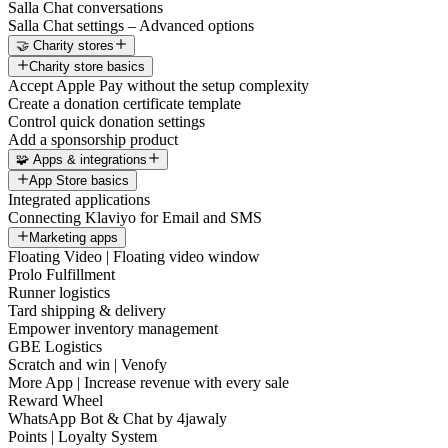
Salla Chat conversations
Salla Chat settings – Advanced options
🤝 Charity stores
Charity store basics
Accept Apple Pay without the setup complexity
Create a donation certificate template
Control quick donation settings
Add a sponsorship product
🧩 Apps & integrations
App Store basics
Integrated applications
Connecting Klaviyo for Email and SMS
Marketing apps
Floating Video | Floating video window
Prolo Fulfillment
Runner logistics
Tard shipping & delivery
Empower inventory management
GBE Logistics
Scratch and win | Venofy
More App | Increase revenue with every sale
Reward Wheel
WhatsApp Bot & Chat by 4jawaly
Points | Loyalty System