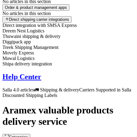
No articles in this section
Order & product management apps
No articles in this section
Direct shipping carrier integrations
Direct integration with SMSA Express
Dreem Nest Logistics
Thuwaini shipping & delivery
Diggipack app
Treek Shipping Management
Movely Express
Mawal Logistics
Shipa delivery integration
Help Center
Salla 4.0 articles
🚛 Shipping & delivery
Carriers Supported in Salla
Discounted Shipping Labels
Aramex valuable products
delivery service