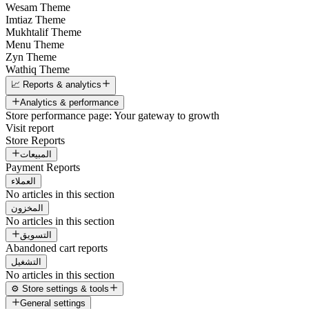
Wesam Theme
Imtiaz Theme
Mukhtalif Theme
Menu Theme
Zyn Theme
Wathiq Theme
📈 Reports & analytics
Analytics & performance
Store performance page: Your gateway to growth
Visit report
Store Reports
المبيعات
Payment Reports
العملاء
No articles in this section
المخزون
No articles in this section
التسويق
Abandoned cart reports
التشغيل
No articles in this section
⚙️ Store settings & tools
General settings