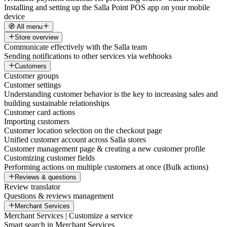
Installing and setting up the Salla Point POS app on your mobile
device
🧭 All menu
Store overview
Communicate effectively with the Salla team
Sending notifications to other services via webhooks
Customers
Customer groups
Customer settings
Understanding customer behavior is the key to increasing sales and
building sustainable relationships
Customer card actions
Importing customers
Customer location selection on the checkout page
Unified customer account across Salla stores
Customer management page & creating a new customer profile
Customizing customer fields
Performing actions on multiple customers at once (Bulk actions)
Reviews & questions
Review translator
Questions & reviews management
Merchant Services
Merchant Services | Customize a service
Smart search in Merchant Services