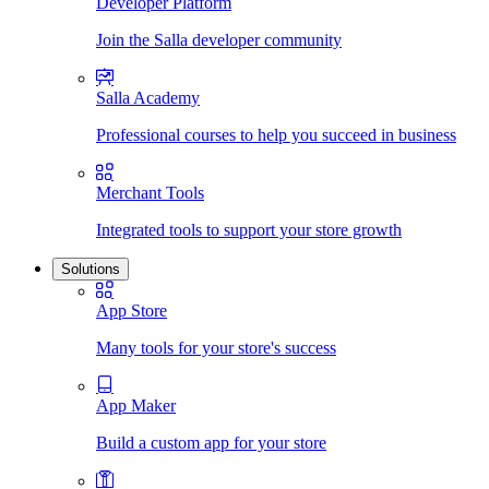
Developer Platform
Join the Salla developer community
Salla Academy
Professional courses to help you succeed in business
Merchant Tools
Integrated tools to support your store growth
Solutions
App Store
Many tools for your store's success
App Maker
Build a custom app for your store