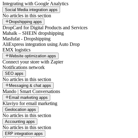
Integrating with Google Analytics
Social Media integration apps
No articles in this section
Dropshipping apps
DropCard for Digital Products and Services
Mahalk – SHEIN dropshipping
Masfufat - Dropshipping
AliExpress integration using Auto Drop
EMX logistics
Website optimization apps
Connect your store with Zapier
Notifications network
SEO apps
No articles in this section
Messaging & chat apps
Mando | Smart Conversations
Email marketing apps
Klaviyo for email marketing
Geolocation apps
No articles in this section
Accounting apps
No articles in this section
ERP integration apps