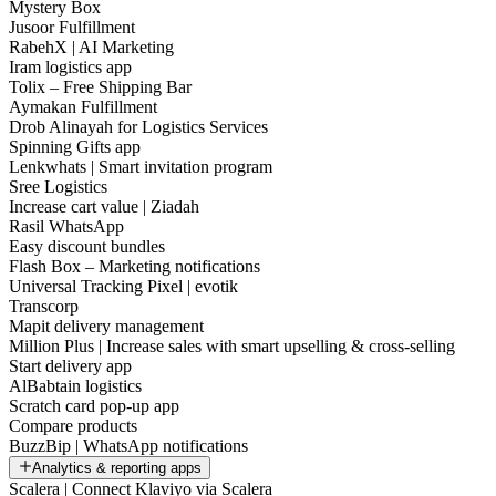
Mystery Box
Jusoor Fulfillment
RabehX | AI Marketing
Iram logistics app
Tolix – Free Shipping Bar
Aymakan Fulfillment
Drob Alinayah for Logistics Services
Spinning Gifts app
Lenkwhats | Smart invitation program
Sree Logistics
Increase cart value | Ziadah
Rasil WhatsApp
Easy discount bundles
Flash Box – Marketing notifications
Universal Tracking Pixel | evotik
Transcorp
Mapit delivery management
Million Plus | Increase sales with smart upselling & cross-selling
Start delivery app
AlBabtain logistics
Scratch card pop-up app
Compare products
BuzzBip | WhatsApp notifications
Analytics & reporting apps
Scalera | Connect Klaviyo via Scalera