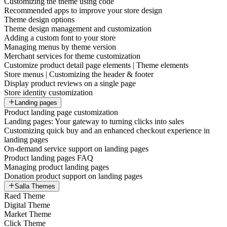
Customizing the theme using code
Recommended apps to improve your store design
Theme design options
Theme design management and customization
Adding a custom font to your store
Managing menus by theme version
Merchant services for theme customization
Customize product detail page elements | Theme elements
Store menus | Customizing the header & footer
Display product reviews on a single page
Store identity customization
Landing pages
Product landing page customization
Landing pages: Your gateway to turning clicks into sales
Customizing quick buy and an enhanced checkout experience in
landing pages
On-demand service support on landing pages
Product landing pages FAQ
Managing product landing pages
Donation product support on landing pages
Salla Themes
Raed Theme
Digital Theme
Market Theme
Click Theme