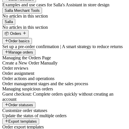
Examples and use cases for Salla's Assistant in store design
Salla Merchant Tools
No articles in this section
Salla
No articles in this section
📦 Orders
Order basics
Set up a pre-order confirmation | A smart strategy to reduce returns
Manage orders
Managing the Orders Page
Create a New Order Manually
Order reviews
Order assignment
Order actions and operations
Order management stages and the sales process
Managing suspicious orders
Guest checkout: Complete orders quickly without creating an
account
Order statuses
Customize order statuses
Update the status of multiple orders
Export templates
Order export templates