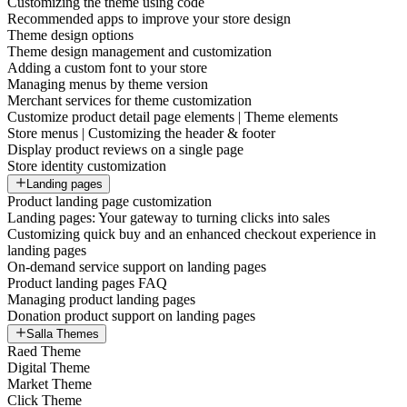
Customizing the theme using code
Recommended apps to improve your store design
Theme design options
Theme design management and customization
Adding a custom font to your store
Managing menus by theme version
Merchant services for theme customization
Customize product detail page elements | Theme elements
Store menus | Customizing the header & footer
Display product reviews on a single page
Store identity customization
Landing pages
Product landing page customization
Landing pages: Your gateway to turning clicks into sales
Customizing quick buy and an enhanced checkout experience in
landing pages
On-demand service support on landing pages
Product landing pages FAQ
Managing product landing pages
Donation product support on landing pages
Salla Themes
Raed Theme
Digital Theme
Market Theme
Click Theme