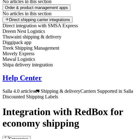
No articles in this section
Order & product management apps
No articles in this section
Direct shipping carrier integrations
Direct integration with SMSA Express
Dreem Nest Logistics
Thuwaini shipping & delivery
Diggipack app
Treek Shipping Management
Movely Express
Mawal Logistics
Shipa delivery integration
Help Center
Salla 4.0 articles
🚛 Shipping & delivery
Carriers Supported in Salla
Discounted Shipping Labels
Integration with RedBox for
economy shipping