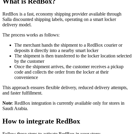
What is RedBox?
RedBox is a fast, economy shipping provider available through
Salla discounted shipping labels, operating on a smart locker
delivery model.
The process works as follows:
The merchant hands the shipment to a RedBox courier or
deposits it directly into a nearby smart locker
The shipment is then transferred to the locker location selected
by the customer
Once the shipment arrives, the customer receives a pickup
code and collects the order from the locker at their
convenience
This approach ensures flexible delivery, reduced delivery attempts,
and faster fulfillment.
Note
: RedBox integration is currently available only for stores in
Saudi Arabia.
How to integrate RedBox
Follow these steps to activate RedBox in your store: