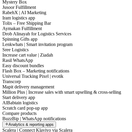
Mystery Box
Jusoor Fulfillment
RabehX | AI Marketing
Iram logistics app
Tolix – Free Shipping Bar
Aymakan Fulfillment
Drob Alinayah for Logistics Services
Spinning Gifts app
Lenkwhats | Smart invitation program
Sree Logistics
Increase cart value | Ziadah
Rasil WhatsApp
Easy discount bundles
Flash Box – Marketing notifications
Universal Tracking Pixel | evotik
Transcorp
Mapit delivery management
Million Plus | Increase sales with smart upselling & cross-selling
Start delivery app
AlBabtain logistics
Scratch card pop-up app
Compare products
BuzzBip | WhatsApp notifications
Analytics & reporting apps
Scalera | Connect Klaviyo via Scalera