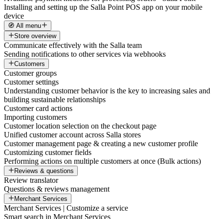
Installing and setting up the Salla Point POS app on your mobile
device
🧭 All menu
Store overview
Communicate effectively with the Salla team
Sending notifications to other services via webhooks
Customers
Customer groups
Customer settings
Understanding customer behavior is the key to increasing sales and
building sustainable relationships
Customer card actions
Importing customers
Customer location selection on the checkout page
Unified customer account across Salla stores
Customer management page & creating a new customer profile
Customizing customer fields
Performing actions on multiple customers at once (Bulk actions)
Reviews & questions
Review translator
Questions & reviews management
Merchant Services
Merchant Services | Customize a service
Smart search in Merchant Services