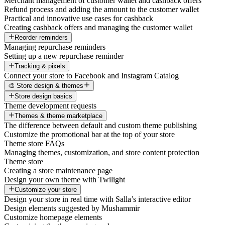
Merchant management of customer wallet and cashback offers
Refund process and adding the amount to the customer wallet
Practical and innovative use cases for cashback
Creating cashback offers and managing the customer wallet
Reorder reminders
Managing repurchase reminders
Setting up a new repurchase reminder
Tracking & pixels
Connect your store to Facebook and Instagram Catalog
🎨 Store design & themes
Store design basics
Theme development requests
Themes & theme marketplace
The difference between default and custom theme publishing
Customize the promotional bar at the top of your store
Theme store FAQs
Managing themes, customization, and store content protection
Theme store
Creating a store maintenance page
Design your own theme with Twilight
Customize your store
Design your store in real time with Salla’s interactive editor
Design elements suggested by Mushammir
Customize homepage elements