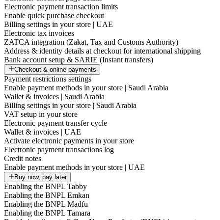
Electronic payment transaction limits
Enable quick purchase checkout
Billing settings in your store | UAE
Electronic tax invoices
ZATCA integration (Zakat, Tax and Customs Authority)
Address & identity details at checkout for international shipping
Bank account setup & SARIE (Instant transfers)
Checkout & online payments
Payment restrictions settings
Enable payment methods in your store | Saudi Arabia
Wallet & invoices | Saudi Arabia
Billing settings in your store | Saudi Arabia
VAT setup in your store
Electronic payment transfer cycle
Wallet & invoices | UAE
Activate electronic payments in your store
Electronic payment transactions log
Credit notes
Enable payment methods in your store | UAE
Buy now, pay later
Enabling the BNPL Tabby
Enabling the BNPL Emkan
Enabling the BNPL Madfu
Enabling the BNPL Tamara