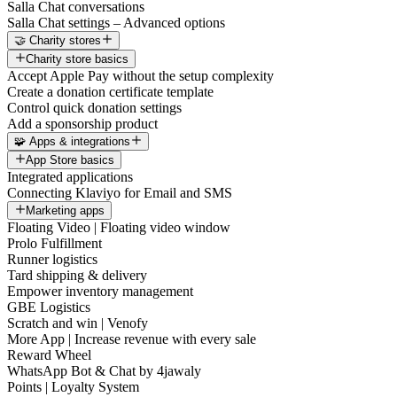
Salla Chat conversations
Salla Chat settings – Advanced options
🤝 Charity stores
Charity store basics
Accept Apple Pay without the setup complexity
Create a donation certificate template
Control quick donation settings
Add a sponsorship product
🧩 Apps & integrations
App Store basics
Integrated applications
Connecting Klaviyo for Email and SMS
Marketing apps
Floating Video | Floating video window
Prolo Fulfillment
Runner logistics
Tard shipping & delivery
Empower inventory management
GBE Logistics
Scratch and win | Venofy
More App | Increase revenue with every sale
Reward Wheel
WhatsApp Bot & Chat by 4jawaly
Points | Loyalty System