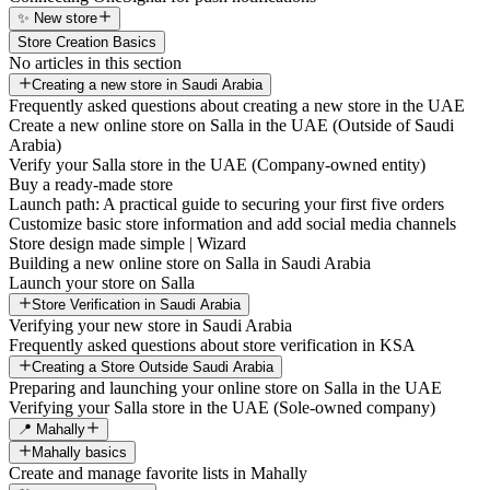
✨ New store
Store Creation Basics
No articles in this section
Creating a new store in Saudi Arabia
Frequently asked questions about creating a new store in the UAE
Create a new online store on Salla in the UAE (Outside of Saudi
Arabia)
Verify your Salla store in the UAE (Company-owned entity)
Buy a ready-made store
Launch path: A practical guide to securing your first five orders
Customize basic store information and add social media channels
Store design made simple | Wizard
Building a new online store on Salla in Saudi Arabia
Launch your store on Salla
Store Verification in Saudi Arabia
Verifying your new store in Saudi Arabia
Frequently asked questions about store verification in KSA
Creating a Store Outside Saudi Arabia
Preparing and launching your online store on Salla in the UAE
Verifying your Salla store in the UAE (Sole-owned company)
📍 Mahally
Mahally basics
Create and manage favorite lists in Mahally