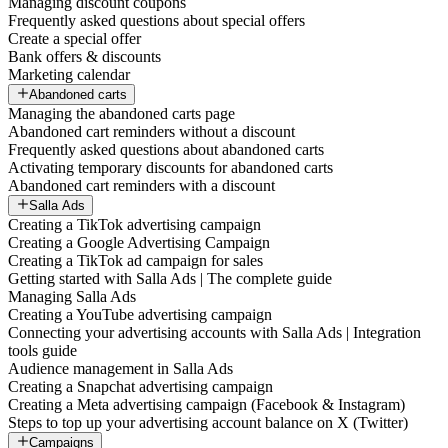
Managing discount coupons
Frequently asked questions about special offers
Create a special offer
Bank offers & discounts
Marketing calendar
Abandoned carts
Managing the abandoned carts page
Abandoned cart reminders without a discount
Frequently asked questions about abandoned carts
Activating temporary discounts for abandoned carts
Abandoned cart reminders with a discount
Salla Ads
Creating a TikTok advertising campaign
Creating a Google Advertising Campaign
Creating a TikTok ad campaign for sales
Getting started with Salla Ads | The complete guide
Managing Salla Ads
Creating a YouTube advertising campaign
Connecting your advertising accounts with Salla Ads | Integration
tools guide
Audience management in Salla Ads
Creating a Snapchat advertising campaign
Creating a Meta advertising campaign (Facebook & Instagram)
Steps to top up your advertising account balance on X (Twitter)
Campaigns