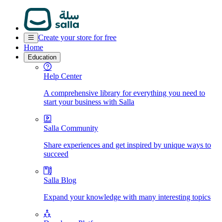
Create your store for free
Home
Education
Help Center
A comprehensive library for everything you need to
start your business with Salla
Salla Community
Share experiences and get inspired by unique ways to
succeed
Salla Blog
Expand your knowledge with many interesting topics