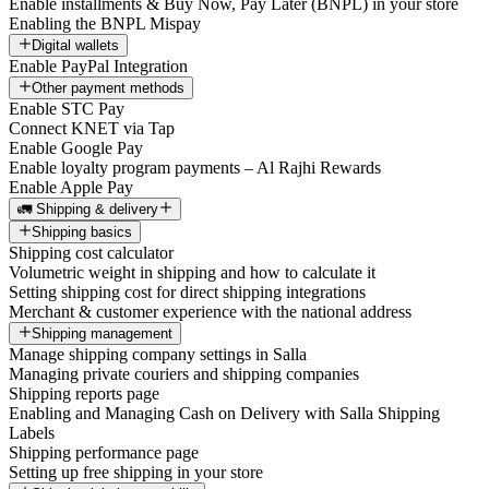
Enable installments & Buy Now, Pay Later (BNPL) in your store
Enabling the BNPL Mispay
Digital wallets
Enable PayPal Integration
Other payment methods
Enable STC Pay
Connect KNET via Tap
Enable Google Pay
Enable loyalty program payments – Al Rajhi Rewards
Enable Apple Pay
🚛 Shipping & delivery
Shipping basics
Shipping cost calculator
Volumetric weight in shipping and how to calculate it
Setting shipping cost for direct shipping integrations
Merchant & customer experience with the national address
Shipping management
Manage shipping company settings in Salla
Managing private couriers and shipping companies
Shipping reports page
Enabling and Managing Cash on Delivery with Salla Shipping
Labels
Shipping performance page
Setting up free shipping in your store