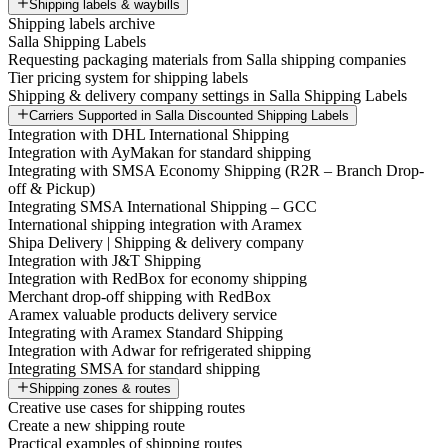
Shipping labels & waybills
Shipping labels archive
Salla Shipping Labels
Requesting packaging materials from Salla shipping companies
Tier pricing system for shipping labels
Shipping & delivery company settings in Salla Shipping Labels
Carriers Supported in Salla Discounted Shipping Labels
Integration with DHL International Shipping
Integration with AyMakan for standard shipping
Integrating with SMSA Economy Shipping (R2R – Branch Drop-
off & Pickup)
Integrating SMSA International Shipping – GCC
International shipping integration with Aramex
Shipa Delivery | Shipping & delivery company
Integration with J&T Shipping
Integration with RedBox for economy shipping
Merchant drop-off shipping with RedBox
Aramex valuable products delivery service
Integrating with Aramex Standard Shipping
Integration with Adwar for refrigerated shipping
Integrating SMSA for standard shipping
Shipping zones & routes
Creative use cases for shipping routes
Create a new shipping route
Practical examples of shipping routes