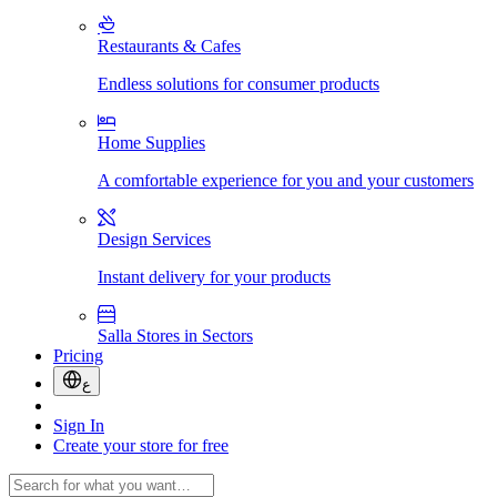
Restaurants & Cafes
Endless solutions for consumer products
Home Supplies
A comfortable experience for you and your customers
Design Services
Instant delivery for your products
Salla Stores in Sectors
Pricing
ع
Sign In
Create your store for free