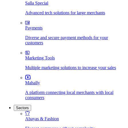
Salla Special
Advanced tech solutions for large merchants
Payments
Diverse and secure payment methods for your
customers
Marketing Tools
Multiple marketing solutions to increase your sales
Mahally
A platform connecting local merchants with local
consumers
Sectors
Abayas & Fashion