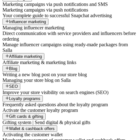
Marketing campaigns via push notifications and SMS
Marketing campaigns via push notifications
Your complete guide to successful Snapchat advertising
Influencer marketing
Managing influencer marketing
Direct communication with service providers and influencers before
ordering
Manage influencer campaigns using ready-made packages from
Salla
Affiliate marketing
Affiliate marketing & marketing links
Blog
Writing a new blog post on your store blog
Managing your store blog on Salla
SEO
Improve your store visibility on search engines (SEO)
Loyalty programs
Frequently asked questions about the loyalty program
Activate the customer loyalty program
Gift cards & gifting
Gifting system | Send digital & physical gifts
Wallet & cashback offers
Activating the customer wallet