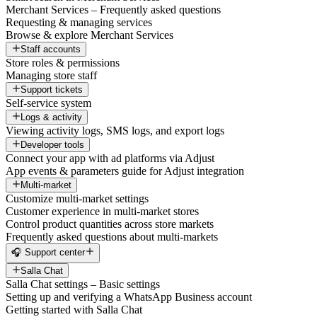
Merchant Services – Frequently asked questions
Requesting & managing services
Browse & explore Merchant Services
Staff accounts
Store roles & permissions
Managing store staff
Support tickets
Self-service system
Logs & activity
Viewing activity logs, SMS logs, and export logs
Developer tools
Connect your app with ad platforms via Adjust
App events & parameters guide for Adjust integration
Multi-market
Customize multi-market settings
Customer experience in multi-market stores
Control product quantities across store markets
Frequently asked questions about multi-markets
🎧 Support center
Salla Chat
Salla Chat settings – Basic settings
Setting up and verifying a WhatsApp Business account
Getting started with Salla Chat