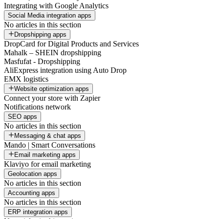
Integrating with Google Analytics
Social Media integration apps
No articles in this section
Dropshipping apps
DropCard for Digital Products and Services
Mahalk – SHEIN dropshipping
Masfufat - Dropshipping
AliExpress integration using Auto Drop
EMX logistics
Website optimization apps
Connect your store with Zapier
Notifications network
SEO apps
No articles in this section
Messaging & chat apps
Mando | Smart Conversations
Email marketing apps
Klaviyo for email marketing
Geolocation apps
No articles in this section
Accounting apps
No articles in this section
ERP integration apps