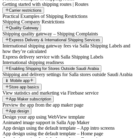
Getting started with shipping routes | Routes
Carrier restrictions
Practical Examples of Shipping Restrictions
Shipping Company Restrictions
Quality Gateway
Shipping quality gateway – Shipping Complaints
Express Delivery & International Shipping Services
International shipping gateway fees via Salla Shipping Labels and
how they’re calculated
Express delivery service with Salla Shipping Labels
International shipping readiness
Enabling Shipping for Stores Outside Saudi Arabia
Shipping and delivery settings for Salla stores outside Saudi Arabia
📱 Mobile app
Store app basics
View statistics and marketing via Firebase service
App Maker subscription
Preview the app from the app maker page
App design
Design your app using WebView template
Animated image support in Salla App Maker
App design using the default template – App intro screens
App design using the default template – Home page