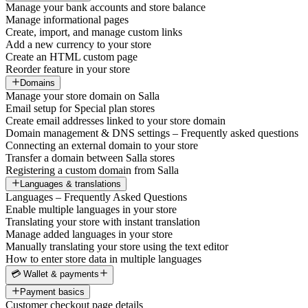
Manage your bank accounts and store balance
Manage informational pages
Create, import, and manage custom links
Add a new currency to your store
Create an HTML custom page
Reorder feature in your store
Domains
Manage your store domain on Salla
Email setup for Special plan stores
Create email addresses linked to your store domain
Domain management & DNS settings – Frequently asked questions
Connecting an external domain to your store
Transfer a domain between Salla stores
Registering a custom domain from Salla
Languages & translations
Languages – Frequently Asked Questions
Enable multiple languages in your store
Translating your store with instant translation
Manage added languages in your store
Manually translating your store using the text editor
How to enter store data in multiple languages
💳 Wallet & payments
Payment basics
Customer checkout page details