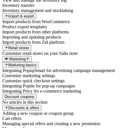
View and manage the inventory log
Inventory transfer
Inventory management and stocktaking
Import & export
Import products from WooCommerce
Product export templates
Import products from other platforms
Importing and updating products
Import products from Zid platform
Retail stores
Customize retail stores on your Salla store
📢 Marketing
Marketing basics
Integrating PopupSmart for advertising campaign management
Customize marketing settings
Customize quick checkout settings
Integrating Poptin for pop-up campaigns
Integrating Privy for e-commerce marketing
Discount coupons
No articles in this section
Discounts & offers
Adding a new coupon or coupon group
Cart offers
Managing special offers and creating a new promotion