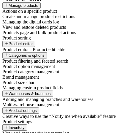
Manage products
Actions on a specific product
Create and manage product restrictions
Managing the digital cards log
View and restore deleted products
Products page and bulk product actions
Product sorting
Product editor
Product editor - Product edit table
Categories & options
Product filtering and faceted search
Product option management
Product category management
Brand management
Product size chart
Managing custom product fields
Warehouses & branches
Adding and managing branches and warehouses
Multi-warehouse management
Product settings
Creative ways to use the “Notify me when available” feature
Product settings
Inventory