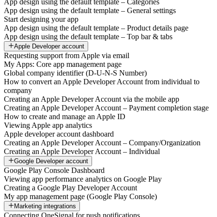
App design using the default template – Categories
App design using the default template – General settings
Start designing your app
App design using the default template – Product details page
App design using the default template – Top bar & tabs
Apple Developer account
Requesting support from Apple via email
My Apps: Core app management page
Global company identifier (D-U-N-S Number)
How to convert an Apple Developer Account from individual to
company
Creating an Apple Developer Account via the mobile app
Creating an Apple Developer Account – Payment completion stage
How to create and manage an Apple ID
Viewing Apple app analytics
Apple developer account dashboard
Creating an Apple Developer Account – Company/Organization
Creating an Apple Developer Account – Individual
Google Developer account
Google Play Console Dashboard
Viewing app performance analytics on Google Play
Creating a Google Play Developer Account
My app management page (Google Play Console)
Marketing integrations
Connecting OneSignal for push notifications