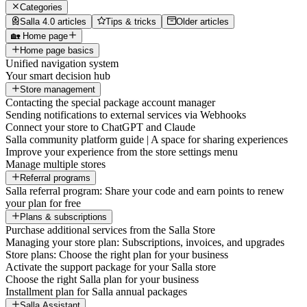
Categories
Salla 4.0 articles
Tips & tricks
Older articles
🏡 Home page
Home page basics
Unified navigation system
Your smart decision hub
Store management
Contacting the special package account manager
Sending notifications to external services via Webhooks
Connect your store to ChatGPT and Claude
Salla community platform guide | A space for sharing experiences
Improve your experience from the store settings menu
Manage multiple stores
Referral programs
Salla referral program: Share your code and earn points to renew
your plan for free
Plans & subscriptions
Purchase additional services from the Salla Store
Managing your store plan: Subscriptions, invoices, and upgrades
Store plans: Choose the right plan for your business
Activate the support package for your Salla store
Choose the right Salla plan for your business
Installment plan for Salla annual packages
Salla Assistant