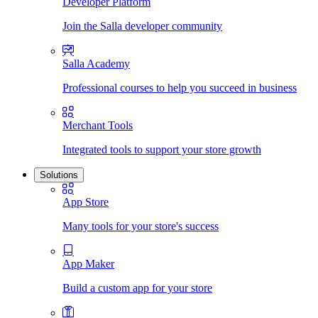
Developer Platform
Join the Salla developer community
Salla Academy
Professional courses to help you succeed in business
Merchant Tools
Integrated tools to support your store growth
Solutions
App Store
Many tools for your store's success
App Maker
Build a custom app for your store