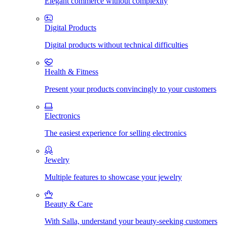
Elegant commerce without complexity
Digital Products
Digital products without technical difficulties
Health & Fitness
Present your products convincingly to your customers
Electronics
The easiest experience for selling electronics
Jewelry
Multiple features to showcase your jewelry
Beauty & Care
With Salla, understand your beauty-seeking customers