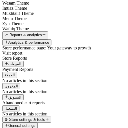
Wesam Theme
Imtiaz Theme
Mukhtalif Theme
Menu Theme
Zyn Theme
Wathiq Theme
📈 Reports & analytics
Analytics & performance
Store performance page: Your gateway to growth
Visit report
Store Reports
المبيعات
Payment Reports
العملاء
No articles in this section
المخزون
No articles in this section
التسويق
Abandoned cart reports
التشغيل
No articles in this section
⚙️ Store settings & tools
General settings