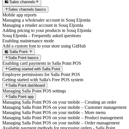
🛍️ Sales channels
Sales channels basics
Mobile app reports
Managing a wholesaler account in Souq Eljomla
Managing a retailer account in Souq Eljomla
Adding pricing to your products in Souq Eljomla
Souq Eljomla – Frequently asked questions
Enabling maintenance mode
Add a custom font to your store using GitHub
🏪 Salla Point
Salla Point basics
Enabling card payments in Salla Point POS
Getting started with Salla Point
Employee permissions for Salla Point POS
Getting started with Salla's Free POS system
Salla Point dashboard
Managing Salla Point POS settings
Salla Point app
Managing Salla Point POS on your mobile – Creating an order
Managing Salla Point POS on your mobile – Customer management
Managing Salla Point POS on your mobile – More menu
Managing Salla Point POS on your mobile – Product management
Managing Salla Point POS on your mobile – Order management
Available payment methods for processing orders - Salla Point