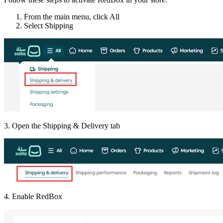
From the main menu, click All
Select Shipping
3. Open the Shipping & Delivery tab
4. Enable RedBox