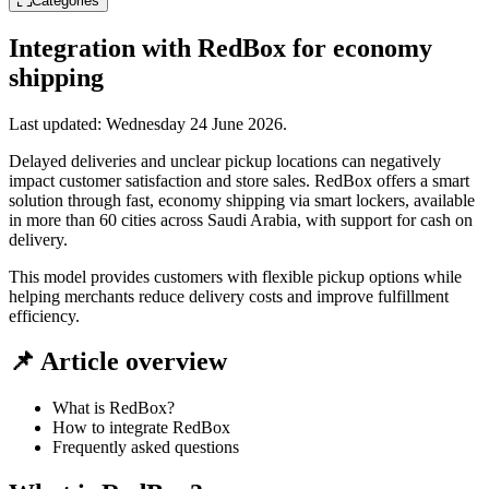
Categories
Integration with RedBox for economy
shipping
Last updated:
Wednesday 24 June 2026
.
Delayed deliveries and unclear pickup locations can negatively
impact customer satisfaction and store sales. RedBox offers a smart
solution through fast, economy shipping via smart lockers, available
in more than 60 cities across Saudi Arabia, with support for cash on
delivery.
This model provides customers with flexible pickup options while
helping merchants reduce delivery costs and improve fulfillment
efficiency.
📌 Article overview
What is RedBox?
How to integrate RedBox
Frequently asked questions