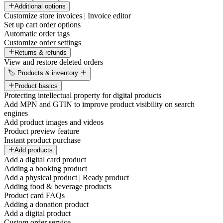
Additional options
Customize store invoices | Invoice editor
Set up cart order options
Automatic order tags
Customize order settings
Returns & refunds
View and restore deleted orders
🏷️ Products & inventory
Product basics
Protecting intellectual property for digital products
Add MPN and GTIN to improve product visibility on search
engines
Add product images and videos
Product preview feature
Instant product purchase
Add products
Add a digital card product
Adding a booking product
Add a physical product | Ready product
Adding food & beverage products
Product card FAQs
Adding a donation product
Add a digital product
Custom order service