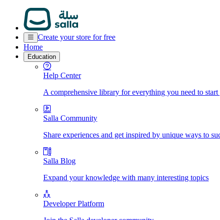
Create your store for free
Home
Education
Help Center
A comprehensive library for everything you need to start
Salla Community
Share experiences and get inspired by unique ways to su
Salla Blog
Expand your knowledge with many interesting topics
Developer Platform