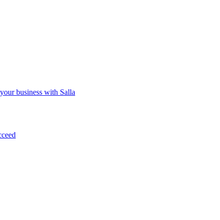
 your business with Salla
cceed