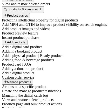
View and restore deleted orders
🏷️ Products & inventory
Product basics
Protecting intellectual property for digital products
Add MPN and GTIN to improve product visibility on search engines
Add product images and videos
Product preview feature
Instant product purchase
Add products
Add a digital card product
Adding a booking product
Add a physical product | Ready product
Adding food & beverage products
Product card FAQs
Adding a donation product
Add a digital product
Custom order service
Manage products
Actions on a specific product
Create and manage product restrictions
Managing the digital cards log
View and restore deleted products
Products page and bulk product actions