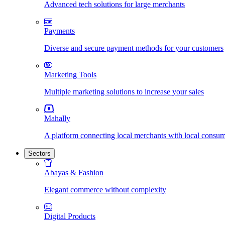
Advanced tech solutions for large merchants
Payments
Diverse and secure payment methods for your customers
Marketing Tools
Multiple marketing solutions to increase your sales
Mahally
A platform connecting local merchants with local consu
Sectors
Abayas & Fashion
Elegant commerce without complexity
Digital Products