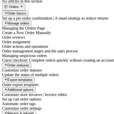
No articles in this section
📦 Orders
Order basics
Set up a pre-order confirmation | A smart strategy to reduce returns
Manage orders
Managing the Orders Page
Create a New Order Manually
Order reviews
Order assignment
Order actions and operations
Order management stages and the sales process
Managing suspicious orders
Guest checkout: Complete orders quickly without creating an account
Order statuses
Customize order statuses
Update the status of multiple orders
Export templates
Order export templates
Additional options
Customize store invoices | Invoice editor
Set up cart order options
Automatic order tags
Customize order settings
Returns & refunds