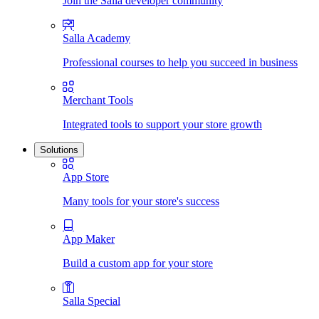
Join the Salla developer community
Salla Academy
Professional courses to help you succeed in business
Merchant Tools
Integrated tools to support your store growth
Solutions
App Store
Many tools for your store's success
App Maker
Build a custom app for your store
Salla Special