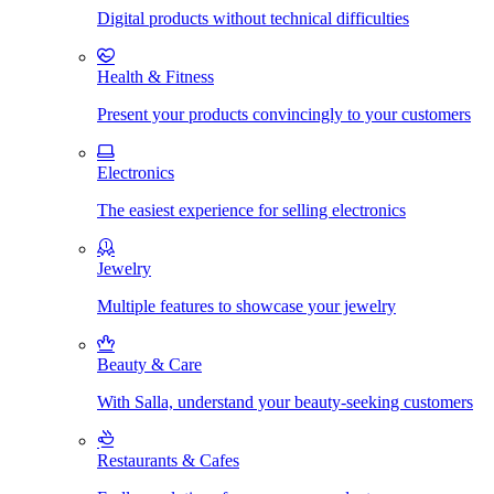
Digital products without technical difficulties
Health & Fitness
Present your products convincingly to your customers
Electronics
The easiest experience for selling electronics
Jewelry
Multiple features to showcase your jewelry
Beauty & Care
With Salla, understand your beauty-seeking customers
Restaurants & Cafes