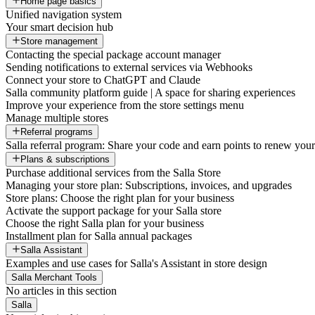
Home page basics
Unified navigation system
Your smart decision hub
Store management
Contacting the special package account manager
Sending notifications to external services via Webhooks
Connect your store to ChatGPT and Claude
Salla community platform guide | A space for sharing experiences
Improve your experience from the store settings menu
Manage multiple stores
Referral programs
Salla referral program: Share your code and earn points to renew your 
Plans & subscriptions
Purchase additional services from the Salla Store
Managing your store plan: Subscriptions, invoices, and upgrades
Store plans: Choose the right plan for your business
Activate the support package for your Salla store
Choose the right Salla plan for your business
Installment plan for Salla annual packages
Salla Assistant
Examples and use cases for Salla's Assistant in store design
Salla Merchant Tools
No articles in this section
Salla