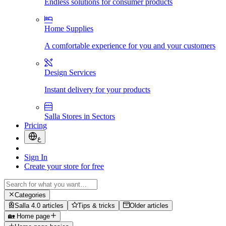
Endless solutions for consumer products
Home Supplies
A comfortable experience for you and your customers
Design Services
Instant delivery for your products
Salla Stores in Sectors
Pricing
ع
Sign In
Create your store for free
Categories
Salla 4.0 articles
Tips & tricks
Older articles
🏡 Home page