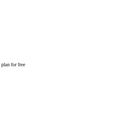
plan for free