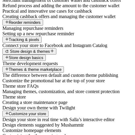
Merchant management of customer wallet and cashback offers
Refund process and adding the amount to the customer wallet
Practical and innovative use cases for cashback
Creating cashback offers and managing the customer wallet
Reorder reminders
Managing repurchase reminders
Setting up a new repurchase reminder
Tracking & pixels
Connect your store to Facebook and Instagram Catalog
🎨 Store design & themes
Store design basics
Theme development requests
Themes & theme marketplace
The difference between default and custom theme publishing
Customize the promotional bar at the top of your store
Theme store FAQs
Managing themes, customization, and store content protection
Theme store
Creating a store maintenance page
Design your own theme with Twilight
Customize your store
Design your store in real time with Salla’s interactive editor
Design elements suggested by Mushammir
Customize homepage elements