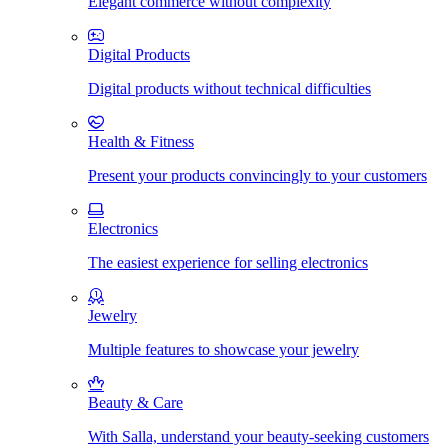
Elegant commerce without complexity
Digital Products
Digital products without technical difficulties
Health & Fitness
Present your products convincingly to your customers
Electronics
The easiest experience for selling electronics
Jewelry
Multiple features to showcase your jewelry
Beauty & Care
With Salla, understand your beauty-seeking customers