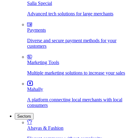
Salla Special
Advanced tech solutions for large merchants
Payments
Diverse and secure payment methods for your
customers
Marketing Tools
Multiple marketing solutions to increase your sales
Mahally
A platform connecting local merchants with local
consumers
Sectors
Abayas & Fashion