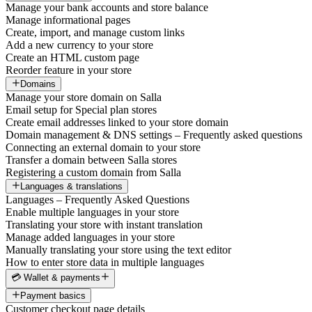
Manage your bank accounts and store balance
Manage informational pages
Create, import, and manage custom links
Add a new currency to your store
Create an HTML custom page
Reorder feature in your store
Domains
Manage your store domain on Salla
Email setup for Special plan stores
Create email addresses linked to your store domain
Domain management & DNS settings – Frequently asked questions
Connecting an external domain to your store
Transfer a domain between Salla stores
Registering a custom domain from Salla
Languages & translations
Languages – Frequently Asked Questions
Enable multiple languages in your store
Translating your store with instant translation
Manage added languages in your store
Manually translating your store using the text editor
How to enter store data in multiple languages
💳 Wallet & payments
Payment basics
Customer checkout page details