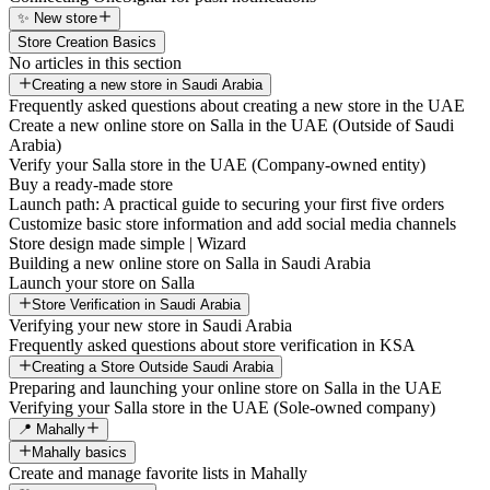
✨ New store
Store Creation Basics
No articles in this section
Creating a new store in Saudi Arabia
Frequently asked questions about creating a new store in the UAE
Create a new online store on Salla in the UAE (Outside of Saudi
Arabia)
Verify your Salla store in the UAE (Company-owned entity)
Buy a ready-made store
Launch path: A practical guide to securing your first five orders
Customize basic store information and add social media channels
Store design made simple | Wizard
Building a new online store on Salla in Saudi Arabia
Launch your store on Salla
Store Verification in Saudi Arabia
Verifying your new store in Saudi Arabia
Frequently asked questions about store verification in KSA
Creating a Store Outside Saudi Arabia
Preparing and launching your online store on Salla in the UAE
Verifying your Salla store in the UAE (Sole-owned company)
📍 Mahally
Mahally basics
Create and manage favorite lists in Mahally