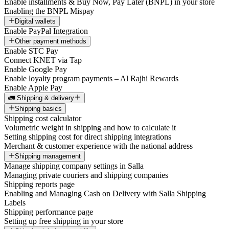
Enable installments & Buy Now, Pay Later (BNPL) in your store
Enabling the BNPL Mispay
Digital wallets
Enable PayPal Integration
Other payment methods
Enable STC Pay
Connect KNET via Tap
Enable Google Pay
Enable loyalty program payments – Al Rajhi Rewards
Enable Apple Pay
🚛 Shipping & delivery
Shipping basics
Shipping cost calculator
Volumetric weight in shipping and how to calculate it
Setting shipping cost for direct shipping integrations
Merchant & customer experience with the national address
Shipping management
Manage shipping company settings in Salla
Managing private couriers and shipping companies
Shipping reports page
Enabling and Managing Cash on Delivery with Salla Shipping
Labels
Shipping performance page
Setting up free shipping in your store