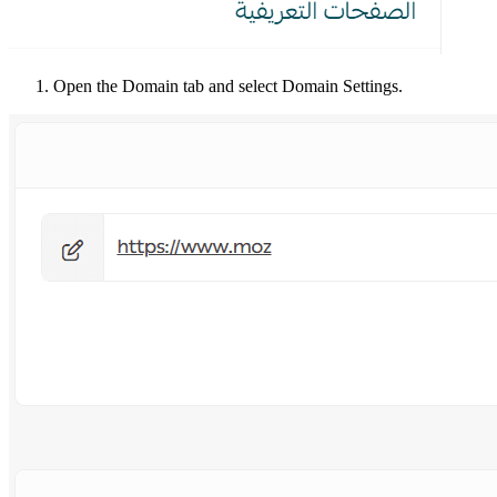
Open the Domain tab and select Domain Settings.