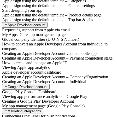
App design using the default template – Categories
App design using the default template – General settings
Start designing your app
App design using the default template – Product details page
App design using the default template – Top bar & tabs
Apple Developer account
Requesting support from Apple via email
My Apps: Core app management page
Global company identifier (D-U-N-S Number)
How to convert an Apple Developer Account from individual to
company
Creating an Apple Developer Account via the mobile app
Creating an Apple Developer Account – Payment completion stage
How to create and manage an Apple ID
Viewing Apple app analytics
Apple developer account dashboard
Creating an Apple Developer Account – Company/Organization
Creating an Apple Developer Account – Individual
Google Developer account
Google Play Console Dashboard
Viewing app performance analytics on Google Play
Creating a Google Play Developer Account
My app management page (Google Play Console)
Marketing integrations
Connecting OneSignal for push notifications