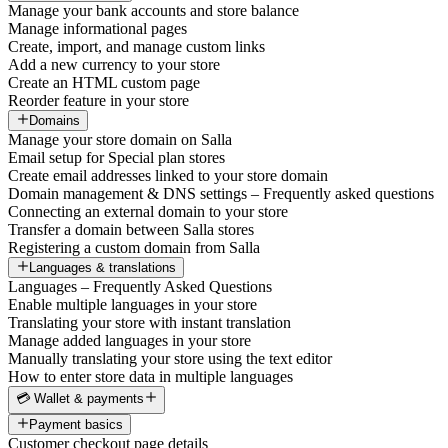
Manage your bank accounts and store balance
Manage informational pages
Create, import, and manage custom links
Add a new currency to your store
Create an HTML custom page
Reorder feature in your store
Domains
Manage your store domain on Salla
Email setup for Special plan stores
Create email addresses linked to your store domain
Domain management & DNS settings – Frequently asked questions
Connecting an external domain to your store
Transfer a domain between Salla stores
Registering a custom domain from Salla
Languages & translations
Languages – Frequently Asked Questions
Enable multiple languages in your store
Translating your store with instant translation
Manage added languages in your store
Manually translating your store using the text editor
How to enter store data in multiple languages
💳 Wallet & payments
Payment basics
Customer checkout page details