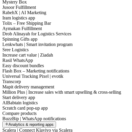
Mystery Box
Jusoor Fulfillment
RabehX | AI Marketing
Iram logistics app
Tolix – Free Shipping Bar
Aymakan Fulfillment
Drob Alinayah for Logistics Services
Spinning Gifts app
Lenkwhats | Smart invitation program
Sree Logistics
Increase cart value | Ziadah
Rasil WhatsApp
Easy discount bundles
Flash Box – Marketing notifications
Universal Tracking Pixel | evotik
Transcorp
Mapit delivery management
Million Plus | Increase sales with smart upselling & cross-selling
Start delivery app
AlBabtain logistics
Scratch card pop-up app
Compare products
BuzzBip | WhatsApp notifications
Analytics & reporting apps
Scalera | Connect Klaviyo via Scalera