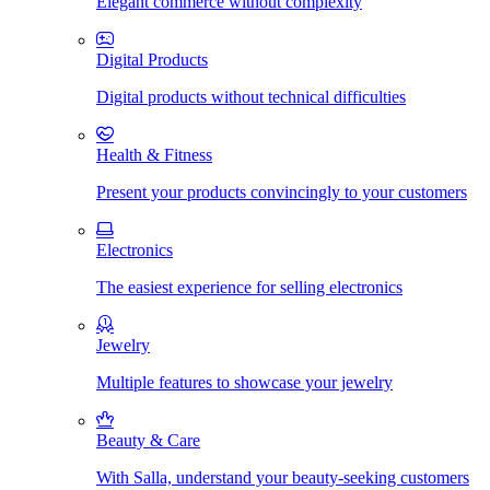
Elegant commerce without complexity
Digital Products
Digital products without technical difficulties
Health & Fitness
Present your products convincingly to your customers
Electronics
The easiest experience for selling electronics
Jewelry
Multiple features to showcase your jewelry
Beauty & Care
With Salla, understand your beauty-seeking customers