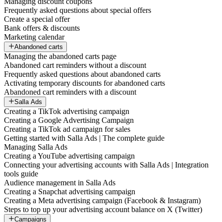
Managing discount coupons
Frequently asked questions about special offers
Create a special offer
Bank offers & discounts
Marketing calendar
Abandoned carts
Managing the abandoned carts page
Abandoned cart reminders without a discount
Frequently asked questions about abandoned carts
Activating temporary discounts for abandoned carts
Abandoned cart reminders with a discount
Salla Ads
Creating a TikTok advertising campaign
Creating a Google Advertising Campaign
Creating a TikTok ad campaign for sales
Getting started with Salla Ads | The complete guide
Managing Salla Ads
Creating a YouTube advertising campaign
Connecting your advertising accounts with Salla Ads | Integration
tools guide
Audience management in Salla Ads
Creating a Snapchat advertising campaign
Creating a Meta advertising campaign (Facebook & Instagram)
Steps to top up your advertising account balance on X (Twitter)
Campaigns