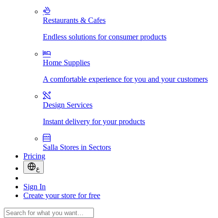
Restaurants & Cafes
Endless solutions for consumer products
Home Supplies
A comfortable experience for you and your customers
Design Services
Instant delivery for your products
Salla Stores in Sectors
Pricing
ع
Sign In
Create your store for free