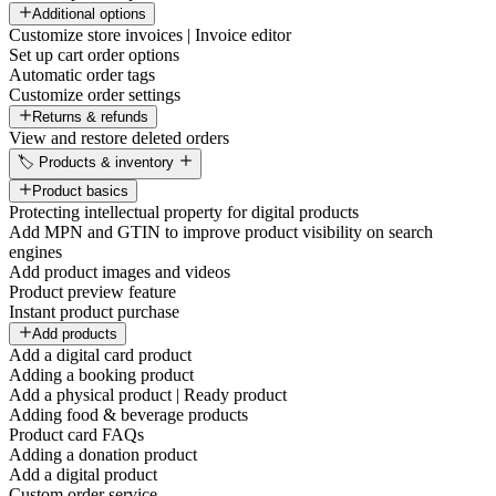
Additional options
Customize store invoices | Invoice editor
Set up cart order options
Automatic order tags
Customize order settings
Returns & refunds
View and restore deleted orders
🏷️ Products & inventory
Product basics
Protecting intellectual property for digital products
Add MPN and GTIN to improve product visibility on search
engines
Add product images and videos
Product preview feature
Instant product purchase
Add products
Add a digital card product
Adding a booking product
Add a physical product | Ready product
Adding food & beverage products
Product card FAQs
Adding a donation product
Add a digital product
Custom order service