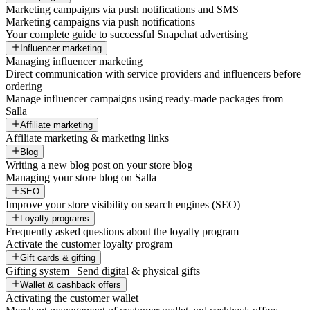
Marketing campaigns via push notifications and SMS
Marketing campaigns via push notifications
Your complete guide to successful Snapchat advertising
Influencer marketing
Managing influencer marketing
Direct communication with service providers and influencers before
ordering
Manage influencer campaigns using ready-made packages from
Salla
Affiliate marketing
Affiliate marketing & marketing links
Blog
Writing a new blog post on your store blog
Managing your store blog on Salla
SEO
Improve your store visibility on search engines (SEO)
Loyalty programs
Frequently asked questions about the loyalty program
Activate the customer loyalty program
Gift cards & gifting
Gifting system | Send digital & physical gifts
Wallet & cashback offers
Activating the customer wallet