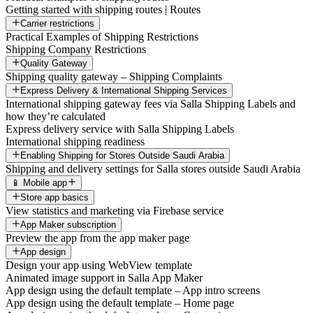
Getting started with shipping routes | Routes
Carrier restrictions
Practical Examples of Shipping Restrictions
Shipping Company Restrictions
Quality Gateway
Shipping quality gateway – Shipping Complaints
Express Delivery & International Shipping Services
International shipping gateway fees via Salla Shipping Labels and
how they’re calculated
Express delivery service with Salla Shipping Labels
International shipping readiness
Enabling Shipping for Stores Outside Saudi Arabia
Shipping and delivery settings for Salla stores outside Saudi Arabia
📱 Mobile app
Store app basics
View statistics and marketing via Firebase service
App Maker subscription
Preview the app from the app maker page
App design
Design your app using WebView template
Animated image support in Salla App Maker
App design using the default template – App intro screens
App design using the default template – Home page