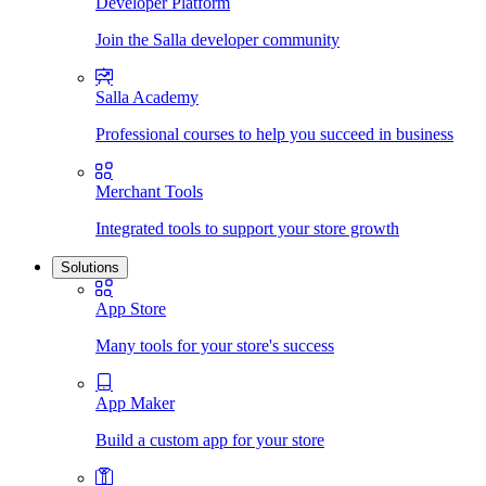
Developer Platform
Join the Salla developer community
Salla Academy
Professional courses to help you succeed in business
Merchant Tools
Integrated tools to support your store growth
Solutions
App Store
Many tools for your store's success
App Maker
Build a custom app for your store