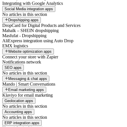
Integrating with Google Analytics
Social Media integration apps
No articles in this section
Dropshipping apps
DropCard for Digital Products and Services
Mahalk – SHEIN dropshipping
Masfufat - Dropshipping
AliExpress integration using Auto Drop
EMX logistics
Website optimization apps
Connect your store with Zapier
Notifications network
SEO apps
No articles in this section
Messaging & chat apps
Mando | Smart Conversations
Email marketing apps
Klaviyo for email marketing
Geolocation apps
No articles in this section
Accounting apps
No articles in this section
ERP integration apps