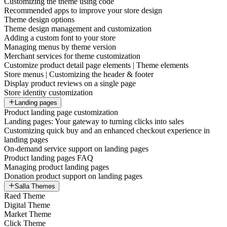
Customizing the theme using code
Recommended apps to improve your store design
Theme design options
Theme design management and customization
Adding a custom font to your store
Managing menus by theme version
Merchant services for theme customization
Customize product detail page elements | Theme elements
Store menus | Customizing the header & footer
Display product reviews on a single page
Store identity customization
Landing pages
Product landing page customization
Landing pages: Your gateway to turning clicks into sales
Customizing quick buy and an enhanced checkout experience in
landing pages
On-demand service support on landing pages
Product landing pages FAQ
Managing product landing pages
Donation product support on landing pages
Salla Themes
Raed Theme
Digital Theme
Market Theme
Click Theme