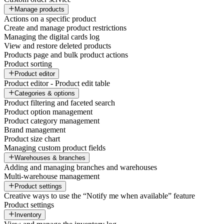
Manage products
Actions on a specific product
Create and manage product restrictions
Managing the digital cards log
View and restore deleted products
Products page and bulk product actions
Product sorting
Product editor
Product editor - Product edit table
Categories & options
Product filtering and faceted search
Product option management
Product category management
Brand management
Product size chart
Managing custom product fields
Warehouses & branches
Adding and managing branches and warehouses
Multi-warehouse management
Product settings
Creative ways to use the “Notify me when available” feature
Product settings
Inventory