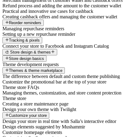
Merchant management of customer wallet and cashback offers
Refund process and adding the amount to the customer wallet
Practical and innovative use cases for cashback
Creating cashback offers and managing the customer wallet
Reorder reminders
Managing repurchase reminders
Setting up a new repurchase reminder
Tracking & pixels
Connect your store to Facebook and Instagram Catalog
🎨 Store design & themes
Store design basics
Theme development requests
Themes & theme marketplace
The difference between default and custom theme publishing
Customize the promotional bar at the top of your store
Theme store FAQs
Managing themes, customization, and store content protection
Theme store
Creating a store maintenance page
Design your own theme with Twilight
Customize your store
Design your store in real time with Salla’s interactive editor
Design elements suggested by Mushammir
Customize homepage elements