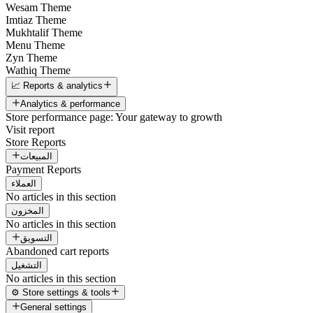
Wesam Theme
Imtiaz Theme
Mukhtalif Theme
Menu Theme
Zyn Theme
Wathiq Theme
📈 Reports & analytics
Analytics & performance
Store performance page: Your gateway to growth
Visit report
Store Reports
المبيعات
Payment Reports
العملاء
No articles in this section
المخزون
No articles in this section
التسويق
Abandoned cart reports
التشغيل
No articles in this section
⚙️ Store settings & tools
General settings