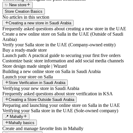
✨ New store
Store Creation Basics
No articles in this section
Creating a new store in Saudi Arabia
Frequently asked questions about creating a new store in the UAE
Create a new online store on Salla in the UAE (Outside of Saudi
Arabia)
Verify your Salla store in the UAE (Company-owned entity)
Buy a ready-made store
Launch path: A practical guide to securing your first five orders
Customize basic store information and add social media channels
Store design made simple | Wizard
Building a new online store on Salla in Saudi Arabia
Launch your store on Salla
Store Verification in Saudi Arabia
Verifying your new store in Saudi Arabia
Frequently asked questions about store verification in KSA
Creating a Store Outside Saudi Arabia
Preparing and launching your online store on Salla in the UAE
Verifying your Salla store in the UAE (Sole-owned company)
📍 Mahally
Mahally basics
Create and manage favorite lists in Mahally