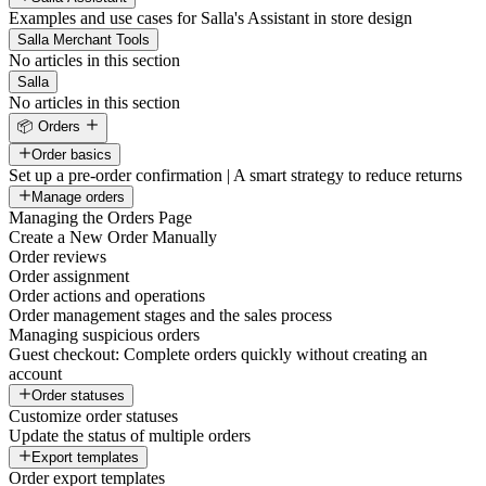
Examples and use cases for Salla's Assistant in store design
Salla Merchant Tools
No articles in this section
Salla
No articles in this section
📦 Orders
Order basics
Set up a pre-order confirmation | A smart strategy to reduce returns
Manage orders
Managing the Orders Page
Create a New Order Manually
Order reviews
Order assignment
Order actions and operations
Order management stages and the sales process
Managing suspicious orders
Guest checkout: Complete orders quickly without creating an
account
Order statuses
Customize order statuses
Update the status of multiple orders
Export templates
Order export templates