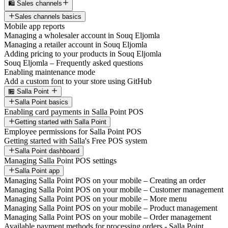
🛍️ Sales channels
Sales channels basics
Mobile app reports
Managing a wholesaler account in Souq Eljomla
Managing a retailer account in Souq Eljomla
Adding pricing to your products in Souq Eljomla
Souq Eljomla – Frequently asked questions
Enabling maintenance mode
Add a custom font to your store using GitHub
🏪 Salla Point
Salla Point basics
Enabling card payments in Salla Point POS
Getting started with Salla Point
Employee permissions for Salla Point POS
Getting started with Salla's Free POS system
Salla Point dashboard
Managing Salla Point POS settings
Salla Point app
Managing Salla Point POS on your mobile – Creating an order
Managing Salla Point POS on your mobile – Customer management
Managing Salla Point POS on your mobile – More menu
Managing Salla Point POS on your mobile – Product management
Managing Salla Point POS on your mobile – Order management
Available payment methods for processing orders - Salla Point