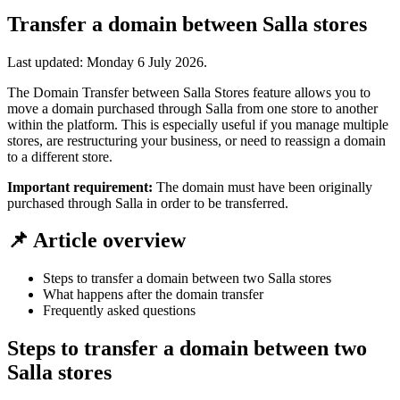
Transfer a domain between Salla stores
Last updated:
Monday 6 July 2026
.
The Domain Transfer between Salla Stores feature allows you to
move a domain purchased through Salla from one store to another
within the platform. This is especially useful if you manage multiple
stores, are restructuring your business, or need to reassign a domain
to a different store.
Important requirement:
The domain must have been originally
purchased through Salla in order to be transferred.
📌 Article overview
Steps to transfer a domain between two Salla stores
What happens after the domain transfer
Frequently asked questions
Steps to transfer a domain between two
Salla stores