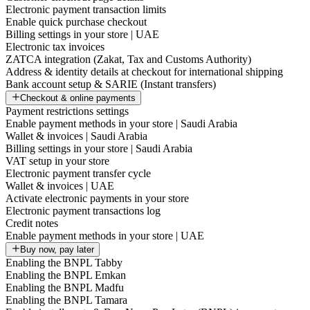
Electronic payment transaction limits
Enable quick purchase checkout
Billing settings in your store | UAE
Electronic tax invoices
ZATCA integration (Zakat, Tax and Customs Authority)
Address & identity details at checkout for international shipping
Bank account setup & SARIE (Instant transfers)
Checkout & online payments
Payment restrictions settings
Enable payment methods in your store | Saudi Arabia
Wallet & invoices | Saudi Arabia
Billing settings in your store | Saudi Arabia
VAT setup in your store
Electronic payment transfer cycle
Wallet & invoices | UAE
Activate electronic payments in your store
Electronic payment transactions log
Credit notes
Enable payment methods in your store | UAE
Buy now, pay later
Enabling the BNPL Tabby
Enabling the BNPL Emkan
Enabling the BNPL Madfu
Enabling the BNPL Tamara