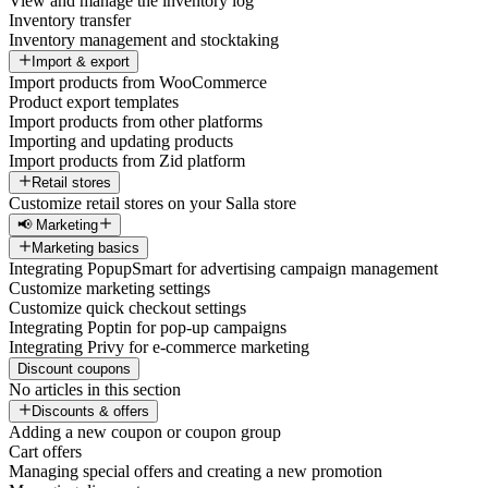
View and manage the inventory log
Inventory transfer
Inventory management and stocktaking
Import & export
Import products from WooCommerce
Product export templates
Import products from other platforms
Importing and updating products
Import products from Zid platform
Retail stores
Customize retail stores on your Salla store
📢 Marketing
Marketing basics
Integrating PopupSmart for advertising campaign management
Customize marketing settings
Customize quick checkout settings
Integrating Poptin for pop-up campaigns
Integrating Privy for e-commerce marketing
Discount coupons
No articles in this section
Discounts & offers
Adding a new coupon or coupon group
Cart offers
Managing special offers and creating a new promotion