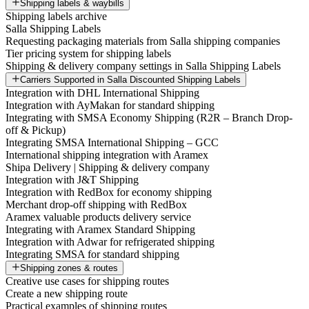
Shipping labels & waybills
Shipping labels archive
Salla Shipping Labels
Requesting packaging materials from Salla shipping companies
Tier pricing system for shipping labels
Shipping & delivery company settings in Salla Shipping Labels
Carriers Supported in Salla Discounted Shipping Labels
Integration with DHL International Shipping
Integration with AyMakan for standard shipping
Integrating with SMSA Economy Shipping (R2R – Branch Drop-
off & Pickup)
Integrating SMSA International Shipping – GCC
International shipping integration with Aramex
Shipa Delivery | Shipping & delivery company
Integration with J&T Shipping
Integration with RedBox for economy shipping
Merchant drop-off shipping with RedBox
Aramex valuable products delivery service
Integrating with Aramex Standard Shipping
Integration with Adwar for refrigerated shipping
Integrating SMSA for standard shipping
Shipping zones & routes
Creative use cases for shipping routes
Create a new shipping route
Practical examples of shipping routes