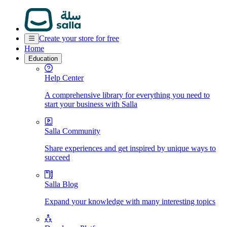
Create your store for free
Home
Education
Help Center
A comprehensive library for everything you need to
start your business with Salla
Salla Community
Share experiences and get inspired by unique ways to
succeed
Salla Blog
Expand your knowledge with many interesting topics