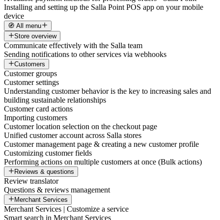
Installing and setting up the Salla Point POS app on your mobile
device
🧭 All menu
Store overview
Communicate effectively with the Salla team
Sending notifications to other services via webhooks
Customers
Customer groups
Customer settings
Understanding customer behavior is the key to increasing sales and
building sustainable relationships
Customer card actions
Importing customers
Customer location selection on the checkout page
Unified customer account across Salla stores
Customer management page & creating a new customer profile
Customizing customer fields
Performing actions on multiple customers at once (Bulk actions)
Reviews & questions
Review translator
Questions & reviews management
Merchant Services
Merchant Services | Customize a service
Smart search in Merchant Services