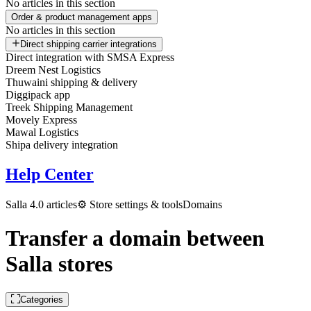
No articles in this section
Order & product management apps
No articles in this section
Direct shipping carrier integrations
Direct integration with SMSA Express
Dreem Nest Logistics
Thuwaini shipping & delivery
Diggipack app
Treek Shipping Management
Movely Express
Mawal Logistics
Shipa delivery integration
Help Center
Salla 4.0 articles
⚙️ Store settings & tools
Domains
Transfer a domain between
Salla stores
Categories