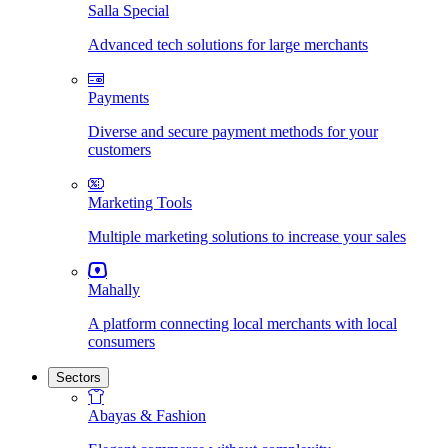
Salla Special
Advanced tech solutions for large merchants
Payments
Diverse and secure payment methods for your
customers
Marketing Tools
Multiple marketing solutions to increase your sales
Mahally
A platform connecting local merchants with local
consumers
Sectors
Abayas & Fashion