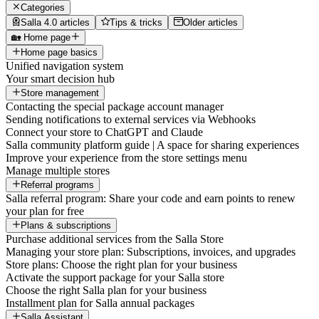
Categories
Salla 4.0 articles
Tips & tricks
Older articles
🏡 Home page
Home page basics
Unified navigation system
Your smart decision hub
Store management
Contacting the special package account manager
Sending notifications to external services via Webhooks
Connect your store to ChatGPT and Claude
Salla community platform guide | A space for sharing experiences
Improve your experience from the store settings menu
Manage multiple stores
Referral programs
Salla referral program: Share your code and earn points to renew
your plan for free
Plans & subscriptions
Purchase additional services from the Salla Store
Managing your store plan: Subscriptions, invoices, and upgrades
Store plans: Choose the right plan for your business
Activate the support package for your Salla store
Choose the right Salla plan for your business
Installment plan for Salla annual packages
Salla Assistant