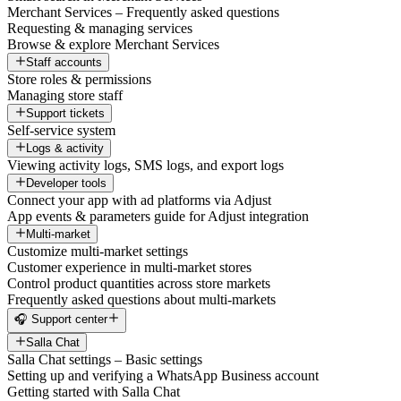
Merchant Services – Frequently asked questions
Requesting & managing services
Browse & explore Merchant Services
Staff accounts
Store roles & permissions
Managing store staff
Support tickets
Self-service system
Logs & activity
Viewing activity logs, SMS logs, and export logs
Developer tools
Connect your app with ad platforms via Adjust
App events & parameters guide for Adjust integration
Multi-market
Customize multi-market settings
Customer experience in multi-market stores
Control product quantities across store markets
Frequently asked questions about multi-markets
🎧 Support center
Salla Chat
Salla Chat settings – Basic settings
Setting up and verifying a WhatsApp Business account
Getting started with Salla Chat