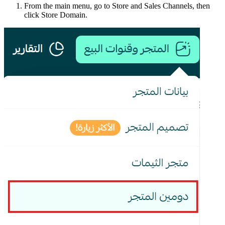
From the main menu, go to Store and Sales Channels, then
click Store Domain.