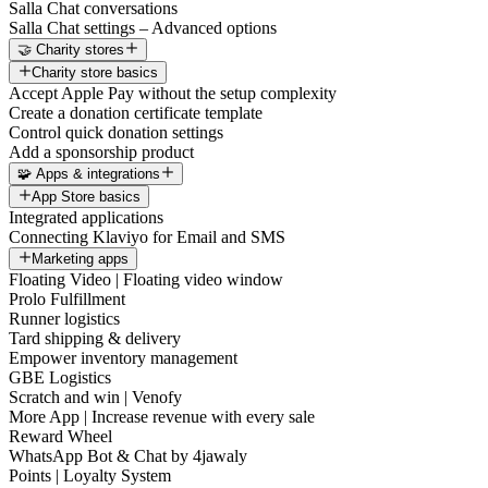
Salla Chat conversations
Salla Chat settings – Advanced options
🤝 Charity stores
Charity store basics
Accept Apple Pay without the setup complexity
Create a donation certificate template
Control quick donation settings
Add a sponsorship product
🧩 Apps & integrations
App Store basics
Integrated applications
Connecting Klaviyo for Email and SMS
Marketing apps
Floating Video | Floating video window
Prolo Fulfillment
Runner logistics
Tard shipping & delivery
Empower inventory management
GBE Logistics
Scratch and win | Venofy
More App | Increase revenue with every sale
Reward Wheel
WhatsApp Bot & Chat by 4jawaly
Points | Loyalty System