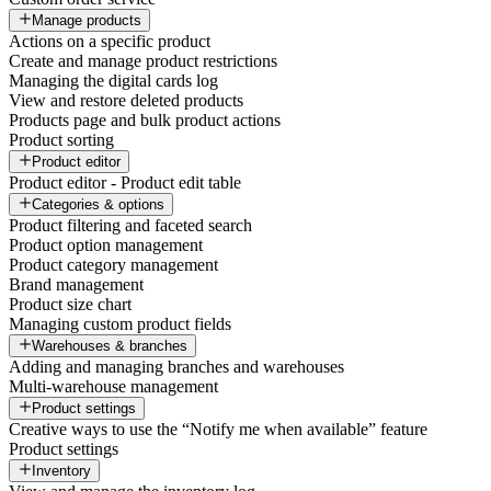
Manage products
Actions on a specific product
Create and manage product restrictions
Managing the digital cards log
View and restore deleted products
Products page and bulk product actions
Product sorting
Product editor
Product editor - Product edit table
Categories & options
Product filtering and faceted search
Product option management
Product category management
Brand management
Product size chart
Managing custom product fields
Warehouses & branches
Adding and managing branches and warehouses
Multi-warehouse management
Product settings
Creative ways to use the “Notify me when available” feature
Product settings
Inventory