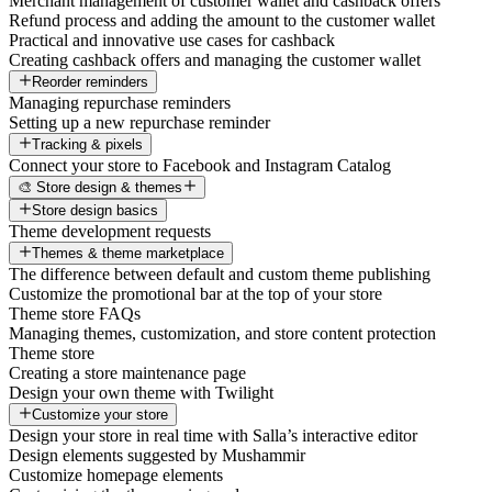
Merchant management of customer wallet and cashback offers
Refund process and adding the amount to the customer wallet
Practical and innovative use cases for cashback
Creating cashback offers and managing the customer wallet
Reorder reminders
Managing repurchase reminders
Setting up a new repurchase reminder
Tracking & pixels
Connect your store to Facebook and Instagram Catalog
🎨 Store design & themes
Store design basics
Theme development requests
Themes & theme marketplace
The difference between default and custom theme publishing
Customize the promotional bar at the top of your store
Theme store FAQs
Managing themes, customization, and store content protection
Theme store
Creating a store maintenance page
Design your own theme with Twilight
Customize your store
Design your store in real time with Salla’s interactive editor
Design elements suggested by Mushammir
Customize homepage elements