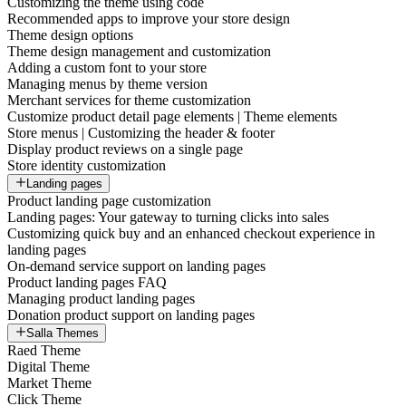
Customizing the theme using code
Recommended apps to improve your store design
Theme design options
Theme design management and customization
Adding a custom font to your store
Managing menus by theme version
Merchant services for theme customization
Customize product detail page elements | Theme elements
Store menus | Customizing the header & footer
Display product reviews on a single page
Store identity customization
Landing pages
Product landing page customization
Landing pages: Your gateway to turning clicks into sales
Customizing quick buy and an enhanced checkout experience in
landing pages
On-demand service support on landing pages
Product landing pages FAQ
Managing product landing pages
Donation product support on landing pages
Salla Themes
Raed Theme
Digital Theme
Market Theme
Click Theme