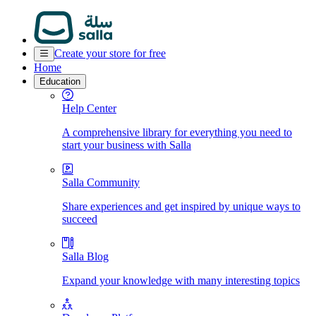
Create your store for free
Home
Education
Help Center
A comprehensive library for everything you need to
start your business with Salla
Salla Community
Share experiences and get inspired by unique ways to
succeed
Salla Blog
Expand your knowledge with many interesting topics