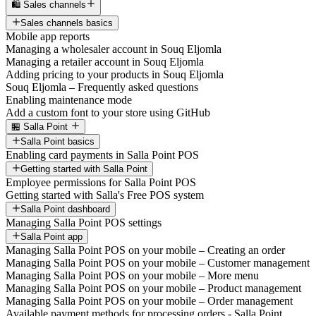
🛍️ Sales channels
Sales channels basics
Mobile app reports
Managing a wholesaler account in Souq Eljomla
Managing a retailer account in Souq Eljomla
Adding pricing to your products in Souq Eljomla
Souq Eljomla – Frequently asked questions
Enabling maintenance mode
Add a custom font to your store using GitHub
🏪 Salla Point
Salla Point basics
Enabling card payments in Salla Point POS
Getting started with Salla Point
Employee permissions for Salla Point POS
Getting started with Salla's Free POS system
Salla Point dashboard
Managing Salla Point POS settings
Salla Point app
Managing Salla Point POS on your mobile – Creating an order
Managing Salla Point POS on your mobile – Customer management
Managing Salla Point POS on your mobile – More menu
Managing Salla Point POS on your mobile – Product management
Managing Salla Point POS on your mobile – Order management
Available payment methods for processing orders - Salla Point