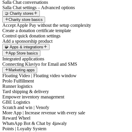
Salla Chat conversations
Salla Chat settings – Advanced options
🤝 Charity stores
Charity store basics
Accept Apple Pay without the setup complexity
Create a donation certificate template
Control quick donation settings
Add a sponsorship product
🧩 Apps & integrations
App Store basics
Integrated applications
Connecting Klaviyo for Email and SMS
Marketing apps
Floating Video | Floating video window
Prolo Fulfillment
Runner logistics
Tard shipping & delivery
Empower inventory management
GBE Logistics
Scratch and win | Venofy
More App | Increase revenue with every sale
Reward Wheel
WhatsApp Bot & Chat by 4jawaly
Points | Loyalty System