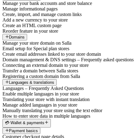
Manage your bank accounts and store balance
Manage informational pages
Create, import, and manage custom links
Add a new currency to your store
Create an HTML custom page
Reorder feature in your store
Domains
Manage your store domain on Salla
Email setup for Special plan stores
Create email addresses linked to your store domain
Domain management & DNS settings – Frequently asked questions
Connecting an external domain to your store
Transfer a domain between Salla stores
Registering a custom domain from Salla
Languages & translations
Languages – Frequently Asked Questions
Enable multiple languages in your store
Translating your store with instant translation
Manage added languages in your store
Manually translating your store using the text editor
How to enter store data in multiple languages
💳 Wallet & payments
Payment basics
Customer checkout page details