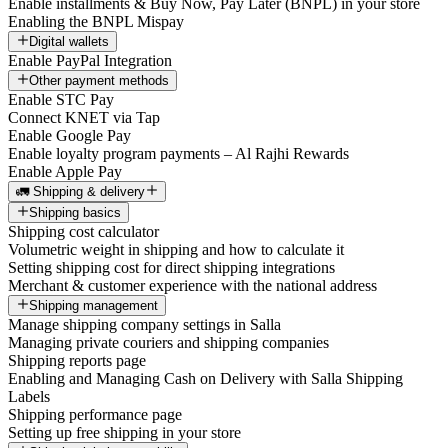
Enable installments & Buy Now, Pay Later (BNPL) in your store
Enabling the BNPL Mispay
Digital wallets
Enable PayPal Integration
Other payment methods
Enable STC Pay
Connect KNET via Tap
Enable Google Pay
Enable loyalty program payments – Al Rajhi Rewards
Enable Apple Pay
🚛 Shipping & delivery
Shipping basics
Shipping cost calculator
Volumetric weight in shipping and how to calculate it
Setting shipping cost for direct shipping integrations
Merchant & customer experience with the national address
Shipping management
Manage shipping company settings in Salla
Managing private couriers and shipping companies
Shipping reports page
Enabling and Managing Cash on Delivery with Salla Shipping
Labels
Shipping performance page
Setting up free shipping in your store