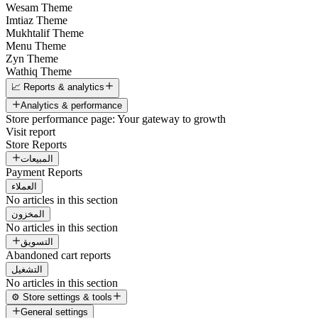
Wesam Theme
Imtiaz Theme
Mukhtalif Theme
Menu Theme
Zyn Theme
Wathiq Theme
📈 Reports & analytics
Analytics & performance
Store performance page: Your gateway to growth
Visit report
Store Reports
المبيعات
Payment Reports
العملاء
No articles in this section
المخزون
No articles in this section
التسويق
Abandoned cart reports
التشغيل
No articles in this section
⚙️ Store settings & tools
General settings