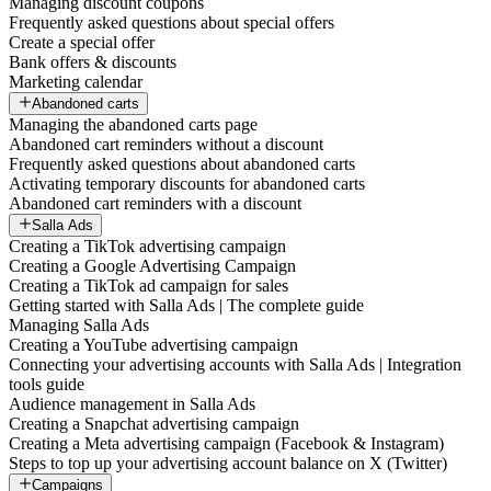
Managing discount coupons
Frequently asked questions about special offers
Create a special offer
Bank offers & discounts
Marketing calendar
Abandoned carts
Managing the abandoned carts page
Abandoned cart reminders without a discount
Frequently asked questions about abandoned carts
Activating temporary discounts for abandoned carts
Abandoned cart reminders with a discount
Salla Ads
Creating a TikTok advertising campaign
Creating a Google Advertising Campaign
Creating a TikTok ad campaign for sales
Getting started with Salla Ads | The complete guide
Managing Salla Ads
Creating a YouTube advertising campaign
Connecting your advertising accounts with Salla Ads | Integration
tools guide
Audience management in Salla Ads
Creating a Snapchat advertising campaign
Creating a Meta advertising campaign (Facebook & Instagram)
Steps to top up your advertising account balance on X (Twitter)
Campaigns