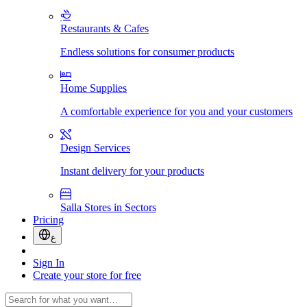
Restaurants & Cafes
Endless solutions for consumer products
Home Supplies
A comfortable experience for you and your customers
Design Services
Instant delivery for your products
Salla Stores in Sectors
Pricing
ع
Sign In
Create your store for free