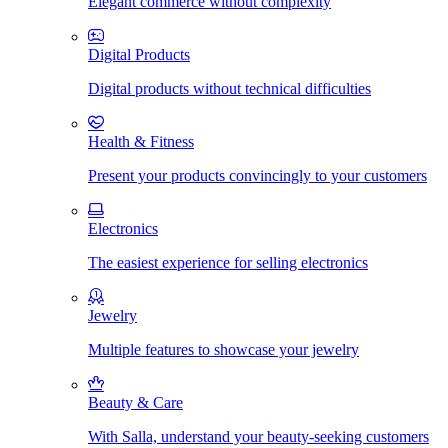
Elegant commerce without complexity
Digital Products
Digital products without technical difficulties
Health & Fitness
Present your products convincingly to your customers
Electronics
The easiest experience for selling electronics
Jewelry
Multiple features to showcase your jewelry
Beauty & Care
With Salla, understand your beauty-seeking customers