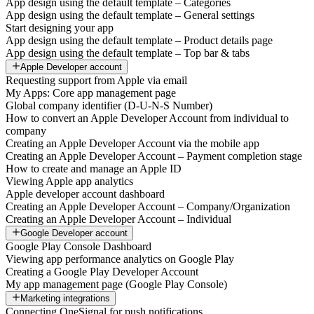
App design using the default template – Categories
App design using the default template – General settings
Start designing your app
App design using the default template – Product details page
App design using the default template – Top bar & tabs
Apple Developer account
Requesting support from Apple via email
My Apps: Core app management page
Global company identifier (D-U-N-S Number)
How to convert an Apple Developer Account from individual to
company
Creating an Apple Developer Account via the mobile app
Creating an Apple Developer Account – Payment completion stage
How to create and manage an Apple ID
Viewing Apple app analytics
Apple developer account dashboard
Creating an Apple Developer Account – Company/Organization
Creating an Apple Developer Account – Individual
Google Developer account
Google Play Console Dashboard
Viewing app performance analytics on Google Play
Creating a Google Play Developer Account
My app management page (Google Play Console)
Marketing integrations
Connecting OneSignal for push notifications