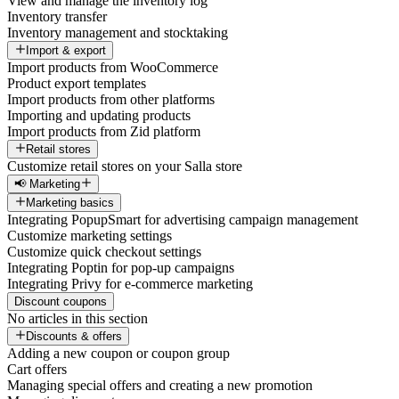
View and manage the inventory log
Inventory transfer
Inventory management and stocktaking
Import & export
Import products from WooCommerce
Product export templates
Import products from other platforms
Importing and updating products
Import products from Zid platform
Retail stores
Customize retail stores on your Salla store
📢 Marketing
Marketing basics
Integrating PopupSmart for advertising campaign management
Customize marketing settings
Customize quick checkout settings
Integrating Poptin for pop-up campaigns
Integrating Privy for e-commerce marketing
Discount coupons
No articles in this section
Discounts & offers
Adding a new coupon or coupon group
Cart offers
Managing special offers and creating a new promotion