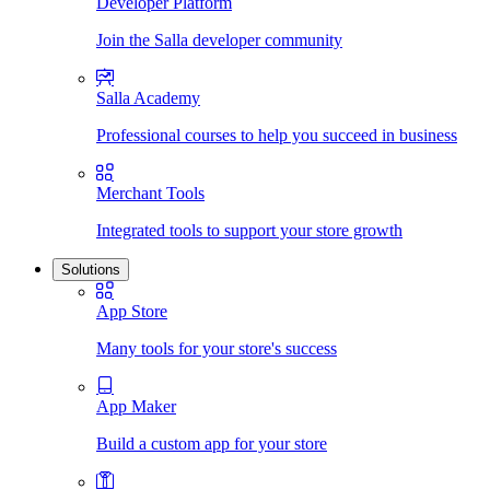
Developer Platform
Join the Salla developer community
Salla Academy
Professional courses to help you succeed in business
Merchant Tools
Integrated tools to support your store growth
Solutions
App Store
Many tools for your store's success
App Maker
Build a custom app for your store