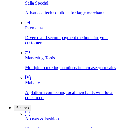
Salla Special
Advanced tech solutions for large merchants
Payments
Diverse and secure payment methods for your
customers
Marketing Tools
Multiple marketing solutions to increase your sales
Mahally
A platform connecting local merchants with local
consumers
Sectors
Abayas & Fashion