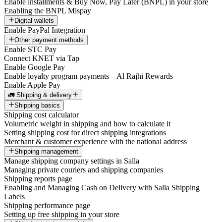
Enable installments & Buy Now, Pay Later (BNPL) in your store
Enabling the BNPL Mispay
Digital wallets
Enable PayPal Integration
Other payment methods
Enable STC Pay
Connect KNET via Tap
Enable Google Pay
Enable loyalty program payments – Al Rajhi Rewards
Enable Apple Pay
🚛 Shipping & delivery
Shipping basics
Shipping cost calculator
Volumetric weight in shipping and how to calculate it
Setting shipping cost for direct shipping integrations
Merchant & customer experience with the national address
Shipping management
Manage shipping company settings in Salla
Managing private couriers and shipping companies
Shipping reports page
Enabling and Managing Cash on Delivery with Salla Shipping
Labels
Shipping performance page
Setting up free shipping in your store