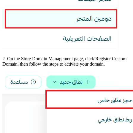
2. On the Store Domain Management page, click Register Custom
Domain, then follow the steps to activate your domain.