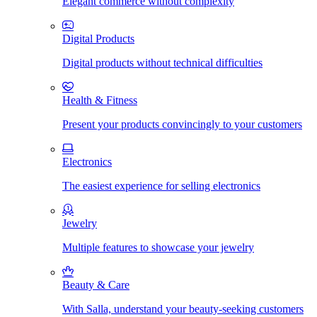
Elegant commerce without complexity
Digital Products
Digital products without technical difficulties
Health & Fitness
Present your products convincingly to your customers
Electronics
The easiest experience for selling electronics
Jewelry
Multiple features to showcase your jewelry
Beauty & Care
With Salla, understand your beauty-seeking customers