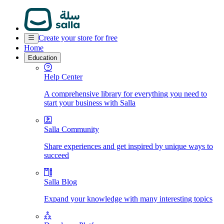
Create your store for free
Home
Education
Help Center
A comprehensive library for everything you need to
start your business with Salla
Salla Community
Share experiences and get inspired by unique ways to
succeed
Salla Blog
Expand your knowledge with many interesting topics