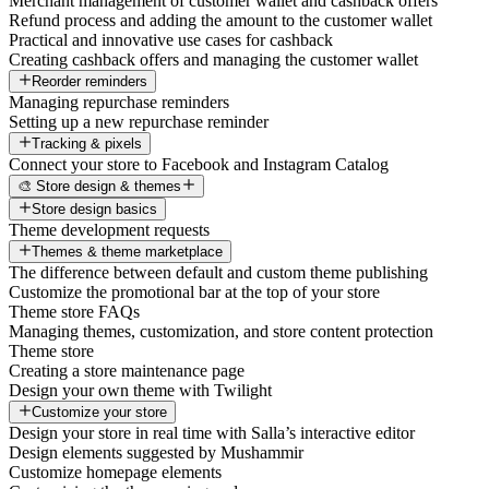
Merchant management of customer wallet and cashback offers
Refund process and adding the amount to the customer wallet
Practical and innovative use cases for cashback
Creating cashback offers and managing the customer wallet
Reorder reminders
Managing repurchase reminders
Setting up a new repurchase reminder
Tracking & pixels
Connect your store to Facebook and Instagram Catalog
🎨 Store design & themes
Store design basics
Theme development requests
Themes & theme marketplace
The difference between default and custom theme publishing
Customize the promotional bar at the top of your store
Theme store FAQs
Managing themes, customization, and store content protection
Theme store
Creating a store maintenance page
Design your own theme with Twilight
Customize your store
Design your store in real time with Salla’s interactive editor
Design elements suggested by Mushammir
Customize homepage elements