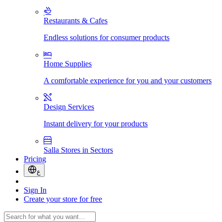
Restaurants & Cafes
Endless solutions for consumer products
Home Supplies
A comfortable experience for you and your customers
Design Services
Instant delivery for your products
Salla Stores in Sectors
Pricing
ع
Sign In
Create your store for free