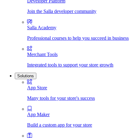
Developer Platform
Join the Salla developer community
Salla Academy
Professional courses to help you succeed in business
Merchant Tools
Integrated tools to support your store growth
Solutions
App Store
Many tools for your store's success
App Maker
Build a custom app for your store