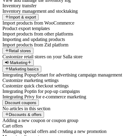
View and manage the inventory log
Inventory transfer
Inventory management and stocktaking
Import & export
Import products from WooCommerce
Product export templates
Import products from other platforms
Importing and updating products
Import products from Zid platform
Retail stores
Customize retail stores on your Salla store
📢 Marketing
Marketing basics
Integrating PopupSmart for advertising campaign management
Customize marketing settings
Customize quick checkout settings
Integrating Poptin for pop-up campaigns
Integrating Privy for e-commerce marketing
Discount coupons
No articles in this section
Discounts & offers
Adding a new coupon or coupon group
Cart offers
Managing special offers and creating a new promotion