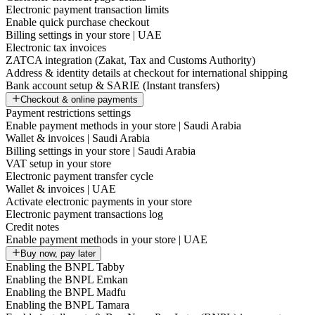
Electronic payment transaction limits
Enable quick purchase checkout
Billing settings in your store | UAE
Electronic tax invoices
ZATCA integration (Zakat, Tax and Customs Authority)
Address & identity details at checkout for international shipping
Bank account setup & SARIE (Instant transfers)
Checkout & online payments
Payment restrictions settings
Enable payment methods in your store | Saudi Arabia
Wallet & invoices | Saudi Arabia
Billing settings in your store | Saudi Arabia
VAT setup in your store
Electronic payment transfer cycle
Wallet & invoices | UAE
Activate electronic payments in your store
Electronic payment transactions log
Credit notes
Enable payment methods in your store | UAE
Buy now, pay later
Enabling the BNPL Tabby
Enabling the BNPL Emkan
Enabling the BNPL Madfu
Enabling the BNPL Tamara