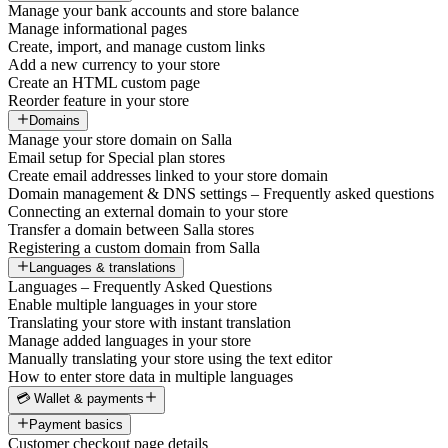
Manage your bank accounts and store balance
Manage informational pages
Create, import, and manage custom links
Add a new currency to your store
Create an HTML custom page
Reorder feature in your store
Domains
Manage your store domain on Salla
Email setup for Special plan stores
Create email addresses linked to your store domain
Domain management & DNS settings – Frequently asked questions
Connecting an external domain to your store
Transfer a domain between Salla stores
Registering a custom domain from Salla
Languages & translations
Languages – Frequently Asked Questions
Enable multiple languages in your store
Translating your store with instant translation
Manage added languages in your store
Manually translating your store using the text editor
How to enter store data in multiple languages
💳 Wallet & payments
Payment basics
Customer checkout page details