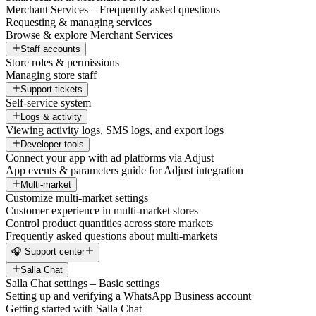
Merchant Services – Frequently asked questions
Requesting & managing services
Browse & explore Merchant Services
Staff accounts
Store roles & permissions
Managing store staff
Support tickets
Self-service system
Logs & activity
Viewing activity logs, SMS logs, and export logs
Developer tools
Connect your app with ad platforms via Adjust
App events & parameters guide for Adjust integration
Multi-market
Customize multi-market settings
Customer experience in multi-market stores
Control product quantities across store markets
Frequently asked questions about multi-markets
🎧 Support center
Salla Chat
Salla Chat settings – Basic settings
Setting up and verifying a WhatsApp Business account
Getting started with Salla Chat