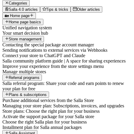
Categories
Salla 4.0 articles
Tips & tricks
Older articles
🏡 Home page
Home page basics
Unified navigation system
Your smart decision hub
Store management
Contacting the special package account manager
Sending notifications to external services via Webhooks
Connect your store to ChatGPT and Claude
Salla community platform guide | A space for sharing experiences
Improve your experience from the store settings menu
Manage multiple stores
Referral programs
Salla referral program: Share your code and earn points to renew
your plan for free
Plans & subscriptions
Purchase additional services from the Salla Store
Managing your store plan: Subscriptions, invoices, and upgrades
Store plans: Choose the right plan for your business
Activate the support package for your Salla store
Choose the right Salla plan for your business
Installment plan for Salla annual packages
Salla Assistant