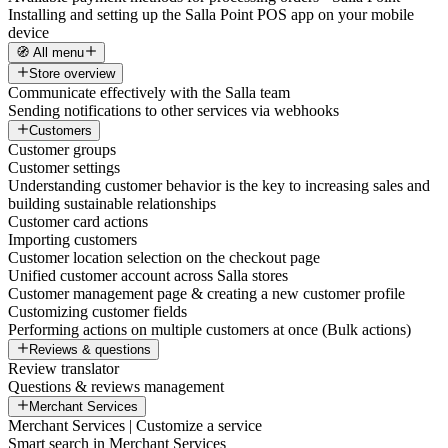
Installing and setting up the Salla Point POS app on your mobile
device
🧭 All menu
Store overview
Communicate effectively with the Salla team
Sending notifications to other services via webhooks
Customers
Customer groups
Customer settings
Understanding customer behavior is the key to increasing sales and
building sustainable relationships
Customer card actions
Importing customers
Customer location selection on the checkout page
Unified customer account across Salla stores
Customer management page & creating a new customer profile
Customizing customer fields
Performing actions on multiple customers at once (Bulk actions)
Reviews & questions
Review translator
Questions & reviews management
Merchant Services
Merchant Services | Customize a service
Smart search in Merchant Services