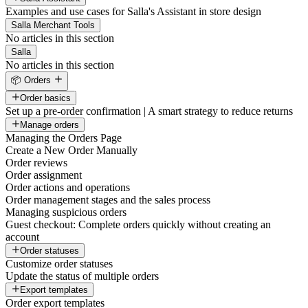
Examples and use cases for Salla's Assistant in store design
Salla Merchant Tools
No articles in this section
Salla
No articles in this section
📦 Orders
Order basics
Set up a pre-order confirmation | A smart strategy to reduce returns
Manage orders
Managing the Orders Page
Create a New Order Manually
Order reviews
Order assignment
Order actions and operations
Order management stages and the sales process
Managing suspicious orders
Guest checkout: Complete orders quickly without creating an
account
Order statuses
Customize order statuses
Update the status of multiple orders
Export templates
Order export templates