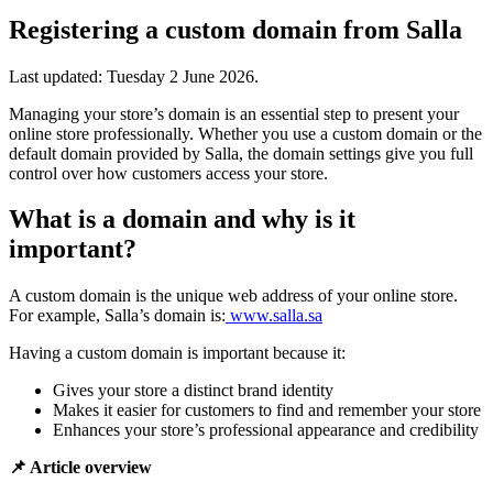
Registering a custom domain from Salla
Last updated:
Tuesday 2 June 2026
.
Managing your store’s domain is an essential step to present your
online store professionally. Whether you use a custom domain or the
default domain provided by Salla, the domain settings give you full
control over how customers access your store.
What is a domain and why is it
important?
A custom domain is the unique web address of your online store.
For example, Salla’s domain is:
www.salla.sa
Having a custom domain is important because it:
Gives your store a distinct brand identity
Makes it easier for customers to find and remember your store
Enhances your store’s professional appearance and credibility
📌 Article overview