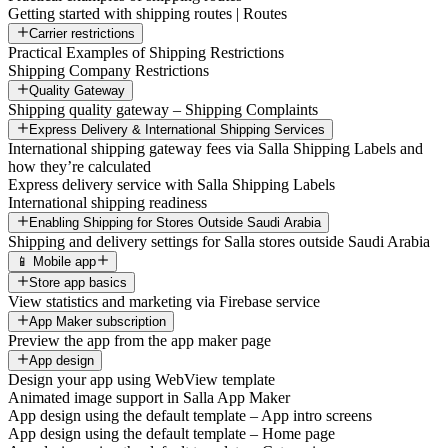
Getting started with shipping routes | Routes
Carrier restrictions
Practical Examples of Shipping Restrictions
Shipping Company Restrictions
Quality Gateway
Shipping quality gateway – Shipping Complaints
Express Delivery & International Shipping Services
International shipping gateway fees via Salla Shipping Labels and
how they’re calculated
Express delivery service with Salla Shipping Labels
International shipping readiness
Enabling Shipping for Stores Outside Saudi Arabia
Shipping and delivery settings for Salla stores outside Saudi Arabia
📱 Mobile app
Store app basics
View statistics and marketing via Firebase service
App Maker subscription
Preview the app from the app maker page
App design
Design your app using WebView template
Animated image support in Salla App Maker
App design using the default template – App intro screens
App design using the default template – Home page