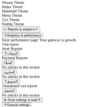
Wesam Theme
Imtiaz Theme
Mukhtalif Theme
Menu Theme
Zyn Theme
Wathiq Theme
📈 Reports & analytics
Analytics & performance
Store performance page: Your gateway to growth
Visit report
Store Reports
المبيعات
Payment Reports
العملاء
No articles in this section
المخزون
No articles in this section
التسويق
Abandoned cart reports
التشغيل
No articles in this section
⚙️ Store settings & tools
General settings