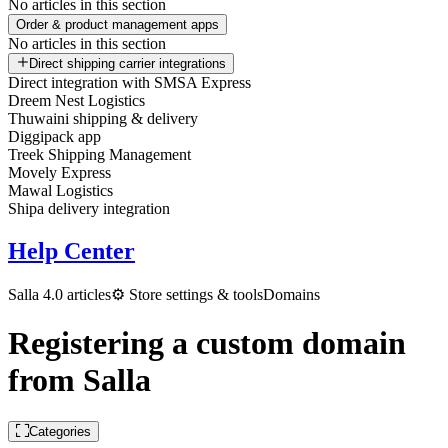
No articles in this section
Order & product management apps
No articles in this section
Direct shipping carrier integrations
Direct integration with SMSA Express
Dreem Nest Logistics
Thuwaini shipping & delivery
Diggipack app
Treek Shipping Management
Movely Express
Mawal Logistics
Shipa delivery integration
Help Center
Salla 4.0 articles
⚙️ Store settings & tools
Domains
Registering a custom domain
from Salla
Categories