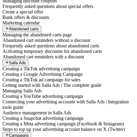
Managing discount coupons
Frequently asked questions about special offers
Create a special offer
Bank offers & discounts
Marketing calendar
Abandoned carts
Managing the abandoned carts page
Abandoned cart reminders without a discount
Frequently asked questions about abandoned carts
Activating temporary discounts for abandoned carts
Abandoned cart reminders with a discount
Salla Ads
Creating a TikTok advertising campaign
Creating a Google Advertising Campaign
Creating a TikTok ad campaign for sales
Getting started with Salla Ads | The complete guide
Managing Salla Ads
Creating a YouTube advertising campaign
Connecting your advertising accounts with Salla Ads | Integration
tools guide
Audience management in Salla Ads
Creating a Snapchat advertising campaign
Creating a Meta advertising campaign (Facebook & Instagram)
Steps to top up your advertising account balance on X (Twitter)
Campaigns