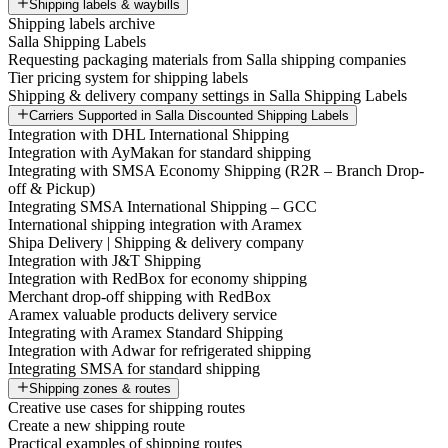
Shipping labels & waybills
Shipping labels archive
Salla Shipping Labels
Requesting packaging materials from Salla shipping companies
Tier pricing system for shipping labels
Shipping & delivery company settings in Salla Shipping Labels
Carriers Supported in Salla Discounted Shipping Labels
Integration with DHL International Shipping
Integration with AyMakan for standard shipping
Integrating with SMSA Economy Shipping (R2R – Branch Drop-
off & Pickup)
Integrating SMSA International Shipping – GCC
International shipping integration with Aramex
Shipa Delivery | Shipping & delivery company
Integration with J&T Shipping
Integration with RedBox for economy shipping
Merchant drop-off shipping with RedBox
Aramex valuable products delivery service
Integrating with Aramex Standard Shipping
Integration with Adwar for refrigerated shipping
Integrating SMSA for standard shipping
Shipping zones & routes
Creative use cases for shipping routes
Create a new shipping route
Practical examples of shipping routes