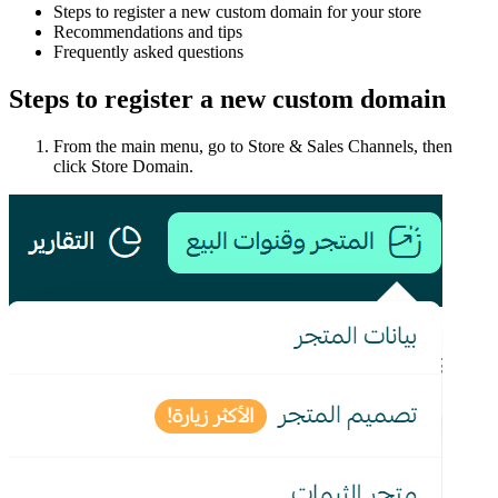
Steps to register a new custom domain for your store
Recommendations and tips
Frequently asked questions
Steps to register a new custom domain
From the main menu, go to Store & Sales Channels, then
click Store Domain.