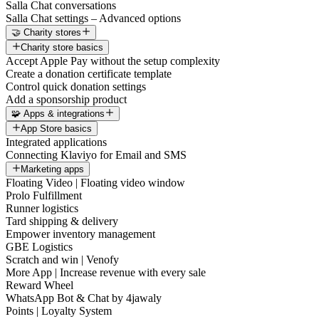
Salla Chat conversations
Salla Chat settings – Advanced options
🤝 Charity stores
Charity store basics
Accept Apple Pay without the setup complexity
Create a donation certificate template
Control quick donation settings
Add a sponsorship product
🧩 Apps & integrations
App Store basics
Integrated applications
Connecting Klaviyo for Email and SMS
Marketing apps
Floating Video | Floating video window
Prolo Fulfillment
Runner logistics
Tard shipping & delivery
Empower inventory management
GBE Logistics
Scratch and win | Venofy
More App | Increase revenue with every sale
Reward Wheel
WhatsApp Bot & Chat by 4jawaly
Points | Loyalty System