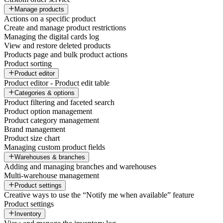
Manage products
Actions on a specific product
Create and manage product restrictions
Managing the digital cards log
View and restore deleted products
Products page and bulk product actions
Product sorting
Product editor
Product editor - Product edit table
Categories & options
Product filtering and faceted search
Product option management
Product category management
Brand management
Product size chart
Managing custom product fields
Warehouses & branches
Adding and managing branches and warehouses
Multi-warehouse management
Product settings
Creative ways to use the “Notify me when available” feature
Product settings
Inventory