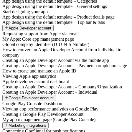
App design using the default template – Categories
App design using the default template – General settings
Start designing your app
App design using the default template – Product details page
App design using the default template – Top bar & tabs
Apple Developer account
Requesting support from Apple via email
My Apps: Core app management page
Global company identifier (D-U-N-S Number)
How to convert an Apple Developer Account from individual to
company
Creating an Apple Developer Account via the mobile app
Creating an Apple Developer Account – Payment completion stage
How to create and manage an Apple ID
Viewing Apple app analytics
Apple developer account dashboard
Creating an Apple Developer Account – Company/Organization
Creating an Apple Developer Account – Individual
Google Developer account
Google Play Console Dashboard
Viewing app performance analytics on Google Play
Creating a Google Play Developer Account
My app management page (Google Play Console)
Marketing integrations
Connecting OneSignal for push notifications