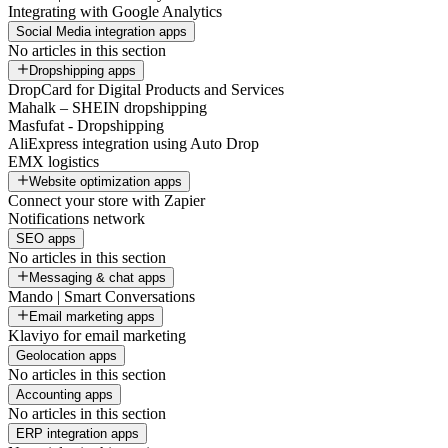
Integrating with Google Analytics
Social Media integration apps
No articles in this section
Dropshipping apps
DropCard for Digital Products and Services
Mahalk – SHEIN dropshipping
Masfufat - Dropshipping
AliExpress integration using Auto Drop
EMX logistics
Website optimization apps
Connect your store with Zapier
Notifications network
SEO apps
No articles in this section
Messaging & chat apps
Mando | Smart Conversations
Email marketing apps
Klaviyo for email marketing
Geolocation apps
No articles in this section
Accounting apps
No articles in this section
ERP integration apps