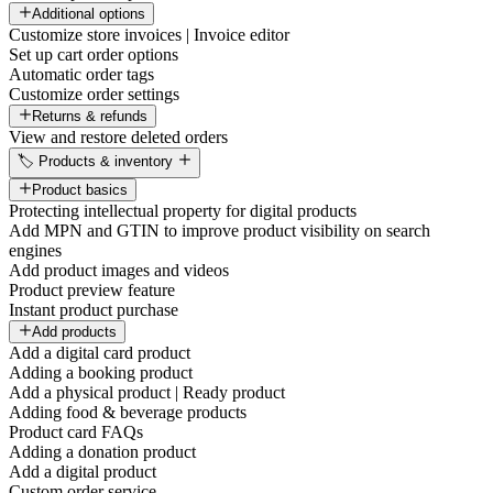
Additional options
Customize store invoices | Invoice editor
Set up cart order options
Automatic order tags
Customize order settings
Returns & refunds
View and restore deleted orders
🏷️ Products & inventory
Product basics
Protecting intellectual property for digital products
Add MPN and GTIN to improve product visibility on search
engines
Add product images and videos
Product preview feature
Instant product purchase
Add products
Add a digital card product
Adding a booking product
Add a physical product | Ready product
Adding food & beverage products
Product card FAQs
Adding a donation product
Add a digital product
Custom order service