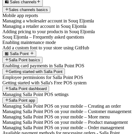
🛍️ Sales channels
Sales channels basics
Mobile app reports
Managing a wholesaler account in Souq Eljomla
Managing a retailer account in Souq Eljomla
Adding pricing to your products in Souq Eljomla
Souq Eljomla – Frequently asked questions
Enabling maintenance mode
Add a custom font to your store using GitHub
🏪 Salla Point
Salla Point basics
Enabling card payments in Salla Point POS
Getting started with Salla Point
Employee permissions for Salla Point POS
Getting started with Salla's Free POS system
Salla Point dashboard
Managing Salla Point POS settings
Salla Point app
Managing Salla Point POS on your mobile – Creating an order
Managing Salla Point POS on your mobile – Customer management
Managing Salla Point POS on your mobile – More menu
Managing Salla Point POS on your mobile – Product management
Managing Salla Point POS on your mobile – Order management
Available payment methods for processing orders - Salla Point