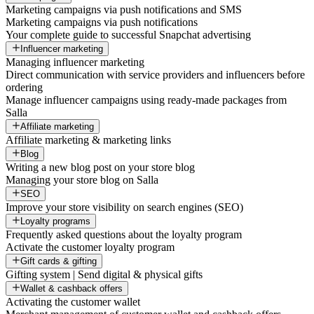
Marketing campaigns via push notifications and SMS
Marketing campaigns via push notifications
Your complete guide to successful Snapchat advertising
Influencer marketing
Managing influencer marketing
Direct communication with service providers and influencers before
ordering
Manage influencer campaigns using ready-made packages from
Salla
Affiliate marketing
Affiliate marketing & marketing links
Blog
Writing a new blog post on your store blog
Managing your store blog on Salla
SEO
Improve your store visibility on search engines (SEO)
Loyalty programs
Frequently asked questions about the loyalty program
Activate the customer loyalty program
Gift cards & gifting
Gifting system | Send digital & physical gifts
Wallet & cashback offers
Activating the customer wallet