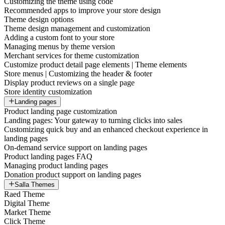
Customizing the theme using code
Recommended apps to improve your store design
Theme design options
Theme design management and customization
Adding a custom font to your store
Managing menus by theme version
Merchant services for theme customization
Customize product detail page elements | Theme elements
Store menus | Customizing the header & footer
Display product reviews on a single page
Store identity customization
Landing pages
Product landing page customization
Landing pages: Your gateway to turning clicks into sales
Customizing quick buy and an enhanced checkout experience in
landing pages
On-demand service support on landing pages
Product landing pages FAQ
Managing product landing pages
Donation product support on landing pages
Salla Themes
Raed Theme
Digital Theme
Market Theme
Click Theme