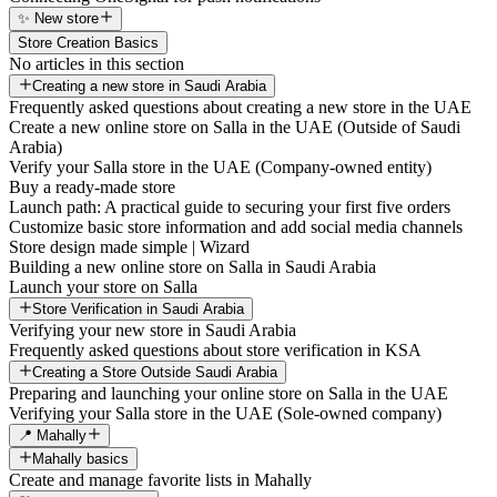
✨ New store
Store Creation Basics
No articles in this section
Creating a new store in Saudi Arabia
Frequently asked questions about creating a new store in the UAE
Create a new online store on Salla in the UAE (Outside of Saudi
Arabia)
Verify your Salla store in the UAE (Company-owned entity)
Buy a ready-made store
Launch path: A practical guide to securing your first five orders
Customize basic store information and add social media channels
Store design made simple | Wizard
Building a new online store on Salla in Saudi Arabia
Launch your store on Salla
Store Verification in Saudi Arabia
Verifying your new store in Saudi Arabia
Frequently asked questions about store verification in KSA
Creating a Store Outside Saudi Arabia
Preparing and launching your online store on Salla in the UAE
Verifying your Salla store in the UAE (Sole-owned company)
📍 Mahally
Mahally basics
Create and manage favorite lists in Mahally