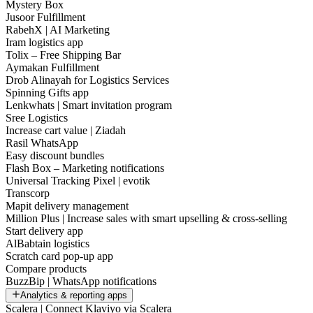
Mystery Box
Jusoor Fulfillment
RabehX | AI Marketing
Iram logistics app
Tolix – Free Shipping Bar
Aymakan Fulfillment
Drob Alinayah for Logistics Services
Spinning Gifts app
Lenkwhats | Smart invitation program
Sree Logistics
Increase cart value | Ziadah
Rasil WhatsApp
Easy discount bundles
Flash Box – Marketing notifications
Universal Tracking Pixel | evotik
Transcorp
Mapit delivery management
Million Plus | Increase sales with smart upselling & cross-selling
Start delivery app
AlBabtain logistics
Scratch card pop-up app
Compare products
BuzzBip | WhatsApp notifications
Analytics & reporting apps
Scalera | Connect Klaviyo via Scalera