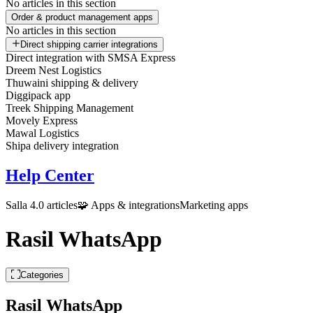
No articles in this section
Order & product management apps
No articles in this section
Direct shipping carrier integrations
Direct integration with SMSA Express
Dreem Nest Logistics
Thuwaini shipping & delivery
Diggipack app
Treek Shipping Management
Movely Express
Mawal Logistics
Shipa delivery integration
Help Center
Salla 4.0 articles
🧩 Apps & integrations
Marketing apps
Rasil WhatsApp
Categories
Rasil WhatsApp