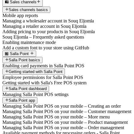
🛍️ Sales channels
Sales channels basics
Mobile app reports
Managing a wholesaler account in Souq Eljomla
Managing a retailer account in Souq Eljomla
Adding pricing to your products in Souq Eljomla
Souq Eljomla – Frequently asked questions
Enabling maintenance mode
Add a custom font to your store using GitHub
🏪 Salla Point
Salla Point basics
Enabling card payments in Salla Point POS
Getting started with Salla Point
Employee permissions for Salla Point POS
Getting started with Salla's Free POS system
Salla Point dashboard
Managing Salla Point POS settings
Salla Point app
Managing Salla Point POS on your mobile – Creating an order
Managing Salla Point POS on your mobile – Customer management
Managing Salla Point POS on your mobile – More menu
Managing Salla Point POS on your mobile – Product management
Managing Salla Point POS on your mobile – Order management
Available payment methods for processing orders - Salla Point