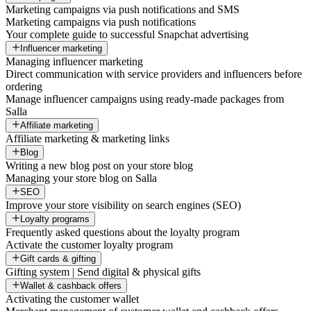
Marketing campaigns via push notifications and SMS
Marketing campaigns via push notifications
Your complete guide to successful Snapchat advertising
Influencer marketing
Managing influencer marketing
Direct communication with service providers and influencers before
ordering
Manage influencer campaigns using ready-made packages from
Salla
Affiliate marketing
Affiliate marketing & marketing links
Blog
Writing a new blog post on your store blog
Managing your store blog on Salla
SEO
Improve your store visibility on search engines (SEO)
Loyalty programs
Frequently asked questions about the loyalty program
Activate the customer loyalty program
Gift cards & gifting
Gifting system | Send digital & physical gifts
Wallet & cashback offers
Activating the customer wallet