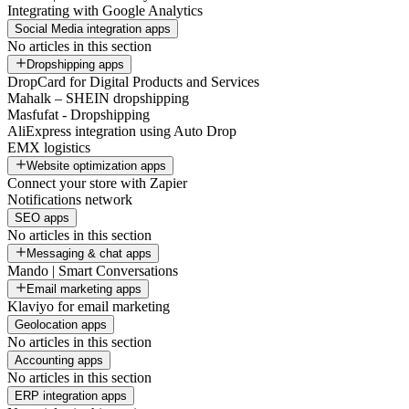
Integrating with Google Analytics
Social Media integration apps
No articles in this section
Dropshipping apps
DropCard for Digital Products and Services
Mahalk – SHEIN dropshipping
Masfufat - Dropshipping
AliExpress integration using Auto Drop
EMX logistics
Website optimization apps
Connect your store with Zapier
Notifications network
SEO apps
No articles in this section
Messaging & chat apps
Mando | Smart Conversations
Email marketing apps
Klaviyo for email marketing
Geolocation apps
No articles in this section
Accounting apps
No articles in this section
ERP integration apps