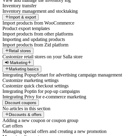
View and manage the inventory log
Inventory transfer
Inventory management and stocktaking
Import & export
Import products from WooCommerce
Product export templates
Import products from other platforms
Importing and updating products
Import products from Zid platform
Retail stores
Customize retail stores on your Salla store
📢 Marketing
Marketing basics
Integrating PopupSmart for advertising campaign management
Customize marketing settings
Customize quick checkout settings
Integrating Poptin for pop-up campaigns
Integrating Privy for e-commerce marketing
Discount coupons
No articles in this section
Discounts & offers
Adding a new coupon or coupon group
Cart offers
Managing special offers and creating a new promotion