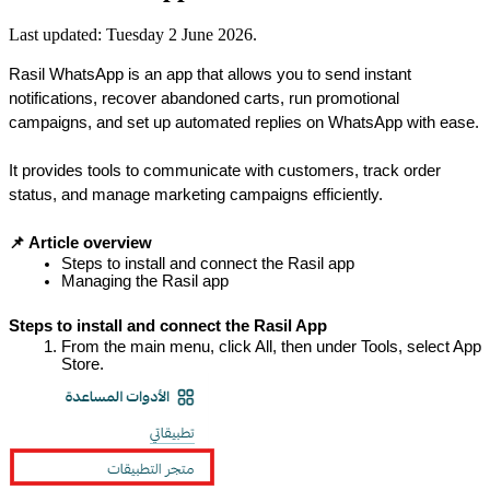
Last updated:
Tuesday 2 June 2026
.
Rasil WhatsApp is an app that allows you to send instant 
notifications, recover abandoned carts, run promotional 
campaigns, and set up automated replies on WhatsApp with ease.
It provides tools to communicate with customers, track order 
status, and manage marketing campaigns efficiently.
📌 Article overview
Steps to install and connect the Rasil app
Managing the Rasil app
Steps to install and connect the Rasil App
From the main menu, click All, then under Tools, select App 
Store.