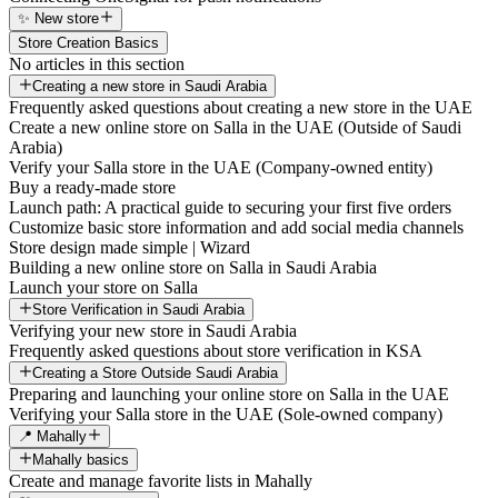
✨ New store
Store Creation Basics
No articles in this section
Creating a new store in Saudi Arabia
Frequently asked questions about creating a new store in the UAE
Create a new online store on Salla in the UAE (Outside of Saudi
Arabia)
Verify your Salla store in the UAE (Company-owned entity)
Buy a ready-made store
Launch path: A practical guide to securing your first five orders
Customize basic store information and add social media channels
Store design made simple | Wizard
Building a new online store on Salla in Saudi Arabia
Launch your store on Salla
Store Verification in Saudi Arabia
Verifying your new store in Saudi Arabia
Frequently asked questions about store verification in KSA
Creating a Store Outside Saudi Arabia
Preparing and launching your online store on Salla in the UAE
Verifying your Salla store in the UAE (Sole-owned company)
📍 Mahally
Mahally basics
Create and manage favorite lists in Mahally