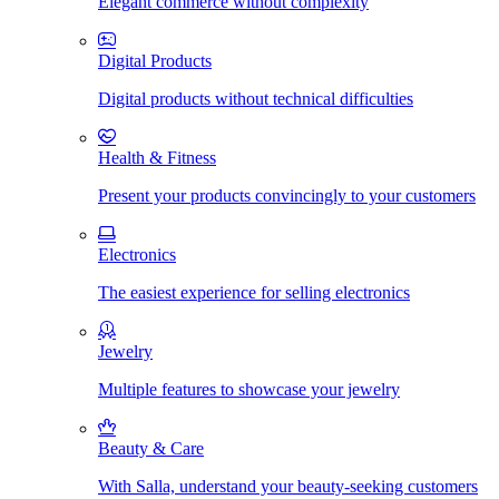
Elegant commerce without complexity
Digital Products
Digital products without technical difficulties
Health & Fitness
Present your products convincingly to your customers
Electronics
The easiest experience for selling electronics
Jewelry
Multiple features to showcase your jewelry
Beauty & Care
With Salla, understand your beauty-seeking customers