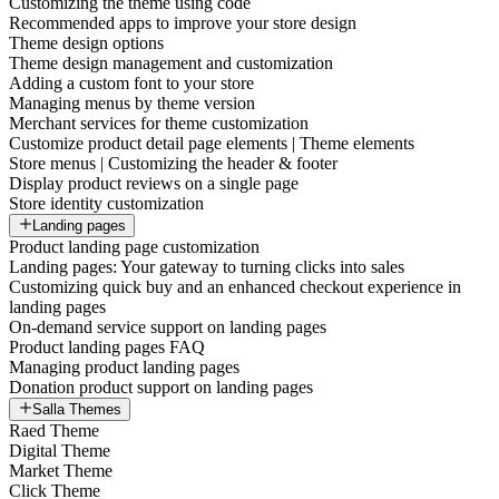
Customizing the theme using code
Recommended apps to improve your store design
Theme design options
Theme design management and customization
Adding a custom font to your store
Managing menus by theme version
Merchant services for theme customization
Customize product detail page elements | Theme elements
Store menus | Customizing the header & footer
Display product reviews on a single page
Store identity customization
Landing pages
Product landing page customization
Landing pages: Your gateway to turning clicks into sales
Customizing quick buy and an enhanced checkout experience in
landing pages
On-demand service support on landing pages
Product landing pages FAQ
Managing product landing pages
Donation product support on landing pages
Salla Themes
Raed Theme
Digital Theme
Market Theme
Click Theme