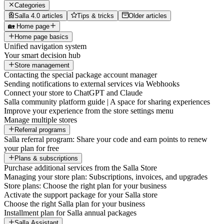
Categories
Salla 4.0 articles
Tips & tricks
Older articles
🏡 Home page
Home page basics
Unified navigation system
Your smart decision hub
Store management
Contacting the special package account manager
Sending notifications to external services via Webhooks
Connect your store to ChatGPT and Claude
Salla community platform guide | A space for sharing experiences
Improve your experience from the store settings menu
Manage multiple stores
Referral programs
Salla referral program: Share your code and earn points to renew
your plan for free
Plans & subscriptions
Purchase additional services from the Salla Store
Managing your store plan: Subscriptions, invoices, and upgrades
Store plans: Choose the right plan for your business
Activate the support package for your Salla store
Choose the right Salla plan for your business
Installment plan for Salla annual packages
Salla Assistant