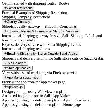
Getting started with shipping routes | Routes
Carrier restrictions
Practical Examples of Shipping Restrictions
Shipping Company Restrictions
Quality Gateway
Shipping quality gateway – Shipping Complaints
Express Delivery & International Shipping Services
International shipping gateway fees via Salla Shipping Labels and
how they’re calculated
Express delivery service with Salla Shipping Labels
International shipping readiness
Enabling Shipping for Stores Outside Saudi Arabia
Shipping and delivery settings for Salla stores outside Saudi Arabia
📱 Mobile app
Store app basics
View statistics and marketing via Firebase service
App Maker subscription
Preview the app from the app maker page
App design
Design your app using WebView template
Animated image support in Salla App Maker
App design using the default template – App intro screens
App design using the default template – Home page