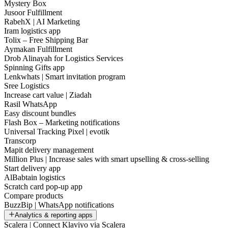
Mystery Box
Jusoor Fulfillment
RabehX | AI Marketing
Iram logistics app
Tolix – Free Shipping Bar
Aymakan Fulfillment
Drob Alinayah for Logistics Services
Spinning Gifts app
Lenkwhats | Smart invitation program
Sree Logistics
Increase cart value | Ziadah
Rasil WhatsApp
Easy discount bundles
Flash Box – Marketing notifications
Universal Tracking Pixel | evotik
Transcorp
Mapit delivery management
Million Plus | Increase sales with smart upselling & cross-selling
Start delivery app
AlBabtain logistics
Scratch card pop-up app
Compare products
BuzzBip | WhatsApp notifications
Analytics & reporting apps
Scalera | Connect Klaviyo via Scalera