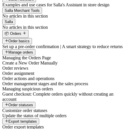
Examples and use cases for Salla's Assistant in store design
Salla Merchant Tools
No articles in this section
Salla
No articles in this section
📦 Orders
Order basics
Set up a pre-order confirmation | A smart strategy to reduce returns
Manage orders
Managing the Orders Page
Create a New Order Manually
Order reviews
Order assignment
Order actions and operations
Order management stages and the sales process
Managing suspicious orders
Guest checkout: Complete orders quickly without creating an
account
Order statuses
Customize order statuses
Update the status of multiple orders
Export templates
Order export templates