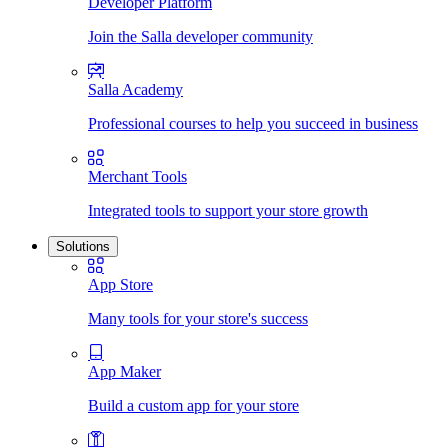
Developer Platform
Join the Salla developer community
Salla Academy
Professional courses to help you succeed in business
Merchant Tools
Integrated tools to support your store growth
Solutions
App Store
Many tools for your store's success
App Maker
Build a custom app for your store