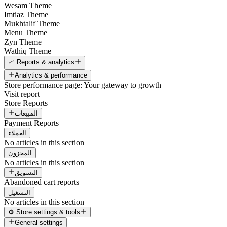
Wesam Theme
Imtiaz Theme
Mukhtalif Theme
Menu Theme
Zyn Theme
Wathiq Theme
📈 Reports & analytics
Analytics & performance
Store performance page: Your gateway to growth
Visit report
Store Reports
المبيعات
Payment Reports
العملاء
No articles in this section
المخزون
No articles in this section
التسويق
Abandoned cart reports
التشغيل
No articles in this section
⚙️ Store settings & tools
General settings