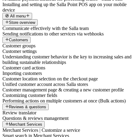
Installing and setting up the Salla Point POS app on your mobile
device
🧭 All menu
Store overview
Communicate effectively with the Salla team
Sending notifications to other services via webhooks
Customers
Customer groups
Customer settings
Understanding customer behavior is the key to increasing sales and
building sustainable relationships
Customer card actions
Importing customers
Customer location selection on the checkout page
Unified customer account across Salla stores
Customer management page & creating a new customer profile
Customizing customer fields
Performing actions on multiple customers at once (Bulk actions)
Reviews & questions
Review translator
Questions & reviews management
Merchant Services
Merchant Services | Customize a service
Smart search in Merchant Services