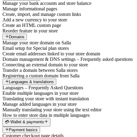
Manage your bank accounts and store balance
Manage informational pages
Create, import, and manage custom links
Add a new currency to your store
Create an HTML custom page
Reorder feature in your store
Domains
Manage your store domain on Salla
Email setup for Special plan stores
Create email addresses linked to your store domain
Domain management & DNS settings – Frequently asked questions
Connecting an external domain to your store
Transfer a domain between Salla stores
Registering a custom domain from Salla
Languages & translations
Languages – Frequently Asked Questions
Enable multiple languages in your store
Translating your store with instant translation
Manage added languages in your store
Manually translating your store using the text editor
How to enter store data in multiple languages
💳 Wallet & payments
Payment basics
Customer checkout page details