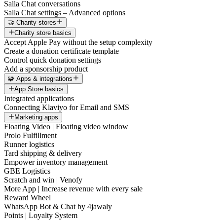
Salla Chat conversations
Salla Chat settings – Advanced options
🤝 Charity stores
Charity store basics
Accept Apple Pay without the setup complexity
Create a donation certificate template
Control quick donation settings
Add a sponsorship product
🧩 Apps & integrations
App Store basics
Integrated applications
Connecting Klaviyo for Email and SMS
Marketing apps
Floating Video | Floating video window
Prolo Fulfillment
Runner logistics
Tard shipping & delivery
Empower inventory management
GBE Logistics
Scratch and win | Venofy
More App | Increase revenue with every sale
Reward Wheel
WhatsApp Bot & Chat by 4jawaly
Points | Loyalty System