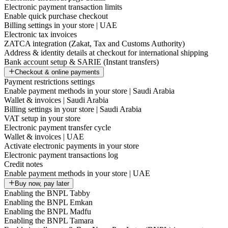
Electronic payment transaction limits
Enable quick purchase checkout
Billing settings in your store | UAE
Electronic tax invoices
ZATCA integration (Zakat, Tax and Customs Authority)
Address & identity details at checkout for international shipping
Bank account setup & SARIE (Instant transfers)
Checkout & online payments
Payment restrictions settings
Enable payment methods in your store | Saudi Arabia
Wallet & invoices | Saudi Arabia
Billing settings in your store | Saudi Arabia
VAT setup in your store
Electronic payment transfer cycle
Wallet & invoices | UAE
Activate electronic payments in your store
Electronic payment transactions log
Credit notes
Enable payment methods in your store | UAE
Buy now, pay later
Enabling the BNPL Tabby
Enabling the BNPL Emkan
Enabling the BNPL Madfu
Enabling the BNPL Tamara