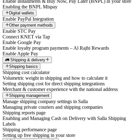
Enable installments & Buy Now, Pay Later (BNPL) in your store
Enabling the BNPL Mispay
Digital wallets
Enable PayPal Integration
Other payment methods
Enable STC Pay
Connect KNET via Tap
Enable Google Pay
Enable loyalty program payments – Al Rajhi Rewards
Enable Apple Pay
🚛 Shipping & delivery
Shipping basics
Shipping cost calculator
Volumetric weight in shipping and how to calculate it
Setting shipping cost for direct shipping integrations
Merchant & customer experience with the national address
Shipping management
Manage shipping company settings in Salla
Managing private couriers and shipping companies
Shipping reports page
Enabling and Managing Cash on Delivery with Salla Shipping
Labels
Shipping performance page
Setting up free shipping in your store