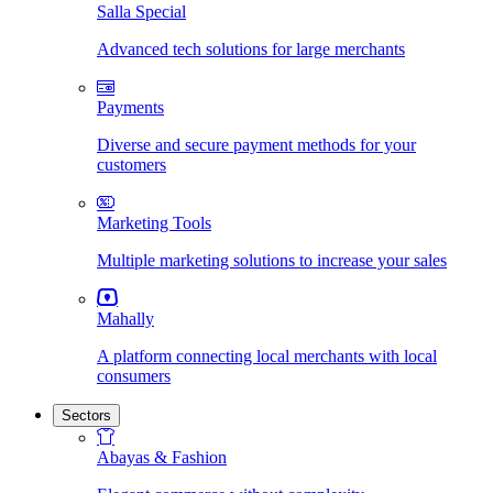
Salla Special
Advanced tech solutions for large merchants
Payments
Diverse and secure payment methods for your
customers
Marketing Tools
Multiple marketing solutions to increase your sales
Mahally
A platform connecting local merchants with local
consumers
Sectors
Abayas & Fashion