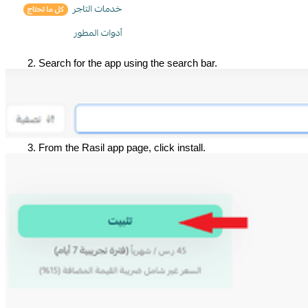
Search for the app using the search bar.
From the Rasil app page, click install.