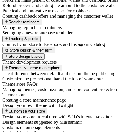
Merchant management of customer wallet and cashback offers
Refund process and adding the amount to the customer wallet
Practical and innovative use cases for cashback
Creating cashback offers and managing the customer wallet
Reorder reminders
Managing repurchase reminders
Setting up a new repurchase reminder
Tracking & pixels
Connect your store to Facebook and Instagram Catalog
🎨 Store design & themes
Store design basics
Theme development requests
Themes & theme marketplace
The difference between default and custom theme publishing
Customize the promotional bar at the top of your store
Theme store FAQs
Managing themes, customization, and store content protection
Theme store
Creating a store maintenance page
Design your own theme with Twilight
Customize your store
Design your store in real time with Salla’s interactive editor
Design elements suggested by Mushammir
Customize homepage elements