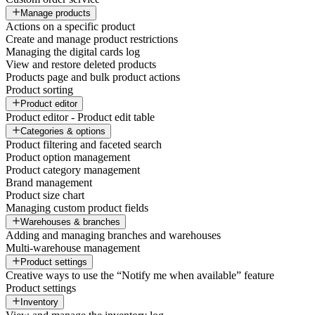
Manage products
Actions on a specific product
Create and manage product restrictions
Managing the digital cards log
View and restore deleted products
Products page and bulk product actions
Product sorting
Product editor
Product editor - Product edit table
Categories & options
Product filtering and faceted search
Product option management
Product category management
Brand management
Product size chart
Managing custom product fields
Warehouses & branches
Adding and managing branches and warehouses
Multi-warehouse management
Product settings
Creative ways to use the “Notify me when available” feature
Product settings
Inventory