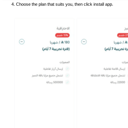
Choose the plan that suits you, then click install app.