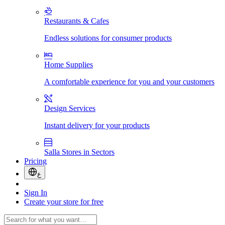
Restaurants & Cafes
Endless solutions for consumer products
Home Supplies
A comfortable experience for you and your customers
Design Services
Instant delivery for your products
Salla Stores in Sectors
Pricing
ع
Sign In
Create your store for free