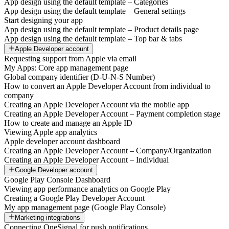
App design using the default template – Categories
App design using the default template – General settings
Start designing your app
App design using the default template – Product details page
App design using the default template – Top bar & tabs
Apple Developer account
Requesting support from Apple via email
My Apps: Core app management page
Global company identifier (D-U-N-S Number)
How to convert an Apple Developer Account from individual to
company
Creating an Apple Developer Account via the mobile app
Creating an Apple Developer Account – Payment completion stage
How to create and manage an Apple ID
Viewing Apple app analytics
Apple developer account dashboard
Creating an Apple Developer Account – Company/Organization
Creating an Apple Developer Account – Individual
Google Developer account
Google Play Console Dashboard
Viewing app performance analytics on Google Play
Creating a Google Play Developer Account
My app management page (Google Play Console)
Marketing integrations
Connecting OneSignal for push notifications