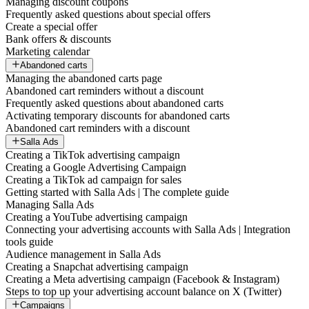
Managing discount coupons
Frequently asked questions about special offers
Create a special offer
Bank offers & discounts
Marketing calendar
Abandoned carts
Managing the abandoned carts page
Abandoned cart reminders without a discount
Frequently asked questions about abandoned carts
Activating temporary discounts for abandoned carts
Abandoned cart reminders with a discount
Salla Ads
Creating a TikTok advertising campaign
Creating a Google Advertising Campaign
Creating a TikTok ad campaign for sales
Getting started with Salla Ads | The complete guide
Managing Salla Ads
Creating a YouTube advertising campaign
Connecting your advertising accounts with Salla Ads | Integration
tools guide
Audience management in Salla Ads
Creating a Snapchat advertising campaign
Creating a Meta advertising campaign (Facebook & Instagram)
Steps to top up your advertising account balance on X (Twitter)
Campaigns