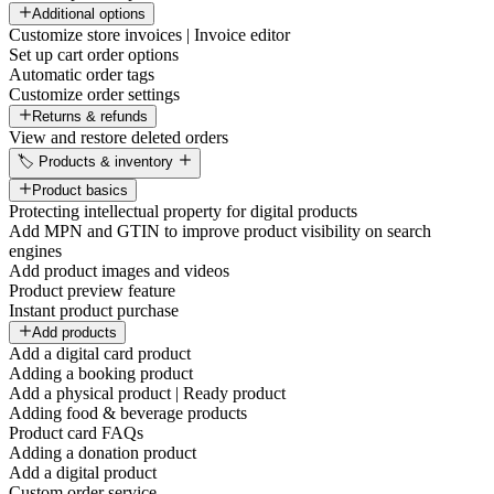
Additional options
Customize store invoices | Invoice editor
Set up cart order options
Automatic order tags
Customize order settings
Returns & refunds
View and restore deleted orders
🏷️ Products & inventory
Product basics
Protecting intellectual property for digital products
Add MPN and GTIN to improve product visibility on search
engines
Add product images and videos
Product preview feature
Instant product purchase
Add products
Add a digital card product
Adding a booking product
Add a physical product | Ready product
Adding food & beverage products
Product card FAQs
Adding a donation product
Add a digital product
Custom order service