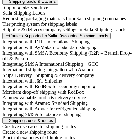
Shipping labels & waybills
Shipping labels archive
Salla Shipping Labels
Requesting packaging materials from Salla shipping companies
Tier pricing system for shipping labels
Shipping & delivery company settings in Salla Shipping Labels
Carriers Supported in Salla Discounted Shipping Labels
Integration with DHL International Shipping
Integration with AyMakan for standard shipping
Integrating with SMSA Economy Shipping (R2R – Branch Drop-
off & Pickup)
Integrating SMSA International Shipping – GCC
International shipping integration with Aramex
Shipa Delivery | Shipping & delivery company
Integration with J&T Shipping
Integration with RedBox for economy shipping
Merchant drop-off shipping with RedBox
Aramex valuable products delivery service
Integrating with Aramex Standard Shipping
Integration with Adwar for refrigerated shipping
Integrating SMSA for standard shipping
Shipping zones & routes
Creative use cases for shipping routes
Create a new shipping route
Practical examples of shipping routes