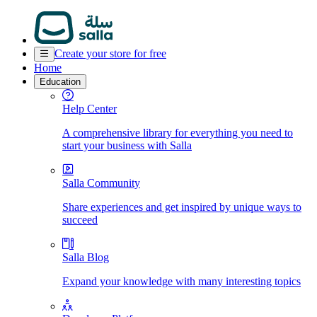
Create your store for free
Home
Education
Help Center
A comprehensive library for everything you need to
start your business with Salla
Salla Community
Share experiences and get inspired by unique ways to
succeed
Salla Blog
Expand your knowledge with many interesting topics