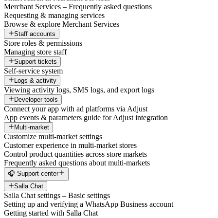
Merchant Services – Frequently asked questions
Requesting & managing services
Browse & explore Merchant Services
Staff accounts
Store roles & permissions
Managing store staff
Support tickets
Self-service system
Logs & activity
Viewing activity logs, SMS logs, and export logs
Developer tools
Connect your app with ad platforms via Adjust
App events & parameters guide for Adjust integration
Multi-market
Customize multi-market settings
Customer experience in multi-market stores
Control product quantities across store markets
Frequently asked questions about multi-markets
🎧 Support center
Salla Chat
Salla Chat settings – Basic settings
Setting up and verifying a WhatsApp Business account
Getting started with Salla Chat