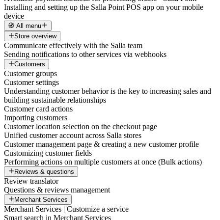
Installing and setting up the Salla Point POS app on your mobile
device
🧭 All menu
Store overview
Communicate effectively with the Salla team
Sending notifications to other services via webhooks
Customers
Customer groups
Customer settings
Understanding customer behavior is the key to increasing sales and
building sustainable relationships
Customer card actions
Importing customers
Customer location selection on the checkout page
Unified customer account across Salla stores
Customer management page & creating a new customer profile
Customizing customer fields
Performing actions on multiple customers at once (Bulk actions)
Reviews & questions
Review translator
Questions & reviews management
Merchant Services
Merchant Services | Customize a service
Smart search in Merchant Services