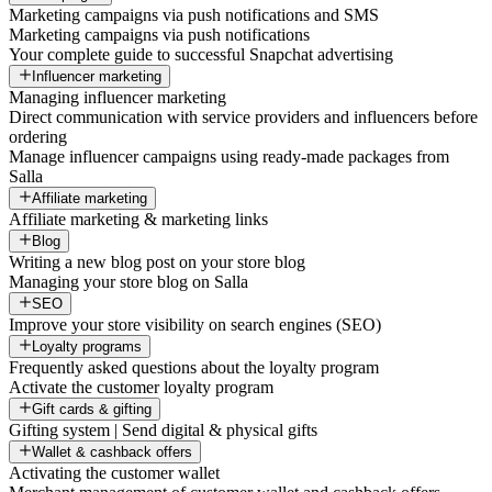
Marketing campaigns via push notifications and SMS
Marketing campaigns via push notifications
Your complete guide to successful Snapchat advertising
Influencer marketing
Managing influencer marketing
Direct communication with service providers and influencers before
ordering
Manage influencer campaigns using ready-made packages from
Salla
Affiliate marketing
Affiliate marketing & marketing links
Blog
Writing a new blog post on your store blog
Managing your store blog on Salla
SEO
Improve your store visibility on search engines (SEO)
Loyalty programs
Frequently asked questions about the loyalty program
Activate the customer loyalty program
Gift cards & gifting
Gifting system | Send digital & physical gifts
Wallet & cashback offers
Activating the customer wallet