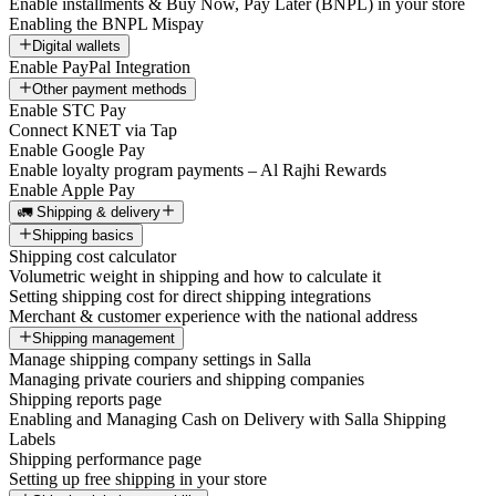
Enable installments & Buy Now, Pay Later (BNPL) in your store
Enabling the BNPL Mispay
Digital wallets
Enable PayPal Integration
Other payment methods
Enable STC Pay
Connect KNET via Tap
Enable Google Pay
Enable loyalty program payments – Al Rajhi Rewards
Enable Apple Pay
🚛 Shipping & delivery
Shipping basics
Shipping cost calculator
Volumetric weight in shipping and how to calculate it
Setting shipping cost for direct shipping integrations
Merchant & customer experience with the national address
Shipping management
Manage shipping company settings in Salla
Managing private couriers and shipping companies
Shipping reports page
Enabling and Managing Cash on Delivery with Salla Shipping
Labels
Shipping performance page
Setting up free shipping in your store