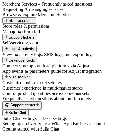
Merchant Services – Frequently asked questions
Requesting & managing services
Browse & explore Merchant Services
Staff accounts
Store roles & permissions
Managing store staff
Support tickets
Self-service system
Logs & activity
Viewing activity logs, SMS logs, and export logs
Developer tools
Connect your app with ad platforms via Adjust
App events & parameters guide for Adjust integration
Multi-market
Customize multi-market settings
Customer experience in multi-market stores
Control product quantities across store markets
Frequently asked questions about multi-markets
🎧 Support center
Salla Chat
Salla Chat settings – Basic settings
Setting up and verifying a WhatsApp Business account
Getting started with Salla Chat