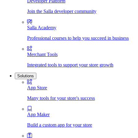
Developer Platform
Join the Salla developer community
Salla Academy
Professional courses to help you succeed in business
Merchant Tools
Integrated tools to support your store growth
Solutions
App Store
Many tools for your store's success
App Maker
Build a custom app for your store