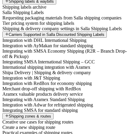
Shipping labels & waybills
Shipping labels archive
Salla Shipping Labels
Requesting packaging materials from Salla shipping companies
Tier pricing system for shipping labels
Shipping & delivery company settings in Salla Shipping Labels
Carriers Supported in Salla Discounted Shipping Labels
Integration with DHL International Shipping
Integration with AyMakan for standard shipping
Integrating with SMSA Economy Shipping (R2R – Branch Drop-
off & Pickup)
Integrating SMSA International Shipping – GCC
International shipping integration with Aramex
Shipa Delivery | Shipping & delivery company
Integration with J&T Shipping
Integration with RedBox for economy shipping
Merchant drop-off shipping with RedBox
Aramex valuable products delivery service
Integrating with Aramex Standard Shipping
Integration with Adwar for refrigerated shipping
Integrating SMSA for standard shipping
Shipping zones & routes
Creative use cases for shipping routes
Create a new shipping route
Practical examples of shipping routes