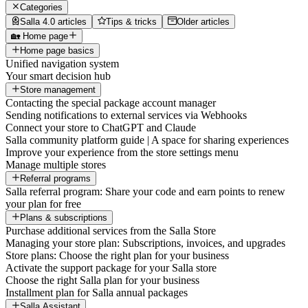
Categories
Salla 4.0 articles
Tips & tricks
Older articles
🏡 Home page
Home page basics
Unified navigation system
Your smart decision hub
Store management
Contacting the special package account manager
Sending notifications to external services via Webhooks
Connect your store to ChatGPT and Claude
Salla community platform guide | A space for sharing experiences
Improve your experience from the store settings menu
Manage multiple stores
Referral programs
Salla referral program: Share your code and earn points to renew
your plan for free
Plans & subscriptions
Purchase additional services from the Salla Store
Managing your store plan: Subscriptions, invoices, and upgrades
Store plans: Choose the right plan for your business
Activate the support package for your Salla store
Choose the right Salla plan for your business
Installment plan for Salla annual packages
Salla Assistant