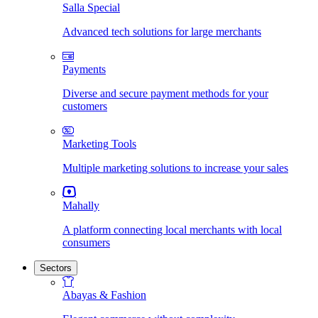
Salla Special
Advanced tech solutions for large merchants
Payments
Diverse and secure payment methods for your
customers
Marketing Tools
Multiple marketing solutions to increase your sales
Mahally
A platform connecting local merchants with local
consumers
Sectors
Abayas & Fashion