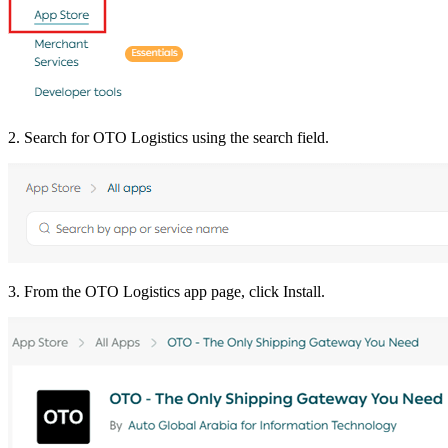
2. Search for OTO Logistics using the search field.
3. From the OTO Logistics app page, click Install.