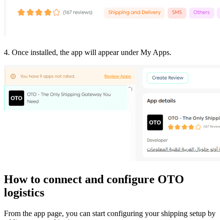
4. Once installed, the app will appear under My Apps.
How to connect and configure OTO
logistics
From the app page, you can start configuring your shipping setup by