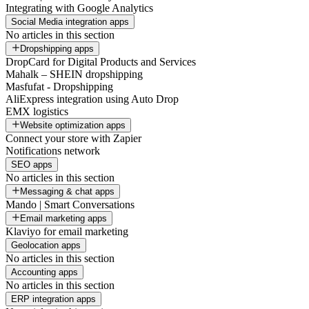
Integrating with Google Analytics
Social Media integration apps
No articles in this section
Dropshipping apps
DropCard for Digital Products and Services
Mahalk – SHEIN dropshipping
Masfufat - Dropshipping
AliExpress integration using Auto Drop
EMX logistics
Website optimization apps
Connect your store with Zapier
Notifications network
SEO apps
No articles in this section
Messaging & chat apps
Mando | Smart Conversations
Email marketing apps
Klaviyo for email marketing
Geolocation apps
No articles in this section
Accounting apps
No articles in this section
ERP integration apps