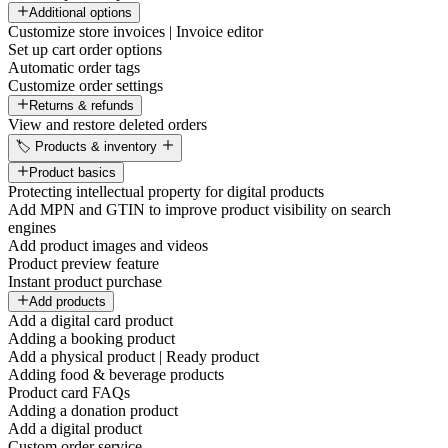
Additional options
Customize store invoices | Invoice editor
Set up cart order options
Automatic order tags
Customize order settings
Returns & refunds
View and restore deleted orders
🏷️ Products & inventory
Product basics
Protecting intellectual property for digital products
Add MPN and GTIN to improve product visibility on search
engines
Add product images and videos
Product preview feature
Instant product purchase
Add products
Add a digital card product
Adding a booking product
Add a physical product | Ready product
Adding food & beverage products
Product card FAQs
Adding a donation product
Add a digital product
Custom order service