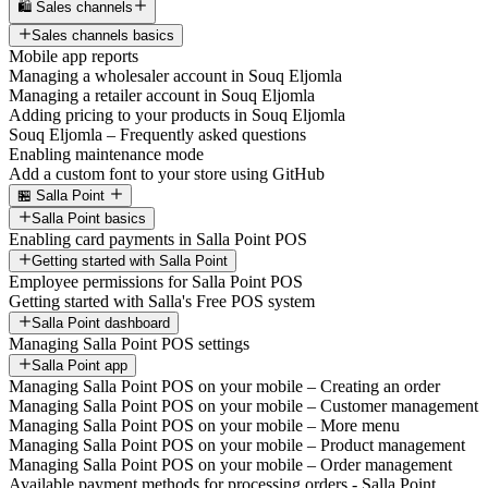
🛍️ Sales channels
Sales channels basics
Mobile app reports
Managing a wholesaler account in Souq Eljomla
Managing a retailer account in Souq Eljomla
Adding pricing to your products in Souq Eljomla
Souq Eljomla – Frequently asked questions
Enabling maintenance mode
Add a custom font to your store using GitHub
🏪 Salla Point
Salla Point basics
Enabling card payments in Salla Point POS
Getting started with Salla Point
Employee permissions for Salla Point POS
Getting started with Salla's Free POS system
Salla Point dashboard
Managing Salla Point POS settings
Salla Point app
Managing Salla Point POS on your mobile – Creating an order
Managing Salla Point POS on your mobile – Customer management
Managing Salla Point POS on your mobile – More menu
Managing Salla Point POS on your mobile – Product management
Managing Salla Point POS on your mobile – Order management
Available payment methods for processing orders - Salla Point