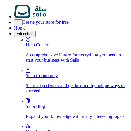
Create your store for free
Home
Education
Help Center
A comprehensive library for everything you need to
start your business with Salla
Salla Community
Share experiences and get inspired by unique ways to
succeed
Salla Blog
Expand your knowledge with many interesting topics