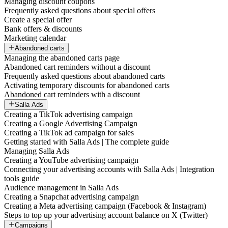
Managing discount coupons
Frequently asked questions about special offers
Create a special offer
Bank offers & discounts
Marketing calendar
Abandoned carts
Managing the abandoned carts page
Abandoned cart reminders without a discount
Frequently asked questions about abandoned carts
Activating temporary discounts for abandoned carts
Abandoned cart reminders with a discount
Salla Ads
Creating a TikTok advertising campaign
Creating a Google Advertising Campaign
Creating a TikTok ad campaign for sales
Getting started with Salla Ads | The complete guide
Managing Salla Ads
Creating a YouTube advertising campaign
Connecting your advertising accounts with Salla Ads | Integration
tools guide
Audience management in Salla Ads
Creating a Snapchat advertising campaign
Creating a Meta advertising campaign (Facebook & Instagram)
Steps to top up your advertising account balance on X (Twitter)
Campaigns