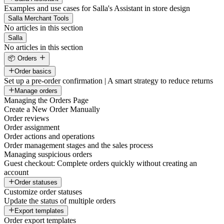
Examples and use cases for Salla's Assistant in store design
Salla Merchant Tools
No articles in this section
Salla
No articles in this section
📦 Orders
Order basics
Set up a pre-order confirmation | A smart strategy to reduce returns
Manage orders
Managing the Orders Page
Create a New Order Manually
Order reviews
Order assignment
Order actions and operations
Order management stages and the sales process
Managing suspicious orders
Guest checkout: Complete orders quickly without creating an
account
Order statuses
Customize order statuses
Update the status of multiple orders
Export templates
Order export templates