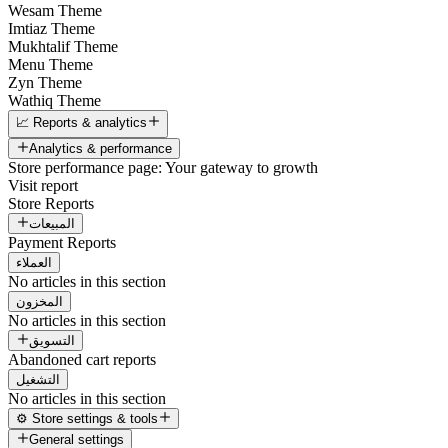
Wesam Theme
Imtiaz Theme
Mukhtalif Theme
Menu Theme
Zyn Theme
Wathiq Theme
📈 Reports & analytics
Analytics & performance
Store performance page: Your gateway to growth
Visit report
Store Reports
المبيعات
Payment Reports
العملاء
No articles in this section
المخزون
No articles in this section
التسويق
Abandoned cart reports
التشغيل
No articles in this section
⚙️ Store settings & tools
General settings