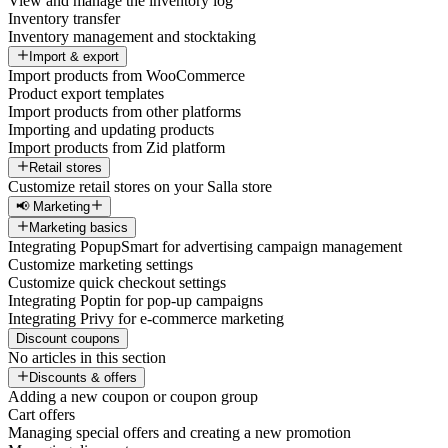
View and manage the inventory log
Inventory transfer
Inventory management and stocktaking
Import & export
Import products from WooCommerce
Product export templates
Import products from other platforms
Importing and updating products
Import products from Zid platform
Retail stores
Customize retail stores on your Salla store
📢 Marketing
Marketing basics
Integrating PopupSmart for advertising campaign management
Customize marketing settings
Customize quick checkout settings
Integrating Poptin for pop-up campaigns
Integrating Privy for e-commerce marketing
Discount coupons
No articles in this section
Discounts & offers
Adding a new coupon or coupon group
Cart offers
Managing special offers and creating a new promotion