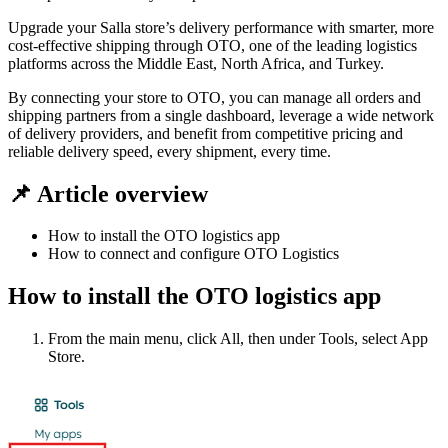
Upgrade your Salla store’s delivery performance with smarter, more
cost-effective shipping through OTO, one of the leading logistics
platforms across the Middle East, North Africa, and Turkey.
By connecting your store to OTO, you can manage all orders and
shipping partners from a single dashboard, leverage a wide network
of delivery providers, and benefit from competitive pricing and
reliable delivery speed, every shipment, every time.
📌 Article overview
How to install the OTO logistics app
How to connect and configure OTO Logistics
How to install the OTO logistics app
From the main menu, click All, then under Tools, select App
Store.