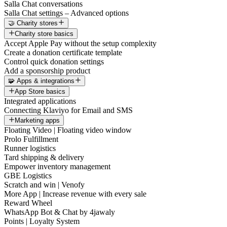
Salla Chat conversations
Salla Chat settings – Advanced options
🤝 Charity stores
Charity store basics
Accept Apple Pay without the setup complexity
Create a donation certificate template
Control quick donation settings
Add a sponsorship product
🧩 Apps & integrations
App Store basics
Integrated applications
Connecting Klaviyo for Email and SMS
Marketing apps
Floating Video | Floating video window
Prolo Fulfillment
Runner logistics
Tard shipping & delivery
Empower inventory management
GBE Logistics
Scratch and win | Venofy
More App | Increase revenue with every sale
Reward Wheel
WhatsApp Bot & Chat by 4jawaly
Points | Loyalty System