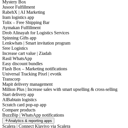
Mystery Box
Jusoor Fulfillment
RabehX | AI Marketing
Iram logistics app
Tolix – Free Shipping Bar
Aymakan Fulfillment
Drob Alinayah for Logistics Services
Spinning Gifts app
Lenkwhats | Smart invitation program
Sree Logistics
Increase cart value | Ziadah
Rasil WhatsApp
Easy discount bundles
Flash Box – Marketing notifications
Universal Tracking Pixel | evotik
Transcorp
Mapit delivery management
Million Plus | Increase sales with smart upselling & cross-selling
Start delivery app
AlBabtain logistics
Scratch card pop-up app
Compare products
BuzzBip | WhatsApp notifications
Analytics & reporting apps
Scalera | Connect Klaviyo via Scalera