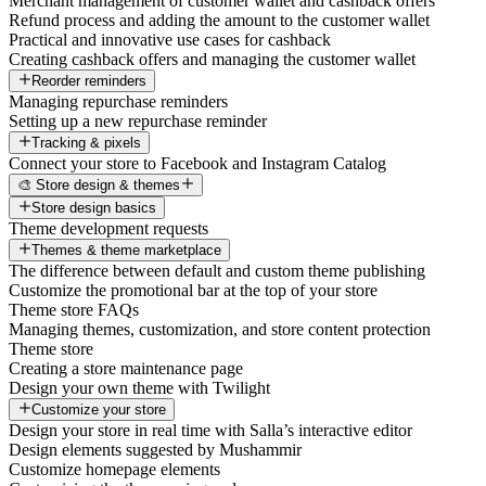
Merchant management of customer wallet and cashback offers
Refund process and adding the amount to the customer wallet
Practical and innovative use cases for cashback
Creating cashback offers and managing the customer wallet
Reorder reminders
Managing repurchase reminders
Setting up a new repurchase reminder
Tracking & pixels
Connect your store to Facebook and Instagram Catalog
🎨 Store design & themes
Store design basics
Theme development requests
Themes & theme marketplace
The difference between default and custom theme publishing
Customize the promotional bar at the top of your store
Theme store FAQs
Managing themes, customization, and store content protection
Theme store
Creating a store maintenance page
Design your own theme with Twilight
Customize your store
Design your store in real time with Salla’s interactive editor
Design elements suggested by Mushammir
Customize homepage elements