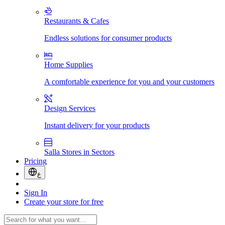
Restaurants & Cafes
Endless solutions for consumer products
Home Supplies
A comfortable experience for you and your customers
Design Services
Instant delivery for your products
Salla Stores in Sectors
Pricing
ع
Sign In
Create your store for free