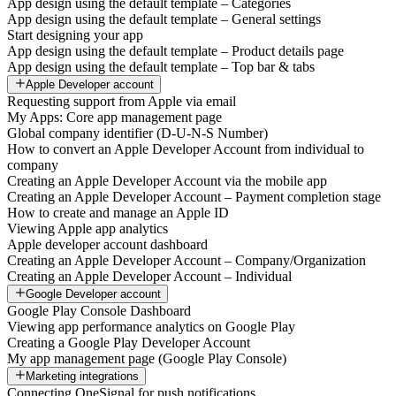
App design using the default template – Categories
App design using the default template – General settings
Start designing your app
App design using the default template – Product details page
App design using the default template – Top bar & tabs
Apple Developer account
Requesting support from Apple via email
My Apps: Core app management page
Global company identifier (D-U-N-S Number)
How to convert an Apple Developer Account from individual to
company
Creating an Apple Developer Account via the mobile app
Creating an Apple Developer Account – Payment completion stage
How to create and manage an Apple ID
Viewing Apple app analytics
Apple developer account dashboard
Creating an Apple Developer Account – Company/Organization
Creating an Apple Developer Account – Individual
Google Developer account
Google Play Console Dashboard
Viewing app performance analytics on Google Play
Creating a Google Play Developer Account
My app management page (Google Play Console)
Marketing integrations
Connecting OneSignal for push notifications