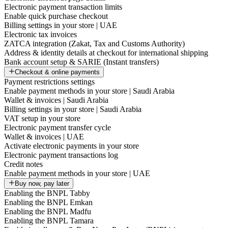
Electronic payment transaction limits
Enable quick purchase checkout
Billing settings in your store | UAE
Electronic tax invoices
ZATCA integration (Zakat, Tax and Customs Authority)
Address & identity details at checkout for international shipping
Bank account setup & SARIE (Instant transfers)
Checkout & online payments
Payment restrictions settings
Enable payment methods in your store | Saudi Arabia
Wallet & invoices | Saudi Arabia
Billing settings in your store | Saudi Arabia
VAT setup in your store
Electronic payment transfer cycle
Wallet & invoices | UAE
Activate electronic payments in your store
Electronic payment transactions log
Credit notes
Enable payment methods in your store | UAE
Buy now, pay later
Enabling the BNPL Tabby
Enabling the BNPL Emkan
Enabling the BNPL Madfu
Enabling the BNPL Tamara