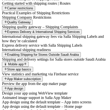
Getting started with shipping routes | Routes
Carrier restrictions
Practical Examples of Shipping Restrictions
Shipping Company Restrictions
Quality Gateway
Shipping quality gateway – Shipping Complaints
Express Delivery & International Shipping Services
International shipping gateway fees via Salla Shipping Labels and
how they’re calculated
Express delivery service with Salla Shipping Labels
International shipping readiness
Enabling Shipping for Stores Outside Saudi Arabia
Shipping and delivery settings for Salla stores outside Saudi Arabia
📱 Mobile app
Store app basics
View statistics and marketing via Firebase service
App Maker subscription
Preview the app from the app maker page
App design
Design your app using WebView template
Animated image support in Salla App Maker
App design using the default template – App intro screens
App design using the default template – Home page