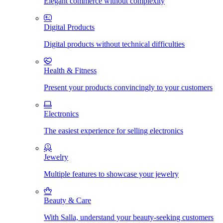
Elegant commerce without complexity
Digital Products
Digital products without technical difficulties
Health & Fitness
Present your products convincingly to your customers
Electronics
The easiest experience for selling electronics
Jewelry
Multiple features to showcase your jewelry
Beauty & Care
With Salla, understand your beauty-seeking customers