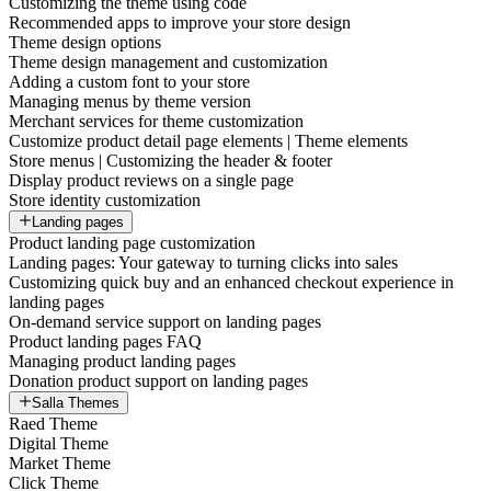
Customizing the theme using code
Recommended apps to improve your store design
Theme design options
Theme design management and customization
Adding a custom font to your store
Managing menus by theme version
Merchant services for theme customization
Customize product detail page elements | Theme elements
Store menus | Customizing the header & footer
Display product reviews on a single page
Store identity customization
Landing pages
Product landing page customization
Landing pages: Your gateway to turning clicks into sales
Customizing quick buy and an enhanced checkout experience in
landing pages
On-demand service support on landing pages
Product landing pages FAQ
Managing product landing pages
Donation product support on landing pages
Salla Themes
Raed Theme
Digital Theme
Market Theme
Click Theme