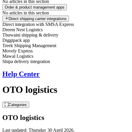
No articles in this section
Order & product management apps
No articles in this section
Direct shipping carrier integrations
Direct integration with SMSA Express
Dreem Nest Logistics
Thuwaini shipping & delivery
Diggipack app
Treek Shipping Management
Movely Express
Mawal Logistics
Shipa delivery integration
Help Center
OTO logistics
Categories
OTO logistics
Last updated:
Thursday 30 April 2026
.