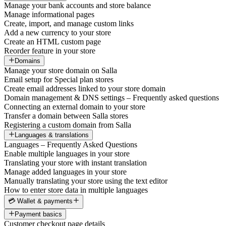
Manage your bank accounts and store balance
Manage informational pages
Create, import, and manage custom links
Add a new currency to your store
Create an HTML custom page
Reorder feature in your store
Domains
Manage your store domain on Salla
Email setup for Special plan stores
Create email addresses linked to your store domain
Domain management & DNS settings – Frequently asked questions
Connecting an external domain to your store
Transfer a domain between Salla stores
Registering a custom domain from Salla
Languages & translations
Languages – Frequently Asked Questions
Enable multiple languages in your store
Translating your store with instant translation
Manage added languages in your store
Manually translating your store using the text editor
How to enter store data in multiple languages
💳 Wallet & payments
Payment basics
Customer checkout page details