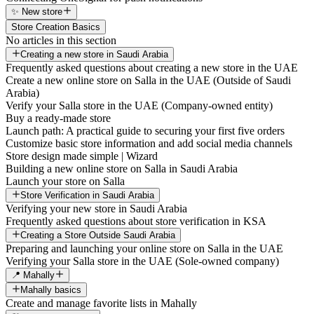
✨ New store
Store Creation Basics
No articles in this section
Creating a new store in Saudi Arabia
Frequently asked questions about creating a new store in the UAE
Create a new online store on Salla in the UAE (Outside of Saudi
Arabia)
Verify your Salla store in the UAE (Company-owned entity)
Buy a ready-made store
Launch path: A practical guide to securing your first five orders
Customize basic store information and add social media channels
Store design made simple | Wizard
Building a new online store on Salla in Saudi Arabia
Launch your store on Salla
Store Verification in Saudi Arabia
Verifying your new store in Saudi Arabia
Frequently asked questions about store verification in KSA
Creating a Store Outside Saudi Arabia
Preparing and launching your online store on Salla in the UAE
Verifying your Salla store in the UAE (Sole-owned company)
📍 Mahally
Mahally basics
Create and manage favorite lists in Mahally