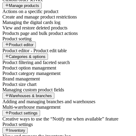
Manage products
Actions on a specific product
Create and manage product restrictions
Managing the digital cards log
View and restore deleted products
Products page and bulk product actions
Product sorting
Product editor
Product editor - Product edit table
Categories & options
Product filtering and faceted search
Product option management
Product category management
Brand management
Product size chart
Managing custom product fields
Warehouses & branches
Adding and managing branches and warehouses
Multi-warehouse management
Product settings
Creative ways to use the “Notify me when available” feature
Product settings
Inventory