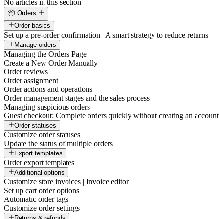
No articles in this section
📦 Orders
Order basics
Set up a pre-order confirmation | A smart strategy to reduce returns
Manage orders
Managing the Orders Page
Create a New Order Manually
Order reviews
Order assignment
Order actions and operations
Order management stages and the sales process
Managing suspicious orders
Guest checkout: Complete orders quickly without creating an account
Order statuses
Customize order statuses
Update the status of multiple orders
Export templates
Order export templates
Additional options
Customize store invoices | Invoice editor
Set up cart order options
Automatic order tags
Customize order settings
Returns & refunds