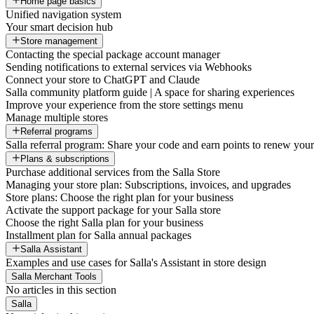
Home page basics
Unified navigation system
Your smart decision hub
Store management
Contacting the special package account manager
Sending notifications to external services via Webhooks
Connect your store to ChatGPT and Claude
Salla community platform guide | A space for sharing experiences
Improve your experience from the store settings menu
Manage multiple stores
Referral programs
Salla referral program: Share your code and earn points to renew your 
Plans & subscriptions
Purchase additional services from the Salla Store
Managing your store plan: Subscriptions, invoices, and upgrades
Store plans: Choose the right plan for your business
Activate the support package for your Salla store
Choose the right Salla plan for your business
Installment plan for Salla annual packages
Salla Assistant
Examples and use cases for Salla's Assistant in store design
Salla Merchant Tools
No articles in this section
Salla