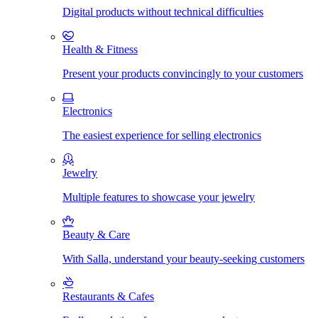
Digital products without technical difficulties
Health & Fitness
Present your products convincingly to your customers
Electronics
The easiest experience for selling electronics
Jewelry
Multiple features to showcase your jewelry
Beauty & Care
With Salla, understand your beauty-seeking customers
Restaurants & Cafes