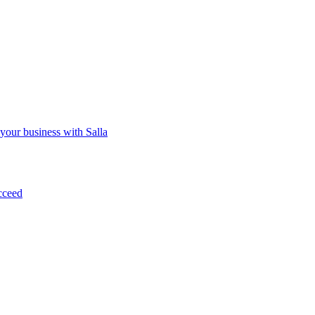
 your business with Salla
cceed