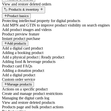
View and restore deleted orders
🏷️ Products & inventory
Product basics
Protecting intellectual property for digital products
Add MPN and GTIN to improve product visibility on search engines
Add product images and videos
Product preview feature
Instant product purchase
Add products
Add a digital card product
Adding a booking product
Add a physical product | Ready product
Adding food & beverage products
Product card FAQs
Adding a donation product
Add a digital product
Custom order service
Manage products
Actions on a specific product
Create and manage product restrictions
Managing the digital cards log
View and restore deleted products
Products page and bulk product actions