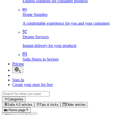
Endless solutions for consumer products
Home Supplies
A comfortable experience for you and your customers
Design Services
Instant delivery for your products
Salla Stores in Sectors
Pricing
ع
Sign In
Create your store for free
Categories
Salla 4.0 articles
Tips & tricks
Older articles
🏡 Home page