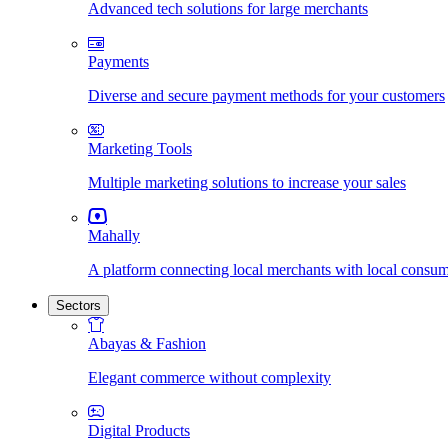
Advanced tech solutions for large merchants
Payments
Diverse and secure payment methods for your customers
Marketing Tools
Multiple marketing solutions to increase your sales
Mahally
A platform connecting local merchants with local consu
Sectors
Abayas & Fashion
Elegant commerce without complexity
Digital Products