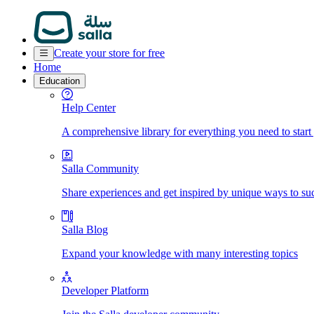
Create your store for free
Home
Education
Help Center
A comprehensive library for everything you need to start
Salla Community
Share experiences and get inspired by unique ways to su
Salla Blog
Expand your knowledge with many interesting topics
Developer Platform