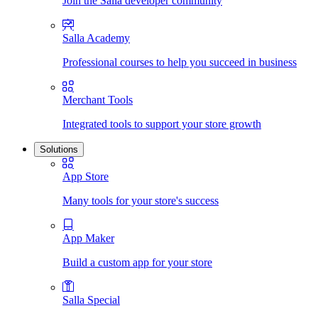
Join the Salla developer community
Salla Academy
Professional courses to help you succeed in business
Merchant Tools
Integrated tools to support your store growth
Solutions
App Store
Many tools for your store's success
App Maker
Build a custom app for your store
Salla Special