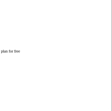
plan for free