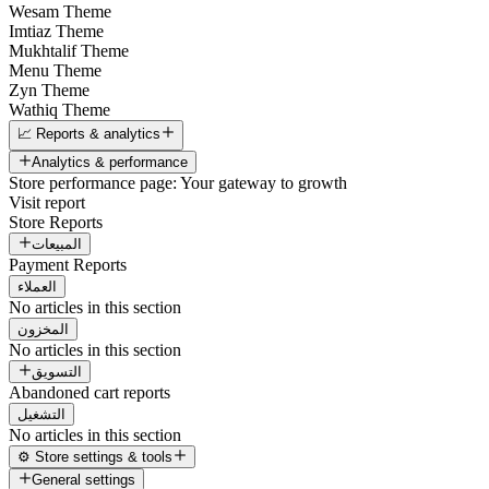
Wesam Theme
Imtiaz Theme
Mukhtalif Theme
Menu Theme
Zyn Theme
Wathiq Theme
📈 Reports & analytics
Analytics & performance
Store performance page: Your gateway to growth
Visit report
Store Reports
المبيعات
Payment Reports
العملاء
No articles in this section
المخزون
No articles in this section
التسويق
Abandoned cart reports
التشغيل
No articles in this section
⚙️ Store settings & tools
General settings