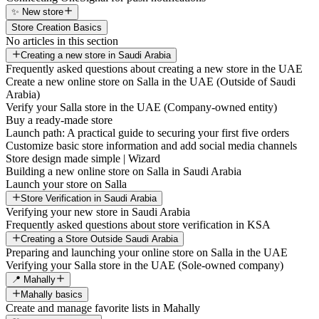
✨ New store
Store Creation Basics
No articles in this section
Creating a new store in Saudi Arabia
Frequently asked questions about creating a new store in the UAE
Create a new online store on Salla in the UAE (Outside of Saudi
Arabia)
Verify your Salla store in the UAE (Company-owned entity)
Buy a ready-made store
Launch path: A practical guide to securing your first five orders
Customize basic store information and add social media channels
Store design made simple | Wizard
Building a new online store on Salla in Saudi Arabia
Launch your store on Salla
Store Verification in Saudi Arabia
Verifying your new store in Saudi Arabia
Frequently asked questions about store verification in KSA
Creating a Store Outside Saudi Arabia
Preparing and launching your online store on Salla in the UAE
Verifying your Salla store in the UAE (Sole-owned company)
📍 Mahally
Mahally basics
Create and manage favorite lists in Mahally