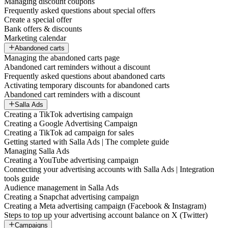
Managing discount coupons
Frequently asked questions about special offers
Create a special offer
Bank offers & discounts
Marketing calendar
Abandoned carts
Managing the abandoned carts page
Abandoned cart reminders without a discount
Frequently asked questions about abandoned carts
Activating temporary discounts for abandoned carts
Abandoned cart reminders with a discount
Salla Ads
Creating a TikTok advertising campaign
Creating a Google Advertising Campaign
Creating a TikTok ad campaign for sales
Getting started with Salla Ads | The complete guide
Managing Salla Ads
Creating a YouTube advertising campaign
Connecting your advertising accounts with Salla Ads | Integration
tools guide
Audience management in Salla Ads
Creating a Snapchat advertising campaign
Creating a Meta advertising campaign (Facebook & Instagram)
Steps to top up your advertising account balance on X (Twitter)
Campaigns