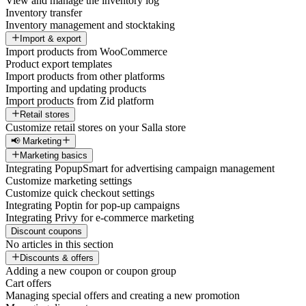
View and manage the inventory log
Inventory transfer
Inventory management and stocktaking
Import & export
Import products from WooCommerce
Product export templates
Import products from other platforms
Importing and updating products
Import products from Zid platform
Retail stores
Customize retail stores on your Salla store
📢 Marketing
Marketing basics
Integrating PopupSmart for advertising campaign management
Customize marketing settings
Customize quick checkout settings
Integrating Poptin for pop-up campaigns
Integrating Privy for e-commerce marketing
Discount coupons
No articles in this section
Discounts & offers
Adding a new coupon or coupon group
Cart offers
Managing special offers and creating a new promotion