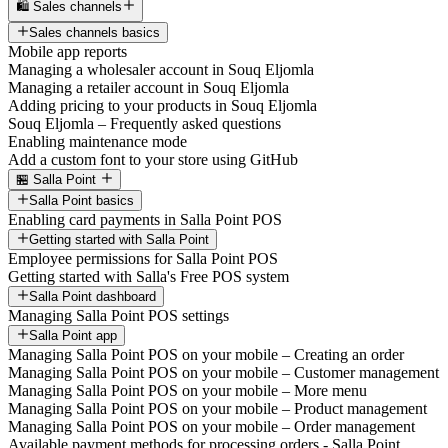
🛍️ Sales channels
Sales channels basics
Mobile app reports
Managing a wholesaler account in Souq Eljomla
Managing a retailer account in Souq Eljomla
Adding pricing to your products in Souq Eljomla
Souq Eljomla – Frequently asked questions
Enabling maintenance mode
Add a custom font to your store using GitHub
🏪 Salla Point
Salla Point basics
Enabling card payments in Salla Point POS
Getting started with Salla Point
Employee permissions for Salla Point POS
Getting started with Salla's Free POS system
Salla Point dashboard
Managing Salla Point POS settings
Salla Point app
Managing Salla Point POS on your mobile – Creating an order
Managing Salla Point POS on your mobile – Customer management
Managing Salla Point POS on your mobile – More menu
Managing Salla Point POS on your mobile – Product management
Managing Salla Point POS on your mobile – Order management
Available payment methods for processing orders - Salla Point