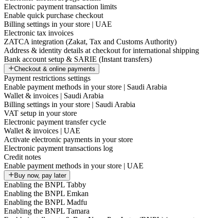
Electronic payment transaction limits
Enable quick purchase checkout
Billing settings in your store | UAE
Electronic tax invoices
ZATCA integration (Zakat, Tax and Customs Authority)
Address & identity details at checkout for international shipping
Bank account setup & SARIE (Instant transfers)
Checkout & online payments
Payment restrictions settings
Enable payment methods in your store | Saudi Arabia
Wallet & invoices | Saudi Arabia
Billing settings in your store | Saudi Arabia
VAT setup in your store
Electronic payment transfer cycle
Wallet & invoices | UAE
Activate electronic payments in your store
Electronic payment transactions log
Credit notes
Enable payment methods in your store | UAE
Buy now, pay later
Enabling the BNPL Tabby
Enabling the BNPL Emkan
Enabling the BNPL Madfu
Enabling the BNPL Tamara