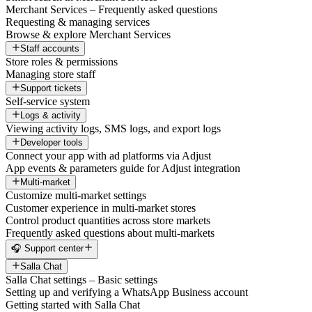
Merchant Services – Frequently asked questions
Requesting & managing services
Browse & explore Merchant Services
Staff accounts
Store roles & permissions
Managing store staff
Support tickets
Self-service system
Logs & activity
Viewing activity logs, SMS logs, and export logs
Developer tools
Connect your app with ad platforms via Adjust
App events & parameters guide for Adjust integration
Multi-market
Customize multi-market settings
Customer experience in multi-market stores
Control product quantities across store markets
Frequently asked questions about multi-markets
🎧 Support center
Salla Chat
Salla Chat settings – Basic settings
Setting up and verifying a WhatsApp Business account
Getting started with Salla Chat