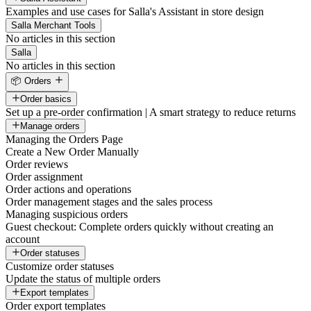
Examples and use cases for Salla's Assistant in store design
Salla Merchant Tools
No articles in this section
Salla
No articles in this section
📦 Orders
Order basics
Set up a pre-order confirmation | A smart strategy to reduce returns
Manage orders
Managing the Orders Page
Create a New Order Manually
Order reviews
Order assignment
Order actions and operations
Order management stages and the sales process
Managing suspicious orders
Guest checkout: Complete orders quickly without creating an
account
Order statuses
Customize order statuses
Update the status of multiple orders
Export templates
Order export templates