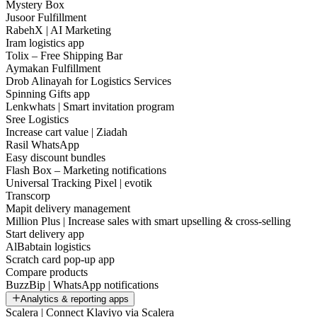
Mystery Box
Jusoor Fulfillment
RabehX | AI Marketing
Iram logistics app
Tolix – Free Shipping Bar
Aymakan Fulfillment
Drob Alinayah for Logistics Services
Spinning Gifts app
Lenkwhats | Smart invitation program
Sree Logistics
Increase cart value | Ziadah
Rasil WhatsApp
Easy discount bundles
Flash Box – Marketing notifications
Universal Tracking Pixel | evotik
Transcorp
Mapit delivery management
Million Plus | Increase sales with smart upselling & cross-selling
Start delivery app
AlBabtain logistics
Scratch card pop-up app
Compare products
BuzzBip | WhatsApp notifications
Analytics & reporting apps
Scalera | Connect Klaviyo via Scalera