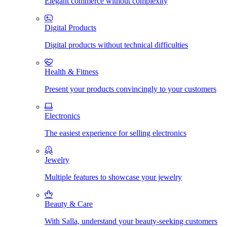
Elegant commerce without complexity
Digital Products
Digital products without technical difficulties
Health & Fitness
Present your products convincingly to your customers
Electronics
The easiest experience for selling electronics
Jewelry
Multiple features to showcase your jewelry
Beauty & Care
With Salla, understand your beauty-seeking customers