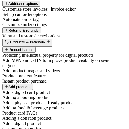
Additional options
Customize store invoices | Invoice editor
Set up cart order options
Automatic order tags
Customize order settings
Returns & refunds
View and restore deleted orders
🏷️ Products & inventory
Product basics
Protecting intellectual property for digital products
Add MPN and GTIN to improve product visibility on search
engines
Add product images and videos
Product preview feature
Instant product purchase
Add products
Add a digital card product
Adding a booking product
Add a physical product | Ready product
Adding food & beverage products
Product card FAQs
Adding a donation product
Add a digital product
Custom order service