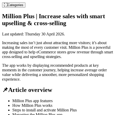
Categories
Million Plus | Increase sales with smart
upselling & cross-selling
Last updated:
Thursday 30 April 2026
.
Increasing sales isn’t just about attracting more visitors; it’s about
making the most of every customer visit. Million Plus is a powerful
app designed to help eCommerce stores grow revenue through smart
cross-selling and upselling strategies.
The app works by displaying recommended products at key
moments in the customer journey, helping increase average order
value while delivering a smoother, more personalized shopping
experience.
📌Article overview
Million Plus app features
How Million Plus works
Steps to install and activate Million Plus
Managing the Million Plus app