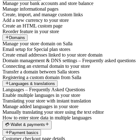
Manage your bank accounts and store balance
Manage informational pages
Create, import, and manage custom links
Add a new currency to your store
Create an HTML custom page
Reorder feature in your store
Domains
Manage your store domain on Salla
Email setup for Special plan stores
Create email addresses linked to your store domain
Domain management & DNS settings – Frequently asked questions
Connecting an external domain to your store
Transfer a domain between Salla stores
Registering a custom domain from Salla
Languages & translations
Languages – Frequently Asked Questions
Enable multiple languages in your store
Translating your store with instant translation
Manage added languages in your store
Manually translating your store using the text editor
How to enter store data in multiple languages
💳 Wallet & payments
Payment basics
Customer checkout page details