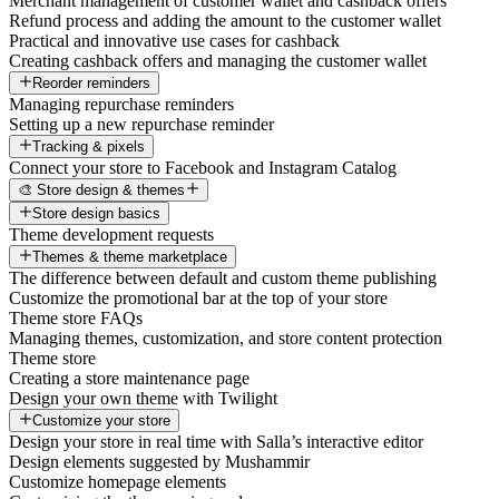
Merchant management of customer wallet and cashback offers
Refund process and adding the amount to the customer wallet
Practical and innovative use cases for cashback
Creating cashback offers and managing the customer wallet
Reorder reminders
Managing repurchase reminders
Setting up a new repurchase reminder
Tracking & pixels
Connect your store to Facebook and Instagram Catalog
🎨 Store design & themes
Store design basics
Theme development requests
Themes & theme marketplace
The difference between default and custom theme publishing
Customize the promotional bar at the top of your store
Theme store FAQs
Managing themes, customization, and store content protection
Theme store
Creating a store maintenance page
Design your own theme with Twilight
Customize your store
Design your store in real time with Salla’s interactive editor
Design elements suggested by Mushammir
Customize homepage elements