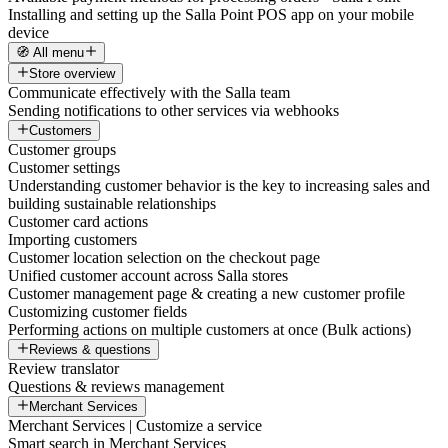
Installing and setting up the Salla Point POS app on your mobile
device
🧭 All menu
Store overview
Communicate effectively with the Salla team
Sending notifications to other services via webhooks
Customers
Customer groups
Customer settings
Understanding customer behavior is the key to increasing sales and
building sustainable relationships
Customer card actions
Importing customers
Customer location selection on the checkout page
Unified customer account across Salla stores
Customer management page & creating a new customer profile
Customizing customer fields
Performing actions on multiple customers at once (Bulk actions)
Reviews & questions
Review translator
Questions & reviews management
Merchant Services
Merchant Services | Customize a service
Smart search in Merchant Services