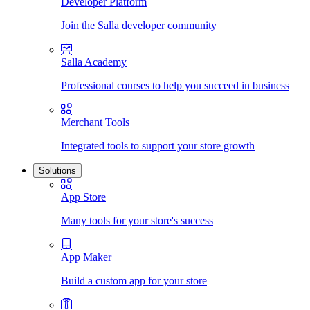
Developer Platform
Join the Salla developer community
Salla Academy
Professional courses to help you succeed in business
Merchant Tools
Integrated tools to support your store growth
Solutions
App Store
Many tools for your store's success
App Maker
Build a custom app for your store