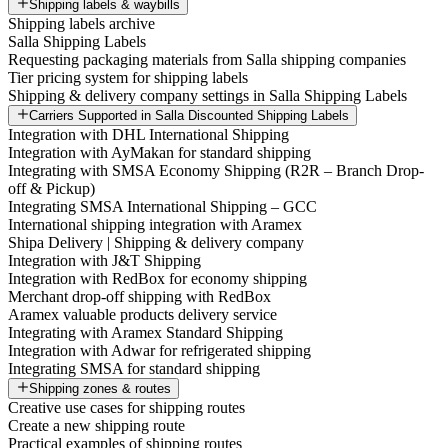
Shipping labels & waybills
Shipping labels archive
Salla Shipping Labels
Requesting packaging materials from Salla shipping companies
Tier pricing system for shipping labels
Shipping & delivery company settings in Salla Shipping Labels
Carriers Supported in Salla Discounted Shipping Labels
Integration with DHL International Shipping
Integration with AyMakan for standard shipping
Integrating with SMSA Economy Shipping (R2R – Branch Drop-
off & Pickup)
Integrating SMSA International Shipping – GCC
International shipping integration with Aramex
Shipa Delivery | Shipping & delivery company
Integration with J&T Shipping
Integration with RedBox for economy shipping
Merchant drop-off shipping with RedBox
Aramex valuable products delivery service
Integrating with Aramex Standard Shipping
Integration with Adwar for refrigerated shipping
Integrating SMSA for standard shipping
Shipping zones & routes
Creative use cases for shipping routes
Create a new shipping route
Practical examples of shipping routes