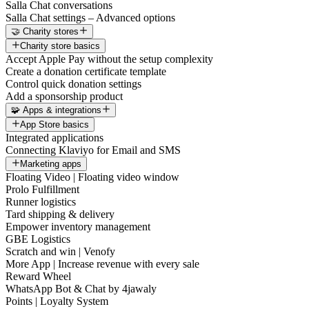
Salla Chat conversations
Salla Chat settings – Advanced options
🤝 Charity stores
Charity store basics
Accept Apple Pay without the setup complexity
Create a donation certificate template
Control quick donation settings
Add a sponsorship product
🧩 Apps & integrations
App Store basics
Integrated applications
Connecting Klaviyo for Email and SMS
Marketing apps
Floating Video | Floating video window
Prolo Fulfillment
Runner logistics
Tard shipping & delivery
Empower inventory management
GBE Logistics
Scratch and win | Venofy
More App | Increase revenue with every sale
Reward Wheel
WhatsApp Bot & Chat by 4jawaly
Points | Loyalty System