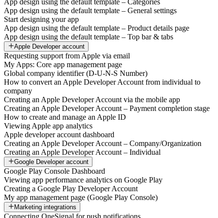
App design using the default template – Categories
App design using the default template – General settings
Start designing your app
App design using the default template – Product details page
App design using the default template – Top bar & tabs
Apple Developer account
Requesting support from Apple via email
My Apps: Core app management page
Global company identifier (D-U-N-S Number)
How to convert an Apple Developer Account from individual to
company
Creating an Apple Developer Account via the mobile app
Creating an Apple Developer Account – Payment completion stage
How to create and manage an Apple ID
Viewing Apple app analytics
Apple developer account dashboard
Creating an Apple Developer Account – Company/Organization
Creating an Apple Developer Account – Individual
Google Developer account
Google Play Console Dashboard
Viewing app performance analytics on Google Play
Creating a Google Play Developer Account
My app management page (Google Play Console)
Marketing integrations
Connecting OneSignal for push notifications