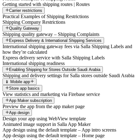
Getting started with shipping routes | Routes
Carrier restrictions
Practical Examples of Shipping Restrictions
Shipping Company Restrictions
Quality Gateway
Shipping quality gateway – Shipping Complaints
Express Delivery & International Shipping Services
International shipping gateway fees via Salla Shipping Labels and
how they’re calculated
Express delivery service with Salla Shipping Labels
International shipping readiness
Enabling Shipping for Stores Outside Saudi Arabia
Shipping and delivery settings for Salla stores outside Saudi Arabia
📱 Mobile app
Store app basics
View statistics and marketing via Firebase service
App Maker subscription
Preview the app from the app maker page
App design
Design your app using WebView template
Animated image support in Salla App Maker
App design using the default template – App intro screens
App design using the default template – Home page