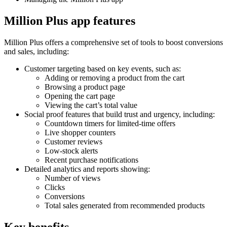
Million Plus app features
Million Plus offers a comprehensive set of tools to boost conversions
and sales, including:
Customer targeting based on key events, such as:
Adding or removing a product from the cart
Browsing a product page
Opening the cart page
Viewing the cart’s total value
Social proof features that build trust and urgency, including:
Countdown timers for limited-time offers
Live shopper counters
Customer reviews
Low-stock alerts
Recent purchase notifications
Detailed analytics and reports showing:
Number of views
Clicks
Conversions
Total sales generated from recommended products