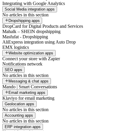
Integrating with Google Analytics
Social Media integration apps
No articles in this section
Dropshipping apps
DropCard for Digital Products and Services
Mahalk – SHEIN dropshipping
Masfufat - Dropshipping
AliExpress integration using Auto Drop
EMX logistics
Website optimization apps
Connect your store with Zapier
Notifications network
SEO apps
No articles in this section
Messaging & chat apps
Mando | Smart Conversations
Email marketing apps
Klaviyo for email marketing
Geolocation apps
No articles in this section
Accounting apps
No articles in this section
ERP integration apps