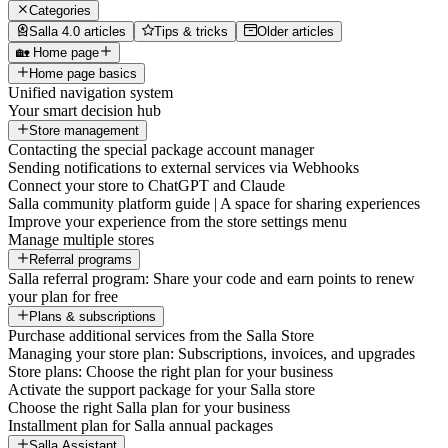
Categories
Salla 4.0 articles
Tips & tricks
Older articles
🏡 Home page
Home page basics
Unified navigation system
Your smart decision hub
Store management
Contacting the special package account manager
Sending notifications to external services via Webhooks
Connect your store to ChatGPT and Claude
Salla community platform guide | A space for sharing experiences
Improve your experience from the store settings menu
Manage multiple stores
Referral programs
Salla referral program: Share your code and earn points to renew
your plan for free
Plans & subscriptions
Purchase additional services from the Salla Store
Managing your store plan: Subscriptions, invoices, and upgrades
Store plans: Choose the right plan for your business
Activate the support package for your Salla store
Choose the right Salla plan for your business
Installment plan for Salla annual packages
Salla Assistant