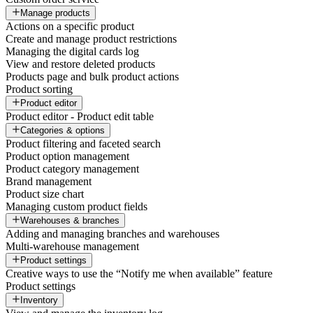
Manage products
Actions on a specific product
Create and manage product restrictions
Managing the digital cards log
View and restore deleted products
Products page and bulk product actions
Product sorting
Product editor
Product editor - Product edit table
Categories & options
Product filtering and faceted search
Product option management
Product category management
Brand management
Product size chart
Managing custom product fields
Warehouses & branches
Adding and managing branches and warehouses
Multi-warehouse management
Product settings
Creative ways to use the “Notify me when available” feature
Product settings
Inventory