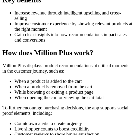
Key benefits
Increase revenue through intelligent upselling and cross-
selling
Improve customer experience by showing relevant products at
the right moment
Gain clear insights into how recommendations impact sales
and conversions
How does Million Plus work?
Million Plus displays product recommendations at critical moments
in the customer journey, such as:
When a product is added to the cart
When a product is removed from the cart
While browsing or exiting a product page
When opening the cart or viewing the cart total
To further encourage purchasing decisions, the app supports social
proof elements, including:
Countdown alerts to create urgency
Live shopper counts to boost credibility
Customer reviews to show buyer satisfaction