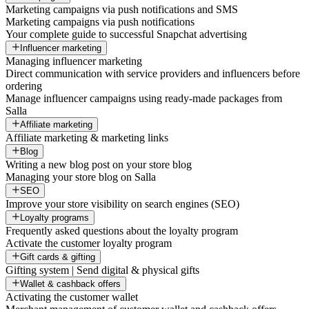
Marketing campaigns via push notifications and SMS
Marketing campaigns via push notifications
Your complete guide to successful Snapchat advertising
Influencer marketing
Managing influencer marketing
Direct communication with service providers and influencers before
ordering
Manage influencer campaigns using ready-made packages from
Salla
Affiliate marketing
Affiliate marketing & marketing links
Blog
Writing a new blog post on your store blog
Managing your store blog on Salla
SEO
Improve your store visibility on search engines (SEO)
Loyalty programs
Frequently asked questions about the loyalty program
Activate the customer loyalty program
Gift cards & gifting
Gifting system | Send digital & physical gifts
Wallet & cashback offers
Activating the customer wallet