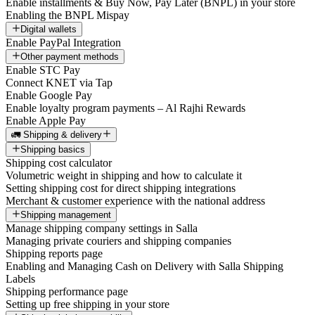
Enable installments & Buy Now, Pay Later (BNPL) in your store
Enabling the BNPL Mispay
Digital wallets
Enable PayPal Integration
Other payment methods
Enable STC Pay
Connect KNET via Tap
Enable Google Pay
Enable loyalty program payments – Al Rajhi Rewards
Enable Apple Pay
🚛 Shipping & delivery
Shipping basics
Shipping cost calculator
Volumetric weight in shipping and how to calculate it
Setting shipping cost for direct shipping integrations
Merchant & customer experience with the national address
Shipping management
Manage shipping company settings in Salla
Managing private couriers and shipping companies
Shipping reports page
Enabling and Managing Cash on Delivery with Salla Shipping
Labels
Shipping performance page
Setting up free shipping in your store