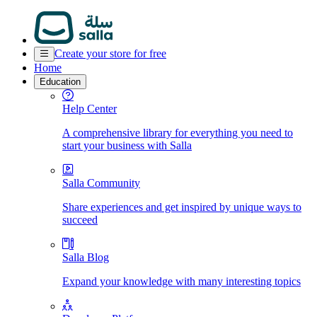
Create your store for free
Home
Education
Help Center
A comprehensive library for everything you need to
start your business with Salla
Salla Community
Share experiences and get inspired by unique ways to
succeed
Salla Blog
Expand your knowledge with many interesting topics