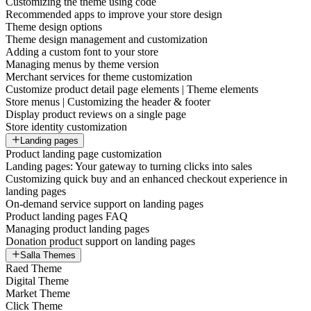
Customizing the theme using code
Recommended apps to improve your store design
Theme design options
Theme design management and customization
Adding a custom font to your store
Managing menus by theme version
Merchant services for theme customization
Customize product detail page elements | Theme elements
Store menus | Customizing the header & footer
Display product reviews on a single page
Store identity customization
Landing pages
Product landing page customization
Landing pages: Your gateway to turning clicks into sales
Customizing quick buy and an enhanced checkout experience in
landing pages
On-demand service support on landing pages
Product landing pages FAQ
Managing product landing pages
Donation product support on landing pages
Salla Themes
Raed Theme
Digital Theme
Market Theme
Click Theme