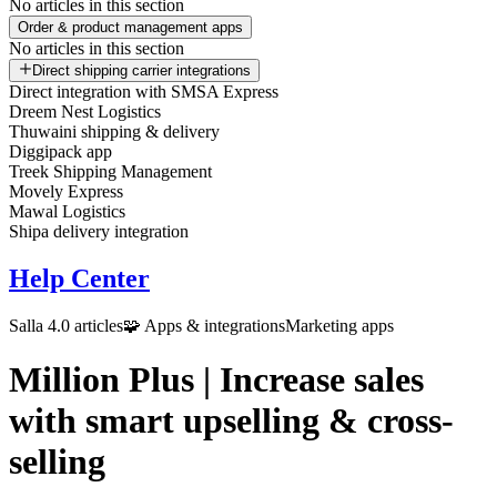
No articles in this section
Order & product management apps
No articles in this section
Direct shipping carrier integrations
Direct integration with SMSA Express
Dreem Nest Logistics
Thuwaini shipping & delivery
Diggipack app
Treek Shipping Management
Movely Express
Mawal Logistics
Shipa delivery integration
Help Center
Salla 4.0 articles
🧩 Apps & integrations
Marketing apps
Million Plus | Increase sales
with smart upselling & cross-
selling