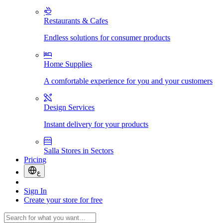
Restaurants & Cafes
Endless solutions for consumer products
Home Supplies
A comfortable experience for you and your customers
Design Services
Instant delivery for your products
Salla Stores in Sectors
Pricing
ع
Sign In
Create your store for free