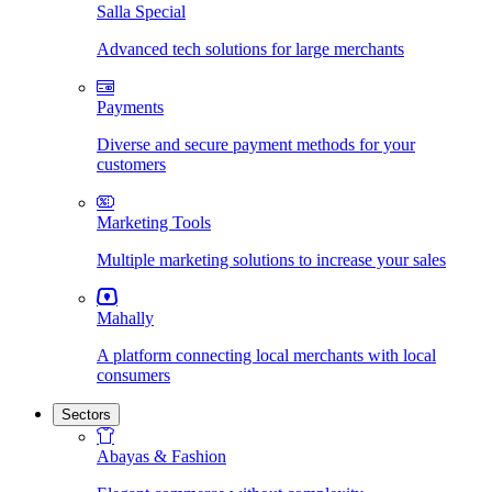
Salla Special
Advanced tech solutions for large merchants
Payments
Diverse and secure payment methods for your
customers
Marketing Tools
Multiple marketing solutions to increase your sales
Mahally
A platform connecting local merchants with local
consumers
Sectors
Abayas & Fashion