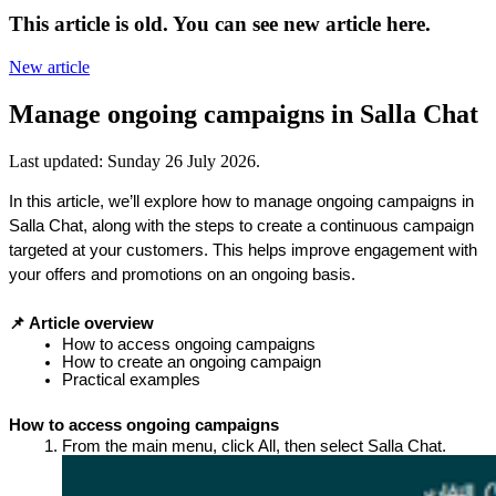
This article is old. You can see new article here.
New article
Manage ongoing campaigns in Salla Chat
Last updated:
Sunday 26 July 2026
.
In this article, we’ll explore how to manage ongoing campaigns in 
Salla Chat, along with the steps to create a continuous campaign 
targeted at your customers. This helps improve engagement with 
your offers and promotions on an ongoing basis.
📌 Article overview
How to access ongoing campaigns
How to create an ongoing campaign
Practical examples
How to access ongoing campaigns
From the main menu, click All, then select Salla Chat.