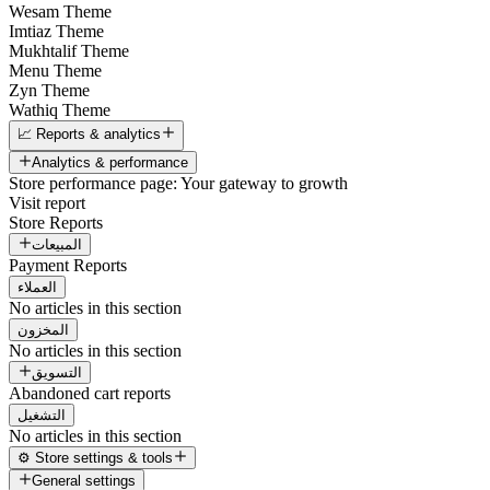
Wesam Theme
Imtiaz Theme
Mukhtalif Theme
Menu Theme
Zyn Theme
Wathiq Theme
📈 Reports & analytics
Analytics & performance
Store performance page: Your gateway to growth
Visit report
Store Reports
المبيعات
Payment Reports
العملاء
No articles in this section
المخزون
No articles in this section
التسويق
Abandoned cart reports
التشغيل
No articles in this section
⚙️ Store settings & tools
General settings