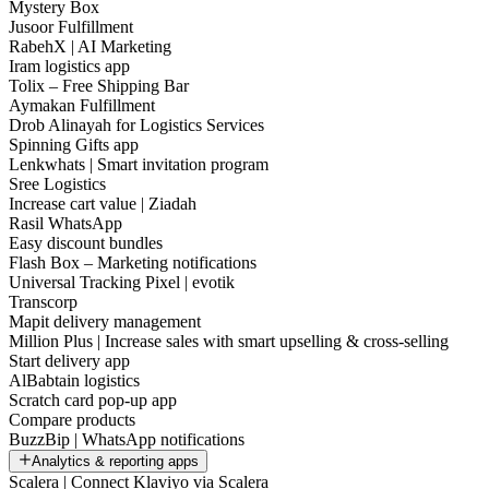
Mystery Box
Jusoor Fulfillment
RabehX | AI Marketing
Iram logistics app
Tolix – Free Shipping Bar
Aymakan Fulfillment
Drob Alinayah for Logistics Services
Spinning Gifts app
Lenkwhats | Smart invitation program
Sree Logistics
Increase cart value | Ziadah
Rasil WhatsApp
Easy discount bundles
Flash Box – Marketing notifications
Universal Tracking Pixel | evotik
Transcorp
Mapit delivery management
Million Plus | Increase sales with smart upselling & cross-selling
Start delivery app
AlBabtain logistics
Scratch card pop-up app
Compare products
BuzzBip | WhatsApp notifications
Analytics & reporting apps
Scalera | Connect Klaviyo via Scalera