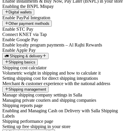
Enable installments & Buy Now, Pay Later (BNPL) in your store
Enabling the BNPL Mispay
Digital wallets
Enable PayPal Integration
Other payment methods
Enable STC Pay
Connect KNET via Tap
Enable Google Pay
Enable loyalty program payments – Al Rajhi Rewards
Enable Apple Pay
🚛 Shipping & delivery
Shipping basics
Shipping cost calculator
Volumetric weight in shipping and how to calculate it
Setting shipping cost for direct shipping integrations
Merchant & customer experience with the national address
Shipping management
Manage shipping company settings in Salla
Managing private couriers and shipping companies
Shipping reports page
Enabling and Managing Cash on Delivery with Salla Shipping
Labels
Shipping performance page
Setting up free shipping in your store