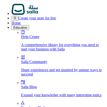
Create your store for free
Home
Education
Help Center
A comprehensive library for everything you need to
start your business with Salla
Salla Community
Share experiences and get inspired by unique ways to
succeed
Salla Blog
Expand your knowledge with many interesting topics