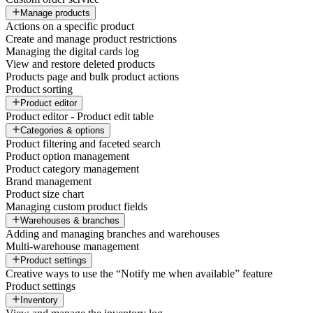
Manage products
Actions on a specific product
Create and manage product restrictions
Managing the digital cards log
View and restore deleted products
Products page and bulk product actions
Product sorting
Product editor
Product editor - Product edit table
Categories & options
Product filtering and faceted search
Product option management
Product category management
Brand management
Product size chart
Managing custom product fields
Warehouses & branches
Adding and managing branches and warehouses
Multi-warehouse management
Product settings
Creative ways to use the “Notify me when available” feature
Product settings
Inventory