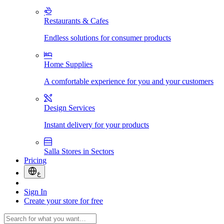
Restaurants & Cafes
Endless solutions for consumer products
Home Supplies
A comfortable experience for you and your customers
Design Services
Instant delivery for your products
Salla Stores in Sectors
Pricing
ع
Sign In
Create your store for free