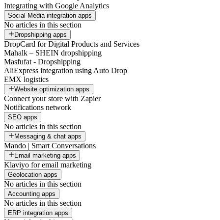
Integrating with Google Analytics
Social Media integration apps
No articles in this section
Dropshipping apps
DropCard for Digital Products and Services
Mahalk – SHEIN dropshipping
Masfufat - Dropshipping
AliExpress integration using Auto Drop
EMX logistics
Website optimization apps
Connect your store with Zapier
Notifications network
SEO apps
No articles in this section
Messaging & chat apps
Mando | Smart Conversations
Email marketing apps
Klaviyo for email marketing
Geolocation apps
No articles in this section
Accounting apps
No articles in this section
ERP integration apps