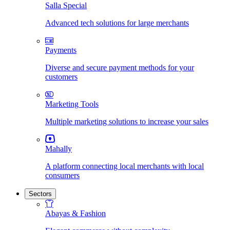
Salla Special
Advanced tech solutions for large merchants
Payments
Diverse and secure payment methods for your
customers
Marketing Tools
Multiple marketing solutions to increase your sales
Mahally
A platform connecting local merchants with local
consumers
Sectors
Abayas & Fashion