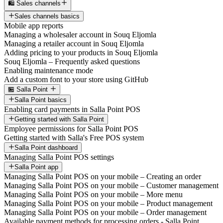
🛍️ Sales channels
Sales channels basics
Mobile app reports
Managing a wholesaler account in Souq Eljomla
Managing a retailer account in Souq Eljomla
Adding pricing to your products in Souq Eljomla
Souq Eljomla – Frequently asked questions
Enabling maintenance mode
Add a custom font to your store using GitHub
🏪 Salla Point
Salla Point basics
Enabling card payments in Salla Point POS
Getting started with Salla Point
Employee permissions for Salla Point POS
Getting started with Salla's Free POS system
Salla Point dashboard
Managing Salla Point POS settings
Salla Point app
Managing Salla Point POS on your mobile – Creating an order
Managing Salla Point POS on your mobile – Customer management
Managing Salla Point POS on your mobile – More menu
Managing Salla Point POS on your mobile – Product management
Managing Salla Point POS on your mobile – Order management
Available payment methods for processing orders - Salla Point