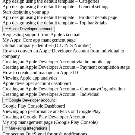
App design using the default template – Categories
App design using the default template – General settings
Start designing your app
App design using the default template – Product details page
App design using the default template – Top bar & tabs
Apple Developer account
Requesting support from Apple via email
My Apps: Core app management page
Global company identifier (D-U-N-S Number)
How to convert an Apple Developer Account from individual to
company
Creating an Apple Developer Account via the mobile app
Creating an Apple Developer Account – Payment completion stage
How to create and manage an Apple ID
Viewing Apple app analytics
Apple developer account dashboard
Creating an Apple Developer Account – Company/Organization
Creating an Apple Developer Account – Individual
Google Developer account
Google Play Console Dashboard
Viewing app performance analytics on Google Play
Creating a Google Play Developer Account
My app management page (Google Play Console)
Marketing integrations
Connecting OneSignal for push notifications