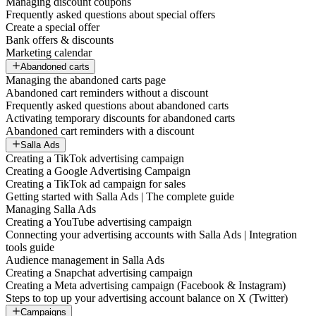
Managing discount coupons
Frequently asked questions about special offers
Create a special offer
Bank offers & discounts
Marketing calendar
Abandoned carts
Managing the abandoned carts page
Abandoned cart reminders without a discount
Frequently asked questions about abandoned carts
Activating temporary discounts for abandoned carts
Abandoned cart reminders with a discount
Salla Ads
Creating a TikTok advertising campaign
Creating a Google Advertising Campaign
Creating a TikTok ad campaign for sales
Getting started with Salla Ads | The complete guide
Managing Salla Ads
Creating a YouTube advertising campaign
Connecting your advertising accounts with Salla Ads | Integration
tools guide
Audience management in Salla Ads
Creating a Snapchat advertising campaign
Creating a Meta advertising campaign (Facebook & Instagram)
Steps to top up your advertising account balance on X (Twitter)
Campaigns