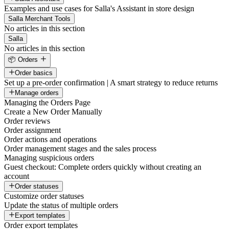
Examples and use cases for Salla's Assistant in store design
Salla Merchant Tools
No articles in this section
Salla
No articles in this section
📦 Orders
Order basics
Set up a pre-order confirmation | A smart strategy to reduce returns
Manage orders
Managing the Orders Page
Create a New Order Manually
Order reviews
Order assignment
Order actions and operations
Order management stages and the sales process
Managing suspicious orders
Guest checkout: Complete orders quickly without creating an
account
Order statuses
Customize order statuses
Update the status of multiple orders
Export templates
Order export templates