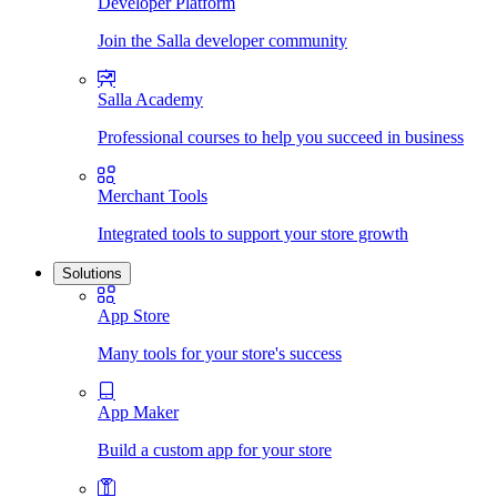
Developer Platform
Join the Salla developer community
Salla Academy
Professional courses to help you succeed in business
Merchant Tools
Integrated tools to support your store growth
Solutions
App Store
Many tools for your store's success
App Maker
Build a custom app for your store