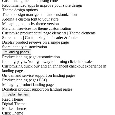
Customizing the theme using code
Recommended apps to improve your store design
Theme design options
Theme design management and customization
Adding a custom font to your store
Managing menus by theme version
Merchant services for theme customization
Customize product detail page elements | Theme elements
Store menus | Customizing the header & footer
Display product reviews on a single page
Store identity customization
Landing pages
Product landing page customization
Landing pages: Your gateway to turning clicks into sales
Customizing quick buy and an enhanced checkout experience in
landing pages
On-demand service support on landing pages
Product landing pages FAQ
Managing product landing pages
Donation product support on landing pages
Salla Themes
Raed Theme
Digital Theme
Market Theme
Click Theme