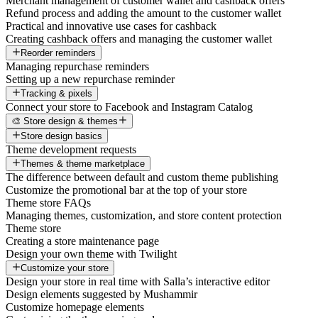
Merchant management of customer wallet and cashback offers
Refund process and adding the amount to the customer wallet
Practical and innovative use cases for cashback
Creating cashback offers and managing the customer wallet
Reorder reminders
Managing repurchase reminders
Setting up a new repurchase reminder
Tracking & pixels
Connect your store to Facebook and Instagram Catalog
🎨 Store design & themes
Store design basics
Theme development requests
Themes & theme marketplace
The difference between default and custom theme publishing
Customize the promotional bar at the top of your store
Theme store FAQs
Managing themes, customization, and store content protection
Theme store
Creating a store maintenance page
Design your own theme with Twilight
Customize your store
Design your store in real time with Salla’s interactive editor
Design elements suggested by Mushammir
Customize homepage elements