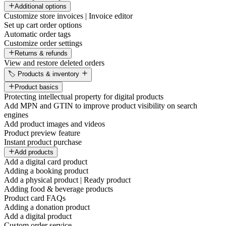
Additional options
Customize store invoices | Invoice editor
Set up cart order options
Automatic order tags
Customize order settings
Returns & refunds
View and restore deleted orders
🏷️ Products & inventory
Product basics
Protecting intellectual property for digital products
Add MPN and GTIN to improve product visibility on search
engines
Add product images and videos
Product preview feature
Instant product purchase
Add products
Add a digital card product
Adding a booking product
Add a physical product | Ready product
Adding food & beverage products
Product card FAQs
Adding a donation product
Add a digital product
Custom order service