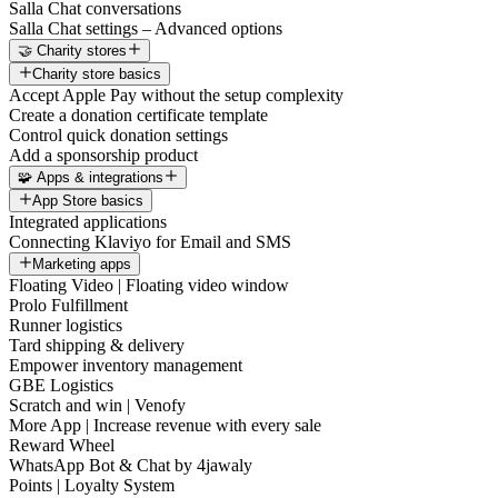
Salla Chat conversations
Salla Chat settings – Advanced options
🤝 Charity stores
Charity store basics
Accept Apple Pay without the setup complexity
Create a donation certificate template
Control quick donation settings
Add a sponsorship product
🧩 Apps & integrations
App Store basics
Integrated applications
Connecting Klaviyo for Email and SMS
Marketing apps
Floating Video | Floating video window
Prolo Fulfillment
Runner logistics
Tard shipping & delivery
Empower inventory management
GBE Logistics
Scratch and win | Venofy
More App | Increase revenue with every sale
Reward Wheel
WhatsApp Bot & Chat by 4jawaly
Points | Loyalty System