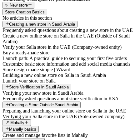
✨ New store
Store Creation Basics
No articles in this section
Creating a new store in Saudi Arabia
Frequently asked questions about creating a new store in the UAE
Create a new online store on Salla in the UAE (Outside of Saudi
Arabia)
Verify your Salla store in the UAE (Company-owned entity)
Buy a ready-made store
Launch path: A practical guide to securing your first five orders
Customize basic store information and add social media channels
Store design made simple | Wizard
Building a new online store on Salla in Saudi Arabia
Launch your store on Salla
Store Verification in Saudi Arabia
Verifying your new store in Saudi Arabia
Frequently asked questions about store verification in KSA
Creating a Store Outside Saudi Arabia
Preparing and launching your online store on Salla in the UAE
Verifying your Salla store in the UAE (Sole-owned company)
📍 Mahally
Mahally basics
Create and manage favorite lists in Mahally