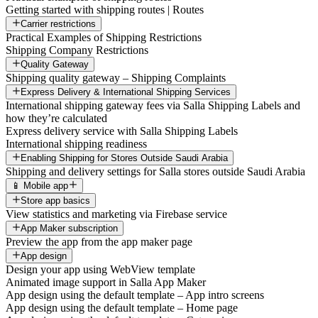
Getting started with shipping routes | Routes
Carrier restrictions
Practical Examples of Shipping Restrictions
Shipping Company Restrictions
Quality Gateway
Shipping quality gateway – Shipping Complaints
Express Delivery & International Shipping Services
International shipping gateway fees via Salla Shipping Labels and
how they’re calculated
Express delivery service with Salla Shipping Labels
International shipping readiness
Enabling Shipping for Stores Outside Saudi Arabia
Shipping and delivery settings for Salla stores outside Saudi Arabia
📱 Mobile app
Store app basics
View statistics and marketing via Firebase service
App Maker subscription
Preview the app from the app maker page
App design
Design your app using WebView template
Animated image support in Salla App Maker
App design using the default template – App intro screens
App design using the default template – Home page