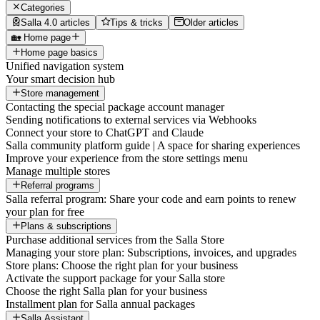
Categories
Salla 4.0 articles
Tips & tricks
Older articles
🏡 Home page
Home page basics
Unified navigation system
Your smart decision hub
Store management
Contacting the special package account manager
Sending notifications to external services via Webhooks
Connect your store to ChatGPT and Claude
Salla community platform guide | A space for sharing experiences
Improve your experience from the store settings menu
Manage multiple stores
Referral programs
Salla referral program: Share your code and earn points to renew
your plan for free
Plans & subscriptions
Purchase additional services from the Salla Store
Managing your store plan: Subscriptions, invoices, and upgrades
Store plans: Choose the right plan for your business
Activate the support package for your Salla store
Choose the right Salla plan for your business
Installment plan for Salla annual packages
Salla Assistant