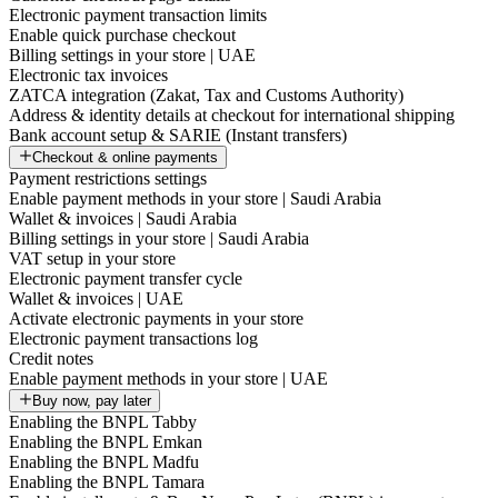
Electronic payment transaction limits
Enable quick purchase checkout
Billing settings in your store | UAE
Electronic tax invoices
ZATCA integration (Zakat, Tax and Customs Authority)
Address & identity details at checkout for international shipping
Bank account setup & SARIE (Instant transfers)
Checkout & online payments
Payment restrictions settings
Enable payment methods in your store | Saudi Arabia
Wallet & invoices | Saudi Arabia
Billing settings in your store | Saudi Arabia
VAT setup in your store
Electronic payment transfer cycle
Wallet & invoices | UAE
Activate electronic payments in your store
Electronic payment transactions log
Credit notes
Enable payment methods in your store | UAE
Buy now, pay later
Enabling the BNPL Tabby
Enabling the BNPL Emkan
Enabling the BNPL Madfu
Enabling the BNPL Tamara