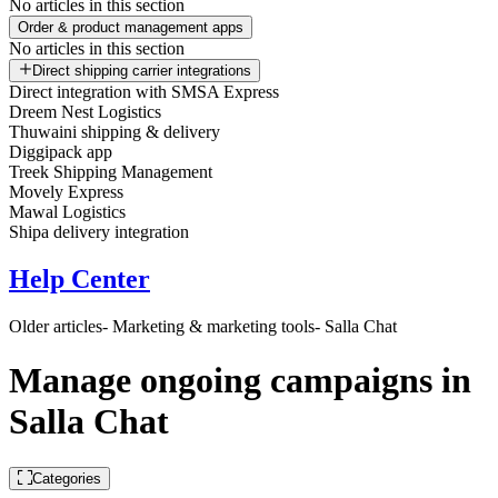
No articles in this section
Order & product management apps
No articles in this section
Direct shipping carrier integrations
Direct integration with SMSA Express
Dreem Nest Logistics
Thuwaini shipping & delivery
Diggipack app
Treek Shipping Management
Movely Express
Mawal Logistics
Shipa delivery integration
Help Center
Older articles
- Marketing & marketing tools
- Salla Chat
Manage ongoing campaigns in
Salla Chat
Categories