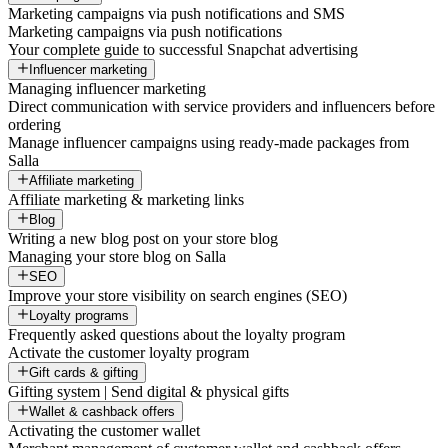
Marketing campaigns via push notifications and SMS
Marketing campaigns via push notifications
Your complete guide to successful Snapchat advertising
Influencer marketing
Managing influencer marketing
Direct communication with service providers and influencers before
ordering
Manage influencer campaigns using ready-made packages from
Salla
Affiliate marketing
Affiliate marketing & marketing links
Blog
Writing a new blog post on your store blog
Managing your store blog on Salla
SEO
Improve your store visibility on search engines (SEO)
Loyalty programs
Frequently asked questions about the loyalty program
Activate the customer loyalty program
Gift cards & gifting
Gifting system | Send digital & physical gifts
Wallet & cashback offers
Activating the customer wallet