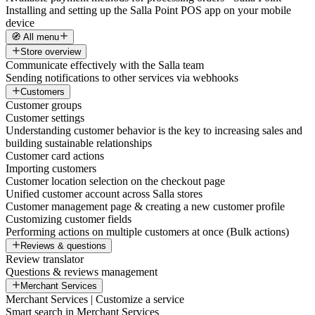
Installing and setting up the Salla Point POS app on your mobile
device
🧭 All menu
Store overview
Communicate effectively with the Salla team
Sending notifications to other services via webhooks
Customers
Customer groups
Customer settings
Understanding customer behavior is the key to increasing sales and
building sustainable relationships
Customer card actions
Importing customers
Customer location selection on the checkout page
Unified customer account across Salla stores
Customer management page & creating a new customer profile
Customizing customer fields
Performing actions on multiple customers at once (Bulk actions)
Reviews & questions
Review translator
Questions & reviews management
Merchant Services
Merchant Services | Customize a service
Smart search in Merchant Services