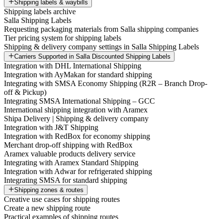
Shipping labels & waybills
Shipping labels archive
Salla Shipping Labels
Requesting packaging materials from Salla shipping companies
Tier pricing system for shipping labels
Shipping & delivery company settings in Salla Shipping Labels
Carriers Supported in Salla Discounted Shipping Labels
Integration with DHL International Shipping
Integration with AyMakan for standard shipping
Integrating with SMSA Economy Shipping (R2R – Branch Drop-
off & Pickup)
Integrating SMSA International Shipping – GCC
International shipping integration with Aramex
Shipa Delivery | Shipping & delivery company
Integration with J&T Shipping
Integration with RedBox for economy shipping
Merchant drop-off shipping with RedBox
Aramex valuable products delivery service
Integrating with Aramex Standard Shipping
Integration with Adwar for refrigerated shipping
Integrating SMSA for standard shipping
Shipping zones & routes
Creative use cases for shipping routes
Create a new shipping route
Practical examples of shipping routes