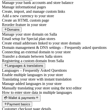
Manage your bank accounts and store balance
Manage informational pages
Create, import, and manage custom links
Add a new currency to your store
Create an HTML custom page
Reorder feature in your store
Domains
Manage your store domain on Salla
Email setup for Special plan stores
Create email addresses linked to your store domain
Domain management & DNS settings – Frequently asked questions
Connecting an external domain to your store
Transfer a domain between Salla stores
Registering a custom domain from Salla
Languages & translations
Languages – Frequently Asked Questions
Enable multiple languages in your store
Translating your store with instant translation
Manage added languages in your store
Manually translating your store using the text editor
How to enter store data in multiple languages
💳 Wallet & payments
Payment basics
Customer checkout page details