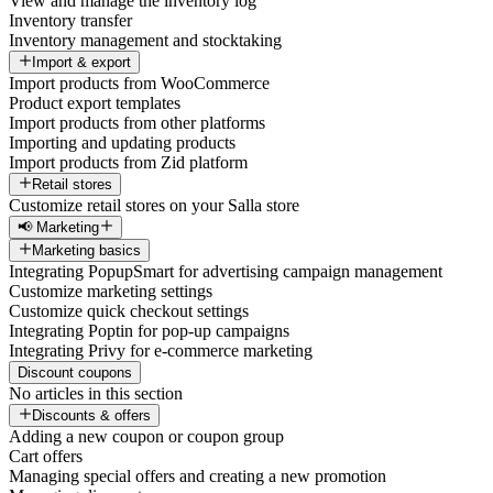
View and manage the inventory log
Inventory transfer
Inventory management and stocktaking
Import & export
Import products from WooCommerce
Product export templates
Import products from other platforms
Importing and updating products
Import products from Zid platform
Retail stores
Customize retail stores on your Salla store
📢 Marketing
Marketing basics
Integrating PopupSmart for advertising campaign management
Customize marketing settings
Customize quick checkout settings
Integrating Poptin for pop-up campaigns
Integrating Privy for e-commerce marketing
Discount coupons
No articles in this section
Discounts & offers
Adding a new coupon or coupon group
Cart offers
Managing special offers and creating a new promotion