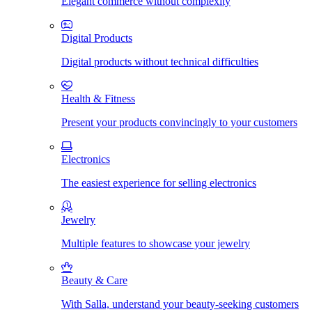
Elegant commerce without complexity
Digital Products
Digital products without technical difficulties
Health & Fitness
Present your products convincingly to your customers
Electronics
The easiest experience for selling electronics
Jewelry
Multiple features to showcase your jewelry
Beauty & Care
With Salla, understand your beauty-seeking customers