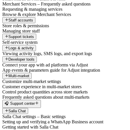
Merchant Services – Frequently asked questions
Requesting & managing services
Browse & explore Merchant Services
Staff accounts
Store roles & permissions
Managing store staff
Support tickets
Self-service system
Logs & activity
Viewing activity logs, SMS logs, and export logs
Developer tools
Connect your app with ad platforms via Adjust
App events & parameters guide for Adjust integration
Multi-market
Customize multi-market settings
Customer experience in multi-market stores
Control product quantities across store markets
Frequently asked questions about multi-markets
🎧 Support center
Salla Chat
Salla Chat settings – Basic settings
Setting up and verifying a WhatsApp Business account
Getting started with Salla Chat