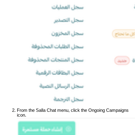
From the Salla Chat menu, click the Ongoing Campaigns 
icon.