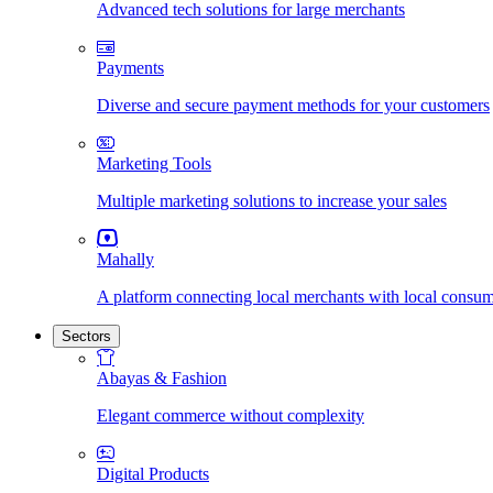
Advanced tech solutions for large merchants
Payments
Diverse and secure payment methods for your customers
Marketing Tools
Multiple marketing solutions to increase your sales
Mahally
A platform connecting local merchants with local consu
Sectors
Abayas & Fashion
Elegant commerce without complexity
Digital Products