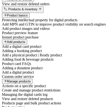
View and restore deleted orders
🏷️ Products & inventory
Product basics
Protecting intellectual property for digital products
Add MPN and GTIN to improve product visibility on search engines
Add product images and videos
Product preview feature
Instant product purchase
Add products
Add a digital card product
Adding a booking product
Add a physical product | Ready product
Adding food & beverage products
Product card FAQs
Adding a donation product
Add a digital product
Custom order service
Manage products
Actions on a specific product
Create and manage product restrictions
Managing the digital cards log
View and restore deleted products
Products page and bulk product actions