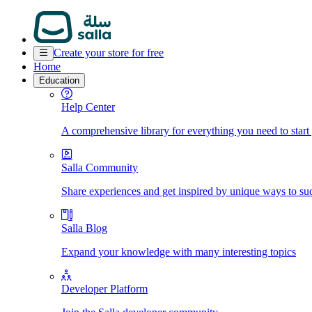
Create your store for free
Home
Education
Help Center
A comprehensive library for everything you need to start
Salla Community
Share experiences and get inspired by unique ways to su
Salla Blog
Expand your knowledge with many interesting topics
Developer Platform