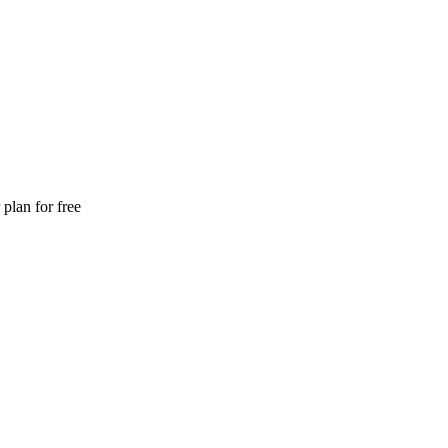
plan for free