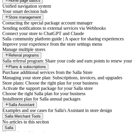
Home page basics
Unified navigation system
Your smart decision hub
Store management
Contacting the special package account manager
Sending notifications to external services via Webhooks
Connect your store to ChatGPT and Claude
Salla community platform guide | A space for sharing experiences
Improve your experience from the store settings menu
Manage multiple stores
Referral programs
Salla referral program: Share your code and earn points to renew your 
Plans & subscriptions
Purchase additional services from the Salla Store
Managing your store plan: Subscriptions, invoices, and upgrades
Store plans: Choose the right plan for your business
Activate the support package for your Salla store
Choose the right Salla plan for your business
Installment plan for Salla annual packages
Salla Assistant
Examples and use cases for Salla's Assistant in store design
Salla Merchant Tools
No articles in this section
Salla