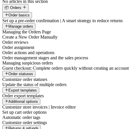
No articles in this section
📦 Orders
Order basics
Set up a pre-order confirmation | A smart strategy to reduce returns
Manage orders
Managing the Orders Page
Create a New Order Manually
Order reviews
Order assignment
Order actions and operations
Order management stages and the sales process
Managing suspicious orders
Guest checkout: Complete orders quickly without creating an account
Order statuses
Customize order statuses
Update the status of multiple orders
Export templates
Order export templates
Additional options
Customize store invoices | Invoice editor
Set up cart order options
Automatic order tags
Customize order settings
Returns & refunds