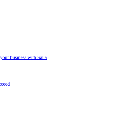
 your business with Salla
cceed