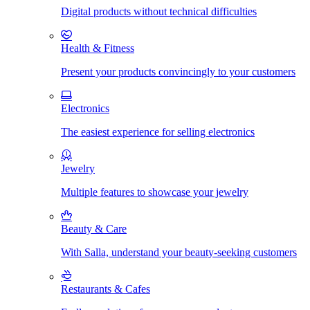
Digital products without technical difficulties
Health & Fitness
Present your products convincingly to your customers
Electronics
The easiest experience for selling electronics
Jewelry
Multiple features to showcase your jewelry
Beauty & Care
With Salla, understand your beauty-seeking customers
Restaurants & Cafes