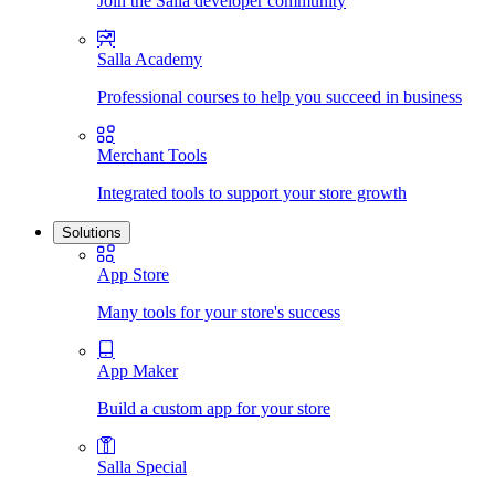
Join the Salla developer community
Salla Academy
Professional courses to help you succeed in business
Merchant Tools
Integrated tools to support your store growth
Solutions
App Store
Many tools for your store's success
App Maker
Build a custom app for your store
Salla Special