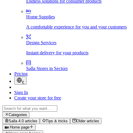
Endless solutions for consumer products
Home Supplies
A comfortable experience for you and your customers
Design Services
Instant delivery for your products
Salla Stores in Sectors
Pricing
ع
Sign In
Create your store for free
Categories
Salla 4.0 articles
Tips & tricks
Older articles
🏡 Home page