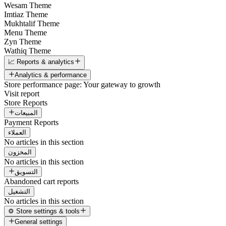
Wesam Theme
Imtiaz Theme
Mukhtalif Theme
Menu Theme
Zyn Theme
Wathiq Theme
📈 Reports & analytics
Analytics & performance
Store performance page: Your gateway to growth
Visit report
Store Reports
المبيعات
Payment Reports
العملاء
No articles in this section
المخزون
No articles in this section
التسويق
Abandoned cart reports
التشغيل
No articles in this section
⚙️ Store settings & tools
General settings