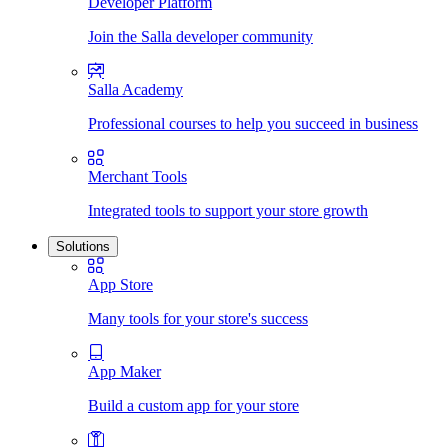
Developer Platform
Join the Salla developer community
Salla Academy
Professional courses to help you succeed in business
Merchant Tools
Integrated tools to support your store growth
Solutions
App Store
Many tools for your store's success
App Maker
Build a custom app for your store