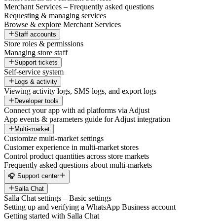
Merchant Services – Frequently asked questions
Requesting & managing services
Browse & explore Merchant Services
Staff accounts
Store roles & permissions
Managing store staff
Support tickets
Self-service system
Logs & activity
Viewing activity logs, SMS logs, and export logs
Developer tools
Connect your app with ad platforms via Adjust
App events & parameters guide for Adjust integration
Multi-market
Customize multi-market settings
Customer experience in multi-market stores
Control product quantities across store markets
Frequently asked questions about multi-markets
🎧 Support center
Salla Chat
Salla Chat settings – Basic settings
Setting up and verifying a WhatsApp Business account
Getting started with Salla Chat