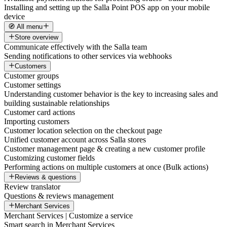
Installing and setting up the Salla Point POS app on your mobile
device
🧭 All menu
Store overview
Communicate effectively with the Salla team
Sending notifications to other services via webhooks
Customers
Customer groups
Customer settings
Understanding customer behavior is the key to increasing sales and
building sustainable relationships
Customer card actions
Importing customers
Customer location selection on the checkout page
Unified customer account across Salla stores
Customer management page & creating a new customer profile
Customizing customer fields
Performing actions on multiple customers at once (Bulk actions)
Reviews & questions
Review translator
Questions & reviews management
Merchant Services
Merchant Services | Customize a service
Smart search in Merchant Services