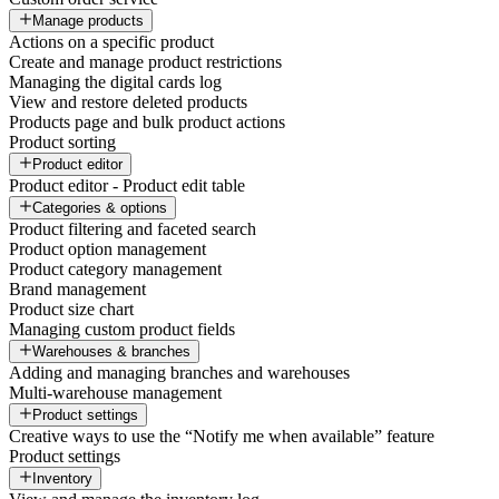
Manage products
Actions on a specific product
Create and manage product restrictions
Managing the digital cards log
View and restore deleted products
Products page and bulk product actions
Product sorting
Product editor
Product editor - Product edit table
Categories & options
Product filtering and faceted search
Product option management
Product category management
Brand management
Product size chart
Managing custom product fields
Warehouses & branches
Adding and managing branches and warehouses
Multi-warehouse management
Product settings
Creative ways to use the “Notify me when available” feature
Product settings
Inventory