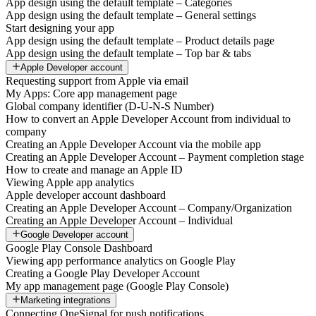
App design using the default template – Categories
App design using the default template – General settings
Start designing your app
App design using the default template – Product details page
App design using the default template – Top bar & tabs
Apple Developer account
Requesting support from Apple via email
My Apps: Core app management page
Global company identifier (D-U-N-S Number)
How to convert an Apple Developer Account from individual to
company
Creating an Apple Developer Account via the mobile app
Creating an Apple Developer Account – Payment completion stage
How to create and manage an Apple ID
Viewing Apple app analytics
Apple developer account dashboard
Creating an Apple Developer Account – Company/Organization
Creating an Apple Developer Account – Individual
Google Developer account
Google Play Console Dashboard
Viewing app performance analytics on Google Play
Creating a Google Play Developer Account
My app management page (Google Play Console)
Marketing integrations
Connecting OneSignal for push notifications