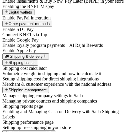
Enable installments & Buy Now, Pay Later (BNPL) in your store
Enabling the BNPL Mispay
Digital wallets
Enable PayPal Integration
Other payment methods
Enable STC Pay
Connect KNET via Tap
Enable Google Pay
Enable loyalty program payments – Al Rajhi Rewards
Enable Apple Pay
🚛 Shipping & delivery
Shipping basics
Shipping cost calculator
Volumetric weight in shipping and how to calculate it
Setting shipping cost for direct shipping integrations
Merchant & customer experience with the national address
Shipping management
Manage shipping company settings in Salla
Managing private couriers and shipping companies
Shipping reports page
Enabling and Managing Cash on Delivery with Salla Shipping
Labels
Shipping performance page
Setting up free shipping in your store