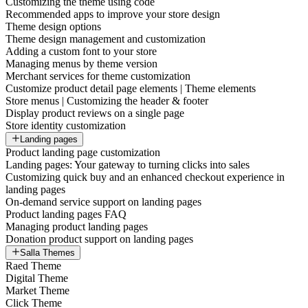
Customizing the theme using code
Recommended apps to improve your store design
Theme design options
Theme design management and customization
Adding a custom font to your store
Managing menus by theme version
Merchant services for theme customization
Customize product detail page elements | Theme elements
Store menus | Customizing the header & footer
Display product reviews on a single page
Store identity customization
Landing pages
Product landing page customization
Landing pages: Your gateway to turning clicks into sales
Customizing quick buy and an enhanced checkout experience in
landing pages
On-demand service support on landing pages
Product landing pages FAQ
Managing product landing pages
Donation product support on landing pages
Salla Themes
Raed Theme
Digital Theme
Market Theme
Click Theme