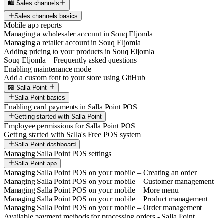
🛍️ Sales channels
Sales channels basics
Mobile app reports
Managing a wholesaler account in Souq Eljomla
Managing a retailer account in Souq Eljomla
Adding pricing to your products in Souq Eljomla
Souq Eljomla – Frequently asked questions
Enabling maintenance mode
Add a custom font to your store using GitHub
🏪 Salla Point
Salla Point basics
Enabling card payments in Salla Point POS
Getting started with Salla Point
Employee permissions for Salla Point POS
Getting started with Salla's Free POS system
Salla Point dashboard
Managing Salla Point POS settings
Salla Point app
Managing Salla Point POS on your mobile – Creating an order
Managing Salla Point POS on your mobile – Customer management
Managing Salla Point POS on your mobile – More menu
Managing Salla Point POS on your mobile – Product management
Managing Salla Point POS on your mobile – Order management
Available payment methods for processing orders - Salla Point