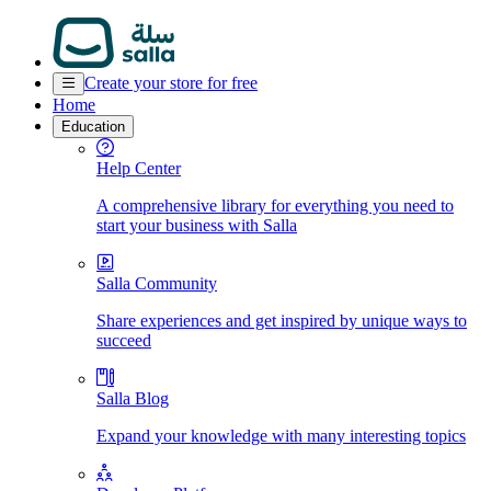
Create your store for free
Home
Education
Help Center
A comprehensive library for everything you need to
start your business with Salla
Salla Community
Share experiences and get inspired by unique ways to
succeed
Salla Blog
Expand your knowledge with many interesting topics