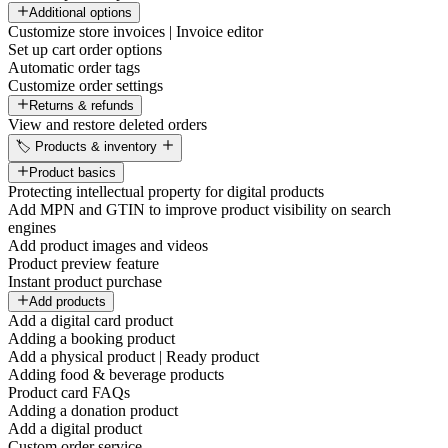
Additional options
Customize store invoices | Invoice editor
Set up cart order options
Automatic order tags
Customize order settings
Returns & refunds
View and restore deleted orders
🏷️ Products & inventory
Product basics
Protecting intellectual property for digital products
Add MPN and GTIN to improve product visibility on search
engines
Add product images and videos
Product preview feature
Instant product purchase
Add products
Add a digital card product
Adding a booking product
Add a physical product | Ready product
Adding food & beverage products
Product card FAQs
Adding a donation product
Add a digital product
Custom order service