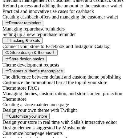
Merchant management of customer wallet and cashback offers
Refund process and adding the amount to the customer wallet
Practical and innovative use cases for cashback
Creating cashback offers and managing the customer wallet
Reorder reminders
Managing repurchase reminders
Setting up a new repurchase reminder
Tracking & pixels
Connect your store to Facebook and Instagram Catalog
🎨 Store design & themes
Store design basics
Theme development requests
Themes & theme marketplace
The difference between default and custom theme publishing
Customize the promotional bar at the top of your store
Theme store FAQs
Managing themes, customization, and store content protection
Theme store
Creating a store maintenance page
Design your own theme with Twilight
Customize your store
Design your store in real time with Salla’s interactive editor
Design elements suggested by Mushammir
Customize homepage elements