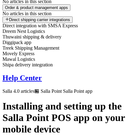
No articles in this section
Order & product management apps
No articles in this section
Direct shipping carrier integrations
Direct integration with SMSA Express
Dreem Nest Logistics
Thuwaini shipping & delivery
Diggipack app
Treek Shipping Management
Movely Express
Mawal Logistics
Shipa delivery integration
Help Center
Salla 4.0 articles
🏪 Salla Point
Salla Point app
Installing and setting up the
Salla Point POS app on your
mobile device