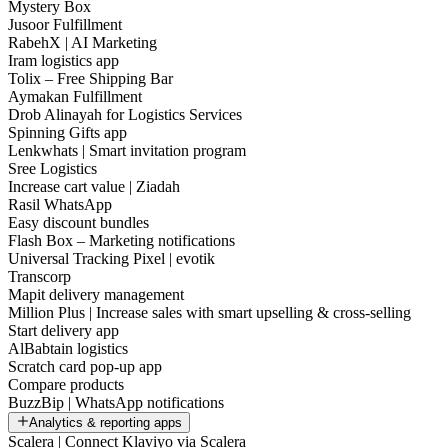
Mystery Box
Jusoor Fulfillment
RabehX | AI Marketing
Iram logistics app
Tolix – Free Shipping Bar
Aymakan Fulfillment
Drob Alinayah for Logistics Services
Spinning Gifts app
Lenkwhats | Smart invitation program
Sree Logistics
Increase cart value | Ziadah
Rasil WhatsApp
Easy discount bundles
Flash Box – Marketing notifications
Universal Tracking Pixel | evotik
Transcorp
Mapit delivery management
Million Plus | Increase sales with smart upselling & cross-selling
Start delivery app
AlBabtain logistics
Scratch card pop-up app
Compare products
BuzzBip | WhatsApp notifications
Analytics & reporting apps
Scalera | Connect Klaviyo via Scalera