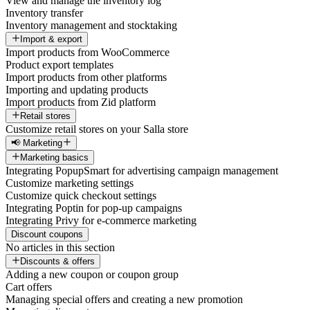
View and manage the inventory log
Inventory transfer
Inventory management and stocktaking
Import & export
Import products from WooCommerce
Product export templates
Import products from other platforms
Importing and updating products
Import products from Zid platform
Retail stores
Customize retail stores on your Salla store
📢 Marketing
Marketing basics
Integrating PopupSmart for advertising campaign management
Customize marketing settings
Customize quick checkout settings
Integrating Poptin for pop-up campaigns
Integrating Privy for e-commerce marketing
Discount coupons
No articles in this section
Discounts & offers
Adding a new coupon or coupon group
Cart offers
Managing special offers and creating a new promotion