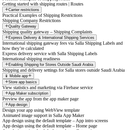
Getting started with shipping routes | Routes
Carrier restrictions
Practical Examples of Shipping Restrictions
Shipping Company Restrictions
Quality Gateway
Shipping quality gateway – Shipping Complaints
Express Delivery & International Shipping Services
International shipping gateway fees via Salla Shipping Labels and
how they’re calculated
Express delivery service with Salla Shipping Labels
International shipping readiness
Enabling Shipping for Stores Outside Saudi Arabia
Shipping and delivery settings for Salla stores outside Saudi Arabia
📱 Mobile app
Store app basics
View statistics and marketing via Firebase service
App Maker subscription
Preview the app from the app maker page
App design
Design your app using WebView template
Animated image support in Salla App Maker
App design using the default template – App intro screens
App design using the default template – Home page