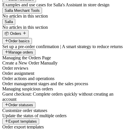
Examples and use cases for Salla's Assistant in store design
Salla Merchant Tools
No articles in this section
Salla
No articles in this section
📦 Orders
Order basics
Set up a pre-order confirmation | A smart strategy to reduce returns
Manage orders
Managing the Orders Page
Create a New Order Manually
Order reviews
Order assignment
Order actions and operations
Order management stages and the sales process
Managing suspicious orders
Guest checkout: Complete orders quickly without creating an
account
Order statuses
Customize order statuses
Update the status of multiple orders
Export templates
Order export templates