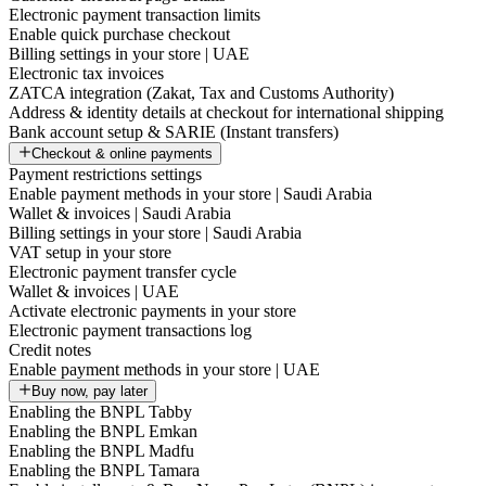
Electronic payment transaction limits
Enable quick purchase checkout
Billing settings in your store | UAE
Electronic tax invoices
ZATCA integration (Zakat, Tax and Customs Authority)
Address & identity details at checkout for international shipping
Bank account setup & SARIE (Instant transfers)
Checkout & online payments
Payment restrictions settings
Enable payment methods in your store | Saudi Arabia
Wallet & invoices | Saudi Arabia
Billing settings in your store | Saudi Arabia
VAT setup in your store
Electronic payment transfer cycle
Wallet & invoices | UAE
Activate electronic payments in your store
Electronic payment transactions log
Credit notes
Enable payment methods in your store | UAE
Buy now, pay later
Enabling the BNPL Tabby
Enabling the BNPL Emkan
Enabling the BNPL Madfu
Enabling the BNPL Tamara