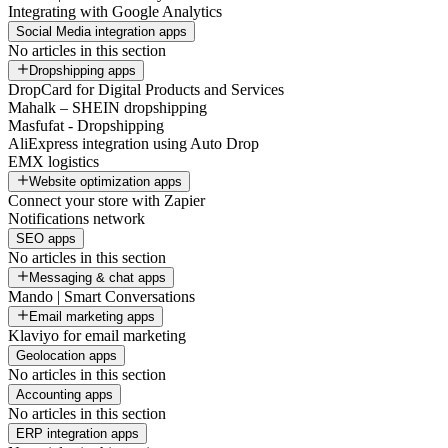
Integrating with Google Analytics
Social Media integration apps
No articles in this section
Dropshipping apps
DropCard for Digital Products and Services
Mahalk – SHEIN dropshipping
Masfufat - Dropshipping
AliExpress integration using Auto Drop
EMX logistics
Website optimization apps
Connect your store with Zapier
Notifications network
SEO apps
No articles in this section
Messaging & chat apps
Mando | Smart Conversations
Email marketing apps
Klaviyo for email marketing
Geolocation apps
No articles in this section
Accounting apps
No articles in this section
ERP integration apps