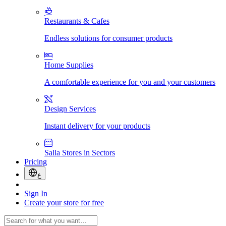
Restaurants & Cafes
Endless solutions for consumer products
Home Supplies
A comfortable experience for you and your customers
Design Services
Instant delivery for your products
Salla Stores in Sectors
Pricing
ع
Sign In
Create your store for free