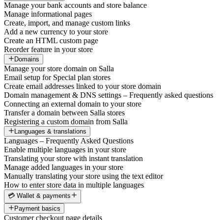
Manage your bank accounts and store balance
Manage informational pages
Create, import, and manage custom links
Add a new currency to your store
Create an HTML custom page
Reorder feature in your store
Domains
Manage your store domain on Salla
Email setup for Special plan stores
Create email addresses linked to your store domain
Domain management & DNS settings – Frequently asked questions
Connecting an external domain to your store
Transfer a domain between Salla stores
Registering a custom domain from Salla
Languages & translations
Languages – Frequently Asked Questions
Enable multiple languages in your store
Translating your store with instant translation
Manage added languages in your store
Manually translating your store using the text editor
How to enter store data in multiple languages
💳 Wallet & payments
Payment basics
Customer checkout page details