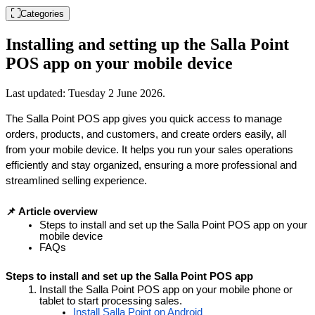
Categories
Installing and setting up the Salla Point
POS app on your mobile device
Last updated:
Tuesday 2 June 2026
.
The Salla Point POS app gives you quick access to manage 
orders, products, and customers, and create orders easily, all 
from your mobile device. It helps you run your sales operations 
efficiently and stay organized, ensuring a more professional and 
streamlined selling experience.
📌 Article overview
Steps to install and set up the Salla Point POS app on your 
mobile device
FAQs
Steps to install and set up the Salla Point POS app
Install the Salla Point POS app on your mobile phone or 
tablet to start processing sales.
Install Salla Point on Android