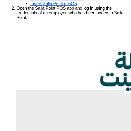
Install Salla Point on iOS
Open the Salla Point POS app and log in using the 
credentials of an employee who has been added to Salla 
Point.