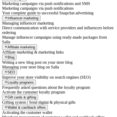
Marketing campaigns via push notifications and SMS
Marketing campaigns via push notifications
Your complete guide to successful Snapchat advertising
Influencer marketing
Managing influencer marketing
Direct communication with service providers and influencers before
ordering
Manage influencer campaigns using ready-made packages from
Salla
Affiliate marketing
Affiliate marketing & marketing links
Blog
Writing a new blog post on your store blog
Managing your store blog on Salla
SEO
Improve your store visibility on search engines (SEO)
Loyalty programs
Frequently asked questions about the loyalty program
Activate the customer loyalty program
Gift cards & gifting
Gifting system | Send digital & physical gifts
Wallet & cashback offers
Activating the customer wallet