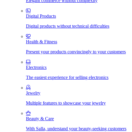
Elegant commerce without complexity
Digital Products
Digital products without technical difficulties
Health & Fitness
Present your products convincingly to your customers
Electronics
The easiest experience for selling electronics
Jewelry
Multiple features to showcase your jewelry
Beauty & Care
With Salla, understand your beauty-seeking customers