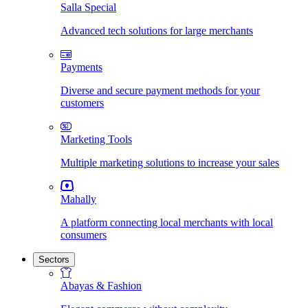
Salla Special
Advanced tech solutions for large merchants
Payments
Diverse and secure payment methods for your
customers
Marketing Tools
Multiple marketing solutions to increase your sales
Mahally
A platform connecting local merchants with local
consumers
Sectors
Abayas & Fashion