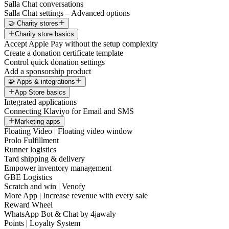
Salla Chat conversations
Salla Chat settings – Advanced options
🤝 Charity stores
Charity store basics
Accept Apple Pay without the setup complexity
Create a donation certificate template
Control quick donation settings
Add a sponsorship product
🧩 Apps & integrations
App Store basics
Integrated applications
Connecting Klaviyo for Email and SMS
Marketing apps
Floating Video | Floating video window
Prolo Fulfillment
Runner logistics
Tard shipping & delivery
Empower inventory management
GBE Logistics
Scratch and win | Venofy
More App | Increase revenue with every sale
Reward Wheel
WhatsApp Bot & Chat by 4jawaly
Points | Loyalty System