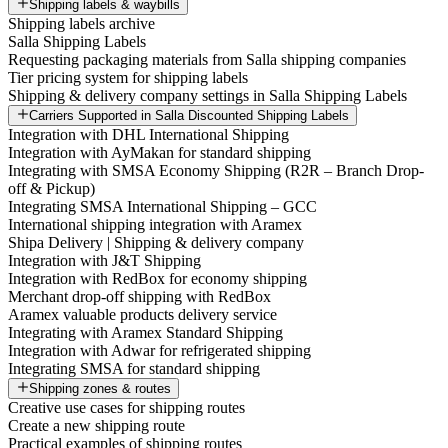
Shipping labels & waybills
Shipping labels archive
Salla Shipping Labels
Requesting packaging materials from Salla shipping companies
Tier pricing system for shipping labels
Shipping & delivery company settings in Salla Shipping Labels
Carriers Supported in Salla Discounted Shipping Labels
Integration with DHL International Shipping
Integration with AyMakan for standard shipping
Integrating with SMSA Economy Shipping (R2R – Branch Drop-
off & Pickup)
Integrating SMSA International Shipping – GCC
International shipping integration with Aramex
Shipa Delivery | Shipping & delivery company
Integration with J&T Shipping
Integration with RedBox for economy shipping
Merchant drop-off shipping with RedBox
Aramex valuable products delivery service
Integrating with Aramex Standard Shipping
Integration with Adwar for refrigerated shipping
Integrating SMSA for standard shipping
Shipping zones & routes
Creative use cases for shipping routes
Create a new shipping route
Practical examples of shipping routes