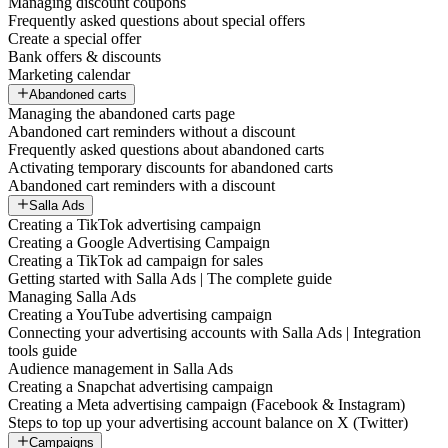
Managing discount coupons
Frequently asked questions about special offers
Create a special offer
Bank offers & discounts
Marketing calendar
Abandoned carts
Managing the abandoned carts page
Abandoned cart reminders without a discount
Frequently asked questions about abandoned carts
Activating temporary discounts for abandoned carts
Abandoned cart reminders with a discount
Salla Ads
Creating a TikTok advertising campaign
Creating a Google Advertising Campaign
Creating a TikTok ad campaign for sales
Getting started with Salla Ads | The complete guide
Managing Salla Ads
Creating a YouTube advertising campaign
Connecting your advertising accounts with Salla Ads | Integration
tools guide
Audience management in Salla Ads
Creating a Snapchat advertising campaign
Creating a Meta advertising campaign (Facebook & Instagram)
Steps to top up your advertising account balance on X (Twitter)
Campaigns