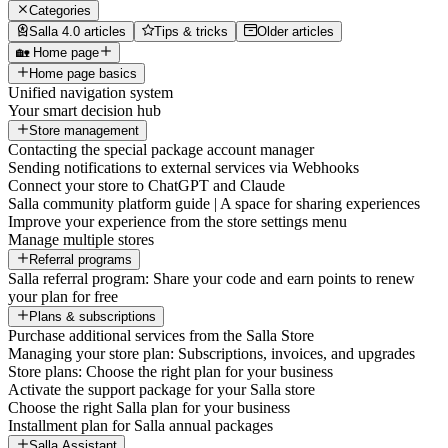
Categories
Salla 4.0 articles
Tips & tricks
Older articles
🏡 Home page
Home page basics
Unified navigation system
Your smart decision hub
Store management
Contacting the special package account manager
Sending notifications to external services via Webhooks
Connect your store to ChatGPT and Claude
Salla community platform guide | A space for sharing experiences
Improve your experience from the store settings menu
Manage multiple stores
Referral programs
Salla referral program: Share your code and earn points to renew
your plan for free
Plans & subscriptions
Purchase additional services from the Salla Store
Managing your store plan: Subscriptions, invoices, and upgrades
Store plans: Choose the right plan for your business
Activate the support package for your Salla store
Choose the right Salla plan for your business
Installment plan for Salla annual packages
Salla Assistant