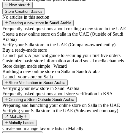
✨ New store
Store Creation Basics
No articles in this section
Creating a new store in Saudi Arabia
Frequently asked questions about creating a new store in the UAE
Create a new online store on Salla in the UAE (Outside of Saudi
Arabia)
Verify your Salla store in the UAE (Company-owned entity)
Buy a ready-made store
Launch path: A practical guide to securing your first five orders
Customize basic store information and add social media channels
Store design made simple | Wizard
Building a new online store on Salla in Saudi Arabia
Launch your store on Salla
Store Verification in Saudi Arabia
Verifying your new store in Saudi Arabia
Frequently asked questions about store verification in KSA
Creating a Store Outside Saudi Arabia
Preparing and launching your online store on Salla in the UAE
Verifying your Salla store in the UAE (Sole-owned company)
📍 Mahally
Mahally basics
Create and manage favorite lists in Mahally