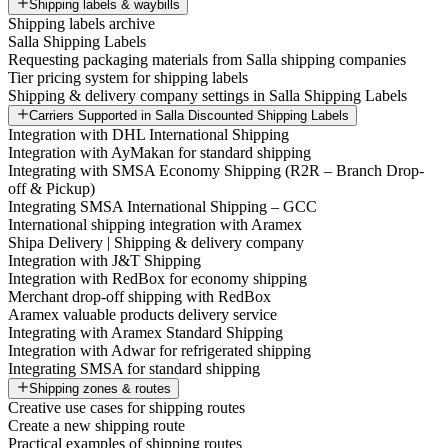
Shipping labels & waybills
Shipping labels archive
Salla Shipping Labels
Requesting packaging materials from Salla shipping companies
Tier pricing system for shipping labels
Shipping & delivery company settings in Salla Shipping Labels
Carriers Supported in Salla Discounted Shipping Labels
Integration with DHL International Shipping
Integration with AyMakan for standard shipping
Integrating with SMSA Economy Shipping (R2R – Branch Drop-
off & Pickup)
Integrating SMSA International Shipping – GCC
International shipping integration with Aramex
Shipa Delivery | Shipping & delivery company
Integration with J&T Shipping
Integration with RedBox for economy shipping
Merchant drop-off shipping with RedBox
Aramex valuable products delivery service
Integrating with Aramex Standard Shipping
Integration with Adwar for refrigerated shipping
Integrating SMSA for standard shipping
Shipping zones & routes
Creative use cases for shipping routes
Create a new shipping route
Practical examples of shipping routes