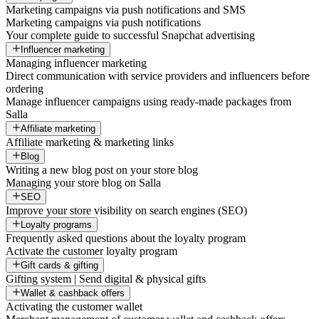
Marketing campaigns via push notifications and SMS
Marketing campaigns via push notifications
Your complete guide to successful Snapchat advertising
Influencer marketing
Managing influencer marketing
Direct communication with service providers and influencers before
ordering
Manage influencer campaigns using ready-made packages from
Salla
Affiliate marketing
Affiliate marketing & marketing links
Blog
Writing a new blog post on your store blog
Managing your store blog on Salla
SEO
Improve your store visibility on search engines (SEO)
Loyalty programs
Frequently asked questions about the loyalty program
Activate the customer loyalty program
Gift cards & gifting
Gifting system | Send digital & physical gifts
Wallet & cashback offers
Activating the customer wallet