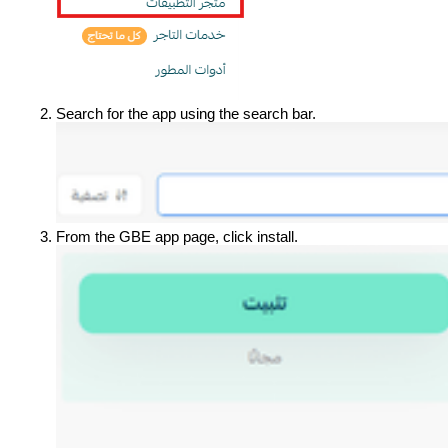
Search for the app using the search bar.
From the GBE app page, click install.