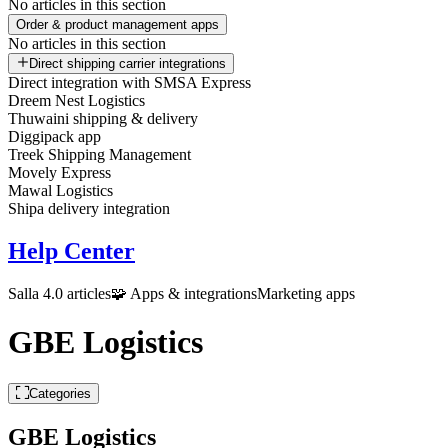
No articles in this section
Order & product management apps
No articles in this section
Direct shipping carrier integrations
Direct integration with SMSA Express
Dreem Nest Logistics
Thuwaini shipping & delivery
Diggipack app
Treek Shipping Management
Movely Express
Mawal Logistics
Shipa delivery integration
Help Center
Salla 4.0 articles
🧩 Apps & integrations
Marketing apps
GBE Logistics
Categories
GBE Logistics