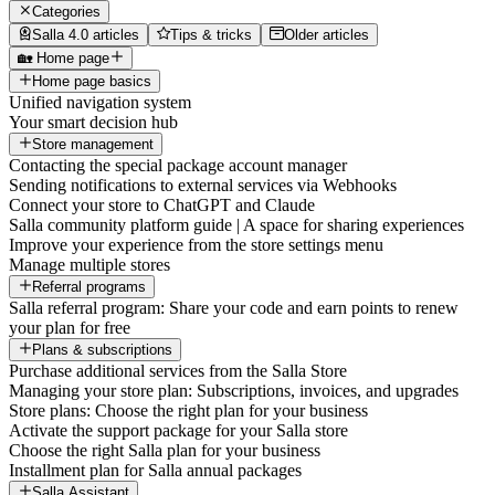
Categories
Salla 4.0 articles
Tips & tricks
Older articles
🏡 Home page
Home page basics
Unified navigation system
Your smart decision hub
Store management
Contacting the special package account manager
Sending notifications to external services via Webhooks
Connect your store to ChatGPT and Claude
Salla community platform guide | A space for sharing experiences
Improve your experience from the store settings menu
Manage multiple stores
Referral programs
Salla referral program: Share your code and earn points to renew
your plan for free
Plans & subscriptions
Purchase additional services from the Salla Store
Managing your store plan: Subscriptions, invoices, and upgrades
Store plans: Choose the right plan for your business
Activate the support package for your Salla store
Choose the right Salla plan for your business
Installment plan for Salla annual packages
Salla Assistant