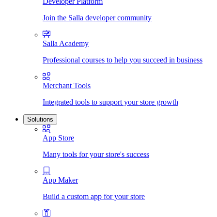
Developer Platform
Join the Salla developer community
Salla Academy
Professional courses to help you succeed in business
Merchant Tools
Integrated tools to support your store growth
Solutions
App Store
Many tools for your store's success
App Maker
Build a custom app for your store