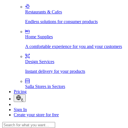
Restaurants & Cafes
Endless solutions for consumer products
Home Supplies
A comfortable experience for you and your customers
Design Services
Instant delivery for your products
Salla Stores in Sectors
Pricing
ع
Sign In
Create your store for free