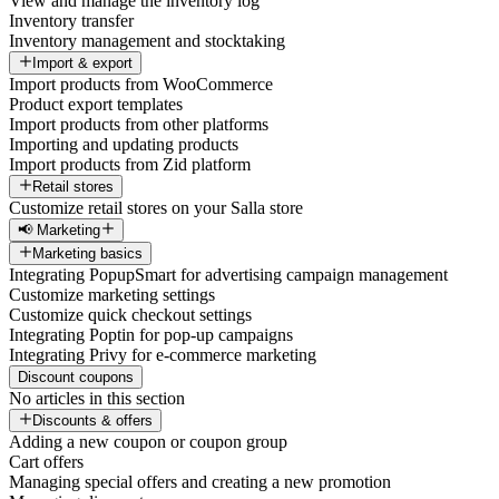
View and manage the inventory log
Inventory transfer
Inventory management and stocktaking
Import & export
Import products from WooCommerce
Product export templates
Import products from other platforms
Importing and updating products
Import products from Zid platform
Retail stores
Customize retail stores on your Salla store
📢 Marketing
Marketing basics
Integrating PopupSmart for advertising campaign management
Customize marketing settings
Customize quick checkout settings
Integrating Poptin for pop-up campaigns
Integrating Privy for e-commerce marketing
Discount coupons
No articles in this section
Discounts & offers
Adding a new coupon or coupon group
Cart offers
Managing special offers and creating a new promotion