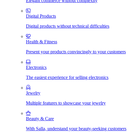
Elegant commerce without complexity
Digital Products
Digital products without technical difficulties
Health & Fitness
Present your products convincingly to your customers
Electronics
The easiest experience for selling electronics
Jewelry
Multiple features to showcase your jewelry
Beauty & Care
With Salla, understand your beauty-seeking customers