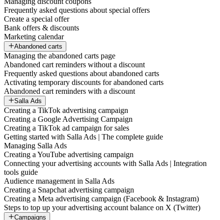
Managing discount coupons
Frequently asked questions about special offers
Create a special offer
Bank offers & discounts
Marketing calendar
Abandoned carts
Managing the abandoned carts page
Abandoned cart reminders without a discount
Frequently asked questions about abandoned carts
Activating temporary discounts for abandoned carts
Abandoned cart reminders with a discount
Salla Ads
Creating a TikTok advertising campaign
Creating a Google Advertising Campaign
Creating a TikTok ad campaign for sales
Getting started with Salla Ads | The complete guide
Managing Salla Ads
Creating a YouTube advertising campaign
Connecting your advertising accounts with Salla Ads | Integration
tools guide
Audience management in Salla Ads
Creating a Snapchat advertising campaign
Creating a Meta advertising campaign (Facebook & Instagram)
Steps to top up your advertising account balance on X (Twitter)
Campaigns