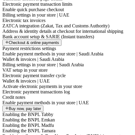
Electronic payment transaction limits
Enable quick purchase checkout
Billing settings in your store | UAE
Electronic tax invoices
ZATCA integration (Zakat, Tax and Customs Authority)
Address & identity details at checkout for international shipping
Bank account setup & SARIE (Instant transfers)
Checkout & online payments
Payment restrictions settings
Enable payment methods in your store | Saudi Arabia
Wallet & invoices | Saudi Arabia
Billing settings in your store | Saudi Arabia
VAT setup in your store
Electronic payment transfer cycle
Wallet & invoices | UAE
Activate electronic payments in your store
Electronic payment transactions log
Credit notes
Enable payment methods in your store | UAE
Buy now, pay later
Enabling the BNPL Tabby
Enabling the BNPL Emkan
Enabling the BNPL Madfu
Enabling the BNPL Tamara