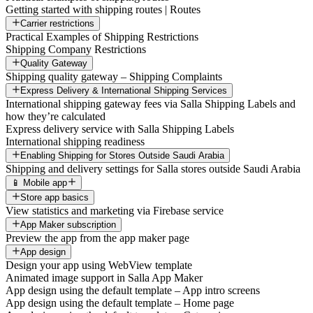
Getting started with shipping routes | Routes
Carrier restrictions
Practical Examples of Shipping Restrictions
Shipping Company Restrictions
Quality Gateway
Shipping quality gateway – Shipping Complaints
Express Delivery & International Shipping Services
International shipping gateway fees via Salla Shipping Labels and
how they’re calculated
Express delivery service with Salla Shipping Labels
International shipping readiness
Enabling Shipping for Stores Outside Saudi Arabia
Shipping and delivery settings for Salla stores outside Saudi Arabia
📱 Mobile app
Store app basics
View statistics and marketing via Firebase service
App Maker subscription
Preview the app from the app maker page
App design
Design your app using WebView template
Animated image support in Salla App Maker
App design using the default template – App intro screens
App design using the default template – Home page