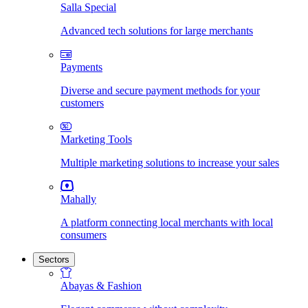
Salla Special
Advanced tech solutions for large merchants
Payments
Diverse and secure payment methods for your
customers
Marketing Tools
Multiple marketing solutions to increase your sales
Mahally
A platform connecting local merchants with local
consumers
Sectors
Abayas & Fashion