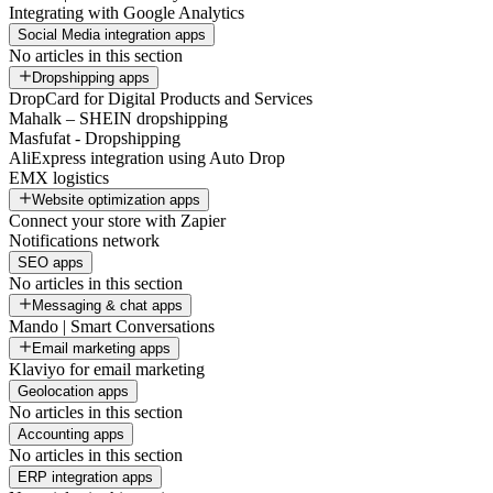
Integrating with Google Analytics
Social Media integration apps
No articles in this section
Dropshipping apps
DropCard for Digital Products and Services
Mahalk – SHEIN dropshipping
Masfufat - Dropshipping
AliExpress integration using Auto Drop
EMX logistics
Website optimization apps
Connect your store with Zapier
Notifications network
SEO apps
No articles in this section
Messaging & chat apps
Mando | Smart Conversations
Email marketing apps
Klaviyo for email marketing
Geolocation apps
No articles in this section
Accounting apps
No articles in this section
ERP integration apps