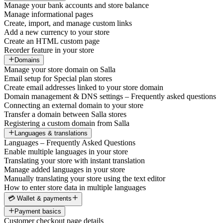
Manage your bank accounts and store balance
Manage informational pages
Create, import, and manage custom links
Add a new currency to your store
Create an HTML custom page
Reorder feature in your store
Domains
Manage your store domain on Salla
Email setup for Special plan stores
Create email addresses linked to your store domain
Domain management & DNS settings – Frequently asked questions
Connecting an external domain to your store
Transfer a domain between Salla stores
Registering a custom domain from Salla
Languages & translations
Languages – Frequently Asked Questions
Enable multiple languages in your store
Translating your store with instant translation
Manage added languages in your store
Manually translating your store using the text editor
How to enter store data in multiple languages
💳 Wallet & payments
Payment basics
Customer checkout page details