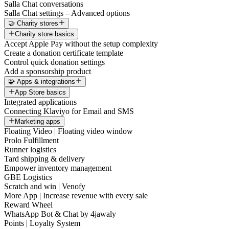
Salla Chat conversations
Salla Chat settings – Advanced options
🤝 Charity stores
Charity store basics
Accept Apple Pay without the setup complexity
Create a donation certificate template
Control quick donation settings
Add a sponsorship product
🧩 Apps & integrations
App Store basics
Integrated applications
Connecting Klaviyo for Email and SMS
Marketing apps
Floating Video | Floating video window
Prolo Fulfillment
Runner logistics
Tard shipping & delivery
Empower inventory management
GBE Logistics
Scratch and win | Venofy
More App | Increase revenue with every sale
Reward Wheel
WhatsApp Bot & Chat by 4jawaly
Points | Loyalty System