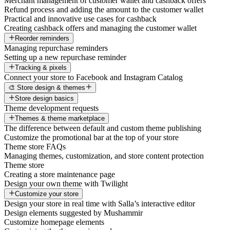
Merchant management of customer wallet and cashback offers
Refund process and adding the amount to the customer wallet
Practical and innovative use cases for cashback
Creating cashback offers and managing the customer wallet
Reorder reminders
Managing repurchase reminders
Setting up a new repurchase reminder
Tracking & pixels
Connect your store to Facebook and Instagram Catalog
🎨 Store design & themes
Store design basics
Theme development requests
Themes & theme marketplace
The difference between default and custom theme publishing
Customize the promotional bar at the top of your store
Theme store FAQs
Managing themes, customization, and store content protection
Theme store
Creating a store maintenance page
Design your own theme with Twilight
Customize your store
Design your store in real time with Salla’s interactive editor
Design elements suggested by Mushammir
Customize homepage elements