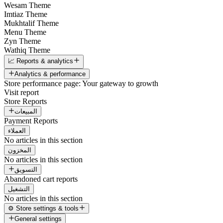
Wesam Theme
Imtiaz Theme
Mukhtalif Theme
Menu Theme
Zyn Theme
Wathiq Theme
📈 Reports & analytics
Analytics & performance
Store performance page: Your gateway to growth
Visit report
Store Reports
المبيعات
Payment Reports
العملاء
No articles in this section
المخزون
No articles in this section
التسويق
Abandoned cart reports
التشغيل
No articles in this section
⚙️ Store settings & tools
General settings