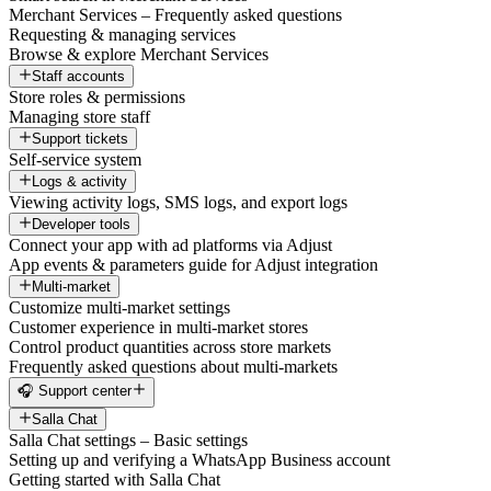
Merchant Services – Frequently asked questions
Requesting & managing services
Browse & explore Merchant Services
Staff accounts
Store roles & permissions
Managing store staff
Support tickets
Self-service system
Logs & activity
Viewing activity logs, SMS logs, and export logs
Developer tools
Connect your app with ad platforms via Adjust
App events & parameters guide for Adjust integration
Multi-market
Customize multi-market settings
Customer experience in multi-market stores
Control product quantities across store markets
Frequently asked questions about multi-markets
🎧 Support center
Salla Chat
Salla Chat settings – Basic settings
Setting up and verifying a WhatsApp Business account
Getting started with Salla Chat