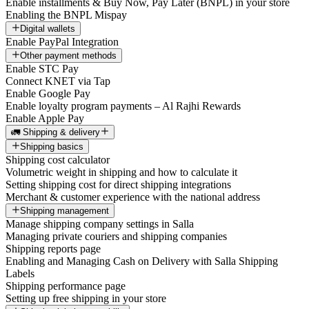
Enable installments & Buy Now, Pay Later (BNPL) in your store
Enabling the BNPL Mispay
Digital wallets
Enable PayPal Integration
Other payment methods
Enable STC Pay
Connect KNET via Tap
Enable Google Pay
Enable loyalty program payments – Al Rajhi Rewards
Enable Apple Pay
🚛 Shipping & delivery
Shipping basics
Shipping cost calculator
Volumetric weight in shipping and how to calculate it
Setting shipping cost for direct shipping integrations
Merchant & customer experience with the national address
Shipping management
Manage shipping company settings in Salla
Managing private couriers and shipping companies
Shipping reports page
Enabling and Managing Cash on Delivery with Salla Shipping
Labels
Shipping performance page
Setting up free shipping in your store