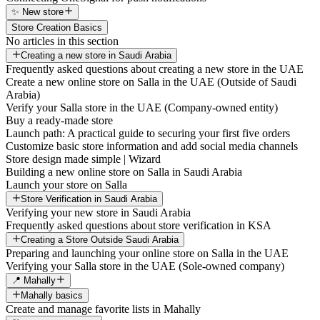
✨ New store
Store Creation Basics
No articles in this section
Creating a new store in Saudi Arabia
Frequently asked questions about creating a new store in the UAE
Create a new online store on Salla in the UAE (Outside of Saudi
Arabia)
Verify your Salla store in the UAE (Company-owned entity)
Buy a ready-made store
Launch path: A practical guide to securing your first five orders
Customize basic store information and add social media channels
Store design made simple | Wizard
Building a new online store on Salla in Saudi Arabia
Launch your store on Salla
Store Verification in Saudi Arabia
Verifying your new store in Saudi Arabia
Frequently asked questions about store verification in KSA
Creating a Store Outside Saudi Arabia
Preparing and launching your online store on Salla in the UAE
Verifying your Salla store in the UAE (Sole-owned company)
📍 Mahally
Mahally basics
Create and manage favorite lists in Mahally