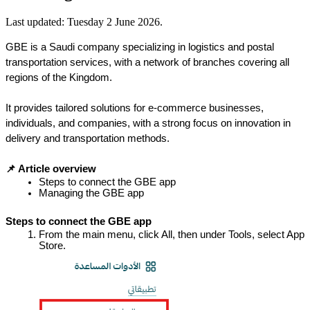
Last updated:
Tuesday 2 June 2026
.
GBE is a Saudi company specializing in logistics and postal 
transportation services, with a network of branches covering all 
regions of the Kingdom.
It provides tailored solutions for e-commerce businesses, 
individuals, and companies, with a strong focus on innovation in 
delivery and transportation methods.
📌 Article overview
Steps to connect the GBE app
Managing the GBE app
Steps to connect the GBE app
From the main menu, click All, then under Tools, select App 
Store.