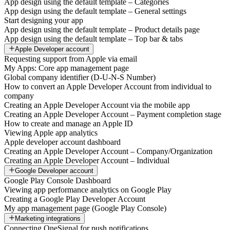
App design using the default template – Categories
App design using the default template – General settings
Start designing your app
App design using the default template – Product details page
App design using the default template – Top bar & tabs
Apple Developer account
Requesting support from Apple via email
My Apps: Core app management page
Global company identifier (D-U-N-S Number)
How to convert an Apple Developer Account from individual to
company
Creating an Apple Developer Account via the mobile app
Creating an Apple Developer Account – Payment completion stage
How to create and manage an Apple ID
Viewing Apple app analytics
Apple developer account dashboard
Creating an Apple Developer Account – Company/Organization
Creating an Apple Developer Account – Individual
Google Developer account
Google Play Console Dashboard
Viewing app performance analytics on Google Play
Creating a Google Play Developer Account
My app management page (Google Play Console)
Marketing integrations
Connecting OneSignal for push notifications