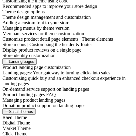
Customizing the theme using code
Recommended apps to improve your store design
Theme design options
Theme design management and customization
Adding a custom font to your store
Managing menus by theme version
Merchant services for theme customization
Customize product detail page elements | Theme elements
Store menus | Customizing the header & footer
Display product reviews on a single page
Store identity customization
Landing pages
Product landing page customization
Landing pages: Your gateway to turning clicks into sales
Customizing quick buy and an enhanced checkout experience in
landing pages
On-demand service support on landing pages
Product landing pages FAQ
Managing product landing pages
Donation product support on landing pages
Salla Themes
Raed Theme
Digital Theme
Market Theme
Click Theme