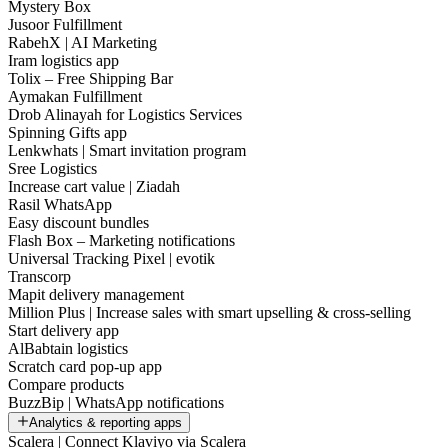
Mystery Box
Jusoor Fulfillment
RabehX | AI Marketing
Iram logistics app
Tolix – Free Shipping Bar
Aymakan Fulfillment
Drob Alinayah for Logistics Services
Spinning Gifts app
Lenkwhats | Smart invitation program
Sree Logistics
Increase cart value | Ziadah
Rasil WhatsApp
Easy discount bundles
Flash Box – Marketing notifications
Universal Tracking Pixel | evotik
Transcorp
Mapit delivery management
Million Plus | Increase sales with smart upselling & cross-selling
Start delivery app
AlBabtain logistics
Scratch card pop-up app
Compare products
BuzzBip | WhatsApp notifications
Analytics & reporting apps
Scalera | Connect Klaviyo via Scalera