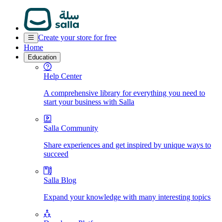
Create your store for free
Home
Education
Help Center
A comprehensive library for everything you need to
start your business with Salla
Salla Community
Share experiences and get inspired by unique ways to
succeed
Salla Blog
Expand your knowledge with many interesting topics