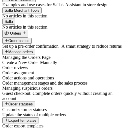
Examples and use cases for Salla's Assistant in store design
Salla Merchant Tools
No articles in this section
Salla
No articles in this section
📦 Orders
Order basics
Set up a pre-order confirmation | A smart strategy to reduce returns
Manage orders
Managing the Orders Page
Create a New Order Manually
Order reviews
Order assignment
Order actions and operations
Order management stages and the sales process
Managing suspicious orders
Guest checkout: Complete orders quickly without creating an
account
Order statuses
Customize order statuses
Update the status of multiple orders
Export templates
Order export templates