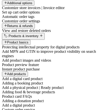
Additional options
Customize store invoices | Invoice editor
Set up cart order options
Automatic order tags
Customize order settings
Returns & refunds
View and restore deleted orders
🏷️ Products & inventory
Product basics
Protecting intellectual property for digital products
Add MPN and GTIN to improve product visibility on search
engines
Add product images and videos
Product preview feature
Instant product purchase
Add products
Add a digital card product
Adding a booking product
Add a physical product | Ready product
Adding food & beverage products
Product card FAQs
Adding a donation product
Add a digital product
Custom order service