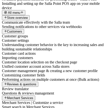
Installing and setting up the Salla Point POS app on your mobile
device
🧭 All menu
Store overview
Communicate effectively with the Salla team
Sending notifications to other services via webhooks
Customers
Customer groups
Customer settings
Understanding customer behavior is the key to increasing sales and
building sustainable relationships
Customer card actions
Importing customers
Customer location selection on the checkout page
Unified customer account across Salla stores
Customer management page & creating a new customer profile
Customizing customer fields
Performing actions on multiple customers at once (Bulk actions)
Reviews & questions
Review translator
Questions & reviews management
Merchant Services
Merchant Services | Customize a service
Smart search in Merchant Services