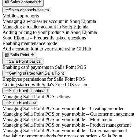
🛍️ Sales channels
Sales channels basics
Mobile app reports
Managing a wholesaler account in Souq Eljomla
Managing a retailer account in Souq Eljomla
Adding pricing to your products in Souq Eljomla
Souq Eljomla – Frequently asked questions
Enabling maintenance mode
Add a custom font to your store using GitHub
🏪 Salla Point
Salla Point basics
Enabling card payments in Salla Point POS
Getting started with Salla Point
Employee permissions for Salla Point POS
Getting started with Salla's Free POS system
Salla Point dashboard
Managing Salla Point POS settings
Salla Point app
Managing Salla Point POS on your mobile – Creating an order
Managing Salla Point POS on your mobile – Customer management
Managing Salla Point POS on your mobile – More menu
Managing Salla Point POS on your mobile – Product management
Managing Salla Point POS on your mobile – Order management
Available payment methods for processing orders - Salla Point