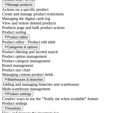
Manage products
Actions on a specific product
Create and manage product restrictions
Managing the digital cards log
View and restore deleted products
Products page and bulk product actions
Product sorting
Product editor
Product editor - Product edit table
Categories & options
Product filtering and faceted search
Product option management
Product category management
Brand management
Product size chart
Managing custom product fields
Warehouses & branches
Adding and managing branches and warehouses
Multi-warehouse management
Product settings
Creative ways to use the “Notify me when available” feature
Product settings
Inventory