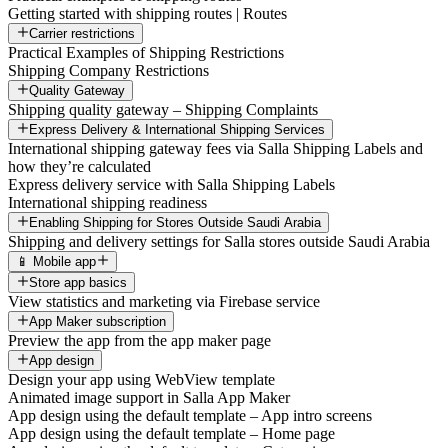
Getting started with shipping routes | Routes
Carrier restrictions
Practical Examples of Shipping Restrictions
Shipping Company Restrictions
Quality Gateway
Shipping quality gateway – Shipping Complaints
Express Delivery & International Shipping Services
International shipping gateway fees via Salla Shipping Labels and
how they’re calculated
Express delivery service with Salla Shipping Labels
International shipping readiness
Enabling Shipping for Stores Outside Saudi Arabia
Shipping and delivery settings for Salla stores outside Saudi Arabia
📱 Mobile app
Store app basics
View statistics and marketing via Firebase service
App Maker subscription
Preview the app from the app maker page
App design
Design your app using WebView template
Animated image support in Salla App Maker
App design using the default template – App intro screens
App design using the default template – Home page