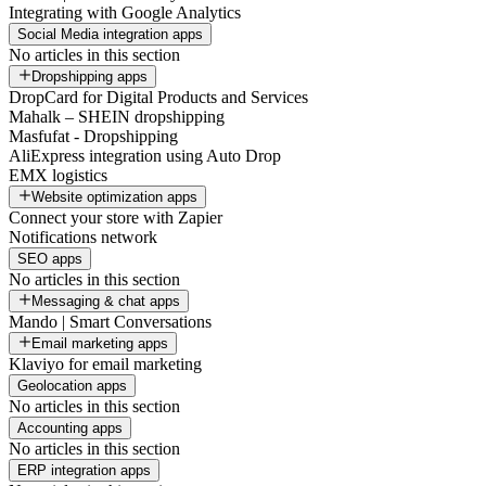
Integrating with Google Analytics
Social Media integration apps
No articles in this section
Dropshipping apps
DropCard for Digital Products and Services
Mahalk – SHEIN dropshipping
Masfufat - Dropshipping
AliExpress integration using Auto Drop
EMX logistics
Website optimization apps
Connect your store with Zapier
Notifications network
SEO apps
No articles in this section
Messaging & chat apps
Mando | Smart Conversations
Email marketing apps
Klaviyo for email marketing
Geolocation apps
No articles in this section
Accounting apps
No articles in this section
ERP integration apps