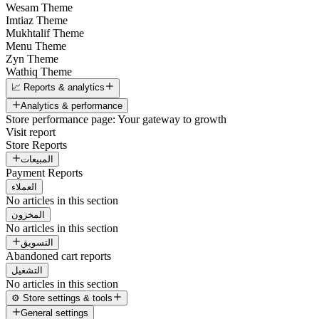
Wesam Theme
Imtiaz Theme
Mukhtalif Theme
Menu Theme
Zyn Theme
Wathiq Theme
📈 Reports & analytics
Analytics & performance
Store performance page: Your gateway to growth
Visit report
Store Reports
المبيعات
Payment Reports
العملاء
No articles in this section
المخزون
No articles in this section
التسويق
Abandoned cart reports
التشغيل
No articles in this section
⚙️ Store settings & tools
General settings