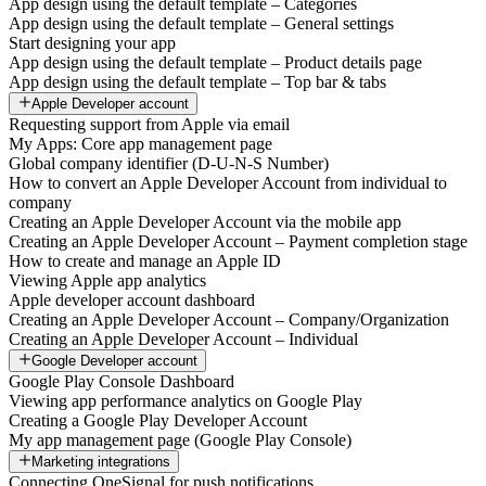
App design using the default template – Categories
App design using the default template – General settings
Start designing your app
App design using the default template – Product details page
App design using the default template – Top bar & tabs
Apple Developer account
Requesting support from Apple via email
My Apps: Core app management page
Global company identifier (D-U-N-S Number)
How to convert an Apple Developer Account from individual to
company
Creating an Apple Developer Account via the mobile app
Creating an Apple Developer Account – Payment completion stage
How to create and manage an Apple ID
Viewing Apple app analytics
Apple developer account dashboard
Creating an Apple Developer Account – Company/Organization
Creating an Apple Developer Account – Individual
Google Developer account
Google Play Console Dashboard
Viewing app performance analytics on Google Play
Creating a Google Play Developer Account
My app management page (Google Play Console)
Marketing integrations
Connecting OneSignal for push notifications