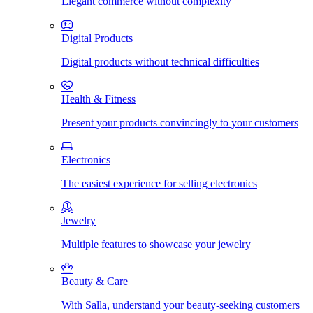
Elegant commerce without complexity
Digital Products
Digital products without technical difficulties
Health & Fitness
Present your products convincingly to your customers
Electronics
The easiest experience for selling electronics
Jewelry
Multiple features to showcase your jewelry
Beauty & Care
With Salla, understand your beauty-seeking customers