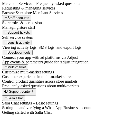
Merchant Services – Frequently asked questions
Requesting & managing services
Browse & explore Merchant Services
Staff accounts
Store roles & permissions
Managing store staff
Support tickets
Self-service system
Logs & activity
Viewing activity logs, SMS logs, and export logs
Developer tools
Connect your app with ad platforms via Adjust
App events & parameters guide for Adjust integration
Multi-market
Customize multi-market settings
Customer experience in multi-market stores
Control product quantities across store markets
Frequently asked questions about multi-markets
🎧 Support center
Salla Chat
Salla Chat settings – Basic settings
Setting up and verifying a WhatsApp Business account
Getting started with Salla Chat