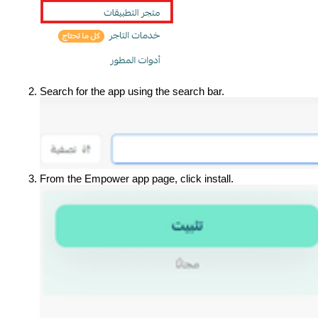
Search for the app using the search bar.
From the Empower app page, click install.