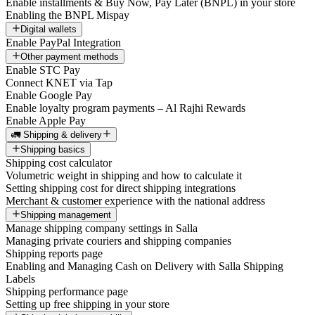
Enable installments & Buy Now, Pay Later (BNPL) in your store
Enabling the BNPL Mispay
Digital wallets
Enable PayPal Integration
Other payment methods
Enable STC Pay
Connect KNET via Tap
Enable Google Pay
Enable loyalty program payments – Al Rajhi Rewards
Enable Apple Pay
🚛 Shipping & delivery
Shipping basics
Shipping cost calculator
Volumetric weight in shipping and how to calculate it
Setting shipping cost for direct shipping integrations
Merchant & customer experience with the national address
Shipping management
Manage shipping company settings in Salla
Managing private couriers and shipping companies
Shipping reports page
Enabling and Managing Cash on Delivery with Salla Shipping
Labels
Shipping performance page
Setting up free shipping in your store