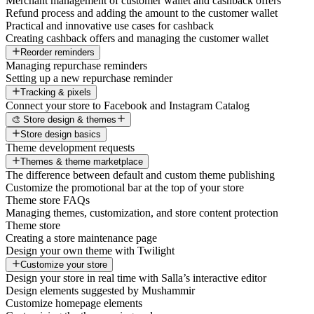
Merchant management of customer wallet and cashback offers
Refund process and adding the amount to the customer wallet
Practical and innovative use cases for cashback
Creating cashback offers and managing the customer wallet
Reorder reminders
Managing repurchase reminders
Setting up a new repurchase reminder
Tracking & pixels
Connect your store to Facebook and Instagram Catalog
🎨 Store design & themes
Store design basics
Theme development requests
Themes & theme marketplace
The difference between default and custom theme publishing
Customize the promotional bar at the top of your store
Theme store FAQs
Managing themes, customization, and store content protection
Theme store
Creating a store maintenance page
Design your own theme with Twilight
Customize your store
Design your store in real time with Salla’s interactive editor
Design elements suggested by Mushammir
Customize homepage elements