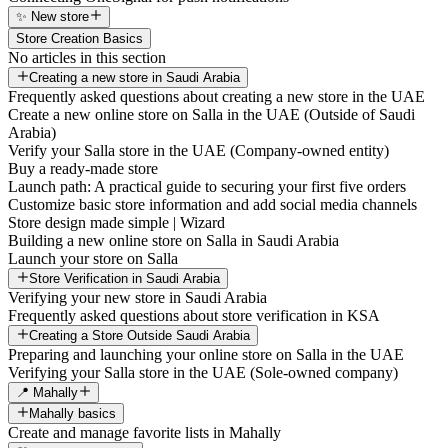
✨ New store
Store Creation Basics
No articles in this section
Creating a new store in Saudi Arabia
Frequently asked questions about creating a new store in the UAE
Create a new online store on Salla in the UAE (Outside of Saudi
Arabia)
Verify your Salla store in the UAE (Company-owned entity)
Buy a ready-made store
Launch path: A practical guide to securing your first five orders
Customize basic store information and add social media channels
Store design made simple | Wizard
Building a new online store on Salla in Saudi Arabia
Launch your store on Salla
Store Verification in Saudi Arabia
Verifying your new store in Saudi Arabia
Frequently asked questions about store verification in KSA
Creating a Store Outside Saudi Arabia
Preparing and launching your online store on Salla in the UAE
Verifying your Salla store in the UAE (Sole-owned company)
📍 Mahally
Mahally basics
Create and manage favorite lists in Mahally