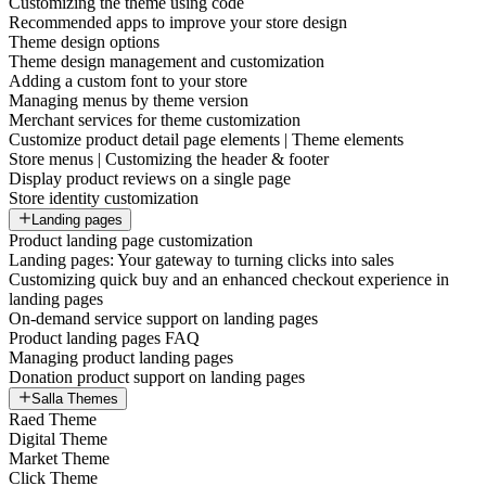
Customizing the theme using code
Recommended apps to improve your store design
Theme design options
Theme design management and customization
Adding a custom font to your store
Managing menus by theme version
Merchant services for theme customization
Customize product detail page elements | Theme elements
Store menus | Customizing the header & footer
Display product reviews on a single page
Store identity customization
Landing pages
Product landing page customization
Landing pages: Your gateway to turning clicks into sales
Customizing quick buy and an enhanced checkout experience in
landing pages
On-demand service support on landing pages
Product landing pages FAQ
Managing product landing pages
Donation product support on landing pages
Salla Themes
Raed Theme
Digital Theme
Market Theme
Click Theme