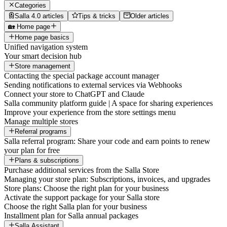
Categories
Salla 4.0 articles
Tips & tricks
Older articles
🏡 Home page
Home page basics
Unified navigation system
Your smart decision hub
Store management
Contacting the special package account manager
Sending notifications to external services via Webhooks
Connect your store to ChatGPT and Claude
Salla community platform guide | A space for sharing experiences
Improve your experience from the store settings menu
Manage multiple stores
Referral programs
Salla referral program: Share your code and earn points to renew
your plan for free
Plans & subscriptions
Purchase additional services from the Salla Store
Managing your store plan: Subscriptions, invoices, and upgrades
Store plans: Choose the right plan for your business
Activate the support package for your Salla store
Choose the right Salla plan for your business
Installment plan for Salla annual packages
Salla Assistant