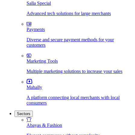
Salla Special
Advanced tech solutions for large merchants
Payments
Diverse and secure payment methods for your
customers
Marketing Tools
Multiple marketing solutions to increase your sales
Mahally
A platform connecting local merchants with local
consumers
Sectors
Abayas & Fashion