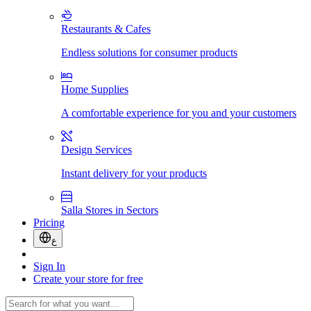
Restaurants & Cafes
Endless solutions for consumer products
Home Supplies
A comfortable experience for you and your customers
Design Services
Instant delivery for your products
Salla Stores in Sectors
Pricing
ع
Sign In
Create your store for free