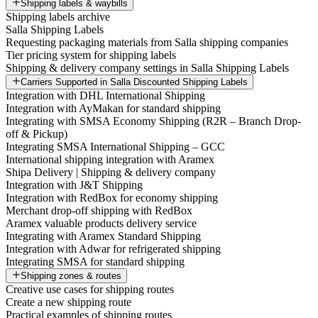
Shipping labels & waybills
Shipping labels archive
Salla Shipping Labels
Requesting packaging materials from Salla shipping companies
Tier pricing system for shipping labels
Shipping & delivery company settings in Salla Shipping Labels
Carriers Supported in Salla Discounted Shipping Labels
Integration with DHL International Shipping
Integration with AyMakan for standard shipping
Integrating with SMSA Economy Shipping (R2R – Branch Drop-
off & Pickup)
Integrating SMSA International Shipping – GCC
International shipping integration with Aramex
Shipa Delivery | Shipping & delivery company
Integration with J&T Shipping
Integration with RedBox for economy shipping
Merchant drop-off shipping with RedBox
Aramex valuable products delivery service
Integrating with Aramex Standard Shipping
Integration with Adwar for refrigerated shipping
Integrating SMSA for standard shipping
Shipping zones & routes
Creative use cases for shipping routes
Create a new shipping route
Practical examples of shipping routes