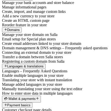
Manage your bank accounts and store balance
Manage informational pages
Create, import, and manage custom links
Add a new currency to your store
Create an HTML custom page
Reorder feature in your store
Domains
Manage your store domain on Salla
Email setup for Special plan stores
Create email addresses linked to your store domain
Domain management & DNS settings – Frequently asked questions
Connecting an external domain to your store
Transfer a domain between Salla stores
Registering a custom domain from Salla
Languages & translations
Languages – Frequently Asked Questions
Enable multiple languages in your store
Translating your store with instant translation
Manage added languages in your store
Manually translating your store using the text editor
How to enter store data in multiple languages
💳 Wallet & payments
Payment basics
Customer checkout page details