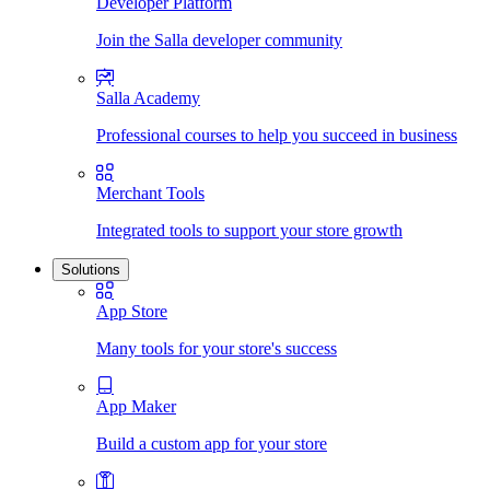
Developer Platform
Join the Salla developer community
Salla Academy
Professional courses to help you succeed in business
Merchant Tools
Integrated tools to support your store growth
Solutions
App Store
Many tools for your store's success
App Maker
Build a custom app for your store