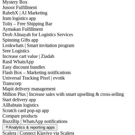
Mystery Box
Jusoor Fulfillment
RabehX | AI Marketing
Iram logistics app
Tolix – Free Shipping Bar
Aymakan Fulfillment
Drob Alinayah for Logistics Services
Spinning Gifts app
Lenkwhats | Smart invitation program
Sree Logistics
Increase cart value | Ziadah
Rasil WhatsApp
Easy discount bundles
Flash Box – Marketing notifications
Universal Tracking Pixel | evotik
Transcorp
Mapit delivery management
Million Plus | Increase sales with smart upselling & cross-selling
Start delivery app
AlBabtain logistics
Scratch card pop-up app
Compare products
BuzzBip | WhatsApp notifications
Analytics & reporting apps
Scalera | Connect Klaviyo via Scalera