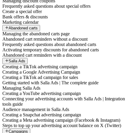
Managing discount coupons
Frequently asked questions about special offers
Create a special offer
Bank offers & discounts
Marketing calendar
Abandoned carts
Managing the abandoned carts page
Abandoned cart reminders without a discount
Frequently asked questions about abandoned carts
Activating temporary discounts for abandoned carts
Abandoned cart reminders with a discount
Salla Ads
Creating a TikTok advertising campaign
Creating a Google Advertising Campaign
Creating a TikTok ad campaign for sales
Getting started with Salla Ads | The complete guide
Managing Salla Ads
Creating a YouTube advertising campaign
Connecting your advertising accounts with Salla Ads | Integration
tools guide
Audience management in Salla Ads
Creating a Snapchat advertising campaign
Creating a Meta advertising campaign (Facebook & Instagram)
Steps to top up your advertising account balance on X (Twitter)
Campaigns