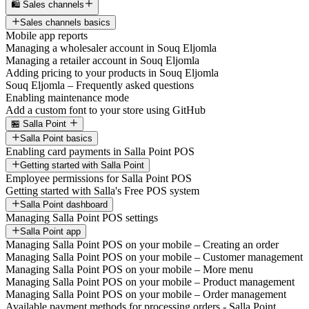
🛍️ Sales channels
Sales channels basics
Mobile app reports
Managing a wholesaler account in Souq Eljomla
Managing a retailer account in Souq Eljomla
Adding pricing to your products in Souq Eljomla
Souq Eljomla – Frequently asked questions
Enabling maintenance mode
Add a custom font to your store using GitHub
🏪 Salla Point
Salla Point basics
Enabling card payments in Salla Point POS
Getting started with Salla Point
Employee permissions for Salla Point POS
Getting started with Salla's Free POS system
Salla Point dashboard
Managing Salla Point POS settings
Salla Point app
Managing Salla Point POS on your mobile – Creating an order
Managing Salla Point POS on your mobile – Customer management
Managing Salla Point POS on your mobile – More menu
Managing Salla Point POS on your mobile – Product management
Managing Salla Point POS on your mobile – Order management
Available payment methods for processing orders - Salla Point