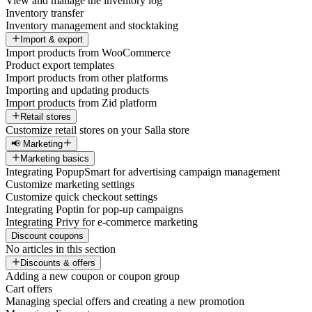
View and manage the inventory log
Inventory transfer
Inventory management and stocktaking
Import & export
Import products from WooCommerce
Product export templates
Import products from other platforms
Importing and updating products
Import products from Zid platform
Retail stores
Customize retail stores on your Salla store
📢 Marketing
Marketing basics
Integrating PopupSmart for advertising campaign management
Customize marketing settings
Customize quick checkout settings
Integrating Poptin for pop-up campaigns
Integrating Privy for e-commerce marketing
Discount coupons
No articles in this section
Discounts & offers
Adding a new coupon or coupon group
Cart offers
Managing special offers and creating a new promotion