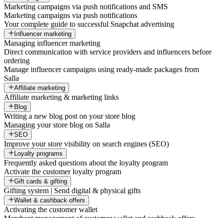
Marketing campaigns via push notifications and SMS
Marketing campaigns via push notifications
Your complete guide to successful Snapchat advertising
Influencer marketing
Managing influencer marketing
Direct communication with service providers and influencers before
ordering
Manage influencer campaigns using ready-made packages from
Salla
Affiliate marketing
Affiliate marketing & marketing links
Blog
Writing a new blog post on your store blog
Managing your store blog on Salla
SEO
Improve your store visibility on search engines (SEO)
Loyalty programs
Frequently asked questions about the loyalty program
Activate the customer loyalty program
Gift cards & gifting
Gifting system | Send digital & physical gifts
Wallet & cashback offers
Activating the customer wallet