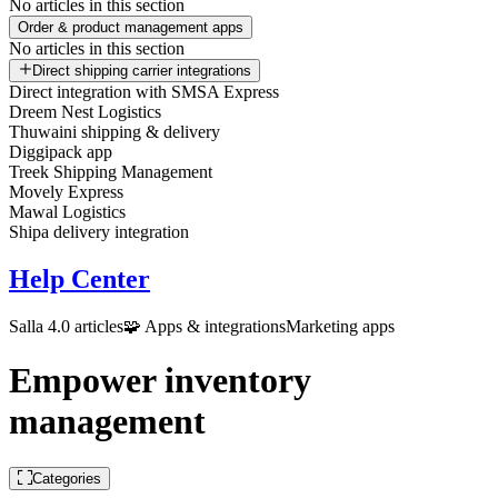
No articles in this section
Order & product management apps
No articles in this section
Direct shipping carrier integrations
Direct integration with SMSA Express
Dreem Nest Logistics
Thuwaini shipping & delivery
Diggipack app
Treek Shipping Management
Movely Express
Mawal Logistics
Shipa delivery integration
Help Center
Salla 4.0 articles
🧩 Apps & integrations
Marketing apps
Empower inventory
management
Categories