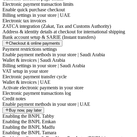
Electronic payment transaction limits
Enable quick purchase checkout
Billing settings in your store | UAE
Electronic tax invoices
ZATCA integration (Zakat, Tax and Customs Authority)
Address & identity details at checkout for international shipping
Bank account setup & SARIE (Instant transfers)
Checkout & online payments
Payment restrictions settings
Enable payment methods in your store | Saudi Arabia
Wallet & invoices | Saudi Arabia
Billing settings in your store | Saudi Arabia
VAT setup in your store
Electronic payment transfer cycle
Wallet & invoices | UAE
Activate electronic payments in your store
Electronic payment transactions log
Credit notes
Enable payment methods in your store | UAE
Buy now, pay later
Enabling the BNPL Tabby
Enabling the BNPL Emkan
Enabling the BNPL Madfu
Enabling the BNPL Tamara