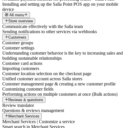
Installing and setting up the Salla Point POS app on your mobile
device
🧭 All menu
Store overview
Communicate effectively with the Salla team
Sending notifications to other services via webhooks
Customers
Customer groups
Customer settings
Understanding customer behavior is the key to increasing sales and
building sustainable relationships
Customer card actions
Importing customers
Customer location selection on the checkout page
Unified customer account across Salla stores
Customer management page & creating a new customer profile
Customizing customer fields
Performing actions on multiple customers at once (Bulk actions)
Reviews & questions
Review translator
Questions & reviews management
Merchant Services
Merchant Services | Customize a service
Smart search in Merchant Services