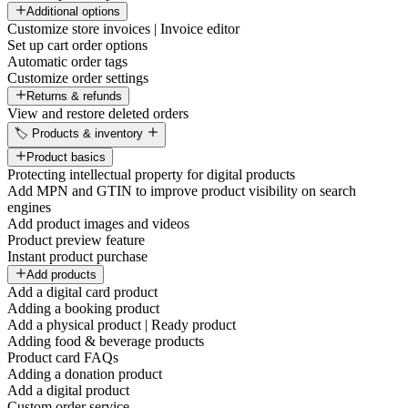
Additional options
Customize store invoices | Invoice editor
Set up cart order options
Automatic order tags
Customize order settings
Returns & refunds
View and restore deleted orders
🏷️ Products & inventory
Product basics
Protecting intellectual property for digital products
Add MPN and GTIN to improve product visibility on search
engines
Add product images and videos
Product preview feature
Instant product purchase
Add products
Add a digital card product
Adding a booking product
Add a physical product | Ready product
Adding food & beverage products
Product card FAQs
Adding a donation product
Add a digital product
Custom order service