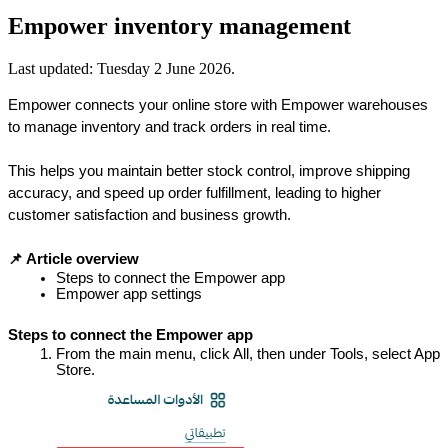
Empower inventory management
Last updated:
Tuesday 2 June 2026
.
Empower connects your online store with Empower warehouses 
to manage inventory and track orders in real time.
This helps you maintain better stock control, improve shipping 
accuracy, and speed up order fulfillment, leading to higher 
customer satisfaction and business growth.
📌 Article overview
Steps to connect the Empower app
Empower app settings
Steps to connect the Empower app
From the main menu, click All, then under Tools, select App 
Store.