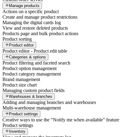
Manage products
Actions on a specific product
Create and manage product restrictions
Managing the digital cards log
View and restore deleted products
Products page and bulk product actions
Product sorting
Product editor
Product editor - Product edit table
Categories & options
Product filtering and faceted search
Product option management
Product category management
Brand management
Product size chart
Managing custom product fields
Warehouses & branches
Adding and managing branches and warehouses
Multi-warehouse management
Product settings
Creative ways to use the “Notify me when available” feature
Product settings
Inventory