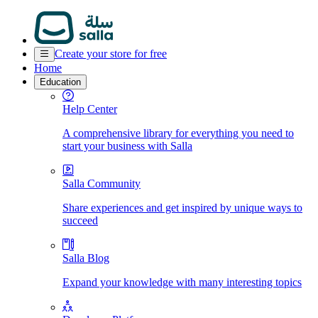
Create your store for free
Home
Education
Help Center
A comprehensive library for everything you need to
start your business with Salla
Salla Community
Share experiences and get inspired by unique ways to
succeed
Salla Blog
Expand your knowledge with many interesting topics