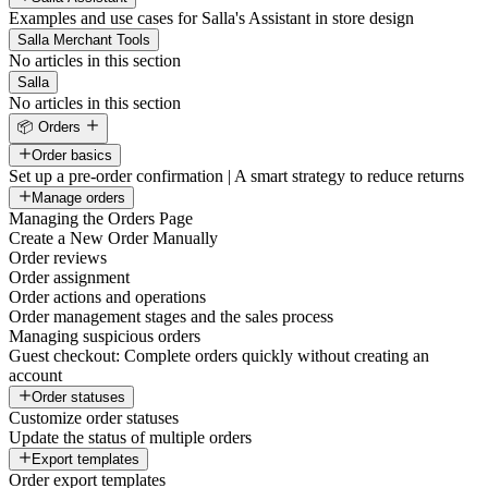
Examples and use cases for Salla's Assistant in store design
Salla Merchant Tools
No articles in this section
Salla
No articles in this section
📦 Orders
Order basics
Set up a pre-order confirmation | A smart strategy to reduce returns
Manage orders
Managing the Orders Page
Create a New Order Manually
Order reviews
Order assignment
Order actions and operations
Order management stages and the sales process
Managing suspicious orders
Guest checkout: Complete orders quickly without creating an
account
Order statuses
Customize order statuses
Update the status of multiple orders
Export templates
Order export templates