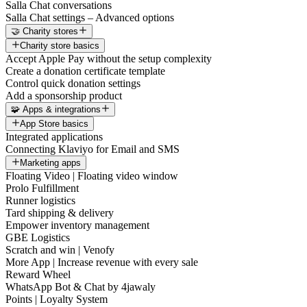
Salla Chat conversations
Salla Chat settings – Advanced options
🤝 Charity stores
Charity store basics
Accept Apple Pay without the setup complexity
Create a donation certificate template
Control quick donation settings
Add a sponsorship product
🧩 Apps & integrations
App Store basics
Integrated applications
Connecting Klaviyo for Email and SMS
Marketing apps
Floating Video | Floating video window
Prolo Fulfillment
Runner logistics
Tard shipping & delivery
Empower inventory management
GBE Logistics
Scratch and win | Venofy
More App | Increase revenue with every sale
Reward Wheel
WhatsApp Bot & Chat by 4jawaly
Points | Loyalty System