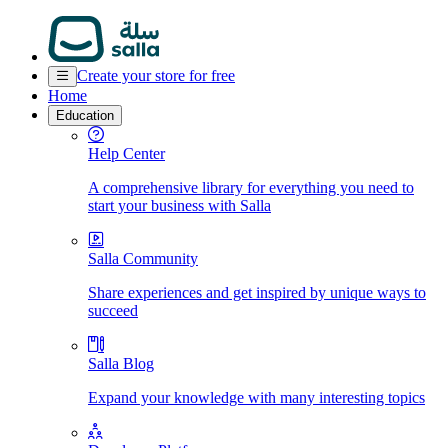
Create your store for free
Home
Education
Help Center
A comprehensive library for everything you need to
start your business with Salla
Salla Community
Share experiences and get inspired by unique ways to
succeed
Salla Blog
Expand your knowledge with many interesting topics