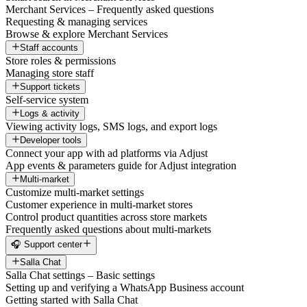
Merchant Services – Frequently asked questions
Requesting & managing services
Browse & explore Merchant Services
Staff accounts
Store roles & permissions
Managing store staff
Support tickets
Self-service system
Logs & activity
Viewing activity logs, SMS logs, and export logs
Developer tools
Connect your app with ad platforms via Adjust
App events & parameters guide for Adjust integration
Multi-market
Customize multi-market settings
Customer experience in multi-market stores
Control product quantities across store markets
Frequently asked questions about multi-markets
🎧 Support center
Salla Chat
Salla Chat settings – Basic settings
Setting up and verifying a WhatsApp Business account
Getting started with Salla Chat