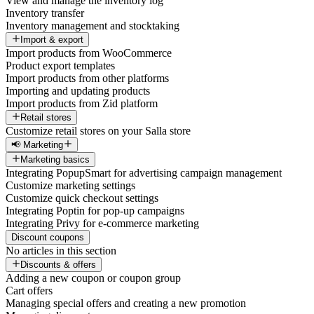
View and manage the inventory log
Inventory transfer
Inventory management and stocktaking
Import & export
Import products from WooCommerce
Product export templates
Import products from other platforms
Importing and updating products
Import products from Zid platform
Retail stores
Customize retail stores on your Salla store
📢 Marketing
Marketing basics
Integrating PopupSmart for advertising campaign management
Customize marketing settings
Customize quick checkout settings
Integrating Poptin for pop-up campaigns
Integrating Privy for e-commerce marketing
Discount coupons
No articles in this section
Discounts & offers
Adding a new coupon or coupon group
Cart offers
Managing special offers and creating a new promotion