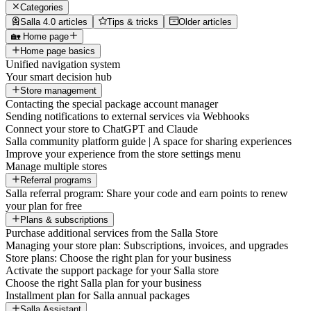
Categories
Salla 4.0 articles
Tips & tricks
Older articles
🏡 Home page
Home page basics
Unified navigation system
Your smart decision hub
Store management
Contacting the special package account manager
Sending notifications to external services via Webhooks
Connect your store to ChatGPT and Claude
Salla community platform guide | A space for sharing experiences
Improve your experience from the store settings menu
Manage multiple stores
Referral programs
Salla referral program: Share your code and earn points to renew
your plan for free
Plans & subscriptions
Purchase additional services from the Salla Store
Managing your store plan: Subscriptions, invoices, and upgrades
Store plans: Choose the right plan for your business
Activate the support package for your Salla store
Choose the right Salla plan for your business
Installment plan for Salla annual packages
Salla Assistant