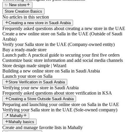
✨ New store
Store Creation Basics
No articles in this section
Creating a new store in Saudi Arabia
Frequently asked questions about creating a new store in the UAE
Create a new online store on Salla in the UAE (Outside of Saudi
Arabia)
Verify your Salla store in the UAE (Company-owned entity)
Buy a ready-made store
Launch path: A practical guide to securing your first five orders
Customize basic store information and add social media channels
Store design made simple | Wizard
Building a new online store on Salla in Saudi Arabia
Launch your store on Salla
Store Verification in Saudi Arabia
Verifying your new store in Saudi Arabia
Frequently asked questions about store verification in KSA
Creating a Store Outside Saudi Arabia
Preparing and launching your online store on Salla in the UAE
Verifying your Salla store in the UAE (Sole-owned company)
📍 Mahally
Mahally basics
Create and manage favorite lists in Mahally