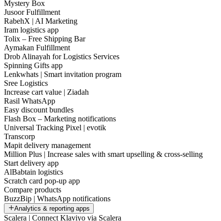
Mystery Box
Jusoor Fulfillment
RabehX | AI Marketing
Iram logistics app
Tolix – Free Shipping Bar
Aymakan Fulfillment
Drob Alinayah for Logistics Services
Spinning Gifts app
Lenkwhats | Smart invitation program
Sree Logistics
Increase cart value | Ziadah
Rasil WhatsApp
Easy discount bundles
Flash Box – Marketing notifications
Universal Tracking Pixel | evotik
Transcorp
Mapit delivery management
Million Plus | Increase sales with smart upselling & cross-selling
Start delivery app
AlBabtain logistics
Scratch card pop-up app
Compare products
BuzzBip | WhatsApp notifications
Analytics & reporting apps
Scalera | Connect Klaviyo via Scalera