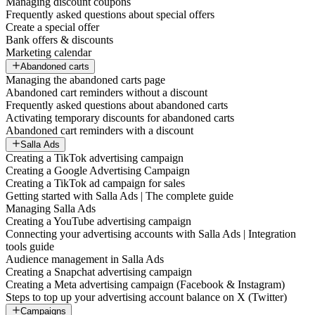
Managing discount coupons
Frequently asked questions about special offers
Create a special offer
Bank offers & discounts
Marketing calendar
Abandoned carts
Managing the abandoned carts page
Abandoned cart reminders without a discount
Frequently asked questions about abandoned carts
Activating temporary discounts for abandoned carts
Abandoned cart reminders with a discount
Salla Ads
Creating a TikTok advertising campaign
Creating a Google Advertising Campaign
Creating a TikTok ad campaign for sales
Getting started with Salla Ads | The complete guide
Managing Salla Ads
Creating a YouTube advertising campaign
Connecting your advertising accounts with Salla Ads | Integration
tools guide
Audience management in Salla Ads
Creating a Snapchat advertising campaign
Creating a Meta advertising campaign (Facebook & Instagram)
Steps to top up your advertising account balance on X (Twitter)
Campaigns