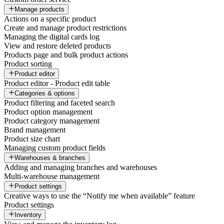
Manage products
Actions on a specific product
Create and manage product restrictions
Managing the digital cards log
View and restore deleted products
Products page and bulk product actions
Product sorting
Product editor
Product editor - Product edit table
Categories & options
Product filtering and faceted search
Product option management
Product category management
Brand management
Product size chart
Managing custom product fields
Warehouses & branches
Adding and managing branches and warehouses
Multi-warehouse management
Product settings
Creative ways to use the “Notify me when available” feature
Product settings
Inventory