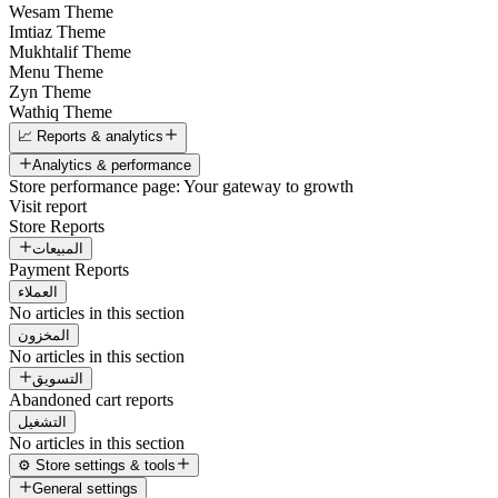
Wesam Theme
Imtiaz Theme
Mukhtalif Theme
Menu Theme
Zyn Theme
Wathiq Theme
📈 Reports & analytics
Analytics & performance
Store performance page: Your gateway to growth
Visit report
Store Reports
المبيعات
Payment Reports
العملاء
No articles in this section
المخزون
No articles in this section
التسويق
Abandoned cart reports
التشغيل
No articles in this section
⚙️ Store settings & tools
General settings