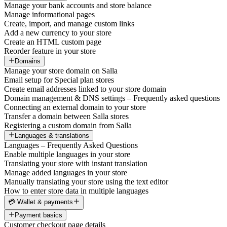
Manage your bank accounts and store balance
Manage informational pages
Create, import, and manage custom links
Add a new currency to your store
Create an HTML custom page
Reorder feature in your store
Domains
Manage your store domain on Salla
Email setup for Special plan stores
Create email addresses linked to your store domain
Domain management & DNS settings – Frequently asked questions
Connecting an external domain to your store
Transfer a domain between Salla stores
Registering a custom domain from Salla
Languages & translations
Languages – Frequently Asked Questions
Enable multiple languages in your store
Translating your store with instant translation
Manage added languages in your store
Manually translating your store using the text editor
How to enter store data in multiple languages
💳 Wallet & payments
Payment basics
Customer checkout page details