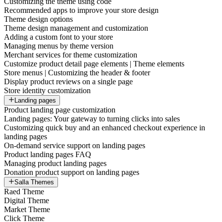
Customizing the theme using code
Recommended apps to improve your store design
Theme design options
Theme design management and customization
Adding a custom font to your store
Managing menus by theme version
Merchant services for theme customization
Customize product detail page elements | Theme elements
Store menus | Customizing the header & footer
Display product reviews on a single page
Store identity customization
Landing pages
Product landing page customization
Landing pages: Your gateway to turning clicks into sales
Customizing quick buy and an enhanced checkout experience in
landing pages
On-demand service support on landing pages
Product landing pages FAQ
Managing product landing pages
Donation product support on landing pages
Salla Themes
Raed Theme
Digital Theme
Market Theme
Click Theme