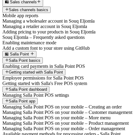
🛍️ Sales channels
Sales channels basics
Mobile app reports
Managing a wholesaler account in Souq Eljomla
Managing a retailer account in Souq Eljomla
Adding pricing to your products in Souq Eljomla
Souq Eljomla – Frequently asked questions
Enabling maintenance mode
Add a custom font to your store using GitHub
🏪 Salla Point
Salla Point basics
Enabling card payments in Salla Point POS
Getting started with Salla Point
Employee permissions for Salla Point POS
Getting started with Salla's Free POS system
Salla Point dashboard
Managing Salla Point POS settings
Salla Point app
Managing Salla Point POS on your mobile – Creating an order
Managing Salla Point POS on your mobile – Customer management
Managing Salla Point POS on your mobile – More menu
Managing Salla Point POS on your mobile – Product management
Managing Salla Point POS on your mobile – Order management
Available payment methods for processing orders - Salla Point