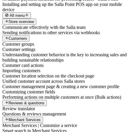
Installing and setting up the Salla Point POS app on your mobile
device
🧭 All menu
Store overview
Communicate effectively with the Salla team
Sending notifications to other services via webhooks
Customers
Customer groups
Customer settings
Understanding customer behavior is the key to increasing sales and
building sustainable relationships
Customer card actions
Importing customers
Customer location selection on the checkout page
Unified customer account across Salla stores
Customer management page & creating a new customer profile
Customizing customer fields
Performing actions on multiple customers at once (Bulk actions)
Reviews & questions
Review translator
Questions & reviews management
Merchant Services
Merchant Services | Customize a service
Smart search in Merchant Services