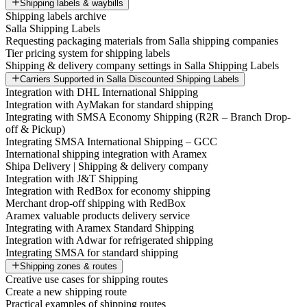
Shipping labels & waybills
Shipping labels archive
Salla Shipping Labels
Requesting packaging materials from Salla shipping companies
Tier pricing system for shipping labels
Shipping & delivery company settings in Salla Shipping Labels
Carriers Supported in Salla Discounted Shipping Labels
Integration with DHL International Shipping
Integration with AyMakan for standard shipping
Integrating with SMSA Economy Shipping (R2R – Branch Drop-
off & Pickup)
Integrating SMSA International Shipping – GCC
International shipping integration with Aramex
Shipa Delivery | Shipping & delivery company
Integration with J&T Shipping
Integration with RedBox for economy shipping
Merchant drop-off shipping with RedBox
Aramex valuable products delivery service
Integrating with Aramex Standard Shipping
Integration with Adwar for refrigerated shipping
Integrating SMSA for standard shipping
Shipping zones & routes
Creative use cases for shipping routes
Create a new shipping route
Practical examples of shipping routes