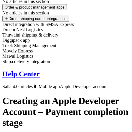
No articles in this section
Order & product management apps
No articles in this section
Direct shipping carrier integrations
Direct integration with SMSA Express
Dreem Nest Logistics
Thuwaini shipping & delivery
Diggipack app
Treek Shipping Management
Movely Express
Mawal Logistics
Shipa delivery integration
Help Center
Salla 4.0 articles
📱 Mobile app
Apple Developer account
Creating an Apple Developer
Account – Payment completion
stage