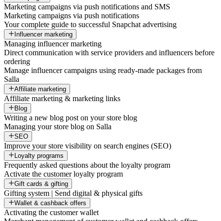
Marketing campaigns via push notifications and SMS
Marketing campaigns via push notifications
Your complete guide to successful Snapchat advertising
Influencer marketing
Managing influencer marketing
Direct communication with service providers and influencers before
ordering
Manage influencer campaigns using ready-made packages from
Salla
Affiliate marketing
Affiliate marketing & marketing links
Blog
Writing a new blog post on your store blog
Managing your store blog on Salla
SEO
Improve your store visibility on search engines (SEO)
Loyalty programs
Frequently asked questions about the loyalty program
Activate the customer loyalty program
Gift cards & gifting
Gifting system | Send digital & physical gifts
Wallet & cashback offers
Activating the customer wallet