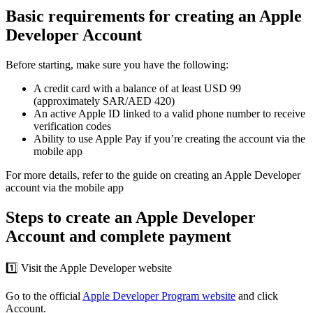
Basic requirements for creating an Apple
Developer Account
Before starting, make sure you have the following:
A credit card with a balance of at least USD 99
(approximately SAR/AED 420)
An active Apple ID linked to a valid phone number to receive
verification codes
Ability to use Apple Pay if you’re creating the account via the
mobile app
For more details, refer to the guide on creating an Apple Developer
account via the mobile app
Steps to create an Apple Developer
Account and complete payment
1️⃣ Visit the Apple Developer website
Go to the official
Apple Developer Program website
and click
Account.