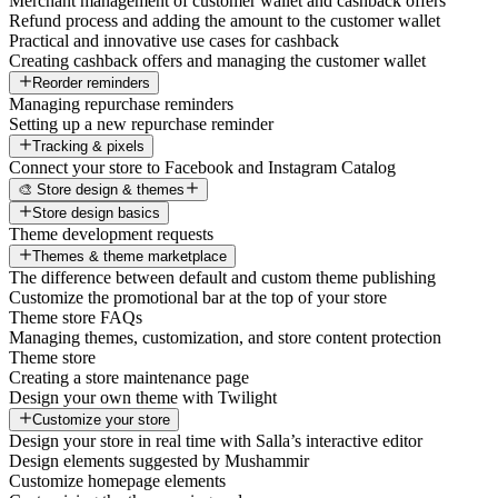
Merchant management of customer wallet and cashback offers
Refund process and adding the amount to the customer wallet
Practical and innovative use cases for cashback
Creating cashback offers and managing the customer wallet
Reorder reminders
Managing repurchase reminders
Setting up a new repurchase reminder
Tracking & pixels
Connect your store to Facebook and Instagram Catalog
🎨 Store design & themes
Store design basics
Theme development requests
Themes & theme marketplace
The difference between default and custom theme publishing
Customize the promotional bar at the top of your store
Theme store FAQs
Managing themes, customization, and store content protection
Theme store
Creating a store maintenance page
Design your own theme with Twilight
Customize your store
Design your store in real time with Salla’s interactive editor
Design elements suggested by Mushammir
Customize homepage elements