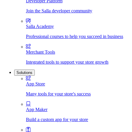
Developer Platform
Join the Salla developer community
Salla Academy
Professional courses to help you succeed in business
Merchant Tools
Integrated tools to support your store growth
Solutions
App Store
Many tools for your store's success
App Maker
Build a custom app for your store