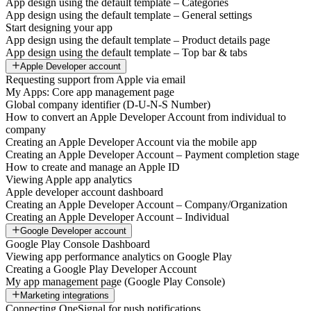
App design using the default template – Categories
App design using the default template – General settings
Start designing your app
App design using the default template – Product details page
App design using the default template – Top bar & tabs
Apple Developer account
Requesting support from Apple via email
My Apps: Core app management page
Global company identifier (D-U-N-S Number)
How to convert an Apple Developer Account from individual to
company
Creating an Apple Developer Account via the mobile app
Creating an Apple Developer Account – Payment completion stage
How to create and manage an Apple ID
Viewing Apple app analytics
Apple developer account dashboard
Creating an Apple Developer Account – Company/Organization
Creating an Apple Developer Account – Individual
Google Developer account
Google Play Console Dashboard
Viewing app performance analytics on Google Play
Creating a Google Play Developer Account
My app management page (Google Play Console)
Marketing integrations
Connecting OneSignal for push notifications