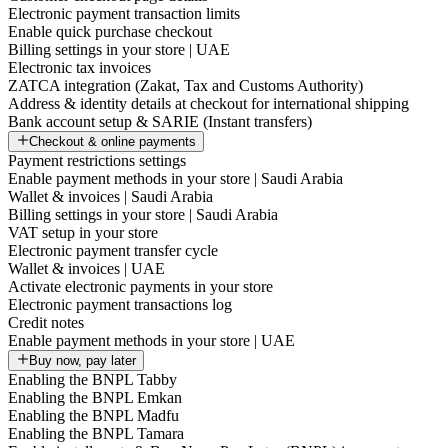
Electronic payment transaction limits
Enable quick purchase checkout
Billing settings in your store | UAE
Electronic tax invoices
ZATCA integration (Zakat, Tax and Customs Authority)
Address & identity details at checkout for international shipping
Bank account setup & SARIE (Instant transfers)
Checkout & online payments
Payment restrictions settings
Enable payment methods in your store | Saudi Arabia
Wallet & invoices | Saudi Arabia
Billing settings in your store | Saudi Arabia
VAT setup in your store
Electronic payment transfer cycle
Wallet & invoices | UAE
Activate electronic payments in your store
Electronic payment transactions log
Credit notes
Enable payment methods in your store | UAE
Buy now, pay later
Enabling the BNPL Tabby
Enabling the BNPL Emkan
Enabling the BNPL Madfu
Enabling the BNPL Tamara