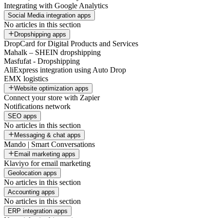
Integrating with Google Analytics
Social Media integration apps
No articles in this section
Dropshipping apps
DropCard for Digital Products and Services
Mahalk – SHEIN dropshipping
Masfufat - Dropshipping
AliExpress integration using Auto Drop
EMX logistics
Website optimization apps
Connect your store with Zapier
Notifications network
SEO apps
No articles in this section
Messaging & chat apps
Mando | Smart Conversations
Email marketing apps
Klaviyo for email marketing
Geolocation apps
No articles in this section
Accounting apps
No articles in this section
ERP integration apps