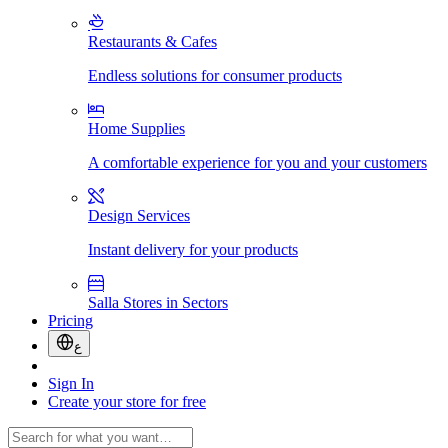
Restaurants & Cafes
Endless solutions for consumer products
Home Supplies
A comfortable experience for you and your customers
Design Services
Instant delivery for your products
Salla Stores in Sectors
Pricing
ع
Sign In
Create your store for free