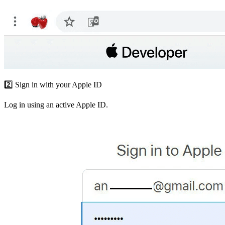
2️⃣ Sign in with your Apple ID
Log in using an active Apple ID.