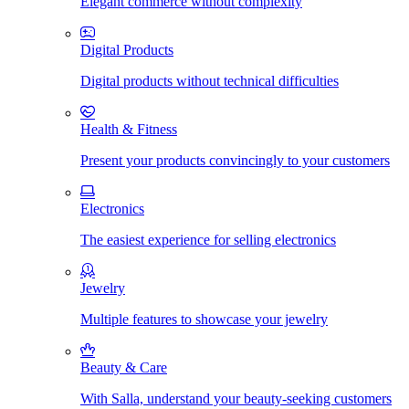
Elegant commerce without complexity
Digital Products
Digital products without technical difficulties
Health & Fitness
Present your products convincingly to your customers
Electronics
The easiest experience for selling electronics
Jewelry
Multiple features to showcase your jewelry
Beauty & Care
With Salla, understand your beauty-seeking customers