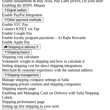
Enable installments & Buy Now, Pay Later (BNPL) in your store
Enabling the BNPL Mispay
Digital wallets
Enable PayPal Integration
Other payment methods
Enable STC Pay
Connect KNET via Tap
Enable Google Pay
Enable loyalty program payments – Al Rajhi Rewards
Enable Apple Pay
🚛 Shipping & delivery
Shipping basics
Shipping cost calculator
Volumetric weight in shipping and how to calculate it
Setting shipping cost for direct shipping integrations
Merchant & customer experience with the national address
Shipping management
Manage shipping company settings in Salla
Managing private couriers and shipping companies
Shipping reports page
Enabling and Managing Cash on Delivery with Salla Shipping
Labels
Shipping performance page
Setting up free shipping in your store