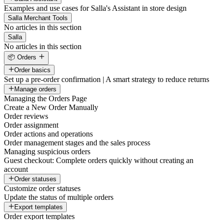
Examples and use cases for Salla's Assistant in store design
Salla Merchant Tools
No articles in this section
Salla
No articles in this section
📦 Orders
Order basics
Set up a pre-order confirmation | A smart strategy to reduce returns
Manage orders
Managing the Orders Page
Create a New Order Manually
Order reviews
Order assignment
Order actions and operations
Order management stages and the sales process
Managing suspicious orders
Guest checkout: Complete orders quickly without creating an
account
Order statuses
Customize order statuses
Update the status of multiple orders
Export templates
Order export templates