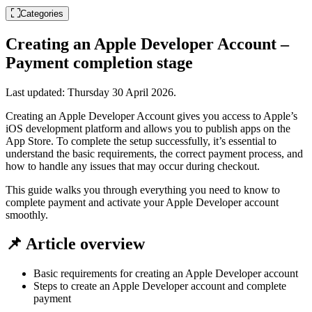
Categories
Creating an Apple Developer Account –
Payment completion stage
Last updated:
Thursday 30 April 2026
.
Creating an Apple Developer Account gives you access to Apple’s
iOS development platform and allows you to publish apps on the
App Store. To complete the setup successfully, it’s essential to
understand the basic requirements, the correct payment process, and
how to handle any issues that may occur during checkout.
This guide walks you through everything you need to know to
complete payment and activate your Apple Developer account
smoothly.
📌 Article overview
Basic requirements for creating an Apple Developer account
Steps to create an Apple Developer account and complete
payment