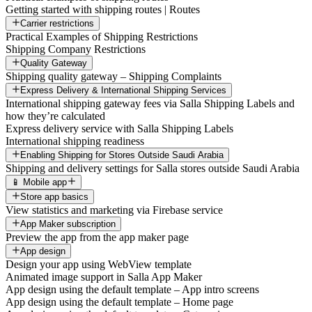
Getting started with shipping routes | Routes
Carrier restrictions
Practical Examples of Shipping Restrictions
Shipping Company Restrictions
Quality Gateway
Shipping quality gateway – Shipping Complaints
Express Delivery & International Shipping Services
International shipping gateway fees via Salla Shipping Labels and
how they’re calculated
Express delivery service with Salla Shipping Labels
International shipping readiness
Enabling Shipping for Stores Outside Saudi Arabia
Shipping and delivery settings for Salla stores outside Saudi Arabia
📱 Mobile app
Store app basics
View statistics and marketing via Firebase service
App Maker subscription
Preview the app from the app maker page
App design
Design your app using WebView template
Animated image support in Salla App Maker
App design using the default template – App intro screens
App design using the default template – Home page