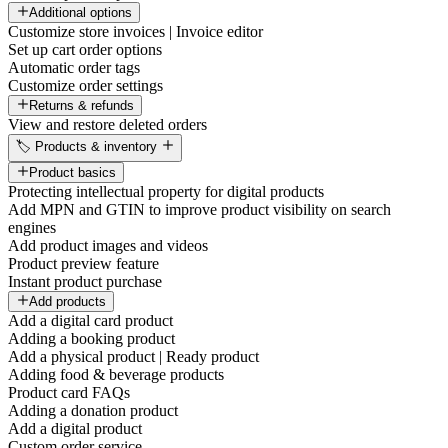
Additional options
Customize store invoices | Invoice editor
Set up cart order options
Automatic order tags
Customize order settings
Returns & refunds
View and restore deleted orders
🏷️ Products & inventory
Product basics
Protecting intellectual property for digital products
Add MPN and GTIN to improve product visibility on search
engines
Add product images and videos
Product preview feature
Instant product purchase
Add products
Add a digital card product
Adding a booking product
Add a physical product | Ready product
Adding food & beverage products
Product card FAQs
Adding a donation product
Add a digital product
Custom order service