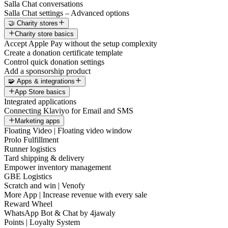
Salla Chat conversations
Salla Chat settings – Advanced options
🤝 Charity stores
Charity store basics
Accept Apple Pay without the setup complexity
Create a donation certificate template
Control quick donation settings
Add a sponsorship product
🧩 Apps & integrations
App Store basics
Integrated applications
Connecting Klaviyo for Email and SMS
Marketing apps
Floating Video | Floating video window
Prolo Fulfillment
Runner logistics
Tard shipping & delivery
Empower inventory management
GBE Logistics
Scratch and win | Venofy
More App | Increase revenue with every sale
Reward Wheel
WhatsApp Bot & Chat by 4jawaly
Points | Loyalty System