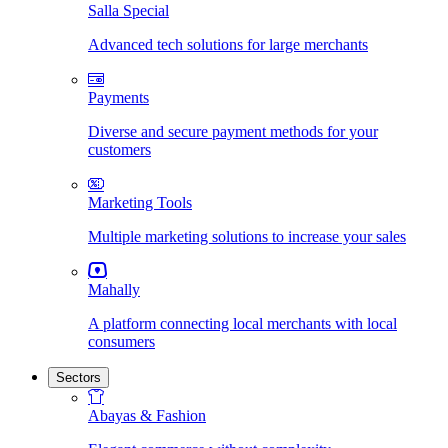
Salla Special
Advanced tech solutions for large merchants
Payments
Diverse and secure payment methods for your
customers
Marketing Tools
Multiple marketing solutions to increase your sales
Mahally
A platform connecting local merchants with local
consumers
Sectors
Abayas & Fashion