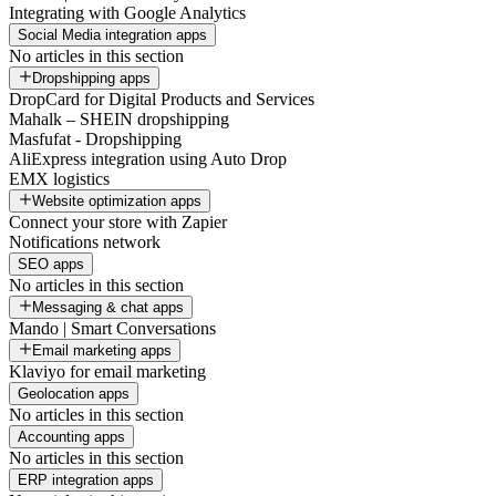
Integrating with Google Analytics
Social Media integration apps
No articles in this section
Dropshipping apps
DropCard for Digital Products and Services
Mahalk – SHEIN dropshipping
Masfufat - Dropshipping
AliExpress integration using Auto Drop
EMX logistics
Website optimization apps
Connect your store with Zapier
Notifications network
SEO apps
No articles in this section
Messaging & chat apps
Mando | Smart Conversations
Email marketing apps
Klaviyo for email marketing
Geolocation apps
No articles in this section
Accounting apps
No articles in this section
ERP integration apps