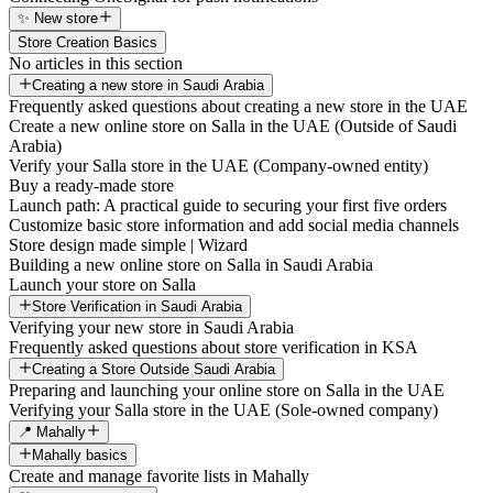
✨ New store
Store Creation Basics
No articles in this section
Creating a new store in Saudi Arabia
Frequently asked questions about creating a new store in the UAE
Create a new online store on Salla in the UAE (Outside of Saudi
Arabia)
Verify your Salla store in the UAE (Company-owned entity)
Buy a ready-made store
Launch path: A practical guide to securing your first five orders
Customize basic store information and add social media channels
Store design made simple | Wizard
Building a new online store on Salla in Saudi Arabia
Launch your store on Salla
Store Verification in Saudi Arabia
Verifying your new store in Saudi Arabia
Frequently asked questions about store verification in KSA
Creating a Store Outside Saudi Arabia
Preparing and launching your online store on Salla in the UAE
Verifying your Salla store in the UAE (Sole-owned company)
📍 Mahally
Mahally basics
Create and manage favorite lists in Mahally