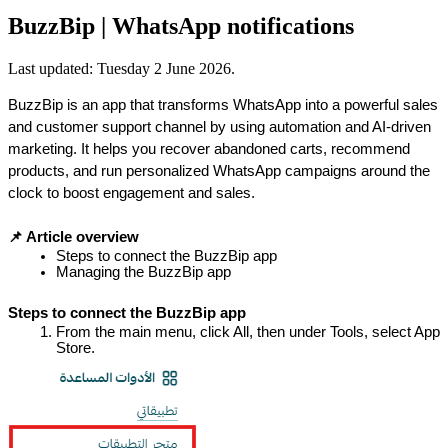
BuzzBip | WhatsApp notifications
Last updated:
Tuesday 2 June 2026
.
BuzzBip is an app that transforms WhatsApp into a powerful sales 
and customer support channel by using automation and AI-driven 
marketing. It helps you recover abandoned carts, recommend 
products, and run personalized WhatsApp campaigns around the 
clock to boost engagement and sales.
📌 Article overview
Steps to connect the BuzzBip app
Managing the BuzzBip app
Steps to connect the BuzzBip app
From the main menu, click All, then under Tools, select App 
Store.