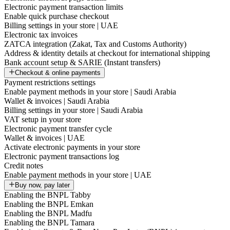
Electronic payment transaction limits
Enable quick purchase checkout
Billing settings in your store | UAE
Electronic tax invoices
ZATCA integration (Zakat, Tax and Customs Authority)
Address & identity details at checkout for international shipping
Bank account setup & SARIE (Instant transfers)
Checkout & online payments
Payment restrictions settings
Enable payment methods in your store | Saudi Arabia
Wallet & invoices | Saudi Arabia
Billing settings in your store | Saudi Arabia
VAT setup in your store
Electronic payment transfer cycle
Wallet & invoices | UAE
Activate electronic payments in your store
Electronic payment transactions log
Credit notes
Enable payment methods in your store | UAE
Buy now, pay later
Enabling the BNPL Tabby
Enabling the BNPL Emkan
Enabling the BNPL Madfu
Enabling the BNPL Tamara