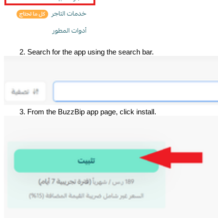
Search for the app using the search bar.
From the BuzzBip app page, click install.