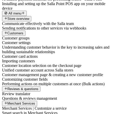
Installing and setting up the Salla Point POS app on your mobile
device
🧭 All menu
Store overview
Communicate effectively with the Salla team
Sending notifications to other services via webhooks
Customers
Customer groups
Customer settings
Understanding customer behavior is the key to increasing sales and
building sustainable relationships
Customer card actions
Importing customers
Customer location selection on the checkout page
Unified customer account across Salla stores
Customer management page & creating a new customer profile
Customizing customer fields
Performing actions on multiple customers at once (Bulk actions)
Reviews & questions
Review translator
Questions & reviews management
Merchant Services
Merchant Services | Customize a service
Smart search in Merchant Services