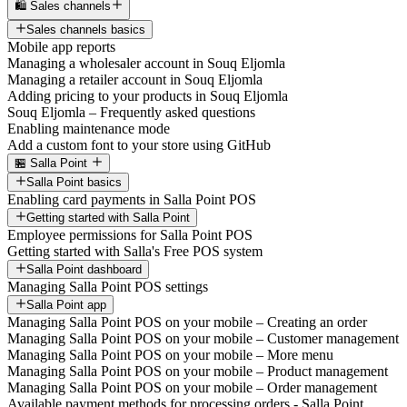
🛍️ Sales channels
Sales channels basics
Mobile app reports
Managing a wholesaler account in Souq Eljomla
Managing a retailer account in Souq Eljomla
Adding pricing to your products in Souq Eljomla
Souq Eljomla – Frequently asked questions
Enabling maintenance mode
Add a custom font to your store using GitHub
🏪 Salla Point
Salla Point basics
Enabling card payments in Salla Point POS
Getting started with Salla Point
Employee permissions for Salla Point POS
Getting started with Salla's Free POS system
Salla Point dashboard
Managing Salla Point POS settings
Salla Point app
Managing Salla Point POS on your mobile – Creating an order
Managing Salla Point POS on your mobile – Customer management
Managing Salla Point POS on your mobile – More menu
Managing Salla Point POS on your mobile – Product management
Managing Salla Point POS on your mobile – Order management
Available payment methods for processing orders - Salla Point