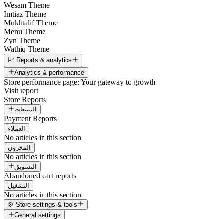
Wesam Theme
Imtiaz Theme
Mukhtalif Theme
Menu Theme
Zyn Theme
Wathiq Theme
📈 Reports & analytics
Analytics & performance
Store performance page: Your gateway to growth
Visit report
Store Reports
المبيعات
Payment Reports
العملاء
No articles in this section
المخزون
No articles in this section
التسويق
Abandoned cart reports
التشغيل
No articles in this section
⚙️ Store settings & tools
General settings