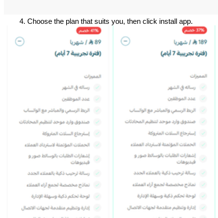
Choose the plan that suits you, then click install app.