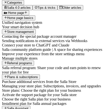
Categories
Salla 4.0 articles
Tips & tricks
Older articles
🏡 Home page
Home page basics
Unified navigation system
Your smart decision hub
Store management
Contacting the special package account manager
Sending notifications to external services via Webhooks
Connect your store to ChatGPT and Claude
Salla community platform guide | A space for sharing experiences
Improve your experience from the store settings menu
Manage multiple stores
Referral programs
Salla referral program: Share your code and earn points to renew
your plan for free
Plans & subscriptions
Purchase additional services from the Salla Store
Managing your store plan: Subscriptions, invoices, and upgrades
Store plans: Choose the right plan for your business
Activate the support package for your Salla store
Choose the right Salla plan for your business
Installment plan for Salla annual packages
Salla Assistant