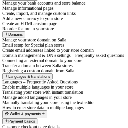
Manage your bank accounts and store balance
Manage informational pages
Create, import, and manage custom links
Add a new currency to your store
Create an HTML custom page
Reorder feature in your store
Domains
Manage your store domain on Salla
Email setup for Special plan stores
Create email addresses linked to your store domain
Domain management & DNS settings – Frequently asked questions
Connecting an external domain to your store
Transfer a domain between Salla stores
Registering a custom domain from Salla
Languages & translations
Languages – Frequently Asked Questions
Enable multiple languages in your store
Translating your store with instant translation
Manage added languages in your store
Manually translating your store using the text editor
How to enter store data in multiple languages
💳 Wallet & payments
Payment basics
Customer checkout page details