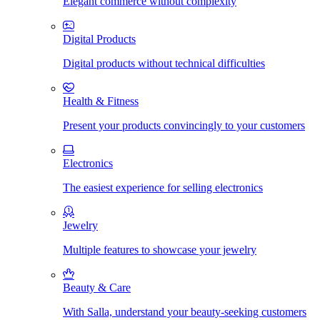
Elegant commerce without complexity
Digital Products
Digital products without technical difficulties
Health & Fitness
Present your products convincingly to your customers
Electronics
The easiest experience for selling electronics
Jewelry
Multiple features to showcase your jewelry
Beauty & Care
With Salla, understand your beauty-seeking customers