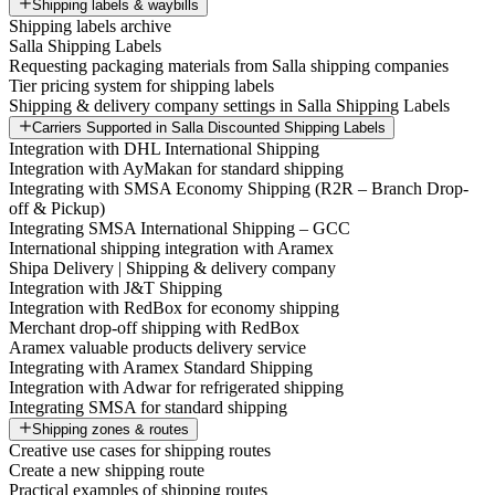
Shipping labels & waybills
Shipping labels archive
Salla Shipping Labels
Requesting packaging materials from Salla shipping companies
Tier pricing system for shipping labels
Shipping & delivery company settings in Salla Shipping Labels
Carriers Supported in Salla Discounted Shipping Labels
Integration with DHL International Shipping
Integration with AyMakan for standard shipping
Integrating with SMSA Economy Shipping (R2R – Branch Drop-
off & Pickup)
Integrating SMSA International Shipping – GCC
International shipping integration with Aramex
Shipa Delivery | Shipping & delivery company
Integration with J&T Shipping
Integration with RedBox for economy shipping
Merchant drop-off shipping with RedBox
Aramex valuable products delivery service
Integrating with Aramex Standard Shipping
Integration with Adwar for refrigerated shipping
Integrating SMSA for standard shipping
Shipping zones & routes
Creative use cases for shipping routes
Create a new shipping route
Practical examples of shipping routes