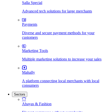
Salla Special
Advanced tech solutions for large merchants
Payments
Diverse and secure payment methods for your
customers
Marketing Tools
Multiple marketing solutions to increase your sales
Mahally
A platform connecting local merchants with local
consumers
Sectors
Abayas & Fashion