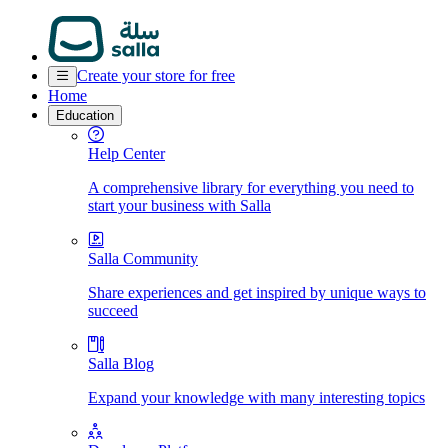
Create your store for free
Home
Education
Help Center
A comprehensive library for everything you need to
start your business with Salla
Salla Community
Share experiences and get inspired by unique ways to
succeed
Salla Blog
Expand your knowledge with many interesting topics