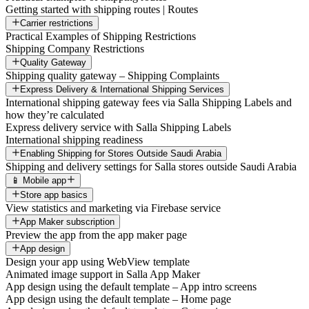
Getting started with shipping routes | Routes
Carrier restrictions
Practical Examples of Shipping Restrictions
Shipping Company Restrictions
Quality Gateway
Shipping quality gateway – Shipping Complaints
Express Delivery & International Shipping Services
International shipping gateway fees via Salla Shipping Labels and
how they’re calculated
Express delivery service with Salla Shipping Labels
International shipping readiness
Enabling Shipping for Stores Outside Saudi Arabia
Shipping and delivery settings for Salla stores outside Saudi Arabia
📱 Mobile app
Store app basics
View statistics and marketing via Firebase service
App Maker subscription
Preview the app from the app maker page
App design
Design your app using WebView template
Animated image support in Salla App Maker
App design using the default template – App intro screens
App design using the default template – Home page