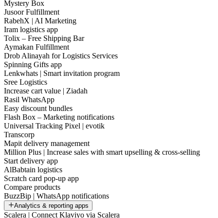
Mystery Box
Jusoor Fulfillment
RabehX | AI Marketing
Iram logistics app
Tolix – Free Shipping Bar
Aymakan Fulfillment
Drob Alinayah for Logistics Services
Spinning Gifts app
Lenkwhats | Smart invitation program
Sree Logistics
Increase cart value | Ziadah
Rasil WhatsApp
Easy discount bundles
Flash Box – Marketing notifications
Universal Tracking Pixel | evotik
Transcorp
Mapit delivery management
Million Plus | Increase sales with smart upselling & cross-selling
Start delivery app
AlBabtain logistics
Scratch card pop-up app
Compare products
BuzzBip | WhatsApp notifications
Analytics & reporting apps
Scalera | Connect Klaviyo via Scalera