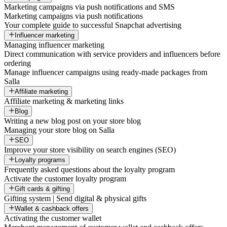
Marketing campaigns via push notifications and SMS
Marketing campaigns via push notifications
Your complete guide to successful Snapchat advertising
Influencer marketing
Managing influencer marketing
Direct communication with service providers and influencers before
ordering
Manage influencer campaigns using ready-made packages from
Salla
Affiliate marketing
Affiliate marketing & marketing links
Blog
Writing a new blog post on your store blog
Managing your store blog on Salla
SEO
Improve your store visibility on search engines (SEO)
Loyalty programs
Frequently asked questions about the loyalty program
Activate the customer loyalty program
Gift cards & gifting
Gifting system | Send digital & physical gifts
Wallet & cashback offers
Activating the customer wallet