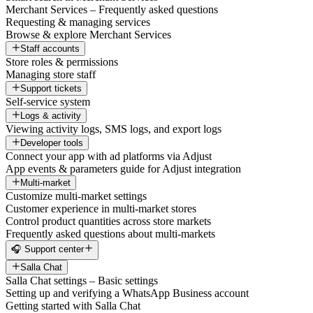
Merchant Services – Frequently asked questions
Requesting & managing services
Browse & explore Merchant Services
Staff accounts
Store roles & permissions
Managing store staff
Support tickets
Self-service system
Logs & activity
Viewing activity logs, SMS logs, and export logs
Developer tools
Connect your app with ad platforms via Adjust
App events & parameters guide for Adjust integration
Multi-market
Customize multi-market settings
Customer experience in multi-market stores
Control product quantities across store markets
Frequently asked questions about multi-markets
🎧 Support center
Salla Chat
Salla Chat settings – Basic settings
Setting up and verifying a WhatsApp Business account
Getting started with Salla Chat