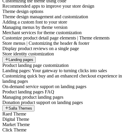
Customizing the theme using code
Recommended apps to improve your store design
Theme design options
Theme design management and customization
Adding a custom font to your store
Managing menus by theme version
Merchant services for theme customization
Customize product detail page elements | Theme elements
Store menus | Customizing the header & footer
Display product reviews on a single page
Store identity customization
Landing pages
Product landing page customization
Landing pages: Your gateway to turning clicks into sales
Customizing quick buy and an enhanced checkout experience in
landing pages
On-demand service support on landing pages
Product landing pages FAQ
Managing product landing pages
Donation product support on landing pages
Salla Themes
Raed Theme
Digital Theme
Market Theme
Click Theme