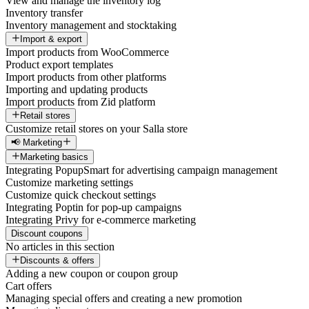
View and manage the inventory log
Inventory transfer
Inventory management and stocktaking
Import & export
Import products from WooCommerce
Product export templates
Import products from other platforms
Importing and updating products
Import products from Zid platform
Retail stores
Customize retail stores on your Salla store
📢 Marketing
Marketing basics
Integrating PopupSmart for advertising campaign management
Customize marketing settings
Customize quick checkout settings
Integrating Poptin for pop-up campaigns
Integrating Privy for e-commerce marketing
Discount coupons
No articles in this section
Discounts & offers
Adding a new coupon or coupon group
Cart offers
Managing special offers and creating a new promotion