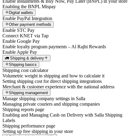
Enable installments & Buy Now, Pay Later (BNPL) in your store
Enabling the BNPL Mispay
Digital wallets
Enable PayPal Integration
Other payment methods
Enable STC Pay
Connect KNET via Tap
Enable Google Pay
Enable loyalty program payments – Al Rajhi Rewards
Enable Apple Pay
🚛 Shipping & delivery
Shipping basics
Shipping cost calculator
Volumetric weight in shipping and how to calculate it
Setting shipping cost for direct shipping integrations
Merchant & customer experience with the national address
Shipping management
Manage shipping company settings in Salla
Managing private couriers and shipping companies
Shipping reports page
Enabling and Managing Cash on Delivery with Salla Shipping
Labels
Shipping performance page
Setting up free shipping in your store