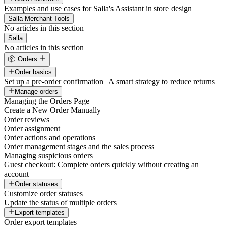
Examples and use cases for Salla's Assistant in store design
Salla Merchant Tools
No articles in this section
Salla
No articles in this section
📦 Orders
Order basics
Set up a pre-order confirmation | A smart strategy to reduce returns
Manage orders
Managing the Orders Page
Create a New Order Manually
Order reviews
Order assignment
Order actions and operations
Order management stages and the sales process
Managing suspicious orders
Guest checkout: Complete orders quickly without creating an
account
Order statuses
Customize order statuses
Update the status of multiple orders
Export templates
Order export templates