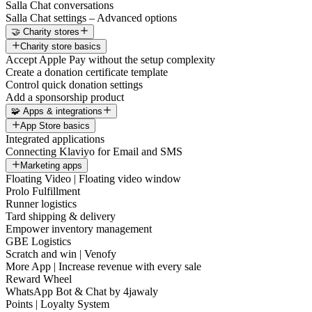
Salla Chat conversations
Salla Chat settings – Advanced options
🤝 Charity stores
Charity store basics
Accept Apple Pay without the setup complexity
Create a donation certificate template
Control quick donation settings
Add a sponsorship product
🧩 Apps & integrations
App Store basics
Integrated applications
Connecting Klaviyo for Email and SMS
Marketing apps
Floating Video | Floating video window
Prolo Fulfillment
Runner logistics
Tard shipping & delivery
Empower inventory management
GBE Logistics
Scratch and win | Venofy
More App | Increase revenue with every sale
Reward Wheel
WhatsApp Bot & Chat by 4jawaly
Points | Loyalty System