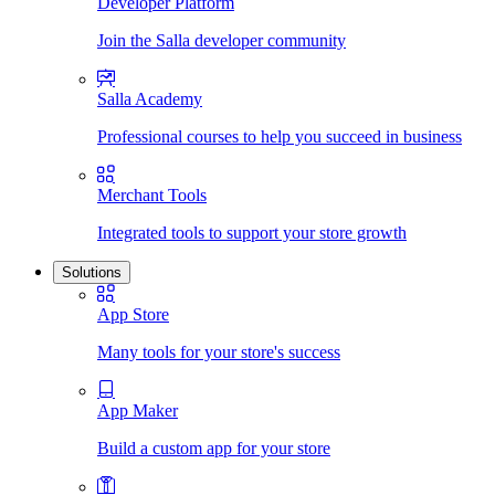
Developer Platform
Join the Salla developer community
Salla Academy
Professional courses to help you succeed in business
Merchant Tools
Integrated tools to support your store growth
Solutions
App Store
Many tools for your store's success
App Maker
Build a custom app for your store