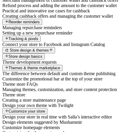
Merchant management of customer wallet and cashback offers
Refund process and adding the amount to the customer wallet
Practical and innovative use cases for cashback
Creating cashback offers and managing the customer wallet
Reorder reminders
Managing repurchase reminders
Setting up a new repurchase reminder
Tracking & pixels
Connect your store to Facebook and Instagram Catalog
🎨 Store design & themes
Store design basics
Theme development requests
Themes & theme marketplace
The difference between default and custom theme publishing
Customize the promotional bar at the top of your store
Theme store FAQs
Managing themes, customization, and store content protection
Theme store
Creating a store maintenance page
Design your own theme with Twilight
Customize your store
Design your store in real time with Salla’s interactive editor
Design elements suggested by Mushammir
Customize homepage elements