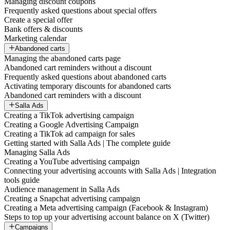
Managing discount coupons
Frequently asked questions about special offers
Create a special offer
Bank offers & discounts
Marketing calendar
Abandoned carts
Managing the abandoned carts page
Abandoned cart reminders without a discount
Frequently asked questions about abandoned carts
Activating temporary discounts for abandoned carts
Abandoned cart reminders with a discount
Salla Ads
Creating a TikTok advertising campaign
Creating a Google Advertising Campaign
Creating a TikTok ad campaign for sales
Getting started with Salla Ads | The complete guide
Managing Salla Ads
Creating a YouTube advertising campaign
Connecting your advertising accounts with Salla Ads | Integration
tools guide
Audience management in Salla Ads
Creating a Snapchat advertising campaign
Creating a Meta advertising campaign (Facebook & Instagram)
Steps to top up your advertising account balance on X (Twitter)
Campaigns