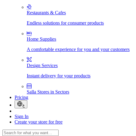
Restaurants & Cafes
Endless solutions for consumer products
Home Supplies
A comfortable experience for you and your customers
Design Services
Instant delivery for your products
Salla Stores in Sectors
Pricing
ع
Sign In
Create your store for free