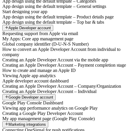
App design using the default template – Categories
App design using the default template – General settings
Start designing your app
App design using the default template – Product details page
App design using the default template – Top bar & tabs
Apple Developer account
Requesting support from Apple via email
My Apps: Core app management page
Global company identifier (D-U-N-S Number)
How to convert an Apple Developer Account from individual to
company
Creating an Apple Developer Account via the mobile app
Creating an Apple Developer Account – Payment completion stage
How to create and manage an Apple ID
Viewing Apple app analytics
Apple developer account dashboard
Creating an Apple Developer Account – Company/Organization
Creating an Apple Developer Account – Individual
Google Developer account
Google Play Console Dashboard
Viewing app performance analytics on Google Play
Creating a Google Play Developer Account
My app management page (Google Play Console)
Marketing integrations
Connecting OneSignal for push notifications