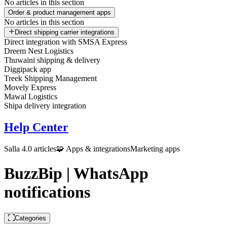
No articles in this section
Order & product management apps
No articles in this section
Direct shipping carrier integrations
Direct integration with SMSA Express
Dreem Nest Logistics
Thuwaini shipping & delivery
Diggipack app
Treek Shipping Management
Movely Express
Mawal Logistics
Shipa delivery integration
Help Center
Salla 4.0 articles
🧩 Apps & integrations
Marketing apps
BuzzBip | WhatsApp
notifications
Categories