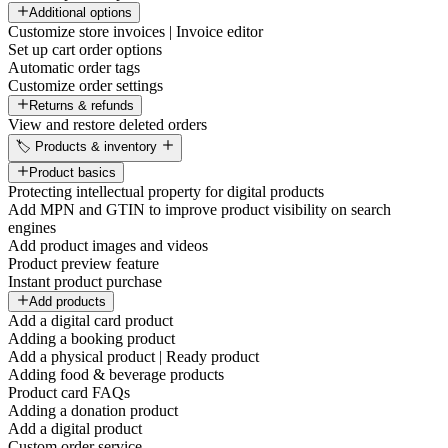
Additional options
Customize store invoices | Invoice editor
Set up cart order options
Automatic order tags
Customize order settings
Returns & refunds
View and restore deleted orders
🏷️ Products & inventory
Product basics
Protecting intellectual property for digital products
Add MPN and GTIN to improve product visibility on search
engines
Add product images and videos
Product preview feature
Instant product purchase
Add products
Add a digital card product
Adding a booking product
Add a physical product | Ready product
Adding food & beverage products
Product card FAQs
Adding a donation product
Add a digital product
Custom order service