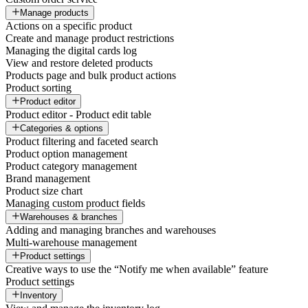
Manage products
Actions on a specific product
Create and manage product restrictions
Managing the digital cards log
View and restore deleted products
Products page and bulk product actions
Product sorting
Product editor
Product editor - Product edit table
Categories & options
Product filtering and faceted search
Product option management
Product category management
Brand management
Product size chart
Managing custom product fields
Warehouses & branches
Adding and managing branches and warehouses
Multi-warehouse management
Product settings
Creative ways to use the “Notify me when available” feature
Product settings
Inventory