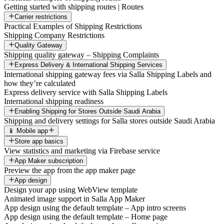
Getting started with shipping routes | Routes
Carrier restrictions
Practical Examples of Shipping Restrictions
Shipping Company Restrictions
Quality Gateway
Shipping quality gateway – Shipping Complaints
Express Delivery & International Shipping Services
International shipping gateway fees via Salla Shipping Labels and
how they’re calculated
Express delivery service with Salla Shipping Labels
International shipping readiness
Enabling Shipping for Stores Outside Saudi Arabia
Shipping and delivery settings for Salla stores outside Saudi Arabia
📱 Mobile app
Store app basics
View statistics and marketing via Firebase service
App Maker subscription
Preview the app from the app maker page
App design
Design your app using WebView template
Animated image support in Salla App Maker
App design using the default template – App intro screens
App design using the default template – Home page