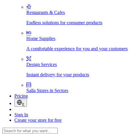
Restaurants & Cafes
Endless solutions for consumer products
Home Supplies
A comfortable experience for you and your customers
Design Services
Instant delivery for your products
Salla Stores in Sectors
Pricing
ع
Sign In
Create your store for free