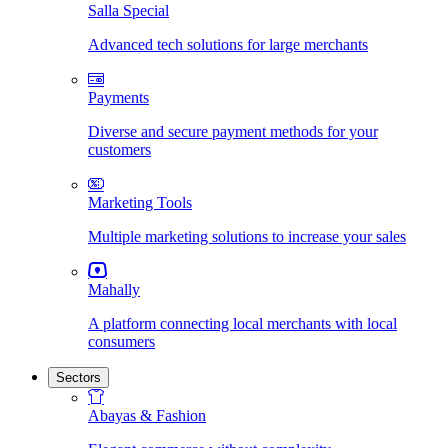
Salla Special
Advanced tech solutions for large merchants
Payments
Diverse and secure payment methods for your
customers
Marketing Tools
Multiple marketing solutions to increase your sales
Mahally
A platform connecting local merchants with local
consumers
Sectors
Abayas & Fashion