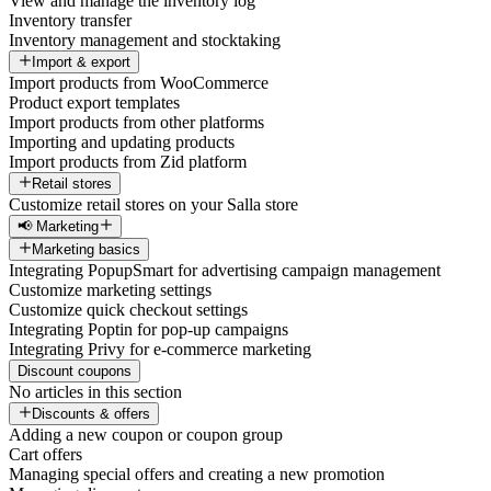
View and manage the inventory log
Inventory transfer
Inventory management and stocktaking
Import & export
Import products from WooCommerce
Product export templates
Import products from other platforms
Importing and updating products
Import products from Zid platform
Retail stores
Customize retail stores on your Salla store
📢 Marketing
Marketing basics
Integrating PopupSmart for advertising campaign management
Customize marketing settings
Customize quick checkout settings
Integrating Poptin for pop-up campaigns
Integrating Privy for e-commerce marketing
Discount coupons
No articles in this section
Discounts & offers
Adding a new coupon or coupon group
Cart offers
Managing special offers and creating a new promotion