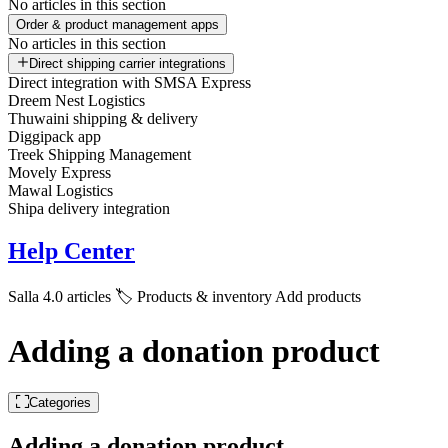
No articles in this section
Order & product management apps
No articles in this section
Direct shipping carrier integrations
Direct integration with SMSA Express
Dreem Nest Logistics
Thuwaini shipping & delivery
Diggipack app
Treek Shipping Management
Movely Express
Mawal Logistics
Shipa delivery integration
Help Center
Salla 4.0 articles
🏷️ Products & inventory
Add products
Adding a donation product
Categories
Adding a donation product