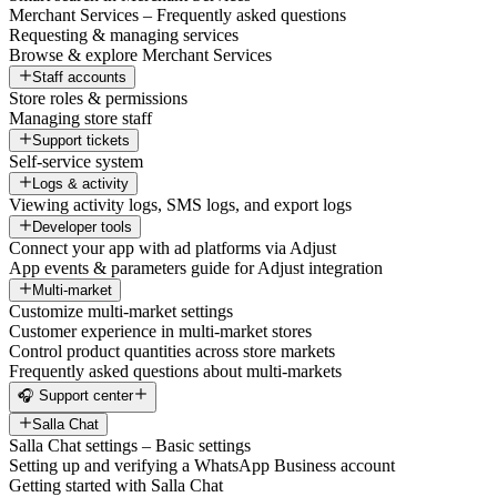
Merchant Services – Frequently asked questions
Requesting & managing services
Browse & explore Merchant Services
Staff accounts
Store roles & permissions
Managing store staff
Support tickets
Self-service system
Logs & activity
Viewing activity logs, SMS logs, and export logs
Developer tools
Connect your app with ad platforms via Adjust
App events & parameters guide for Adjust integration
Multi-market
Customize multi-market settings
Customer experience in multi-market stores
Control product quantities across store markets
Frequently asked questions about multi-markets
🎧 Support center
Salla Chat
Salla Chat settings – Basic settings
Setting up and verifying a WhatsApp Business account
Getting started with Salla Chat