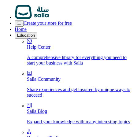
Create your store for free
Home
Education
Help Center
A comprehensive library for everything you need to
start your business with Salla
Salla Community
Share experiences and get inspired by unique ways to
succeed
Salla Blog
Expand your knowledge with many interesting topics