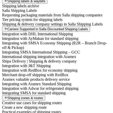
Shipping labels & waybills
Shipping labels archive
Salla Shipping Labels
Requesting packaging materials from Salla shipping companies
Tier pricing system for shipping labels
Shipping & delivery company settings in Salla Shipping Labels
Carriers Supported in Salla Discounted Shipping Labels
Integration with DHL International Shipping
Integration with AyMakan for standard shipping
Integrating with SMSA Economy Shipping (R2R – Branch Drop-
off & Pickup)
Integrating SMSA International Shipping – GCC
International shipping integration with Aramex
Shipa Delivery | Shipping & delivery company
Integration with J&T Shipping
Integration with RedBox for economy shipping
Merchant drop-off shipping with RedBox
Aramex valuable products delivery service
Integrating with Aramex Standard Shipping
Integration with Adwar for refrigerated shipping
Integrating SMSA for standard shipping
Shipping zones & routes
Creative use cases for shipping routes
Create a new shipping route
Practical examples of shipping routes