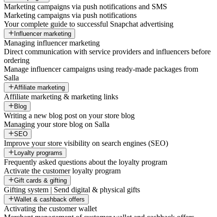
Marketing campaigns via push notifications and SMS
Marketing campaigns via push notifications
Your complete guide to successful Snapchat advertising
Influencer marketing
Managing influencer marketing
Direct communication with service providers and influencers before
ordering
Manage influencer campaigns using ready-made packages from
Salla
Affiliate marketing
Affiliate marketing & marketing links
Blog
Writing a new blog post on your store blog
Managing your store blog on Salla
SEO
Improve your store visibility on search engines (SEO)
Loyalty programs
Frequently asked questions about the loyalty program
Activate the customer loyalty program
Gift cards & gifting
Gifting system | Send digital & physical gifts
Wallet & cashback offers
Activating the customer wallet