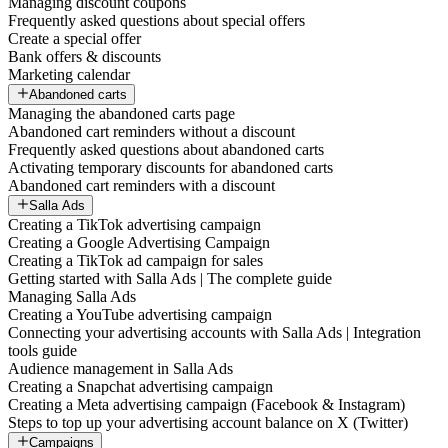
Managing discount coupons
Frequently asked questions about special offers
Create a special offer
Bank offers & discounts
Marketing calendar
Abandoned carts
Managing the abandoned carts page
Abandoned cart reminders without a discount
Frequently asked questions about abandoned carts
Activating temporary discounts for abandoned carts
Abandoned cart reminders with a discount
Salla Ads
Creating a TikTok advertising campaign
Creating a Google Advertising Campaign
Creating a TikTok ad campaign for sales
Getting started with Salla Ads | The complete guide
Managing Salla Ads
Creating a YouTube advertising campaign
Connecting your advertising accounts with Salla Ads | Integration
tools guide
Audience management in Salla Ads
Creating a Snapchat advertising campaign
Creating a Meta advertising campaign (Facebook & Instagram)
Steps to top up your advertising account balance on X (Twitter)
Campaigns