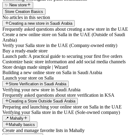
✨ New store
Store Creation Basics
No articles in this section
Creating a new store in Saudi Arabia
Frequently asked questions about creating a new store in the UAE
Create a new online store on Salla in the UAE (Outside of Saudi
Arabia)
Verify your Salla store in the UAE (Company-owned entity)
Buy a ready-made store
Launch path: A practical guide to securing your first five orders
Customize basic store information and add social media channels
Store design made simple | Wizard
Building a new online store on Salla in Saudi Arabia
Launch your store on Salla
Store Verification in Saudi Arabia
Verifying your new store in Saudi Arabia
Frequently asked questions about store verification in KSA
Creating a Store Outside Saudi Arabia
Preparing and launching your online store on Salla in the UAE
Verifying your Salla store in the UAE (Sole-owned company)
📍 Mahally
Mahally basics
Create and manage favorite lists in Mahally