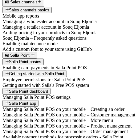
🛍️ Sales channels
Sales channels basics
Mobile app reports
Managing a wholesaler account in Souq Eljomla
Managing a retailer account in Souq Eljomla
Adding pricing to your products in Souq Eljomla
Souq Eljomla – Frequently asked questions
Enabling maintenance mode
Add a custom font to your store using GitHub
🏪 Salla Point
Salla Point basics
Enabling card payments in Salla Point POS
Getting started with Salla Point
Employee permissions for Salla Point POS
Getting started with Salla's Free POS system
Salla Point dashboard
Managing Salla Point POS settings
Salla Point app
Managing Salla Point POS on your mobile – Creating an order
Managing Salla Point POS on your mobile – Customer management
Managing Salla Point POS on your mobile – More menu
Managing Salla Point POS on your mobile – Product management
Managing Salla Point POS on your mobile – Order management
Available payment methods for processing orders - Salla Point