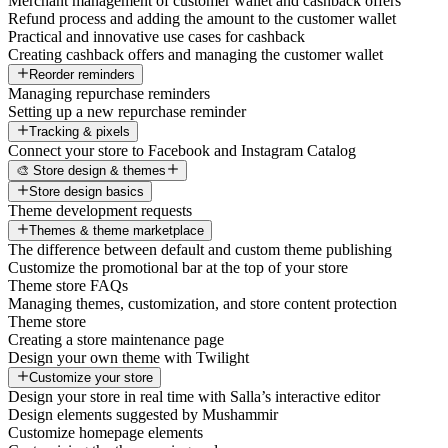
Merchant management of customer wallet and cashback offers
Refund process and adding the amount to the customer wallet
Practical and innovative use cases for cashback
Creating cashback offers and managing the customer wallet
Reorder reminders
Managing repurchase reminders
Setting up a new repurchase reminder
Tracking & pixels
Connect your store to Facebook and Instagram Catalog
🎨 Store design & themes
Store design basics
Theme development requests
Themes & theme marketplace
The difference between default and custom theme publishing
Customize the promotional bar at the top of your store
Theme store FAQs
Managing themes, customization, and store content protection
Theme store
Creating a store maintenance page
Design your own theme with Twilight
Customize your store
Design your store in real time with Salla’s interactive editor
Design elements suggested by Mushammir
Customize homepage elements