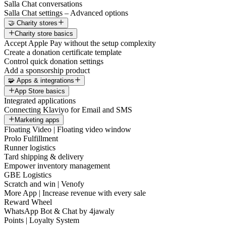
Salla Chat conversations
Salla Chat settings – Advanced options
🤝 Charity stores
Charity store basics
Accept Apple Pay without the setup complexity
Create a donation certificate template
Control quick donation settings
Add a sponsorship product
🧩 Apps & integrations
App Store basics
Integrated applications
Connecting Klaviyo for Email and SMS
Marketing apps
Floating Video | Floating video window
Prolo Fulfillment
Runner logistics
Tard shipping & delivery
Empower inventory management
GBE Logistics
Scratch and win | Venofy
More App | Increase revenue with every sale
Reward Wheel
WhatsApp Bot & Chat by 4jawaly
Points | Loyalty System