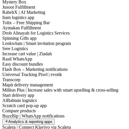
Mystery Box
Jusoor Fulfillment
RabehX | AI Marketing
Iram logistics app
Tolix – Free Shipping Bar
Aymakan Fulfillment
Drob Alinayah for Logistics Services
Spinning Gifts app
Lenkwhats | Smart invitation program
Sree Logistics
Increase cart value | Ziadah
Rasil WhatsApp
Easy discount bundles
Flash Box – Marketing notifications
Universal Tracking Pixel | evotik
Transcorp
Mapit delivery management
Million Plus | Increase sales with smart upselling & cross-selling
Start delivery app
AlBabtain logistics
Scratch card pop-up app
Compare products
BuzzBip | WhatsApp notifications
Analytics & reporting apps
Scalera | Connect Klaviyo via Scalera