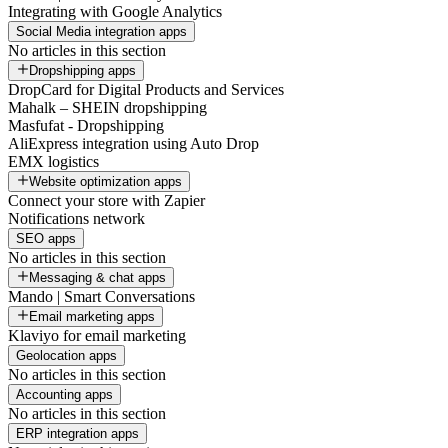
Integrating with Google Analytics
Social Media integration apps
No articles in this section
Dropshipping apps
DropCard for Digital Products and Services
Mahalk – SHEIN dropshipping
Masfufat - Dropshipping
AliExpress integration using Auto Drop
EMX logistics
Website optimization apps
Connect your store with Zapier
Notifications network
SEO apps
No articles in this section
Messaging & chat apps
Mando | Smart Conversations
Email marketing apps
Klaviyo for email marketing
Geolocation apps
No articles in this section
Accounting apps
No articles in this section
ERP integration apps