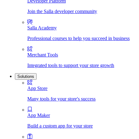
Developer Platform
Join the Salla developer community
Salla Academy
Professional courses to help you succeed in business
Merchant Tools
Integrated tools to support your store growth
Solutions
App Store
Many tools for your store's success
App Maker
Build a custom app for your store