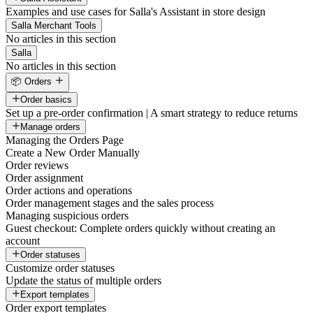
Examples and use cases for Salla's Assistant in store design
Salla Merchant Tools
No articles in this section
Salla
No articles in this section
📦 Orders
Order basics
Set up a pre-order confirmation | A smart strategy to reduce returns
Manage orders
Managing the Orders Page
Create a New Order Manually
Order reviews
Order assignment
Order actions and operations
Order management stages and the sales process
Managing suspicious orders
Guest checkout: Complete orders quickly without creating an
account
Order statuses
Customize order statuses
Update the status of multiple orders
Export templates
Order export templates