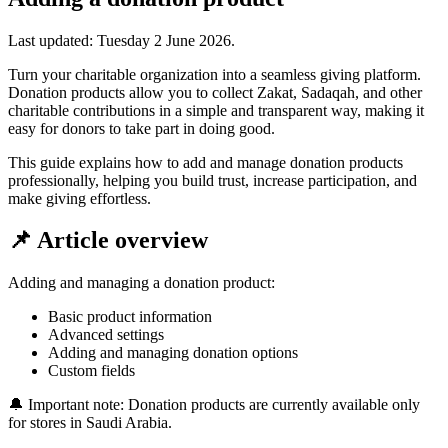
Last updated:
Tuesday 2 June 2026
.
Turn your charitable organization into a seamless giving platform.
Donation products allow you to collect Zakat, Sadaqah, and other
charitable contributions in a simple and transparent way, making it
easy for donors to take part in doing good.
This guide explains how to add and manage donation products
professionally, helping you build trust, increase participation, and
make giving effortless.
📌 Article overview
Adding and managing a donation product:
Basic product information
Advanced settings
Adding and managing donation options
Custom fields
🔔 Important note: Donation products are currently available only
for stores in Saudi Arabia.