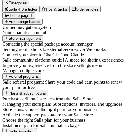
Categories
Salla 4.0 articles
Tips & tricks
Older articles
🏡 Home page
Home page basics
Unified navigation system
Your smart decision hub
Store management
Contacting the special package account manager
Sending notifications to external services via Webhooks
Connect your store to ChatGPT and Claude
Salla community platform guide | A space for sharing experiences
Improve your experience from the store settings menu
Manage multiple stores
Referral programs
Salla referral program: Share your code and earn points to renew
your plan for free
Plans & subscriptions
Purchase additional services from the Salla Store
Managing your store plan: Subscriptions, invoices, and upgrades
Store plans: Choose the right plan for your business
Activate the support package for your Salla store
Choose the right Salla plan for your business
Installment plan for Salla annual packages
Salla Assistant