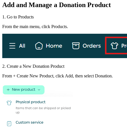
Add and Manage a Donation Product
1. Go to Products
From the main menu, click Products.
2. Create a New Donation Product
From + Create New Product, click Add, then select Donation.