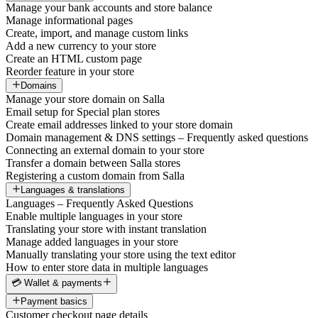
Manage your bank accounts and store balance
Manage informational pages
Create, import, and manage custom links
Add a new currency to your store
Create an HTML custom page
Reorder feature in your store
Domains
Manage your store domain on Salla
Email setup for Special plan stores
Create email addresses linked to your store domain
Domain management & DNS settings – Frequently asked questions
Connecting an external domain to your store
Transfer a domain between Salla stores
Registering a custom domain from Salla
Languages & translations
Languages – Frequently Asked Questions
Enable multiple languages in your store
Translating your store with instant translation
Manage added languages in your store
Manually translating your store using the text editor
How to enter store data in multiple languages
💳 Wallet & payments
Payment basics
Customer checkout page details