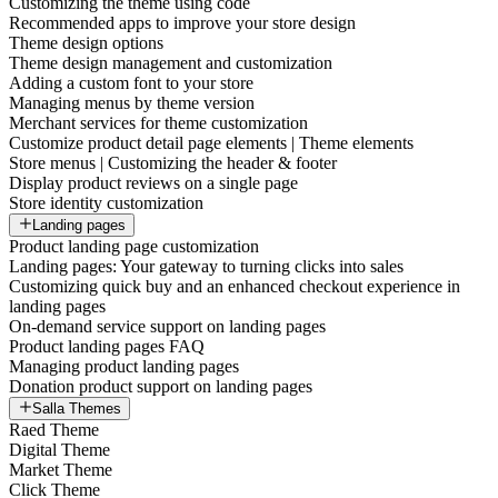
Customizing the theme using code
Recommended apps to improve your store design
Theme design options
Theme design management and customization
Adding a custom font to your store
Managing menus by theme version
Merchant services for theme customization
Customize product detail page elements | Theme elements
Store menus | Customizing the header & footer
Display product reviews on a single page
Store identity customization
Landing pages
Product landing page customization
Landing pages: Your gateway to turning clicks into sales
Customizing quick buy and an enhanced checkout experience in
landing pages
On-demand service support on landing pages
Product landing pages FAQ
Managing product landing pages
Donation product support on landing pages
Salla Themes
Raed Theme
Digital Theme
Market Theme
Click Theme