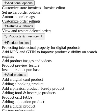
Additional options
Customize store invoices | Invoice editor
Set up cart order options
Automatic order tags
Customize order settings
Returns & refunds
View and restore deleted orders
🏷️ Products & inventory
Product basics
Protecting intellectual property for digital products
Add MPN and GTIN to improve product visibility on search
engines
Add product images and videos
Product preview feature
Instant product purchase
Add products
Add a digital card product
Adding a booking product
Add a physical product | Ready product
Adding food & beverage products
Product card FAQs
Adding a donation product
Add a digital product
Custom order service