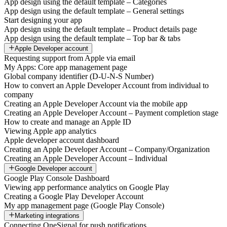
App design using the default template – Categories
App design using the default template – General settings
Start designing your app
App design using the default template – Product details page
App design using the default template – Top bar & tabs
Apple Developer account
Requesting support from Apple via email
My Apps: Core app management page
Global company identifier (D-U-N-S Number)
How to convert an Apple Developer Account from individual to
company
Creating an Apple Developer Account via the mobile app
Creating an Apple Developer Account – Payment completion stage
How to create and manage an Apple ID
Viewing Apple app analytics
Apple developer account dashboard
Creating an Apple Developer Account – Company/Organization
Creating an Apple Developer Account – Individual
Google Developer account
Google Play Console Dashboard
Viewing app performance analytics on Google Play
Creating a Google Play Developer Account
My app management page (Google Play Console)
Marketing integrations
Connecting OneSignal for push notifications