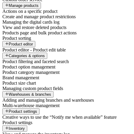
Manage products
Actions on a specific product
Create and manage product restrictions
Managing the digital cards log
View and restore deleted products
Products page and bulk product actions
Product sorting
Product editor
Product editor - Product edit table
Categories & options
Product filtering and faceted search
Product option management
Product category management
Brand management
Product size chart
Managing custom product fields
Warehouses & branches
Adding and managing branches and warehouses
Multi-warehouse management
Product settings
Creative ways to use the “Notify me when available” feature
Product settings
Inventory