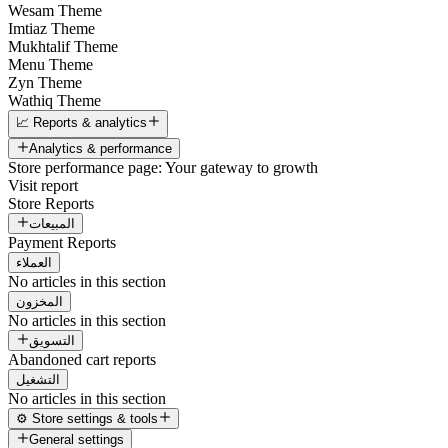
Wesam Theme
Imtiaz Theme
Mukhtalif Theme
Menu Theme
Zyn Theme
Wathiq Theme
📈 Reports & analytics
Analytics & performance
Store performance page: Your gateway to growth
Visit report
Store Reports
المبيعات
Payment Reports
العملاء
No articles in this section
المخزون
No articles in this section
التسويق
Abandoned cart reports
التشغيل
No articles in this section
⚙️ Store settings & tools
General settings