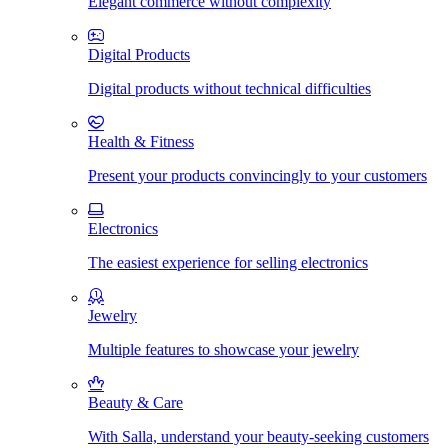
Elegant commerce without complexity
Digital Products
Digital products without technical difficulties
Health & Fitness
Present your products convincingly to your customers
Electronics
The easiest experience for selling electronics
Jewelry
Multiple features to showcase your jewelry
Beauty & Care
With Salla, understand your beauty-seeking customers