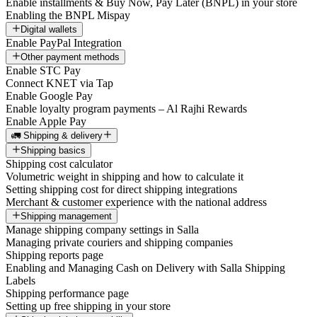
Enable installments & Buy Now, Pay Later (BNPL) in your store
Enabling the BNPL Mispay
Digital wallets
Enable PayPal Integration
Other payment methods
Enable STC Pay
Connect KNET via Tap
Enable Google Pay
Enable loyalty program payments – Al Rajhi Rewards
Enable Apple Pay
🚛 Shipping & delivery
Shipping basics
Shipping cost calculator
Volumetric weight in shipping and how to calculate it
Setting shipping cost for direct shipping integrations
Merchant & customer experience with the national address
Shipping management
Manage shipping company settings in Salla
Managing private couriers and shipping companies
Shipping reports page
Enabling and Managing Cash on Delivery with Salla Shipping
Labels
Shipping performance page
Setting up free shipping in your store