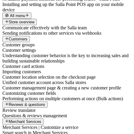
Installing and setting up the Salla Point POS app on your mobile
device
🧭 All menu
Store overview
Communicate effectively with the Salla team
Sending notifications to other services via webhooks
Customers
Customer groups
Customer settings
Understanding customer behavior is the key to increasing sales and
building sustainable relationships
Customer card actions
Importing customers
Customer location selection on the checkout page
Unified customer account across Salla stores
Customer management page & creating a new customer profile
Customizing customer fields
Performing actions on multiple customers at once (Bulk actions)
Reviews & questions
Review translator
Questions & reviews management
Merchant Services
Merchant Services | Customize a service
Smart search in Merchant Services