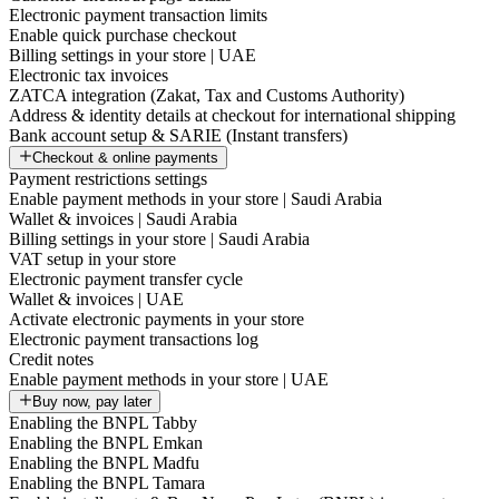
Electronic payment transaction limits
Enable quick purchase checkout
Billing settings in your store | UAE
Electronic tax invoices
ZATCA integration (Zakat, Tax and Customs Authority)
Address & identity details at checkout for international shipping
Bank account setup & SARIE (Instant transfers)
Checkout & online payments
Payment restrictions settings
Enable payment methods in your store | Saudi Arabia
Wallet & invoices | Saudi Arabia
Billing settings in your store | Saudi Arabia
VAT setup in your store
Electronic payment transfer cycle
Wallet & invoices | UAE
Activate electronic payments in your store
Electronic payment transactions log
Credit notes
Enable payment methods in your store | UAE
Buy now, pay later
Enabling the BNPL Tabby
Enabling the BNPL Emkan
Enabling the BNPL Madfu
Enabling the BNPL Tamara