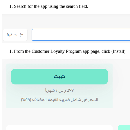
Search for the app using the search field.
From the Customer Loyalty Program app page, click (Install).