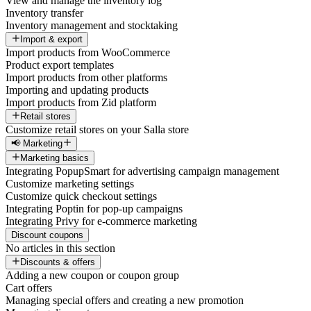
View and manage the inventory log
Inventory transfer
Inventory management and stocktaking
Import & export
Import products from WooCommerce
Product export templates
Import products from other platforms
Importing and updating products
Import products from Zid platform
Retail stores
Customize retail stores on your Salla store
📢 Marketing
Marketing basics
Integrating PopupSmart for advertising campaign management
Customize marketing settings
Customize quick checkout settings
Integrating Poptin for pop-up campaigns
Integrating Privy for e-commerce marketing
Discount coupons
No articles in this section
Discounts & offers
Adding a new coupon or coupon group
Cart offers
Managing special offers and creating a new promotion