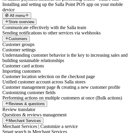
Installing and setting up the Salla Point POS app on your mobile
device
🧭 All menu
Store overview
Communicate effectively with the Salla team
Sending notifications to other services via webhooks
Customers
Customer groups
Customer settings
Understanding customer behavior is the key to increasing sales and
building sustainable relationships
Customer card actions
Importing customers
Customer location selection on the checkout page
Unified customer account across Salla stores
Customer management page & creating a new customer profile
Customizing customer fields
Performing actions on multiple customers at once (Bulk actions)
Reviews & questions
Review translator
Questions & reviews management
Merchant Services
Merchant Services | Customize a service
Smart search in Merchant Services