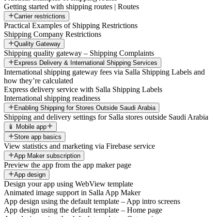
Getting started with shipping routes | Routes
Carrier restrictions
Practical Examples of Shipping Restrictions
Shipping Company Restrictions
Quality Gateway
Shipping quality gateway – Shipping Complaints
Express Delivery & International Shipping Services
International shipping gateway fees via Salla Shipping Labels and
how they’re calculated
Express delivery service with Salla Shipping Labels
International shipping readiness
Enabling Shipping for Stores Outside Saudi Arabia
Shipping and delivery settings for Salla stores outside Saudi Arabia
📱 Mobile app
Store app basics
View statistics and marketing via Firebase service
App Maker subscription
Preview the app from the app maker page
App design
Design your app using WebView template
Animated image support in Salla App Maker
App design using the default template – App intro screens
App design using the default template – Home page