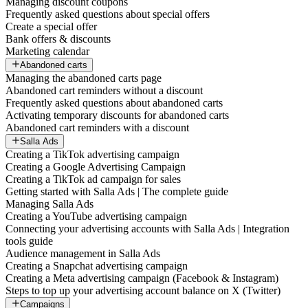
Managing discount coupons
Frequently asked questions about special offers
Create a special offer
Bank offers & discounts
Marketing calendar
Abandoned carts
Managing the abandoned carts page
Abandoned cart reminders without a discount
Frequently asked questions about abandoned carts
Activating temporary discounts for abandoned carts
Abandoned cart reminders with a discount
Salla Ads
Creating a TikTok advertising campaign
Creating a Google Advertising Campaign
Creating a TikTok ad campaign for sales
Getting started with Salla Ads | The complete guide
Managing Salla Ads
Creating a YouTube advertising campaign
Connecting your advertising accounts with Salla Ads | Integration
tools guide
Audience management in Salla Ads
Creating a Snapchat advertising campaign
Creating a Meta advertising campaign (Facebook & Instagram)
Steps to top up your advertising account balance on X (Twitter)
Campaigns