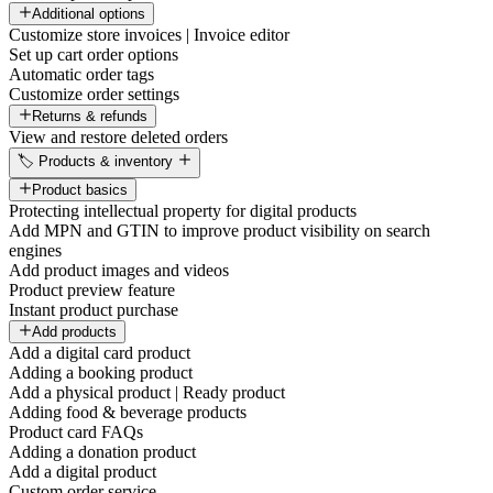
Additional options
Customize store invoices | Invoice editor
Set up cart order options
Automatic order tags
Customize order settings
Returns & refunds
View and restore deleted orders
🏷️ Products & inventory
Product basics
Protecting intellectual property for digital products
Add MPN and GTIN to improve product visibility on search
engines
Add product images and videos
Product preview feature
Instant product purchase
Add products
Add a digital card product
Adding a booking product
Add a physical product | Ready product
Adding food & beverage products
Product card FAQs
Adding a donation product
Add a digital product
Custom order service