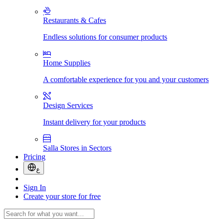
Restaurants & Cafes
Endless solutions for consumer products
Home Supplies
A comfortable experience for you and your customers
Design Services
Instant delivery for your products
Salla Stores in Sectors
Pricing
ع
Sign In
Create your store for free