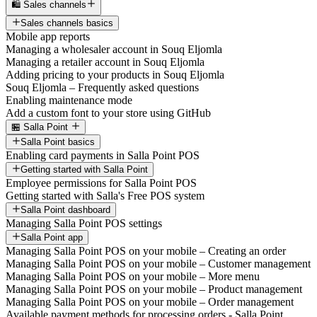
🛍️ Sales channels
Sales channels basics
Mobile app reports
Managing a wholesaler account in Souq Eljomla
Managing a retailer account in Souq Eljomla
Adding pricing to your products in Souq Eljomla
Souq Eljomla – Frequently asked questions
Enabling maintenance mode
Add a custom font to your store using GitHub
🏪 Salla Point
Salla Point basics
Enabling card payments in Salla Point POS
Getting started with Salla Point
Employee permissions for Salla Point POS
Getting started with Salla's Free POS system
Salla Point dashboard
Managing Salla Point POS settings
Salla Point app
Managing Salla Point POS on your mobile – Creating an order
Managing Salla Point POS on your mobile – Customer management
Managing Salla Point POS on your mobile – More menu
Managing Salla Point POS on your mobile – Product management
Managing Salla Point POS on your mobile – Order management
Available payment methods for processing orders - Salla Point