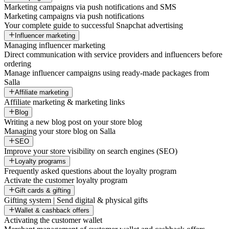
Marketing campaigns via push notifications and SMS
Marketing campaigns via push notifications
Your complete guide to successful Snapchat advertising
Influencer marketing
Managing influencer marketing
Direct communication with service providers and influencers before
ordering
Manage influencer campaigns using ready-made packages from
Salla
Affiliate marketing
Affiliate marketing & marketing links
Blog
Writing a new blog post on your store blog
Managing your store blog on Salla
SEO
Improve your store visibility on search engines (SEO)
Loyalty programs
Frequently asked questions about the loyalty program
Activate the customer loyalty program
Gift cards & gifting
Gifting system | Send digital & physical gifts
Wallet & cashback offers
Activating the customer wallet