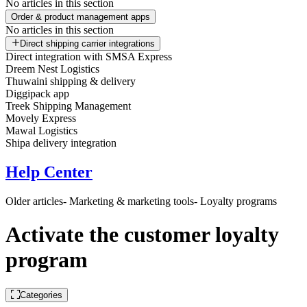
No articles in this section
Order & product management apps
No articles in this section
Direct shipping carrier integrations
Direct integration with SMSA Express
Dreem Nest Logistics
Thuwaini shipping & delivery
Diggipack app
Treek Shipping Management
Movely Express
Mawal Logistics
Shipa delivery integration
Help Center
Older articles
- Marketing & marketing tools
- Loyalty programs
Activate the customer loyalty
program
Categories