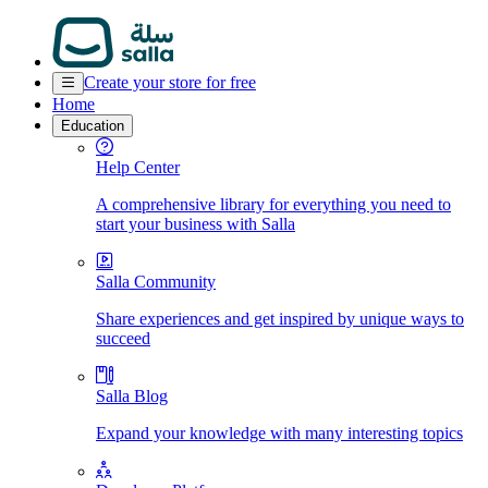
Create your store for free
Home
Education
Help Center
A comprehensive library for everything you need to
start your business with Salla
Salla Community
Share experiences and get inspired by unique ways to
succeed
Salla Blog
Expand your knowledge with many interesting topics