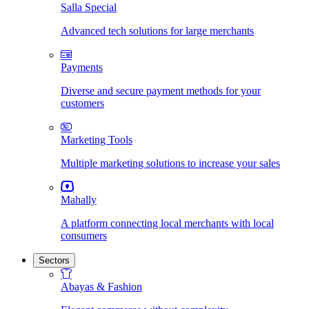
Salla Special
Advanced tech solutions for large merchants
Payments
Diverse and secure payment methods for your
customers
Marketing Tools
Multiple marketing solutions to increase your sales
Mahally
A platform connecting local merchants with local
consumers
Sectors
Abayas & Fashion