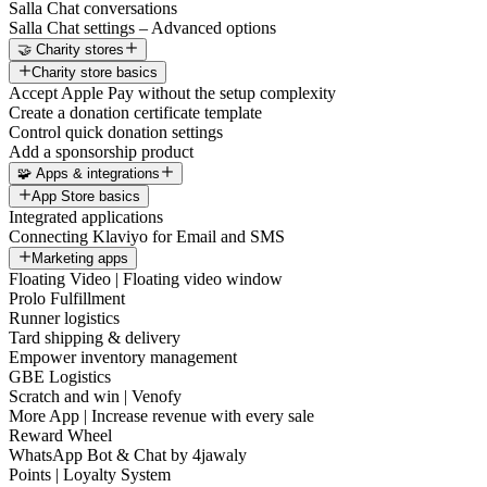
Salla Chat conversations
Salla Chat settings – Advanced options
🤝 Charity stores
Charity store basics
Accept Apple Pay without the setup complexity
Create a donation certificate template
Control quick donation settings
Add a sponsorship product
🧩 Apps & integrations
App Store basics
Integrated applications
Connecting Klaviyo for Email and SMS
Marketing apps
Floating Video | Floating video window
Prolo Fulfillment
Runner logistics
Tard shipping & delivery
Empower inventory management
GBE Logistics
Scratch and win | Venofy
More App | Increase revenue with every sale
Reward Wheel
WhatsApp Bot & Chat by 4jawaly
Points | Loyalty System