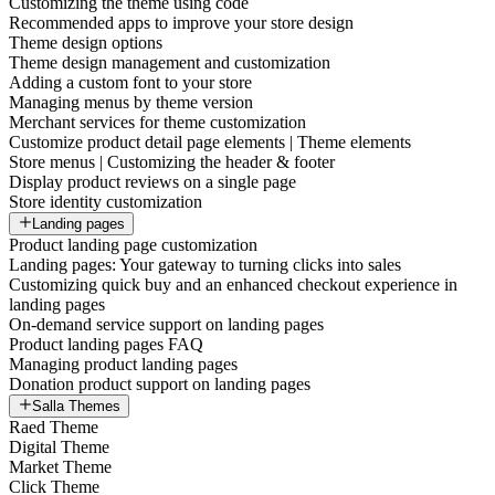
Customizing the theme using code
Recommended apps to improve your store design
Theme design options
Theme design management and customization
Adding a custom font to your store
Managing menus by theme version
Merchant services for theme customization
Customize product detail page elements | Theme elements
Store menus | Customizing the header & footer
Display product reviews on a single page
Store identity customization
Landing pages
Product landing page customization
Landing pages: Your gateway to turning clicks into sales
Customizing quick buy and an enhanced checkout experience in
landing pages
On-demand service support on landing pages
Product landing pages FAQ
Managing product landing pages
Donation product support on landing pages
Salla Themes
Raed Theme
Digital Theme
Market Theme
Click Theme