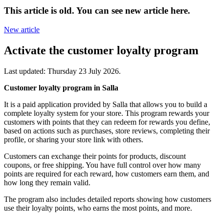
This article is old. You can see new article here.
New article
Activate the customer loyalty program
Last updated:
Thursday 23 July 2026
.
Customer loyalty program in Salla
It is a paid application provided by Salla that allows you to build a
complete loyalty system for your store. This program rewards your
customers with points that they can redeem for rewards you define,
based on actions such as purchases, store reviews, completing their
profile, or sharing your store link with others.
Customers can exchange their points for products, discount
coupons, or free shipping. You have full control over how many
points are required for each reward, how customers earn them, and
how long they remain valid.
The program also includes detailed reports showing how customers
use their loyalty points, who earns the most points, and more.