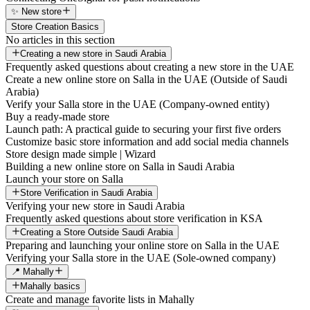
✨ New store
Store Creation Basics
No articles in this section
Creating a new store in Saudi Arabia
Frequently asked questions about creating a new store in the UAE
Create a new online store on Salla in the UAE (Outside of Saudi
Arabia)
Verify your Salla store in the UAE (Company-owned entity)
Buy a ready-made store
Launch path: A practical guide to securing your first five orders
Customize basic store information and add social media channels
Store design made simple | Wizard
Building a new online store on Salla in Saudi Arabia
Launch your store on Salla
Store Verification in Saudi Arabia
Verifying your new store in Saudi Arabia
Frequently asked questions about store verification in KSA
Creating a Store Outside Saudi Arabia
Preparing and launching your online store on Salla in the UAE
Verifying your Salla store in the UAE (Sole-owned company)
📍 Mahally
Mahally basics
Create and manage favorite lists in Mahally