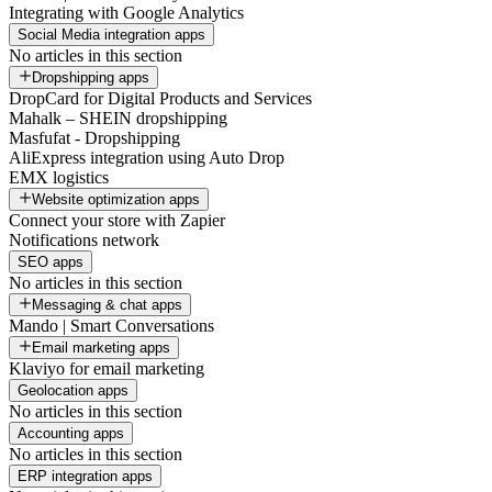
Integrating with Google Analytics
Social Media integration apps
No articles in this section
Dropshipping apps
DropCard for Digital Products and Services
Mahalk – SHEIN dropshipping
Masfufat - Dropshipping
AliExpress integration using Auto Drop
EMX logistics
Website optimization apps
Connect your store with Zapier
Notifications network
SEO apps
No articles in this section
Messaging & chat apps
Mando | Smart Conversations
Email marketing apps
Klaviyo for email marketing
Geolocation apps
No articles in this section
Accounting apps
No articles in this section
ERP integration apps