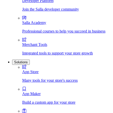
Developer Platform
Join the Salla developer community
Salla Academy
Professional courses to help you succeed in business
Merchant Tools
Integrated tools to support your store growth
Solutions
App Store
Many tools for your store's success
App Maker
Build a custom app for your store