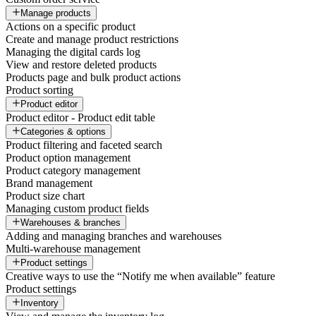
Manage products
Actions on a specific product
Create and manage product restrictions
Managing the digital cards log
View and restore deleted products
Products page and bulk product actions
Product sorting
Product editor
Product editor - Product edit table
Categories & options
Product filtering and faceted search
Product option management
Product category management
Brand management
Product size chart
Managing custom product fields
Warehouses & branches
Adding and managing branches and warehouses
Multi-warehouse management
Product settings
Creative ways to use the “Notify me when available” feature
Product settings
Inventory