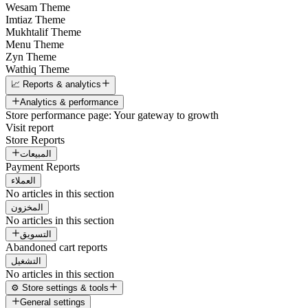
Wesam Theme
Imtiaz Theme
Mukhtalif Theme
Menu Theme
Zyn Theme
Wathiq Theme
📈 Reports & analytics
Analytics & performance
Store performance page: Your gateway to growth
Visit report
Store Reports
المبيعات
Payment Reports
العملاء
No articles in this section
المخزون
No articles in this section
التسويق
Abandoned cart reports
التشغيل
No articles in this section
⚙️ Store settings & tools
General settings