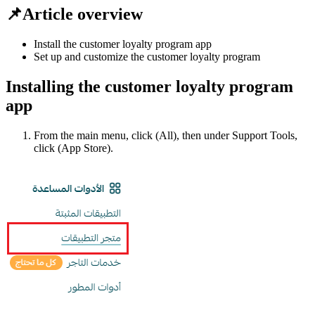
📌Article overview
Install the customer loyalty program app
Set up and customize the customer loyalty program
Installing the customer loyalty program
app
From the main menu, click (All), then under Support Tools,
click (App Store).