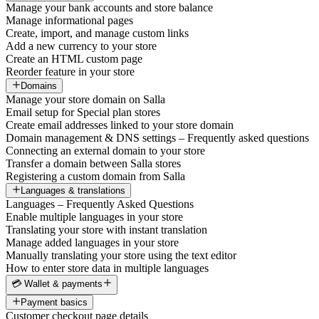
Manage your bank accounts and store balance
Manage informational pages
Create, import, and manage custom links
Add a new currency to your store
Create an HTML custom page
Reorder feature in your store
Domains
Manage your store domain on Salla
Email setup for Special plan stores
Create email addresses linked to your store domain
Domain management & DNS settings – Frequently asked questions
Connecting an external domain to your store
Transfer a domain between Salla stores
Registering a custom domain from Salla
Languages & translations
Languages – Frequently Asked Questions
Enable multiple languages in your store
Translating your store with instant translation
Manage added languages in your store
Manually translating your store using the text editor
How to enter store data in multiple languages
💳 Wallet & payments
Payment basics
Customer checkout page details