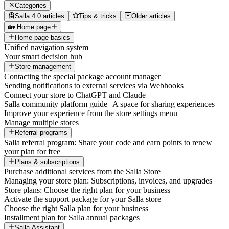
Categories
Salla 4.0 articles
Tips & tricks
Older articles
🏡 Home page
Home page basics
Unified navigation system
Your smart decision hub
Store management
Contacting the special package account manager
Sending notifications to external services via Webhooks
Connect your store to ChatGPT and Claude
Salla community platform guide | A space for sharing experiences
Improve your experience from the store settings menu
Manage multiple stores
Referral programs
Salla referral program: Share your code and earn points to renew
your plan for free
Plans & subscriptions
Purchase additional services from the Salla Store
Managing your store plan: Subscriptions, invoices, and upgrades
Store plans: Choose the right plan for your business
Activate the support package for your Salla store
Choose the right Salla plan for your business
Installment plan for Salla annual packages
Salla Assistant