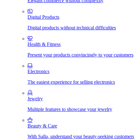
Elegant commerce without complexity
Digital Products
Digital products without technical difficulties
Health & Fitness
Present your products convincingly to your customers
Electronics
The easiest experience for selling electronics
Jewelry
Multiple features to showcase your jewelry
Beauty & Care
With Salla, understand your beauty-seeking customers