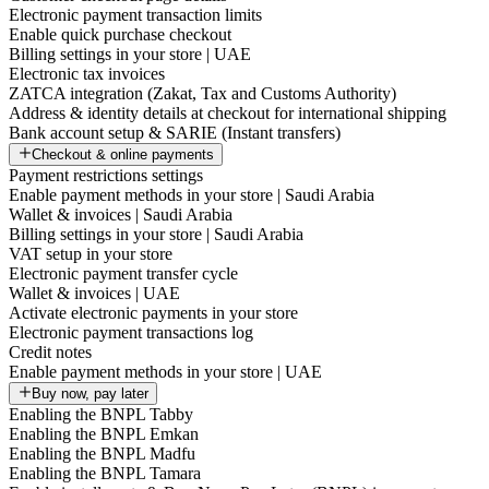
Electronic payment transaction limits
Enable quick purchase checkout
Billing settings in your store | UAE
Electronic tax invoices
ZATCA integration (Zakat, Tax and Customs Authority)
Address & identity details at checkout for international shipping
Bank account setup & SARIE (Instant transfers)
Checkout & online payments
Payment restrictions settings
Enable payment methods in your store | Saudi Arabia
Wallet & invoices | Saudi Arabia
Billing settings in your store | Saudi Arabia
VAT setup in your store
Electronic payment transfer cycle
Wallet & invoices | UAE
Activate electronic payments in your store
Electronic payment transactions log
Credit notes
Enable payment methods in your store | UAE
Buy now, pay later
Enabling the BNPL Tabby
Enabling the BNPL Emkan
Enabling the BNPL Madfu
Enabling the BNPL Tamara