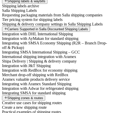
Shipping labels & waybills
Shipping labels archive
Salla Shipping Labels
Requesting packaging materials from Salla shipping companies
Tier pricing system for shipping labels
Shipping & delivery company settings in Salla Shipping Labels
Carriers Supported in Salla Discounted Shipping Labels
Integration with DHL International Shipping
Integration with AyMakan for standard shipping
Integrating with SMSA Economy Shipping (R2R – Branch Drop-
off & Pickup)
Integrating SMSA International Shipping – GCC
International shipping integration with Aramex
Shipa Delivery | Shipping & delivery company
Integration with J&T Shipping
Integration with RedBox for economy shipping
Merchant drop-off shipping with RedBox
Aramex valuable products delivery service
Integrating with Aramex Standard Shipping
Integration with Adwar for refrigerated shipping
Integrating SMSA for standard shipping
Shipping zones & routes
Creative use cases for shipping routes
Create a new shipping route
Practical examples of shipping routes