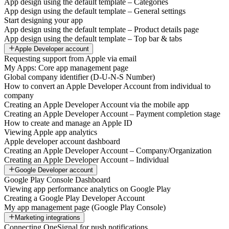
App design using the default template – Categories
App design using the default template – General settings
Start designing your app
App design using the default template – Product details page
App design using the default template – Top bar & tabs
Apple Developer account
Requesting support from Apple via email
My Apps: Core app management page
Global company identifier (D-U-N-S Number)
How to convert an Apple Developer Account from individual to
company
Creating an Apple Developer Account via the mobile app
Creating an Apple Developer Account – Payment completion stage
How to create and manage an Apple ID
Viewing Apple app analytics
Apple developer account dashboard
Creating an Apple Developer Account – Company/Organization
Creating an Apple Developer Account – Individual
Google Developer account
Google Play Console Dashboard
Viewing app performance analytics on Google Play
Creating a Google Play Developer Account
My app management page (Google Play Console)
Marketing integrations
Connecting OneSignal for push notifications