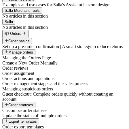
Examples and use cases for Salla's Assistant in store design
Salla Merchant Tools
No articles in this section
Salla
No articles in this section
📦 Orders
Order basics
Set up a pre-order confirmation | A smart strategy to reduce returns
Manage orders
Managing the Orders Page
Create a New Order Manually
Order reviews
Order assignment
Order actions and operations
Order management stages and the sales process
Managing suspicious orders
Guest checkout: Complete orders quickly without creating an
account
Order statuses
Customize order statuses
Update the status of multiple orders
Export templates
Order export templates