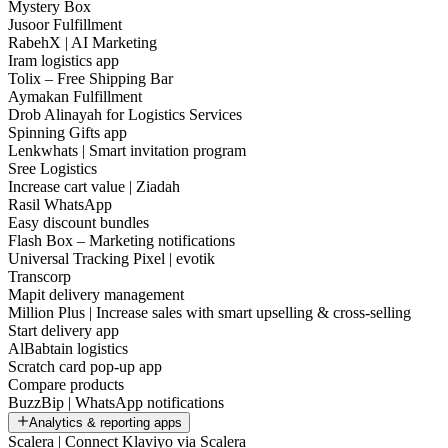
Mystery Box
Jusoor Fulfillment
RabehX | AI Marketing
Iram logistics app
Tolix – Free Shipping Bar
Aymakan Fulfillment
Drob Alinayah for Logistics Services
Spinning Gifts app
Lenkwhats | Smart invitation program
Sree Logistics
Increase cart value | Ziadah
Rasil WhatsApp
Easy discount bundles
Flash Box – Marketing notifications
Universal Tracking Pixel | evotik
Transcorp
Mapit delivery management
Million Plus | Increase sales with smart upselling & cross-selling
Start delivery app
AlBabtain logistics
Scratch card pop-up app
Compare products
BuzzBip | WhatsApp notifications
Analytics & reporting apps
Scalera | Connect Klaviyo via Scalera