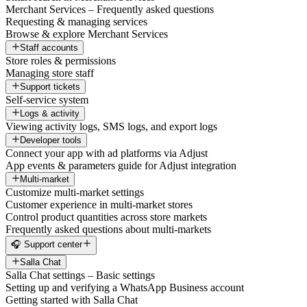
Merchant Services – Frequently asked questions
Requesting & managing services
Browse & explore Merchant Services
Staff accounts
Store roles & permissions
Managing store staff
Support tickets
Self-service system
Logs & activity
Viewing activity logs, SMS logs, and export logs
Developer tools
Connect your app with ad platforms via Adjust
App events & parameters guide for Adjust integration
Multi-market
Customize multi-market settings
Customer experience in multi-market stores
Control product quantities across store markets
Frequently asked questions about multi-markets
🎧 Support center
Salla Chat
Salla Chat settings – Basic settings
Setting up and verifying a WhatsApp Business account
Getting started with Salla Chat