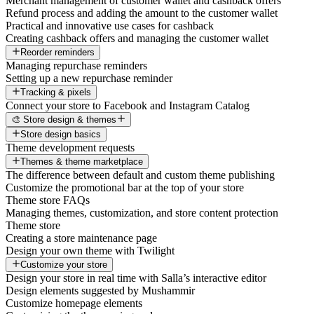
Merchant management of customer wallet and cashback offers
Refund process and adding the amount to the customer wallet
Practical and innovative use cases for cashback
Creating cashback offers and managing the customer wallet
Reorder reminders
Managing repurchase reminders
Setting up a new repurchase reminder
Tracking & pixels
Connect your store to Facebook and Instagram Catalog
🎨 Store design & themes
Store design basics
Theme development requests
Themes & theme marketplace
The difference between default and custom theme publishing
Customize the promotional bar at the top of your store
Theme store FAQs
Managing themes, customization, and store content protection
Theme store
Creating a store maintenance page
Design your own theme with Twilight
Customize your store
Design your store in real time with Salla’s interactive editor
Design elements suggested by Mushammir
Customize homepage elements