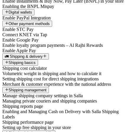
Enable installments & Buy Now, Pay Later (BNPL) in your store
Enabling the BNPL Mispay
Digital wallets
Enable PayPal Integration
Other payment methods
Enable STC Pay
Connect KNET via Tap
Enable Google Pay
Enable loyalty program payments – Al Rajhi Rewards
Enable Apple Pay
🚛 Shipping & delivery
Shipping basics
Shipping cost calculator
Volumetric weight in shipping and how to calculate it
Setting shipping cost for direct shipping integrations
Merchant & customer experience with the national address
Shipping management
Manage shipping company settings in Salla
Managing private couriers and shipping companies
Shipping reports page
Enabling and Managing Cash on Delivery with Salla Shipping
Labels
Shipping performance page
Setting up free shipping in your store