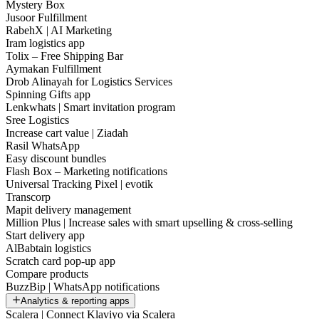
Mystery Box
Jusoor Fulfillment
RabehX | AI Marketing
Iram logistics app
Tolix – Free Shipping Bar
Aymakan Fulfillment
Drob Alinayah for Logistics Services
Spinning Gifts app
Lenkwhats | Smart invitation program
Sree Logistics
Increase cart value | Ziadah
Rasil WhatsApp
Easy discount bundles
Flash Box – Marketing notifications
Universal Tracking Pixel | evotik
Transcorp
Mapit delivery management
Million Plus | Increase sales with smart upselling & cross-selling
Start delivery app
AlBabtain logistics
Scratch card pop-up app
Compare products
BuzzBip | WhatsApp notifications
Analytics & reporting apps
Scalera | Connect Klaviyo via Scalera