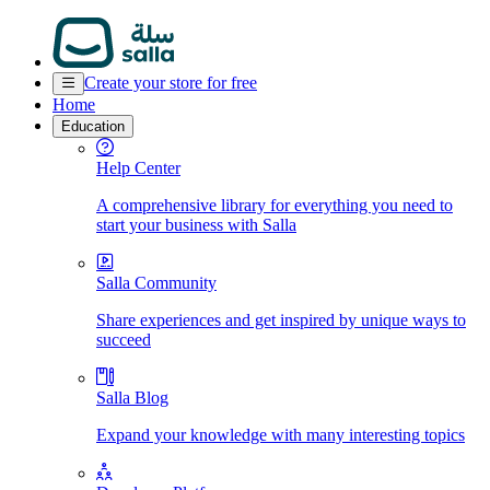
Create your store for free
Home
Education
Help Center
A comprehensive library for everything you need to
start your business with Salla
Salla Community
Share experiences and get inspired by unique ways to
succeed
Salla Blog
Expand your knowledge with many interesting topics