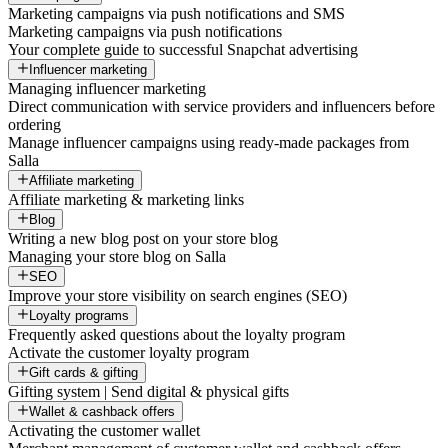
Marketing campaigns via push notifications and SMS
Marketing campaigns via push notifications
Your complete guide to successful Snapchat advertising
Influencer marketing
Managing influencer marketing
Direct communication with service providers and influencers before
ordering
Manage influencer campaigns using ready-made packages from
Salla
Affiliate marketing
Affiliate marketing & marketing links
Blog
Writing a new blog post on your store blog
Managing your store blog on Salla
SEO
Improve your store visibility on search engines (SEO)
Loyalty programs
Frequently asked questions about the loyalty program
Activate the customer loyalty program
Gift cards & gifting
Gifting system | Send digital & physical gifts
Wallet & cashback offers
Activating the customer wallet