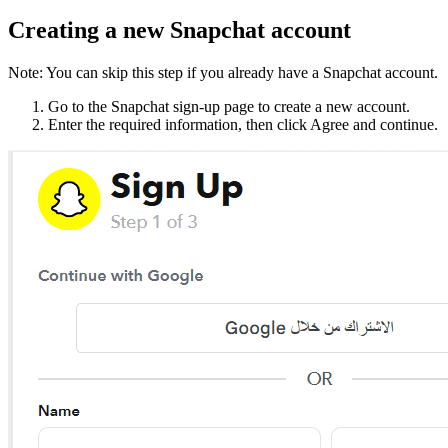
Creating a new Snapchat account
Note: You can skip this step if you already have a Snapchat account.
Go to the Snapchat sign-up page to create a new account.
Enter the required information, then click Agree and continue.