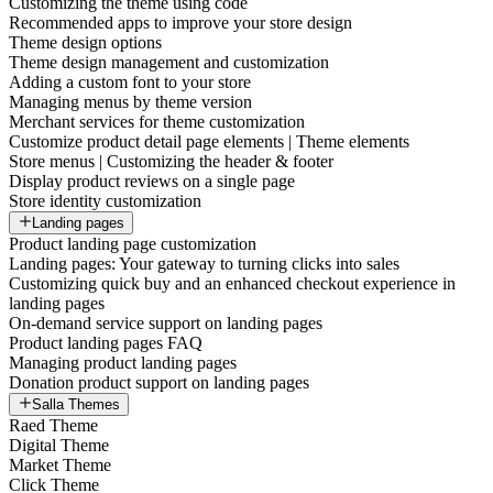
Customizing the theme using code
Recommended apps to improve your store design
Theme design options
Theme design management and customization
Adding a custom font to your store
Managing menus by theme version
Merchant services for theme customization
Customize product detail page elements | Theme elements
Store menus | Customizing the header & footer
Display product reviews on a single page
Store identity customization
Landing pages
Product landing page customization
Landing pages: Your gateway to turning clicks into sales
Customizing quick buy and an enhanced checkout experience in
landing pages
On-demand service support on landing pages
Product landing pages FAQ
Managing product landing pages
Donation product support on landing pages
Salla Themes
Raed Theme
Digital Theme
Market Theme
Click Theme