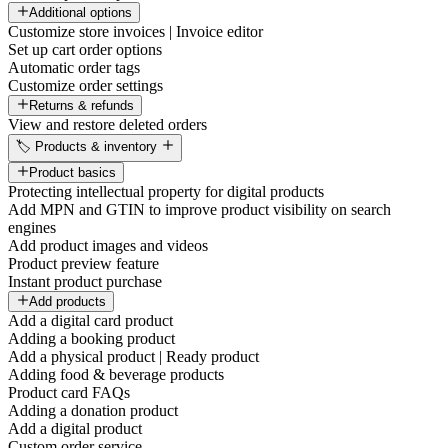
Additional options
Customize store invoices | Invoice editor
Set up cart order options
Automatic order tags
Customize order settings
Returns & refunds
View and restore deleted orders
🏷️ Products & inventory
Product basics
Protecting intellectual property for digital products
Add MPN and GTIN to improve product visibility on search
engines
Add product images and videos
Product preview feature
Instant product purchase
Add products
Add a digital card product
Adding a booking product
Add a physical product | Ready product
Adding food & beverage products
Product card FAQs
Adding a donation product
Add a digital product
Custom order service