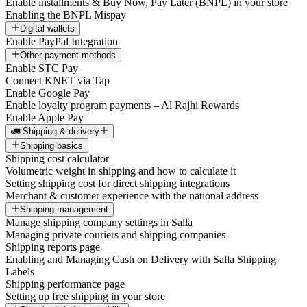
Enable installments & Buy Now, Pay Later (BNPL) in your store
Enabling the BNPL Mispay
Digital wallets
Enable PayPal Integration
Other payment methods
Enable STC Pay
Connect KNET via Tap
Enable Google Pay
Enable loyalty program payments – Al Rajhi Rewards
Enable Apple Pay
🚛 Shipping & delivery
Shipping basics
Shipping cost calculator
Volumetric weight in shipping and how to calculate it
Setting shipping cost for direct shipping integrations
Merchant & customer experience with the national address
Shipping management
Manage shipping company settings in Salla
Managing private couriers and shipping companies
Shipping reports page
Enabling and Managing Cash on Delivery with Salla Shipping
Labels
Shipping performance page
Setting up free shipping in your store