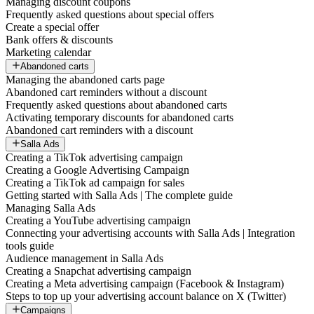
Managing discount coupons
Frequently asked questions about special offers
Create a special offer
Bank offers & discounts
Marketing calendar
Abandoned carts
Managing the abandoned carts page
Abandoned cart reminders without a discount
Frequently asked questions about abandoned carts
Activating temporary discounts for abandoned carts
Abandoned cart reminders with a discount
Salla Ads
Creating a TikTok advertising campaign
Creating a Google Advertising Campaign
Creating a TikTok ad campaign for sales
Getting started with Salla Ads | The complete guide
Managing Salla Ads
Creating a YouTube advertising campaign
Connecting your advertising accounts with Salla Ads | Integration
tools guide
Audience management in Salla Ads
Creating a Snapchat advertising campaign
Creating a Meta advertising campaign (Facebook & Instagram)
Steps to top up your advertising account balance on X (Twitter)
Campaigns