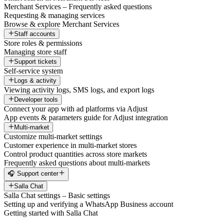
Merchant Services – Frequently asked questions
Requesting & managing services
Browse & explore Merchant Services
Staff accounts
Store roles & permissions
Managing store staff
Support tickets
Self-service system
Logs & activity
Viewing activity logs, SMS logs, and export logs
Developer tools
Connect your app with ad platforms via Adjust
App events & parameters guide for Adjust integration
Multi-market
Customize multi-market settings
Customer experience in multi-market stores
Control product quantities across store markets
Frequently asked questions about multi-markets
🎧 Support center
Salla Chat
Salla Chat settings – Basic settings
Setting up and verifying a WhatsApp Business account
Getting started with Salla Chat