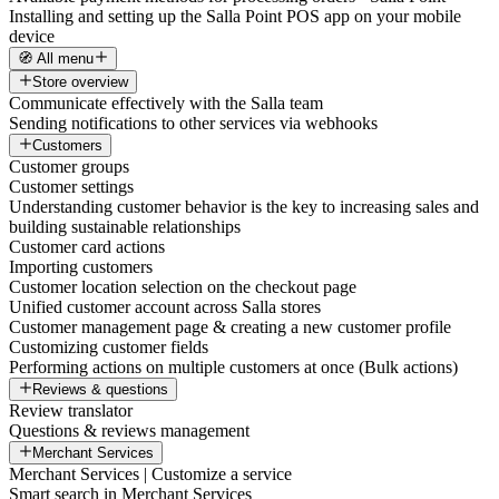
Installing and setting up the Salla Point POS app on your mobile
device
🧭 All menu
Store overview
Communicate effectively with the Salla team
Sending notifications to other services via webhooks
Customers
Customer groups
Customer settings
Understanding customer behavior is the key to increasing sales and
building sustainable relationships
Customer card actions
Importing customers
Customer location selection on the checkout page
Unified customer account across Salla stores
Customer management page & creating a new customer profile
Customizing customer fields
Performing actions on multiple customers at once (Bulk actions)
Reviews & questions
Review translator
Questions & reviews management
Merchant Services
Merchant Services | Customize a service
Smart search in Merchant Services