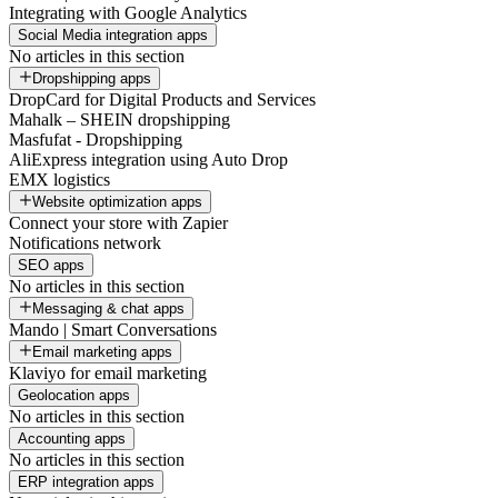
Integrating with Google Analytics
Social Media integration apps
No articles in this section
Dropshipping apps
DropCard for Digital Products and Services
Mahalk – SHEIN dropshipping
Masfufat - Dropshipping
AliExpress integration using Auto Drop
EMX logistics
Website optimization apps
Connect your store with Zapier
Notifications network
SEO apps
No articles in this section
Messaging & chat apps
Mando | Smart Conversations
Email marketing apps
Klaviyo for email marketing
Geolocation apps
No articles in this section
Accounting apps
No articles in this section
ERP integration apps