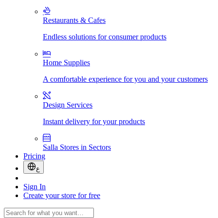
Restaurants & Cafes
Endless solutions for consumer products
Home Supplies
A comfortable experience for you and your customers
Design Services
Instant delivery for your products
Salla Stores in Sectors
Pricing
ع
Sign In
Create your store for free