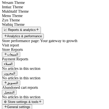
Wesam Theme
Imtiaz Theme
Mukhtalif Theme
Menu Theme
Zyn Theme
Wathiq Theme
📈 Reports & analytics
Analytics & performance
Store performance page: Your gateway to growth
Visit report
Store Reports
المبيعات
Payment Reports
العملاء
No articles in this section
المخزون
No articles in this section
التسويق
Abandoned cart reports
التشغيل
No articles in this section
⚙️ Store settings & tools
General settings