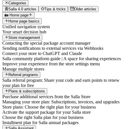
Categories
Salla 4.0 articles
Tips & tricks
Older articles
🏡 Home page
Home page basics
Unified navigation system
Your smart decision hub
Store management
Contacting the special package account manager
Sending notifications to external services via Webhooks
Connect your store to ChatGPT and Claude
Salla community platform guide | A space for sharing experiences
Improve your experience from the store settings menu
Manage multiple stores
Referral programs
Salla referral program: Share your code and earn points to renew
your plan for free
Plans & subscriptions
Purchase additional services from the Salla Store
Managing your store plan: Subscriptions, invoices, and upgrades
Store plans: Choose the right plan for your business
Activate the support package for your Salla store
Choose the right Salla plan for your business
Installment plan for Salla annual packages
Salla Assistant