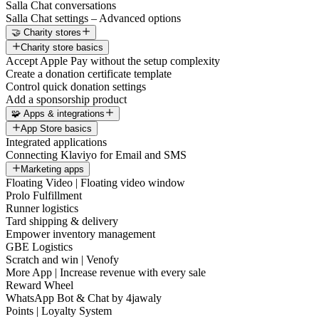
Salla Chat conversations
Salla Chat settings – Advanced options
🤝 Charity stores
Charity store basics
Accept Apple Pay without the setup complexity
Create a donation certificate template
Control quick donation settings
Add a sponsorship product
🧩 Apps & integrations
App Store basics
Integrated applications
Connecting Klaviyo for Email and SMS
Marketing apps
Floating Video | Floating video window
Prolo Fulfillment
Runner logistics
Tard shipping & delivery
Empower inventory management
GBE Logistics
Scratch and win | Venofy
More App | Increase revenue with every sale
Reward Wheel
WhatsApp Bot & Chat by 4jawaly
Points | Loyalty System