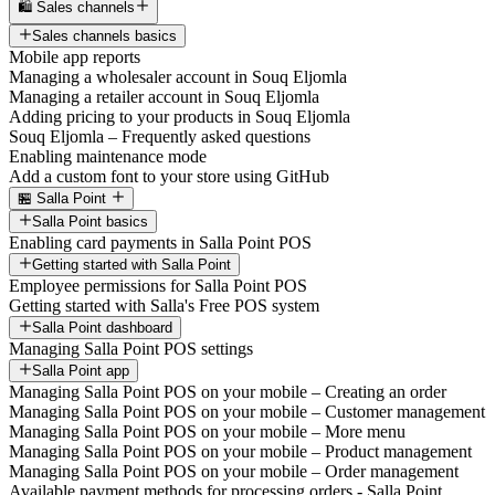
🛍️ Sales channels
Sales channels basics
Mobile app reports
Managing a wholesaler account in Souq Eljomla
Managing a retailer account in Souq Eljomla
Adding pricing to your products in Souq Eljomla
Souq Eljomla – Frequently asked questions
Enabling maintenance mode
Add a custom font to your store using GitHub
🏪 Salla Point
Salla Point basics
Enabling card payments in Salla Point POS
Getting started with Salla Point
Employee permissions for Salla Point POS
Getting started with Salla's Free POS system
Salla Point dashboard
Managing Salla Point POS settings
Salla Point app
Managing Salla Point POS on your mobile – Creating an order
Managing Salla Point POS on your mobile – Customer management
Managing Salla Point POS on your mobile – More menu
Managing Salla Point POS on your mobile – Product management
Managing Salla Point POS on your mobile – Order management
Available payment methods for processing orders - Salla Point