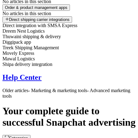
No articles in this section
Order & product management apps
No articles in this section
Direct shipping carrier integrations
Direct integration with SMSA Express
Dreem Nest Logistics
Thuwaini shipping & delivery
Diggipack app
Treek Shipping Management
Movely Express
Mawal Logistics
Shipa delivery integration
Help Center
Older articles
- Marketing & marketing tools
- Advanced marketing
tools
Your complete guide to
successful Snapchat advertising