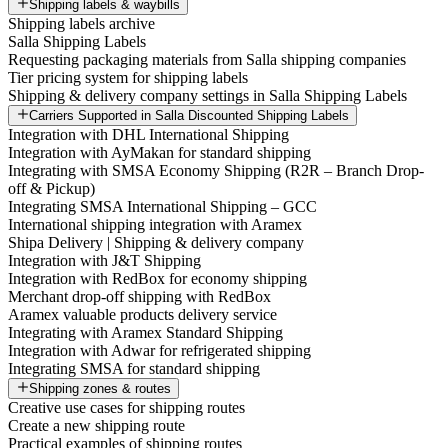
Shipping labels & waybills
Shipping labels archive
Salla Shipping Labels
Requesting packaging materials from Salla shipping companies
Tier pricing system for shipping labels
Shipping & delivery company settings in Salla Shipping Labels
Carriers Supported in Salla Discounted Shipping Labels
Integration with DHL International Shipping
Integration with AyMakan for standard shipping
Integrating with SMSA Economy Shipping (R2R – Branch Drop-
off & Pickup)
Integrating SMSA International Shipping – GCC
International shipping integration with Aramex
Shipa Delivery | Shipping & delivery company
Integration with J&T Shipping
Integration with RedBox for economy shipping
Merchant drop-off shipping with RedBox
Aramex valuable products delivery service
Integrating with Aramex Standard Shipping
Integration with Adwar for refrigerated shipping
Integrating SMSA for standard shipping
Shipping zones & routes
Creative use cases for shipping routes
Create a new shipping route
Practical examples of shipping routes