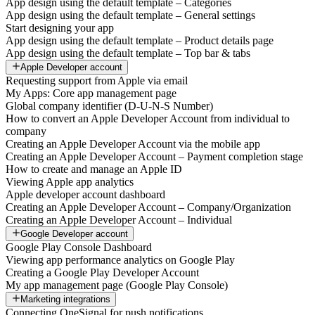
App design using the default template – Categories
App design using the default template – General settings
Start designing your app
App design using the default template – Product details page
App design using the default template – Top bar & tabs
Apple Developer account
Requesting support from Apple via email
My Apps: Core app management page
Global company identifier (D-U-N-S Number)
How to convert an Apple Developer Account from individual to
company
Creating an Apple Developer Account via the mobile app
Creating an Apple Developer Account – Payment completion stage
How to create and manage an Apple ID
Viewing Apple app analytics
Apple developer account dashboard
Creating an Apple Developer Account – Company/Organization
Creating an Apple Developer Account – Individual
Google Developer account
Google Play Console Dashboard
Viewing app performance analytics on Google Play
Creating a Google Play Developer Account
My app management page (Google Play Console)
Marketing integrations
Connecting OneSignal for push notifications