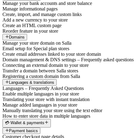
Manage your bank accounts and store balance
Manage informational pages
Create, import, and manage custom links
Add a new currency to your store
Create an HTML custom page
Reorder feature in your store
Domains
Manage your store domain on Salla
Email setup for Special plan stores
Create email addresses linked to your store domain
Domain management & DNS settings – Frequently asked questions
Connecting an external domain to your store
Transfer a domain between Salla stores
Registering a custom domain from Salla
Languages & translations
Languages – Frequently Asked Questions
Enable multiple languages in your store
Translating your store with instant translation
Manage added languages in your store
Manually translating your store using the text editor
How to enter store data in multiple languages
💳 Wallet & payments
Payment basics
Customer checkout page details