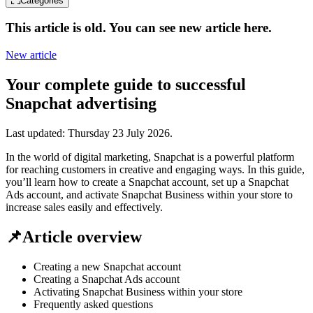
Categories
This article is old. You can see new article here.
New article
Your complete guide to successful
Snapchat advertising
Last updated:
Thursday 23 July 2026
.
In the world of digital marketing, Snapchat is a powerful platform
for reaching customers in creative and engaging ways. In this guide,
you’ll learn how to create a Snapchat account, set up a Snapchat
Ads account, and activate Snapchat Business within your store to
increase sales easily and effectively.
📌Article overview
Creating a new Snapchat account
Creating a Snapchat Ads account
Activating Snapchat Business within your store
Frequently asked questions