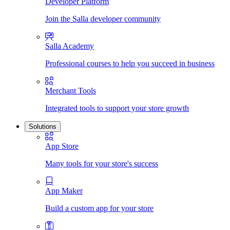
Developer Platform
Join the Salla developer community
Salla Academy
Professional courses to help you succeed in business
Merchant Tools
Integrated tools to support your store growth
Solutions
App Store
Many tools for your store's success
App Maker
Build a custom app for your store