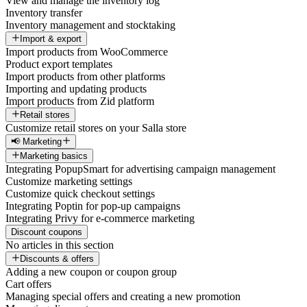
View and manage the inventory log
Inventory transfer
Inventory management and stocktaking
Import & export
Import products from WooCommerce
Product export templates
Import products from other platforms
Importing and updating products
Import products from Zid platform
Retail stores
Customize retail stores on your Salla store
📢 Marketing
Marketing basics
Integrating PopupSmart for advertising campaign management
Customize marketing settings
Customize quick checkout settings
Integrating Poptin for pop-up campaigns
Integrating Privy for e-commerce marketing
Discount coupons
No articles in this section
Discounts & offers
Adding a new coupon or coupon group
Cart offers
Managing special offers and creating a new promotion