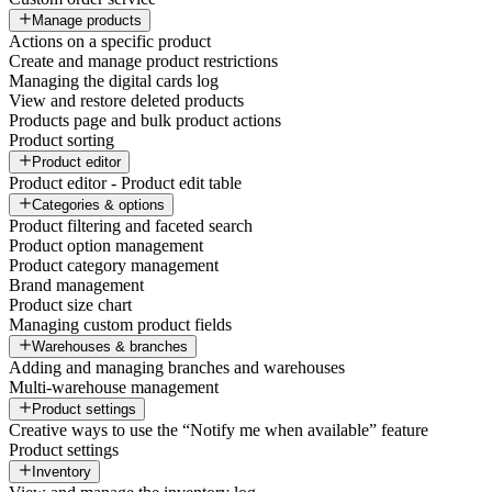
Manage products
Actions on a specific product
Create and manage product restrictions
Managing the digital cards log
View and restore deleted products
Products page and bulk product actions
Product sorting
Product editor
Product editor - Product edit table
Categories & options
Product filtering and faceted search
Product option management
Product category management
Brand management
Product size chart
Managing custom product fields
Warehouses & branches
Adding and managing branches and warehouses
Multi-warehouse management
Product settings
Creative ways to use the “Notify me when available” feature
Product settings
Inventory