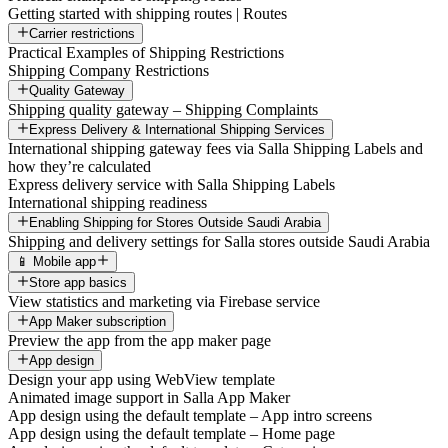
Getting started with shipping routes | Routes
Carrier restrictions
Practical Examples of Shipping Restrictions
Shipping Company Restrictions
Quality Gateway
Shipping quality gateway – Shipping Complaints
Express Delivery & International Shipping Services
International shipping gateway fees via Salla Shipping Labels and
how they’re calculated
Express delivery service with Salla Shipping Labels
International shipping readiness
Enabling Shipping for Stores Outside Saudi Arabia
Shipping and delivery settings for Salla stores outside Saudi Arabia
📱 Mobile app
Store app basics
View statistics and marketing via Firebase service
App Maker subscription
Preview the app from the app maker page
App design
Design your app using WebView template
Animated image support in Salla App Maker
App design using the default template – App intro screens
App design using the default template – Home page