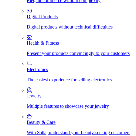
Elegant commerce without complexity
Digital Products
Digital products without technical difficulties
Health & Fitness
Present your products convincingly to your customers
Electronics
The easiest experience for selling electronics
Jewelry
Multiple features to showcase your jewelry
Beauty & Care
With Salla, understand your beauty-seeking customers