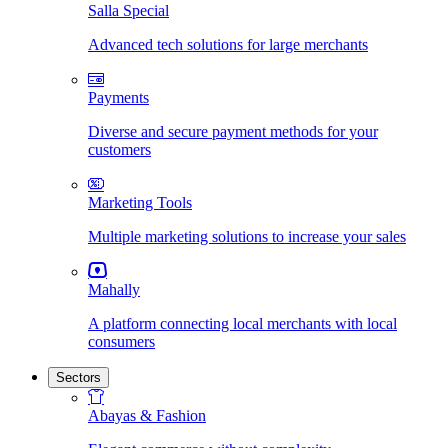
Salla Special
Advanced tech solutions for large merchants
Payments
Diverse and secure payment methods for your
customers
Marketing Tools
Multiple marketing solutions to increase your sales
Mahally
A platform connecting local merchants with local
consumers
Sectors
Abayas & Fashion