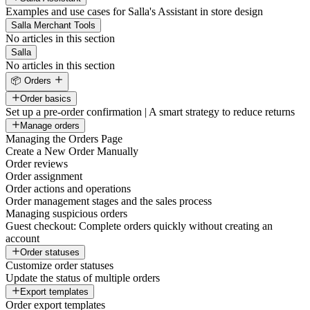
Examples and use cases for Salla's Assistant in store design
Salla Merchant Tools
No articles in this section
Salla
No articles in this section
📦 Orders
Order basics
Set up a pre-order confirmation | A smart strategy to reduce returns
Manage orders
Managing the Orders Page
Create a New Order Manually
Order reviews
Order assignment
Order actions and operations
Order management stages and the sales process
Managing suspicious orders
Guest checkout: Complete orders quickly without creating an
account
Order statuses
Customize order statuses
Update the status of multiple orders
Export templates
Order export templates