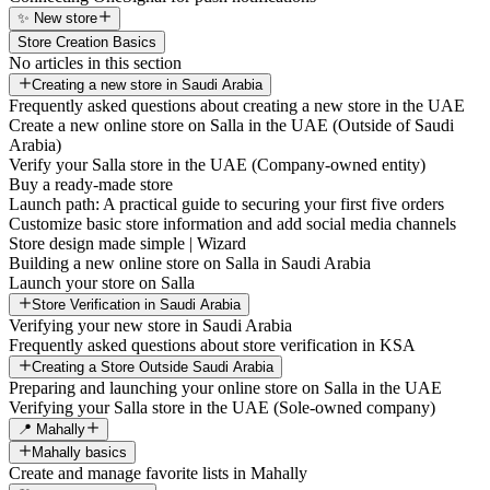
✨ New store
Store Creation Basics
No articles in this section
Creating a new store in Saudi Arabia
Frequently asked questions about creating a new store in the UAE
Create a new online store on Salla in the UAE (Outside of Saudi
Arabia)
Verify your Salla store in the UAE (Company-owned entity)
Buy a ready-made store
Launch path: A practical guide to securing your first five orders
Customize basic store information and add social media channels
Store design made simple | Wizard
Building a new online store on Salla in Saudi Arabia
Launch your store on Salla
Store Verification in Saudi Arabia
Verifying your new store in Saudi Arabia
Frequently asked questions about store verification in KSA
Creating a Store Outside Saudi Arabia
Preparing and launching your online store on Salla in the UAE
Verifying your Salla store in the UAE (Sole-owned company)
📍 Mahally
Mahally basics
Create and manage favorite lists in Mahally