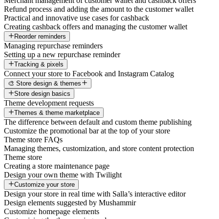
Merchant management of customer wallet and cashback offers
Refund process and adding the amount to the customer wallet
Practical and innovative use cases for cashback
Creating cashback offers and managing the customer wallet
Reorder reminders
Managing repurchase reminders
Setting up a new repurchase reminder
Tracking & pixels
Connect your store to Facebook and Instagram Catalog
🎨 Store design & themes
Store design basics
Theme development requests
Themes & theme marketplace
The difference between default and custom theme publishing
Customize the promotional bar at the top of your store
Theme store FAQs
Managing themes, customization, and store content protection
Theme store
Creating a store maintenance page
Design your own theme with Twilight
Customize your store
Design your store in real time with Salla’s interactive editor
Design elements suggested by Mushammir
Customize homepage elements