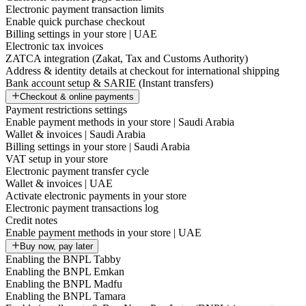
Electronic payment transaction limits
Enable quick purchase checkout
Billing settings in your store | UAE
Electronic tax invoices
ZATCA integration (Zakat, Tax and Customs Authority)
Address & identity details at checkout for international shipping
Bank account setup & SARIE (Instant transfers)
Checkout & online payments
Payment restrictions settings
Enable payment methods in your store | Saudi Arabia
Wallet & invoices | Saudi Arabia
Billing settings in your store | Saudi Arabia
VAT setup in your store
Electronic payment transfer cycle
Wallet & invoices | UAE
Activate electronic payments in your store
Electronic payment transactions log
Credit notes
Enable payment methods in your store | UAE
Buy now, pay later
Enabling the BNPL Tabby
Enabling the BNPL Emkan
Enabling the BNPL Madfu
Enabling the BNPL Tamara