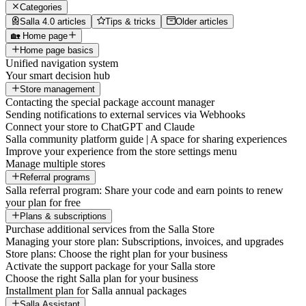
Categories
Salla 4.0 articles
Tips & tricks
Older articles
🏡 Home page
Home page basics
Unified navigation system
Your smart decision hub
Store management
Contacting the special package account manager
Sending notifications to external services via Webhooks
Connect your store to ChatGPT and Claude
Salla community platform guide | A space for sharing experiences
Improve your experience from the store settings menu
Manage multiple stores
Referral programs
Salla referral program: Share your code and earn points to renew
your plan for free
Plans & subscriptions
Purchase additional services from the Salla Store
Managing your store plan: Subscriptions, invoices, and upgrades
Store plans: Choose the right plan for your business
Activate the support package for your Salla store
Choose the right Salla plan for your business
Installment plan for Salla annual packages
Salla Assistant