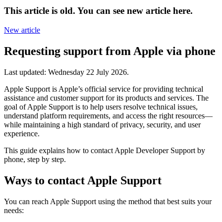
This article is old. You can see new article here.
New article
Requesting support from Apple via phone
Last updated:
Wednesday 22 July 2026
.
Apple Support is Apple’s official service for providing technical
assistance and customer support for its products and services. The
goal of Apple Support is to help users resolve technical issues,
understand platform requirements, and access the right resources—
while maintaining a high standard of privacy, security, and user
experience.
This guide explains how to contact Apple Developer Support by
phone, step by step.
Ways to contact Apple Support
You can reach Apple Support using the method that best suits your
needs: