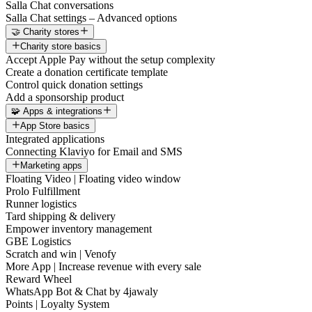
Salla Chat conversations
Salla Chat settings – Advanced options
🤝 Charity stores
Charity store basics
Accept Apple Pay without the setup complexity
Create a donation certificate template
Control quick donation settings
Add a sponsorship product
🧩 Apps & integrations
App Store basics
Integrated applications
Connecting Klaviyo for Email and SMS
Marketing apps
Floating Video | Floating video window
Prolo Fulfillment
Runner logistics
Tard shipping & delivery
Empower inventory management
GBE Logistics
Scratch and win | Venofy
More App | Increase revenue with every sale
Reward Wheel
WhatsApp Bot & Chat by 4jawaly
Points | Loyalty System