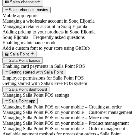
🛍️ Sales channels
Sales channels basics
Mobile app reports
Managing a wholesaler account in Souq Eljomla
Managing a retailer account in Souq Eljomla
Adding pricing to your products in Souq Eljomla
Souq Eljomla – Frequently asked questions
Enabling maintenance mode
Add a custom font to your store using GitHub
🏪 Salla Point
Salla Point basics
Enabling card payments in Salla Point POS
Getting started with Salla Point
Employee permissions for Salla Point POS
Getting started with Salla's Free POS system
Salla Point dashboard
Managing Salla Point POS settings
Salla Point app
Managing Salla Point POS on your mobile – Creating an order
Managing Salla Point POS on your mobile – Customer management
Managing Salla Point POS on your mobile – More menu
Managing Salla Point POS on your mobile – Product management
Managing Salla Point POS on your mobile – Order management
Available payment methods for processing orders - Salla Point