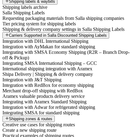
Shipping labels & waybills
Shipping labels archive
Salla Shipping Labels
Requesting packaging materials from Salla shipping companies
Tier pricing system for shipping labels
Shipping & delivery company settings in Salla Shipping Labels
Carriers Supported in Salla Discounted Shipping Labels
Integration with DHL International Shipping
Integration with AyMakan for standard shipping
Integrating with SMSA Economy Shipping (R2R – Branch Drop-
off & Pickup)
Integrating SMSA International Shipping – GCC
International shipping integration with Aramex
Shipa Delivery | Shipping & delivery company
Integration with J&T Shipping
Integration with RedBox for economy shipping
Merchant drop-off shipping with RedBox
Aramex valuable products delivery service
Integrating with Aramex Standard Shipping
Integration with Adwar for refrigerated shipping
Integrating SMSA for standard shipping
Shipping zones & routes
Creative use cases for shipping routes
Create a new shipping route
Practical examples of shipping routes