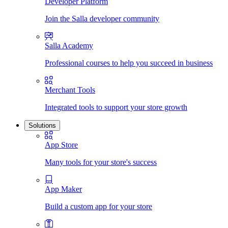
Developer Platform
Join the Salla developer community
Salla Academy
Professional courses to help you succeed in business
Merchant Tools
Integrated tools to support your store growth
Solutions
App Store
Many tools for your store's success
App Maker
Build a custom app for your store