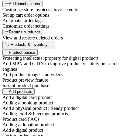
Additional options
Customize store invoices | Invoice editor
Set up cart order options
Automatic order tags
Customize order settings
Returns & refunds
View and restore deleted orders
🏷️ Products & inventory
Product basics
Protecting intellectual property for digital products
Add MPN and GTIN to improve product visibility on search
engines
Add product images and videos
Product preview feature
Instant product purchase
Add products
Add a digital card product
Adding a booking product
Add a physical product | Ready product
Adding food & beverage products
Product card FAQs
Adding a donation product
Add a digital product
Custom order service