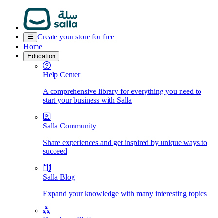
Create your store for free
Home
Education
Help Center
A comprehensive library for everything you need to
start your business with Salla
Salla Community
Share experiences and get inspired by unique ways to
succeed
Salla Blog
Expand your knowledge with many interesting topics