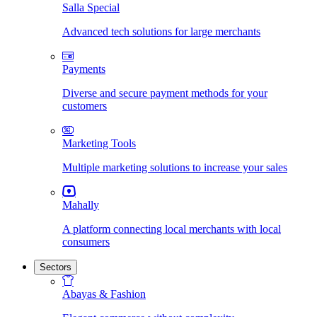
Salla Special
Advanced tech solutions for large merchants
Payments
Diverse and secure payment methods for your
customers
Marketing Tools
Multiple marketing solutions to increase your sales
Mahally
A platform connecting local merchants with local
consumers
Sectors
Abayas & Fashion