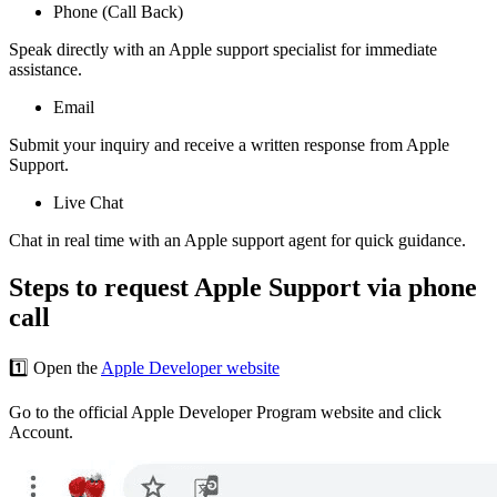
Phone (Call Back)
Speak directly with an Apple support specialist for immediate
assistance.
Email
Submit your inquiry and receive a written response from Apple
Support.
Live Chat
Chat in real time with an Apple support agent for quick guidance.
Steps to request Apple Support via phone
call
1️⃣ Open the
Apple Developer website
Go to the official Apple Developer Program website and click
Account.