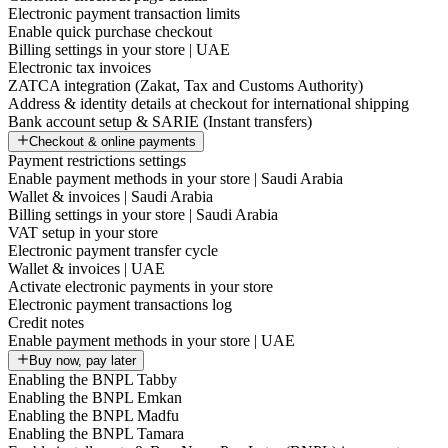
Electronic payment transaction limits
Enable quick purchase checkout
Billing settings in your store | UAE
Electronic tax invoices
ZATCA integration (Zakat, Tax and Customs Authority)
Address & identity details at checkout for international shipping
Bank account setup & SARIE (Instant transfers)
Checkout & online payments
Payment restrictions settings
Enable payment methods in your store | Saudi Arabia
Wallet & invoices | Saudi Arabia
Billing settings in your store | Saudi Arabia
VAT setup in your store
Electronic payment transfer cycle
Wallet & invoices | UAE
Activate electronic payments in your store
Electronic payment transactions log
Credit notes
Enable payment methods in your store | UAE
Buy now, pay later
Enabling the BNPL Tabby
Enabling the BNPL Emkan
Enabling the BNPL Madfu
Enabling the BNPL Tamara