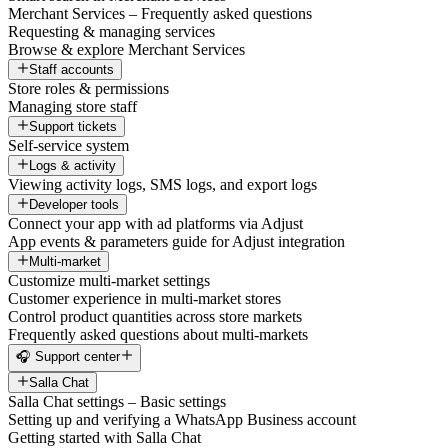
Merchant Services – Frequently asked questions
Requesting & managing services
Browse & explore Merchant Services
Staff accounts
Store roles & permissions
Managing store staff
Support tickets
Self-service system
Logs & activity
Viewing activity logs, SMS logs, and export logs
Developer tools
Connect your app with ad platforms via Adjust
App events & parameters guide for Adjust integration
Multi-market
Customize multi-market settings
Customer experience in multi-market stores
Control product quantities across store markets
Frequently asked questions about multi-markets
🎧 Support center
Salla Chat
Salla Chat settings – Basic settings
Setting up and verifying a WhatsApp Business account
Getting started with Salla Chat