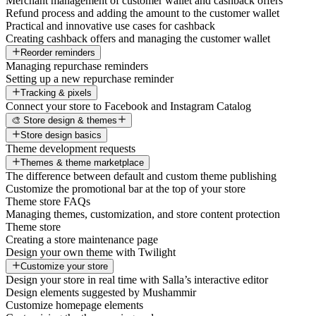
Merchant management of customer wallet and cashback offers
Refund process and adding the amount to the customer wallet
Practical and innovative use cases for cashback
Creating cashback offers and managing the customer wallet
Reorder reminders
Managing repurchase reminders
Setting up a new repurchase reminder
Tracking & pixels
Connect your store to Facebook and Instagram Catalog
🎨 Store design & themes
Store design basics
Theme development requests
Themes & theme marketplace
The difference between default and custom theme publishing
Customize the promotional bar at the top of your store
Theme store FAQs
Managing themes, customization, and store content protection
Theme store
Creating a store maintenance page
Design your own theme with Twilight
Customize your store
Design your store in real time with Salla’s interactive editor
Design elements suggested by Mushammir
Customize homepage elements