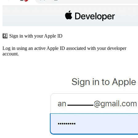
2️⃣ Sign in with your Apple ID
Log in using an active Apple ID associated with your developer
account.