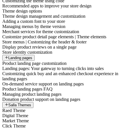
Customizing the theme using code
Recommended apps to improve your store design
Theme design options
Theme design management and customization
Adding a custom font to your store
Managing menus by theme version
Merchant services for theme customization
Customize product detail page elements | Theme elements
Store menus | Customizing the header & footer
Display product reviews on a single page
Store identity customization
Landing pages
Product landing page customization
Landing pages: Your gateway to turning clicks into sales
Customizing quick buy and an enhanced checkout experience in
landing pages
On-demand service support on landing pages
Product landing pages FAQ
Managing product landing pages
Donation product support on landing pages
Salla Themes
Raed Theme
Digital Theme
Market Theme
Click Theme