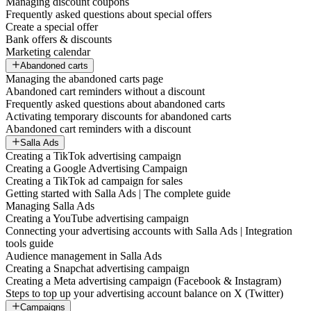
Managing discount coupons
Frequently asked questions about special offers
Create a special offer
Bank offers & discounts
Marketing calendar
Abandoned carts
Managing the abandoned carts page
Abandoned cart reminders without a discount
Frequently asked questions about abandoned carts
Activating temporary discounts for abandoned carts
Abandoned cart reminders with a discount
Salla Ads
Creating a TikTok advertising campaign
Creating a Google Advertising Campaign
Creating a TikTok ad campaign for sales
Getting started with Salla Ads | The complete guide
Managing Salla Ads
Creating a YouTube advertising campaign
Connecting your advertising accounts with Salla Ads | Integration
tools guide
Audience management in Salla Ads
Creating a Snapchat advertising campaign
Creating a Meta advertising campaign (Facebook & Instagram)
Steps to top up your advertising account balance on X (Twitter)
Campaigns