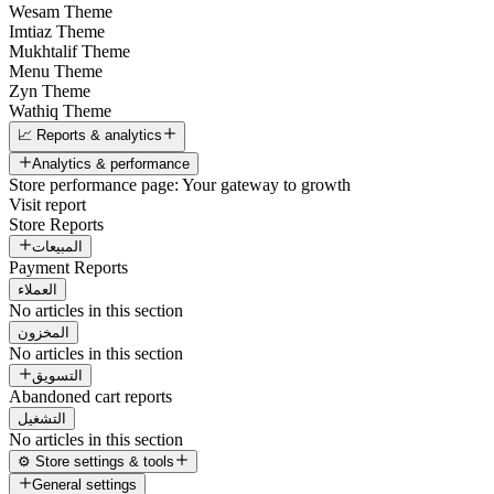
Wesam Theme
Imtiaz Theme
Mukhtalif Theme
Menu Theme
Zyn Theme
Wathiq Theme
📈 Reports & analytics
Analytics & performance
Store performance page: Your gateway to growth
Visit report
Store Reports
المبيعات
Payment Reports
العملاء
No articles in this section
المخزون
No articles in this section
التسويق
Abandoned cart reports
التشغيل
No articles in this section
⚙️ Store settings & tools
General settings