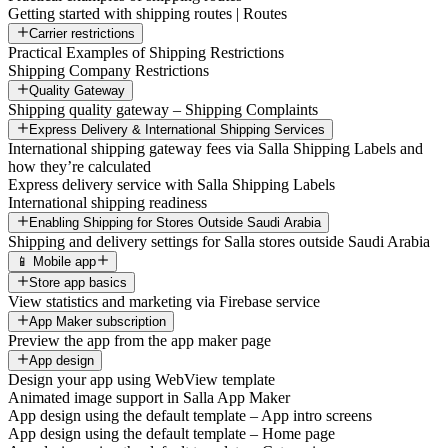
Getting started with shipping routes | Routes
Carrier restrictions
Practical Examples of Shipping Restrictions
Shipping Company Restrictions
Quality Gateway
Shipping quality gateway – Shipping Complaints
Express Delivery & International Shipping Services
International shipping gateway fees via Salla Shipping Labels and
how they’re calculated
Express delivery service with Salla Shipping Labels
International shipping readiness
Enabling Shipping for Stores Outside Saudi Arabia
Shipping and delivery settings for Salla stores outside Saudi Arabia
📱 Mobile app
Store app basics
View statistics and marketing via Firebase service
App Maker subscription
Preview the app from the app maker page
App design
Design your app using WebView template
Animated image support in Salla App Maker
App design using the default template – App intro screens
App design using the default template – Home page