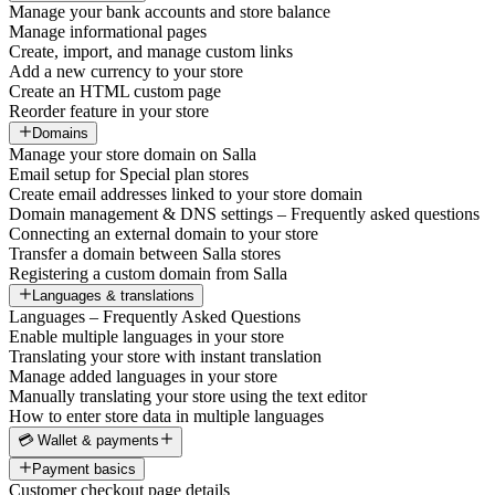
Manage your bank accounts and store balance
Manage informational pages
Create, import, and manage custom links
Add a new currency to your store
Create an HTML custom page
Reorder feature in your store
Domains
Manage your store domain on Salla
Email setup for Special plan stores
Create email addresses linked to your store domain
Domain management & DNS settings – Frequently asked questions
Connecting an external domain to your store
Transfer a domain between Salla stores
Registering a custom domain from Salla
Languages & translations
Languages – Frequently Asked Questions
Enable multiple languages in your store
Translating your store with instant translation
Manage added languages in your store
Manually translating your store using the text editor
How to enter store data in multiple languages
💳 Wallet & payments
Payment basics
Customer checkout page details