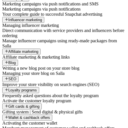
Marketing campaigns via push notifications and SMS
Marketing campaigns via push notifications
Your complete guide to successful Snapchat advertising
Influencer marketing
Managing influencer marketing
Direct communication with service providers and influencers before
ordering
Manage influencer campaigns using ready-made packages from
Salla
Affiliate marketing
Affiliate marketing & marketing links
Blog
Writing a new blog post on your store blog
Managing your store blog on Salla
SEO
Improve your store visibility on search engines (SEO)
Loyalty programs
Frequently asked questions about the loyalty program
Activate the customer loyalty program
Gift cards & gifting
Gifting system | Send digital & physical gifts
Wallet & cashback offers
Activating the customer wallet