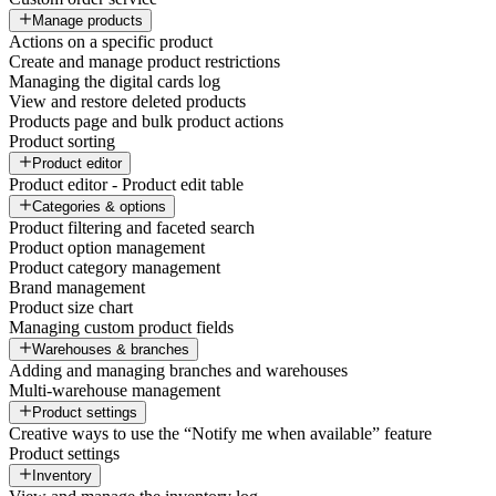
Manage products
Actions on a specific product
Create and manage product restrictions
Managing the digital cards log
View and restore deleted products
Products page and bulk product actions
Product sorting
Product editor
Product editor - Product edit table
Categories & options
Product filtering and faceted search
Product option management
Product category management
Brand management
Product size chart
Managing custom product fields
Warehouses & branches
Adding and managing branches and warehouses
Multi-warehouse management
Product settings
Creative ways to use the “Notify me when available” feature
Product settings
Inventory