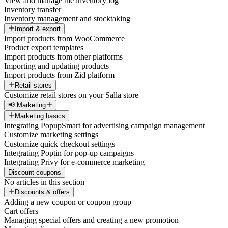
View and manage the inventory log
Inventory transfer
Inventory management and stocktaking
Import & export
Import products from WooCommerce
Product export templates
Import products from other platforms
Importing and updating products
Import products from Zid platform
Retail stores
Customize retail stores on your Salla store
📢 Marketing
Marketing basics
Integrating PopupSmart for advertising campaign management
Customize marketing settings
Customize quick checkout settings
Integrating Poptin for pop-up campaigns
Integrating Privy for e-commerce marketing
Discount coupons
No articles in this section
Discounts & offers
Adding a new coupon or coupon group
Cart offers
Managing special offers and creating a new promotion