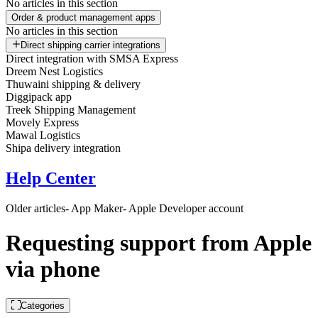
No articles in this section
Order & product management apps
No articles in this section
Direct shipping carrier integrations
Direct integration with SMSA Express
Dreem Nest Logistics
Thuwaini shipping & delivery
Diggipack app
Treek Shipping Management
Movely Express
Mawal Logistics
Shipa delivery integration
Help Center
Older articles
- App Maker
- Apple Developer account
Requesting support from Apple
via phone
Categories