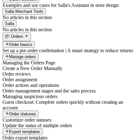
Examples and use cases for Salla's Assistant in store design
Salla Merchant Tools
No articles in this section
Salla
No articles in this section
📦 Orders
Order basics
Set up a pre-order confirmation | A smart strategy to reduce returns
Manage orders
Managing the Orders Page
Create a New Order Manually
Order reviews
Order assignment
Order actions and operations
Order management stages and the sales process
Managing suspicious orders
Guest checkout: Complete orders quickly without creating an
account
Order statuses
Customize order statuses
Update the status of multiple orders
Export templates
Order export templates