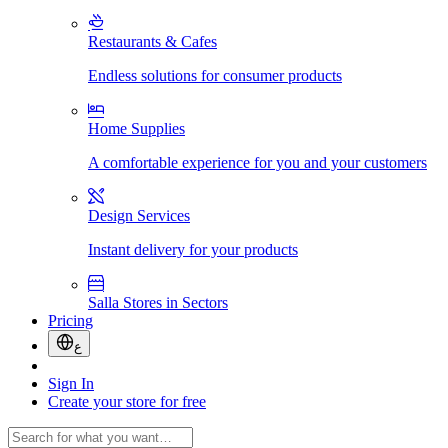
Restaurants & Cafes
Endless solutions for consumer products
Home Supplies
A comfortable experience for you and your customers
Design Services
Instant delivery for your products
Salla Stores in Sectors
Pricing
ع
Sign In
Create your store for free