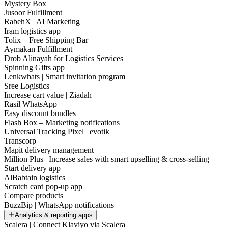
Mystery Box
Jusoor Fulfillment
RabehX | AI Marketing
Iram logistics app
Tolix – Free Shipping Bar
Aymakan Fulfillment
Drob Alinayah for Logistics Services
Spinning Gifts app
Lenkwhats | Smart invitation program
Sree Logistics
Increase cart value | Ziadah
Rasil WhatsApp
Easy discount bundles
Flash Box – Marketing notifications
Universal Tracking Pixel | evotik
Transcorp
Mapit delivery management
Million Plus | Increase sales with smart upselling & cross-selling
Start delivery app
AlBabtain logistics
Scratch card pop-up app
Compare products
BuzzBip | WhatsApp notifications
Analytics & reporting apps
Scalera | Connect Klaviyo via Scalera