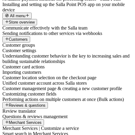
Installing and setting up the Salla Point POS app on your mobile
device
🧭 All menu
Store overview
Communicate effectively with the Salla team
Sending notifications to other services via webhooks
Customers
Customer groups
Customer settings
Understanding customer behavior is the key to increasing sales and
building sustainable relationships
Customer card actions
Importing customers
Customer location selection on the checkout page
Unified customer account across Salla stores
Customer management page & creating a new customer profile
Customizing customer fields
Performing actions on multiple customers at once (Bulk actions)
Reviews & questions
Review translator
Questions & reviews management
Merchant Services
Merchant Services | Customize a service
Smart search in Merchant Services