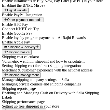
Enable installments & Buy Now, Pay Later (BNPL) in your store
Enabling the BNPL Mispay
Digital wallets
Enable PayPal Integration
Other payment methods
Enable STC Pay
Connect KNET via Tap
Enable Google Pay
Enable loyalty program payments – Al Rajhi Rewards
Enable Apple Pay
🚛 Shipping & delivery
Shipping basics
Shipping cost calculator
Volumetric weight in shipping and how to calculate it
Setting shipping cost for direct shipping integrations
Merchant & customer experience with the national address
Shipping management
Manage shipping company settings in Salla
Managing private couriers and shipping companies
Shipping reports page
Enabling and Managing Cash on Delivery with Salla Shipping
Labels
Shipping performance page
Setting up free shipping in your store