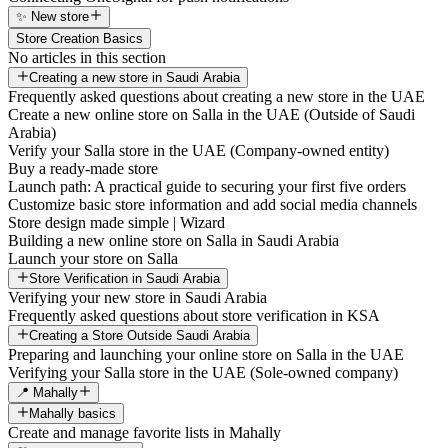
✨ New store
Store Creation Basics
No articles in this section
Creating a new store in Saudi Arabia
Frequently asked questions about creating a new store in the UAE
Create a new online store on Salla in the UAE (Outside of Saudi
Arabia)
Verify your Salla store in the UAE (Company-owned entity)
Buy a ready-made store
Launch path: A practical guide to securing your first five orders
Customize basic store information and add social media channels
Store design made simple | Wizard
Building a new online store on Salla in Saudi Arabia
Launch your store on Salla
Store Verification in Saudi Arabia
Verifying your new store in Saudi Arabia
Frequently asked questions about store verification in KSA
Creating a Store Outside Saudi Arabia
Preparing and launching your online store on Salla in the UAE
Verifying your Salla store in the UAE (Sole-owned company)
📍 Mahally
Mahally basics
Create and manage favorite lists in Mahally