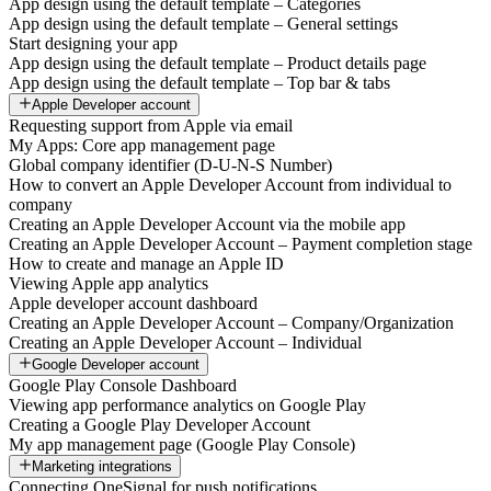
App design using the default template – Categories
App design using the default template – General settings
Start designing your app
App design using the default template – Product details page
App design using the default template – Top bar & tabs
Apple Developer account
Requesting support from Apple via email
My Apps: Core app management page
Global company identifier (D-U-N-S Number)
How to convert an Apple Developer Account from individual to
company
Creating an Apple Developer Account via the mobile app
Creating an Apple Developer Account – Payment completion stage
How to create and manage an Apple ID
Viewing Apple app analytics
Apple developer account dashboard
Creating an Apple Developer Account – Company/Organization
Creating an Apple Developer Account – Individual
Google Developer account
Google Play Console Dashboard
Viewing app performance analytics on Google Play
Creating a Google Play Developer Account
My app management page (Google Play Console)
Marketing integrations
Connecting OneSignal for push notifications