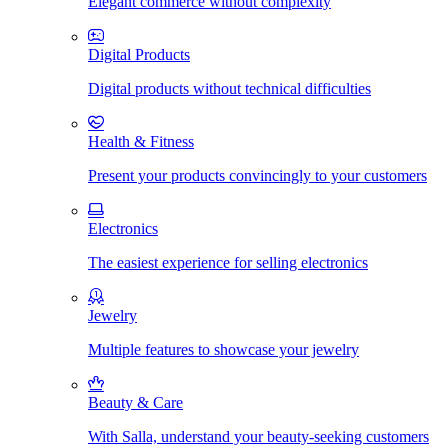
Elegant commerce without complexity
Digital Products
Digital products without technical difficulties
Health & Fitness
Present your products convincingly to your customers
Electronics
The easiest experience for selling electronics
Jewelry
Multiple features to showcase your jewelry
Beauty & Care
With Salla, understand your beauty-seeking customers