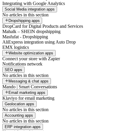
Integrating with Google Analytics
Social Media integration apps
No articles in this section
Dropshipping apps
DropCard for Digital Products and Services
Mahalk – SHEIN dropshipping
Masfufat - Dropshipping
AliExpress integration using Auto Drop
EMX logistics
Website optimization apps
Connect your store with Zapier
Notifications network
SEO apps
No articles in this section
Messaging & chat apps
Mando | Smart Conversations
Email marketing apps
Klaviyo for email marketing
Geolocation apps
No articles in this section
Accounting apps
No articles in this section
ERP integration apps