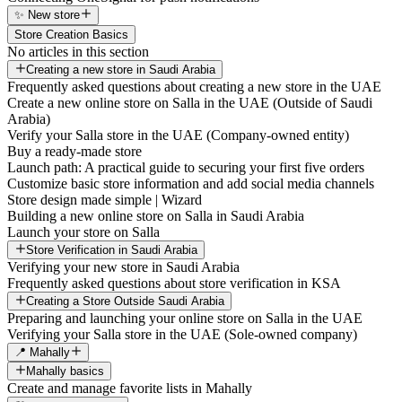
✨ New store
Store Creation Basics
No articles in this section
Creating a new store in Saudi Arabia
Frequently asked questions about creating a new store in the UAE
Create a new online store on Salla in the UAE (Outside of Saudi
Arabia)
Verify your Salla store in the UAE (Company-owned entity)
Buy a ready-made store
Launch path: A practical guide to securing your first five orders
Customize basic store information and add social media channels
Store design made simple | Wizard
Building a new online store on Salla in Saudi Arabia
Launch your store on Salla
Store Verification in Saudi Arabia
Verifying your new store in Saudi Arabia
Frequently asked questions about store verification in KSA
Creating a Store Outside Saudi Arabia
Preparing and launching your online store on Salla in the UAE
Verifying your Salla store in the UAE (Sole-owned company)
📍 Mahally
Mahally basics
Create and manage favorite lists in Mahally