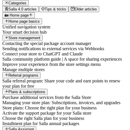
Categories
Salla 4.0 articles
Tips & tricks
Older articles
🏡 Home page
Home page basics
Unified navigation system
Your smart decision hub
Store management
Contacting the special package account manager
Sending notifications to external services via Webhooks
Connect your store to ChatGPT and Claude
Salla community platform guide | A space for sharing experiences
Improve your experience from the store settings menu
Manage multiple stores
Referral programs
Salla referral program: Share your code and earn points to renew
your plan for free
Plans & subscriptions
Purchase additional services from the Salla Store
Managing your store plan: Subscriptions, invoices, and upgrades
Store plans: Choose the right plan for your business
Activate the support package for your Salla store
Choose the right Salla plan for your business
Installment plan for Salla annual packages
Salla Assistant