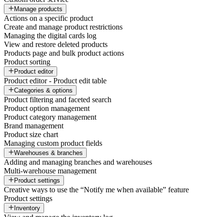
Manage products
Actions on a specific product
Create and manage product restrictions
Managing the digital cards log
View and restore deleted products
Products page and bulk product actions
Product sorting
Product editor
Product editor - Product edit table
Categories & options
Product filtering and faceted search
Product option management
Product category management
Brand management
Product size chart
Managing custom product fields
Warehouses & branches
Adding and managing branches and warehouses
Multi-warehouse management
Product settings
Creative ways to use the “Notify me when available” feature
Product settings
Inventory