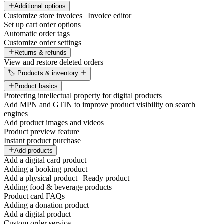
Additional options
Customize store invoices | Invoice editor
Set up cart order options
Automatic order tags
Customize order settings
Returns & refunds
View and restore deleted orders
🏷️ Products & inventory
Product basics
Protecting intellectual property for digital products
Add MPN and GTIN to improve product visibility on search
engines
Add product images and videos
Product preview feature
Instant product purchase
Add products
Add a digital card product
Adding a booking product
Add a physical product | Ready product
Adding food & beverage products
Product card FAQs
Adding a donation product
Add a digital product
Custom order service