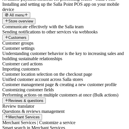
Installing and setting up the Salla Point POS app on your mobile
device
🧭 All menu
Store overview
Communicate effectively with the Salla team
Sending notifications to other services via webhooks
Customers
Customer groups
Customer settings
Understanding customer behavior is the key to increasing sales and
building sustainable relationships
Customer card actions
Importing customers
Customer location selection on the checkout page
Unified customer account across Salla stores
Customer management page & creating a new customer profile
Customizing customer fields
Performing actions on multiple customers at once (Bulk actions)
Reviews & questions
Review translator
Questions & reviews management
Merchant Services
Merchant Services | Customize a service
Smart search in Merchant Services