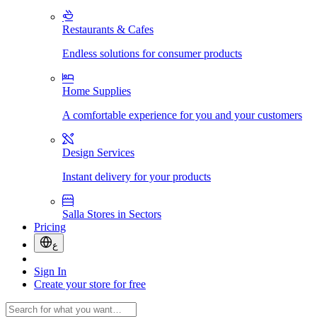
Restaurants & Cafes
Endless solutions for consumer products
Home Supplies
A comfortable experience for you and your customers
Design Services
Instant delivery for your products
Salla Stores in Sectors
Pricing
ع
Sign In
Create your store for free