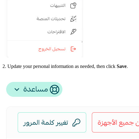
2. Update your personal information as needed, then click
Save
.