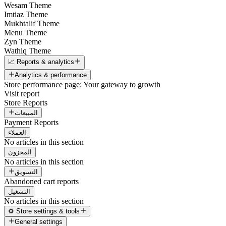
Wesam Theme
Imtiaz Theme
Mukhtalif Theme
Menu Theme
Zyn Theme
Wathiq Theme
📈 Reports & analytics
Analytics & performance
Store performance page: Your gateway to growth
Visit report
Store Reports
المبيعات
Payment Reports
العملاء
No articles in this section
المخزون
No articles in this section
التسويق
Abandoned cart reports
التشغيل
No articles in this section
⚙️ Store settings & tools
General settings