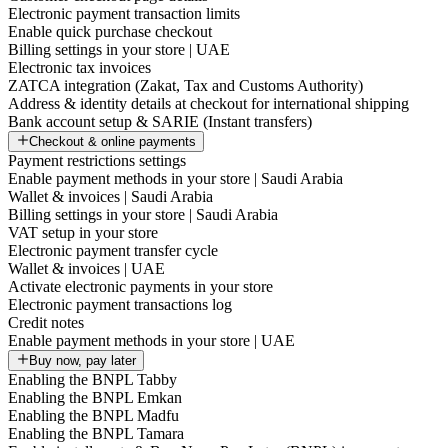
Electronic payment transaction limits
Enable quick purchase checkout
Billing settings in your store | UAE
Electronic tax invoices
ZATCA integration (Zakat, Tax and Customs Authority)
Address & identity details at checkout for international shipping
Bank account setup & SARIE (Instant transfers)
Checkout & online payments
Payment restrictions settings
Enable payment methods in your store | Saudi Arabia
Wallet & invoices | Saudi Arabia
Billing settings in your store | Saudi Arabia
VAT setup in your store
Electronic payment transfer cycle
Wallet & invoices | UAE
Activate electronic payments in your store
Electronic payment transactions log
Credit notes
Enable payment methods in your store | UAE
Buy now, pay later
Enabling the BNPL Tabby
Enabling the BNPL Emkan
Enabling the BNPL Madfu
Enabling the BNPL Tamara