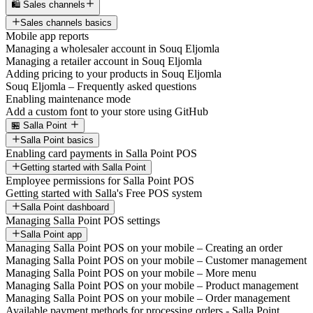
🛍️ Sales channels
Sales channels basics
Mobile app reports
Managing a wholesaler account in Souq Eljomla
Managing a retailer account in Souq Eljomla
Adding pricing to your products in Souq Eljomla
Souq Eljomla – Frequently asked questions
Enabling maintenance mode
Add a custom font to your store using GitHub
🏪 Salla Point
Salla Point basics
Enabling card payments in Salla Point POS
Getting started with Salla Point
Employee permissions for Salla Point POS
Getting started with Salla's Free POS system
Salla Point dashboard
Managing Salla Point POS settings
Salla Point app
Managing Salla Point POS on your mobile – Creating an order
Managing Salla Point POS on your mobile – Customer management
Managing Salla Point POS on your mobile – More menu
Managing Salla Point POS on your mobile – Product management
Managing Salla Point POS on your mobile – Order management
Available payment methods for processing orders - Salla Point