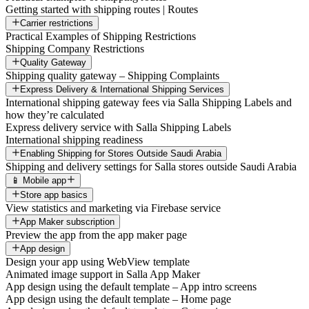
Getting started with shipping routes | Routes
Carrier restrictions
Practical Examples of Shipping Restrictions
Shipping Company Restrictions
Quality Gateway
Shipping quality gateway – Shipping Complaints
Express Delivery & International Shipping Services
International shipping gateway fees via Salla Shipping Labels and
how they’re calculated
Express delivery service with Salla Shipping Labels
International shipping readiness
Enabling Shipping for Stores Outside Saudi Arabia
Shipping and delivery settings for Salla stores outside Saudi Arabia
📱 Mobile app
Store app basics
View statistics and marketing via Firebase service
App Maker subscription
Preview the app from the app maker page
App design
Design your app using WebView template
Animated image support in Salla App Maker
App design using the default template – App intro screens
App design using the default template – Home page