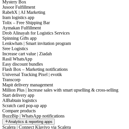
Mystery Box
Jusoor Fulfillment
RabehX | AI Marketing
Iram logistics app
Tolix – Free Shipping Bar
Aymakan Fulfillment
Drob Alinayah for Logistics Services
Spinning Gifts app
Lenkwhats | Smart invitation program
Sree Logistics
Increase cart value | Ziadah
Rasil WhatsApp
Easy discount bundles
Flash Box – Marketing notifications
Universal Tracking Pixel | evotik
Transcorp
Mapit delivery management
Million Plus | Increase sales with smart upselling & cross-selling
Start delivery app
AlBabtain logistics
Scratch card pop-up app
Compare products
BuzzBip | WhatsApp notifications
Analytics & reporting apps
Scalera | Connect Klaviyo via Scalera