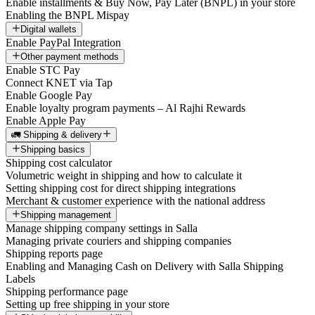
Enable installments & Buy Now, Pay Later (BNPL) in your store
Enabling the BNPL Mispay
Digital wallets
Enable PayPal Integration
Other payment methods
Enable STC Pay
Connect KNET via Tap
Enable Google Pay
Enable loyalty program payments – Al Rajhi Rewards
Enable Apple Pay
🚛 Shipping & delivery
Shipping basics
Shipping cost calculator
Volumetric weight in shipping and how to calculate it
Setting shipping cost for direct shipping integrations
Merchant & customer experience with the national address
Shipping management
Manage shipping company settings in Salla
Managing private couriers and shipping companies
Shipping reports page
Enabling and Managing Cash on Delivery with Salla Shipping
Labels
Shipping performance page
Setting up free shipping in your store