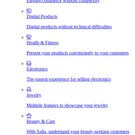
Elegant commerce without complexity
Digital Products
Digital products without technical difficulties
Health & Fitness
Present your products convincingly to your customers
Electronics
The easiest experience for selling electronics
Jewelry
Multiple features to showcase your jewelry
Beauty & Care
With Salla, understand your beauty-seeking customers