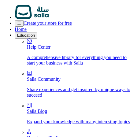
Create your store for free
Home
Education
Help Center
A comprehensive library for everything you need to
start your business with Salla
Salla Community
Share experiences and get inspired by unique ways to
succeed
Salla Blog
Expand your knowledge with many interesting topics