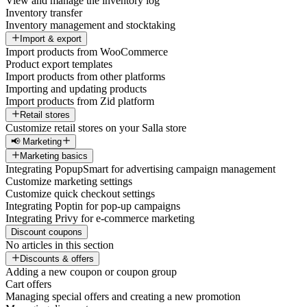
View and manage the inventory log
Inventory transfer
Inventory management and stocktaking
Import & export
Import products from WooCommerce
Product export templates
Import products from other platforms
Importing and updating products
Import products from Zid platform
Retail stores
Customize retail stores on your Salla store
📢 Marketing
Marketing basics
Integrating PopupSmart for advertising campaign management
Customize marketing settings
Customize quick checkout settings
Integrating Poptin for pop-up campaigns
Integrating Privy for e-commerce marketing
Discount coupons
No articles in this section
Discounts & offers
Adding a new coupon or coupon group
Cart offers
Managing special offers and creating a new promotion