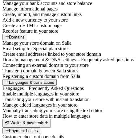
Manage your bank accounts and store balance
Manage informational pages
Create, import, and manage custom links
Add a new currency to your store
Create an HTML custom page
Reorder feature in your store
Domains
Manage your store domain on Salla
Email setup for Special plan stores
Create email addresses linked to your store domain
Domain management & DNS settings – Frequently asked questions
Connecting an external domain to your store
Transfer a domain between Salla stores
Registering a custom domain from Salla
Languages & translations
Languages – Frequently Asked Questions
Enable multiple languages in your store
Translating your store with instant translation
Manage added languages in your store
Manually translating your store using the text editor
How to enter store data in multiple languages
💳 Wallet & payments
Payment basics
Customer checkout page details