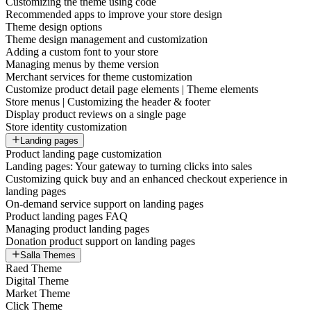
Customizing the theme using code
Recommended apps to improve your store design
Theme design options
Theme design management and customization
Adding a custom font to your store
Managing menus by theme version
Merchant services for theme customization
Customize product detail page elements | Theme elements
Store menus | Customizing the header & footer
Display product reviews on a single page
Store identity customization
Landing pages
Product landing page customization
Landing pages: Your gateway to turning clicks into sales
Customizing quick buy and an enhanced checkout experience in
landing pages
On-demand service support on landing pages
Product landing pages FAQ
Managing product landing pages
Donation product support on landing pages
Salla Themes
Raed Theme
Digital Theme
Market Theme
Click Theme