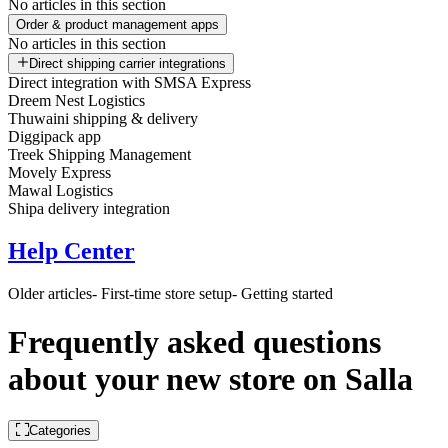
No articles in this section
Order & product management apps
No articles in this section
Direct shipping carrier integrations
Direct integration with SMSA Express
Dreem Nest Logistics
Thuwaini shipping & delivery
Diggipack app
Treek Shipping Management
Movely Express
Mawal Logistics
Shipa delivery integration
Help Center
Older articles
- First-time store setup
- Getting started
Frequently asked questions
about your new store on Salla
Categories