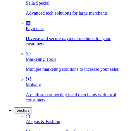
Salla Special
Advanced tech solutions for large merchants
Payments
Diverse and secure payment methods for your
customers
Marketing Tools
Multiple marketing solutions to increase your sales
Mahally
A platform connecting local merchants with local
consumers
Sectors
Abayas & Fashion