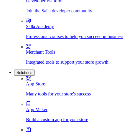
Developer Platform
Join the Salla developer community
Salla Academy
Professional courses to help you succeed in business
Merchant Tools
Integrated tools to support your store growth
Solutions
App Store
Many tools for your store's success
App Maker
Build a custom app for your store