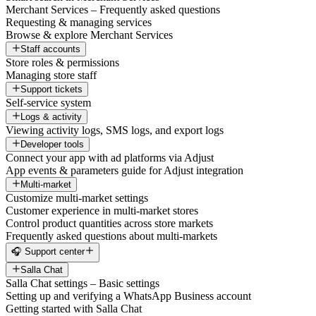
Merchant Services – Frequently asked questions
Requesting & managing services
Browse & explore Merchant Services
Staff accounts
Store roles & permissions
Managing store staff
Support tickets
Self-service system
Logs & activity
Viewing activity logs, SMS logs, and export logs
Developer tools
Connect your app with ad platforms via Adjust
App events & parameters guide for Adjust integration
Multi-market
Customize multi-market settings
Customer experience in multi-market stores
Control product quantities across store markets
Frequently asked questions about multi-markets
🎧 Support center
Salla Chat
Salla Chat settings – Basic settings
Setting up and verifying a WhatsApp Business account
Getting started with Salla Chat