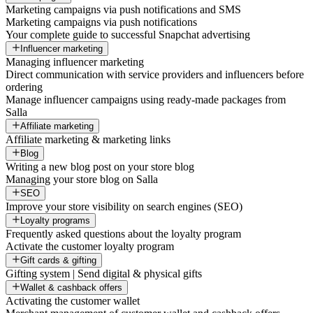
Marketing campaigns via push notifications and SMS
Marketing campaigns via push notifications
Your complete guide to successful Snapchat advertising
Influencer marketing
Managing influencer marketing
Direct communication with service providers and influencers before
ordering
Manage influencer campaigns using ready-made packages from
Salla
Affiliate marketing
Affiliate marketing & marketing links
Blog
Writing a new blog post on your store blog
Managing your store blog on Salla
SEO
Improve your store visibility on search engines (SEO)
Loyalty programs
Frequently asked questions about the loyalty program
Activate the customer loyalty program
Gift cards & gifting
Gifting system | Send digital & physical gifts
Wallet & cashback offers
Activating the customer wallet