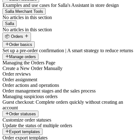
Examples and use cases for Salla's Assistant in store design
Salla Merchant Tools
No articles in this section
Salla
No articles in this section
📦 Orders
Order basics
Set up a pre-order confirmation | A smart strategy to reduce returns
Manage orders
Managing the Orders Page
Create a New Order Manually
Order reviews
Order assignment
Order actions and operations
Order management stages and the sales process
Managing suspicious orders
Guest checkout: Complete orders quickly without creating an
account
Order statuses
Customize order statuses
Update the status of multiple orders
Export templates
Order export templates