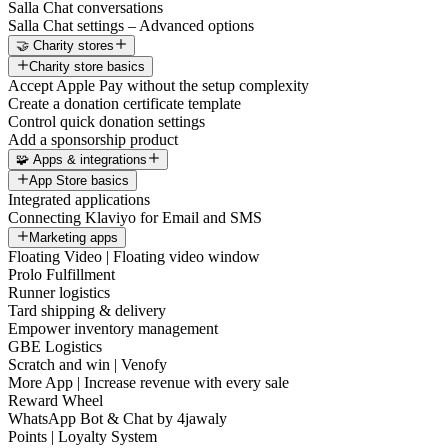
Salla Chat conversations
Salla Chat settings – Advanced options
🤝 Charity stores
Charity store basics
Accept Apple Pay without the setup complexity
Create a donation certificate template
Control quick donation settings
Add a sponsorship product
🧩 Apps & integrations
App Store basics
Integrated applications
Connecting Klaviyo for Email and SMS
Marketing apps
Floating Video | Floating video window
Prolo Fulfillment
Runner logistics
Tard shipping & delivery
Empower inventory management
GBE Logistics
Scratch and win | Venofy
More App | Increase revenue with every sale
Reward Wheel
WhatsApp Bot & Chat by 4jawaly
Points | Loyalty System