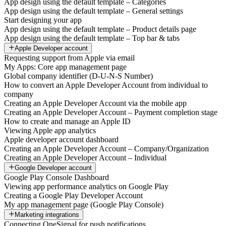
App design using the default template – Categories
App design using the default template – General settings
Start designing your app
App design using the default template – Product details page
App design using the default template – Top bar & tabs
Apple Developer account
Requesting support from Apple via email
My Apps: Core app management page
Global company identifier (D-U-N-S Number)
How to convert an Apple Developer Account from individual to
company
Creating an Apple Developer Account via the mobile app
Creating an Apple Developer Account – Payment completion stage
How to create and manage an Apple ID
Viewing Apple app analytics
Apple developer account dashboard
Creating an Apple Developer Account – Company/Organization
Creating an Apple Developer Account – Individual
Google Developer account
Google Play Console Dashboard
Viewing app performance analytics on Google Play
Creating a Google Play Developer Account
My app management page (Google Play Console)
Marketing integrations
Connecting OneSignal for push notifications