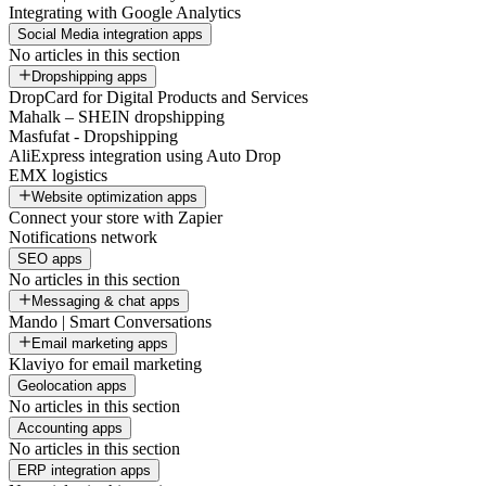
Integrating with Google Analytics
Social Media integration apps
No articles in this section
Dropshipping apps
DropCard for Digital Products and Services
Mahalk – SHEIN dropshipping
Masfufat - Dropshipping
AliExpress integration using Auto Drop
EMX logistics
Website optimization apps
Connect your store with Zapier
Notifications network
SEO apps
No articles in this section
Messaging & chat apps
Mando | Smart Conversations
Email marketing apps
Klaviyo for email marketing
Geolocation apps
No articles in this section
Accounting apps
No articles in this section
ERP integration apps