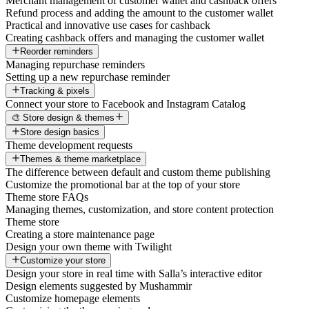
Merchant management of customer wallet and cashback offers
Refund process and adding the amount to the customer wallet
Practical and innovative use cases for cashback
Creating cashback offers and managing the customer wallet
Reorder reminders
Managing repurchase reminders
Setting up a new repurchase reminder
Tracking & pixels
Connect your store to Facebook and Instagram Catalog
🎨 Store design & themes
Store design basics
Theme development requests
Themes & theme marketplace
The difference between default and custom theme publishing
Customize the promotional bar at the top of your store
Theme store FAQs
Managing themes, customization, and store content protection
Theme store
Creating a store maintenance page
Design your own theme with Twilight
Customize your store
Design your store in real time with Salla’s interactive editor
Design elements suggested by Mushammir
Customize homepage elements