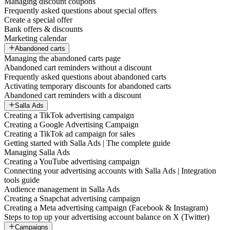
Managing discount coupons
Frequently asked questions about special offers
Create a special offer
Bank offers & discounts
Marketing calendar
Abandoned carts
Managing the abandoned carts page
Abandoned cart reminders without a discount
Frequently asked questions about abandoned carts
Activating temporary discounts for abandoned carts
Abandoned cart reminders with a discount
Salla Ads
Creating a TikTok advertising campaign
Creating a Google Advertising Campaign
Creating a TikTok ad campaign for sales
Getting started with Salla Ads | The complete guide
Managing Salla Ads
Creating a YouTube advertising campaign
Connecting your advertising accounts with Salla Ads | Integration
tools guide
Audience management in Salla Ads
Creating a Snapchat advertising campaign
Creating a Meta advertising campaign (Facebook & Instagram)
Steps to top up your advertising account balance on X (Twitter)
Campaigns