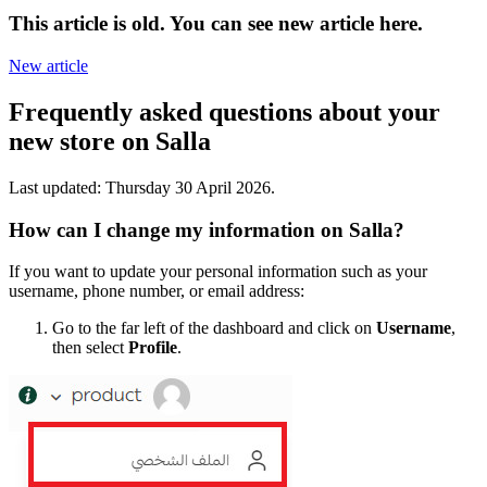
This article is old. You can see new article here.
New article
Frequently asked questions about your
new store on Salla
Last updated:
Thursday 30 April 2026
.
How can I change my information on Salla?
If you want to update your personal information such as your
username, phone number, or email address:
Go to the far left of the dashboard and click on
Username
,
then select
Profile
.