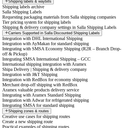
Shipping labels & waybills
Shipping labels archive
Salla Shipping Labels
Requesting packaging materials from Salla shipping companies
Tier pricing system for shipping labels
Shipping & delivery company settings in Salla Shipping Labels
Carriers Supported in Salla Discounted Shipping Labels
Integration with DHL International Shipping
Integration with AyMakan for standard shipping
Integrating with SMSA Economy Shipping (R2R – Branch Drop-
off & Pickup)
Integrating SMSA International Shipping – GCC
International shipping integration with Aramex
Shipa Delivery | Shipping & delivery company
Integration with J&T Shipping
Integration with RedBox for economy shipping
Merchant drop-off shipping with RedBox
Aramex valuable products delivery service
Integrating with Aramex Standard Shipping
Integration with Adwar for refrigerated shipping
Integrating SMSA for standard shipping
Shipping zones & routes
Creative use cases for shipping routes
Create a new shipping route
Practical examples of shipping routes