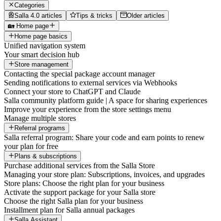
Categories
Salla 4.0 articles
Tips & tricks
Older articles
🏡 Home page
Home page basics
Unified navigation system
Your smart decision hub
Store management
Contacting the special package account manager
Sending notifications to external services via Webhooks
Connect your store to ChatGPT and Claude
Salla community platform guide | A space for sharing experiences
Improve your experience from the store settings menu
Manage multiple stores
Referral programs
Salla referral program: Share your code and earn points to renew
your plan for free
Plans & subscriptions
Purchase additional services from the Salla Store
Managing your store plan: Subscriptions, invoices, and upgrades
Store plans: Choose the right plan for your business
Activate the support package for your Salla store
Choose the right Salla plan for your business
Installment plan for Salla annual packages
Salla Assistant