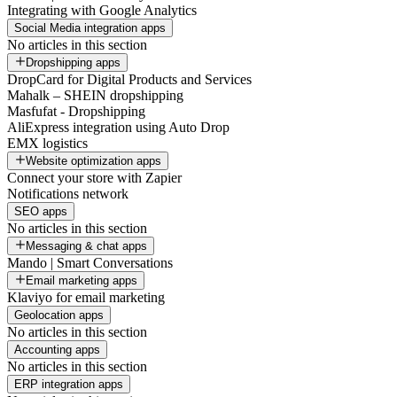
Integrating with Google Analytics
Social Media integration apps
No articles in this section
Dropshipping apps
DropCard for Digital Products and Services
Mahalk – SHEIN dropshipping
Masfufat - Dropshipping
AliExpress integration using Auto Drop
EMX logistics
Website optimization apps
Connect your store with Zapier
Notifications network
SEO apps
No articles in this section
Messaging & chat apps
Mando | Smart Conversations
Email marketing apps
Klaviyo for email marketing
Geolocation apps
No articles in this section
Accounting apps
No articles in this section
ERP integration apps