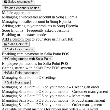
🛍️ Sales channels
Sales channels basics
Mobile app reports
Managing a wholesaler account in Souq Eljomla
Managing a retailer account in Souq Eljomla
Adding pricing to your products in Souq Eljomla
Souq Eljomla – Frequently asked questions
Enabling maintenance mode
Add a custom font to your store using GitHub
🏪 Salla Point
Salla Point basics
Enabling card payments in Salla Point POS
Getting started with Salla Point
Employee permissions for Salla Point POS
Getting started with Salla's Free POS system
Salla Point dashboard
Managing Salla Point POS settings
Salla Point app
Managing Salla Point POS on your mobile – Creating an order
Managing Salla Point POS on your mobile – Customer management
Managing Salla Point POS on your mobile – More menu
Managing Salla Point POS on your mobile – Product management
Managing Salla Point POS on your mobile – Order management
Available payment methods for processing orders - Salla Point