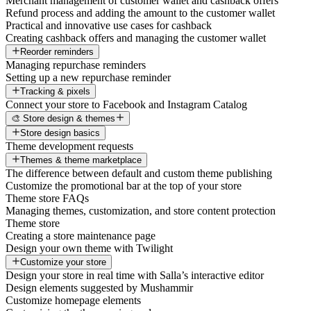
Merchant management of customer wallet and cashback offers
Refund process and adding the amount to the customer wallet
Practical and innovative use cases for cashback
Creating cashback offers and managing the customer wallet
Reorder reminders
Managing repurchase reminders
Setting up a new repurchase reminder
Tracking & pixels
Connect your store to Facebook and Instagram Catalog
🎨 Store design & themes
Store design basics
Theme development requests
Themes & theme marketplace
The difference between default and custom theme publishing
Customize the promotional bar at the top of your store
Theme store FAQs
Managing themes, customization, and store content protection
Theme store
Creating a store maintenance page
Design your own theme with Twilight
Customize your store
Design your store in real time with Salla’s interactive editor
Design elements suggested by Mushammir
Customize homepage elements