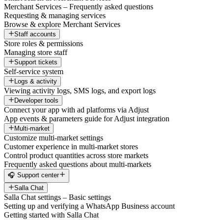
Merchant Services – Frequently asked questions
Requesting & managing services
Browse & explore Merchant Services
Staff accounts
Store roles & permissions
Managing store staff
Support tickets
Self-service system
Logs & activity
Viewing activity logs, SMS logs, and export logs
Developer tools
Connect your app with ad platforms via Adjust
App events & parameters guide for Adjust integration
Multi-market
Customize multi-market settings
Customer experience in multi-market stores
Control product quantities across store markets
Frequently asked questions about multi-markets
🎧 Support center
Salla Chat
Salla Chat settings – Basic settings
Setting up and verifying a WhatsApp Business account
Getting started with Salla Chat