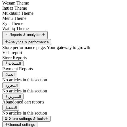
Wesam Theme
Imtiaz Theme
Mukhtalif Theme
Menu Theme
Zyn Theme
Wathiq Theme
📈 Reports & analytics
Analytics & performance
Store performance page: Your gateway to growth
Visit report
Store Reports
المبيعات
Payment Reports
العملاء
No articles in this section
المخزون
No articles in this section
التسويق
Abandoned cart reports
التشغيل
No articles in this section
⚙️ Store settings & tools
General settings