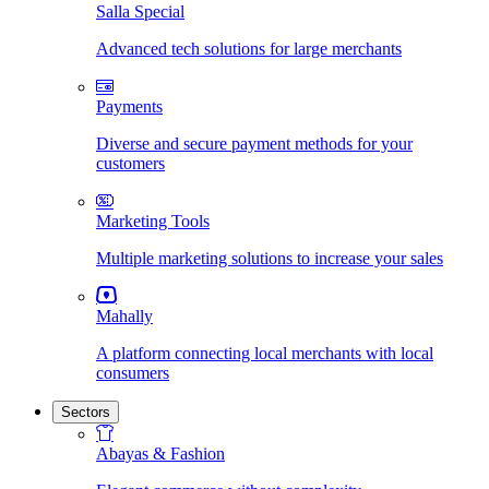
Salla Special
Advanced tech solutions for large merchants
Payments
Diverse and secure payment methods for your
customers
Marketing Tools
Multiple marketing solutions to increase your sales
Mahally
A platform connecting local merchants with local
consumers
Sectors
Abayas & Fashion