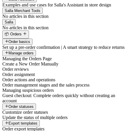
Examples and use cases for Salla's Assistant in store design
Salla Merchant Tools
No articles in this section
Salla
No articles in this section
📦 Orders
Order basics
Set up a pre-order confirmation | A smart strategy to reduce returns
Manage orders
Managing the Orders Page
Create a New Order Manually
Order reviews
Order assignment
Order actions and operations
Order management stages and the sales process
Managing suspicious orders
Guest checkout: Complete orders quickly without creating an
account
Order statuses
Customize order statuses
Update the status of multiple orders
Export templates
Order export templates