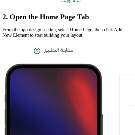
2. Open the Home Page Tab
From the app design section, select Home Page, then click Add
New Element to start building your layout.