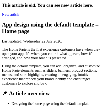
This article is old. You can see new article here.
New article
App design using the default template –
Home page
Last updated:
Wednesday 22 July 2026
.
The Home Page is the first experience customers have when they
open your app. It’s where you control what appears, how it’s
arranged, and how your brand is presented.
Using the default template, you can add, organize, and customize
Home Page elements such as sliders, banners, product sections,
menus, and store highlights, creating an engaging, intuitive
experience that reflects your brand identity and encourages
customers to explore and buy.
📌 Article overview
Designing the home page using the default template