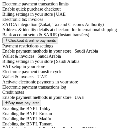
Electronic payment transaction limits
Enable quick purchase checkout
Billing settings in your store | UAE
Electronic tax invoices
ZATCA integration (Zakat, Tax and Customs Authority)
Address & identity details at checkout for international shipping
Bank account setup & SARIE (Instant transfers)
Checkout & online payments
Payment restrictions settings
Enable payment methods in your store | Saudi Arabia
Wallet & invoices | Saudi Arabia
Billing settings in your store | Saudi Arabia
VAT setup in your store
Electronic payment transfer cycle
Wallet & invoices | UAE
Activate electronic payments in your store
Electronic payment transactions log
Credit notes
Enable payment methods in your store | UAE
Buy now, pay later
Enabling the BNPL Tabby
Enabling the BNPL Emkan
Enabling the BNPL Madfu
Enabling the BNPL Tamara