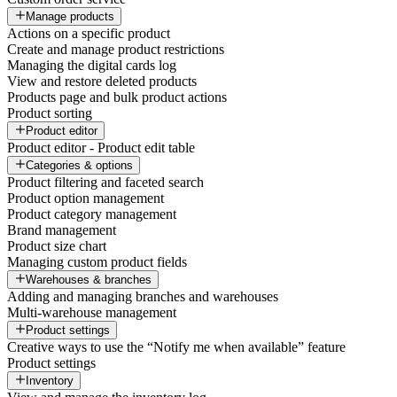
Manage products
Actions on a specific product
Create and manage product restrictions
Managing the digital cards log
View and restore deleted products
Products page and bulk product actions
Product sorting
Product editor
Product editor - Product edit table
Categories & options
Product filtering and faceted search
Product option management
Product category management
Brand management
Product size chart
Managing custom product fields
Warehouses & branches
Adding and managing branches and warehouses
Multi-warehouse management
Product settings
Creative ways to use the “Notify me when available” feature
Product settings
Inventory