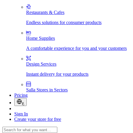
Restaurants & Cafes
Endless solutions for consumer products
Home Supplies
A comfortable experience for you and your customers
Design Services
Instant delivery for your products
Salla Stores in Sectors
Pricing
ع
Sign In
Create your store for free