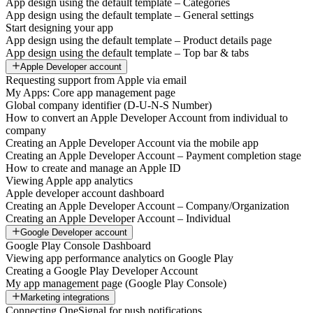
App design using the default template – Categories
App design using the default template – General settings
Start designing your app
App design using the default template – Product details page
App design using the default template – Top bar & tabs
Apple Developer account
Requesting support from Apple via email
My Apps: Core app management page
Global company identifier (D-U-N-S Number)
How to convert an Apple Developer Account from individual to
company
Creating an Apple Developer Account via the mobile app
Creating an Apple Developer Account – Payment completion stage
How to create and manage an Apple ID
Viewing Apple app analytics
Apple developer account dashboard
Creating an Apple Developer Account – Company/Organization
Creating an Apple Developer Account – Individual
Google Developer account
Google Play Console Dashboard
Viewing app performance analytics on Google Play
Creating a Google Play Developer Account
My app management page (Google Play Console)
Marketing integrations
Connecting OneSignal for push notifications