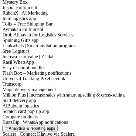
Mystery Box
Jusoor Fulfillment
RabehX | AI Marketing
Iram logistics app
Tolix – Free Shipping Bar
Aymakan Fulfillment
Drob Alinayah for Logistics Services
Spinning Gifts app
Lenkwhats | Smart invitation program
Sree Logistics
Increase cart value | Ziadah
Rasil WhatsApp
Easy discount bundles
Flash Box – Marketing notifications
Universal Tracking Pixel | evotik
Transcorp
Mapit delivery management
Million Plus | Increase sales with smart upselling & cross-selling
Start delivery app
AlBabtain logistics
Scratch card pop-up app
Compare products
BuzzBip | WhatsApp notifications
Analytics & reporting apps
Scalera | Connect Klaviyo via Scalera