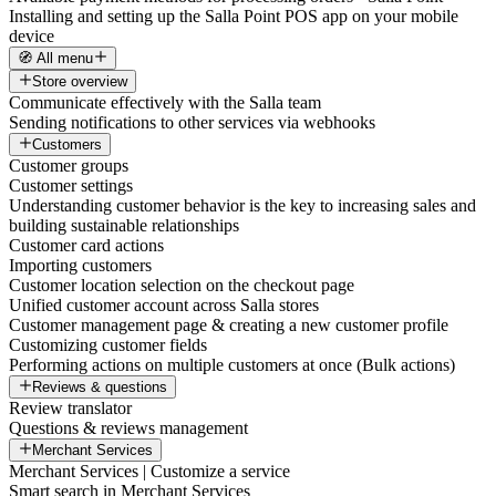
Installing and setting up the Salla Point POS app on your mobile
device
🧭 All menu
Store overview
Communicate effectively with the Salla team
Sending notifications to other services via webhooks
Customers
Customer groups
Customer settings
Understanding customer behavior is the key to increasing sales and
building sustainable relationships
Customer card actions
Importing customers
Customer location selection on the checkout page
Unified customer account across Salla stores
Customer management page & creating a new customer profile
Customizing customer fields
Performing actions on multiple customers at once (Bulk actions)
Reviews & questions
Review translator
Questions & reviews management
Merchant Services
Merchant Services | Customize a service
Smart search in Merchant Services