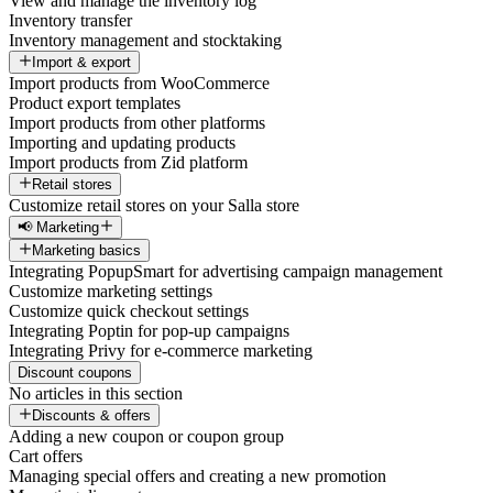
View and manage the inventory log
Inventory transfer
Inventory management and stocktaking
Import & export
Import products from WooCommerce
Product export templates
Import products from other platforms
Importing and updating products
Import products from Zid platform
Retail stores
Customize retail stores on your Salla store
📢 Marketing
Marketing basics
Integrating PopupSmart for advertising campaign management
Customize marketing settings
Customize quick checkout settings
Integrating Poptin for pop-up campaigns
Integrating Privy for e-commerce marketing
Discount coupons
No articles in this section
Discounts & offers
Adding a new coupon or coupon group
Cart offers
Managing special offers and creating a new promotion