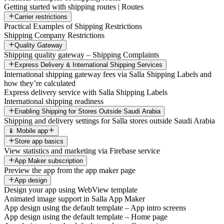
Getting started with shipping routes | Routes
Carrier restrictions
Practical Examples of Shipping Restrictions
Shipping Company Restrictions
Quality Gateway
Shipping quality gateway – Shipping Complaints
Express Delivery & International Shipping Services
International shipping gateway fees via Salla Shipping Labels and
how they’re calculated
Express delivery service with Salla Shipping Labels
International shipping readiness
Enabling Shipping for Stores Outside Saudi Arabia
Shipping and delivery settings for Salla stores outside Saudi Arabia
📱 Mobile app
Store app basics
View statistics and marketing via Firebase service
App Maker subscription
Preview the app from the app maker page
App design
Design your app using WebView template
Animated image support in Salla App Maker
App design using the default template – App intro screens
App design using the default template – Home page