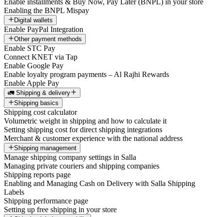
Enable installments & Buy Now, Pay Later (BNPL) in your store
Enabling the BNPL Mispay
Digital wallets
Enable PayPal Integration
Other payment methods
Enable STC Pay
Connect KNET via Tap
Enable Google Pay
Enable loyalty program payments – Al Rajhi Rewards
Enable Apple Pay
🚛 Shipping & delivery
Shipping basics
Shipping cost calculator
Volumetric weight in shipping and how to calculate it
Setting shipping cost for direct shipping integrations
Merchant & customer experience with the national address
Shipping management
Manage shipping company settings in Salla
Managing private couriers and shipping companies
Shipping reports page
Enabling and Managing Cash on Delivery with Salla Shipping
Labels
Shipping performance page
Setting up free shipping in your store