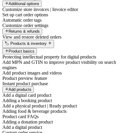
Additional options
Customize store invoices | Invoice editor
Set up cart order options
Automatic order tags
Customize order settings
Returns & refunds
View and restore deleted orders
🏷️ Products & inventory
Product basics
Protecting intellectual property for digital products
Add MPN and GTIN to improve product visibility on search
engines
Add product images and videos
Product preview feature
Instant product purchase
Add products
Add a digital card product
Adding a booking product
Add a physical product | Ready product
Adding food & beverage products
Product card FAQs
Adding a donation product
Add a digital product
Custom order service