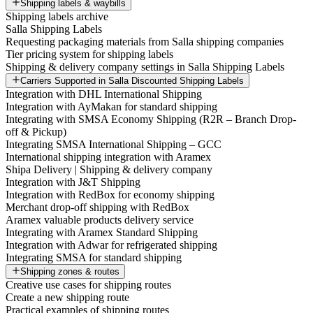
Shipping labels & waybills
Shipping labels archive
Salla Shipping Labels
Requesting packaging materials from Salla shipping companies
Tier pricing system for shipping labels
Shipping & delivery company settings in Salla Shipping Labels
Carriers Supported in Salla Discounted Shipping Labels
Integration with DHL International Shipping
Integration with AyMakan for standard shipping
Integrating with SMSA Economy Shipping (R2R – Branch Drop-
off & Pickup)
Integrating SMSA International Shipping – GCC
International shipping integration with Aramex
Shipa Delivery | Shipping & delivery company
Integration with J&T Shipping
Integration with RedBox for economy shipping
Merchant drop-off shipping with RedBox
Aramex valuable products delivery service
Integrating with Aramex Standard Shipping
Integration with Adwar for refrigerated shipping
Integrating SMSA for standard shipping
Shipping zones & routes
Creative use cases for shipping routes
Create a new shipping route
Practical examples of shipping routes