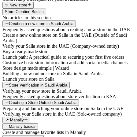
✨ New store
Store Creation Basics
No articles in this section
Creating a new store in Saudi Arabia
Frequently asked questions about creating a new store in the UAE
Create a new online store on Salla in the UAE (Outside of Saudi
Arabia)
Verify your Salla store in the UAE (Company-owned entity)
Buy a ready-made store
Launch path: A practical guide to securing your first five orders
Customize basic store information and add social media channels
Store design made simple | Wizard
Building a new online store on Salla in Saudi Arabia
Launch your store on Salla
Store Verification in Saudi Arabia
Verifying your new store in Saudi Arabia
Frequently asked questions about store verification in KSA
Creating a Store Outside Saudi Arabia
Preparing and launching your online store on Salla in the UAE
Verifying your Salla store in the UAE (Sole-owned company)
📍 Mahally
Mahally basics
Create and manage favorite lists in Mahally