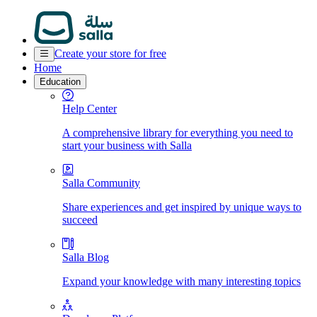
Create your store for free
Home
Education
Help Center
A comprehensive library for everything you need to
start your business with Salla
Salla Community
Share experiences and get inspired by unique ways to
succeed
Salla Blog
Expand your knowledge with many interesting topics