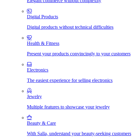
Elegant commerce without complexity
Digital Products
Digital products without technical difficulties
Health & Fitness
Present your products convincingly to your customers
Electronics
The easiest experience for selling electronics
Jewelry
Multiple features to showcase your jewelry
Beauty & Care
With Salla, understand your beauty-seeking customers