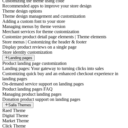
Customizing the theme using code
Recommended apps to improve your store design
Theme design options
Theme design management and customization
Adding a custom font to your store
Managing menus by theme version
Merchant services for theme customization
Customize product detail page elements | Theme elements
Store menus | Customizing the header & footer
Display product reviews on a single page
Store identity customization
Landing pages
Product landing page customization
Landing pages: Your gateway to turning clicks into sales
Customizing quick buy and an enhanced checkout experience in
landing pages
On-demand service support on landing pages
Product landing pages FAQ
Managing product landing pages
Donation product support on landing pages
Salla Themes
Raed Theme
Digital Theme
Market Theme
Click Theme