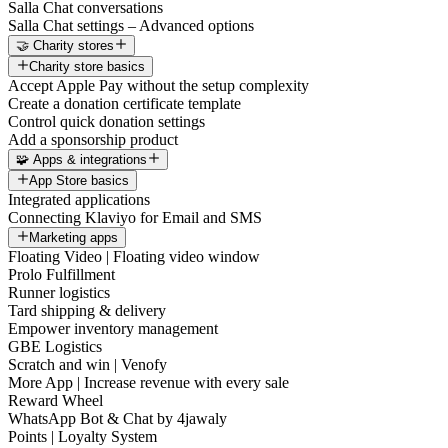
Salla Chat conversations
Salla Chat settings – Advanced options
🤝 Charity stores
Charity store basics
Accept Apple Pay without the setup complexity
Create a donation certificate template
Control quick donation settings
Add a sponsorship product
🧩 Apps & integrations
App Store basics
Integrated applications
Connecting Klaviyo for Email and SMS
Marketing apps
Floating Video | Floating video window
Prolo Fulfillment
Runner logistics
Tard shipping & delivery
Empower inventory management
GBE Logistics
Scratch and win | Venofy
More App | Increase revenue with every sale
Reward Wheel
WhatsApp Bot & Chat by 4jawaly
Points | Loyalty System