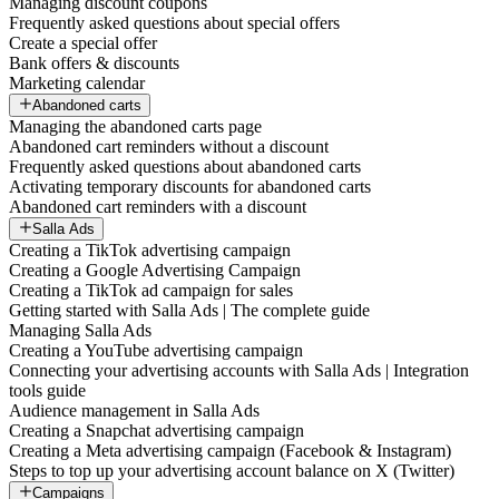
Managing discount coupons
Frequently asked questions about special offers
Create a special offer
Bank offers & discounts
Marketing calendar
Abandoned carts
Managing the abandoned carts page
Abandoned cart reminders without a discount
Frequently asked questions about abandoned carts
Activating temporary discounts for abandoned carts
Abandoned cart reminders with a discount
Salla Ads
Creating a TikTok advertising campaign
Creating a Google Advertising Campaign
Creating a TikTok ad campaign for sales
Getting started with Salla Ads | The complete guide
Managing Salla Ads
Creating a YouTube advertising campaign
Connecting your advertising accounts with Salla Ads | Integration
tools guide
Audience management in Salla Ads
Creating a Snapchat advertising campaign
Creating a Meta advertising campaign (Facebook & Instagram)
Steps to top up your advertising account balance on X (Twitter)
Campaigns