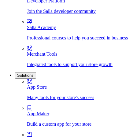
Developer Platform
Join the Salla developer community
Salla Academy
Professional courses to help you succeed in business
Merchant Tools
Integrated tools to support your store growth
Solutions
App Store
Many tools for your store's success
App Maker
Build a custom app for your store