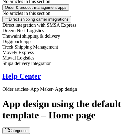
No articles in this section
Order & product management apps
No articles in this section
Direct shipping carrier integrations
Direct integration with SMSA Express
Dreem Nest Logistics
Thuwaini shipping & delivery
Diggipack app
Treek Shipping Management
Movely Express
Mawal Logistics
Shipa delivery integration
Help Center
Older articles
- App Maker
- App design
App design using the default
template – Home page
Categories