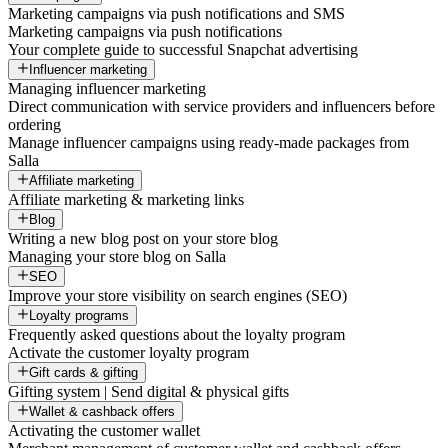
Marketing campaigns via push notifications and SMS
Marketing campaigns via push notifications
Your complete guide to successful Snapchat advertising
Influencer marketing
Managing influencer marketing
Direct communication with service providers and influencers before
ordering
Manage influencer campaigns using ready-made packages from
Salla
Affiliate marketing
Affiliate marketing & marketing links
Blog
Writing a new blog post on your store blog
Managing your store blog on Salla
SEO
Improve your store visibility on search engines (SEO)
Loyalty programs
Frequently asked questions about the loyalty program
Activate the customer loyalty program
Gift cards & gifting
Gifting system | Send digital & physical gifts
Wallet & cashback offers
Activating the customer wallet