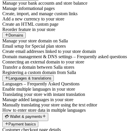
Manage your bank accounts and store balance
Manage informational pages
Create, import, and manage custom links
Add a new currency to your store
Create an HTML custom page
Reorder feature in your store
Domains
Manage your store domain on Salla
Email setup for Special plan stores
Create email addresses linked to your store domain
Domain management & DNS settings – Frequently asked questions
Connecting an external domain to your store
Transfer a domain between Salla stores
Registering a custom domain from Salla
Languages & translations
Languages – Frequently Asked Questions
Enable multiple languages in your store
Translating your store with instant translation
Manage added languages in your store
Manually translating your store using the text editor
How to enter store data in multiple languages
💳 Wallet & payments
Payment basics
Customer checkout page details