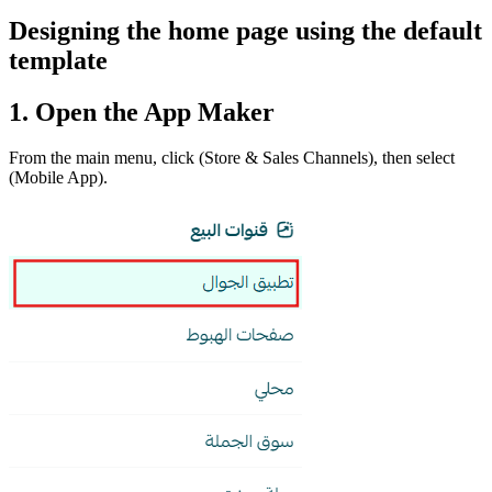
Designing the home page using the default
template
1. Open the App Maker
From the main menu, click (Store & Sales Channels), then select
(Mobile App).