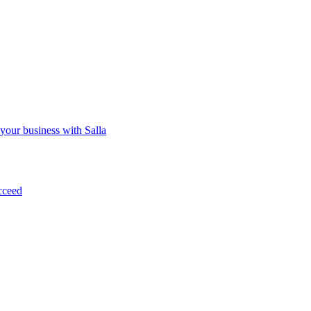
 your business with Salla
cceed