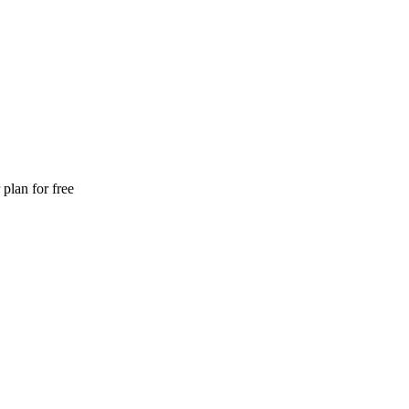
plan for free