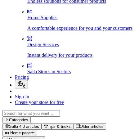
Endless solutions for consumer products
Home Supplies
A comfortable experience for you and your customers
Design Services
Instant delivery for your products
Salla Stores in Sectors
Pricing
ع
Sign In
Create your store for free
Categories
Salla 4.0 articles
Tips & tricks
Older articles
🏡 Home page