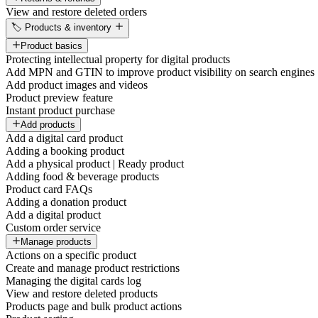
View and restore deleted orders
🏷️ Products & inventory
Product basics
Protecting intellectual property for digital products
Add MPN and GTIN to improve product visibility on search engines
Add product images and videos
Product preview feature
Instant product purchase
Add products
Add a digital card product
Adding a booking product
Add a physical product | Ready product
Adding food & beverage products
Product card FAQs
Adding a donation product
Add a digital product
Custom order service
Manage products
Actions on a specific product
Create and manage product restrictions
Managing the digital cards log
View and restore deleted products
Products page and bulk product actions