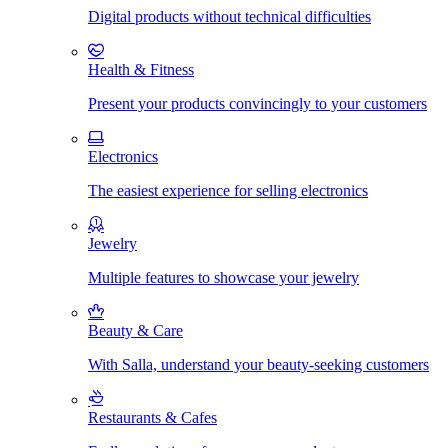
Digital products without technical difficulties
Health & Fitness
Present your products convincingly to your customers
Electronics
The easiest experience for selling electronics
Jewelry
Multiple features to showcase your jewelry
Beauty & Care
With Salla, understand your beauty-seeking customers
Restaurants & Cafes