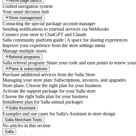
Home page basics
Unified navigation system
Your smart decision hub
Store management
Contacting the special package account manager
Sending notifications to external services via Webhooks
Connect your store to ChatGPT and Claude
Salla community platform guide | A space for sharing experiences
Improve your experience from the store settings menu
Manage multiple stores
Referral programs
Salla referral program: Share your code and earn points to renew your 
Plans & subscriptions
Purchase additional services from the Salla Store
Managing your store plan: Subscriptions, invoices, and upgrades
Store plans: Choose the right plan for your business
Activate the support package for your Salla store
Choose the right Salla plan for your business
Installment plan for Salla annual packages
Salla Assistant
Examples and use cases for Salla's Assistant in store design
Salla Merchant Tools
No articles in this section
Salla