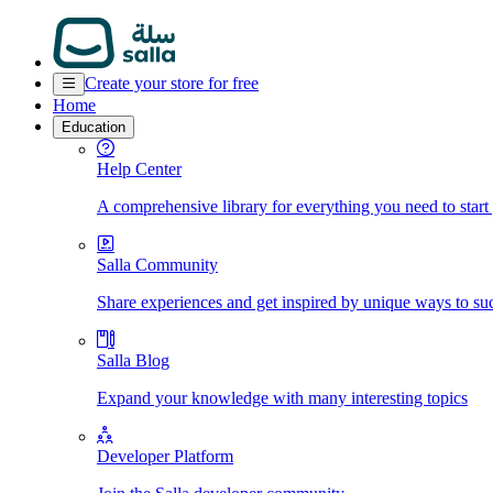
Create your store for free
Home
Education
Help Center
A comprehensive library for everything you need to start
Salla Community
Share experiences and get inspired by unique ways to su
Salla Blog
Expand your knowledge with many interesting topics
Developer Platform