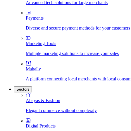
Advanced tech solutions for large merchants
Payments
Diverse and secure payment methods for your customers
Marketing Tools
Multiple marketing solutions to increase your sales
Mahally
A platform connecting local merchants with local consu
Sectors
Abayas & Fashion
Elegant commerce without complexity
Digital Products