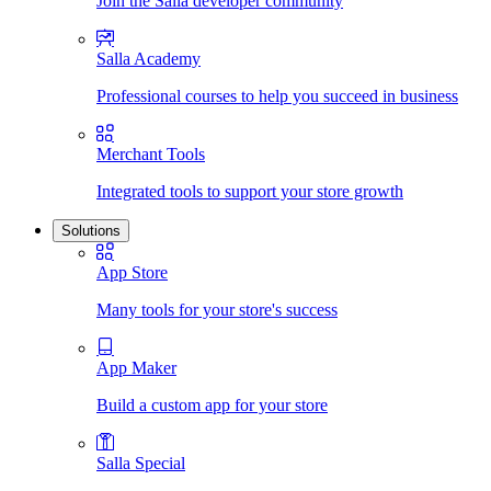
Join the Salla developer community
Salla Academy
Professional courses to help you succeed in business
Merchant Tools
Integrated tools to support your store growth
Solutions
App Store
Many tools for your store's success
App Maker
Build a custom app for your store
Salla Special