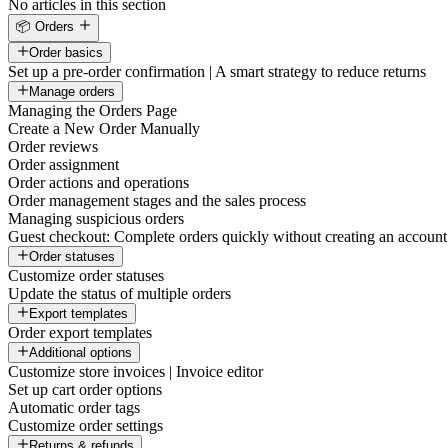
No articles in this section
📦 Orders
Order basics
Set up a pre-order confirmation | A smart strategy to reduce returns
Manage orders
Managing the Orders Page
Create a New Order Manually
Order reviews
Order assignment
Order actions and operations
Order management stages and the sales process
Managing suspicious orders
Guest checkout: Complete orders quickly without creating an account
Order statuses
Customize order statuses
Update the status of multiple orders
Export templates
Order export templates
Additional options
Customize store invoices | Invoice editor
Set up cart order options
Automatic order tags
Customize order settings
Returns & refunds