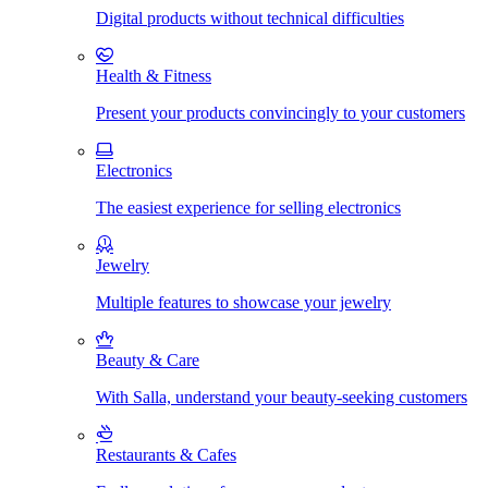
Digital products without technical difficulties
Health & Fitness
Present your products convincingly to your customers
Electronics
The easiest experience for selling electronics
Jewelry
Multiple features to showcase your jewelry
Beauty & Care
With Salla, understand your beauty-seeking customers
Restaurants & Cafes