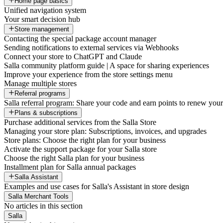
Home page basics
Unified navigation system
Your smart decision hub
Store management
Contacting the special package account manager
Sending notifications to external services via Webhooks
Connect your store to ChatGPT and Claude
Salla community platform guide | A space for sharing experiences
Improve your experience from the store settings menu
Manage multiple stores
Referral programs
Salla referral program: Share your code and earn points to renew your 
Plans & subscriptions
Purchase additional services from the Salla Store
Managing your store plan: Subscriptions, invoices, and upgrades
Store plans: Choose the right plan for your business
Activate the support package for your Salla store
Choose the right Salla plan for your business
Installment plan for Salla annual packages
Salla Assistant
Examples and use cases for Salla's Assistant in store design
Salla Merchant Tools
No articles in this section
Salla