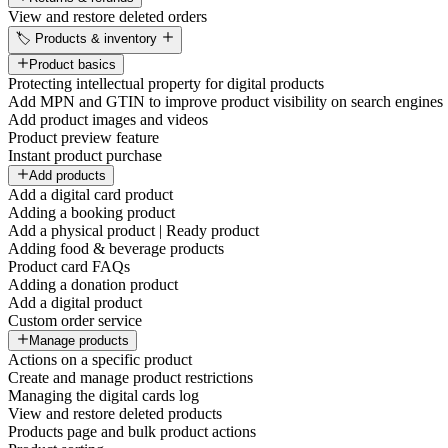
View and restore deleted orders
🏷️ Products & inventory
Product basics
Protecting intellectual property for digital products
Add MPN and GTIN to improve product visibility on search engines
Add product images and videos
Product preview feature
Instant product purchase
Add products
Add a digital card product
Adding a booking product
Add a physical product | Ready product
Adding food & beverage products
Product card FAQs
Adding a donation product
Add a digital product
Custom order service
Manage products
Actions on a specific product
Create and manage product restrictions
Managing the digital cards log
View and restore deleted products
Products page and bulk product actions