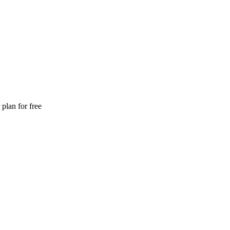
plan for free