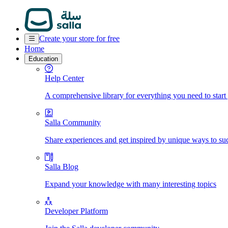
Create your store for free
Home
Education
Help Center
A comprehensive library for everything you need to start
Salla Community
Share experiences and get inspired by unique ways to su
Salla Blog
Expand your knowledge with many interesting topics
Developer Platform