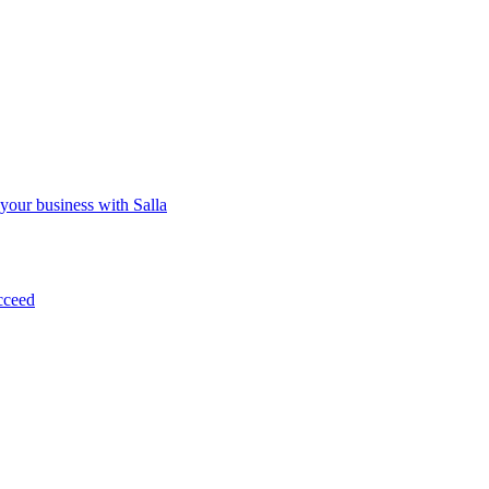
 your business with Salla
cceed