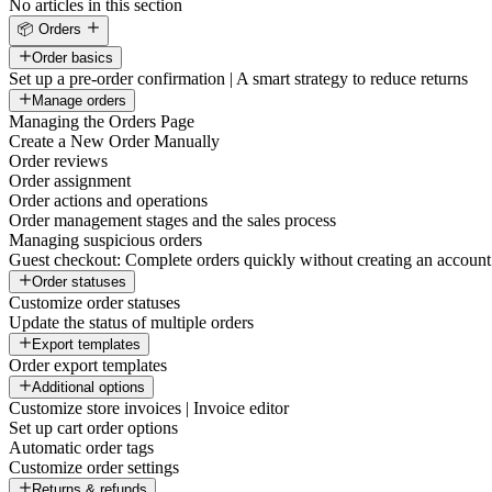
No articles in this section
📦 Orders
Order basics
Set up a pre-order confirmation | A smart strategy to reduce returns
Manage orders
Managing the Orders Page
Create a New Order Manually
Order reviews
Order assignment
Order actions and operations
Order management stages and the sales process
Managing suspicious orders
Guest checkout: Complete orders quickly without creating an account
Order statuses
Customize order statuses
Update the status of multiple orders
Export templates
Order export templates
Additional options
Customize store invoices | Invoice editor
Set up cart order options
Automatic order tags
Customize order settings
Returns & refunds