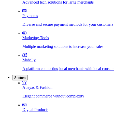
Advanced tech solutions for large merchants
Payments
Diverse and secure payment methods for your customers
Marketing Tools
Multiple marketing solutions to increase your sales
Mahally
A platform connecting local merchants with local consu
Sectors
Abayas & Fashion
Elegant commerce without complexity
Digital Products