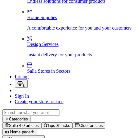
Endless solutions for consumer products
Home Supplies
A comfortable experience for you and your customers
Design Services
Instant delivery for your products
Salla Stores in Sectors
Pricing
ع
Sign In
Create your store for free
Categories
Salla 4.0 articles
Tips & tricks
Older articles
🏡 Home page