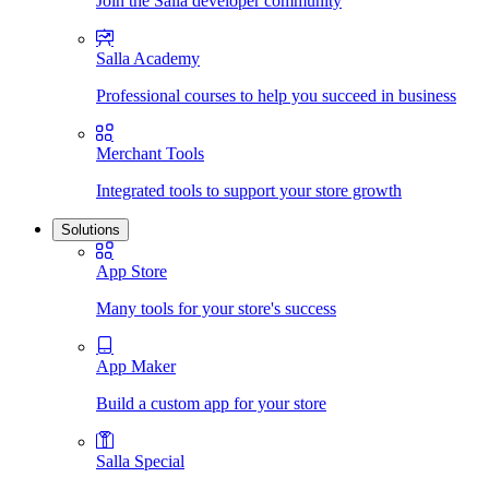
Join the Salla developer community
Salla Academy
Professional courses to help you succeed in business
Merchant Tools
Integrated tools to support your store growth
Solutions
App Store
Many tools for your store's success
App Maker
Build a custom app for your store
Salla Special