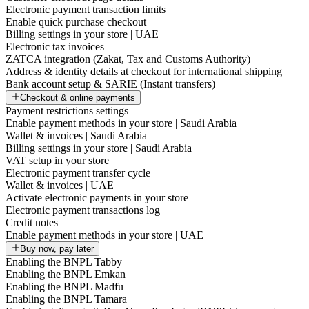
Electronic payment transaction limits
Enable quick purchase checkout
Billing settings in your store | UAE
Electronic tax invoices
ZATCA integration (Zakat, Tax and Customs Authority)
Address & identity details at checkout for international shipping
Bank account setup & SARIE (Instant transfers)
Checkout & online payments
Payment restrictions settings
Enable payment methods in your store | Saudi Arabia
Wallet & invoices | Saudi Arabia
Billing settings in your store | Saudi Arabia
VAT setup in your store
Electronic payment transfer cycle
Wallet & invoices | UAE
Activate electronic payments in your store
Electronic payment transactions log
Credit notes
Enable payment methods in your store | UAE
Buy now, pay later
Enabling the BNPL Tabby
Enabling the BNPL Emkan
Enabling the BNPL Madfu
Enabling the BNPL Tamara