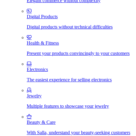
Elegant commerce without complexity
Digital Products
Digital products without technical difficulties
Health & Fitness
Present your products convincingly to your customers
Electronics
The easiest experience for selling electronics
Jewelry
Multiple features to showcase your jewelry
Beauty & Care
With Salla, understand your beauty-seeking customers