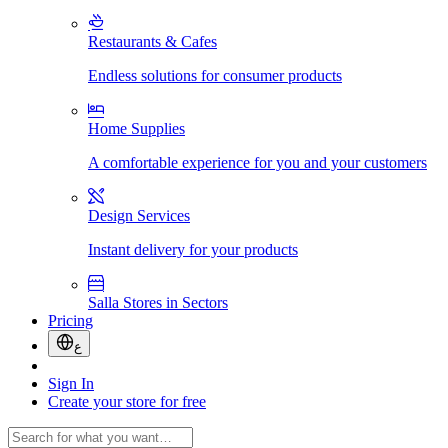
Restaurants & Cafes
Endless solutions for consumer products
Home Supplies
A comfortable experience for you and your customers
Design Services
Instant delivery for your products
Salla Stores in Sectors
Pricing
ع
Sign In
Create your store for free