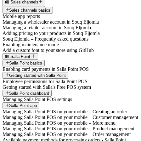
🛍️ Sales channels
Sales channels basics
Mobile app reports
Managing a wholesaler account in Souq Eljomla
Managing a retailer account in Souq Eljomla
Adding pricing to your products in Souq Eljomla
Souq Eljomla – Frequently asked questions
Enabling maintenance mode
Add a custom font to your store using GitHub
🏪 Salla Point
Salla Point basics
Enabling card payments in Salla Point POS
Getting started with Salla Point
Employee permissions for Salla Point POS
Getting started with Salla's Free POS system
Salla Point dashboard
Managing Salla Point POS settings
Salla Point app
Managing Salla Point POS on your mobile – Creating an order
Managing Salla Point POS on your mobile – Customer management
Managing Salla Point POS on your mobile – More menu
Managing Salla Point POS on your mobile – Product management
Managing Salla Point POS on your mobile – Order management
Available payment methods for processing orders - Salla Point