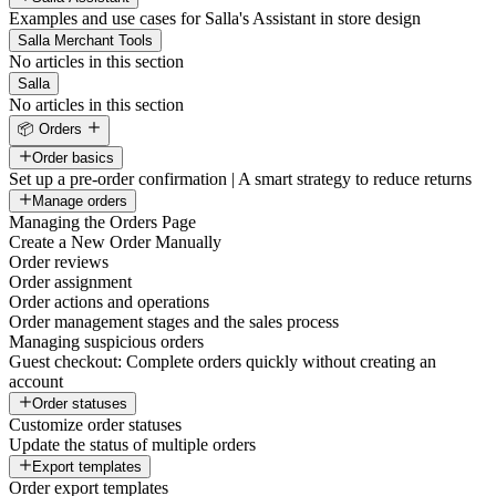
Examples and use cases for Salla's Assistant in store design
Salla Merchant Tools
No articles in this section
Salla
No articles in this section
📦 Orders
Order basics
Set up a pre-order confirmation | A smart strategy to reduce returns
Manage orders
Managing the Orders Page
Create a New Order Manually
Order reviews
Order assignment
Order actions and operations
Order management stages and the sales process
Managing suspicious orders
Guest checkout: Complete orders quickly without creating an
account
Order statuses
Customize order statuses
Update the status of multiple orders
Export templates
Order export templates