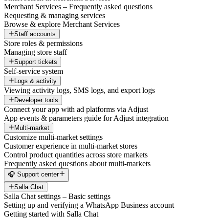
Merchant Services – Frequently asked questions
Requesting & managing services
Browse & explore Merchant Services
Staff accounts
Store roles & permissions
Managing store staff
Support tickets
Self-service system
Logs & activity
Viewing activity logs, SMS logs, and export logs
Developer tools
Connect your app with ad platforms via Adjust
App events & parameters guide for Adjust integration
Multi-market
Customize multi-market settings
Customer experience in multi-market stores
Control product quantities across store markets
Frequently asked questions about multi-markets
🎧 Support center
Salla Chat
Salla Chat settings – Basic settings
Setting up and verifying a WhatsApp Business account
Getting started with Salla Chat