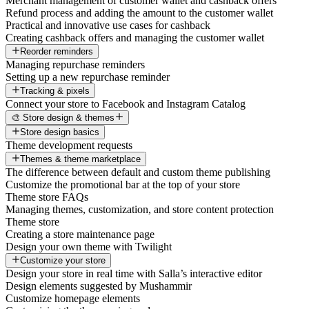
Merchant management of customer wallet and cashback offers
Refund process and adding the amount to the customer wallet
Practical and innovative use cases for cashback
Creating cashback offers and managing the customer wallet
Reorder reminders
Managing repurchase reminders
Setting up a new repurchase reminder
Tracking & pixels
Connect your store to Facebook and Instagram Catalog
🎨 Store design & themes
Store design basics
Theme development requests
Themes & theme marketplace
The difference between default and custom theme publishing
Customize the promotional bar at the top of your store
Theme store FAQs
Managing themes, customization, and store content protection
Theme store
Creating a store maintenance page
Design your own theme with Twilight
Customize your store
Design your store in real time with Salla’s interactive editor
Design elements suggested by Mushammir
Customize homepage elements