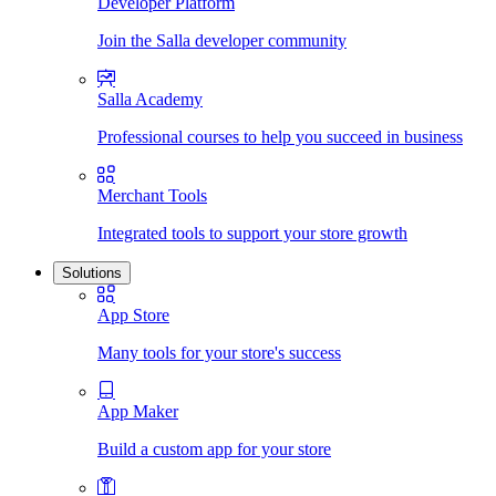
Developer Platform
Join the Salla developer community
Salla Academy
Professional courses to help you succeed in business
Merchant Tools
Integrated tools to support your store growth
Solutions
App Store
Many tools for your store's success
App Maker
Build a custom app for your store