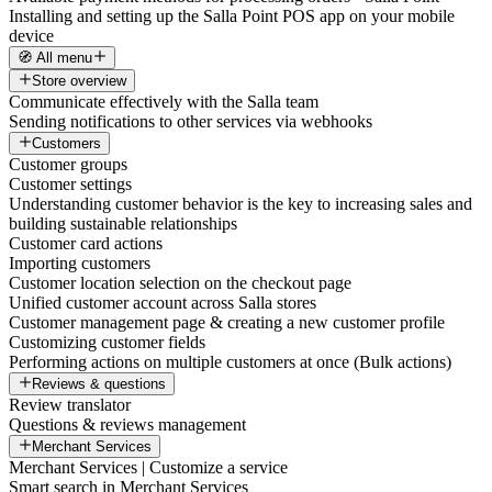
Installing and setting up the Salla Point POS app on your mobile
device
🧭 All menu
Store overview
Communicate effectively with the Salla team
Sending notifications to other services via webhooks
Customers
Customer groups
Customer settings
Understanding customer behavior is the key to increasing sales and
building sustainable relationships
Customer card actions
Importing customers
Customer location selection on the checkout page
Unified customer account across Salla stores
Customer management page & creating a new customer profile
Customizing customer fields
Performing actions on multiple customers at once (Bulk actions)
Reviews & questions
Review translator
Questions & reviews management
Merchant Services
Merchant Services | Customize a service
Smart search in Merchant Services