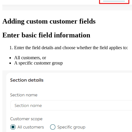
Adding custom customer fields
Enter basic field information
Enter the field details and choose whether the field applies to:
All customers, or
A specific customer group