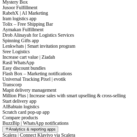
Mystery Box
Jusoor Fulfillment
RabehX | AI Marketing
Iram logistics app
Tolix – Free Shipping Bar
Aymakan Fulfillment
Drob Alinayah for Logistics Services
Spinning Gifts app
Lenkwhats | Smart invitation program
Sree Logistics
Increase cart value | Ziadah
Rasil WhatsApp
Easy discount bundles
Flash Box – Marketing notifications
Universal Tracking Pixel | evotik
Transcorp
Mapit delivery management
Million Plus | Increase sales with smart upselling & cross-selling
Start delivery app
AlBabtain logistics
Scratch card pop-up app
Compare products
BuzzBip | WhatsApp notifications
Analytics & reporting apps
Scalera | Connect Klaviyo via Scalera