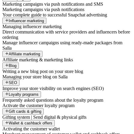
Marketing campaigns via push notifications and SMS
Marketing campaigns via push notifications
Your complete guide to successful Snapchat advertising
Influencer marketing
Managing influencer marketing
Direct communication with service providers and influencers before
ordering
Manage influencer campaigns using ready-made packages from
Salla
Affiliate marketing
Affiliate marketing & marketing links
Blog
Writing a new blog post on your store blog
Managing your store blog on Salla
SEO
Improve your store visibility on search engines (SEO)
Loyalty programs
Frequently asked questions about the loyalty program
Activate the customer loyalty program
Gift cards & gifting
Gifting system | Send digital & physical gifts
Wallet & cashback offers
Activating the customer wallet