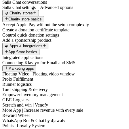
Salla Chat conversations
Salla Chat settings – Advanced options
🤝 Charity stores
Charity store basics
Accept Apple Pay without the setup complexity
Create a donation certificate template
Control quick donation settings
Add a sponsorship product
🧩 Apps & integrations
App Store basics
Integrated applications
Connecting Klaviyo for Email and SMS
Marketing apps
Floating Video | Floating video window
Prolo Fulfillment
Runner logistics
Tard shipping & delivery
Empower inventory management
GBE Logistics
Scratch and win | Venofy
More App | Increase revenue with every sale
Reward Wheel
WhatsApp Bot & Chat by 4jawaly
Points | Loyalty System