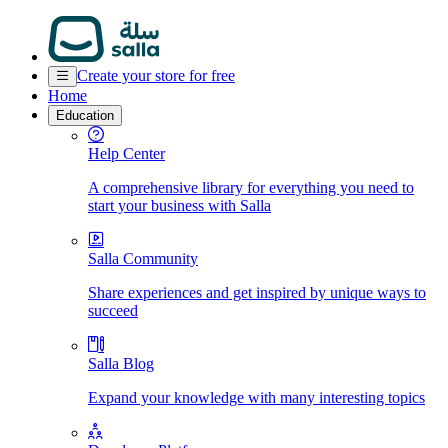
Create your store for free
Home
Education
Help Center
A comprehensive library for everything you need to
start your business with Salla
Salla Community
Share experiences and get inspired by unique ways to
succeed
Salla Blog
Expand your knowledge with many interesting topics