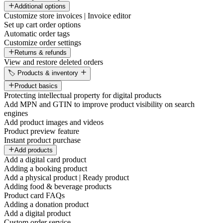
Additional options
Customize store invoices | Invoice editor
Set up cart order options
Automatic order tags
Customize order settings
Returns & refunds
View and restore deleted orders
🏷️ Products & inventory
Product basics
Protecting intellectual property for digital products
Add MPN and GTIN to improve product visibility on search
engines
Add product images and videos
Product preview feature
Instant product purchase
Add products
Add a digital card product
Adding a booking product
Add a physical product | Ready product
Adding food & beverage products
Product card FAQs
Adding a donation product
Add a digital product
Custom order service