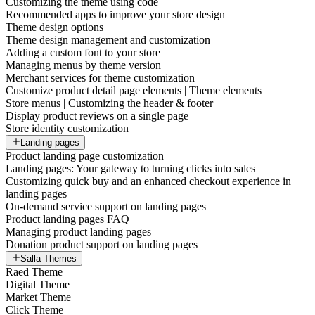
Customizing the theme using code
Recommended apps to improve your store design
Theme design options
Theme design management and customization
Adding a custom font to your store
Managing menus by theme version
Merchant services for theme customization
Customize product detail page elements | Theme elements
Store menus | Customizing the header & footer
Display product reviews on a single page
Store identity customization
Landing pages
Product landing page customization
Landing pages: Your gateway to turning clicks into sales
Customizing quick buy and an enhanced checkout experience in
landing pages
On-demand service support on landing pages
Product landing pages FAQ
Managing product landing pages
Donation product support on landing pages
Salla Themes
Raed Theme
Digital Theme
Market Theme
Click Theme