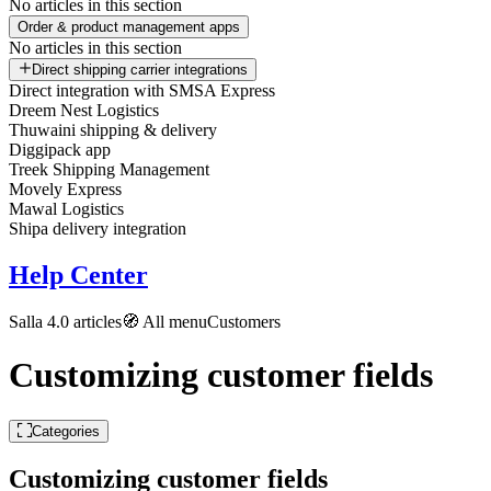
No articles in this section
Order & product management apps
No articles in this section
Direct shipping carrier integrations
Direct integration with SMSA Express
Dreem Nest Logistics
Thuwaini shipping & delivery
Diggipack app
Treek Shipping Management
Movely Express
Mawal Logistics
Shipa delivery integration
Help Center
Salla 4.0 articles
🧭 All menu
Customers
Customizing customer fields
Categories
Customizing customer fields