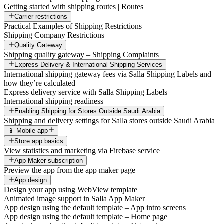
Getting started with shipping routes | Routes
Carrier restrictions
Practical Examples of Shipping Restrictions
Shipping Company Restrictions
Quality Gateway
Shipping quality gateway – Shipping Complaints
Express Delivery & International Shipping Services
International shipping gateway fees via Salla Shipping Labels and
how they’re calculated
Express delivery service with Salla Shipping Labels
International shipping readiness
Enabling Shipping for Stores Outside Saudi Arabia
Shipping and delivery settings for Salla stores outside Saudi Arabia
📱 Mobile app
Store app basics
View statistics and marketing via Firebase service
App Maker subscription
Preview the app from the app maker page
App design
Design your app using WebView template
Animated image support in Salla App Maker
App design using the default template – App intro screens
App design using the default template – Home page