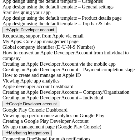
App design using the default template – Categories
App design using the default template – General settings
Start designing your app
App design using the default template – Product details page
App design using the default template – Top bar & tabs
Apple Developer account
Requesting support from Apple via email
My Apps: Core app management page
Global company identifier (D-U-N-S Number)
How to convert an Apple Developer Account from individual to
company
Creating an Apple Developer Account via the mobile app
Creating an Apple Developer Account – Payment completion stage
How to create and manage an Apple ID
Viewing Apple app analytics
Apple developer account dashboard
Creating an Apple Developer Account – Company/Organization
Creating an Apple Developer Account – Individual
Google Developer account
Google Play Console Dashboard
Viewing app performance analytics on Google Play
Creating a Google Play Developer Account
My app management page (Google Play Console)
Marketing integrations
Connecting OneSignal for push notifications