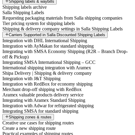
Shipping labels & waybills
Shipping labels archive
Salla Shipping Labels
Requesting packaging materials from Salla shipping companies
Tier pricing system for shipping labels
Shipping & delivery company settings in Salla Shipping Labels
Carriers Supported in Salla Discounted Shipping Labels
Integration with DHL International Shipping
Integration with AyMakan for standard shipping
Integrating with SMSA Economy Shipping (R2R – Branch Drop-
off & Pickup)
Integrating SMSA International Shipping – GCC
International shipping integration with Aramex
Shipa Delivery | Shipping & delivery company
Integration with J&T Shipping
Integration with RedBox for economy shipping
Merchant drop-off shipping with RedBox
Aramex valuable products delivery service
Integrating with Aramex Standard Shipping
Integration with Adwar for refrigerated shipping
Integrating SMSA for standard shipping
Shipping zones & routes
Creative use cases for shipping routes
Create a new shipping route
Practical examples of shipping routes