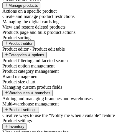
Manage products
Actions on a specific product
Create and manage product restrictions
Managing the digital cards log
View and restore deleted products
Products page and bulk product actions
Product sorting
Product editor
Product editor - Product edit table
Categories & options
Product filtering and faceted search
Product option management
Product category management
Brand management
Product size chart
Managing custom product fields
Warehouses & branches
Adding and managing branches and warehouses
Multi-warehouse management
Product settings
Creative ways to use the “Notify me when available” feature
Product settings
Inventory