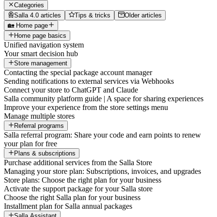
Categories
Salla 4.0 articles
Tips & tricks
Older articles
🏡 Home page
Home page basics
Unified navigation system
Your smart decision hub
Store management
Contacting the special package account manager
Sending notifications to external services via Webhooks
Connect your store to ChatGPT and Claude
Salla community platform guide | A space for sharing experiences
Improve your experience from the store settings menu
Manage multiple stores
Referral programs
Salla referral program: Share your code and earn points to renew
your plan for free
Plans & subscriptions
Purchase additional services from the Salla Store
Managing your store plan: Subscriptions, invoices, and upgrades
Store plans: Choose the right plan for your business
Activate the support package for your Salla store
Choose the right Salla plan for your business
Installment plan for Salla annual packages
Salla Assistant