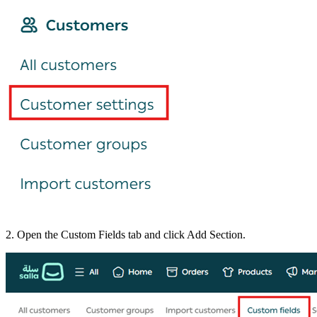
2. Open the Custom Fields tab and click Add Section.