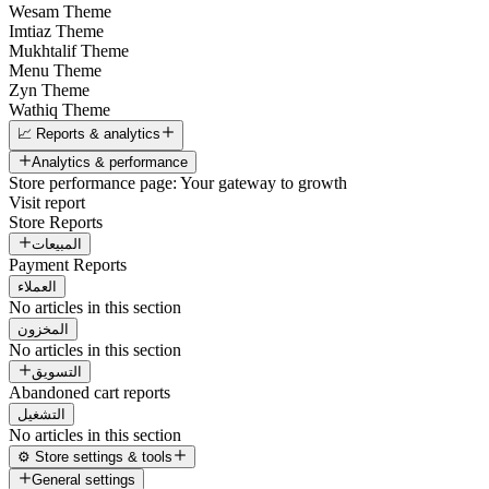
Wesam Theme
Imtiaz Theme
Mukhtalif Theme
Menu Theme
Zyn Theme
Wathiq Theme
📈 Reports & analytics
Analytics & performance
Store performance page: Your gateway to growth
Visit report
Store Reports
المبيعات
Payment Reports
العملاء
No articles in this section
المخزون
No articles in this section
التسويق
Abandoned cart reports
التشغيل
No articles in this section
⚙️ Store settings & tools
General settings