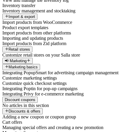
View and manage the inventory log
Inventory transfer
Inventory management and stocktaking
Import & export
Import products from WooCommerce
Product export templates
Import products from other platforms
Importing and updating products
Import products from Zid platform
Retail stores
Customize retail stores on your Salla store
📢 Marketing
Marketing basics
Integrating PopupSmart for advertising campaign management
Customize marketing settings
Customize quick checkout settings
Integrating Poptin for pop-up campaigns
Integrating Privy for e-commerce marketing
Discount coupons
No articles in this section
Discounts & offers
Adding a new coupon or coupon group
Cart offers
Managing special offers and creating a new promotion