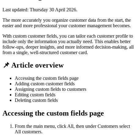
Last updated:
Thursday 30 April 2026
.
The more accurately you organize customer data from the start, the
easier and more professional your customer management becomes.
With custom customer fields, you can tailor each customer profile to
include only the information you actually need. This enables better
follow-ups, deeper insights, and more informed decision-making, all
from a single, well-structured customer card.
📌 Article overview
Accessing the custom fields page
Adding custom customer fields
Assigning custom fields to customers
Editing custom fields
Deleting custom fields
Accessing the custom fields page
From the main menu, click All, then under Customers select
All customers.