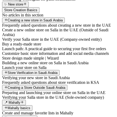
✨ New store
Store Creation Basics
No articles in this section
Creating a new store in Saudi Arabia
Frequently asked questions about creating a new store in the UAE
Create a new online store on Salla in the UAE (Outside of Saudi
Arabia)
Verify your Salla store in the UAE (Company-owned entity)
Buy a ready-made store
Launch path: A practical guide to securing your first five orders
Customize basic store information and add social media channels
Store design made simple | Wizard
Building a new online store on Salla in Saudi Arabia
Launch your store on Salla
Store Verification in Saudi Arabia
Verifying your new store in Saudi Arabia
Frequently asked questions about store verification in KSA
Creating a Store Outside Saudi Arabia
Preparing and launching your online store on Salla in the UAE
Verifying your Salla store in the UAE (Sole-owned company)
📍 Mahally
Mahally basics
Create and manage favorite lists in Mahally