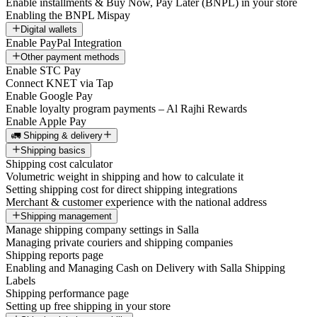
Enable installments & Buy Now, Pay Later (BNPL) in your store
Enabling the BNPL Mispay
Digital wallets
Enable PayPal Integration
Other payment methods
Enable STC Pay
Connect KNET via Tap
Enable Google Pay
Enable loyalty program payments – Al Rajhi Rewards
Enable Apple Pay
🚛 Shipping & delivery
Shipping basics
Shipping cost calculator
Volumetric weight in shipping and how to calculate it
Setting shipping cost for direct shipping integrations
Merchant & customer experience with the national address
Shipping management
Manage shipping company settings in Salla
Managing private couriers and shipping companies
Shipping reports page
Enabling and Managing Cash on Delivery with Salla Shipping
Labels
Shipping performance page
Setting up free shipping in your store