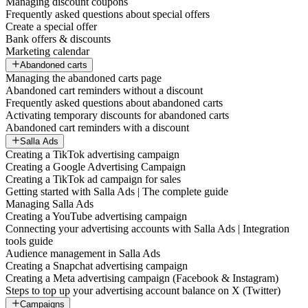
Managing discount coupons
Frequently asked questions about special offers
Create a special offer
Bank offers & discounts
Marketing calendar
Abandoned carts
Managing the abandoned carts page
Abandoned cart reminders without a discount
Frequently asked questions about abandoned carts
Activating temporary discounts for abandoned carts
Abandoned cart reminders with a discount
Salla Ads
Creating a TikTok advertising campaign
Creating a Google Advertising Campaign
Creating a TikTok ad campaign for sales
Getting started with Salla Ads | The complete guide
Managing Salla Ads
Creating a YouTube advertising campaign
Connecting your advertising accounts with Salla Ads | Integration
tools guide
Audience management in Salla Ads
Creating a Snapchat advertising campaign
Creating a Meta advertising campaign (Facebook & Instagram)
Steps to top up your advertising account balance on X (Twitter)
Campaigns