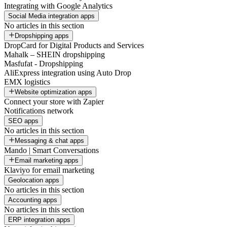
Integrating with Google Analytics
Social Media integration apps
No articles in this section
Dropshipping apps
DropCard for Digital Products and Services
Mahalk – SHEIN dropshipping
Masfufat - Dropshipping
AliExpress integration using Auto Drop
EMX logistics
Website optimization apps
Connect your store with Zapier
Notifications network
SEO apps
No articles in this section
Messaging & chat apps
Mando | Smart Conversations
Email marketing apps
Klaviyo for email marketing
Geolocation apps
No articles in this section
Accounting apps
No articles in this section
ERP integration apps