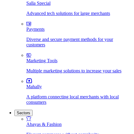
Salla Special
Advanced tech solutions for large merchants
Payments
Diverse and secure payment methods for your
customers
Marketing Tools
Multiple marketing solutions to increase your sales
Mahally
A platform connecting local merchants with local
consumers
Sectors
Abayas & Fashion