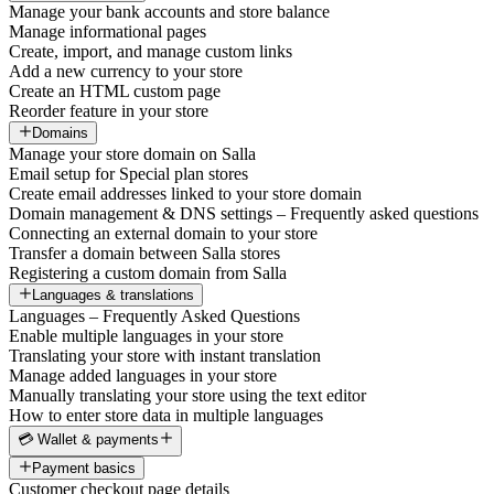
Manage your bank accounts and store balance
Manage informational pages
Create, import, and manage custom links
Add a new currency to your store
Create an HTML custom page
Reorder feature in your store
Domains
Manage your store domain on Salla
Email setup for Special plan stores
Create email addresses linked to your store domain
Domain management & DNS settings – Frequently asked questions
Connecting an external domain to your store
Transfer a domain between Salla stores
Registering a custom domain from Salla
Languages & translations
Languages – Frequently Asked Questions
Enable multiple languages in your store
Translating your store with instant translation
Manage added languages in your store
Manually translating your store using the text editor
How to enter store data in multiple languages
💳 Wallet & payments
Payment basics
Customer checkout page details