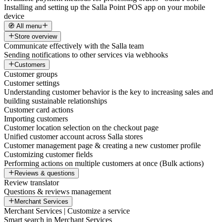
Installing and setting up the Salla Point POS app on your mobile
device
🧭 All menu
Store overview
Communicate effectively with the Salla team
Sending notifications to other services via webhooks
Customers
Customer groups
Customer settings
Understanding customer behavior is the key to increasing sales and
building sustainable relationships
Customer card actions
Importing customers
Customer location selection on the checkout page
Unified customer account across Salla stores
Customer management page & creating a new customer profile
Customizing customer fields
Performing actions on multiple customers at once (Bulk actions)
Reviews & questions
Review translator
Questions & reviews management
Merchant Services
Merchant Services | Customize a service
Smart search in Merchant Services