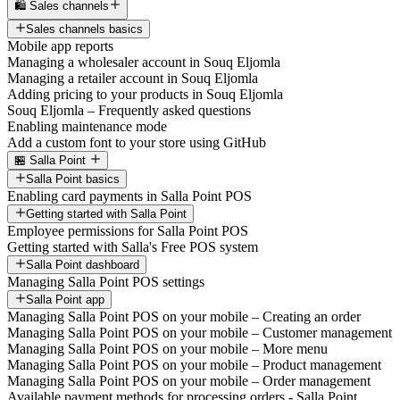
🛍️ Sales channels
Sales channels basics
Mobile app reports
Managing a wholesaler account in Souq Eljomla
Managing a retailer account in Souq Eljomla
Adding pricing to your products in Souq Eljomla
Souq Eljomla – Frequently asked questions
Enabling maintenance mode
Add a custom font to your store using GitHub
🏪 Salla Point
Salla Point basics
Enabling card payments in Salla Point POS
Getting started with Salla Point
Employee permissions for Salla Point POS
Getting started with Salla's Free POS system
Salla Point dashboard
Managing Salla Point POS settings
Salla Point app
Managing Salla Point POS on your mobile – Creating an order
Managing Salla Point POS on your mobile – Customer management
Managing Salla Point POS on your mobile – More menu
Managing Salla Point POS on your mobile – Product management
Managing Salla Point POS on your mobile – Order management
Available payment methods for processing orders - Salla Point