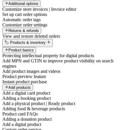
Additional options
Customize store invoices | Invoice editor
Set up cart order options
Automatic order tags
Customize order settings
Returns & refunds
View and restore deleted orders
🏷️ Products & inventory
Product basics
Protecting intellectual property for digital products
Add MPN and GTIN to improve product visibility on search
engines
Add product images and videos
Product preview feature
Instant product purchase
Add products
Add a digital card product
Adding a booking product
Add a physical product | Ready product
Adding food & beverage products
Product card FAQs
Adding a donation product
Add a digital product
Custom order service