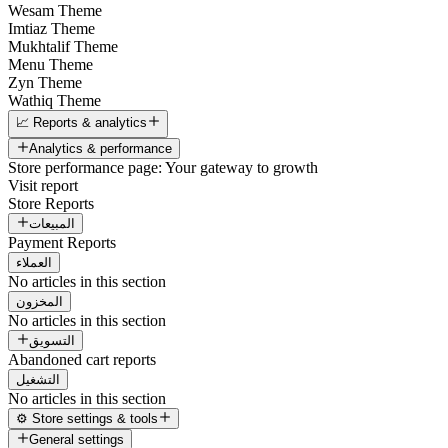
Wesam Theme
Imtiaz Theme
Mukhtalif Theme
Menu Theme
Zyn Theme
Wathiq Theme
📈 Reports & analytics
Analytics & performance
Store performance page: Your gateway to growth
Visit report
Store Reports
المبيعات
Payment Reports
العملاء
No articles in this section
المخزون
No articles in this section
التسويق
Abandoned cart reports
التشغيل
No articles in this section
⚙️ Store settings & tools
General settings