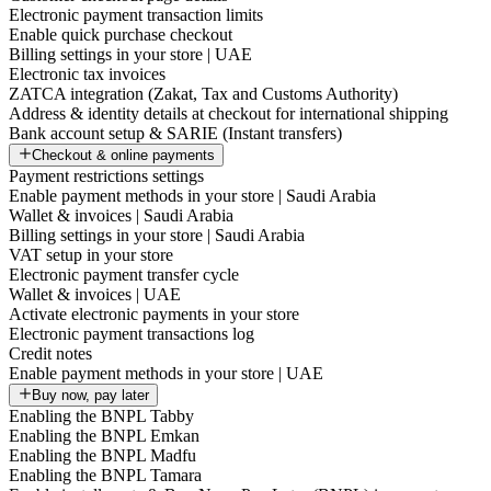
Electronic payment transaction limits
Enable quick purchase checkout
Billing settings in your store | UAE
Electronic tax invoices
ZATCA integration (Zakat, Tax and Customs Authority)
Address & identity details at checkout for international shipping
Bank account setup & SARIE (Instant transfers)
Checkout & online payments
Payment restrictions settings
Enable payment methods in your store | Saudi Arabia
Wallet & invoices | Saudi Arabia
Billing settings in your store | Saudi Arabia
VAT setup in your store
Electronic payment transfer cycle
Wallet & invoices | UAE
Activate electronic payments in your store
Electronic payment transactions log
Credit notes
Enable payment methods in your store | UAE
Buy now, pay later
Enabling the BNPL Tabby
Enabling the BNPL Emkan
Enabling the BNPL Madfu
Enabling the BNPL Tamara