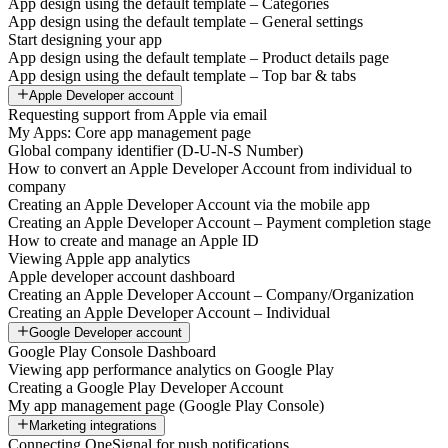
App design using the default template – Categories
App design using the default template – General settings
Start designing your app
App design using the default template – Product details page
App design using the default template – Top bar & tabs
Apple Developer account
Requesting support from Apple via email
My Apps: Core app management page
Global company identifier (D-U-N-S Number)
How to convert an Apple Developer Account from individual to
company
Creating an Apple Developer Account via the mobile app
Creating an Apple Developer Account – Payment completion stage
How to create and manage an Apple ID
Viewing Apple app analytics
Apple developer account dashboard
Creating an Apple Developer Account – Company/Organization
Creating an Apple Developer Account – Individual
Google Developer account
Google Play Console Dashboard
Viewing app performance analytics on Google Play
Creating a Google Play Developer Account
My app management page (Google Play Console)
Marketing integrations
Connecting OneSignal for push notifications