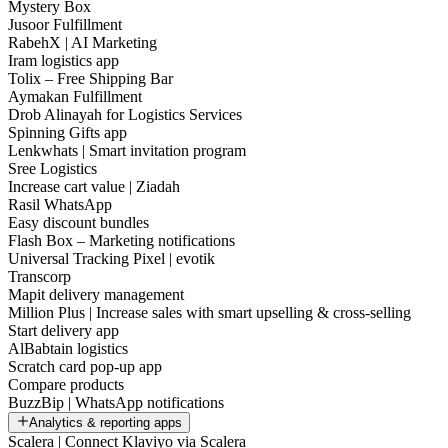
Mystery Box
Jusoor Fulfillment
RabehX | AI Marketing
Iram logistics app
Tolix – Free Shipping Bar
Aymakan Fulfillment
Drob Alinayah for Logistics Services
Spinning Gifts app
Lenkwhats | Smart invitation program
Sree Logistics
Increase cart value | Ziadah
Rasil WhatsApp
Easy discount bundles
Flash Box – Marketing notifications
Universal Tracking Pixel | evotik
Transcorp
Mapit delivery management
Million Plus | Increase sales with smart upselling & cross-selling
Start delivery app
AlBabtain logistics
Scratch card pop-up app
Compare products
BuzzBip | WhatsApp notifications
Analytics & reporting apps
Scalera | Connect Klaviyo via Scalera