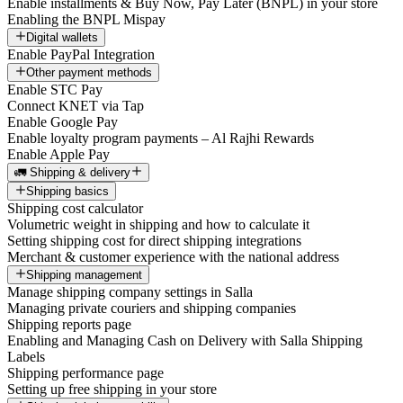
Enable installments & Buy Now, Pay Later (BNPL) in your store
Enabling the BNPL Mispay
Digital wallets
Enable PayPal Integration
Other payment methods
Enable STC Pay
Connect KNET via Tap
Enable Google Pay
Enable loyalty program payments – Al Rajhi Rewards
Enable Apple Pay
🚛 Shipping & delivery
Shipping basics
Shipping cost calculator
Volumetric weight in shipping and how to calculate it
Setting shipping cost for direct shipping integrations
Merchant & customer experience with the national address
Shipping management
Manage shipping company settings in Salla
Managing private couriers and shipping companies
Shipping reports page
Enabling and Managing Cash on Delivery with Salla Shipping
Labels
Shipping performance page
Setting up free shipping in your store