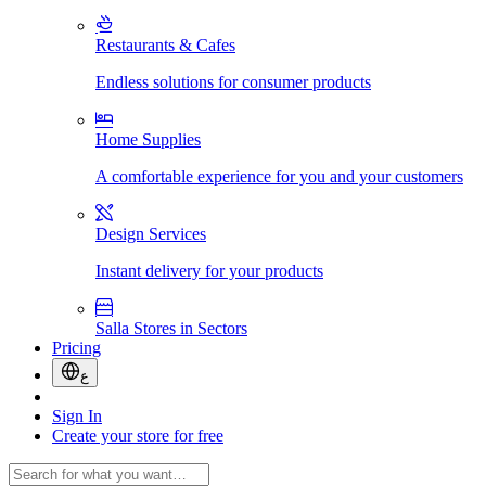
Restaurants & Cafes
Endless solutions for consumer products
Home Supplies
A comfortable experience for you and your customers
Design Services
Instant delivery for your products
Salla Stores in Sectors
Pricing
ع
Sign In
Create your store for free