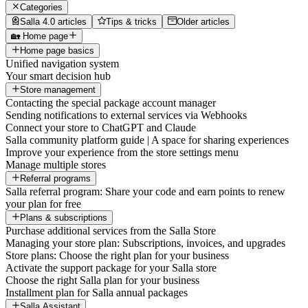
Categories
Salla 4.0 articles
Tips & tricks
Older articles
🏡 Home page
Home page basics
Unified navigation system
Your smart decision hub
Store management
Contacting the special package account manager
Sending notifications to external services via Webhooks
Connect your store to ChatGPT and Claude
Salla community platform guide | A space for sharing experiences
Improve your experience from the store settings menu
Manage multiple stores
Referral programs
Salla referral program: Share your code and earn points to renew
your plan for free
Plans & subscriptions
Purchase additional services from the Salla Store
Managing your store plan: Subscriptions, invoices, and upgrades
Store plans: Choose the right plan for your business
Activate the support package for your Salla store
Choose the right Salla plan for your business
Installment plan for Salla annual packages
Salla Assistant