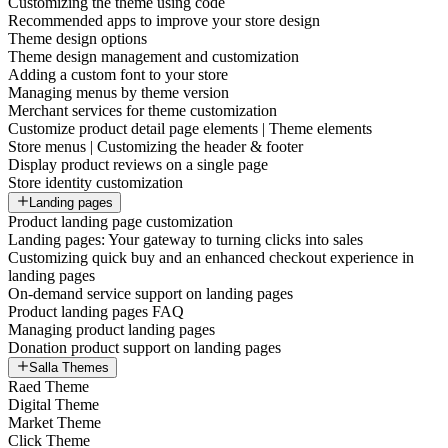
Customizing the theme using code
Recommended apps to improve your store design
Theme design options
Theme design management and customization
Adding a custom font to your store
Managing menus by theme version
Merchant services for theme customization
Customize product detail page elements | Theme elements
Store menus | Customizing the header & footer
Display product reviews on a single page
Store identity customization
Landing pages
Product landing page customization
Landing pages: Your gateway to turning clicks into sales
Customizing quick buy and an enhanced checkout experience in
landing pages
On-demand service support on landing pages
Product landing pages FAQ
Managing product landing pages
Donation product support on landing pages
Salla Themes
Raed Theme
Digital Theme
Market Theme
Click Theme