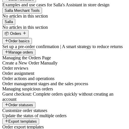
Examples and use cases for Salla's Assistant in store design
Salla Merchant Tools
No articles in this section
Salla
No articles in this section
📦 Orders
Order basics
Set up a pre-order confirmation | A smart strategy to reduce returns
Manage orders
Managing the Orders Page
Create a New Order Manually
Order reviews
Order assignment
Order actions and operations
Order management stages and the sales process
Managing suspicious orders
Guest checkout: Complete orders quickly without creating an
account
Order statuses
Customize order statuses
Update the status of multiple orders
Export templates
Order export templates