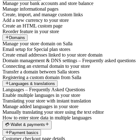
Manage your bank accounts and store balance
Manage informational pages
Create, import, and manage custom links
Add a new currency to your store
Create an HTML custom page
Reorder feature in your store
Domains
Manage your store domain on Salla
Email setup for Special plan stores
Create email addresses linked to your store domain
Domain management & DNS settings – Frequently asked questions
Connecting an external domain to your store
Transfer a domain between Salla stores
Registering a custom domain from Salla
Languages & translations
Languages – Frequently Asked Questions
Enable multiple languages in your store
Translating your store with instant translation
Manage added languages in your store
Manually translating your store using the text editor
How to enter store data in multiple languages
💳 Wallet & payments
Payment basics
Customer checkout page details