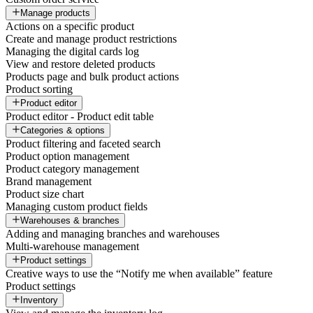
Manage products
Actions on a specific product
Create and manage product restrictions
Managing the digital cards log
View and restore deleted products
Products page and bulk product actions
Product sorting
Product editor
Product editor - Product edit table
Categories & options
Product filtering and faceted search
Product option management
Product category management
Brand management
Product size chart
Managing custom product fields
Warehouses & branches
Adding and managing branches and warehouses
Multi-warehouse management
Product settings
Creative ways to use the “Notify me when available” feature
Product settings
Inventory