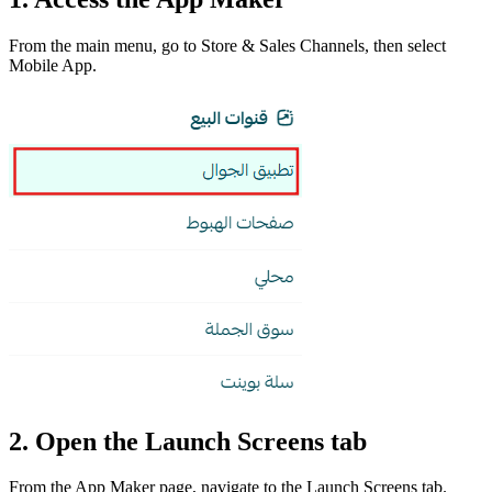
From the main menu, go to Store & Sales Channels, then select
Mobile App.
2. Open the Launch Screens tab
From the App Maker page, navigate to the Launch Screens tab.