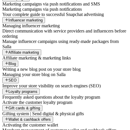
Marketing campaigns via push notifications and SMS
Marketing campaigns via push notifications
Your complete guide to successful Snapchat advertising
Influencer marketing
Managing influencer marketing
Direct communication with service providers and influencers before
ordering
Manage influencer campaigns using ready-made packages from
Salla
Affiliate marketing
Affiliate marketing & marketing links
Blog
Writing a new blog post on your store blog
Managing your store blog on Salla
SEO
Improve your store visibility on search engines (SEO)
Loyalty programs
Frequently asked questions about the loyalty program
Activate the customer loyalty program
Gift cards & gifting
Gifting system | Send digital & physical gifts
Wallet & cashback offers
Activating the customer wallet