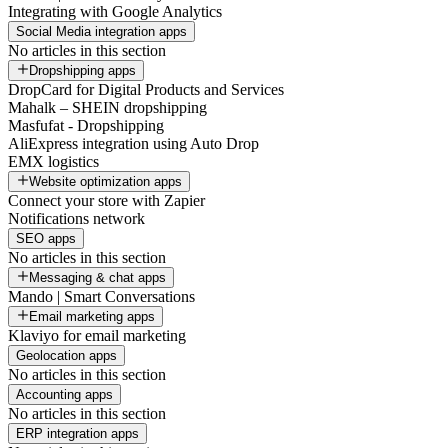
Integrating with Google Analytics
Social Media integration apps
No articles in this section
Dropshipping apps
DropCard for Digital Products and Services
Mahalk – SHEIN dropshipping
Masfufat - Dropshipping
AliExpress integration using Auto Drop
EMX logistics
Website optimization apps
Connect your store with Zapier
Notifications network
SEO apps
No articles in this section
Messaging & chat apps
Mando | Smart Conversations
Email marketing apps
Klaviyo for email marketing
Geolocation apps
No articles in this section
Accounting apps
No articles in this section
ERP integration apps