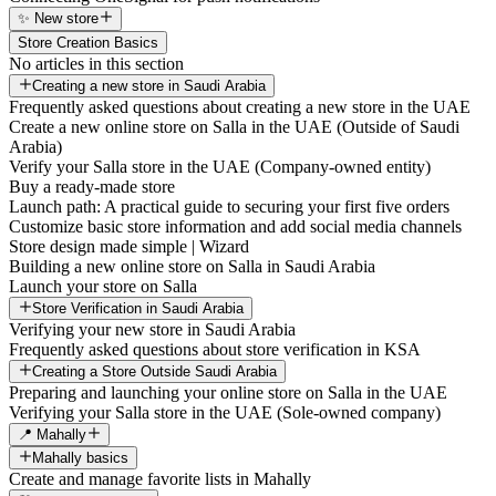
✨ New store
Store Creation Basics
No articles in this section
Creating a new store in Saudi Arabia
Frequently asked questions about creating a new store in the UAE
Create a new online store on Salla in the UAE (Outside of Saudi
Arabia)
Verify your Salla store in the UAE (Company-owned entity)
Buy a ready-made store
Launch path: A practical guide to securing your first five orders
Customize basic store information and add social media channels
Store design made simple | Wizard
Building a new online store on Salla in Saudi Arabia
Launch your store on Salla
Store Verification in Saudi Arabia
Verifying your new store in Saudi Arabia
Frequently asked questions about store verification in KSA
Creating a Store Outside Saudi Arabia
Preparing and launching your online store on Salla in the UAE
Verifying your Salla store in the UAE (Sole-owned company)
📍 Mahally
Mahally basics
Create and manage favorite lists in Mahally