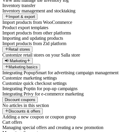
View and manage the inventory log
Inventory transfer
Inventory management and stocktaking
Import & export
Import products from WooCommerce
Product export templates
Import products from other platforms
Importing and updating products
Import products from Zid platform
Retail stores
Customize retail stores on your Salla store
📢 Marketing
Marketing basics
Integrating PopupSmart for advertising campaign management
Customize marketing settings
Customize quick checkout settings
Integrating Poptin for pop-up campaigns
Integrating Privy for e-commerce marketing
Discount coupons
No articles in this section
Discounts & offers
Adding a new coupon or coupon group
Cart offers
Managing special offers and creating a new promotion