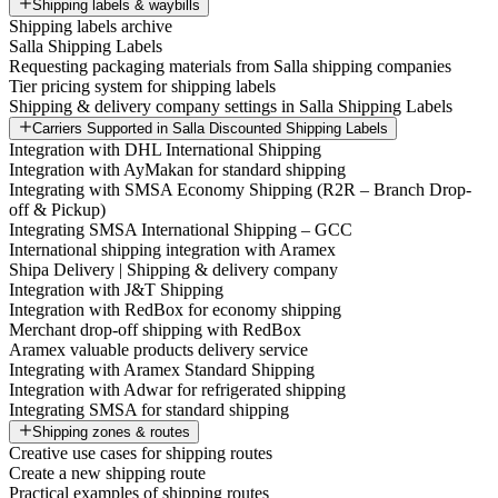
Shipping labels & waybills
Shipping labels archive
Salla Shipping Labels
Requesting packaging materials from Salla shipping companies
Tier pricing system for shipping labels
Shipping & delivery company settings in Salla Shipping Labels
Carriers Supported in Salla Discounted Shipping Labels
Integration with DHL International Shipping
Integration with AyMakan for standard shipping
Integrating with SMSA Economy Shipping (R2R – Branch Drop-
off & Pickup)
Integrating SMSA International Shipping – GCC
International shipping integration with Aramex
Shipa Delivery | Shipping & delivery company
Integration with J&T Shipping
Integration with RedBox for economy shipping
Merchant drop-off shipping with RedBox
Aramex valuable products delivery service
Integrating with Aramex Standard Shipping
Integration with Adwar for refrigerated shipping
Integrating SMSA for standard shipping
Shipping zones & routes
Creative use cases for shipping routes
Create a new shipping route
Practical examples of shipping routes