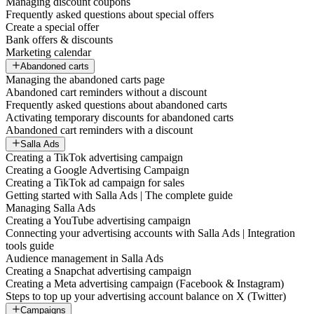
Managing discount coupons
Frequently asked questions about special offers
Create a special offer
Bank offers & discounts
Marketing calendar
Abandoned carts
Managing the abandoned carts page
Abandoned cart reminders without a discount
Frequently asked questions about abandoned carts
Activating temporary discounts for abandoned carts
Abandoned cart reminders with a discount
Salla Ads
Creating a TikTok advertising campaign
Creating a Google Advertising Campaign
Creating a TikTok ad campaign for sales
Getting started with Salla Ads | The complete guide
Managing Salla Ads
Creating a YouTube advertising campaign
Connecting your advertising accounts with Salla Ads | Integration
tools guide
Audience management in Salla Ads
Creating a Snapchat advertising campaign
Creating a Meta advertising campaign (Facebook & Instagram)
Steps to top up your advertising account balance on X (Twitter)
Campaigns