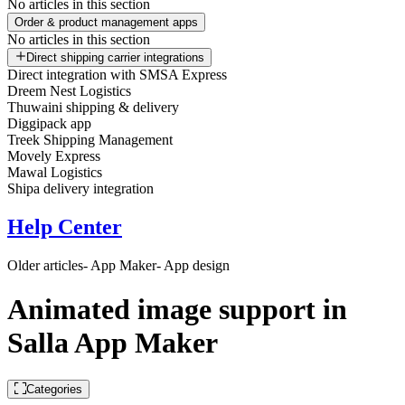
No articles in this section
Order & product management apps
No articles in this section
Direct shipping carrier integrations
Direct integration with SMSA Express
Dreem Nest Logistics
Thuwaini shipping & delivery
Diggipack app
Treek Shipping Management
Movely Express
Mawal Logistics
Shipa delivery integration
Help Center
Older articles
- App Maker
- App design
Animated image support in
Salla App Maker
Categories