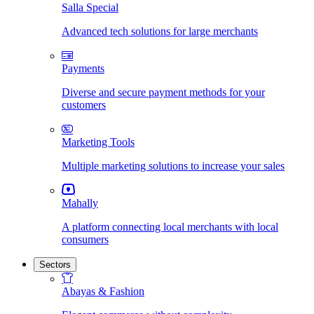
Salla Special
Advanced tech solutions for large merchants
Payments
Diverse and secure payment methods for your
customers
Marketing Tools
Multiple marketing solutions to increase your sales
Mahally
A platform connecting local merchants with local
consumers
Sectors
Abayas & Fashion