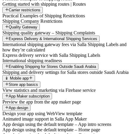
Getting started with shipping routes | Routes
Carrier restrictions
Practical Examples of Shipping Restrictions
Shipping Company Restrictions
Quality Gateway
Shipping quality gateway – Shipping Complaints
Express Delivery & International Shipping Services
International shipping gateway fees via Salla Shipping Labels and
how they’re calculated
Express delivery service with Salla Shipping Labels
International shipping readiness
Enabling Shipping for Stores Outside Saudi Arabia
Shipping and delivery settings for Salla stores outside Saudi Arabia
📱 Mobile app
Store app basics
View statistics and marketing via Firebase service
App Maker subscription
Preview the app from the app maker page
App design
Design your app using WebView template
Animated image support in Salla App Maker
App design using the default template – App intro screens
App design using the default template – Home page