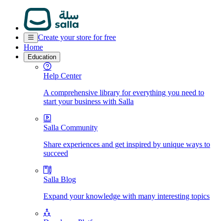
Create your store for free
Home
Education
Help Center
A comprehensive library for everything you need to
start your business with Salla
Salla Community
Share experiences and get inspired by unique ways to
succeed
Salla Blog
Expand your knowledge with many interesting topics