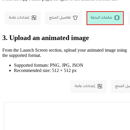
3. Upload an animated image
From the Launch Screen section, upload your animated image using
the supported format.
Supported formats: PNG, JPG, JSON
Recommended size: 512 × 512 px