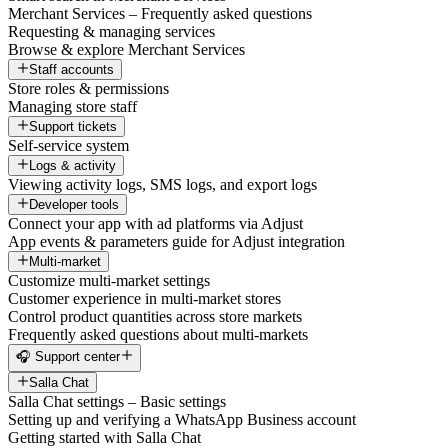
Merchant Services – Frequently asked questions
Requesting & managing services
Browse & explore Merchant Services
Staff accounts
Store roles & permissions
Managing store staff
Support tickets
Self-service system
Logs & activity
Viewing activity logs, SMS logs, and export logs
Developer tools
Connect your app with ad platforms via Adjust
App events & parameters guide for Adjust integration
Multi-market
Customize multi-market settings
Customer experience in multi-market stores
Control product quantities across store markets
Frequently asked questions about multi-markets
🎧 Support center
Salla Chat
Salla Chat settings – Basic settings
Setting up and verifying a WhatsApp Business account
Getting started with Salla Chat