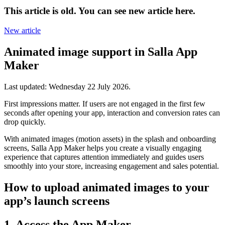
This article is old. You can see new article here.
New article
Animated image support in Salla App
Maker
Last updated:
Wednesday 22 July 2026
.
First impressions matter. If users are not engaged in the first few
seconds after opening your app, interaction and conversion rates can
drop quickly.
With animated images (motion assets) in the splash and onboarding
screens, Salla App Maker helps you create a visually engaging
experience that captures attention immediately and guides users
smoothly into your store, increasing engagement and sales potential.
How to upload animated images to your
app’s launch screens
1. Access the App Maker