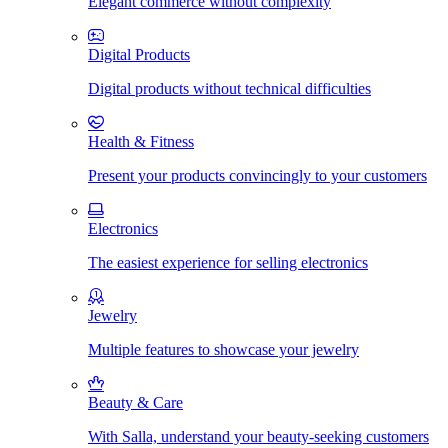
Elegant commerce without complexity
Digital Products
Digital products without technical difficulties
Health & Fitness
Present your products convincingly to your customers
Electronics
The easiest experience for selling electronics
Jewelry
Multiple features to showcase your jewelry
Beauty & Care
With Salla, understand your beauty-seeking customers