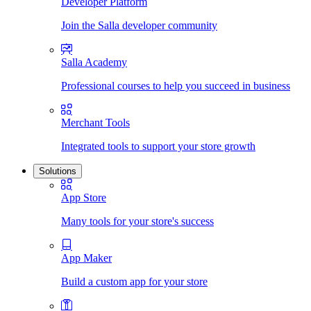
Developer Platform
Join the Salla developer community
Salla Academy
Professional courses to help you succeed in business
Merchant Tools
Integrated tools to support your store growth
Solutions
App Store
Many tools for your store's success
App Maker
Build a custom app for your store