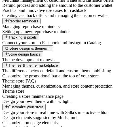
Merchant management of customer wallet and cashback offers
Refund process and adding the amount to the customer wallet
Practical and innovative use cases for cashback
Creating cashback offers and managing the customer wallet
Reorder reminders
Managing repurchase reminders
Setting up a new repurchase reminder
Tracking & pixels
Connect your store to Facebook and Instagram Catalog
🎨 Store design & themes
Store design basics
Theme development requests
Themes & theme marketplace
The difference between default and custom theme publishing
Customize the promotional bar at the top of your store
Theme store FAQs
Managing themes, customization, and store content protection
Theme store
Creating a store maintenance page
Design your own theme with Twilight
Customize your store
Design your store in real time with Salla’s interactive editor
Design elements suggested by Mushammir
Customize homepage elements