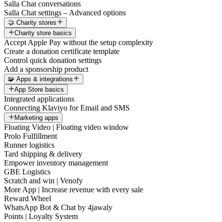
Salla Chat conversations
Salla Chat settings – Advanced options
🤝 Charity stores
Charity store basics
Accept Apple Pay without the setup complexity
Create a donation certificate template
Control quick donation settings
Add a sponsorship product
🧩 Apps & integrations
App Store basics
Integrated applications
Connecting Klaviyo for Email and SMS
Marketing apps
Floating Video | Floating video window
Prolo Fulfillment
Runner logistics
Tard shipping & delivery
Empower inventory management
GBE Logistics
Scratch and win | Venofy
More App | Increase revenue with every sale
Reward Wheel
WhatsApp Bot & Chat by 4jawaly
Points | Loyalty System